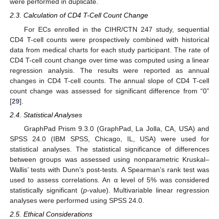
were performed in duplicate.
2.3. Calculation of CD4 T-Cell Count Change
For ECs enrolled in the CIHR/CTN 247 study, sequential
CD4 T-cell counts were prospectively combined with historical
data from medical charts for each study participant. The rate of
CD4 T-cell count change over time was computed using a linear
regression analysis. The results were reported as annual
changes in CD4 T-cell counts. The annual slope of CD4 T-cell
count change was assessed for significant difference from “0”
[
29
].
2.4. Statistical Analyses
GraphPad Prism 9.3.0 (GraphPad, La Jolla, CA, USA) and
SPSS 24.0 (IBM SPSS, Chicago, IL, USA) were used for
statistical analyses. The statistical significance of differences
between groups was assessed using nonparametric Kruskal–
Wallis’ tests with Dunn’s post-tests. A Spearman’s rank test was
used to assess correlations. An α level of 5% was considered
statistically significant (
p
-value). Multivariable linear regression
analyses were performed using SPSS 24.0.
2.5. Ethical Considerations