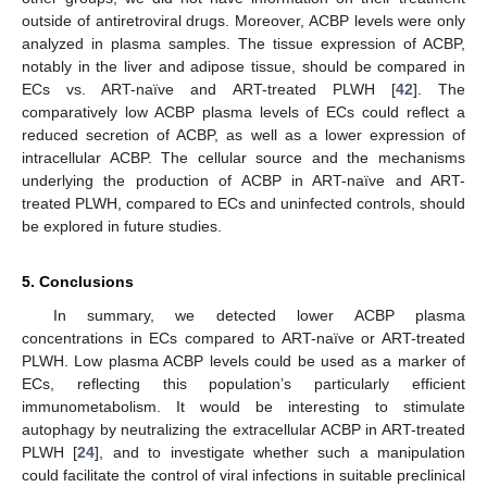
outside of antiretroviral drugs. Moreover, ACBP levels were only
analyzed in plasma samples. The tissue expression of ACBP,
notably in the liver and adipose tissue, should be compared in
ECs vs. ART-naïve and ART-treated PLWH [
42
]. The
comparatively low ACBP plasma levels of ECs could reflect a
reduced secretion of ACBP, as well as a lower expression of
intracellular ACBP. The cellular source and the mechanisms
underlying the production of ACBP in ART-naïve and ART-
treated PLWH, compared to ECs and uninfected controls, should
be explored in future studies.
5. Conclusions
In summary, we detected lower ACBP plasma
concentrations in ECs compared to ART-naïve or ART-treated
PLWH. Low plasma ACBP levels could be used as a marker of
ECs, reflecting this population’s particularly efficient
immunometabolism. It would be interesting to stimulate
autophagy by neutralizing the extracellular ACBP in ART-treated
PLWH [
24
], and to investigate whether such a manipulation
could facilitate the control of viral infections in suitable preclinical