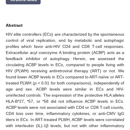
Abstract
HIV elite controllers (ECs) are characterized by the spontaneous
control of viral replication, and by metabolic and autophagic
profiles which favor anti-HIV CD4 and CD8 T-cell responses.
Extracellular acyl coenzyme A binding protein (ACBP) acts as a
feedback inhibitor of autophagy. Herein, we assessed the
circulating ACBP levels in ECs, compared to people living with
HIV (PLWH) receiving antiretroviral therapy (ART) or not. We
found lower ACBP levels in ECs compared to ART-naïve or ART-
treated PLWH (
p
< 0.01 for both comparisons), independently of
age and sex. ACBP levels were similar in ECs and HIV-
uninfected controls. The expression of the protective HLA alleles
HLA-B*27, *57, or *58 did not influence ACBP levels in ECs.
ACBP levels were not associated with CD4 or CD8 T-cell counts,
CD4 loss over time, inflammatory cytokines, or anti-CMV IgG
titers in ECs. In ART-treated PLWH, ACBP levels were correlated
with interleukin (IL)-1β levels, but not with other inflammatory