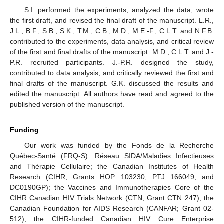
S.I. performed the experiments, analyzed the data, wrote
the first draft, and revised the final draft of the manuscript. L.R.,
J.L., B.F., S.B., S.K., T.M., C.B., M.D., M.E.-F., C.L.T. and N.F.B.
contributed to the experiments, data analysis, and critical review
of the first and final drafts of the manuscript. M.D., C.L.T. and J.-
P.R. recruited participants. J.-P.R. designed the study,
contributed to data analysis, and critically reviewed the first and
final drafts of the manuscript. G.K. discussed the results and
edited the manuscript. All authors have read and agreed to the
published version of the manuscript.
Funding
Our work was funded by the Fonds de la Recherche
Québec-Santé (FRQ-S): Réseau SIDA/Maladies Infectieuses
and Thérapie Cellulaire; the Canadian Institutes of Health
Research (CIHR; Grants HOP 103230, PTJ 166049, and
DC0190GP); the Vaccines and Immunotherapies Core of the
CIHR Canadian HIV Trials Network (CTN; Grant CTN 247); the
Canadian Foundation for AIDS Research (CANFAR; Grant 02-
512); the CIHR-funded Canadian HIV Cure Enterprise