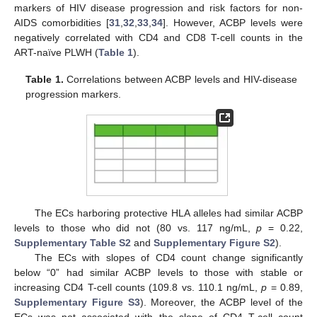
markers of HIV disease progression and risk factors for non-
AIDS comorbidities [
31
,
32
,
33
,
34
]. However, ACBP levels were
negatively correlated with CD4 and CD8 T-cell counts in the
ART-naïve PLWH (
Table 1
).
Table 1.
Correlations between ACBP levels and HIV-disease
progression markers.
The ECs harboring protective HLA alleles had similar ACBP
levels to those who did not (80 vs. 117 ng/mL,
p
= 0.22,
Supplementary Table S2
and
Supplementary Figure S2
).
The ECs with slopes of CD4 count change significantly
below “0” had similar ACBP levels to those with stable or
increasing CD4 T-cell counts (109.8 vs. 110.1 ng/mL,
p
= 0.89,
Supplementary Figure S3
). Moreover, the ACBP level of the