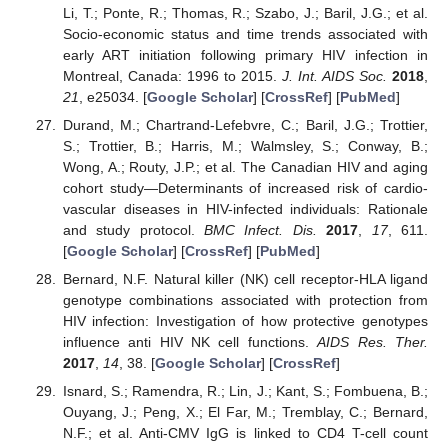
Li, T.; Ponte, R.; Thomas, R.; Szabo, J.; Baril, J.G.; et al.
Socio-economic status and time trends associated with
early ART initiation following primary HIV infection in
Montreal, Canada: 1996 to 2015.
J. Int. AIDS Soc.
2018
,
21
, e25034. [
Google Scholar
] [
CrossRef
] [
PubMed
]
Durand, M.; Chartrand-Lefebvre, C.; Baril, J.G.; Trottier,
S.; Trottier, B.; Harris, M.; Walmsley, S.; Conway, B.;
Wong, A.; Routy, J.P.; et al. The Canadian HIV and aging
cohort study—Determinants of increased risk of cardio-
vascular diseases in HIV-infected individuals: Rationale
and study protocol.
BMC Infect. Dis.
2017
,
17
, 611.
[
Google Scholar
] [
CrossRef
] [
PubMed
]
Bernard, N.F. Natural killer (NK) cell receptor-HLA ligand
genotype combinations associated with protection from
HIV infection: Investigation of how protective genotypes
influence anti HIV NK cell functions.
AIDS Res. Ther.
2017
,
14
, 38. [
Google Scholar
] [
CrossRef
]
Isnard, S.; Ramendra, R.; Lin, J.; Kant, S.; Fombuena, B.;
Ouyang, J.; Peng, X.; El Far, M.; Tremblay, C.; Bernard,
N.F.; et al. Anti-CMV IgG is linked to CD4 T-cell count