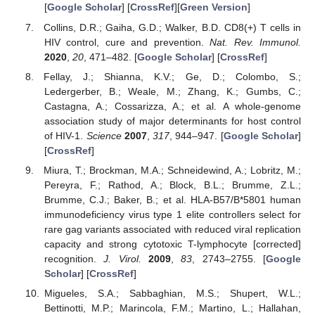
[
Google Scholar
] [
CrossRef
][
Green Version
]
Collins, D.R.; Gaiha, G.D.; Walker, B.D. CD8(+) T cells in
HIV control, cure and prevention.
Nat. Rev. Immunol.
2020
,
20
, 471–482. [
Google Scholar
] [
CrossRef
]
Fellay, J.; Shianna, K.V.; Ge, D.; Colombo, S.;
Ledergerber, B.; Weale, M.; Zhang, K.; Gumbs, C.;
Castagna, A.; Cossarizza, A.; et al. A whole-genome
association study of major determinants for host control
of HIV-1.
Science
2007
,
317
, 944–947. [
Google Scholar
]
[
CrossRef
]
Miura, T.; Brockman, M.A.; Schneidewind, A.; Lobritz, M.;
Pereyra, F.; Rathod, A.; Block, B.L.; Brumme, Z.L.;
Brumme, C.J.; Baker, B.; et al. HLA-B57/B*5801 human
immunodeficiency virus type 1 elite controllers select for
rare gag variants associated with reduced viral replication
capacity and strong cytotoxic T-lymphocyte [corrected]
recognition.
J. Virol.
2009
,
83
, 2743–2755. [
Google
Scholar
] [
CrossRef
]
Migueles, S.A.; Sabbaghian, M.S.; Shupert, W.L.;
Bettinotti, M.P.; Marincola, F.M.; Martino, L.; Hallahan,