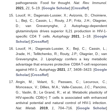
pathogenesis: Food for thought.
Nat. Rev. Immunol.
2021
,
21
, 5–19. [
Google Scholar
] [
CrossRef
]
Loucif, H.; Dagenais-Lussier, X.; Avizonis, D.; Choiniere,
L.; Beji, C.; Cassin, L.; Routy, J.P.; Fritz, J.H.; Olagnier,
D.; van Grevenynghe, J. Autophagy-dependent
glutaminolysis drives superior IL21 production in HIV-1-
specific CD4 T cells.
Autophagy
2021
, 1–18. [
Google
Scholar
] [
CrossRef
]
Loucif, H.; Dagenais-Lussier, X.; Beji, C.; Cassin, L.;
Jrade, H.; Tellitchenko, R.; Routy, J.P.; Olagnier, D.; van
Grevenynghe, J. Lipophagy confers a key metabolic
advantage that ensures protective CD8A T-cell responses
against HIV-1.
Autophagy
2021
,
17
, 3408–3423. [
Google
Scholar
] [
CrossRef
]
Angin, M.; Volant, S.; Passaes, C.; Lecuroux, C.;
Monceaux, V.; Dillies, M.A.; Valle-Casuso, J.C.; Pancino,
G.; Vaslin, B.; Le Grand, R.; et al. Metabolic plasticity of
HIV-specific CD8(+) T cells is associated with enhanced
antiviral potential and natural control of HIV-1 infection.
Nat. Metab.
2019
,
1
, 704–716. [
Google Scholar
]