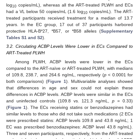
log
copies/mL), whereas all the ART-treated PLWH and ECs
10
had a VL below 50 copies/mL (1.6 log
copies/mL). The ART-
10
treated participants received treatment for a median of 13.7
years. In the EC group, 17 out of 37 participants harbored
protective HLA-B*27, *B57, or *B58 alleles (
Supplementary
Tables S1 and S2
).
3.2. Circulating ACBP Levels Were Lower in ECs Compared to
ART-Treated PLWH
Among PLWH, ACBP levels were lower in the ECs
compared to the ART-naïve or ART-treated PLWH, with medians
of 109.8, 238.7, and 264.6 ng/mL, respectively (
p
< 0.0001 for
both comparisons) (
Figure 1
). Multivariable analyses showed
that differences in age and sex could not explain these
differences in ACBP levels. ACBP levels were similar in the ECs
and uninfected controls (109.8 vs. 121.3 ng/mL,
p
= 0.33)
(
Figure 1
). The ECs receiving statins or benzodiazepines had
similar levels to those who did not take such medications (2 ECs
were prescribed statins: ACBP levels 109.8 and 43.8 ng/mL; 1
EC was prescribed benzodiazepines: ACBP level 43.8 ng/mL).
Three and seven participants, respectively, from the ART-treated