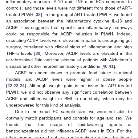
inflammatory markers IP-10 and TNF-α in ECs compared to
controls, and those levels were not different from those of ART-
treated PLWH [
38
]. In the group of ART-treated PWLH, we found
an association between the inflammatory cytokine IL-1β and
ACBP. This suggests that specific pro-inflammatory pathways
could be responsible for ACBP induction in PLWH. Indeed,
circulating ACBP levels were elevated in patients undergoing gut
surgery, correlated with clinical signs of inflammation and high
TNF-α levels [
39
]. Moreover, ACBP levels are elevated in the
cerebrospinal fluid and the plasma of patients with Alzheimer’s
disease and other neuroinflammatory conditions [
40
,
41
].
ACBP has been shown to promote food intake in animal
models, and ACBP levels were higher in obese people
[
22
,
23
,
24
]. Although weight gain is an issue for ART-treated
PLWH, we did not observe any significant correlation between
ACBP and either weight or BMI in our study, which may be
underpowered for this kind of analysis.
Due to the small EC sample size, we were not able to
optimally match participants and controls for age and sex. We
founds that the usage of lipid-lowering agents or
benzodiazepines did not influence ACBP levels in ECs. For the
other groups, we did not have information on their treatment