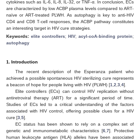
cytokines such as IL-6, IL-8, IL-32, or TNF-α. In conclusion, ECs
are characterized by low ACBP plasma levels compared to ART-
naïve or ART-treated PLWH. As autophagy is key to anti-HIV
CD4 and CD8 T-cell responses, the ACBP pathway constitutes
an interesting target in HIV cure strategies.
Keywords:
elite controllers
;
HIV
;
acyl-coA-binding protein
;
autophagy
1. Introduction
The recent description of the Esperanza patient who
achieved a possible spontaneous HIV sterilizing cure represents
a beacon of hope for people living with HIV (PLWH) [
1
,
2
,
3
,
4
].
Elite controllers (ECs) can control HIV replication without
antiretroviral therapy (ART) for a significant period of time.
Studies of ECs led to a critical understanding of the factors
associated with HIV control, offering possible clues for a HIV
cure [
3
,
5
].
EC status has been shown to rely on a complex set of
genetic and immunometabolic characteristics [
6
,
7
]. Protective
human leukocyte antigen (HLA) alleles have been associated