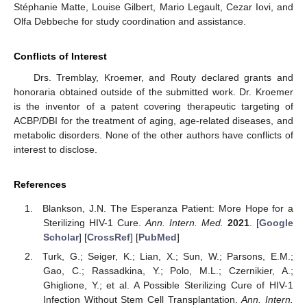
Stéphanie Matte, Louise Gilbert, Mario Legault, Cezar Iovi, and
Olfa Debbeche for study coordination and assistance.
Conflicts of Interest
Drs. Tremblay, Kroemer, and Routy declared grants and
honoraria obtained outside of the submitted work. Dr. Kroemer
is the inventor of a patent covering therapeutic targeting of
ACBP/DBI for the treatment of aging, age-related diseases, and
metabolic disorders. None of the other authors have conflicts of
interest to disclose.
References
Blankson, J.N. The Esperanza Patient: More Hope for a
Sterilizing HIV-1 Cure.
Ann. Intern. Med.
2021
. [
Google
Scholar
] [
CrossRef
] [
PubMed
]
Turk, G.; Seiger, K.; Lian, X.; Sun, W.; Parsons, E.M.;
Gao, C.; Rassadkina, Y.; Polo, M.L.; Czernikier, A.;
Ghiglione, Y.; et al. A Possible Sterilizing Cure of HIV-1
Infection Without Stem Cell Transplantation.
Ann. Intern.