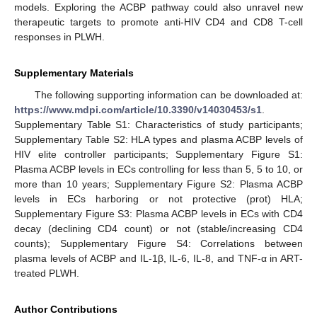
models. Exploring the ACBP pathway could also unravel new
therapeutic targets to promote anti-HIV CD4 and CD8 T-cell
responses in PLWH.
Supplementary Materials
The following supporting information can be downloaded at:
https://www.mdpi.com/article/10.3390/v14030453/s1
.
Supplementary Table S1: Characteristics of study participants;
Supplementary Table S2: HLA types and plasma ACBP levels of
HIV elite controller participants; Supplementary Figure S1:
Plasma ACBP levels in ECs controlling for less than 5, 5 to 10, or
more than 10 years; Supplementary Figure S2: Plasma ACBP
levels in ECs harboring or not protective (prot) HLA;
Supplementary Figure S3: Plasma ACBP levels in ECs with CD4
decay (declining CD4 count) or not (stable/increasing CD4
counts); Supplementary Figure S4: Correlations between
plasma levels of ACBP and IL-1β, IL-6, IL-8, and TNF-α in ART-
treated PLWH.
Author Contributions