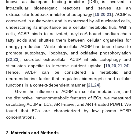
known as diazepam binding inhibitor (DBI), is involved in
intracellular bioenergetic reactions and serves as an
extracellular feedback inhibitor of autophagy [
19
,
20
,
21
]. ACBP is
conserved in eukaryotes and is expressed by all nucleated cells,
underscoring its importance as a cellular metabolic hub. Within
cells, ACBP binds to activated, acyl-coA-bound medium-chain
fatty acids and shuttles them between cellular organelles for
energy production. While intracellular ACBP has been shown to
promote autophagy, lipophagy, and oxidative phosphorylation
[
22
,
23
], secreted extracellular ACBP inhibits autophagy and
stimulates appetite to increase nutrient uptake [
19
,
20
,
21
,
24
].
Hence, ACBP can be considered a metabolic and
neuroendocrine factor that regulates bioenergetic and cellular
functions in a context-dependent manner [
21
,
24
].
Given the influence of ACBP on cellular metabolism, and
the distinctive immunometabolic features of ECs, we measured
circulating ACBP in ECs, ART-naïve, and ART-treated PLWH. We
found that ECs are characterized by low plasma ACBP
concentrations.
2. Materials and Methods