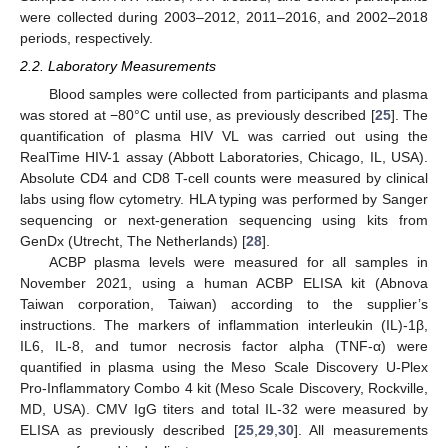
were collected during 2003–2012, 2011–2016, and 2002–2018
periods, respectively.
2.2. Laboratory Measurements
Blood samples were collected from participants and plasma
was stored at −80°C until use, as previously described [
25
]. The
quantification of plasma HIV VL was carried out using the
RealTime HIV-1 assay (Abbott Laboratories, Chicago, IL, USA).
Absolute CD4 and CD8 T-cell counts were measured by clinical
labs using flow cytometry. HLA typing was performed by Sanger
sequencing or next-generation sequencing using kits from
GenDx (Utrecht, The Netherlands) [
28
].
ACBP plasma levels were measured for all samples in
November 2021, using a human ACBP ELISA kit (Abnova
Taiwan corporation, Taiwan) according to the supplier’s
instructions. The markers of inflammation interleukin (IL)-1β,
IL6, IL-8, and tumor necrosis factor alpha (TNF-α) were
quantified in plasma using the Meso Scale Discovery U-Plex
Pro-Inflammatory Combo 4 kit (Meso Scale Discovery, Rockville,
MD, USA). CMV IgG titers and total IL-32 were measured by
ELISA as previously described [
25
,
29
,
30
]. All measurements