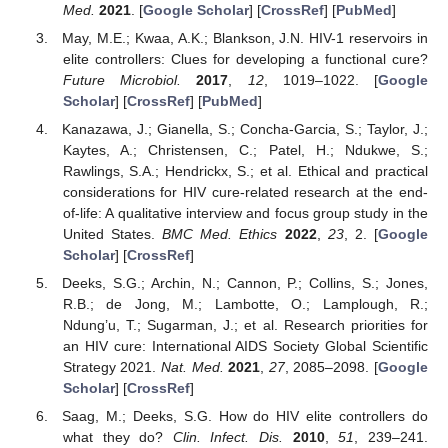
Med.
2021
. [
Google Scholar
] [
CrossRef
] [
PubMed
]
May, M.E.; Kwaa, A.K.; Blankson, J.N. HIV-1 reservoirs in
elite controllers: Clues for developing a functional cure?
Future Microbiol.
2017
,
12
, 1019–1022. [
Google
Scholar
] [
CrossRef
] [
PubMed
]
Kanazawa, J.; Gianella, S.; Concha-Garcia, S.; Taylor, J.;
Kaytes, A.; Christensen, C.; Patel, H.; Ndukwe, S.;
Rawlings, S.A.; Hendrickx, S.; et al. Ethical and practical
considerations for HIV cure-related research at the end-
of-life: A qualitative interview and focus group study in the
United States.
BMC Med. Ethics
2022
,
23
, 2. [
Google
Scholar
] [
CrossRef
]
Deeks, S.G.; Archin, N.; Cannon, P.; Collins, S.; Jones,
R.B.; de Jong, M.; Lambotte, O.; Lamplough, R.;
Ndung’u, T.; Sugarman, J.; et al. Research priorities for
an HIV cure: International AIDS Society Global Scientific
Strategy 2021.
Nat. Med.
2021
,
27
, 2085–2098. [
Google
Scholar
] [
CrossRef
]
Saag, M.; Deeks, S.G. How do HIV elite controllers do
what they do?
Clin. Infect. Dis.
2010
,
51
, 239–241.