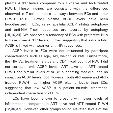
plasma ACBP levels compared to ART-naïve and ART-treated
PLWH. These findings are consistent with the differences
observed in T-cell metabolic pathways between ECs and other
PLWH [
15
,
16
]. Lower plasma ACBP levels have been
hypothesized in ECs, as extracellular ACBP inhibits autophagy
and anti-HIV T-cell responses are favored by autophagy
[
15
,
16
,
24
]. We observed a tendency of ECs with protective HLA
to have lower ACBP levels, further suggesting that extracellular
ACBP is linked with wearker anti-HIV responses.
ACBP levels in ECs were not influenced by participant
characteristics such as age, sex, weight, or BMI. Furthermore,
the HIV VL, treatment status and CD4 T-cell count of PLWH did
not correlate with ACBP levels. ART-naive and ART-treated
PLWH had similar levels of ACBP, suggesting that ART has no
impact on ACBP levels [
35
]. However, both ART-naïve and ART-
treated PLWH had higher ACBP plasma levels than ECs,
suggesting that low ACBP is a patient-intrinsic, treatment-
independent characteristic of ECs.
ECs have been shown to present with lower levels of
inflammation compared to ART-naive and ART-treated PLWH
[
12
,
36
,
37
]. However, other groups found elevated levels of the