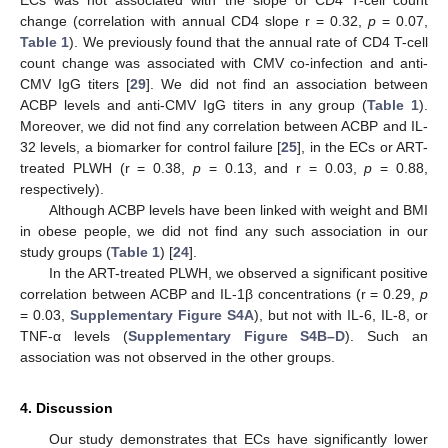
ECs was not associated with the slope of CD4 T-cell count
change (correlation with annual CD4 slope r = 0.32,
p
= 0.07,
11. May
12. May
13. May
14. May
15. May
16. May
17. May
18. May
19. May
21. May
22. May
23. May
24. May
25. May
26. May
27. May
28. May
29. May
31. May
1. Jun
2. Jun
3. Jun
4. Jun
5. Jun
6. Jun
7. Jun
8. Jun
10. Jun
11. Jun
12. Jun
13. Jun
14. Jun
15. Jun
16. Jun
17. Jun
18. Jun
20. Jun
21. Jun
22. Jun
23. Jun
24. Jun
25. Jun
26. Jun
27. Jun
28. Jun
30. Jun
1. Jul
2. Jul
3. Jul
4. Jul
5. Jul
6. Jul
7. Jul
8. Jul
10. Jul
11. Jul
12. Jul
13. Jul
14. Jul
15. Jul
16. Jul
17. Jul
18. Jul
20. Jul
21. Jul
22. Jul
23. Jul
24. Jul
25. Jul
26. Jul
27. Jul
28. Jul
30. Jul
31. Jul
1. Aug
2. Aug
3. Aug
4. Aug
5. Aug
6. Aug
7. Aug
Table 1
). We previously found that the annual rate of CD4 T-cell
count change was associated with CMV co-infection and anti-
CMV IgG titers [
29
]. We did not find an association between
ACBP levels and anti-CMV IgG titers in any group (
Table 1
).
Moreover, we did not find any correlation between ACBP and IL-
32 levels, a biomarker for control failure [
25
], in the ECs or ART-
treated PLWH (r = 0.38,
p
= 0.13, and r = 0.03,
p
= 0.88,
respectively).
Although ACBP levels have been linked with weight and BMI
in obese people, we did not find any such association in our
study groups (
Table 1
) [
24
].
In the ART-treated PLWH, we observed a significant positive
correlation between ACBP and IL-1β concentrations (r = 0.29,
p
= 0.03,
Supplementary Figure S4A
), but not with IL-6, IL-8, or
TNF-α levels (
Supplementary Figure S4B–D
). Such an
association was not observed in the other groups.
4. Discussion
Our study demonstrates that ECs have significantly lower