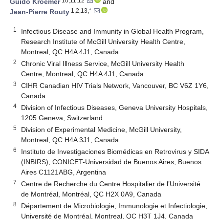
10,11,12
Guido Kroemer
and
1,2,13,*
Jean-Pierre Routy
1
Infectious Disease and Immunity in Global Health Program,
Research Institute of McGill University Health Centre,
Montreal, QC H4A 4J1, Canada
2
Chronic Viral Illness Service, McGill University Health
Centre, Montreal, QC H4A 4J1, Canada
3
CIHR Canadian HIV Trials Network, Vancouver, BC V6Z 1Y6,
Canada
4
Division of Infectious Diseases, Geneva University Hospitals,
1205 Geneva, Switzerland
5
Division of Experimental Medicine, McGill University,
Montreal, QC H4A 3J1, Canada
6
Instituto de Investigaciones Biomédicas en Retrovirus y SIDA
(INBIRS), CONICET-Universidad de Buenos Aires, Buenos
Aires C1121ABG, Argentina
7
Centre de Recherche du Centre Hospitalier de l’Université
de Montréal, Montréal, QC H2X 0A9, Canada
8
Département de Microbiologie, Immunologie et Infectiologie,
Université de Montréal, Montreal, QC H3T 1J4, Canada