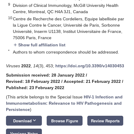
9
Division of Clinical Immunology, McGill University Health
Centre, Montreal, QC H4A 3J1, Canada
10
Centre de Recherche des Cordeliers, Equipe labellisée par
la Ligue Contre le Cancer, Université de Paris, Sorbonne
Université, Inserm U1138, Institut Universitaire de France,
75006 Paris, France
Show full affiliation list
add
*
Authors to whom correspondence should be addressed.
Viruses
2022
,
14
(3), 453;
https://doi.org/10.3390/v14030453
Submission received: 28 January 2022
/
Revised: 18 February 2022
/
Accepted: 21 February 2022
/
Published: 23 February 2022
(This article belongs to the Special Issue
HIV-1 Infection and
Immunometabolism: Relevance to HIV Pathogenesis and
Persistence
)
keyboard_arrow_down
Download
Browse Figure
Review Reports
Versions Notes