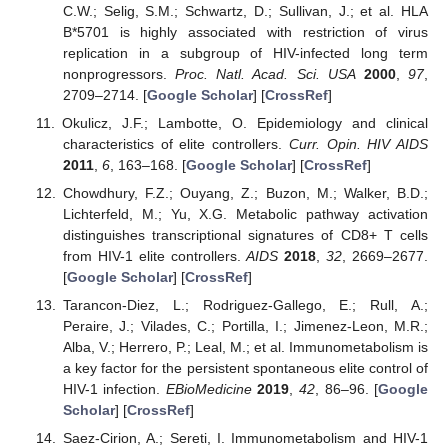
C.W.; Selig, S.M.; Schwartz, D.; Sullivan, J.; et al. HLA
B*5701 is highly associated with restriction of virus
replication in a subgroup of HIV-infected long term
nonprogressors.
Proc. Natl. Acad. Sci. USA
2000
,
97
,
2709–2714. [
Google Scholar
] [
CrossRef
]
Okulicz, J.F.; Lambotte, O. Epidemiology and clinical
characteristics of elite controllers.
Curr. Opin. HIV AIDS
2011
,
6
, 163–168. [
Google Scholar
] [
CrossRef
]
Chowdhury, F.Z.; Ouyang, Z.; Buzon, M.; Walker, B.D.;
Lichterfeld, M.; Yu, X.G. Metabolic pathway activation
distinguishes transcriptional signatures of CD8+ T cells
from HIV-1 elite controllers.
AIDS
2018
,
32
, 2669–2677.
[
Google Scholar
] [
CrossRef
]
Tarancon-Diez, L.; Rodriguez-Gallego, E.; Rull, A.;
Peraire, J.; Vilades, C.; Portilla, I.; Jimenez-Leon, M.R.;
Alba, V.; Herrero, P.; Leal, M.; et al. Immunometabolism is
a key factor for the persistent spontaneous elite control of
HIV-1 infection.
EBioMedicine
2019
,
42
, 86–96. [
Google
Scholar
] [
CrossRef
]
Saez-Cirion, A.; Sereti, I. Immunometabolism and HIV-1