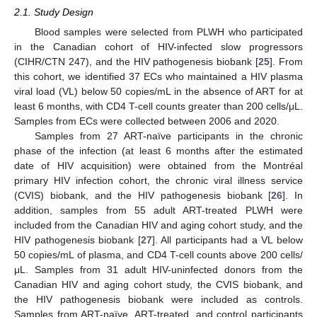
2.1. Study Design
Blood samples were selected from PLWH who participated
in the Canadian cohort of HIV-infected slow progressors
(CIHR/CTN 247), and the HIV pathogenesis biobank [
25
]. From
this cohort, we identified 37 ECs who maintained a HIV plasma
viral load (VL) below 50 copies/mL in the absence of ART for at
least 6 months, with CD4 T-cell counts greater than 200 cells/μL.
Samples from ECs were collected between 2006 and 2020.
Samples from 27 ART-naïve participants in the chronic
phase of the infection (at least 6 months after the estimated
date of HIV acquisition) were obtained from the Montréal
primary HIV infection cohort, the chronic viral illness service
(CVIS) biobank, and the HIV pathogenesis biobank [
26
]. In
addition, samples from 55 adult ART-treated PLWH were
included from the Canadian HIV and aging cohort study, and the
HIV pathogenesis biobank [
27
]. All participants had a VL below
50 copies/mL of plasma, and CD4 T-cell counts above 200 cells/
μL. Samples from 31 adult HIV-uninfected donors from the
Canadian HIV and aging cohort study, the CVIS biobank, and
the HIV pathogenesis biobank were included as controls.
Samples from ART-naïve, ART-treated, and control participants