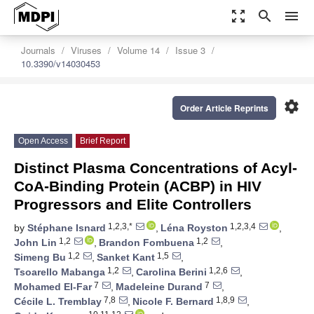
zoom_out_map
search
menu
Journals
Viruses
Volume 14
Issue 3
10.3390/v14030453
settings
Order Article Reprints
Open Access
Brief Report
Distinct Plasma Concentrations of Acyl-
CoA-Binding Protein (ACBP) in HIV
Progressors and Elite Controllers
1,2,3,*
1,2,3,4
by
Stéphane Isnard
,
Léna Royston
,
1,2
1,2
John Lin
,
Brandon Fombuena
,
1,2
1,5
Simeng Bu
,
Sanket Kant
,
1,2
1,2,6
Tsoarello Mabanga
,
Carolina Berini
,
7
7
Mohamed El-Far
,
Madeleine Durand
,
7,8
1,8,9
Cécile L. Tremblay
,
Nicole F. Bernard
,