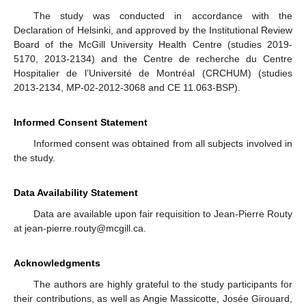
The study was conducted in accordance with the
Declaration of Helsinki, and approved by the Institutional Review
Board of the McGill University Health Centre (studies 2019-
5170, 2013-2134) and the Centre de recherche du Centre
Hospitalier de l’Université de Montréal (CRCHUM) (studies
2013-2134, MP-02-2012-3068 and CE 11.063-BSP).
Informed Consent Statement
Informed consent was obtained from all subjects involved in
the study.
Data Availability Statement
Data are available upon fair requisition to Jean-Pierre Routy
at jean-pierre.routy@mcgill.ca.
Acknowledgments
The authors are highly grateful to the study participants for
their contributions, as well as Angie Massicotte, Josée Girouard,