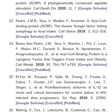
protein (ACBP): A phylogenetically conserved appetite
stimulator.
Cell Death Dis.
2020
,
11
, 7. [
Google Scholar
]
[
CrossRef
] [
PubMed
]
Pedro, J.M.B.; Sica, V.; Madeo, F.; Kroemer, G. Acyl-CoA-
binding protein (ACBP): The elusive ‘hunger factor’ linking
autophagy to food intake.
Cell Stress
2019
,
3
, 312–318.
[
Google Scholar
] [
CrossRef
]
Bravo-San Pedro, J.M.; Sica, V.; Martins, I.; Pol, J.; Loos,
F.; Maiuri, M.C.; Durand, S.; Bossut, N.; Aprahamian, F.;
Anagnostopoulos, G.; et al. Acyl-CoA-Binding Protein Is a
Lipogenic Factor that Triggers Food Intake and Obesity.
Cell Metab.
2019
,
30
, 754–767.e759. [
Google Scholar
]
[
CrossRef
] [
PubMed
]
El-Far, M.; Kouassi, P.; Sylla, M.; Zhang, Y.; Fouda, A.;
Fabre, T.; Goulet, J.P.; van Grevenynghe, J.; Lee, T.;
Singer, J.; et al. Proinflammatory isoforms of IL-32 as
novel and robust biomarkers for control failure in HIV-
infected slow progressors.
Sci. Rep.
2016
,
6
, 22902.
[
Google Scholar
] [
CrossRef
] [
PubMed
]
Mehraj, V.; Cox, J.; Lebouche, B.; Costiniuk, C.; Cao, W.;