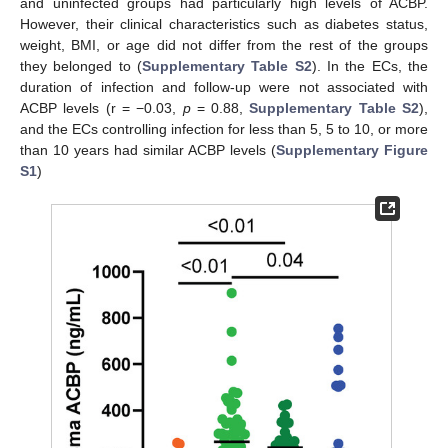
and uninfected groups had particularly high levels of ACBP.
However, their clinical characteristics such as diabetes status,
weight, BMI, or age did not differ from the rest of the groups
they belonged to (
Supplementary Table S2
). In the ECs, the
duration of infection and follow-up were not associated with
ACBP levels (r = −0.03,
p
= 0.88,
Supplementary Table S2
),
and the ECs controlling infection for less than 5, 5 to 10, or more
than 10 years had similar ACBP levels (
Supplementary Figure
S1
)