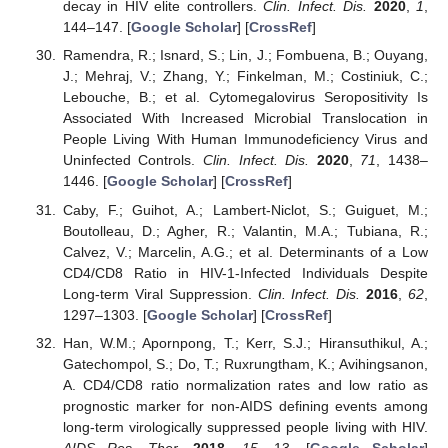
decay in HIV elite controllers.
Clin. Infect. Dis.
2020
,
1
,
144–147. [
Google Scholar
] [
CrossRef
]
Ramendra, R.; Isnard, S.; Lin, J.; Fombuena, B.; Ouyang,
J.; Mehraj, V.; Zhang, Y.; Finkelman, M.; Costiniuk, C.;
Lebouche, B.; et al. Cytomegalovirus Seropositivity Is
Associated With Increased Microbial Translocation in
People Living With Human Immunodeficiency Virus and
Uninfected Controls.
Clin. Infect. Dis.
2020
,
71
, 1438–
1446. [
Google Scholar
] [
CrossRef
]
Caby, F.; Guihot, A.; Lambert-Niclot, S.; Guiguet, M.;
Boutolleau, D.; Agher, R.; Valantin, M.A.; Tubiana, R.;
Calvez, V.; Marcelin, A.G.; et al. Determinants of a Low
CD4/CD8 Ratio in HIV-1-Infected Individuals Despite
Long-term Viral Suppression.
Clin. Infect. Dis.
2016
,
62
,
1297–1303. [
Google Scholar
] [
CrossRef
]
Han, W.M.; Apornpong, T.; Kerr, S.J.; Hiransuthikul, A.;
Gatechompol, S.; Do, T.; Ruxrungtham, K.; Avihingsanon,
A. CD4/CD8 ratio normalization rates and low ratio as
prognostic marker for non-AIDS defining events among
long-term virologically suppressed people living with HIV.
AIDS Res. Ther.
2018
,
15
, 13. [
Google Scholar
]