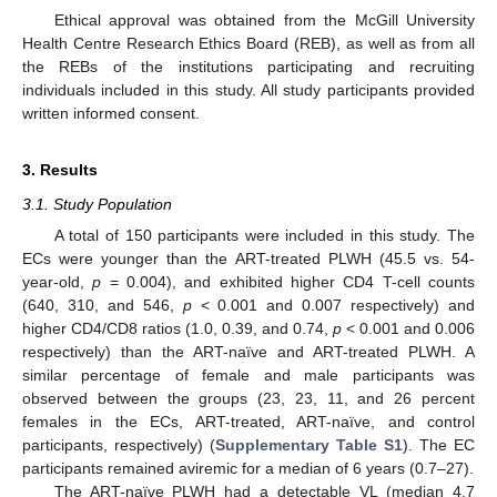
Ethical approval was obtained from the McGill University
Health Centre Research Ethics Board (REB), as well as from all
the REBs of the institutions participating and recruiting
individuals included in this study. All study participants provided
written informed consent.
3. Results
3.1. Study Population
A total of 150 participants were included in this study. The
ECs were younger than the ART-treated PLWH (45.5 vs. 54-
year-old,
p
= 0.004), and exhibited higher CD4 T-cell counts
(640, 310, and 546,
p
< 0.001 and 0.007 respectively) and
higher CD4/CD8 ratios (1.0, 0.39, and 0.74,
p
< 0.001 and 0.006
respectively) than the ART-naïve and ART-treated PLWH. A
similar percentage of female and male participants was
observed between the groups (23, 23, 11, and 26 percent
females in the ECs, ART-treated, ART-naïve, and control
participants, respectively) (
Supplementary Table S1
). The EC
participants remained aviremic for a median of 6 years (0.7–27).
The ART-naïve PLWH had a detectable VL (median 4.7