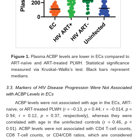
Figure 1.
Plasma ACBP levels are lower in ECs compared to
ART-naïve and ART-treated PLWH. Statistical significance
measured via Kruskal–Wallis’s test. Black bars represent
medians.
3.3. Markers of HIV Disease Progression Were Not Associated
with ACBP Levels in ECs
ACBP levels were not associated with age in the ECs, ART-
naïve, or ART-treated PLWH (r = −0.13,
p
= 0.44; r = −0.014,
p
=
0.94; r = 0.12,
p
= 0.37, respectively), whereas they were
correlated with age in the uninfected controls (r = 0.46,
p
<
0.01). ACBP levels were not associated with CD4 T-cell counts,
CD8 T-cell counts, or CD4/CD8 ratios, which are considered