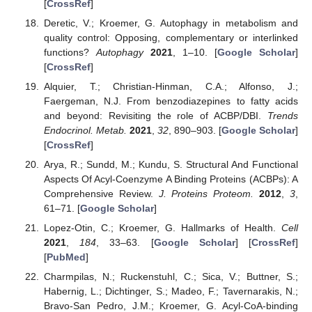
[
CrossRef
]
Deretic, V.; Kroemer, G. Autophagy in metabolism and
quality control: Opposing, complementary or interlinked
functions?
Autophagy
2021
, 1–10. [
Google Scholar
]
[
CrossRef
]
Alquier, T.; Christian-Hinman, C.A.; Alfonso, J.;
Faergeman, N.J. From benzodiazepines to fatty acids
and beyond: Revisiting the role of ACBP/DBI.
Trends
Endocrinol. Metab.
2021
,
32
, 890–903. [
Google Scholar
]
[
CrossRef
]
Arya, R.; Sundd, M.; Kundu, S. Structural And Functional
Aspects Of Acyl-Coenzyme A Binding Proteins (ACBPs): A
Comprehensive Review.
J. Proteins Proteom.
2012
,
3
,
61–71. [
Google Scholar
]
Lopez-Otin, C.; Kroemer, G. Hallmarks of Health.
Cell
2021
,
184
, 33–63. [
Google Scholar
] [
CrossRef
]
[
PubMed
]
Charmpilas, N.; Ruckenstuhl, C.; Sica, V.; Buttner, S.;
Habernig, L.; Dichtinger, S.; Madeo, F.; Tavernarakis, N.;
Bravo-San Pedro, J.M.; Kroemer, G. Acyl-CoA-binding