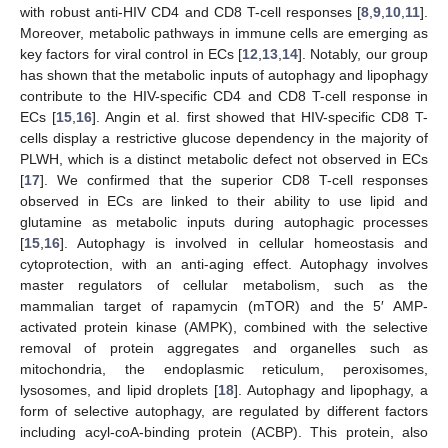
with robust anti-HIV CD4 and CD8 T-cell responses [
8
,
9
,
10
,
11
].
Moreover, metabolic pathways in immune cells are emerging as
key factors for viral control in ECs [
12
,
13
,
14
]. Notably, our group
has shown that the metabolic inputs of autophagy and lipophagy
contribute to the HIV-specific CD4 and CD8 T-cell response in
ECs [
15
,
16
]. Angin et al. first showed that HIV-specific CD8 T-
cells display a restrictive glucose dependency in the majority of
PLWH, which is a distinct metabolic defect not observed in ECs
[
17
]. We confirmed that the superior CD8 T-cell responses
observed in ECs are linked to their ability to use lipid and
glutamine as metabolic inputs during autophagic processes
[
15
,
16
]. Autophagy is involved in cellular homeostasis and
cytoprotection, with an anti-aging effect. Autophagy involves
master regulators of cellular metabolism, such as the
mammalian target of rapamycin (mTOR) and the 5′ AMP-
activated protein kinase (AMPK), combined with the selective
removal of protein aggregates and organelles such as
mitochondria, the endoplasmic reticulum, peroxisomes,
lysosomes, and lipid droplets [
18
]. Autophagy and lipophagy, a
form of selective autophagy, are regulated by different factors
including acyl-coA-binding protein (ACBP). This protein, also