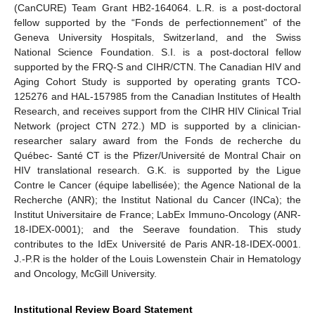
(CanCURE) Team Grant HB2-164064. L.R. is a post-doctoral
fellow supported by the “Fonds de perfectionnement” of the
Geneva University Hospitals, Switzerland, and the Swiss
National Science Foundation. S.I. is a post-doctoral fellow
supported by the FRQ-S and CIHR/CTN. The Canadian HIV and
Aging Cohort Study is supported by operating grants TCO-
125276 and HAL-157985 from the Canadian Institutes of Health
Research, and receives support from the CIHR HIV Clinical Trial
Network (project CTN 272.) MD is supported by a clinician-
researcher salary award from the Fonds de recherche du
Québec- Santé CT is the Pfizer/Université de Montral Chair on
HIV translational research. G.K. is supported by the Ligue
Contre le Cancer (équipe labellisée); the Agence National de la
Recherche (ANR); the Institut National du Cancer (INCa); the
Institut Universitaire de France; LabEx Immuno-Oncology (ANR-
18-IDEX-0001); and the Seerave foundation. This study
contributes to the IdEx Université de Paris ANR-18-IDEX-0001.
J.-P.R is the holder of the Louis Lowenstein Chair in Hematology
and Oncology, McGill University.
Institutional Review Board Statement