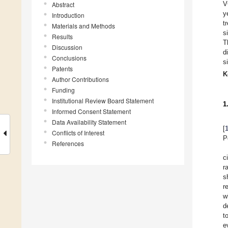
V
Abstract
y
Introduction
t
Materials and Methods
s
Results
T
Discussion
d
Conclusions
s
Patents
K
Author Contributions
Funding
Institutional Review Board Statement
1
Informed Consent Statement
Data Availability Statement
[
Conflicts of Interest
P
References
c
r
s
r
w
d
t
e