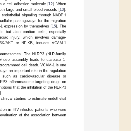
s a cell adhesion molecule [
12
]. When
oth large and small blood vessels [
13
].
 endothelial signaling through NADPH
cellular passageways for the migration
-1 expression by themselves [
15
]. The
s but also cardiac cells, especially
rdiac injury, which involves damage-
 PI3K/AKT or NF-KB, induces VCAM-1
inflammasomes. The NLRP3 (NLR-family
, whose assembly leads to caspase 1-
a programmed cell death. VCAM-1 is one
ys an important role in the regulation
s, such as cardiovascular disease or
NLRP3 inflammasome-targeting drugs on
mptions that the inhibition of the NLRP3
].
linical studies to estimate endothelial
ation in HIV-infected patients who were
 evaluation of the association between