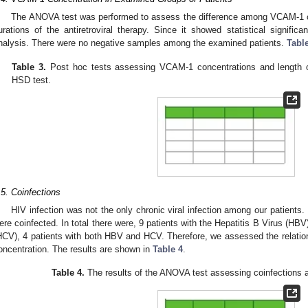
The ANOVA test was performed to assess the difference among VCAM-1 con
urations of the antiretroviral therapy. Since it showed statistical significa
nalysis. There were no negative samples among the examined patients.
Tabl
Table 3.
Post hoc tests assessing VCAM-1 concentrations and length of
HSD test.
.5. Coinfections
HIV infection was not the only chronic viral infection among our patients. 
ere coinfected. In total there were, 9 patients with the Hepatitis B Virus (HBV)
HCV), 4 patients with both HBV and HCV. Therefore, we assessed the relati
oncentration. The results are shown in
Table 4
.
Table 4.
The results of the ANOVA test assessing coinfections