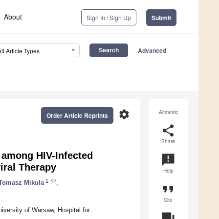
About
Sign In / Sign Up
Submit
Advanced
All Article Types
settings
Altmetric
Order Article Reprints
share
Share
 among HIV-Infected
announcement
iral Therapy
Help
1
Tomasz Mikuła
,
format_quote
Cite
versity of Warsaw, Hospital for
question_answer