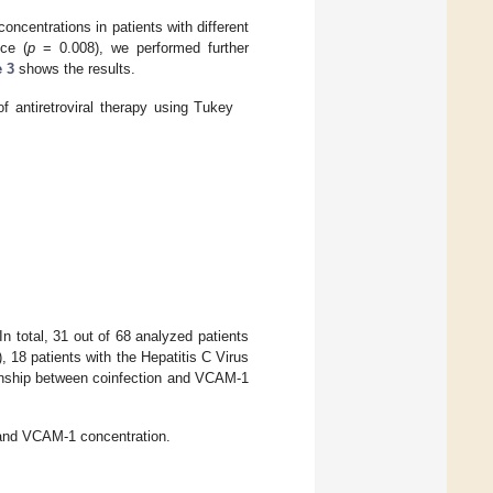
centrations in patients with different
nce (
p
= 0.008), we performed further
e 3
shows the results.
 antiretroviral therapy using Tukey
In total, 31 out of 68 analyzed patients
, 18 patients with the Hepatitis C Virus
onship between coinfection and VCAM-1
 and VCAM-1 concentration.