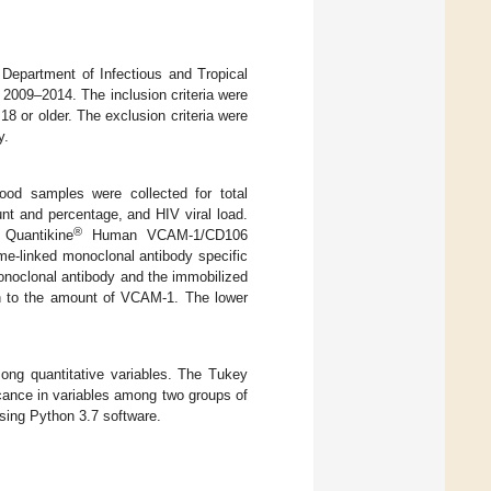
 Department of Infectious and Tropical
2009–2014. The inclusion criteria were
18 or older. The exclusion criteria were
y.
lood samples were collected for total
unt and percentage, and HIV viral load.
®
Quantikine
Human VCAM-1/CD106
e-linked monoclonal antibody specific
noclonal antibody and the immobilized
ion to the amount of VCAM-1. The lower
ng quantitative variables. The Tukey
icance in variables among two groups of
using Python 3.7 software.