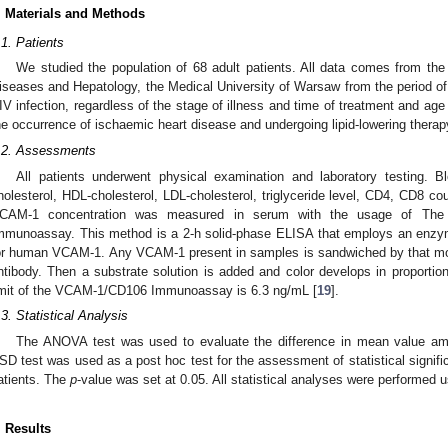
. Materials and Methods
.1. Patients
We studied the population of 68 adult patients. All data comes from the
iseases and Hepatology, the Medical University of Warsaw from the period of 
IV infection, regardless of the stage of illness and time of treatment and age 
he occurrence of ischaemic heart disease and undergoing lipid-lowering therap
.2. Assessments
All patients underwent physical examination and laboratory testing. B
holesterol, HDL-cholesterol, LDL-cholesterol, triglyceride level, CD4, CD8 co
CAM-1 concentration was measured in serum with the usage of The 
mmunoassay. This method is a 2-h solid-phase ELISA that employs an enzym
or human VCAM-1. Any VCAM-1 present in samples is sandwiched by that mo
ntibody. Then a substrate solution is added and color develops in proport
imit of the VCAM-1/CD106 Immunoassay is 6.3 ng/mL [
19
].
.3. Statistical Analysis
The ANOVA test was used to evaluate the difference in mean value amo
SD test was used as a post hoc test for the assessment of statistical signif
atients. The
p
-value was set at 0.05. All statistical analyses were performed 
. Results