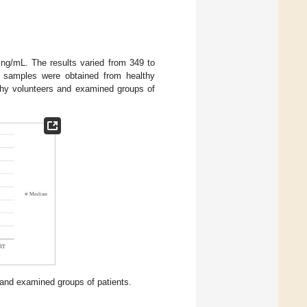
g/mL. The results varied from 349 to
e samples were obtained from healthy
thy volunteers and examined groups of
 and examined groups of patients.