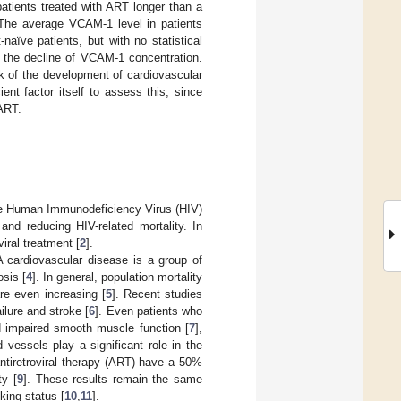
atients treated with ART longer than a
 The average VCAM-1 level in patients
aïve patients, but with no statistical
h the decline of VCAM-1 concentration.
k of the development of cardiovascular
t factor itself to assess this, since
 ART.
h the Human Immunodeficiency Virus (HIV)
 and reducing HIV-related mortality. In
iral treatment [
2
].
A cardiovascular disease is a group of
sis [
4
]. In general, population mortality
re even increasing [
5
]. Recent studies
ilure and stroke [
6
]. Even patients who
nd impaired smooth muscle function [
7
],
vessels play a significant role in the
antiretroviral therapy (ART) have a 50%
ty [
9
]. These results remain the same
king status [
10
,
11
].