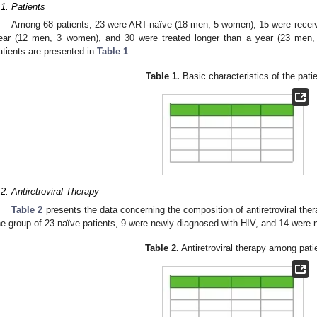
.1. Patients
Among 68 patients, 23 were ART-naïve (18 men, 5 women), 15 were receivin
ear (12 men, 3 women), and 30 were treated longer than a year (23 men, 
atients are presented in
Table 1
.
Table 1.
Basic characteristics of the pati
.2. Antiretroviral Therapy
Table 2
presents the data concerning the composition of antiretroviral th
he group of 23 naïve patients, 9 were newly diagnosed with HIV, and 14 were n
Table 2.
Antiretroviral therapy among pati