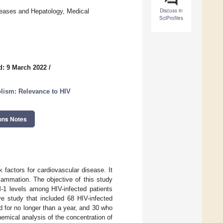
Discuss in
seases and Hepatology, Medical
SciProfiles
d: 9 March 2022
/
lism: Relevance to HIV
ons Notes
factors for cardiovascular disease. It
lammation. The objective of this study
-1 levels among HIV-infected patients
ive study that included 68 HIV-infected
d for no longer than a year, and 30 who
emical analysis of the concentration of