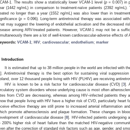
CAM-1. The results show a statistically lower VCAM-1 level (
p
= 0.007) in p
ear (1442 ng/mL) in comparison to treatment-naïve patients (2392 ng/mL).
reated no longer than a year (1552 ng/mL) was also lower than in treatment-n
ignificance (
p
= 0.096). Long-term antiretroviral therapy was associated wit
hat may suggest the lowering of endothelial activation and the decreased ris
isease among ARV-treated patients. However, VCAM-1 may not be a sufficien
imultaneously there are a lot of well-known cardiovascular-adverse effects of
eywords:
VCAM-1
;
HIV
;
cardiovascular
;
endothelium
;
marker
. Introduction
It is estimated that up to 38 million people in the world are infected wit
1
]. Antiretroviral therapy is the best option for sustaining viral suppression
oland, over 12 thousand people living with HIV (PLHIV) are receiving antiretrov
HIV is known to be a risk factor for cardiovascular disease (CVD) [
3
]. 
irculatory system disorders whose underlying cause is most often atherosclero
ates from CVD are decreasing, whereas among HIV–infected patients they a
how that people living with HIV have a higher risk of CVD, particularly heart fa
eceive effective therapy are still prone to increased arterial inflammation a
hich promote atherosclerosis and plaque formation. These changes in blood 
evelopment of cardiovascular disease [
8
]. HIV-infected patients undergoing 
o 200% higher risk of heart failure than the matched HIV-negative communi
ven after the correction of standard risk factors such as age, gender, and smo