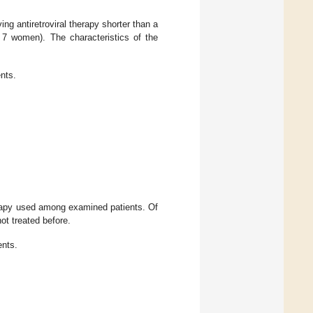
g antiretroviral therapy shorter than a
7 women). The characteristics of the
ents.
erapy used among examined patients. Of
ot treated before.
ents.