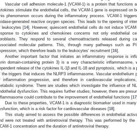
Vascular cell adhesion molecule-1 (VCAM-1) is a protein that functions a
ytokines stimulate the endothelial cells, the VCAM-1 gene is expressed on b
his phenomenon occurs during the inflammatory process. VCAM-1 triggers
xidase-generated reactive oxygen species. This leads to the opening of inter
f leukocytes [
14
]. However, quiescent endothelial cells do not induce VCAM
esponse to cytokines and chemokines concerns not only endothelial cell
ibroblasts. They respond to several chemoattractants released during ca
ssociated molecular patterns. This, through many pathways such as
xpression, which therefore leads to the leukocytes’ recruitment [
16
].
Another important factor that initiates an inflammatory response is 
yrin domain-containing protein 3) is a very characteristic inflammasome
ependent release of the cytokines IL-1β and IL-18 and pyroptosis, which is 
f the triggers that induces the NLRP3 inflammasome. Vascular endothelium pla
f inflammation progression, and therefore in cardiovascular implication
etabolic syndrome. There are studies which investigate the influence of 
ndothelial dysfunction. This requires further studies; however, there are presu
nflammasome could contribute to the improvement of endothelial functions [
17
Due to these properties, VCAM-1 is a diagnostic biomarker used in many c
ysfunction, which is a risk factor for cardiovascular diseases [
18
].
This study aimed to assess the possible differences in endothelial activ
1. May
2. May
3. May
4. May
5. May
6. May
7. May
8. May
9. May
1. May
2. May
3. May
4. May
5. May
6. May
7. May
8. May
9. May
1. May
 Jun
 Jun
 Jun
 Jun
 Jun
 Jun
 Jun
 Jun
. Jun
. Jun
. Jun
. Jun
. Jun
. Jun
. Jun
. Jun
. Jun
. Jun
. Jun
. Jun
. Jun
. Jun
. Jun
. Jun
. Jun
. Jun
. Jun
 Jul
 Jul
 Jul
 Jul
 Jul
 Jul
 Jul
 Jul
. Jul
. Jul
. Jul
. Jul
. Jul
. Jul
. Jul
. Jul
. Jul
. Jul
. Jul
. Jul
. Jul
. Jul
. Jul
. Jul
. Jul
. Jul
. Jul
. Jul
 Aug
 Aug
 Aug
 Aug
 Aug
 Aug
 Aug
nd were not treated with antiretroviral therapy. This was performed by the
CAM-1 concentration and the duration of antiretroviral therapy.