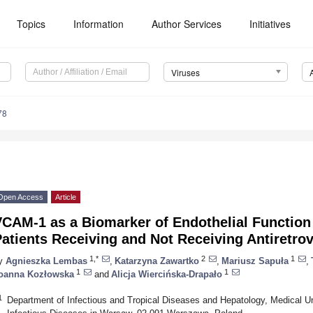
Topics
Information
Author Services
Initiatives
Viruses
78
Open Access
Article
VCAM-1 as a Biomarker of Endothelial Function
atients Receiving and Not Receiving Antiretrov
1,*
2
1
y
Agnieszka Lembas
,
Katarzyna Zawartko
,
Mariusz Sapuła
,
1
1
oanna Kozłowska
and
Alicja Wiercińska-Drapało
1
Department of Infectious and Tropical Diseases and Hepatology, Medical Uni