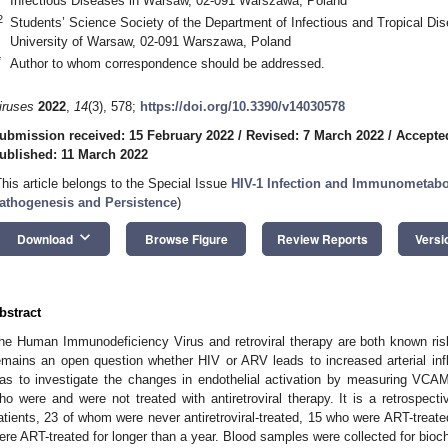
Infectious Diseases in Warsaw, 02-091 Warszawa, Poland
2
Students’ Science Society of the Department of Infectious and Tropical Di
University of Warsaw, 02-091 Warszawa, Poland
*
Author to whom correspondence should be addressed.
iruses
2022
,
14
(3), 578;
https://doi.org/10.3390/v14030578
ubmission received: 15 February 2022
/
Revised: 7 March 2022
/
Accepte
ublished: 11 March 2022
This article belongs to the Special Issue
HIV-1 Infection and Immunometabo
athogenesis and Persistence
)
keyboard_arrow_down
Download
Browse Figure
Review Reports
Versi
bstract
he Human Immunodeficiency Virus and retroviral therapy are both known risk 
emains an open question whether HIV or ARV leads to increased arterial inf
as to investigate the changes in endothelial activation by measuring VCAM
ho were and were not treated with antiretroviral therapy. It is a retrospect
atients, 23 of whom were never antiretroviral-treated, 15 who were ART-treate
ere ART-treated for longer than a year. Blood samples were collected for bioch