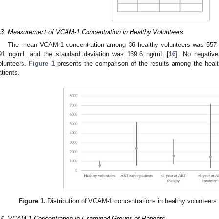
.3. Measurement of VCAM-1 Concentration in Healthy Volunteers
The mean VCAM-1 concentration among 36 healthy volunteers was 557 n
91 ng/mL and the standard deviation was 139.6 ng/mL [
16
]. No negativ
olunteers.
Figure 1
presents the comparison of the results among the heal
atients.
Figure 1.
Distribution of VCAM-1 concentrations in healthy volunteers
.4. VCAM-1 Concentration in Examined Groups of Patients