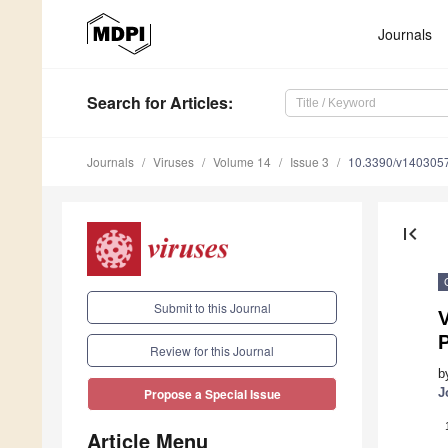
Journals
Search
for Articles
:
Journals
Viruses
Volume 14
Issue 3
10.3390/v140305
first_page
Submit to this Journal
P
Review for this Journal
b
J
Propose a Special Issue
Article Menu