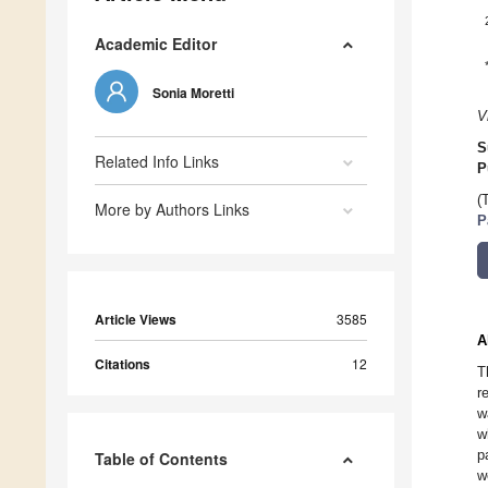
Academic Editor
Sonia Moretti
V
S
Related Info Links
P
(
More by Authors Links
P
Article Views
3585
A
Citations
12
T
r
w
w
p
Table of Contents
w