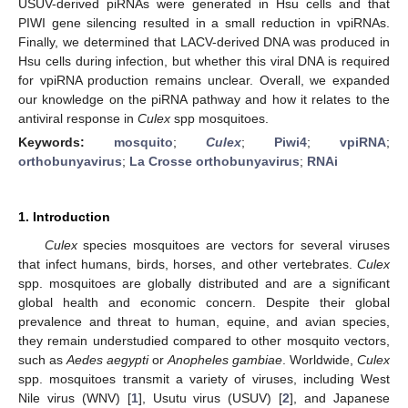
USUV-derived piRNAs were generated in Hsu cells and that
PIWI gene silencing resulted in a small reduction in vpiRNAs.
Finally, we determined that LACV-derived DNA was produced in
Hsu cells during infection, but whether this viral DNA is required
for vpiRNA production remains unclear. Overall, we expanded
our knowledge on the piRNA pathway and how it relates to the
antiviral response in
Culex
spp mosquitoes.
Keywords:
mosquito
;
Culex
;
Piwi4
;
vpiRNA
;
orthobunyavirus
;
La Crosse orthobunyavirus
;
RNAi
1. Introduction
Culex
species mosquitoes are vectors for several viruses
that infect humans, birds, horses, and other vertebrates.
Culex
spp. mosquitoes are globally distributed and are a significant
global health and economic concern. Despite their global
prevalence and threat to human, equine, and avian species,
they remain understudied compared to other mosquito vectors,
such as
Aedes aegypti
or
Anopheles gambiae
. Worldwide,
Culex
spp. mosquitoes transmit a variety of viruses, including West
Nile virus (WNV) [
1
], Usutu virus (USUV) [
2
], and Japanese