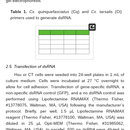
gel electrophoresis.
Table 1.
Cx. quinquefasciatus
(Cq) and
Cx. tarsalis
(Ct)
primers used to generate dsRNA.
2.5. Transfection of dsRNA
Hsu or CT cells were seeded into 24-well plates in 1 mL of
culture medium. Cells were incubated at 27 °C overnight to
allow for cell adhesion. Transfection of gene-specific dsRNA, a
non-specific dsRNA control (GFP), and a no dsRNA control was
performed using Lipofectamine RNAiMAX (Thermo Fisher,
#13778075, Waltman, MA, USA) following the manufacturer’s
protocol. Briefly, per well, 1.5 µL Lipofectamine RNAiMAX
reagent (Thermo Fisher, #13778100, Waltman, MA, USA) was
diluted in 25 µL Opti-MEM (Thermo Fisher, #31985062,
Waltman, MA, USA). In parallel, 500 ng dsRNA were diluted in