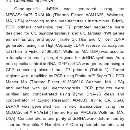
2.4. Generation of dsRNA
Gene-specific dsRNA was generated using the
MEGAScript™ RNAi kit (Thermo Fisher, #AM1626, Waltman,
MA, USA) according to the manufacturer’s instructions. Briefly,
PCR primers containing the T7 promoter sequence were
designed for
Cx. quinquefasciatus
and
Cx. tarsalis
PIWI genes
as well as
zuc
and
ago3
(
Table 1
). Hsu and CT cell cDNA
generated using the High-Capacity cDNA reverse transcription
kit (Thermo Fisher, #4368814, Waltman, MA, USA) was used as
a template to amplify target regions for dsRNA synthesis. As a
non-specific control dsRNA, GFP dsRNA was generated using a
GFP containing plasmid and T7 primers (
Table 1
). Target
regions were amplified by PCR using Platinum™ SuperFi II PCR
Master Mix (Thermo Fisher, #12368010 Waltman, MA, USA)
and verified with gel electrophoresis. PCR products were
purified and concentrated using Zymo DNA-25 clean and
concentrator kit (Zymo Research, #D4033; Irvine, CA, USA).
DsRNA was generated via in vitro transcription using the
MEGAScript™ RNAi kit (Thermo Fisher, AM1626, Waltman, MA,
USA). Concentrations and purity of dsRNA were determined by
Thermo Scientific™ NanoDrop™ One spectrophotometer and