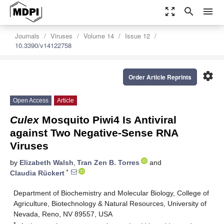
zoom_out_map
search
menu
Journals
Viruses
Volume 14
Issue 12
10.3390/v14122758
settings
Order Article Reprints
Open Access
Article
Culex
Mosquito Piwi4 Is Antiviral
against Two Negative-Sense RNA
Viruses
by
Elizabeth Walsh
,
Tran Zen B. Torres
and
*
Claudia Rückert
Department of Biochemistry and Molecular Biology, College of
Agriculture, Biotechnology & Natural Resources, University of
Nevada, Reno, NV 89557, USA