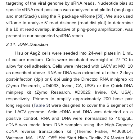
targeting of the viral genome by sRNA reads. Nucleotide bias at
specific sRNA read positions was analyzed and plotted (seqLogo
and motifStack) using the R package viRome [
59
]. We also used
viRome to analyze 5′ read distance (read.dist.plot) to determine
if a 10 nt read overlap, indicative of ping-pong amplification, was
present in our suspected vpiRNA reads.
2.14. vDNA Detection
Hsu or Aag2 cells were seeded into 24-well plates in 1 mL
of culture medium. Cells were incubated overnight at 27 °C to
allow for cell adhesion. Cells were infected with LACV at MOI 10
as described above. RNA or DNA was extracted at either 2 days
post-infection (dpi) or 6 dpi using the Directzol RNA miniprep kit
(Zymo Research, #D4033; Irvine, CA, USA) or the Quick-DNA
miniprep kit (Zymo Research, #D3025; Irvine, CA, USA),
respectively. Primers to amplify approximately 200 base pair
long regions (
Table 3
) were designed to cover the S segment of
the LACV genome. Actin cDNA and DNA was detected as a
positive control. RNA and DNA were normalized to 40ng/µL.
cDNA was made from RNA samples using the High-Capacity
cDNA reverse transcription kit (Thermo Fisher, #4368814,
®
Waltman, MA, USA). Q5
Hot Start High-Fidelity 2X Master Mix