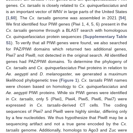
genes.
Cx. tarsalis
is closely related to
Cx. quinquefasciatus
and
is an important vector of WNV in large parts of the United States
[
1
,
60
]. The
Cx. tarsalis
genome was assembled in 2021 [
54
].
We first identified four PIWI genes (Piwi 1, 4, 5, 6) present in the
Cx. tarsalis
genome through a BLAST search with homologous
Cx. quinquefasciatus
protein sequences (
Supplementary Table
S1
). To verify that all PIWI genes were found, we also searched
for PAZ/PIWI domains which returned two additional genes,
Piwi7 and Piwi8, not detected in the original search. All identified
genes had PAZ/PIWI domains. To determine the phylogeny of
Cx. tarsalis
and
Cx. quinquefasciatus
Piwi proteins in relation to
Ae. aegypti
and
D. melanogaster,
we generated a maximum
likelihood phylogenetic tree (
Figure 1
).
Cx. tarsalis
PIWI names
were chosen based on homology to
Cx. quinquefasciatus
and
Ae. aegypti
PIWI proteins. While six PIWI genes were identified
in
Cx. tarsalis
, only 5 (Piwi1, Piwi4, Piwi5, Piwi6, Piwi7) were
expressed in
Cx. tarsalis
-derived CT cells. The coding
sequences of Piwi7 and Piwi8 were highly similar, differing only
by a few nucleotides. We thus hypothesize that Piwi8 may be a
sequencing artifact and not a true gene encoded by the
Cx.
tarsalis
genome. Additionally, homologs to Ago3 and Zuc were