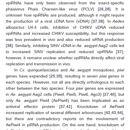
vpiRNAs have only been observed from the insect-specific
phasivirus Phasi Charoen-like virus (PCLV) [
26
,
28
]. It is
unknown how vpiRNAs are produced, although it might require
the production of a viral cDNA form (vDNA) [
37
,
38
]. In
Aedes
albopictus
U4.4 cells, inhibition of CHIKV vDNA reduced
vpiRNAs and increased CHIKV susceptibility, but this response
was less prevalent in vivo and also reduced siRNA production
[
38
]. Similarly, inhibiting SINV vDNA in
Ae. aegypti
Aag2 cells led
to increased SINV replication and reduced vpiRNAs [
37
];
however, it remains unclear whether vpiRNAs directly affect viral
replication and transmission in vivo.
In
Cx. quinquefasciatus
and
Ae. aegypti
mosquitoes,
piwi
genes have expanded [
25
,
39
], resulting in seven
piwi
genes in
each species. However, not all are directly orthologous to each
other between the two species. Four
piwi
genes are expressed
in
Ae. aegypti
Aag2 cells (Piwi4, Piwi5, Piwi6, Ago3) [
27
,
40
], but
only
Ae. aegypti
Piwi4 (AePiwi4) has been implicated as an
antiviral effector protein [
37
,
41
]. Knockdown of AePiwi4
increased replication of several different arboviruses [
42
,
43
,
44
],
but there are contradictory reports on the involvement of
AePiwi4 in piRNA production. On the one hand, knockdown of