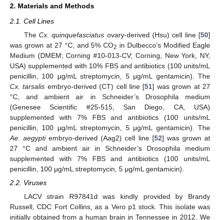
2. Materials and Methods
2.1. Cell Lines
The
Cx. quinquefasciatus
ovary-derived (Hsu) cell line [
50
]
was grown at 27 °C, and 5% CO
in Dulbecco’s Modified Eagle
2
Medium (DMEM; Corning #10-013-CV; Corning, New York, NY,
USA) supplemented with 10% FBS and antibiotics (100 units/mL
penicillin, 100 μg/mL streptomycin, 5 μg/mL gentamicin). The
Cx. tarsalis
embryo-derived (CT) cell line [
51
] was grown at 27
°C, and ambient air in Schneider’s Drosophila medium
(Genesee Scientific #25-515, San Diego, CA, USA)
supplemented with 7% FBS and antibiotics (100 units/mL
penicillin, 100 μg/mL streptomycin, 5 μg/mL gentamicin). The
Ae. aegypti
embryo-derived (Aag2) cell line [
52
] was grown at
27 °C and ambient air in Schneider’s Drosophila medium
supplemented with 7% FBS and antibiotics (100 units/mL
penicillin, 100 μg/mL streptomycin, 5 μg/mL gentamicin).
2.2. Viruses
LACV strain R97841d was kindly provided by Brandy
Russell, CDC Fort Collins, as a Vero p1 stock. This isolate was
initially obtained from a human brain in Tennessee in 2012. We