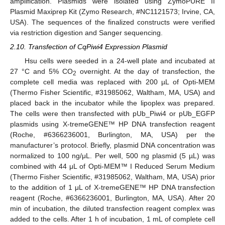
amplification. Plasmids were isolated using ZymoPURE II
Plasmid Maxiprep Kit (Zymo Research, #NC1121573; Irvine, CA,
USA). The sequences of the finalized constructs were verified
via restriction digestion and Sanger sequencing.
2.10. Transfection of CqPiwi4 Expression Plasmid
Hsu cells were seeded in a 24-well plate and incubated at
27 °C and 5% CO
overnight. At the day of transfection, the
2
complete cell media was replaced with 200 µL of Opti-MEM
(Thermo Fisher Scientific, #31985062, Waltham, MA, USA) and
placed back in the incubator while the lipoplex was prepared.
The cells were then transfected with pUb_Piwi4 or pUb_EGFP
plasmids using X-tremeGENE™ HP DNA transfection reagent
(Roche, #6366236001, Burlington, MA, USA) per the
manufacturer’s protocol. Briefly, plasmid DNA concentration was
normalized to 100 ng/μL. Per well, 500 ng plasmid (5 µL) was
combined with 44 μL of Opti-MEM™ I Reduced Serum Medium
(Thermo Fisher Scientific, #31985062, Waltham, MA, USA) prior
to the addition of 1 μL of X-tremeGENE™ HP DNA transfection
reagent (Roche, #6366236001, Burlington, MA, USA). After 20
min of incubation, the diluted transfection reagent complex was
added to the cells. After 1 h of incubation, 1 mL of complete cell