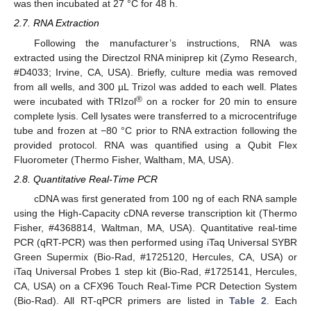
was then incubated at 27 °C for 48 h.
2.7. RNA Extraction
Following the manufacturer’s instructions, RNA was
extracted using the Directzol RNA miniprep kit (Zymo Research,
#D4033; Irvine, CA, USA). Briefly, culture media was removed
from all wells, and 300 µL Trizol was added to each well. Plates
®
were incubated with TRIzol
on a rocker for 20 min to ensure
complete lysis. Cell lysates were transferred to a microcentrifuge
tube and frozen at −80 °C prior to RNA extraction following the
provided protocol. RNA was quantified using a Qubit Flex
Fluorometer (Thermo Fisher, Waltham, MA, USA).
2.8. Quantitative Real-Time PCR
cDNA was first generated from 100 ng of each RNA sample
using the High-Capacity cDNA reverse transcription kit (Thermo
Fisher, #4368814, Waltman, MA, USA). Quantitative real-time
PCR (qRT-PCR) was then performed using iTaq Universal SYBR
Green Supermix (Bio-Rad, #1725120, Hercules, CA, USA) or
iTaq Universal Probes 1 step kit (Bio-Rad, #1725141, Hercules,
CA, USA) on a CFX96 Touch Real-Time PCR Detection System
(Bio-Rad). All RT-qPCR primers are listed in
Table 2
. Each