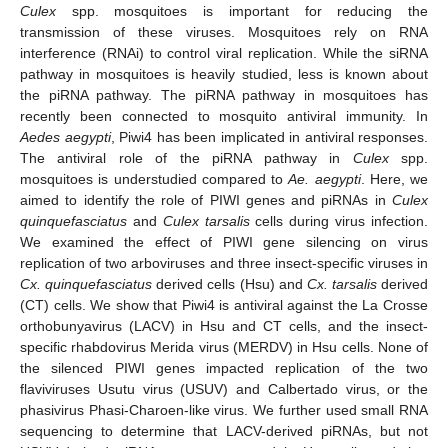
Culex
spp. mosquitoes is important for reducing the
transmission of these viruses. Mosquitoes rely on RNA
interference (RNAi) to control viral replication. While the siRNA
pathway in mosquitoes is heavily studied, less is known about
the piRNA pathway. The piRNA pathway in mosquitoes has
recently been connected to mosquito antiviral immunity. In
Aedes aegypti
, Piwi4 has been implicated in antiviral responses.
The antiviral role of the piRNA pathway in
Culex
spp.
mosquitoes is understudied compared to
Ae. aegypti
. Here, we
aimed to identify the role of PIWI genes and piRNAs in
Culex
quinquefasciatus
and
Culex tarsalis
cells during virus infection.
We examined the effect of PIWI gene silencing on virus
replication of two arboviruses and three insect-specific viruses in
Cx. quinquefasciatus
derived cells (Hsu) and
Cx. tarsalis
derived
(CT) cells. We show that Piwi4 is antiviral against the La Crosse
orthobunyavirus (LACV) in Hsu and CT cells, and the insect-
specific rhabdovirus Merida virus (MERDV) in Hsu cells. None of
the silenced PIWI genes impacted replication of the two
flaviviruses Usutu virus (USUV) and Calbertado virus, or the
phasivirus Phasi-Charoen-like virus. We further used small RNA
sequencing to determine that LACV-derived piRNAs, but not