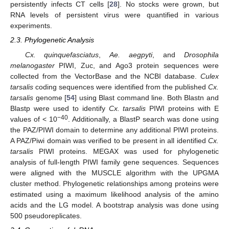
persistently infects CT cells [
28
]. No stocks were grown, but
RNA levels of persistent virus were quantified in various
experiments.
2.3. Phylogenetic Analysis
Cx. quinquefasciatus
,
Ae. aegpyti
, and
Drosophila
melanogaster
PIWI, Zuc, and Ago3 protein sequences were
collected from the VectorBase and the NCBI database.
Culex
tarsalis
coding sequences were identified from the published
Cx.
tarsalis
genome [
54
] using Blast command line. Both Blastn and
Blastp were used to identify
Cx. tarsalis
PIWI proteins with E
−40
values of < 10
. Additionally, a BlastP search was done using
the PAZ/PIWI domain to determine any additional PIWI proteins.
A PAZ/Piwi domain was verified to be present in all identified
Cx.
tarsalis
PIWI proteins. MEGAX was used for phylogenetic
analysis of full-length PIWI family gene sequences. Sequences
were aligned with the MUSCLE algorithm with the UPGMA
cluster method. Phylogenetic relationships among proteins were
estimated using a maximum likelihood analysis of the amino
acids and the LG model. A bootstrap analysis was done using
500 pseudoreplicates.