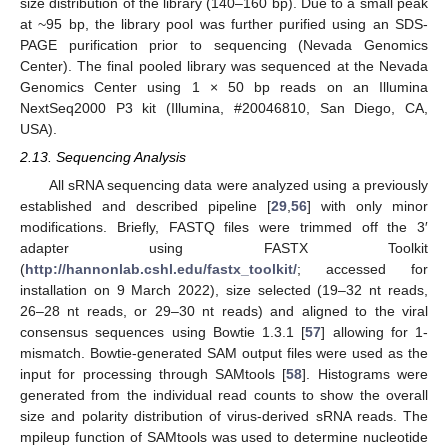
size distribution of the library (140–160 bp). Due to a small peak
at ~95 bp, the library pool was further purified using an SDS-
PAGE purification prior to sequencing (Nevada Genomics
Center). The final pooled library was sequenced at the Nevada
Genomics Center using 1 × 50 bp reads on an Illumina
NextSeq2000 P3 kit (Illumina, #20046810, San Diego, CA,
USA).
2.13. Sequencing Analysis
All sRNA sequencing data were analyzed using a previously
established and described pipeline [
29
,
56
] with only minor
modifications. Briefly, FASTQ files were trimmed off the 3′
adapter using FASTX Toolkit
(
http://hannonlab.cshl.edu/fastx_toolkit/
; accessed for
installation on 9 March 2022), size selected (19–32 nt reads,
26–28 nt reads, or 29–30 nt reads) and aligned to the viral
consensus sequences using Bowtie 1.3.1 [
57
] allowing for 1-
mismatch. Bowtie-generated SAM output files were used as the
input for processing through SAMtools [
58
]. Histograms were
generated from the individual read counts to show the overall
size and polarity distribution of virus-derived sRNA reads. The
mpileup function of SAMtools was used to determine nucleotide