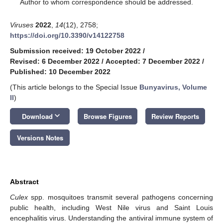
*
Author to whom correspondence should be addressed.
Viruses
2022
,
14
(12), 2758;
https://doi.org/10.3390/v14122758
Submission received: 19 October 2022
/
Revised: 6 December 2022
/
Accepted: 7 December 2022
/
Published: 10 December 2022
(This article belongs to the Special Issue
Bunyavirus, Volume
II
)
keyboard_arrow_down
Download
Browse Figures
Review Reports
Versions Notes
Abstract
Culex
spp. mosquitoes transmit several pathogens concerning
public health, including West Nile virus and Saint Louis
encephalitis virus. Understanding the antiviral immune system of