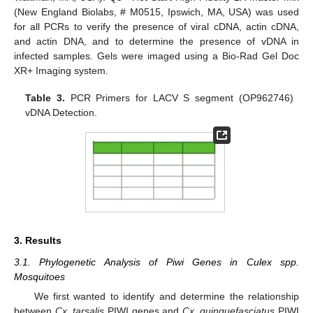
(New England Biolabs, # M0515, Ipswich, MA, USA) was used
for all PCRs to verify the presence of viral cDNA, actin cDNA,
and actin DNA, and to determine the presence of vDNA in
infected samples. Gels were imaged using a Bio-Rad Gel Doc
XR+ Imaging system.
Table 3.
PCR Primers for LACV S segment (OP962746)
vDNA Detection.
3. Results
3.1. Phylogenetic Analysis of Piwi Genes in Culex spp.
Mosquitoes
We first wanted to identify and determine the relationship
between
Cx. tarsalis
PIWI genes and
Cx. quinquefasciatus
PIWI