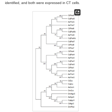
identified, and both were expressed in CT cells.