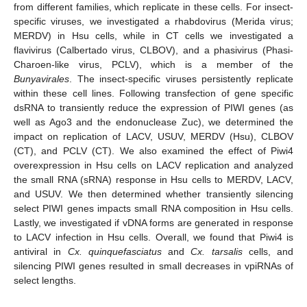
from different families, which replicate in these cells. For insect-
specific viruses, we investigated a rhabdovirus (Merida virus;
MERDV) in Hsu cells, while in CT cells we investigated a
flavivirus (Calbertado virus, CLBOV), and a phasivirus (Phasi-
Charoen-like virus, PCLV), which is a member of the
Bunyavirales
. The insect-specific viruses persistently replicate
within these cell lines. Following transfection of gene specific
dsRNA to transiently reduce the expression of PIWI genes (as
well as Ago3 and the endonuclease Zuc), we determined the
impact on replication of LACV, USUV, MERDV (Hsu), CLBOV
(CT), and PCLV (CT). We also examined the effect of Piwi4
overexpression in Hsu cells on LACV replication and analyzed
the small RNA (sRNA) response in Hsu cells to MERDV, LACV,
and USUV. We then determined whether transiently silencing
select PIWI genes impacts small RNA composition in Hsu cells.
Lastly, we investigated if vDNA forms are generated in response
to LACV infection in Hsu cells. Overall, we found that Piwi4 is
antiviral in
Cx. quinquefasciatus
and
Cx. tarsalis
cells, and
silencing PIWI genes resulted in small decreases in vpiRNAs of
select lengths.