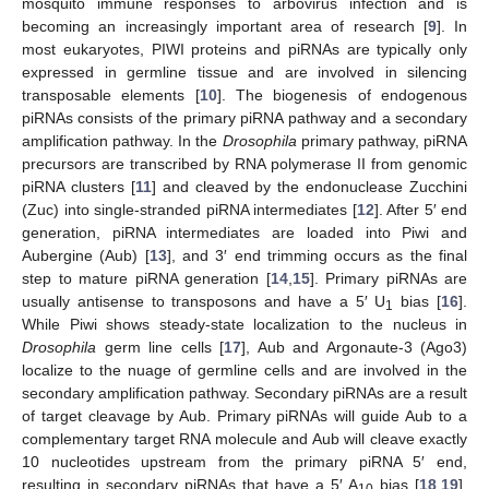
mosquito immune responses to arbovirus infection and is
becoming an increasingly important area of research [
9
]. In
most eukaryotes, PIWI proteins and piRNAs are typically only
expressed in germline tissue and are involved in silencing
transposable elements [
10
]. The biogenesis of endogenous
piRNAs consists of the primary piRNA pathway and a secondary
amplification pathway. In the
Drosophila
primary pathway, piRNA
precursors are transcribed by RNA polymerase II from genomic
piRNA clusters [
11
] and cleaved by the endonuclease Zucchini
(Zuc) into single-stranded piRNA intermediates [
12
]. After 5′ end
generation, piRNA intermediates are loaded into Piwi and
Aubergine (Aub) [
13
], and 3′ end trimming occurs as the final
step to mature piRNA generation [
14
,
15
]. Primary piRNAs are
usually antisense to transposons and have a 5′ U
bias [
16
].
1
While Piwi shows steady-state localization to the nucleus in
Drosophila
germ line cells [
17
], Aub and Argonaute-3 (Ago3)
localize to the nuage of germline cells and are involved in the
secondary amplification pathway. Secondary piRNAs are a result
of target cleavage by Aub. Primary piRNAs will guide Aub to a
complementary target RNA molecule and Aub will cleave exactly
10 nucleotides upstream from the primary piRNA 5′ end,
resulting in secondary piRNAs that have a 5′ A
bias [
18
,
19
].
10