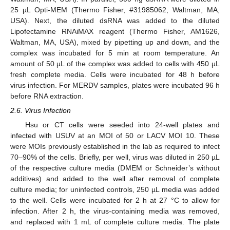
25 µL Opti-MEM (Thermo Fisher, #31985062, Waltman, MA,
USA). Next, the diluted dsRNA was added to the diluted
Lipofectamine RNAiMAX reagent (Thermo Fisher, AM1626,
Waltman, MA, USA), mixed by pipetting up and down, and the
complex was incubated for 5 min at room temperature. An
amount of 50 µL of the complex was added to cells with 450 µL
fresh complete media. Cells were incubated for 48 h before
virus infection. For MERDV samples, plates were incubated 96 h
before RNA extraction.
2.6. Virus Infection
Hsu or CT cells were seeded into 24-well plates and
infected with USUV at an MOI of 50 or LACV MOI 10. These
were MOIs previously established in the lab as required to infect
70–90% of the cells. Briefly, per well, virus was diluted in 250 µL
of the respective culture media (DMEM or Schneider’s without
additives) and added to the well after removal of complete
culture media; for uninfected controls, 250 µL media was added
to the well. Cells were incubated for 2 h at 27 °C to allow for
infection. After 2 h, the virus-containing media was removed,
and replaced with 1 mL of complete culture media. The plate