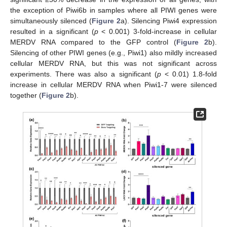
the exception of Piwi6b in samples where all PIWI genes were
simultaneously silenced (
Figure 2
a). Silencing Piwi4 expression
resulted in a significant (
p
< 0.001) 3-fold-increase in cellular
MERDV RNA compared to the GFP control (
Figure 2
b).
Silencing of other PIWI genes (e.g., Piwi1) also mildly increased
cellular MERDV RNA, but this was not significant across
experiments. There was also a significant (
p
< 0.01) 1.8-fold
increase in cellular MERDV RNA when Piwi1-7 were silenced
together (
Figure 2
b).