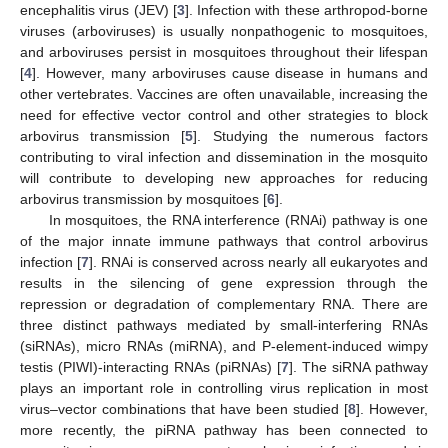
encephalitis virus (JEV) [
3
]. Infection with these arthropod-borne
viruses (arboviruses) is usually nonpathogenic to mosquitoes,
and arboviruses persist in mosquitoes throughout their lifespan
[
4
]. However, many arboviruses cause disease in humans and
other vertebrates. Vaccines are often unavailable, increasing the
need for effective vector control and other strategies to block
arbovirus transmission [
5
]. Studying the numerous factors
contributing to viral infection and dissemination in the mosquito
will contribute to developing new approaches for reducing
arbovirus transmission by mosquitoes [
6
].
In mosquitoes, the RNA interference (RNAi) pathway is one
of the major innate immune pathways that control arbovirus
infection [
7
]. RNAi is conserved across nearly all eukaryotes and
results in the silencing of gene expression through the
repression or degradation of complementary RNA. There are
three distinct pathways mediated by small-interfering RNAs
(siRNAs), micro RNAs (miRNA), and P-element-induced wimpy
testis (PIWI)-interacting RNAs (piRNAs) [
7
]. The siRNA pathway
plays an important role in controlling virus replication in most
virus–vector combinations that have been studied [
8
]. However,
more recently, the piRNA pathway has been connected to