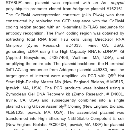
STABLE1-neo plasmid was replaced with an
Ae. aegypti
polyubiquitin promoter cloned from Addgene plasmid #162161.
The CqPiwi4 overexpression construct (pUb_Piwi4) was then
constructed by replacing the GFP sequence with the CqPiwi4
coding region tagged with an N-terminal 3xFLAG sequence for
antibody recognition. The Piwi4 coding region was obtained by
extracting total RNA from Hsu cells using Direct-zol RNA
Miniprep (Zymo Research, #D4033; Irvine, CA, USA),
generating cDNA using the High-Capacity RNA-to-cDNA™ Kit
(Applied Biosystems, #4387406, Waltham, MA, USA), and
amplifying the entire cds. The plasmid backbone, the N-terminal
3xFLAG-tag sequence from Addgene plasmid #49330, and the
®
target gene of interest were amplified via PCR with Q5
Hot
Start High-Fidelity Master Mix (New England Biolabs, # M0515,
Ipswich, MA, USA). The PCR products were isolated using a
Zymoclean Gel DNA Recovery kit (Zymo Research, # D4001,
Irvine, CA, USA) and subsequently combined into a single
®
plasmid using Gibson Assembly
Cloning (New England Biolabs,
#E5510S, Ipswich, MA, USA). The assembled plasmid was
transformed into High Efficiency NEB Stable Competent E. coli
(New England Biolabs, #C3040H, Ipswich, MA, USA) for plasmid