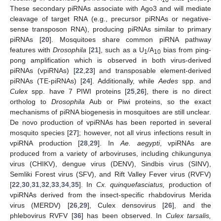
These secondary piRNAs associate with Ago3 and will mediate
cleavage of target RNA (e.g., precursor piRNAs or negative-
sense transposon RNA), producing piRNAs similar to primary
piRNAs [
20
]. Mosquitoes share common piRNA pathway
features with
Drosophila
[
21
], such as a U
/A
bias from ping-
1
10
pong amplification which is observed in both virus-derived
piRNAs (vpiRNAs) [
22
,
23
] and transposable element-derived
piRNAs (TE-piRNAs) [
24
]. Additionally, while
Aedes
spp. and
Culex
spp. have 7 PIWI proteins [
25
,
26
], there is no direct
ortholog to
Drosophila
Aub or Piwi proteins, so the exact
mechanisms of piRNA biogenesis in mosquitoes are still unclear.
De novo production of vpiRNAs has been reported in several
mosquito species [
27
]; however, not all virus infections result in
vpiRNA production [
28
,
29
]. In
Ae. aegypti
, vpiRNAs are
produced from a variety of arboviruses, including chikungunya
virus (CHIKV), dengue virus (DENV), Sindbis virus (SINV),
Semliki Forest virus (SFV), and Rift Valley Fever virus (RVFV)
[
22
,
30
,
31
,
32
,
33
,
34
,
35
]. In
Cx. quinquefasciatus,
production of
vpiRNAs derived from the insect-specific rhabdovirus Merida
virus (MERDV) [
26
,
29
], Culex densovirus [
26
], and the
phlebovirus RVFV [
36
] has been observed. In
Culex tarsalis,