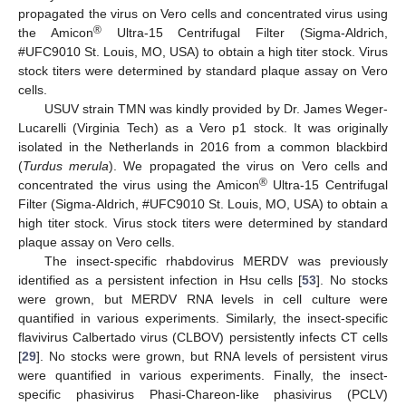
propagated the virus on Vero cells and concentrated virus using
®
the Amicon
Ultra-15 Centrifugal Filter (Sigma-Aldrich,
#UFC9010 St. Louis, MO, USA) to obtain a high titer stock. Virus
stock titers were determined by standard plaque assay on Vero
cells.
USUV strain TMN was kindly provided by Dr. James Weger-
Lucarelli (Virginia Tech) as a Vero p1 stock. It was originally
isolated in the Netherlands in 2016 from a common blackbird
(
Turdus merula
). We propagated the virus on Vero cells and
®
concentrated the virus using the Amicon
Ultra-15 Centrifugal
Filter (Sigma-Aldrich, #UFC9010 St. Louis, MO, USA) to obtain a
high titer stock. Virus stock titers were determined by standard
plaque assay on Vero cells.
The insect-specific rhabdovirus MERDV was previously
identified as a persistent infection in Hsu cells [
53
]. No stocks
were grown, but MERDV RNA levels in cell culture were
quantified in various experiments. Similarly, the insect-specific
flavivirus Calbertado virus (CLBOV) persistently infects CT cells
[
29
]. No stocks were grown, but RNA levels of persistent virus
were quantified in various experiments. Finally, the insect-
specific phasivirus Phasi-Chareon-like phasivirus (PCLV)