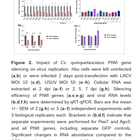
Figure 2.
Impact of
Cx. quinquefasciatus
PIWI gene
silencing on virus replication. Hsu cells were left uninfected
(
a
,
b
) or were infected 2 days post-transfection with LACV
MOI 10 (
c
,
d
), USUV MOI 50 (
e
–
h
). Cellular RNA was
extracted at 2 dpi (
a
–
f
) or 2, 5, 7 dpi (
g
,
h
). Silencing
efficiency of PIWI genes (
a
,
c
,
e
,
g
) and viral RNA levels
(
b
,
d
,
f
,
h
) were determined by qRT-qPCR. Bars are the mean
+/− SEM of 2 (
g
,
h
) or 3 (
a
–
f
) independent experiments with
3 biological replicates each. Brackets in (
b
,
d
,
f
) indicate that
separate experiments were performed for Piwi7 and Ago3,
and all PIWI genes, including separate GFP controls.
Significant changes in RNA abundance compared to the