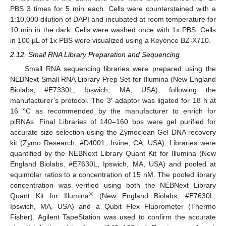
PBS 3 times for 5 min each. Cells were counterstained with a
1:10,000 dilution of DAPI and incubated at room temperature for
10 min in the dark. Cells were washed once with 1x PBS. Cells
in 100 µL of 1x PBS were visualized using a Keyence BZ-X710.
2.12. Small RNA Library Preparation and Sequencing
Small RNA sequencing libraries were prepared using the
NEBNext Small RNA Library Prep Set for Illumina (New England
Biolabs, #E7330L, Ipswich, MA, USA), following the
manufacturer’s protocol. The 3′ adaptor was ligated for 18 h at
16 °C as recommended by the manufacturer to enrich for
piRNAs. Final Libraries of 140–160 bps were gel purified for
accurate size selection using the Zymoclean Gel DNA recovery
kit (Zymo Research, #D4001, Irvine, CA, USA). Libraries were
quantified by the NEBNext Library Quant Kit for Illumina (New
England Biolabs, #E7630L, Ipswich, MA, USA) and pooled at
equimolar ratios to a concentration of 15 nM. The pooled library
concentration was verified using both the NEBNext Library
®
Quant Kit for Illumina
(New England Biolabs, #E7630L,
Ipswich, MA, USA) and a Qubit Flex Fluorometer (Thermo
Fisher). Agilent TapeStation was used to confirm the accurate