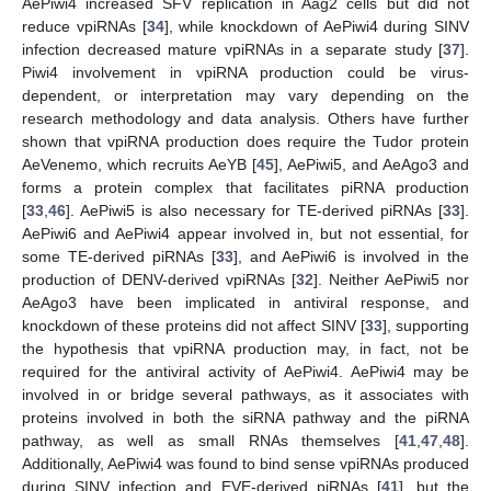
AePiwi4 increased SFV replication in Aag2 cells but did not
reduce vpiRNAs [
34
], while knockdown of AePiwi4 during SINV
infection decreased mature vpiRNAs in a separate study [
37
].
Piwi4 involvement in vpiRNA production could be virus-
dependent, or interpretation may vary depending on the
research methodology and data analysis. Others have further
shown that vpiRNA production does require the Tudor protein
AeVenemo, which recruits AeYB [
45
], AePiwi5, and AeAgo3 and
forms a protein complex that facilitates piRNA production
[
33
,
46
]. AePiwi5 is also necessary for TE-derived piRNAs [
33
].
AePiwi6 and AePiwi4 appear involved in, but not essential, for
some TE-derived piRNAs [
33
], and AePiwi6 is involved in the
production of DENV-derived vpiRNAs [
32
]. Neither AePiwi5 nor
AeAgo3 have been implicated in antiviral response, and
knockdown of these proteins did not affect SINV [
33
], supporting
the hypothesis that vpiRNA production may, in fact, not be
required for the antiviral activity of AePiwi4. AePiwi4 may be
involved in or bridge several pathways, as it associates with
proteins involved in both the siRNA pathway and the piRNA
pathway, as well as small RNAs themselves [
41
,
47
,
48
].
Additionally, AePiwi4 was found to bind sense vpiRNAs produced
during SINV infection and EVE-derived piRNAs [
41
], but the