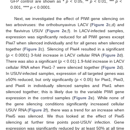
GFP control are shown as *
p
< 0.05, **
p
< 0.01, ***
p
<
0.001, ****
p
< 0.0001.
Next, we investigated the effect of PIWI gene silencing on
two arboviruses: the orthobunyavirus LACV (
Figure 2
c,d) and
the flavivirus USUV (
Figure 2
e,f). In LACV-infected samples,
expression was significantly reduced for all PIWI genes except
Piwi7 when silenced individually and for all genes when silenced
together (
Figure 2
c). Silencing of Piwi4 resulted in a significant
(
p
< 0.0001) 3-fold increase in LACV cellular RNA (
Figure 2
d).
There was also a significant (
p
< 0.01) 1.9-fold increase in LACV
cellular RNA when Piwi1-7 were silenced together (
Figure 2
d).
In USUV-infected samples, expression of all targeted genes was
≥50% reduced, but only significantly (
p
< 0.05) for Piwi1, Piwi3,
and Piwi4 in individually silenced samples and Piwi1 when
silenced together; this is likely due to the variable PIWI gene
expression in the control samples (
Figure 2
e). While none of
the gene silencing conditions significantly increased cellular
USUV RNA (
Figure 2
f), there was a trend for an increase when
Piwi5 was silenced. We thus looked at the effect of Piwi5
silencing at further time points post-USUV infection. Gene
expression was significantly reduced by at least 50% at all time