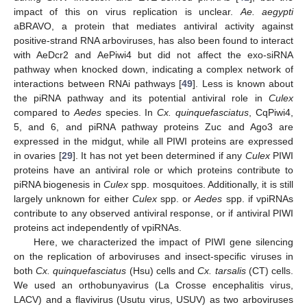
impact of this on virus replication is unclear.
Ae. aegypti
aBRAVO, a protein that mediates antiviral activity against
positive-strand RNA arboviruses, has also been found to interact
with AeDcr2 and AePiwi4 but did not affect the exo-siRNA
pathway when knocked down, indicating a complex network of
interactions between RNAi pathways [
49
]. Less is known about
the piRNA pathway and its potential antiviral role in
Culex
compared to
Aedes
species. In
Cx. quinquefasciatus
, CqPiwi4,
5, and 6, and piRNA pathway proteins Zuc and Ago3 are
expressed in the midgut, while all PIWI proteins are expressed
in ovaries [
29
]. It has not yet been determined if any
Culex
PIWI
proteins have an antiviral role or which proteins contribute to
piRNA biogenesis in
Culex
spp. mosquitoes. Additionally, it is still
largely unknown for either
Culex
spp. or
Aedes
spp. if vpiRNAs
contribute to any observed antiviral response, or if antiviral PIWI
proteins act independently of vpiRNAs.
Here, we characterized the impact of PIWI gene silencing
on the replication of arboviruses and insect-specific viruses in
both
Cx. quinquefasciatus
(Hsu) cells and
Cx. tarsalis
(CT) cells.
We used an orthobunyavirus (La Crosse encephalitis virus,
LACV) and a flavivirus (Usutu virus, USUV) as two arboviruses