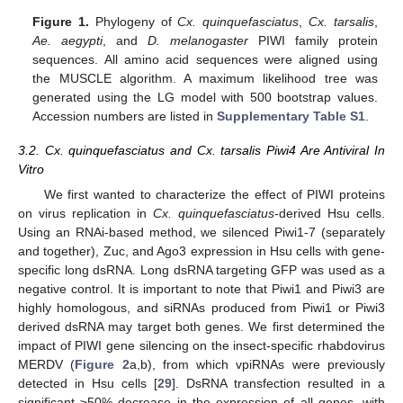
Figure 1.
Phylogeny of
Cx. quinquefasciatus
,
Cx. tarsalis
,
Ae. aegypti
, and
D. melanogaster
PIWI family protein
sequences. All amino acid sequences were aligned using
the MUSCLE algorithm. A maximum likelihood tree was
generated using the LG model with 500 bootstrap values.
Accession numbers are listed in
Supplementary Table S1
.
3.2. Cx. quinquefasciatus and Cx. tarsalis Piwi4 Are Antiviral In
Vitro
We first wanted to characterize the effect of PIWI proteins
on virus replication in
Cx. quinquefasciatus
-derived Hsu cells.
Using an RNAi-based method, we silenced Piwi1-7 (separately
and together), Zuc, and Ago3 expression in Hsu cells with gene-
specific long dsRNA. Long dsRNA targeting GFP was used as a
negative control. It is important to note that Piwi1 and Piwi3 are
highly homologous, and siRNAs produced from Piwi1 or Piwi3
derived dsRNA may target both genes. We first determined the
impact of PIWI gene silencing on the insect-specific rhabdovirus
MERDV (
Figure 2
a,b), from which vpiRNAs were previously
detected in Hsu cells [
29
]. DsRNA transfection resulted in a
significant ≥50% decrease in the expression of all genes, with