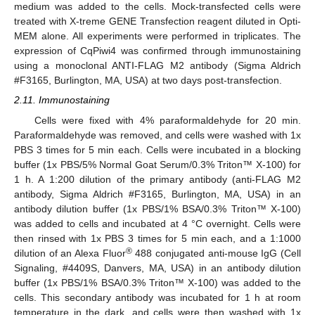
medium was added to the cells. Mock-transfected cells were
treated with X-treme GENE Transfection reagent diluted in Opti-
MEM alone. All experiments were performed in triplicates. The
expression of CqPiwi4 was confirmed through immunostaining
using a monoclonal ANTI-FLAG M2 antibody (Sigma Aldrich
#F3165, Burlington, MA, USA) at two days post-transfection.
2.11. Immunostaining
Cells were fixed with 4% paraformaldehyde for 20 min.
Paraformaldehyde was removed, and cells were washed with 1x
PBS 3 times for 5 min each. Cells were incubated in a blocking
buffer (1x PBS/5% Normal Goat Serum/0.3% Triton™ X-100) for
1 h. A 1:200 dilution of the primary antibody (anti-FLAG M2
antibody, Sigma Aldrich #F3165, Burlington, MA, USA) in an
antibody dilution buffer (1x PBS/1% BSA/0.3% Triton™ X-100)
was added to cells and incubated at 4 °C overnight. Cells were
then rinsed with 1x PBS 3 times for 5 min each, and a 1:1000
®
dilution of an Alexa Fluor
488 conjugated anti-mouse IgG (Cell
Signaling, #4409S, Danvers, MA, USA) in an antibody dilution
buffer (1x PBS/1% BSA/0.3% Triton™ X-100) was added to the
cells. This secondary antibody was incubated for 1 h at room
temperature in the dark, and cells were then washed with 1x