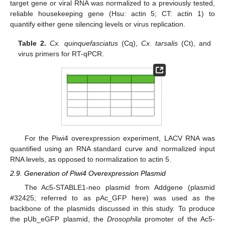
target gene or viral RNA was normalized to a previously tested,
reliable housekeeping gene (Hsu: actin 5; CT: actin 1) to
quantify either gene silencing levels or virus replication.
Table 2.
Cx. quinquefasciatus
(Cq),
Cx. tarsalis
(Ct), and
virus primers for RT-qPCR.
For the Piwi4 overexpression experiment, LACV RNA was
quantified using an RNA standard curve and normalized input
RNA levels, as opposed to normalization to actin 5.
2.9. Generation of Piwi4 Overexpression Plasmid
The Ac5-STABLE1-neo plasmid from Addgene (plasmid
#32425; referred to as pAc_GFP here) was used as the
backbone of the plasmids discussed in this study. To produce
the pUb_eGFP plasmid, the
Drosophila
promoter of the Ac5-