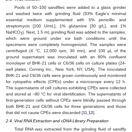
Pools of 50–100 sandflies were added to a glass grinder
and washed twice with grinding fluid (93% Eagle’s minimal
essential medium supplemented with 5% penicillin and
streptomycin [100 U/mL], 1% glutamine [30 g/L], and 1%
NaHCO
). Next, 1.5 mL grinding fluid was added to the samples,
3
which were ground under ice bath conditions until the
specimens were completely homogenized. The samples were
centrifuged (4 °C, 12,000 rpm, 30 min), and 100 µL of the
ground supernatant was inoculated with an 80% confluent
monolayer of BHK-21 cells or C6/36 cells on culture plates (24-
well plates, Corning Inc., New York, NY, USA). The inoculated
BHK-21 and C6/36 cells were grown continuously and monitored
for cytopathic effects (CPEs) under a microscope every 12 h.
The supernatants of cell cultures exhibiting CPEs were collected
and stored at −80 °C for viral identification. The supernatants of
first-generation cells without CPEs were blindly passed through
both BHK-21 and C6/36 cells for three generations and those
that did not cause CPEs were discarded [
11
,
12
].
2.4. Viral RNA Extraction and cDNA Library Preparation
Total RNA was extracted from the grinding fluid of sandfly