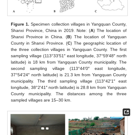
Figure 1.
Specimen collection villages in Yangquan County,
Shanxi Province, China in 2019. Note: (
A
) The location of
Shanxi Province in China. (
B
) The location of Yangquan
County in Shanxi Province. (
C
) The geographic location of
the three collection villages in Yangquan County. The first
sampling village (113°33′51″ east longitude, 37°59′48″ north
latitude) is 18 km from Yangquan County municipality. The
second sampling village (113°44′0″ east longitude,
37°54′24″ north latitude) is 21.3 km from Yangquan County
municipality. The third sampling village (113°42′1″ east
longitude, 38°2′41″ north latitude) is 28.8 km from Yangquan
County municipality. The distances among the three
sampled villages are 15–30 km.