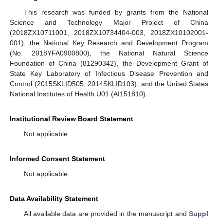
This research was funded by grants from the National
Science and Technology Major Project of China
(2018ZX10711001, 2018ZX10734404-003, 2018ZX10102001-
001), the National Key Research and Development Program
(No. 2018YFA0900800), the National Natural Science
Foundation of China (81290342), the Development Grant of
State Key Laboratory of Infectious Disease Prevention and
Control (2015SKLID505, 2014SKLID103), and the United States
National Institutes of Health U01 (AI151810).
Institutional Review Board Statement
Not applicable.
Informed Consent Statement
Not applicable.
Data Availability Statement
All available data are provided in the manuscript and
Suppl