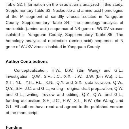
Table S2: Information on the virus strains analyzed in this study,
Supplementary Table S3: Nucleotide and amino acid homologies
of the M segment of sandfly viruses isolated in Yangquan
County, Supplementary Table S4: The homology analysis of
nucleotide (amino acid) sequence of NS gene of WUXV viruses
isolated in Yangquan County, Supplementary Table S5: The
homology analysis of nucleotide (amino acid) sequence of N
gene of WUXV viruses isolated in Yangquan County.
Author Contributions
Conceptualization, H.W., B.W. (Bin Wang) and G.L.;
investigation, Q.W., S.F., J.C., X.X., J.W., B.W. (Bin Wu), J.L.,
X.T., Y.L., Y.H., F.L., K.N., Q.Y. and S.X.; data curation, Q.W.,
Q.Y., S.F., J.C. and G.L.; writing—original draft preparation, Q.W.
and G.L.; writing—review and editing, Q.Y., Q.W. and G.L.;
funding acquisition, S.F., J.C., H.W., X.L., B.W. (Bin Wang) and
G.L. All authors have read and agreed to the published version
of the manuscript.
Funding