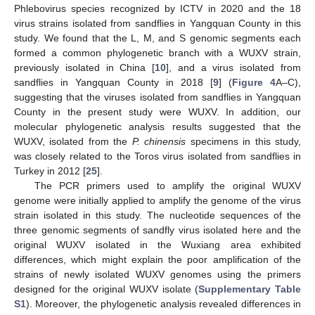
Phlebovirus species recognized by ICTV in 2020 and the 18
virus strains isolated from sandflies in Yangquan County in this
study. We found that the L, M, and S genomic segments each
formed a common phylogenetic branch with a WUXV strain,
previously isolated in China [
10
], and a virus isolated from
sandflies in Yangquan County in 2018 [
9
] (
Figure 4
A–C),
suggesting that the viruses isolated from sandflies in Yangquan
County in the present study were WUXV. In addition, our
molecular phylogenetic analysis results suggested that the
WUXV, isolated from the
P. chinensis
specimens in this study,
was closely related to the Toros virus isolated from sandflies in
Turkey in 2012 [
25
].
The PCR primers used to amplify the original WUXV
genome were initially applied to amplify the genome of the virus
strain isolated in this study. The nucleotide sequences of the
three genomic segments of sandfly virus isolated here and the
original WUXV isolated in the Wuxiang area exhibited
differences, which might explain the poor amplification of the
strains of newly isolated WUXV genomes using the primers
designed for the original WUXV isolate (
Supplementary Table
S1
). Moreover, the phylogenetic analysis revealed differences in