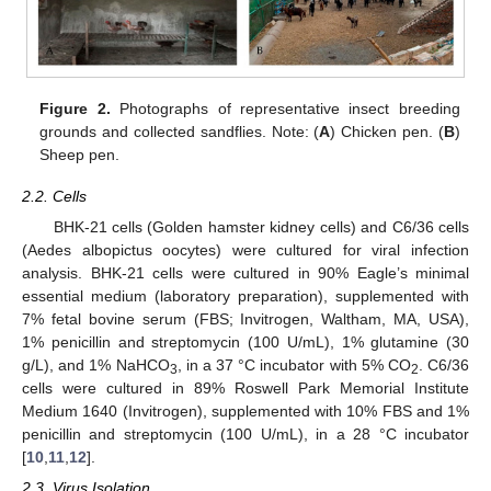
Figure 2.
Photographs of representative insect breeding
grounds and collected sandflies. Note: (
A
) Chicken pen. (
B
)
Sheep pen.
2.2. Cells
BHK-21 cells (Golden hamster kidney cells) and C6/36 cells
(Aedes albopictus oocytes) were cultured for viral infection
analysis. BHK-21 cells were cultured in 90% Eagle’s minimal
essential medium (laboratory preparation), supplemented with
7% fetal bovine serum (FBS; Invitrogen, Waltham, MA, USA),
1% penicillin and streptomycin (100 U/mL), 1% glutamine (30
g/L), and 1% NaHCO
, in a 37 °C incubator with 5% CO
. C6/36
3
2
cells were cultured in 89% Roswell Park Memorial Institute
Medium 1640 (Invitrogen), supplemented with 10% FBS and 1%
penicillin and streptomycin (100 U/mL), in a 28 °C incubator
[
10
,
11
,
12
].
2.3. Virus Isolation