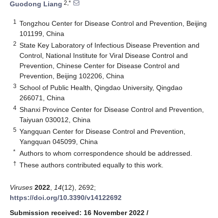
2,*
Guodong Liang
1
Tongzhou Center for Disease Control and Prevention, Beijing
101199, China
2
State Key Laboratory of Infectious Disease Prevention and
Control, National Institute for Viral Disease Control and
Prevention, Chinese Center for Disease Control and
Prevention, Beijing 102206, China
3
School of Public Health, Qingdao University, Qingdao
266071, China
4
Shanxi Province Center for Disease Control and Prevention,
Taiyuan 030012, China
5
Yangquan Center for Disease Control and Prevention,
Yangquan 045099, China
*
Authors to whom correspondence should be addressed.
†
These authors contributed equally to this work.
Viruses
2022
,
14
(12), 2692;
https://doi.org/10.3390/v14122692
Submission received: 16 November 2022
/