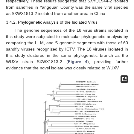
respectively. These results suggested that SXYQ1944-2 isolated
from sandflies in Yangquan County was the same viral species
as SXWX1813-2 isolated from another area in China.
3.4.2. Phylogenetic Analysis of the Isolated Virus
The genome sequences of the 18 virus strains isolated in
this study were subjected to molecular phylogenetic analysis by
comparing the L, M, and S genomic segments with those of 60
sandfly viruses recognized by ICTV. The 18 viruses isolated in
this study clustered in the same phylogenetic branch as the
WUXV strain SXWX1813-2 (
Figure 4
), providing further
evidence that the novel isolate was closely related to WUXV.