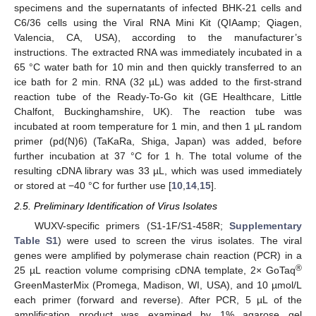
specimens and the supernatants of infected BHK-21 cells and
C6/36 cells using the Viral RNA Mini Kit (QIAamp; Qiagen,
Valencia, CA, USA), according to the manufacturer’s
instructions. The extracted RNA was immediately incubated in a
65 °C water bath for 10 min and then quickly transferred to an
ice bath for 2 min. RNA (32 µL) was added to the first-strand
reaction tube of the Ready-To-Go kit (GE Healthcare, Little
Chalfont, Buckinghamshire, UK). The reaction tube was
incubated at room temperature for 1 min, and then 1 µL random
primer (pd(N)6) (TaKaRa, Shiga, Japan) was added, before
further incubation at 37 °C for 1 h. The total volume of the
resulting cDNA library was 33 µL, which was used immediately
or stored at −40 °C for further use [
10
,
14
,
15
].
2.5. Preliminary Identification of Virus Isolates
WUXV-specific primers (S1-1F/S1-458R;
Supplementary
Table S1
) were used to screen the virus isolates. The viral
genes were amplified by polymerase chain reaction (PCR) in a
®
25 µL reaction volume comprising cDNA template, 2× GoTaq
GreenMasterMix (Promega, Madison, WI, USA), and 10 µmol/L
each primer (forward and reverse). After PCR, 5 µL of the
amplification product was examined by 1% agarose gel