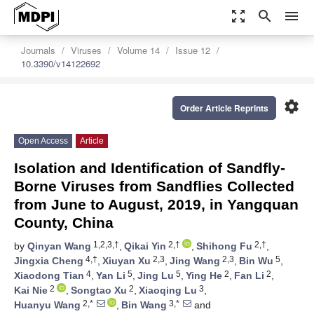
zoom_out_map
search
menu
Journals
Viruses
Volume 14
Issue 12
10.3390/v14122692
settings
Order Article Reprints
Open Access
Article
Isolation and Identification of Sandfly-
Borne Viruses from Sandflies Collected
from June to August, 2019, in Yangquan
County, China
1,2,3,†
2,†
2,†
by
Qinyan Wang
,
Qikai Yin
,
Shihong Fu
,
4,†
2,3
2,3
5
Jingxia Cheng
,
Xiuyan Xu
,
Jing Wang
,
Bin Wu
,
4
5
5
2
2
Xiaodong Tian
,
Yan Li
,
Jing Lu
,
Ying He
,
Fan Li
,
2
2
3
Kai Nie
,
Songtao Xu
,
Xiaoqing Lu
,
2,*
3,*
Huanyu Wang
,
Bin Wang
and