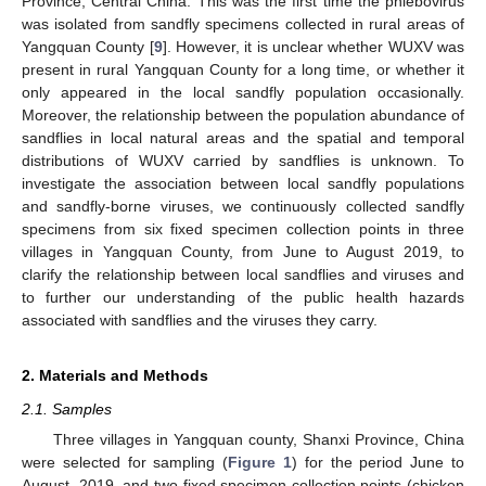
Province, Central China. This was the first time the phlebovirus
was isolated from sandfly specimens collected in rural areas of
Yangquan County [
9
]. However, it is unclear whether WUXV was
present in rural Yangquan County for a long time, or whether it
only appeared in the local sandfly population occasionally.
Moreover, the relationship between the population abundance of
sandflies in local natural areas and the spatial and temporal
distributions of WUXV carried by sandflies is unknown. To
investigate the association between local sandfly populations
and sandfly-borne viruses, we continuously collected sandfly
specimens from six fixed specimen collection points in three
villages in Yangquan County, from June to August 2019, to
clarify the relationship between local sandflies and viruses and
to further our understanding of the public health hazards
associated with sandflies and the viruses they carry.
2. Materials and Methods
2.1. Samples
Three villages in Yangquan county, Shanxi Province, China
were selected for sampling (
Figure 1
) for the period June to
August, 2019, and two fixed specimen collection points (chicken