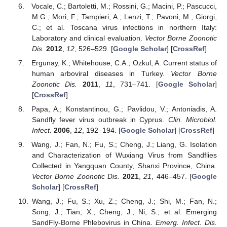
Vocale, C.; Bartoletti, M.; Rossini, G.; Macini, P.; Pascucci,
M.G.; Mori, F.; Tampieri, A.; Lenzi, T.; Pavoni, M.; Giorgi,
C.; et al. Toscana virus infections in northern Italy:
Laboratory and clinical evaluation.
Vector Borne Zoonotic
Dis.
2012
,
12
, 526–529. [
Google Scholar
] [
CrossRef
]
Ergunay, K.; Whitehouse, C.A.; Ozkul, A. Current status of
human arboviral diseases in Turkey.
Vector Borne
Zoonotic Dis.
2011
,
11
, 731–741. [
Google Scholar
]
[
CrossRef
]
Papa, A.; Konstantinou, G.; Pavlidou, V.; Antoniadis, A.
Sandfly fever virus outbreak in Cyprus.
Clin. Microbiol.
Infect.
2006
,
12
, 192–194. [
Google Scholar
] [
CrossRef
]
Wang, J.; Fan, N.; Fu, S.; Cheng, J.; Liang, G. Isolation
and Characterization of Wuxiang Virus from Sandflies
Collected in Yangquan County, Shanxi Province, China.
Vector Borne Zoonotic Dis.
2021
,
21
, 446–457. [
Google
Scholar
] [
CrossRef
]
Wang, J.; Fu, S.; Xu, Z.; Cheng, J.; Shi, M.; Fan, N.;
Song, J.; Tian, X.; Cheng, J.; Ni, S.; et al. Emerging
SandFly-Borne Phlebovirus in China.
Emerg. Infect. Dis.