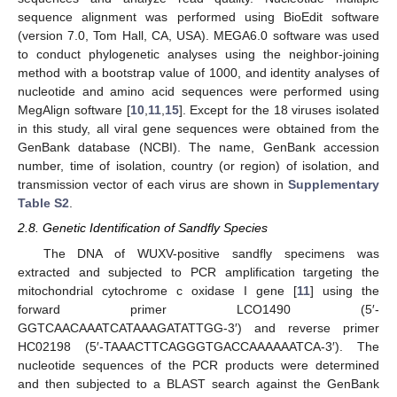
sequence alignment was performed using BioEdit software
(version 7.0, Tom Hall, CA, USA). MEGA6.0 software was used
to conduct phylogenetic analyses using the neighbor-joining
method with a bootstrap value of 1000, and identity analyses of
nucleotide and amino acid sequences were performed using
MegAlign software [
10
,
11
,
15
]. Except for the 18 viruses isolated
in this study, all viral gene sequences were obtained from the
GenBank database (NCBI). The name, GenBank accession
number, time of isolation, country (or region) of isolation, and
transmission vector of each virus are shown in
Supplementary
Table S2
.
2.8. Genetic Identification of Sandfly Species
The DNA of WUXV-positive sandfly specimens was
extracted and subjected to PCR amplification targeting the
mitochondrial cytochrome c oxidase I gene [
11
] using the
forward primer LCO1490 (5′-
GGTCAACAAATCATAAAGATATTGG-3′) and reverse primer
HC02198 (5′-TAAACTTCAGGGTGACCAAAAAATCA-3′). The
nucleotide sequences of the PCR products were determined
and then subjected to a BLAST search against the GenBank