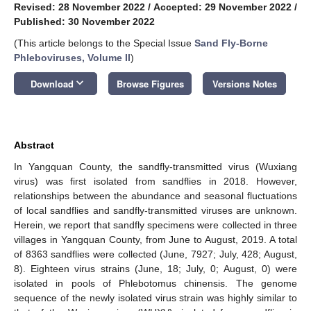
Revised: 28 November 2022
/
Accepted: 29 November 2022
/
Published: 30 November 2022
(This article belongs to the Special Issue
Sand Fly-Borne
Phleboviruses, Volume II
)
keyboard_arrow_down
Download
Browse Figures
Versions Notes
Abstract
In Yangquan County, the sandfly-transmitted virus (Wuxiang
virus) was first isolated from sandflies in 2018. However,
relationships between the abundance and seasonal fluctuations
of local sandflies and sandfly-transmitted viruses are unknown.
Herein, we report that sandfly specimens were collected in three
villages in Yangquan County, from June to August, 2019. A total
of 8363 sandflies were collected (June, 7927; July, 428; August,
8). Eighteen virus strains (June, 18; July, 0; August, 0) were
isolated in pools of Phlebotomus chinensis. The genome
sequence of the newly isolated virus strain was highly similar to