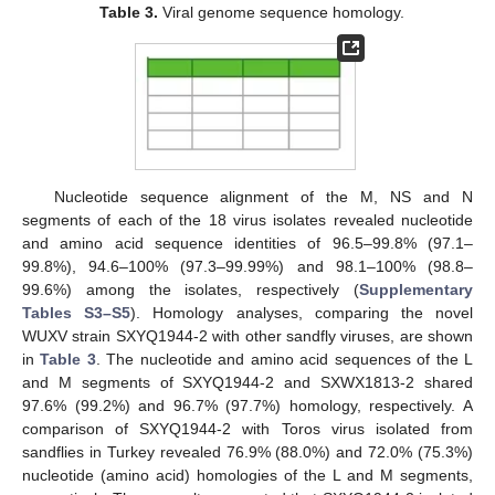
Table 3.
Viral genome sequence homology.
Nucleotide sequence alignment of the M, NS and N
segments of each of the 18 virus isolates revealed nucleotide
and amino acid sequence identities of 96.5–99.8% (97.1–
99.8%), 94.6–100% (97.3–99.99%) and 98.1–100% (98.8–
99.6%) among the isolates, respectively (
Supplementary
Tables S3–S5
). Homology analyses, comparing the novel
WUXV strain SXYQ1944-2 with other sandfly viruses, are shown
in
Table 3
. The nucleotide and amino acid sequences of the L
and M segments of SXYQ1944-2 and SXWX1813-2 shared
97.6% (99.2%) and 96.7% (97.7%) homology, respectively. A
comparison of SXYQ1944-2 with Toros virus isolated from
sandflies in Turkey revealed 76.9% (88.0%) and 72.0% (75.3%)
nucleotide (amino acid) homologies of the L and M segments,