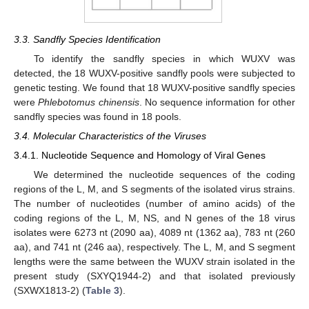
3.3. Sandfly Species Identification
To identify the sandfly species in which WUXV was
detected, the 18 WUXV-positive sandfly pools were subjected to
genetic testing. We found that 18 WUXV-positive sandfly species
were
Phlebotomus chinensis
. No sequence information for other
sandfly species was found in 18 pools.
3.4. Molecular Characteristics of the Viruses
3.4.1. Nucleotide Sequence and Homology of Viral Genes
We determined the nucleotide sequences of the coding
regions of the L, M, and S segments of the isolated virus strains.
The number of nucleotides (number of amino acids) of the
coding regions of the L, M, NS, and N genes of the 18 virus
isolates were 6273 nt (2090 aa), 4089 nt (1362 aa), 783 nt (260
aa), and 741 nt (246 aa), respectively. The L, M, and S segment
lengths were the same between the WUXV strain isolated in the
present study (SXYQ1944-2) and that isolated previously
(SXWX1813-2) (
Table 3
).