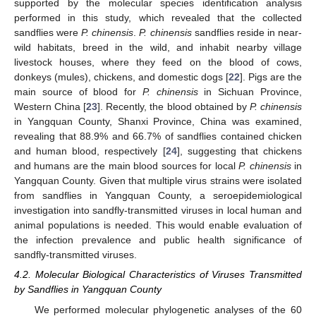
supported by the molecular species identification analysis
performed in this study, which revealed that the collected
sandflies were
P. chinensis
.
P. chinensis
sandflies reside in near-
wild habitats, breed in the wild, and inhabit nearby village
livestock houses, where they feed on the blood of cows,
donkeys (mules), chickens, and domestic dogs [
22
]. Pigs are the
main source of blood for
P. chinensis
in Sichuan Province,
Western China [
23
]. Recently, the blood obtained by
P. chinensis
in Yangquan County, Shanxi Province, China was examined,
revealing that 88.9% and 66.7% of sandflies contained chicken
and human blood, respectively [
24
], suggesting that chickens
and humans are the main blood sources for local
P. chinensis
in
Yangquan County. Given that multiple virus strains were isolated
from sandflies in Yangquan County, a seroepidemiological
investigation into sandfly-transmitted viruses in local human and
animal populations is needed. This would enable evaluation of
the infection prevalence and public health significance of
sandfly-transmitted viruses.
4.2. Molecular Biological Characteristics of Viruses Transmitted
by Sandflies in Yangquan County
We performed molecular phylogenetic analyses of the 60