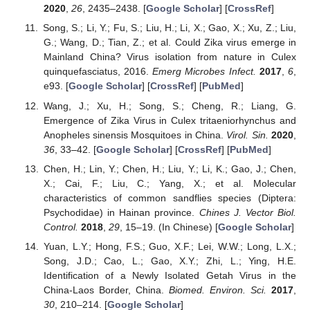
2020
,
26
, 2435–2438. [
Google Scholar
] [
CrossRef
]
Song, S.; Li, Y.; Fu, S.; Liu, H.; Li, X.; Gao, X.; Xu, Z.; Liu,
G.; Wang, D.; Tian, Z.; et al. Could Zika virus emerge in
Mainland China? Virus isolation from nature in Culex
quinquefasciatus, 2016.
Emerg Microbes Infect.
2017
,
6
,
e93. [
Google Scholar
] [
CrossRef
] [
PubMed
]
Wang, J.; Xu, H.; Song, S.; Cheng, R.; Liang, G.
Emergence of Zika Virus in Culex tritaeniorhynchus and
Anopheles sinensis Mosquitoes in China.
Virol. Sin.
2020
,
36
, 33–42. [
Google Scholar
] [
CrossRef
] [
PubMed
]
Chen, H.; Lin, Y.; Chen, H.; Liu, Y.; Li, K.; Gao, J.; Chen,
X.; Cai, F.; Liu, C.; Yang, X.; et al. Molecular
characteristics of common sandflies species (Diptera:
Psychodidae) in Hainan province.
Chines J. Vector Biol.
Control.
2018
,
29
, 15–19. (In Chinese) [
Google Scholar
]
Yuan, L.Y.; Hong, F.S.; Guo, X.F.; Lei, W.W.; Long, L.X.;
Song, J.D.; Cao, L.; Gao, X.Y.; Zhi, L.; Ying, H.E.
Identification of a Newly Isolated Getah Virus in the
China-Laos Border, China.
Biomed. Environ. Sci.
2017
,
30
, 210–214. [
Google Scholar
]