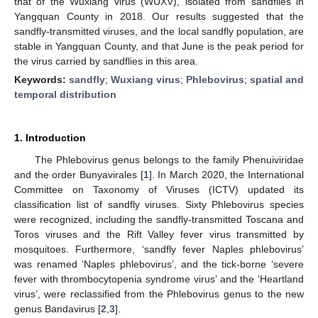
that of the Wuxiang virus (WUXV), isolated from sandflies in
Yangquan County in 2018. Our results suggested that the
sandfly-transmitted viruses, and the local sandfly population, are
stable in Yangquan County, and that June is the peak period for
the virus carried by sandflies in this area.
Keywords:
sandfly
;
Wuxiang virus
;
Phlebovirus
;
spatial and
temporal distribution
1. Introduction
The Phlebovirus genus belongs to the family Phenuiviridae
and the order Bunyavirales [
1
]. In March 2020, the International
Committee on Taxonomy of Viruses (ICTV) updated its
classification list of sandfly viruses. Sixty Phlebovirus species
were recognized, including the sandfly-transmitted Toscana and
Toros viruses and the Rift Valley fever virus transmitted by
mosquitoes. Furthermore, ‘sandfly fever Naples phlebovirus’
was renamed ‘Naples phlebovirus’, and the tick-borne ‘severe
fever with thrombocytopenia syndrome virus’ and the ‘Heartland
virus’, were reclassified from the Phlebovirus genus to the new
genus Bandavirus [
2
,
3
].