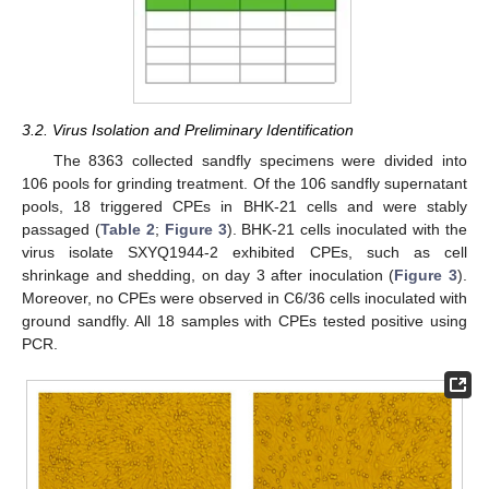
3.2. Virus Isolation and Preliminary Identification
The 8363 collected sandfly specimens were divided into
106 pools for grinding treatment. Of the 106 sandfly supernatant
pools, 18 triggered CPEs in BHK-21 cells and were stably
passaged (
Table 2
;
Figure 3
). BHK-21 cells inoculated with the
virus isolate SXYQ1944-2 exhibited CPEs, such as cell
shrinkage and shedding, on day 3 after inoculation (
Figure 3
).
Moreover, no CPEs were observed in C6/36 cells inoculated with
ground sandfly. All 18 samples with CPEs tested positive using
PCR.