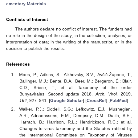
ementary Materials
.
Conflicts of Interest
The authors declare no conflict of interest. The funders had
no role in the design of the study; in the collection, analyses, or
interpretation of data; in the writing of the manuscript, or in the
decision to publish the results.
References
Maes, P.; Adkins, S.; Alkhovsky, S.V.; Avšič-Županc, T.;
Ballinger, M.J.; Bente, D.A.; Beer, M.; Bergeron, É.; Blair,
C.D.; Briese, T.; et al. Taxonomy of the order
Bunyavirales: Second update 2018.
Arch. Virol.
2019
,
164
, 927–941. [
Google Scholar
] [
CrossRef
] [
PubMed
]
Walker, P.J.; Siddell, S.G.; Lefkowitz, E.J.; Mushegian,
A.R.; Adriaenssens, E.M.; Dempsey, D.M.; Dutilh, B.E.;
Harrach, B.; Harrison, R.L.; Hendrickson, R.C.; et al.
Changes to virus taxonomy and the Statutes ratified by
the International Committee on Taxonomy of Viruses