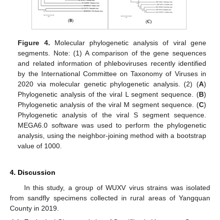
Figure 4.
Molecular phylogenetic analysis of viral gene
segments. Note: (1) A comparison of the gene sequences
and related information of phleboviruses recently identified
by the International Committee on Taxonomy of Viruses in
2020 via molecular genetic phylogenetic analysis. (2) (
A
)
Phylogenetic analysis of the viral L segment sequence. (
B
)
Phylogenetic analysis of the viral M segment sequence. (
C
)
Phylogenetic analysis of the viral S segment sequence.
MEGA6.0 software was used to perform the phylogenetic
analysis, using the neighbor-joining method with a bootstrap
value of 1000.
4. Discussion
In this study, a group of WUXV virus strains was isolated
from sandfly specimens collected in rural areas of Yangquan
County in 2019.