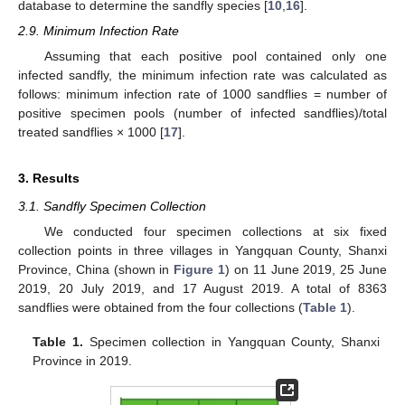
database to determine the sandfly species [
10
,
16
].
2.9. Minimum Infection Rate
Assuming that each positive pool contained only one
infected sandfly, the minimum infection rate was calculated as
follows: minimum infection rate of 1000 sandflies = number of
positive specimen pools (number of infected sandflies)/total
treated sandflies × 1000 [
17
].
3. Results
3.1. Sandfly Specimen Collection
We conducted four specimen collections at six fixed
collection points in three villages in Yangquan County, Shanxi
Province, China (shown in
Figure 1
) on 11 June 2019, 25 June
2019, 20 July 2019, and 17 August 2019. A total of 8363
sandflies were obtained from the four collections (
Table 1
).
Table 1.
Specimen collection in Yangquan County, Shanxi
Province in 2019.