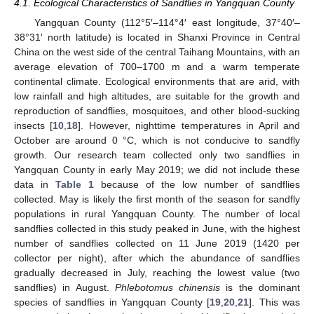
4.1. Ecological Characteristics of Sandflies in Yangquan County
Yangquan County (112°5′–114°4′ east longitude, 37°40′–
38°31′ north latitude) is located in Shanxi Province in Central
China on the west side of the central Taihang Mountains, with an
average elevation of 700–1700 m and a warm temperate
continental climate. Ecological environments that are arid, with
low rainfall and high altitudes, are suitable for the growth and
reproduction of sandflies, mosquitoes, and other blood-sucking
insects [
10
,
18
]. However, nighttime temperatures in April and
October are around 0 °C, which is not conducive to sandfly
growth. Our research team collected only two sandflies in
Yangquan County in early May 2019; we did not include these
data in
Table 1
because of the low number of sandflies
collected. May is likely the first month of the season for sandfly
populations in rural Yangquan County. The number of local
sandflies collected in this study peaked in June, with the highest
number of sandflies collected on 11 June 2019 (1420 per
collector per night), after which the abundance of sandflies
gradually decreased in July, reaching the lowest value (two
sandflies) in August.
Phlebotomus chinensis
is the dominant
species of sandflies in Yangquan County [
19
,
20
,
21
]. This was