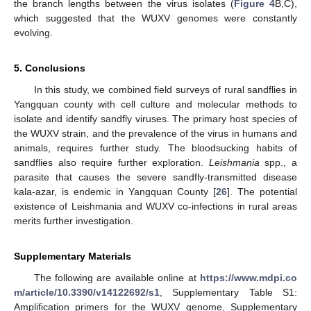
the branch lengths between the virus isolates (
Figure 4
B,C),
which suggested that the WUXV genomes were constantly
evolving.
5. Conclusions
In this study, we combined field surveys of rural sandflies in
Yangquan county with cell culture and molecular methods to
isolate and identify sandfly viruses. The primary host species of
the WUXV strain, and the prevalence of the virus in humans and
animals, requires further study. The bloodsucking habits of
sandflies also require further exploration.
Leishmania
spp., a
parasite that causes the severe sandfly-transmitted disease
kala-azar, is endemic in Yangquan County [
26
]. The potential
existence of Leishmania and WUXV co-infections in rural areas
merits further investigation.
Supplementary Materials
The following are available online at
https://www.mdpi.co
m/article/10.3390/v14122692/s1
, Supplementary Table S1:
Amplification primers for the WUXV genome, Supplementary