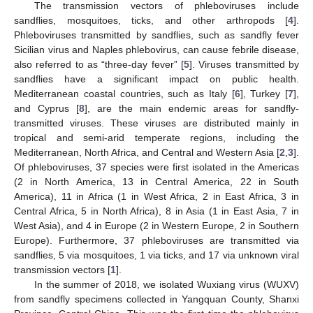
The transmission vectors of phleboviruses include
sandflies, mosquitoes, ticks, and other arthropods [
4
].
Phleboviruses transmitted by sandflies, such as sandfly fever
Sicilian virus and Naples phlebovirus, can cause febrile disease,
also referred to as “three-day fever” [
5
]. Viruses transmitted by
sandflies have a significant impact on public health.
Mediterranean coastal countries, such as Italy [
6
], Turkey [
7
],
and Cyprus [
8
], are the main endemic areas for sandfly-
transmitted viruses. These viruses are distributed mainly in
tropical and semi-arid temperate regions, including the
Mediterranean, North Africa, and Central and Western Asia [
2
,
3
].
Of phleboviruses, 37 species were first isolated in the Americas
(2 in North America, 13 in Central America, 22 in South
America), 11 in Africa (1 in West Africa, 2 in East Africa, 3 in
Central Africa, 5 in North Africa), 8 in Asia (1 in East Asia, 7 in
West Asia), and 4 in Europe (2 in Western Europe, 2 in Southern
Europe). Furthermore, 37 phleboviruses are transmitted via
sandflies, 5 via mosquitoes, 1 via ticks, and 17 via unknown viral
transmission vectors [
1
].
In the summer of 2018, we isolated Wuxiang virus (WUXV)
from sandfly specimens collected in Yangquan County, Shanxi