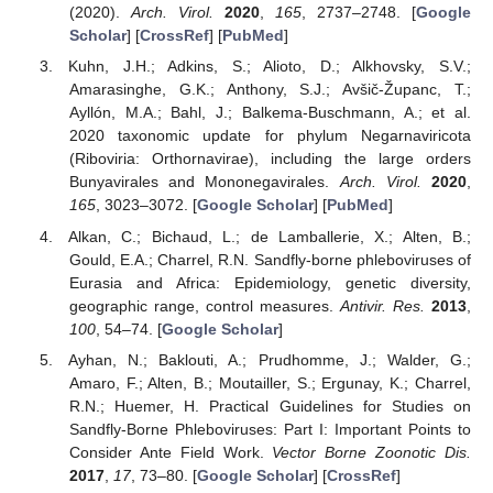
(2020).
Arch. Virol.
2020
,
165
, 2737–2748. [
Google
Scholar
] [
CrossRef
] [
PubMed
]
Kuhn, J.H.; Adkins, S.; Alioto, D.; Alkhovsky, S.V.;
Amarasinghe, G.K.; Anthony, S.J.; Avšič-Županc, T.;
Ayllón, M.A.; Bahl, J.; Balkema-Buschmann, A.; et al.
2020 taxonomic update for phylum Negarnaviricota
(Riboviria: Orthornavirae), including the large orders
Bunyavirales and Mononegavirales.
Arch. Virol.
2020
,
165
, 3023–3072. [
Google Scholar
] [
PubMed
]
Alkan, C.; Bichaud, L.; de Lamballerie, X.; Alten, B.;
Gould, E.A.; Charrel, R.N. Sandfly-borne phleboviruses of
Eurasia and Africa: Epidemiology, genetic diversity,
geographic range, control measures.
Antivir. Res.
2013
,
100
, 54–74. [
Google Scholar
]
Ayhan, N.; Baklouti, A.; Prudhomme, J.; Walder, G.;
Amaro, F.; Alten, B.; Moutailler, S.; Ergunay, K.; Charrel,
R.N.; Huemer, H. Practical Guidelines for Studies on
Sandfly-Borne Phleboviruses: Part I: Important Points to
Consider Ante Field Work.
Vector Borne Zoonotic Dis.
2017
,
17
, 73–80. [
Google Scholar
] [
CrossRef
]