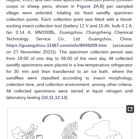
coops or sheep pens, shown in
Figure 2
A,B) per sampled
village were selected, totaling six fixed sandfly specimen
collection points. Each collection point was fitted with a blood-
sucking insect collection tool (battery 12 V and 15 Ah, bulb 0.1 A,
fan 0.14 A; MM200BL, Guangzhou Changsheng Chemical
Technology Service Co., Ltd. Guangzhou, China.
https://guangzhou.11467.com/info/8049209.htm
(accessed
on 27 November 2022)). The specimen collection period was
from 18:00 of one day to 06:00 of the next day. All collected
sandfly specimens were placed in a low-temperature refrigerator
for 30 min and then transferred to an ice bath, where the
sandflies were classified according to insect morphology,
collection time, and collection environment, among other criteria.
All collected specimens were stored in liquid nitrogen until
laboratory testing [
10
,
11
,
12
,
13
].