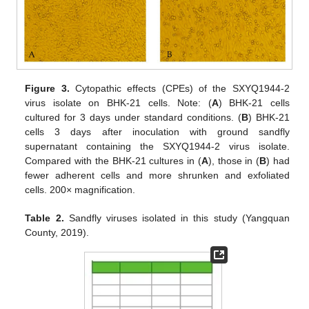
11. May
12. May
13. May
14. May
15. May
16. May
17. May
18. May
19. May
21. May
22. May
23. May
24. May
25. May
26. May
27. May
28. May
29. May
31. May
1. Jun
2. Jun
3. Jun
4. Jun
5. Jun
6. Jun
7. Jun
8. Jun
10. Jun
11. Jun
12. Jun
13. Jun
14. Jun
15. Jun
16. Jun
17. Jun
18. Jun
20. Jun
21. Jun
22. Jun
23. Jun
24. Jun
25. Jun
26. Jun
27. Jun
28. Jun
30. Jun
1. Jul
2. Jul
3. Jul
4. Jul
5. Jul
6. Jul
7. Jul
8. Jul
10. Jul
11. Jul
12. Jul
13. Jul
14. Jul
15. Jul
16. Jul
17. Jul
18. Jul
20. Jul
21. Jul
22. Jul
23. Jul
24. Jul
25. Jul
26. Jul
27. Jul
28. Jul
30. Jul
31. Jul
1. Aug
2. Aug
3. Aug
4. Aug
5. Aug
6. Aug
7. Aug
Figure 3.
Cytopathic effects (CPEs) of the SXYQ1944-2
virus isolate on BHK-21 cells. Note: (
A
) BHK-21 cells
cultured for 3 days under standard conditions. (
B
) BHK-21
cells 3 days after inoculation with ground sandfly
supernatant containing the SXYQ1944-2 virus isolate.
Compared with the BHK-21 cultures in (
A
), those in (
B
) had
fewer adherent cells and more shrunken and exfoliated
cells. 200× magnification.
Table 2.
Sandfly viruses isolated in this study (Yangquan
County, 2019).