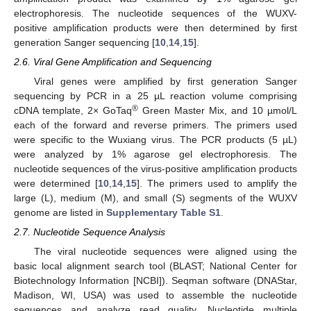
electrophoresis. The nucleotide sequences of the WUXV-
positive amplification products were then determined by first
generation Sanger sequencing [
10
,
14
,
15
].
2.6. Viral Gene Amplification and Sequencing
Viral genes were amplified by first generation Sanger
sequencing by PCR in a 25 µL reaction volume comprising
®
cDNA template, 2× GoTaq
Green Master Mix, and 10 µmol/L
each of the forward and reverse primers. The primers used
were specific to the Wuxiang virus. The PCR products (5 µL)
were analyzed by 1% agarose gel electrophoresis. The
nucleotide sequences of the virus-positive amplification products
were determined [
10
,
14
,
15
]. The primers used to amplify the
large (L), medium (M), and small (S) segments of the WUXV
genome are listed in
Supplementary Table S1
.
2.7. Nucleotide Sequence Analysis
The viral nucleotide sequences were aligned using the
basic local alignment search tool (BLAST; National Center for
Biotechnology Information [NCBI]). Seqman software (DNAStar,
Madison, WI, USA) was used to assemble the nucleotide
sequences and analyze read quality. Nucleotide multiple