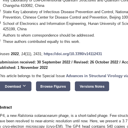
Key Laboratory of Low-Dimensional Quantum Structures and Quantum Contr
Changsha 410082, China
2
State Key Laboratory of Infectious Disease Prevention and Control, National 
Prevention, Chinese Center for Disease Control and Prevention, Beijing 10
3
School of Electronics and Information Engineering, Hunan University of S
425199, China
*
Authors to whom correspondence should be addressed.
†
These authors contributed equally to this work.
iruses
2022
,
14
(11), 2431;
https://doi.org/10.3390/v14112431
ubmission received: 30 September 2022
/
Revised: 26 October 2022
/
Acc
ublished: 1 November 2022
This article belongs to the Special Issue
Advances in Structural Virology v
keyboard_arrow_down
Download
Browse Figures
Versions Notes
bstract
P4, a new
Ralstonia solanacearum
phage, is a short-tailed phage. Few struct
ave been resolved to near-atomic resolution until now. Here, we present a 3.7
y cryo-electron microscopy (cryo-EM). The GP4 head contains 540 copies 