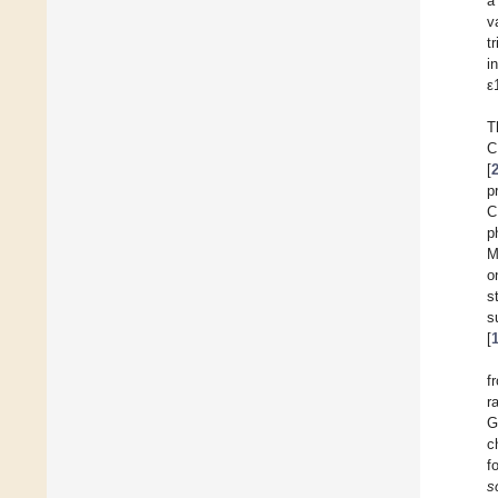
a
v
t
i
ε
T
C
[
p
C
p
M
o
s
s
[
f
r
G
c
f
s