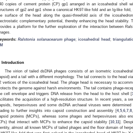
40 copies of cement protein (CP) gp1 arranged in an icosahedral shell w
tructures of gp2 and gp1 show a canonical HK97-like fold and an Ig-like fold, 
he surface of the head along the quasi-threefold axis of the icosahedro
lectrostatic complementary potential, thereby enhancing the head stability
rovides a platform for the further exploration of the interaction between
Rals
hages.
eywords:
Ralstonia solanacearum
phage
;
icosahedral head
;
triangulat
M
. Introduction
The virion of tailed dsDNA phages consists of an isometric icosahedral
apsid) and a tail with a different morphology. The tail connects to the head v
2 vertices of the icosahedral head. The phage head is necessary to acco
rotects the genome against harsh environments. The tail contains phage-recep
he cell envelope and triggers DNA release from the head to the host shell [
acilitates the acquisition of a high-resolution structure. In recent years, a s
apsids, herpesviruses and some dsDNA archaeal viruses were determined a
eading to further insights into capsid construction and assembly [
4
,
5
,
6
,
7
,
8
,
apsid proteins (MCPs), whereas some phages and herpesviruses also enc
CPs) that interact with MCPs to enhance the capsid stability [
10
,
11
]. Des
dentity, almost all known MCPs of tailed phages and the floor domain of herpe