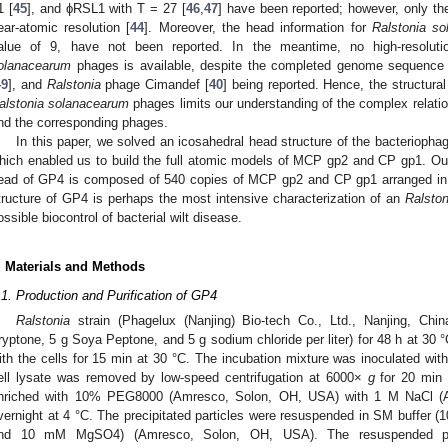
1 [
45
], and ϕRSL1 with T = 27 [
46
,
47
] have been reported; however, only t
ear-atomic resolution [
44
]. Moreover, the head information for
Ralstonia s
alue of 9, have not been reported. In the meantime, no high-resolutio
olanacearum
phages is available, despite the completed genome sequence o
49
], and
Ralstonia
phage Cimandef [
40
] being reported. Hence, the structural
alstonia solanacearum
phages limits our understanding of the complex relat
nd the corresponding phages.
In this paper, we solved an icosahedral head structure of the bacterioph
hich enabled us to build the full atomic models of MCP gp2 and CP gp1. Our 
ead of GP4 is composed of 540 copies of MCP gp2 and CP gp1 arranged in a 
tructure of GP4 is perhaps the most intensive characterization of an
Ralsto
ossible biocontrol of bacterial wilt disease.
. Materials and Methods
.1. Production and Purification of GP4
Ralstonia
strain (Phagelux (Nanjing) Bio-tech Co., Ltd., Nanjing, C
ryptone, 5 g Soya Peptone, and 5 g sodium chloride per liter) for 48 h at 30 
ith the cells for 15 min at 30 °C. The incubation mixture was inoculated wit
ell lysate was removed by low-speed centrifugation at 6000×
g
for 20 min 
nriched with 10% PEG8000 (Amresco, Solon, OH, USA) with 1 M NaCl (Ala
vernight at 4 °C. The precipitated particles were resuspended in SM buffer
nd 10 mM MgSO4) (Amresco, Solon, OH, USA). The resuspended part