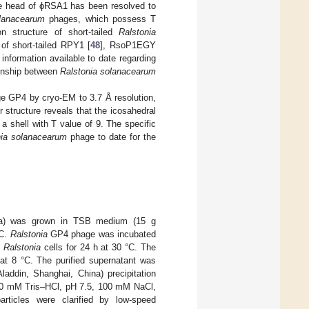
he head of ϕRSA1 has been resolved to
olanacearum
phages, which possess T
n structure of short-tailed
Ralstonia
f short-tailed RPY1 [
48
], RsoP1EGY
 information available to date regarding
ionship between
Ralstonia solanacearum
age GP4 by cryo-EM to 3.7 Å resolution,
structure reveals that the icosahedral
shell with T value of 9. The specific
nia solanacearum
phage to date for the
hina) was grown in TSB medium (15 g
°C.
Ralstonia
GP4 phage was incubated
h
Ralstonia
cells for 24 h at 30 °C. The
at 8 °C. The purified supernatant was
ddin, Shanghai, China) precipitation
 (10 mM Tris–HCl, pH 7.5, 100 mM NaCl,
icles were clarified by low-speed