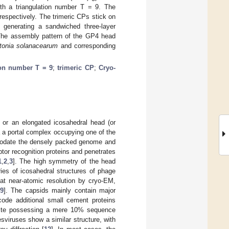
ith a triangulation number T = 9. The
respectively. The trimeric CPs stick on
n generating a sandwiched three-layer
. The assembly pattern of the GP4 head
tonia solanacearum
and corresponding
ion number T = 9
;
trimeric CP
;
Cryo-
 or an elongated icosahedral head (or
ia a portal complex occupying one of the
mmodate the densely packed genome and
tor recognition proteins and penetrates
1
,
2
,
3
]. The high symmetry of the head
eries of icosahedral structures of phage
t near-atomic resolution by cryo-EM,
9
]. The capsids mainly contain major
ode additional small cement proteins
pite possessing a mere 10% sequence
sviruses show a similar structure, with