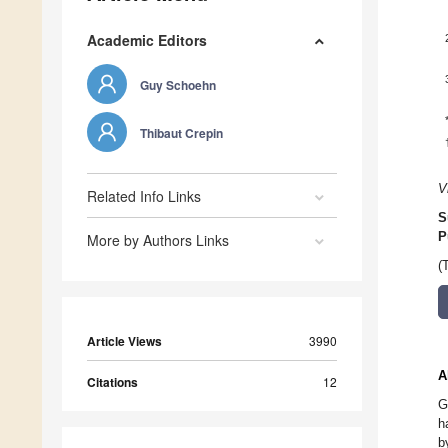
Academic Editors
Guy Schoehn
Thibaut Crepin
V
Related Info Links
S
P
More by Authors Links
(
Article Views
3990
A
Citations
12
G
h
b