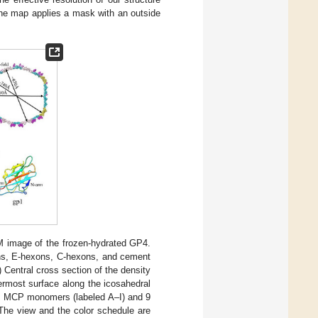
the map applies a mask with an outside
EM image of the frozen-hydrated GP4.
ons, E-hexons, C-hexons, and cement
) Central cross section of the density
ermost surface along the icosahedral
 9 MCP monomers (labeled A–I) and 9
The view and the color schedule are