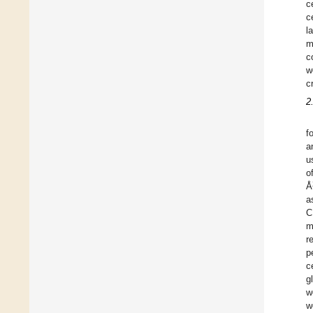
c
c
l
m
c
w
c
2
f
a
u
o
Å
a
C
m
r
p
c
g
w
w