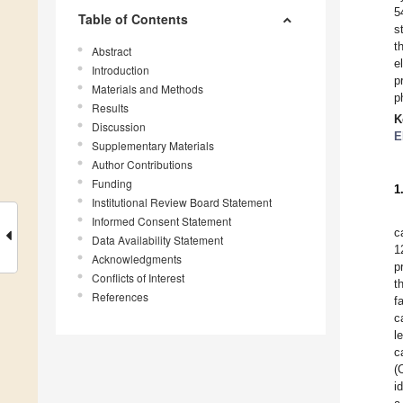
5
Table of Contents
s
t
Abstract
e
Introduction
p
Materials and Methods
p
Results
K
Discussion
E
Supplementary Materials
Author Contributions
Funding
1
Institutional Review Board Statement
Informed Consent Statement
c
Data Availability Statement
1
Acknowledgments
p
Conflicts of Interest
t
References
f
c
l
c
(
i