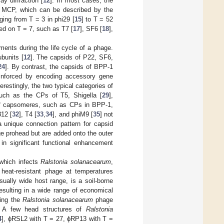
y diffraction [
12
]. In most cases, the
of MCP, which can be described by the
ging from T = 3 in phi29 [
15
] to T = 52
ed on T = 7, such as T7 [
17
], SF6 [
18
],
nments during the life cycle of a phage.
bunits [
12
]. The capsids of P22, SF6,
24
]. By contrast, the capsids of BPP-1
einforced by encoding accessory gene
erestingly, the two typical categories of
uch as the CPs of T5, Shigella [
29
],
e of capsomeres, such as CPs in BPP-1,
812 [
32
], T4 [
33
,
34
], and phiM9 [
35
] not
a unique connection pattern for capsid
ge prohead but are added onto the outer
n significant functional enhancement
 which infects
Ralstonia solanacearum
,
heat-resistant phage at temperatures
sually wide host range, is a soil-borne
resulting in a wide range of economical
ting the
Ralstonia solanacearum
phage
. A few head structures of
Ralstonia
4
], ϕRSL2 with T = 27, ϕRP13 with T =