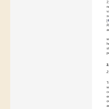
2
n
v
s
[
R
a
w
h
s
p
2
2
T
w
c
e
o
a