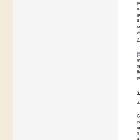
p
r
g
t
s
w
2
[
m
s
f
p
3
3
G
c
a
3
t