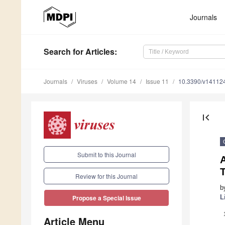
Journals
Search
for Articles
:
Journals
Viruses
Volume 14
Issue 11
10.3390/v14112
first_page
Submit to this Journal
T
Review for this Journal
b
L
Propose a Special Issue
Article Menu