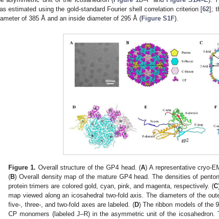
as estimated using the gold-standard Fourier shell correlation criterion [
62
]; 
iameter of 385 Å and an inside diameter of 295 Å (
Figure S1F
).
Figure 1.
Overall structure of the GP4 head. (
A
) A representative cryo-
(
B
) Overall density map of the mature GP4 head. The densities of pent
protein trimers are colored gold, cyan, pink, and magenta, respectively. (
C
map viewed along an icosahedral two-fold axis. The diameters of the out
five-, three-, and two-fold axes are labeled. (
D
) The ribbon models of the
CP monomers (labeled J–R) in the asymmetric unit of the icosahedron. 