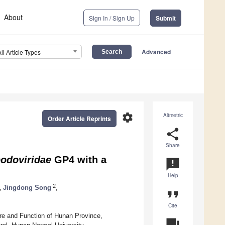
About
Sign In / Sign Up
Submit
Advanced
All Article Types
settings
Altmetric
Order Article Reprints
share
Share
odoviridae
GP4 with a
announcement
Help
2
,
Jingdong Song
,
format_quote
Cite
ture and Function of Hunan Province,
question_answer