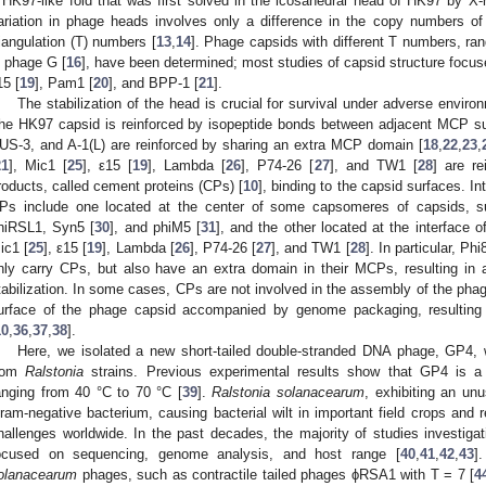
 HK97-like fold that was first solved in the icosahedral head of HK97 by X-ra
ariation in phage heads involves only a difference in the copy numbers 
riangulation (T) numbers [
13
,
14
]. Phage capsids with different T numbers, ran
n phage G [
16
], have been determined; most studies of capsid structure focus
15 [
19
], Pam1 [
20
], and BPP-1 [
21
].
The stabilization of the head is crucial for survival under adverse enviro
he HK97 capsid is reinforced by isopeptide bonds between adjacent MCP su
US-3, and A-1(L) are reinforced by sharing an extra MCP domain [
18
,
22
,
23
,
21
], Mic1 [
25
], ε15 [
19
], Lambda [
26
], P74-26 [
27
], and TW1 [
28
] are r
roducts, called cement proteins (CPs) [
10
], binding to the capsid surfaces. Int
Ps include one located at the center of some capsomeres of capsids, s
hiRSL1, Syn5 [
30
], and phiM5 [
31
], and the other located at the interfac
ic1 [
25
], ε15 [
19
], Lambda [
26
], P74-26 [
27
], and TW1 [
28
]. In particular, Phi
nly carry CPs, but also have an extra domain in their MCPs, resulting in 
tabilization. In some cases, CPs are not involved in the assembly of the pha
urface of the phage capsid accompanied by genome packaging, resulting i
10
,
36
,
37
,
38
].
Here, we isolated a new short-tailed double-stranded DNA phage, GP4,
rom
Ralstonia
strains. Previous experimental results show that GP4 is a 
anging from 40 °C to 70 °C [
39
].
Ralstonia solanacearum
, exhibiting an unu
ram-negative bacterium, causing bacterial wilt in important field crops and 
hallenges worldwide. In the past decades, the majority of studies investiga
ocused on sequencing, genome analysis, and host range [
40
,
41
,
42
,
43
]
olanacearum
phages, such as contractile tailed phages ϕRSA1 with T = 7 [
4