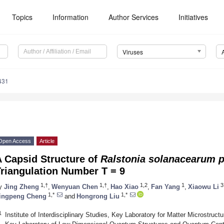
Topics
Information
Author Services
Initiatives
Viruses
431
Open Access
Article
A Capsid Structure of
Ralstonia solanacearum p
riangulation Number T = 9
1,†
1,†
1,2
1
3
y
Jing Zheng
,
Wenyuan Chen
,
Hao Xiao
,
Fan Yang
,
Xiaowu Li
1,*
1,*
ingpeng Cheng
and
Hongrong Liu
1
Institute of Interdisciplinary Studies, Key Laboratory for Matter Microstruc