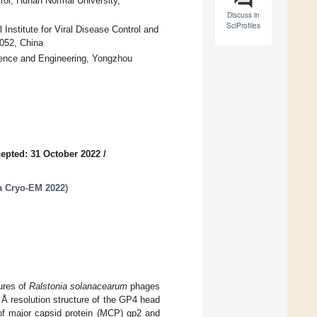
ol, Hunan Normal University,
Discuss in
SciProfiles
Institute for Viral Disease Control and
0052, China
cience and Engineering, Yongzhou
epted: 31 October 2022
/
ia Cryo-EM 2022
)
ures of
Ralstonia solanacearum
phages
 Å resolution structure of the GP4 head
of major capsid protein (MCP) gp2 and