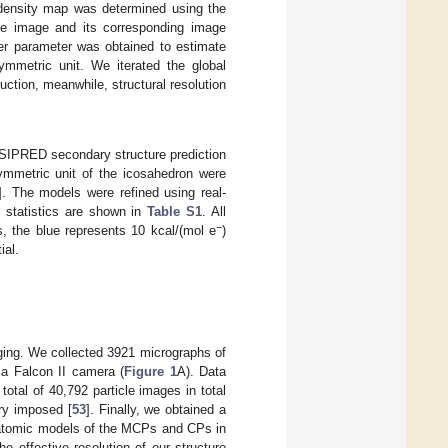
density map was determined using the
cle image and its corresponding image
er parameter was obtained to estimate
ymmetric unit. We iterated the global
ction, meanwhile, structural resolution
 PSIPRED secondary structure prediction
metric unit of the icosahedron were
]. The models were refined using real-
n statistics are shown in
Table S1
. All
−
ces, the blue represents 10 kcal/(mol e
)
ial.
ging. We collected 3921 micrographs of
a Falcon II camera (
Figure 1
A). Data
total of 40,792 particle images in total
ry imposed [
53
]. Finally, we obtained a
l atomic models of the MCPs and CPs in
The effective resolution of our structure