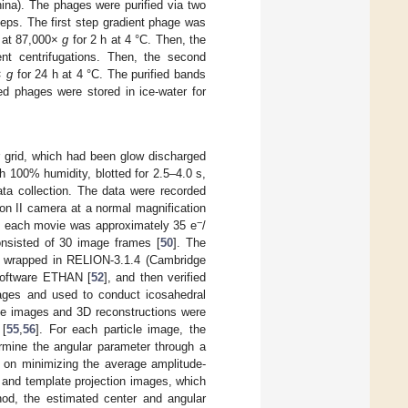
ina). The phages were purified via two
eps. The first step gradient phage was
) at 87,000×
g
for 2 h at 4 °C. Then, the
nt centrifugations. Then, the second
0×
g
for 24 h at 4 °C. The purified bands
ied phages were stored in ice-water for
r grid, which had been glow discharged
th 100% humidity, blotted for 2.5–4.0 s,
data collection. The data were recorded
on II camera at a normal magnification
−
of each movie was approximately 35 e
/
onsisted of 30 image frames [
50
]. The
 wrapped in RELION-3.1.4 (Cambridge
 software ETHAN [
52
], and then verified
mages and used to conduct icosahedral
icle images and 3D reconstructions were
 [
55
,
56
]. For each particle image, the
ermine the angular parameter through a
 on minimizing the average amplitude-
 and template projection images, which
od, the estimated center and angular