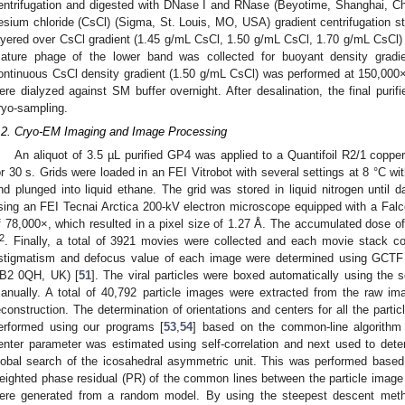
entrifugation and digested with DNase I and RNase (Beyotime, Shanghai, Ch
esium chloride (CsCl) (Sigma, St. Louis, MO, USA) gradient centrifugation st
ayered over CsCl gradient (1.45 g/mL CsCl, 1.50 g/mL CsCl, 1.70 g/mL CsCl
ature phage of the lower band was collected for buoyant density gradie
ontinuous CsCl density gradient (1.50 g/mL CsCl) was performed at 150,00
ere dialyzed against SM buffer overnight. After desalination, the final purif
ryo-sampling.
.2. Cryo-EM Imaging and Image Processing
An aliquot of 3.5 µL purified GP4 was applied to a Quantifoil R2/1 coppe
or 30 s. Grids were loaded in an FEI Vitrobot with several settings at 8 °C wi
nd plunged into liquid ethane. The grid was stored in liquid nitrogen until 
sing an FEI Tecnai Arctica 200-kV electron microscope equipped with a Falc
f 78,000×, which resulted in a pixel size of 1.27 Å. The accumulated dose 
2
. Finally, a total of 3921 movies were collected and each movie stack c
stigmatism and defocus value of each image were determined using GCTF
B2 0QH, UK) [
51
]. The viral particles were boxed automatically using the
anually. A total of 40,792 particle images were extracted from the raw i
econstruction. The determination of orientations and centers for all the part
erformed using our programs [
53
,
54
] based on the common-line algorithm
enter parameter was estimated using self-correlation and next used to det
lobal search of the icosahedral asymmetric unit. This was performed based
eighted phase residual (PR) of the common lines between the particle image
ere generated from a random model. By using the steepest descent meth