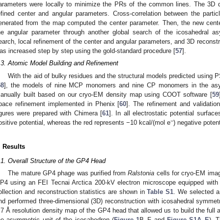
arameters were locally to minimize the PRs of the common lines. The 3D 
efined center and angular parameters. Cross-correlation between the parti
enerated from the map computed the center parameter. Then, the new cent
he angular parameter through another global search of the icosahedral as
earch, local refinement of the center and angular parameters, and 3D reconstru
as increased step by step using the gold-standard procedure [
57
].
.3. Atomic Model Building and Refinement
With the aid of bulky residues and the structural models predicted using
58
], the models of nine MCP monomers and nine CP monomers in the asym
anually built based on our cryo-EM density map using COOT software [
59
pace refinement implemented in Phenix [
60
]. The refinement and validatio
igures were prepared with Chimera [
61
]. In all electrostatic potential surfa
−
ositive potential, whereas the red represents −10 kcal/(mol e
) negative potent
. Results
.1. Overall Structure of the GP4 Head
The mature GP4 phage was purified from
Ralstonia
cells for cryo-EM ima
P4 using an FEI Tecnai Arctica 200-kV electron microscope equipped with 
ollection and reconstruction statistics are shown in
Table S1
. We selected a 
nd performed three-dimensional (3D) reconstruction with icosahedral symmet
.7 Å resolution density map of the GP4 head that allowed us to build the ful
he asymmetric unit of the icosahedron (
Figure 1
B–F and
Figure S1A–E
). 