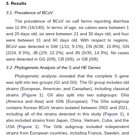
3. Results
3.1. Prevalence of BCoV
The prevalence of BCoV on calf farms reporting diarrhea
was 11.4% (16/140). In terms of age, six calves were between 1
and 20 days old, six were between 21 and 30 days old, and four
were between 31 and 60 days old. With respect to regions,
BCoV was detected in GW (1/11, 9.1%), CN (6/38, 15.8%), GN
(2/24, 8.3%), JB (2/9; 22.2%), and JN (5/35, 14.3%). No cases
were detected in GG (0/9), CB (0/6), or GB (0/8).
3.2. Phylogenetic Analysis of the S and HE Genes
Phylogenetic analysis revealed that the complete S gene
was split into two groups (GI and GII). The GI group includes old
strains (European, American, and Canadian), including classical
strains (
Figure 1
). GII also split into two subgroups: GIIa
(America and Asia) and GIIb (European). The GIIa subgroup
contains Korean BCoV strains isolated between 2002 and 2021,
including all of the strains detected in this study (
Figure 1
); it
also included strains from Japan, China, Vietnam, Cuba, and the
USA (
Figure 1
). The GIIb subgroup included independent
strains from European countries, including France, Sweden, and