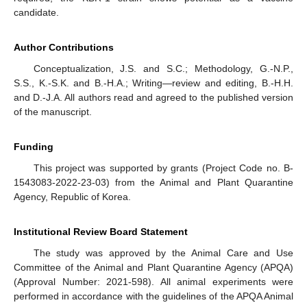
candidate.
Author Contributions
Conceptualization, J.S. and S.C.; Methodology, G.-N.P.,
S.S., K.-S.K. and B.-H.A.; Writing—review and editing, B.-H.H.
and D.-J.A. All authors read and agreed to the published version
of the manuscript.
Funding
This project was supported by grants (Project Code no. B-
1543083-2022-23-03) from the Animal and Plant Quarantine
Agency, Republic of Korea.
Institutional Review Board Statement
The study was approved by the Animal Care and Use
Committee of the Animal and Plant Quarantine Agency (APQA)
(Approval Number: 2021-598). All animal experiments were
performed in accordance with the guidelines of the APQA Animal