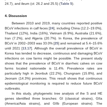
24.7), and ileum (ct: 26.2 and 25.5) (
Table 5
).
4. Discussion
Between 2010 and 2019, many countries reported positive
BCoV infections in calf feces [
24
], including China (12.2–19.0%),
Thailand (12%), India (16%), Vietnam (6.9%), Australia (21.6%),
Iran (7.2%), and Algeria (20.7%). In Korea, the prevalence of
BCoV in 2002–2003 was 33.0% [
25
] and remained at 5.4–15.6%
until 2021 [
13
,
17
]. Although the overall prevalence of BCoV in
Korea has tended to decrease, continuous and damaging BCoV
infections on cow farms might be possible. The present study
shows that the prevalence of BCoV in diarrheic calves on cow
farms located nationwide is 11.4%. Prevalence rates are
particularly high in Jeonbuk (22.2%), Chungnam (15.8%), and
Jeonam (14.3%) provinces. This result shows that continuous
epidemiological monitoring is required to reduce future BCoV
outbreaks.
In this study, phylogenetic tree analysis of the S and HE
genes identified three branches: GI (classical strains), GIIa
(America/Asia strains), and GIIb (European strains). The