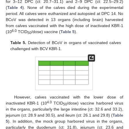
for 3–12 DPC (ct: 20.7–31.1) and 2–9 DPC (ct: 22.5–29.2)
(
Table 4
). None of the calves died during the experimental
period. All calves were euthanized and autopsied at DPC 14. No
BCoV was detected in 13 organs (including brain) harvested
from calves vaccinated with the high dose of inactivated KBR-1
6.0
(10
TCID
/dose) vaccine (
Table 5
).
50
Table 5.
Detection of BCoV in organs of vaccinated calves
challenged with BCV KBR-1.
However, calves vaccinated with the lower dose of
4.0
inactivated KBR-1 (10
TCID
/dose) vaccine harbored virus
50
in the organs, particularly the large intestine (ct: 32.6 and 33.2),
jejunum (ct: 28.9 and 30.5), and ileum (ct: 26.1 and 29.8) (
Table
5
). In addition, the mock group harbored virus in the organs,
particularly the duodenum (ct: 31.8), jejunum (ct: 23.6 and