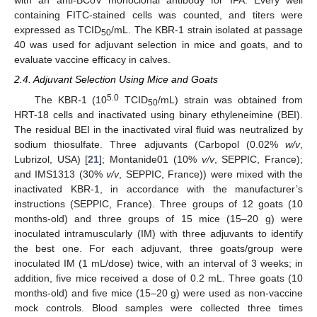
with an anti-BCoV monoclonal antibody for IFA. Every well
containing FITC-stained cells was counted, and titers were
expressed as TCID
/mL. The KBR-1 strain isolated at passage
50
40 was used for adjuvant selection in mice and goats, and to
evaluate vaccine efficacy in calves.
2.4. Adjuvant Selection Using Mice and Goats
5.0
The KBR-1 (10
TCID
/mL) strain was obtained from
50
HRT-18 cells and inactivated using binary ethyleneimine (BEI).
The residual BEI in the inactivated viral fluid was neutralized by
sodium thiosulfate. Three adjuvants (Carbopol (0.02%
w/v
,
Lubrizol, USA) [
21
]; Montanide01 (10%
v/v
, SEPPIC, France);
and IMS1313 (30%
v/v
, SEPPIC, France)) were mixed with the
inactivated KBR-1, in accordance with the manufacturer’s
instructions (SEPPIC, France). Three groups of 12 goats (10
months-old) and three groups of 15 mice (15–20 g) were
inoculated intramuscularly (IM) with three adjuvants to identify
the best one. For each adjuvant, three goats/group were
inoculated IM (1 mL/dose) twice, with an interval of 3 weeks; in
addition, five mice received a dose of 0.2 mL. Three goats (10
months-old) and five mice (15–20 g) were used as non-vaccine
mock controls. Blood samples were collected three times