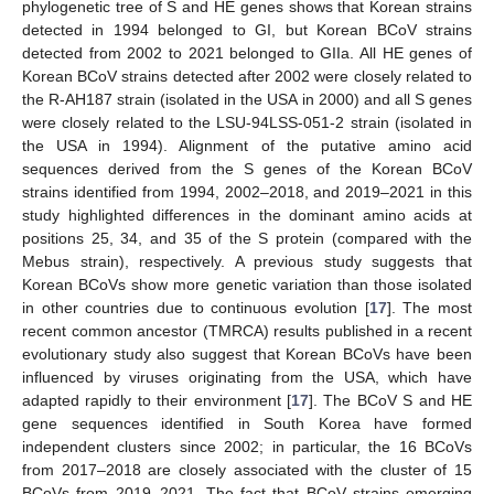
phylogenetic tree of S and HE genes shows that Korean strains
detected in 1994 belonged to GI, but Korean BCoV strains
detected from 2002 to 2021 belonged to GIIa. All HE genes of
Korean BCoV strains detected after 2002 were closely related to
the R-AH187 strain (isolated in the USA in 2000) and all S genes
were closely related to the LSU-94LSS-051-2 strain (isolated in
the USA in 1994). Alignment of the putative amino acid
sequences derived from the S genes of the Korean BCoV
strains identified from 1994, 2002–2018, and 2019–2021 in this
study highlighted differences in the dominant amino acids at
positions 25, 34, and 35 of the S protein (compared with the
Mebus strain), respectively. A previous study suggests that
Korean BCoVs show more genetic variation than those isolated
in other countries due to continuous evolution [
17
]. The most
recent common ancestor (TMRCA) results published in a recent
evolutionary study also suggest that Korean BCoVs have been
influenced by viruses originating from the USA, which have
adapted rapidly to their environment [
17
]. The BCoV S and HE
gene sequences identified in South Korea have formed
independent clusters since 2002; in particular, the 16 BCoVs
from 2017–2018 are closely associated with the cluster of 15
BCoVs from 2019–2021. The fact that BCoV strains emerging