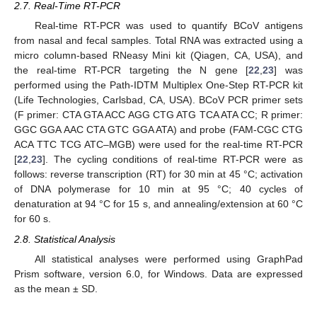
2.7. Real-Time RT-PCR
Real-time RT-PCR was used to quantify BCoV antigens
from nasal and fecal samples. Total RNA was extracted using a
micro column-based RNeasy Mini kit (Qiagen, CA, USA), and
the real-time RT-PCR targeting the N gene [
22
,
23
] was
performed using the Path-IDTM Multiplex One-Step RT-PCR kit
(Life Technologies, Carlsbad, CA, USA). BCoV PCR primer sets
(F primer: CTA GTA ACC AGG CTG ATG TCA ATA CC; R primer:
GGC GGA AAC CTA GTC GGA ATA) and probe (FAM-CGC CTG
ACA TTC TCG ATC–MGB) were used for the real-time RT-PCR
[
22
,
23
]. The cycling conditions of real-time RT-PCR were as
follows: reverse transcription (RT) for 30 min at 45 °C; activation
of DNA polymerase for 10 min at 95 °C; 40 cycles of
denaturation at 94 °C for 15 s, and annealing/extension at 60 °C
for 60 s.
2.8. Statistical Analysis
All statistical analyses were performed using GraphPad
Prism software, version 6.0, for Windows. Data are expressed
as the mean ± SD.