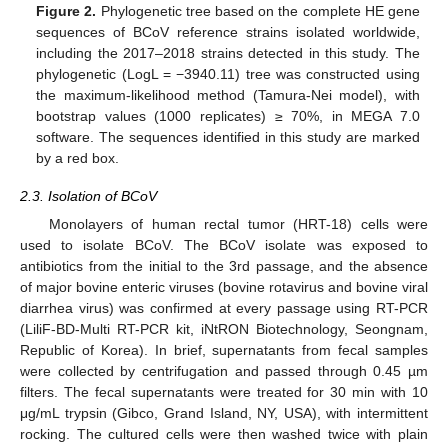
Figure 2.
Phylogenetic tree based on the complete HE gene
sequences of BCoV reference strains isolated worldwide,
including the 2017–2018 strains detected in this study. The
phylogenetic (LogL = −3940.11) tree was constructed using
the maximum-likelihood method (Tamura-Nei model), with
bootstrap values (1000 replicates) ≥ 70%, in MEGA 7.0
software. The sequences identified in this study are marked
by a red box.
2.3. Isolation of BCoV
Monolayers of human rectal tumor (HRT-18) cells were
used to isolate BCoV. The BCoV isolate was exposed to
antibiotics from the initial to the 3rd passage, and the absence
of major bovine enteric viruses (bovine rotavirus and bovine viral
diarrhea virus) was confirmed at every passage using RT-PCR
(LiliF-BD-Multi RT-PCR kit, iNtRON Biotechnology, Seongnam,
Republic of Korea). In brief, supernatants from fecal samples
were collected by centrifugation and passed through 0.45 µm
filters. The fecal supernatants were treated for 30 min with 10
μg/mL trypsin (Gibco, Grand Island, NY, USA), with intermittent
rocking. The cultured cells were then washed twice with plain