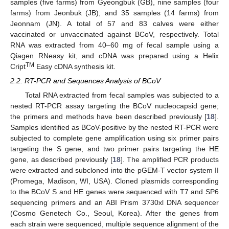
samples (five farms) from Gyeongbuk (GB), nine samples (four
farms) from Jeonbuk (JB), and 35 samples (14 farms) from
Jeonnam (JN). A total of 57 and 83 calves were either
vaccinated or unvaccinated against BCoV, respectively. Total
RNA was extracted from 40–60 mg of fecal sample using a
Qiagen RNeasy kit, and cDNA was prepared using a Helix
TM
Cript
Easy cDNA synthesis kit.
2.2. RT-PCR and Sequences Analysis of BCoV
Total RNA extracted from fecal samples was subjected to a
nested RT-PCR assay targeting the BCoV nucleocapsid gene;
the primers and methods have been described previously [
18
].
Samples identified as BCoV-positive by the nested RT-PCR were
subjected to complete gene amplification using six primer pairs
targeting the S gene, and two primer pairs targeting the HE
gene, as described previously [
18
]. The amplified PCR products
were extracted and subcloned into the pGEM-T vector system II
(Promega, Madison, WI, USA). Cloned plasmids corresponding
to the BCoV S and HE genes were sequenced with T7 and SP6
sequencing primers and an ABI Prism 3730xl DNA sequencer
(Cosmo Genetech Co., Seoul, Korea). After the genes from
each strain were sequenced, multiple sequence alignment of the