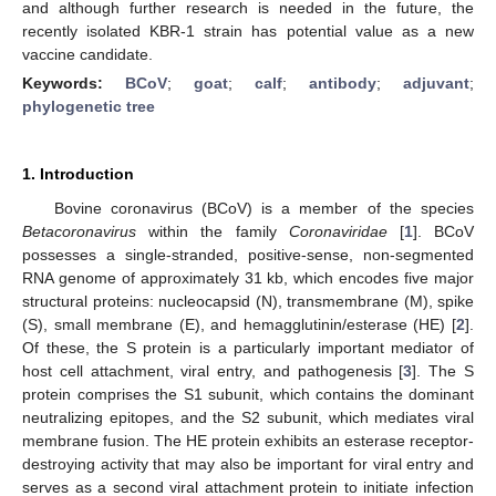
and although further research is needed in the future, the
recently isolated KBR-1 strain has potential value as a new
vaccine candidate.
Keywords:
BCoV
;
goat
;
calf
;
antibody
;
adjuvant
;
phylogenetic tree
1. Introduction
Bovine coronavirus (BCoV) is a member of the species
Betacoronavirus
within the family
Coronaviridae
[
1
]. BCoV
possesses a single-stranded, positive-sense, non-segmented
RNA genome of approximately 31 kb, which encodes five major
structural proteins: nucleocapsid (N), transmembrane (M), spike
(S), small membrane (E), and hemagglutinin/esterase (HE) [
2
].
Of these, the S protein is a particularly important mediator of
host cell attachment, viral entry, and pathogenesis [
3
]. The S
protein comprises the S1 subunit, which contains the dominant
neutralizing epitopes, and the S2 subunit, which mediates viral
membrane fusion. The HE protein exhibits an esterase receptor-
destroying activity that may also be important for viral entry and
serves as a second viral attachment protein to initiate infection