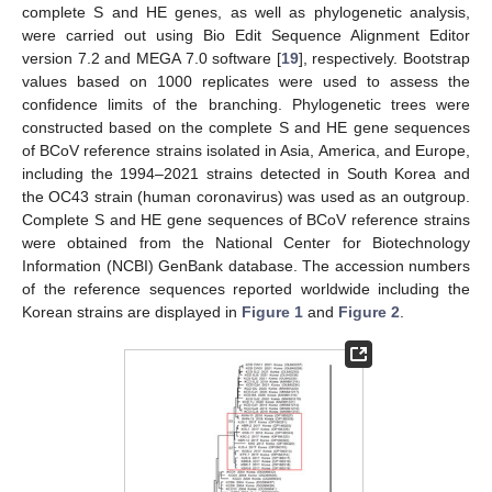
complete S and HE genes, as well as phylogenetic analysis,
were carried out using Bio Edit Sequence Alignment Editor
version 7.2 and MEGA 7.0 software [
19
], respectively. Bootstrap
values based on 1000 replicates were used to assess the
confidence limits of the branching. Phylogenetic trees were
constructed based on the complete S and HE gene sequences
of BCoV reference strains isolated in Asia, America, and Europe,
including the 1994–2021 strains detected in South Korea and
the OC43 strain (human coronavirus) was used as an outgroup.
Complete S and HE gene sequences of BCoV reference strains
were obtained from the National Center for Biotechnology
Information (NCBI) GenBank database. The accession numbers
of the reference sequences reported worldwide including the
Korean strains are displayed in
Figure 1
and
Figure 2
.