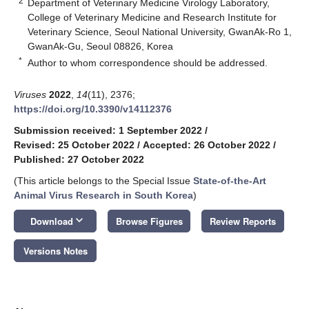
2
Department of Veterinary Medicine Virology Laboratory,
College of Veterinary Medicine and Research Institute for
Veterinary Science, Seoul National University, GwanAk-Ro 1,
GwanAk-Gu, Seoul 08826, Korea
*
Author to whom correspondence should be addressed.
Viruses
2022
,
14
(11), 2376;
https://doi.org/10.3390/v14112376
Submission received: 1 September 2022
/
Revised: 25 October 2022
/
Accepted: 26 October 2022
/
Published: 27 October 2022
(This article belongs to the Special Issue
State-of-the-Art
Animal Virus Research in South Korea
)
keyboard_arrow_down
Download
Browse Figures
Review Reports
Versions Notes