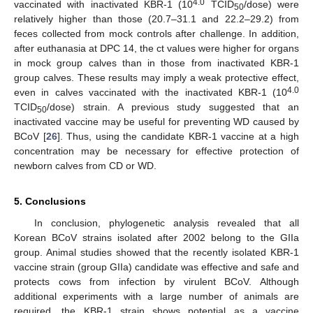
4.0
vaccinated with inactivated KBR-1 (10
TCID
/dose) were
50
relatively higher than those (20.7–31.1 and 22.2–29.2) from
feces collected from mock controls after challenge. In addition,
after euthanasia at DPC 14, the ct values were higher for organs
in mock group calves than in those from inactivated KBR-1
group calves. These results may imply a weak protective effect,
4.0
even in calves vaccinated with the inactivated KBR-1 (10
TCID
/dose) strain. A previous study suggested that an
50
inactivated vaccine may be useful for preventing WD caused by
BCoV [
26
]. Thus, using the candidate KBR-1 vaccine at a high
concentration may be necessary for effective protection of
newborn calves from CD or WD.
5. Conclusions
In conclusion, phylogenetic analysis revealed that all
Korean BCoV strains isolated after 2002 belong to the GIIa
group. Animal studies showed that the recently isolated KBR-1
vaccine strain (group GIIa) candidate was effective and safe and
protects cows from infection by virulent BCoV. Although
additional experiments with a large number of animals are
required, the KBR-1 strain shows potential as a vaccine