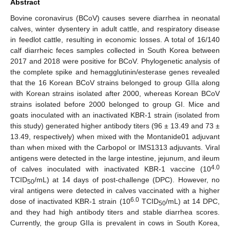
Abstract
Bovine coronavirus (BCoV) causes severe diarrhea in neonatal
calves, winter dysentery in adult cattle, and respiratory disease
in feedlot cattle, resulting in economic losses. A total of 16/140
calf diarrheic feces samples collected in South Korea between
2017 and 2018 were positive for BCoV. Phylogenetic analysis of
the complete spike and hemagglutinin/esterase genes revealed
that the 16 Korean BCoV strains belonged to group GIIa along
with Korean strains isolated after 2000, whereas Korean BCoV
strains isolated before 2000 belonged to group GI. Mice and
goats inoculated with an inactivated KBR-1 strain (isolated from
this study) generated higher antibody titers (96 ± 13.49 and 73 ±
13.49, respectively) when mixed with the Montanide01 adjuvant
than when mixed with the Carbopol or IMS1313 adjuvants. Viral
antigens were detected in the large intestine, jejunum, and ileum
4.0
of calves inoculated with inactivated KBR-1 vaccine (10
TCID
/mL) at 14 days of post-challenge (DPC). However, no
50
viral antigens were detected in calves vaccinated with a higher
6.0
dose of inactivated KBR-1 strain (10
TCID
/mL) at 14 DPC,
50
and they had high antibody titers and stable diarrhea scores.
Currently, the group GIIa is prevalent in cows in South Korea,