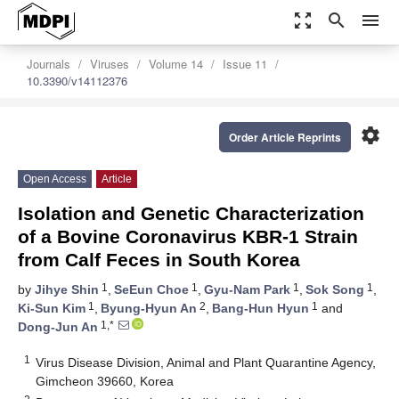
zoom_out_map
search
menu
Journals
Viruses
Volume 14
Issue 11
10.3390/v14112376
settings
Order Article Reprints
Open Access
Article
Isolation and Genetic Characterization
of a Bovine Coronavirus KBR-1 Strain
from Calf Feces in South Korea
1
1
1
1
by
Jihye Shin
,
SeEun Choe
,
Gyu-Nam Park
,
Sok Song
,
1
2
1
Ki-Sun Kim
,
Byung-Hyun An
,
Bang-Hun Hyun
and
1,*
Dong-Jun An
1
Virus Disease Division, Animal and Plant Quarantine Agency,
Gimcheon 39660, Korea