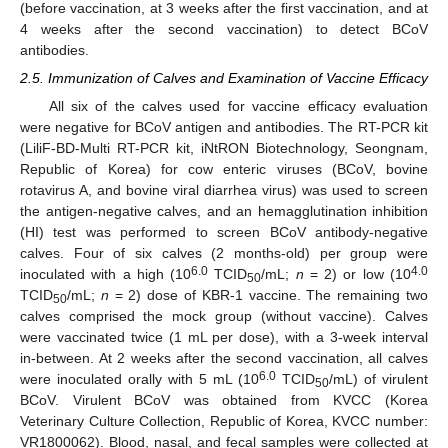
(before vaccination, at 3 weeks after the first vaccination, and at
4 weeks after the second vaccination) to detect BCoV
antibodies.
2.5. Immunization of Calves and Examination of Vaccine Efficacy
All six of the calves used for vaccine efficacy evaluation
were negative for BCoV antigen and antibodies. The RT-PCR kit
(LiliF-BD-Multi RT-PCR kit, iNtRON Biotechnology, Seongnam,
Republic of Korea) for cow enteric viruses (BCoV, bovine
rotavirus A, and bovine viral diarrhea virus) was used to screen
the antigen-negative calves, and an hemagglutination inhibition
(HI) test was performed to screen BCoV antibody-negative
calves. Four of six calves (2 months-old) per group were
6.0
4.0
inoculated with a high (10
TCID
/mL;
n
= 2) or low (10
50
TCID
/mL;
n
= 2) dose of KBR-1 vaccine. The remaining two
50
calves comprised the mock group (without vaccine). Calves
were vaccinated twice (1 mL per dose), with a 3-week interval
in-between. At 2 weeks after the second vaccination, all calves
6.0
were inoculated orally with 5 mL (10
TCID
/mL) of virulent
50
BCoV. Virulent BCoV was obtained from KVCC (Korea
Veterinary Culture Collection, Republic of Korea, KVCC number:
VR1800062). Blood, nasal, and fecal samples were collected at