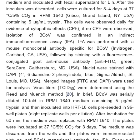
medium and inoculated with fecal supernatant for 1 h. After the
inoculum was discarded, cells were cultured for 3–4 days at 37
°C/5% CO
in RPMI 1640 (Gibco, Grand Island, NY, USA)
2
containing 5 μg/mL trypsin. The cells were observed daily for
evidence of cytopathic effects (CPE); if no CPE were observed,
isolation of BCoV was confirmed in an indirect
immunofluorescence assay (IFA). IFA was performed with a
mouse monoclonal antibody specific for BCoV (Invitrogen,
Carlsbad, CA, USA), followed by staining with a fluorescence-
conjugated goat anti-mouse antibody (anti-FITC, green;
SeraCare, Gaithersburg, MD, USA). Nuclei were stained with
DAPI (4′, 6-diamidino-2-phenylindole, blue; Sigma-Aldrich, St.
Louis, MO, USA). Merged images (FITC and DAPI) were used
for analysis. Virus titers (TCID
) were determined using the
50
Reed and Muench method [
20
]. In brief, BCoV was serially
diluted 10-fold in RPMI 1640 medium containing 5 μg/mL
trypsin, and then inoculated into HRT-18 cells pre-seeded in 96-
well plates (eight replicate wells per dilution). After incubation for
60 min, the medium was replaced with RPMI 1640. The plates
were incubated at 37 °C/5% CO
for 3 days. The medium was
2
discarded from the wells and the plates were immunoreacted