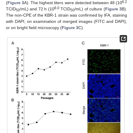
6.2
(
Figure 3
A). The highest titers were detected between 48 (10
6.0
TCID
/mL) and 72 h (10
TCID
/mL) of culture (
Figure 3
B).
50
50
The non-CPE of the KBR-1 strain was confirmed by IFA, staining
with DAPI, on examination of merged images (FITC and DAPI),
or on bright field microscopy (
Figure 3
C).