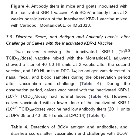
Figure 4.
Antibody titers in mice and goats inoculated with
the inactivated KBR-1 vaccine. Anti-BCoV antibody titers at 2
weeks post-injection of the inactivated KBR-1 vaccine mixed
with Carbopol, Montanide01, or IMS1313.
3.6. Diarrhea Score, and Antigen and Antibody Levels, after
Challenge of Calves with the Inactivated KBR-1 Vaccine
6.0
Two calves receiving the inactivated KBR-1 (10
TCID
/dose) vaccine mixed with the Montanide01 adjuvant
50
showed a titer of 40–80 HI units at 2 weeks after the second
vaccine, and 160 HI units at DPC 14; no antigen was detected in
nasal, fecal, and blood samples during the observation period
after vaccination and challenge (
Table 4
). During the
observation period, calves vaccinated with the inactivated KBR-1
6.0
(10
TCID
/dose) had normal feces (
Table 4
). However,
50
calves vaccinated with a lower dose of the inactivated KBR-1
4.0
(10
TCID
/dose) vaccine had low antibody titers (20 HI units
50
at DPV 35 and 40–80 HI units at DPC 14) (
Table 4
).
Table 4.
Detection of BCoV antigen and antibodies, and
diarrhea scores after vaccination and challenge with BCoV