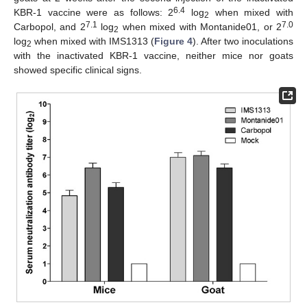
6.4
KBR-1 vaccine were as follows: 2
log
when mixed with
2
7.1
7.0
Carbopol, and 2
log
when mixed with Montanide01, or 2
2
log
when mixed with IMS1313 (
Figure 4
). After two inoculations
2
with the inactivated KBR-1 vaccine, neither mice nor goats
showed specific clinical signs.