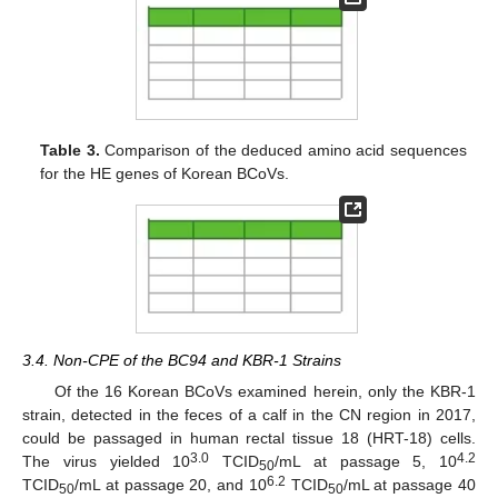
Table 3.
Comparison of the deduced amino acid sequences
for the HE genes of Korean BCoVs.
3.4. Non-CPE of the BC94 and KBR-1 Strains
Of the 16 Korean BCoVs examined herein, only the KBR-1
11. May
12. May
13. May
14. May
15. May
16. May
17. May
18. May
19. May
21. May
22. May
23. May
24. May
25. May
26. May
27. May
28. May
29. May
31. May
1. Jun
2. Jun
3. Jun
4. Jun
5. Jun
6. Jun
7. Jun
8. Jun
10. Jun
11. Jun
12. Jun
13. Jun
14. Jun
15. Jun
16. Jun
17. Jun
18. Jun
20. Jun
21. Jun
22. Jun
23. Jun
24. Jun
25. Jun
26. Jun
27. Jun
28. Jun
30. Jun
1. Jul
2. Jul
3. Jul
4. Jul
5. Jul
6. Jul
7. Jul
8. Jul
10. Jul
11. Jul
12. Jul
13. Jul
14. Jul
15. Jul
16. Jul
17. Jul
18. Jul
20. Jul
21. Jul
22. Jul
23. Jul
24. Jul
25. Jul
26. Jul
27. Jul
28. Jul
30. Jul
31. Jul
1. Aug
2. Aug
3. Aug
4. Aug
5. Aug
6. Aug
7. Aug
strain, detected in the feces of a calf in the CN region in 2017,
could be passaged in human rectal tissue 18 (HRT-18) cells.
3.0
4.2
The virus yielded 10
TCID
/mL at passage 5, 10
50
6.2
TCID
/mL at passage 20, and 10
TCID
/mL at passage 40
50
50