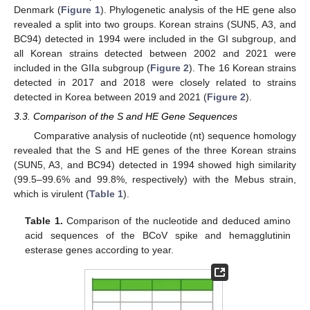
Denmark (
Figure 1
). Phylogenetic analysis of the HE gene also
revealed a split into two groups. Korean strains (SUN5, A3, and
BC94) detected in 1994 were included in the GI subgroup, and
all Korean strains detected between 2002 and 2021 were
included in the GIIa subgroup (
Figure 2
). The 16 Korean strains
detected in 2017 and 2018 were closely related to strains
detected in Korea between 2019 and 2021 (
Figure 2
).
3.3. Comparison of the S and HE Gene Sequences
Comparative analysis of nucleotide (nt) sequence homology
revealed that the S and HE genes of the three Korean strains
(SUN5, A3, and BC94) detected in 1994 showed high similarity
(99.5–99.6% and 99.8%, respectively) with the Mebus strain,
which is virulent (
Table 1
).
Table 1.
Comparison of the nucleotide and deduced amino
acid sequences of the BCoV spike and hemagglutinin
esterase genes according to year.