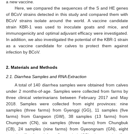
a new vaccine.
Here, we compared the sequences of the S and HE genes
of BCoV strains detected in this study and compared them with
BCoV strains isolate around the world. A vaccine candidate
strain KBR-1 was used to inoculate goats and mice, and
immunogenicity and optimal adjuvant efficacy were investigated.
In addition, we also investigated the potential of the KBR-1 strain
as a vaccine candidate for calves to protect them against
infection by BCoV.
2. Materials and Methods
2.1. Diarrhea Samples and RNA Extraction
A total of 140 diarrhea samples were obtained from calves
under 2 months-of-age. Samples were collected from farms by
three clinical veterinarians between February 2017 and May
2018. Samples were collected from eight provinces: nine
samples (three farms) from Gyenggi (GG), 11 samples (five
farms) from Gangwon (GW), 38 samples (13 farms) from
Chungnam (CN), six samples (three farms) from Chungbuk
(CB), 24 samples (nine farms) from Gyeongnam (GN), eight