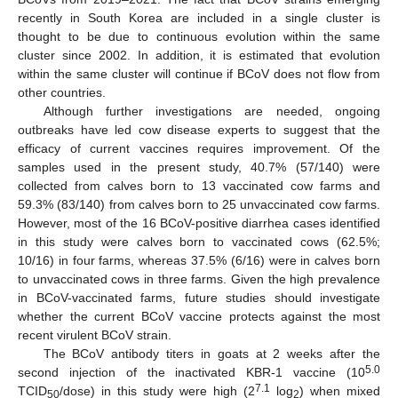
recently in South Korea are included in a single cluster is
thought to be due to continuous evolution within the same
cluster since 2002. In addition, it is estimated that evolution
within the same cluster will continue if BCoV does not flow from
other countries.
Although further investigations are needed, ongoing
outbreaks have led cow disease experts to suggest that the
efficacy of current vaccines requires improvement. Of the
samples used in the present study, 40.7% (57/140) were
collected from calves born to 13 vaccinated cow farms and
59.3% (83/140) from calves born to 25 unvaccinated cow farms.
However, most of the 16 BCoV-positive diarrhea cases identified
in this study were calves born to vaccinated cows (62.5%;
10/16) in four farms, whereas 37.5% (6/16) were in calves born
to unvaccinated cows in three farms. Given the high prevalence
in BCoV-vaccinated farms, future studies should investigate
whether the current BCoV vaccine protects against the most
recent virulent BCoV strain.
The BCoV antibody titers in goats at 2 weeks after the
5.0
second injection of the inactivated KBR-1 vaccine (10
7.1
TCID
/dose) in this study were high (2
log
) when mixed
50
2