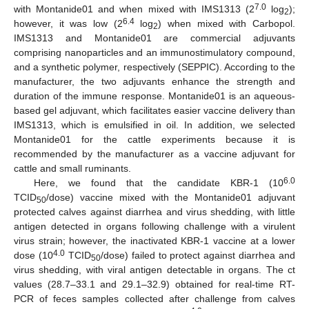
7.0
with Montanide01 and when mixed with IMS1313 (2
log
);
2
6.4
however, it was low (2
log
) when mixed with Carbopol.
2
IMS1313 and Montanide01 are commercial adjuvants
comprising nanoparticles and an immunostimulatory compound,
and a synthetic polymer, respectively (SEPPIC). According to the
manufacturer, the two adjuvants enhance the strength and
duration of the immune response. Montanide01 is an aqueous-
based gel adjuvant, which facilitates easier vaccine delivery than
IMS1313, which is emulsified in oil. In addition, we selected
Montanide01 for the cattle experiments because it is
recommended by the manufacturer as a vaccine adjuvant for
cattle and small ruminants.
6.0
Here, we found that the candidate KBR-1 (10
TCID
/dose) vaccine mixed with the Montanide01 adjuvant
50
protected calves against diarrhea and virus shedding, with little
antigen detected in organs following challenge with a virulent
virus strain; however, the inactivated KBR-1 vaccine at a lower
4.0
dose (10
TCID
/dose) failed to protect against diarrhea and
50
virus shedding, with viral antigen detectable in organs. The ct
values (28.7–33.1 and 29.1–32.9) obtained for real-time RT-
PCR of feces samples collected after challenge from calves