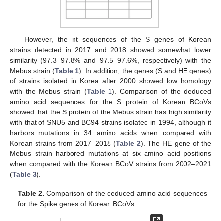
However, the nt sequences of the S genes of Korean
strains detected in 2017 and 2018 showed somewhat lower
similarity (97.3–97.8% and 97.5–97.6%, respectively) with the
Mebus strain (
Table 1
). In addition, the genes (S and HE genes)
of strains isolated in Korea after 2000 showed low homology
with the Mebus strain (
Table 1
). Comparison of the deduced
amino acid sequences for the S protein of Korean BCoVs
showed that the S protein of the Mebus strain has high similarity
with that of SNU5 and BC94 strains isolated in 1994, although it
harbors mutations in 34 amino acids when compared with
Korean strains from 2017–2018 (
Table 2
). The HE gene of the
Mebus strain harbored mutations at six amino acid positions
when compared with the Korean BCoV strains from 2002–2021
(
Table 3
).
Table 2.
Comparison of the deduced amino acid sequences
for the Spike genes of Korean BCoVs.