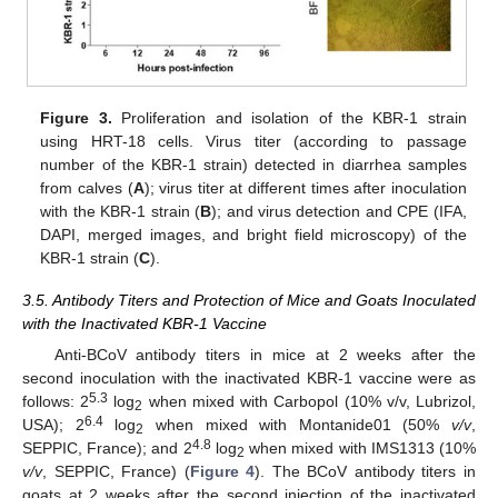
Figure 3.
Proliferation and isolation of the KBR-1 strain
using HRT-18 cells. Virus titer (according to passage
number of the KBR-1 strain) detected in diarrhea samples
from calves (
A
); virus titer at different times after inoculation
with the KBR-1 strain (
B
); and virus detection and CPE (IFA,
DAPI, merged images, and bright field microscopy) of the
KBR-1 strain (
C
).
3.5. Antibody Titers and Protection of Mice and Goats Inoculated
with the Inactivated KBR-1 Vaccine
Anti-BCoV antibody titers in mice at 2 weeks after the
second inoculation with the inactivated KBR-1 vaccine were as
5.3
follows: 2
log
when mixed with Carbopol (10% v/v, Lubrizol,
2
6.4
USA); 2
log
when mixed with Montanide01 (50%
v/v
,
2
4.8
SEPPIC, France); and 2
log
when mixed with IMS1313 (10%
2
v/v
, SEPPIC, France) (
Figure 4
). The BCoV antibody titers in
goats at 2 weeks after the second injection of the inactivated