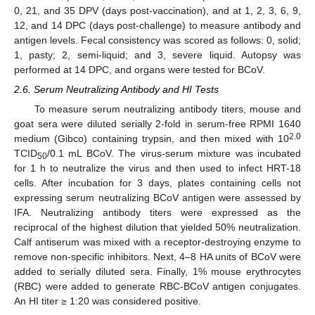
0, 21, and 35 DPV (days post-vaccination), and at 1, 2, 3, 6, 9,
12, and 14 DPC (days post-challenge) to measure antibody and
antigen levels. Fecal consistency was scored as follows: 0, solid;
1, pasty; 2, semi-liquid; and 3, severe liquid. Autopsy was
performed at 14 DPC, and organs were tested for BCoV.
2.6. Serum Neutralizing Antibody and HI Tests
To measure serum neutralizing antibody titers, mouse and
goat sera were diluted serially 2-fold in serum-free RPMI 1640
2.0
medium (Gibco) containing trypsin, and then mixed with 10
TCID
/0.1 mL BCoV. The virus-serum mixture was incubated
50
for 1 h to neutralize the virus and then used to infect HRT-18
cells. After incubation for 3 days, plates containing cells not
expressing serum neutralizing BCoV antigen were assessed by
IFA. Neutralizing antibody titers were expressed as the
reciprocal of the highest dilution that yielded 50% neutralization.
Calf antiserum was mixed with a receptor-destroying enzyme to
remove non-specific inhibitors. Next, 4–8 HA units of BCoV were
added to serially diluted sera. Finally, 1% mouse erythrocytes
(RBC) were added to generate RBC-BCoV antigen conjugates.
An HI titer ≥ 1:20 was considered positive.