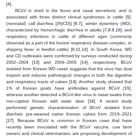
[
4
].
BCoV is shed in the feces and nasal secretions, and is
associated with three distinct clinical syndromes in cattle [
5
]:
(neonatal) calf diarrhea [(N)CD)] [
6
,
7
]; winter dysentery (WD),
characterized by hemorrhagic diarrhea in adults [
7
,
8
,
9
,
10
]; and
respiratory infections in cattle of different ages (commonly
observed as a part of the bovine respiratory disease complex, or
shipping fever in feedlot cattle) [
6
,
11
,
12
]. In South Korea, WD
and CD outbreaks were confirmed by surveys conducted during
2002–2004 [
13
] and 2004–2005 [
14
], respectively. BCoV
isolated from Korean WD cases suggests that the virus has dual
tropism and induces pathological changes in both the digestive
and respiratory tracts of calves [
14
]. Another study showed that
1% of Korean goats have antibodies against BCoV [
15
],
whereas another detected a BCoV-like virus in nasal swabs from
non-captive Korean wild water deer [
16
]. A recent study
performed genetic characterization of BCoV isolated from
diarrheic pre-weaned native Korean calves from 2019–2021
[
17
]. Because BCoV is common in Korean cows that have
recently been inoculated with the BCoV vaccine, cow farm
owners and clinical veterinarians are proposing development of