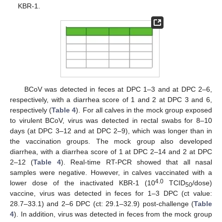
KBR-1.
BCoV was detected in feces at DPC 1–3 and at DPC 2–6,
respectively, with a diarrhea score of 1 and 2 at DPC 3 and 6,
respectively (
Table 4
). For all calves in the mock group exposed
to virulent BCoV, virus was detected in rectal swabs for 8–10
days (at DPC 3–12 and at DPC 2–9), which was longer than in
the vaccination groups. The mock group also developed
diarrhea, with a diarrhea score of 1 at DPC 2–14 and 2 at DPC
2–12 (
Table 4
). Real-time RT-PCR showed that all nasal
samples were negative. However, in calves vaccinated with a
4.0
lower dose of the inactivated KBR-1 (10
TCID
/dose)
50
vaccine, virus was detected in feces for 1–3 DPC (ct value:
28.7–33.1) and 2–6 DPC (ct: 29.1–32.9) post-challenge (
Table
4
). In addition, virus was detected in feces from the mock group