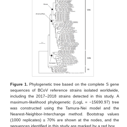
Figure 1.
Phylogenetic tree based on the complete S gene
sequences of BCoV reference strains isolated worldwide,
including the 2017–2018 strains detected in this study. A
maximum-likelihood phylogenetic (LogL = −15690.97) tree
was constructed using the Tamura-Nei model and the
Nearest-Neighbor-Interchange method. Bootstrap values
(1000 replicates) ≥ 70% are shown at the nodes, and the
sequences identified in this study are marked by a red box.