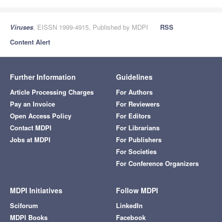
Viruses
, EISSN 1999-4915, Published by MDPI
RSS
Content Alert
Further Information
Guidelines
Article Processing Charges
For Authors
Pay an Invoice
For Reviewers
Open Access Policy
For Editors
Contact MDPI
For Librarians
Jobs at MDPI
For Publishers
For Societies
For Conference Organizers
MDPI Initiatives
Follow MDPI
Sciforum
LinkedIn
MDPI Books
Facebook