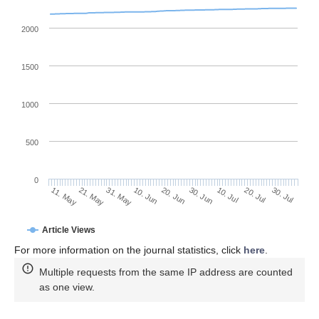
2000
1500
1000
500
0
30. Jun
21. May
10. Jul
31. May
20. Jul
10. Jun
30. Jul
20. Jun
11. May
Article Views
For more information on the journal statistics, click
here
.
Multiple requests from the same IP address are counted
as one view.