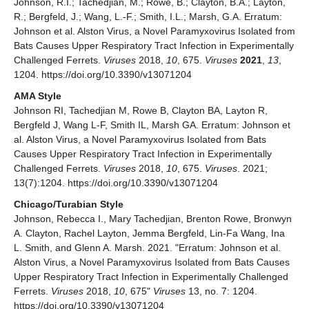
Johnson, R.I.; Tachedjian, M.; Rowe, B.; Clayton, B.A.; Layton,
R.; Bergfeld, J.; Wang, L.-F.; Smith, I.L.; Marsh, G.A. Erratum:
Johnson et al. Alston Virus, a Novel Paramyxovirus Isolated from
Bats Causes Upper Respiratory Tract Infection in Experimentally
Challenged Ferrets.
Viruses
2018,
10
, 675.
Viruses
2021
,
13
,
1204. https://doi.org/10.3390/v13071204
AMA Style
Johnson RI, Tachedjian M, Rowe B, Clayton BA, Layton R,
Bergfeld J, Wang L-F, Smith IL, Marsh GA. Erratum: Johnson et
al. Alston Virus, a Novel Paramyxovirus Isolated from Bats
Causes Upper Respiratory Tract Infection in Experimentally
Challenged Ferrets.
Viruses
2018,
10
, 675.
Viruses
. 2021;
13(7):1204. https://doi.org/10.3390/v13071204
Chicago/Turabian Style
Johnson, Rebecca I., Mary Tachedjian, Brenton Rowe, Bronwyn
A. Clayton, Rachel Layton, Jemma Bergfeld, Lin-Fa Wang, Ina
L. Smith, and Glenn A. Marsh. 2021. "Erratum: Johnson et al.
Alston Virus, a Novel Paramyxovirus Isolated from Bats Causes
Upper Respiratory Tract Infection in Experimentally Challenged
Ferrets.
Viruses
2018,
10
, 675"
Viruses
13, no. 7: 1204.
https://doi.org/10.3390/v13071204