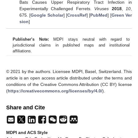
Bats Causes Upper Respiratory Tract Infection in
Experimentally Challenged Ferrets.
Viruses
2018
,
10
,
675. [
Google Scholar
] [
CrossRef
] [
PubMed
] [
Green Ver
sion
]
Publisher’s Note:
MDPI stays neutral with regard to
jurisdictional claims in published maps and institutional
affiliations.
© 2021 by the authors. Licensee MDPI, Basel, Switzerland. This
article is an open access article distributed under the terms and
conditions of the Creative Commons Attribution (CC BY) license
(
https://creativecommons.org/licenses/by/4.0/
).
Share and Cite
MDPI and ACS Style