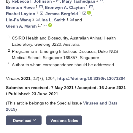
1
1
by
Rebecca I. Johnson
,
Mary Tachedjian
,
1
1
Brenton Rowe
,
Bronwyn A. Clayton
,
1
1
Rachel Layton
,
Jemma Bergfeld
,
2
1
Lin-Fa Wang
,
Ina L. Smith
and
1,*
Glenn A. Marsh
1
CSIRO Health and Biosecurity, Australian Animal Health
Laboratory, Geelong 3220, Australia
2
Programme in Emerging Infectious Diseases, Duke-NUS
Medical School, Singapore 169857, Singapore
*
Author to whom correspondence should be addressed.
Viruses
2021
,
13
(7), 1204;
https://doi.org/10.3390/v13071204
Submission received: 7 May 2021
/
Accepted: 16 June 2021
/
Published: 23 June 2021
(This article belongs to the Special Issue
Viruses and Bats
2019
)
keyboard_arrow_down
Download
Versions Notes