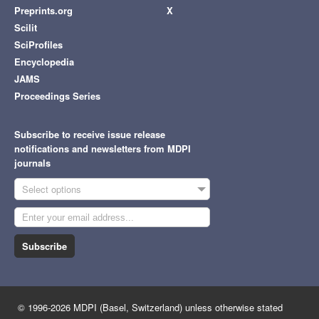
Preprints.org
X
Scilit
SciProfiles
Encyclopedia
JAMS
Proceedings Series
Subscribe to receive issue release
notifications and newsletters from MDPI
journals
Select options
Subscribe
© 1996-2026 MDPI (Basel, Switzerland) unless otherwise stated