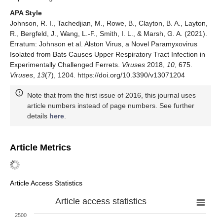
APA Style
Johnson, R. I., Tachedjian, M., Rowe, B., Clayton, B. A., Layton,
R., Bergfeld, J., Wang, L.-F., Smith, I. L., & Marsh, G. A. (2021).
Erratum: Johnson et al. Alston Virus, a Novel Paramyxovirus
Isolated from Bats Causes Upper Respiratory Tract Infection in
Experimentally Challenged Ferrets.
Viruses
2018,
10
, 675.
Viruses
,
13
(7), 1204. https://doi.org/10.3390/v13071204
Note that from the first issue of 2016, this journal uses
article numbers instead of page numbers. See further
details
here
.
Article Metrics
Article Access Statistics
Article access statistics
2500