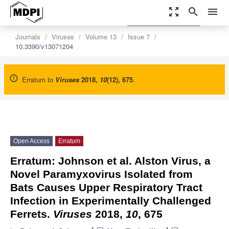
zoom_out_map
search
menu
settings
Order Article Reprints
Journals
Viruses
Volume 13
Issue 7
10.3390/v13071204
Erratum to
Viruses
2018
,
10
(12), 675
.
Open Access
Erratum
Erratum: Johnson et al. Alston Virus, a
Novel Paramyxovirus Isolated from
Bats Causes Upper Respiratory Tract
Infection in Experimentally Challenged
Ferrets.
Viruses
2018,
10
, 675