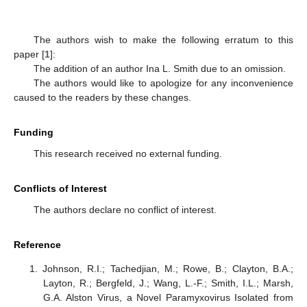
The authors wish to make the following erratum to this
paper [
1
]:
The addition of an author Ina L. Smith due to an omission.
The authors would like to apologize for any inconvenience
caused to the readers by these changes.
Funding
This research received no external funding.
Conflicts of Interest
The authors declare no conflict of interest.
Reference
Johnson, R.I.; Tachedjian, M.; Rowe, B.; Clayton, B.A.;
Layton, R.; Bergfeld, J.; Wang, L.-F.; Smith, I.L.; Marsh,
G.A. Alston Virus, a Novel Paramyxovirus Isolated from