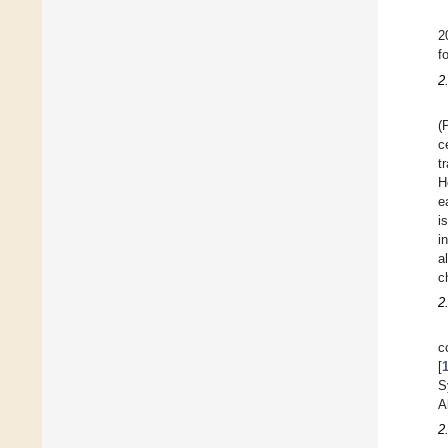
2
f
2
(
c
t
H
e
i
i
a
c
2
c
[
S
A
2