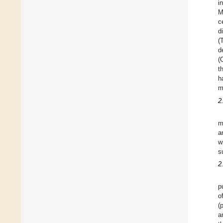
i
M
c
d
(
d
(
t
h
m
2
m
a
w
s
2
p
o
(
a