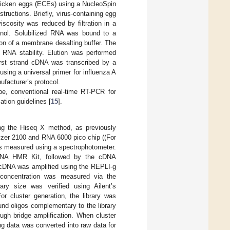
 chicken eggs (ECEs) using a NucleoSpin
ructions. Briefly, virus-containing egg
scosity was reduced by filtration in a
hanol. Solubilized RNA was bound to a
n of a membrane desalting buffer. The
RNA stability. Elution was performed
irst strand cDNA was transcribed by a
using a universal primer for influenza A
facturer’s protocol.
pe, conventional real-time RT-PCR for
ation guidelines [
15
].
g the Hiseq X method, as previously
lyzer 2100 and RNA 6000 pico chip ((For
as measured using a spectrophotometer.
NA HMR Kit, followed by the cDNA
 cDNA was amplified using the REPLI-g
 concentration was measured via the
ry size was verified using Ailent’s
 cluster generation, the library was
und oligos complementary to the library
ough bridge amplification. When cluster
g data was converted into raw data for