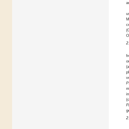
a
u
M
c
(
O
2
f
o
(
p
v
P
m
i
(
P
g
2