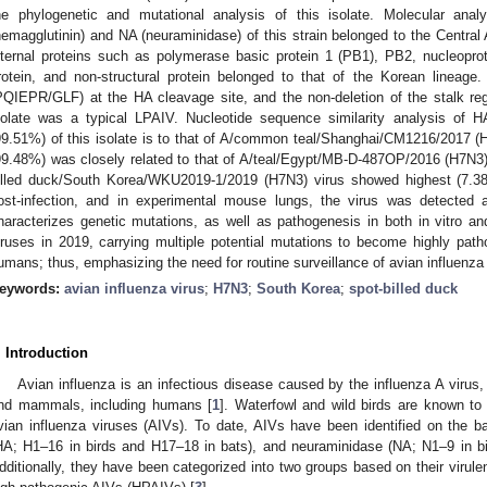
he phylogenetic and mutational analysis of this isolate. Molecular ana
hemagglutinin) and NA (neuraminidase) of this strain belonged to the Central
nternal proteins such as polymerase basic protein 1 (PB1), PB2, nucleoprot
rotein, and non-structural protein belonged to that of the Korean lineage
PQIEPR/GLF) at the HA cleavage site, and the non-deletion of the stalk reg
solate was a typical LPAIV. Nucleotide sequence similarity analysis of 
99.51%) of this isolate is to that of A/common teal/Shanghai/CM1216/2017 
99.48%) was closely related to that of A/teal/Egypt/MB-D-487OP/2016 (H7N3). 
illed duck/South Korea/WKU2019-1/2019 (H7N3) virus showed highest (7.3
ost-infection, and in experimental mouse lungs, the virus was detected a
haracterizes genetic mutations, as well as pathogenesis in both in vitro 
iruses in 2019, carrying multiple potential mutations to become highly patho
umans; thus, emphasizing the need for routine surveillance of avian influenza v
eywords:
avian influenza virus
;
H7N3
;
South Korea
;
spot-billed duck
. Introduction
Avian influenza is an infectious disease caused by the influenza A virus,
nd mammals, including humans [
1
]. Waterfowl and wild birds are known to 
vian influenza viruses (AIVs). To date, AIVs have been identified on the ba
HA; H1–16 in birds and H17–18 in bats), and neuraminidase (NA; N1–9 in b
dditionally, they have been categorized into two groups based on their virul