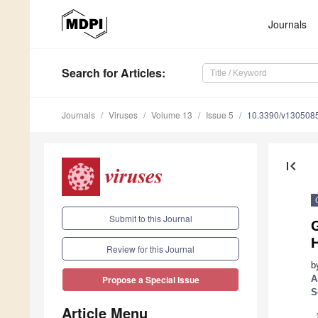
Journals
Search
for Articles
:
Journals
Viruses
Volume 13
Issue 5
10.3390/v130508
first_page
Submit to this Journal
G
H
Review for this Journal
b
A
Propose a Special Issue
S
Article Menu