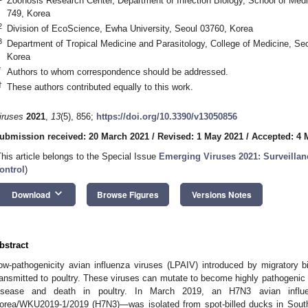
Zoonosis Research Center, Department of Infection Biology, School of Med
749, Korea
2
Division of EcoScience, Ewha University, Seoul 03760, Korea
3
Department of Tropical Medicine and Parasitology, College of Medicine, Seo
Korea
*
Authors to whom correspondence should be addressed.
†
These authors contributed equally to this work.
iruses
2021
,
13
(5), 856;
https://doi.org/10.3390/v13050856
ubmission received: 20 March 2021
/
Revised: 1 May 2021
/
Accepted: 4 
This article belongs to the Special Issue
Emerging Viruses 2021: Surveillan
ontrol
)
keyboard_arrow_down
Download
Browse Figures
Versions Notes
bstract
ow-pathogenicity avian influenza viruses (LPAIV) introduced by migratory bi
ransmitted to poultry. These viruses can mutate to become highly pathogenic 
isease and death in poultry. In March 2019, an H7N3 avian influen
orea/WKU2019-1/2019 (H7N3)—was isolated from spot-billed ducks in South