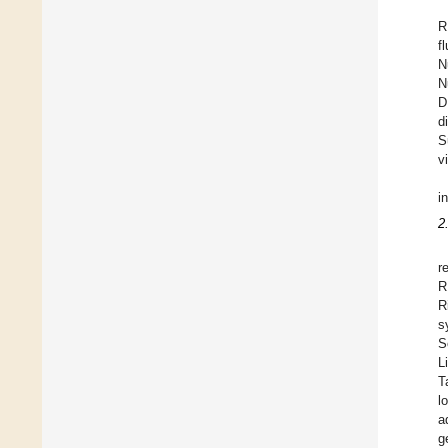
R
f
N
N
D
d
S
v
i
2
r
R
R
s
S
L
T
l
a
g