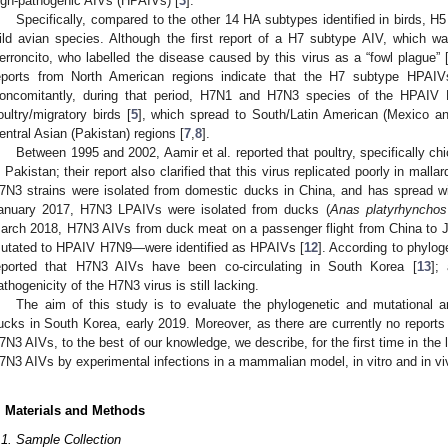
igh-pathogenic AIVs (HPAIVs) [
3
].
Specifically, compared to the other 14 HA subtypes identified in birds, 
ild avian species. Although the first report of a H7 subtype AIV, which wa
erroncito, who labelled the disease caused by this virus as a “fowl plague” 
eports from North American regions indicate that the H7 subtype HPAIVs
oncomitantly, during that period, H7N1 and H7N3 species of the HPAIV
oultry/migratory birds [
5
], which spread to South/Latin American (Mexico an
entral Asian (Pakistan) regions [
7
,
8
].
Between 1995 and 2002, Aamir et al. reported that poultry, specifically 
n Pakistan; their report also clarified that this virus replicated poorly in malla
7N3 strains were isolated from domestic ducks in China, and has spread wi
anuary 2017, H7N3 LPAIVs were isolated from ducks (
Anas platyrhynchos
arch 2018, H7N3 AIVs from duck meat on a passenger flight from China t
utated to HPAIV H7N9—were identified as HPAIVs [
12
]. According to phylog
eported that H7N3 AIVs have been co-circulating in South Korea [
13
];
athogenicity of the H7N3 virus is still lacking.
The aim of this study is to evaluate the phylogenetic and mutational a
ucks in South Korea, early 2019. Moreover, as there are currently no reports 
7N3 AIVs, to the best of our knowledge, we describe, for the first time in the 
7N3 AIVs by experimental infections in a mammalian model, in vitro and in vi
. Materials and Methods
.1. Sample Collection