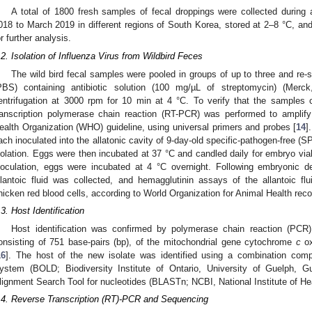
A total of 1800 fresh samples of fecal droppings were collected during
018 to March 2019 in different regions of South Korea, stored at 2–8 °C, and
or further analysis.
.2. Isolation of Influenza Virus from Wildbird Feces
The wild bird fecal samples were pooled in groups of up to three and re-
PBS) containing antibiotic solution (100 mg/µL of streptomycin) (Mer
entrifugation at 3000 rpm for 10 min at 4 °C. To verify that the samples 
ranscription polymerase chain reaction (RT-PCR) was performed to amplify
ealth Organization (WHO) guideline, using universal primers and probes [
14
]
ach inoculated into the allatonic cavity of 9-day-old specific-pathogen-free (
solation. Eggs were then incubated at 37 °C and candled daily for embryo via
noculation, eggs were incubated at 4 °C overnight. Following embryonic dea
llantoic fluid was collected, and hemagglutinin assays of the allantoic 
hicken red blood cells, according to World Organization for Animal Health re
.3. Host Identification
Host identification was confirmed by polymerase chain reaction (PC
onsisting of 751 base-pairs (bp), of the mitochondrial gene cytochrome
c
ox
16
]. The host of the new isolate was identified using a combination com
ystem (BOLD; Biodiversity Institute of Ontario, University of Guelph,
lignment Search Tool for nucleotides (BLASTn; NCBI, National Institute of H
.4. Reverse Transcription (RT)-PCR and Sequencing