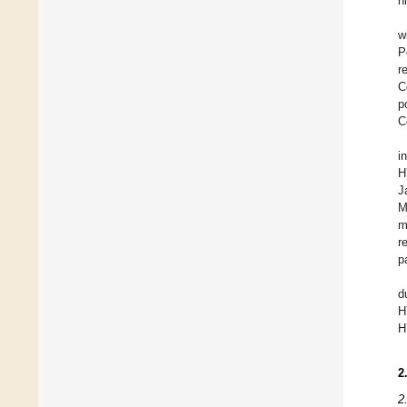
h
w
P
r
C
p
C
i
H
J
M
m
r
p
d
H
H
2
2