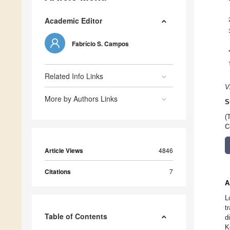
Academic Editor
Fabrício S. Campos
Related Info Links
V
More by Authors Links
S
(
C
Article Views
4846
Citations
7
A
L
t
Table of Contents
d
K