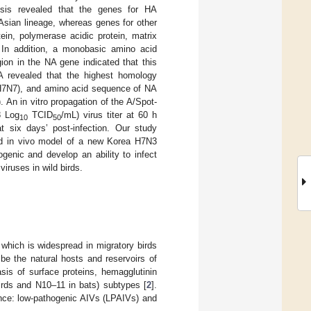
lysis revealed that the genes for HA
 Asian lineage, whereas genes for other
ein, polymerase acidic protein, matrix
. In addition, a monobasic amino acid
ion in the NA gene indicated that this
HA revealed that the highest homology
(H7N7), and amino acid sequence of NA
An in vitro propagation of the A/Spot-
8 Log
TCID
/mL) virus titer at 60 h
10
50
t six days’ post-infection. Our study
and in vivo model of a new Korea H7N3
genic and develop an ability to infect
iruses in wild birds.
 which is widespread in migratory birds
be the natural hosts and reservoirs of
sis of surface proteins, hemagglutinin
irds and N10–11 in bats) subtypes [
2
].
ence: low-pathogenic AIVs (LPAIVs) and