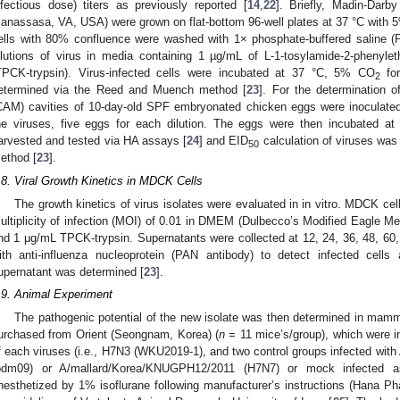
nfectious dose) titers as previously reported [
14
,
22
]. Briefly, Madin-Dar
anassasa, VA, USA) were grown on flat-bottom 96-well plates at 37 °C with
ells with 80% confluence were washed with 1× phosphate-buffered saline (P
ilutions of virus in media containing 1 µg/mL of L-1-tosylamide-2-phenylet
TPCK-trypsin). Virus-infected cells were incubated at 37 °C, 5% CO
for
2
etermined via the Reed and Muench method [
23
]. For the determination o
CAM) cavities of 10-day-old SPF embryonated chicken eggs were inoculated w
he viruses, five eggs for each dilution. The eggs were then incubated at 
arvested and tested via HA assays [
24
] and EID
calculation of viruses wa
50
ethod [
23
].
.8. Viral Growth Kinetics in MDCK Cells
The growth kinetics of virus isolates were evaluated in in vitro. MDCK cel
ultiplicity of infection (MOI) of 0.01 in DMEM (Dulbecco’s Modified Eagle M
nd 1 μg/mL TPCK-trypsin. Supernatants were collected at 12, 24, 36, 48, 60
ith anti-influenza nucleoprotein (PAN antibody) to detect infected cells 
upernatant was determined [
23
].
.9. Animal Experiment
The pathogenic potential of the new isolate was then determined in mam
urchased from Orient (Seongnam, Korea) (
n
= 11 mice’s/group), which were in
f each viruses (i.e., H7N3 (WKU2019-1), and two control groups infected with
pdm09) or A/mallard/Korea/KNUGPH12/2011 (H7N7) or mock infected a
nesthetized by 1% isoflurane following manufacturer’s instructions (Hana 