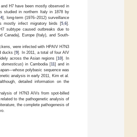
H5 and H7 have been mostly observed in
s studied in northern Italy in 1878 by
[
4
], long-term (1976–2012) surveillance
 mostly infect migratory birds [
5
,
6
].
 H7 subtype caused outbreaks due to
d Canada), Europe (Italy), and South-
chickens, were infected with HPAIV H7N3
rd ducks [
9
]. In 2011, a total of four AIV
dely across the Asian regions [
10
]. In
 domesticus
) in Cambodia [
11
] and in
o Japan—whose polybasic sequence was
enetic analysis in early 2011, Kim et al.
 although, detailed information on the
nalysis of H7N3 AIVs from spot-billed
related to the pathogenetic analysis of
literature, the complete pathogenesis of
vo.