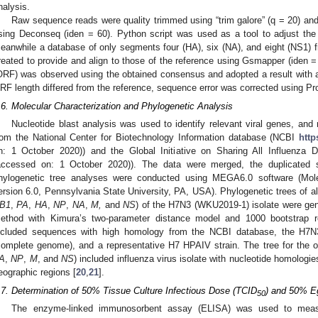
nalysis.
Raw sequence reads were quality trimmed using “trim galore” (q = 20) an
sing Deconseq (iden = 60). Python script was used as a tool to adjust the
eanwhile a database of only segments four (HA), six (NA), and eight (NS1) 
reated to provide and align to those of the reference using Gsmapper (iden 
ORF) was observed using the obtained consensus and adopted a result with a
RF length differed from the reference, sequence error was corrected using Pr
.6. Molecular Characterization and Phylogenetic Analysis
Nucleotide blast analysis was used to identify relevant viral genes, a
rom the National Center for Biotechnology Information database (NCBI
http
n: 1 October 2020)) and the Global Initiative on Sharing All Influenza
accessed on: 1 October 2020)). The data were merged, the duplicated 
hylogenetic tree analyses were conducted using MEGA6.0 software (Mole
ersion 6.0, Pennsylvania State University, PA, USA). Phylogenetic trees of all
B1
,
PA
,
HA
,
NP
,
NA
,
M,
and
NS
) of the H7N3 (WKU2019-1) isolate were gene
ethod with Kimura’s two-parameter distance model and 1000 bootstrap 
ncluded sequences with high homology from the NCBI database, the H7N
complete genome), and a representative H7 HPAIV strain. The tree for the o
A
,
NP
,
M
, and
NS
) included influenza virus isolate with nucleotide homologi
eographic regions [
20
,
21
].
.7. Determination of 50% Tissue Culture Infectious Dose (TCID
) and 50% E
50
The enzyme-linked immunosorbent assay (ELISA) was used to mea