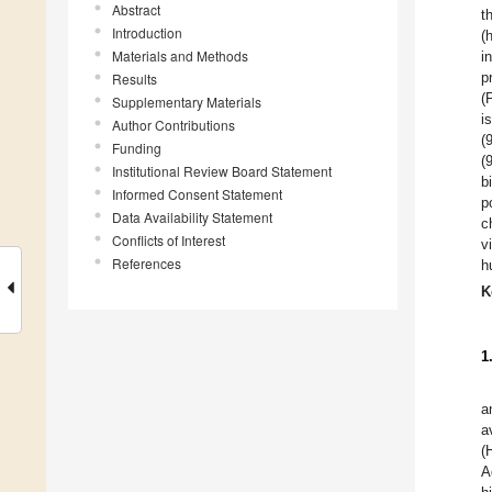
Abstract
t
Introduction
(
Materials and Methods
i
p
Results
(
Supplementary Materials
i
Author Contributions
(
Funding
(
Institutional Review Board Statement
b
Informed Consent Statement
p
Data Availability Statement
c
Conflicts of Interest
v
References
h
K
1
a
a
(
A