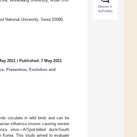
icine, Wonkwang University, Iksan 570-
Discuss in
SciProfiles
ul National University, Seoul 03080,
May 2021
/
Published: 7 May 2021
ce, Prevention, Evolution and
rds circulate in wild birds and can be
avian influenza viruses causing severe
za virus—A/Spot-billed duck/South
 Korea. This study aimed to evaluate