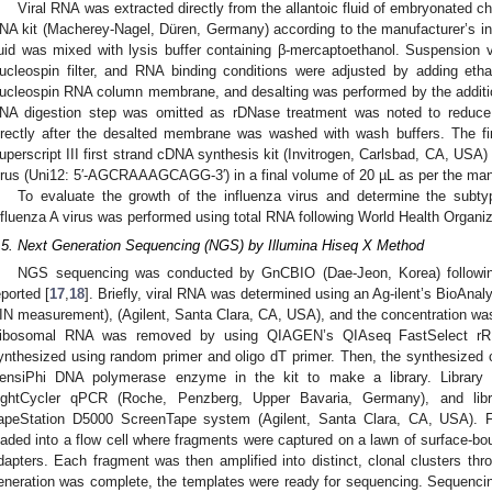
Viral RNA was extracted directly from the allantoic fluid of embryonated
NA kit (Macherey-Nagel, Düren, Germany) according to the manufacturer’s inst
luid was mixed with lysis buffer containing β-mercaptoethanol. Suspension vi
ucleospin filter, and RNA binding conditions were adjusted by adding et
ucleospin RNA column membrane, and desalting was performed by the additio
NA digestion step was omitted as rDNase treatment was noted to reduce 
irectly after the desalted membrane was washed with wash buffers. The f
uperscript III first strand cDNA synthesis kit (Invitrogen, Carlsbad, CA, USA) 
irus (Uni12: 5′-AGCRAAAGCAGG-3′) in a final volume of 20 µL as per the manu
To evaluate the growth of the influenza virus and determine the subty
nfluenza A virus was performed using total RNA following World Health Organiz
.5. Next Generation Sequencing (NGS) by Illumina Hiseq X Method
NGS sequencing was conducted by GnCBIO (Dae-Jeon, Korea) followin
eported [
17
,
18
]. Briefly, viral RNA was determined using an Ag-ilent’s BioAna
IN measurement), (Agilent, Santa Clara, CA, USA), and the concentration w
ibosomal RNA was removed by using QIAGEN’s QIAseq FastSelect rR
ynthesized using random primer and oligo dT primer. Then, the synthesized
ensiPhi DNA polymerase enzyme in the kit to make a library. Library
ightCycler qPCR (Roche, Penzberg, Upper Bavaria, Germany), and libra
apeStation D5000 ScreenTape system (Agilent, Santa Clara, CA, USA). For
oaded into a flow cell where fragments were captured on a lawn of surface-bo
dapters. Each fragment was then amplified into distinct, clonal clusters thr
eneration was complete, the templates were ready for sequencing. Sequencin