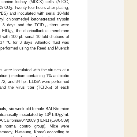
by canine kidney (MDCK) cells (ATCC,
 5% CO
. Twenty-four hours after plating,
2
BS) and inoculated with serial 10-fold
hyl chloromethyl ketonetreated trypsin
 3 days and the TCID
titers were
50
f EID
, the chorioallantoic membrane
50
ith 100 μL serial 10-fold dilutions of
37 °C for 3 days. Allantoic fluid was
s performed using the Reed and Muench
ls were inoculated with the viruses at a
edium) medium containing 1% antibiotic
, 72, and 84 hpi. ELISA were performed
and the virus titer (TCID
) of each
50
mals; six-week-old female BALB/c mice
5
tranasally inoculated by 10
EID
/mL
50
 A/California/04/2009 (H1N1) (CA/04/09)
s normal control group). Mice were
Pharmacy, Hwasung, Korea) according to