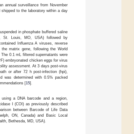
 an annual surveillance from November
 shipped to the laboratory within a day
suspended in phosphate buffered saline
ck, St. Louis, MO, USA) followed by
contained Influenza A viruses, reverse
 the matrix gene, following the World
. The 0.1 mL filtered supernatants were
SPF) embryonated chicken eggs for virus
bility assessment. At 3 days post-virus
th or after 72 h post-infection (hpi),
fluid was determined with 0.5% packed
commendations [
15
].
R) using a DNA barcode and a region,
idase I (COI) as previously described
parison between Barcode of Life Data
 Guelph, ON, Canada) and Basic Local
ealth, Bethesda, MD, USA).