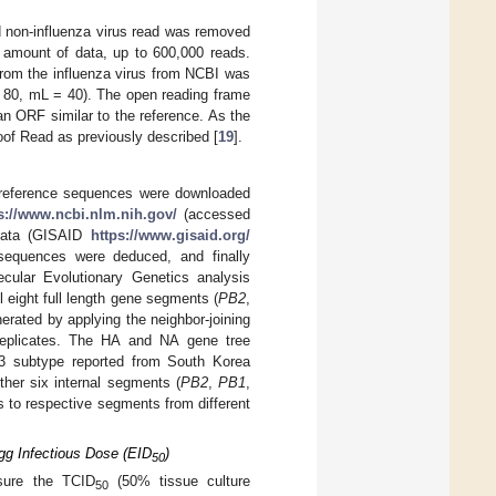
d non-influenza virus read was removed
 amount of data, up to 600,000 reads.
from the influenza virus from NCBI was
= 80, mL = 40). The open reading frame
n ORF similar to the reference. As the
oof Read as previously described [
19
].
nd reference sequences were downloaded
s://www.ncbi.nlm.nih.gov/
(accessed
 Data (GISAID
https://www.gisaid.org/
sequences were deduced, and finally
cular Evolutionary Genetics analysis
 eight full length gene segments (
PB2
,
rated by applying the neighbor-joining
replicates. The HA and NA gene tree
3 subtype reported from South Korea
ther six internal segments (
PB2
,
PB1
,
es to respective segments from different
gg Infectious Dose (EID
)
50
sure the TCID
(50% tissue culture
50