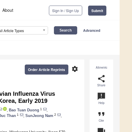
About
Sign In / Sign Up
Submit
Advanced
All Article Types
settings
Altmetric
Order Article Reprints
share
Share
vian Influenza Virus
announcement
Korea, Early 2019
Help
1
,
Bao Tuan Duong
,
format_quote
1
2
Duc Than
,
SunJeong Nam
,
Cite
question_answer