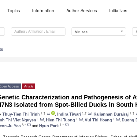
Topics
Information
Author Services
Initiatives
Viruses
56
Open Access
Article
enetic Characterization and Pathogenesis of A
7N3 Isolated from Spot-Billed Ducks in South 
1,†
1,†
1,†
y
Thuy-Tien Thi Trinh
,
Indira Tiwari
,
Kaliannan Durairaj
1
1
1
nh Thi Viet Nguyen
,
Hien Thi Tuong
,
Vui Thi Hoang
,
Duong 
3,*
1,*
eon-Ju Yeo
and
Hyun Park
1