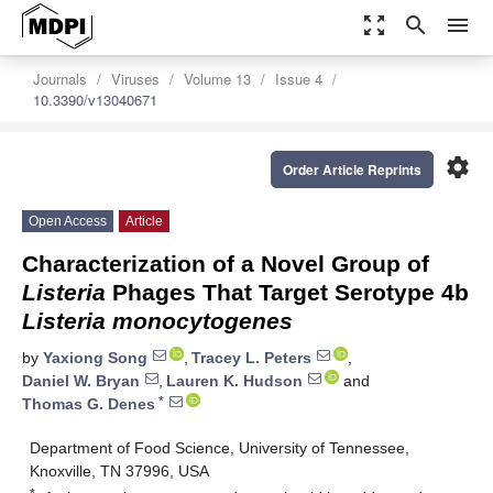
zoom_out_map
search
menu
Journals
Viruses
Volume 13
Issue 4
10.3390/v13040671
settings
Order Article Reprints
Open Access
Article
Characterization of a Novel Group of
Listeria
Phages That Target Serotype 4b
Listeria monocytogenes
by
Yaxiong Song
,
Tracey L. Peters
,
Daniel W. Bryan
,
Lauren K. Hudson
and
*
Thomas G. Denes
Department of Food Science, University of Tennessee,
Knoxville, TN 37996, USA