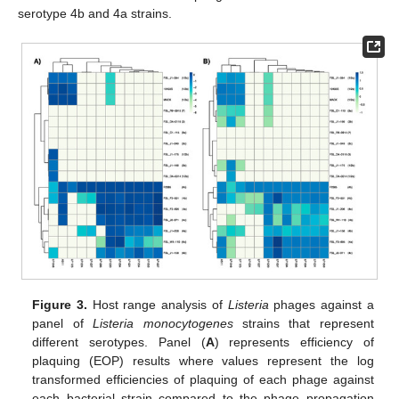
serotype 4b and 4a strains.
Figure 3.
Host range analysis of
Listeria
phages against a
panel of
Listeria monocytogenes
strains that represent
different serotypes. Panel (
A
) represents efficiency of
plaquing (EOP) results where values represent the log
transformed efficiencies of plaquing of each phage against
each bacterial strain compared to the phage propagation