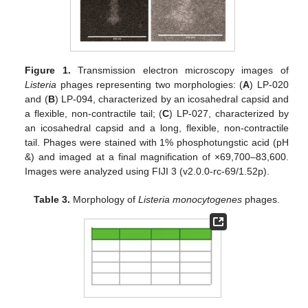
Figure 1.
Transmission electron microscopy images of
Listeria
phages representing two morphologies: (
A
) LP-020
and (
B
) LP-094, characterized by an icosahedral capsid and
a flexible, non-contractile tail; (
C
) LP-027, characterized by
an icosahedral capsid and a long, flexible, non-contractile
tail. Phages were stained with 1% phosphotungstic acid (pH
&) and imaged at a final magnification of ×69,700–83,600.
Images were analyzed using FIJI 3 (v2.0.0-rc-69/1.52p).
Table 3.
Morphology of
Listeria monocytogenes
phages.