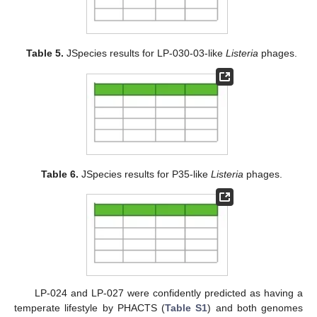
Table 5.
JSpecies results for LP-030-03-like
Listeria
phages.
Table 6.
JSpecies results for P35-like
Listeria
phages.
LP-024 and LP-027 were confidently predicted as having a
temperate lifestyle by PHACTS (
Table S1
) and both genomes