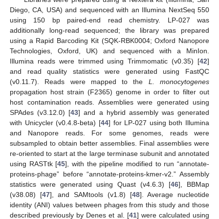
Diego, CA, USA) and sequenced with an Illumina NextSeq 550
using 150 bp paired-end read chemistry. LP-027 was
additionally long-read sequenced; the library was prepared
using a Rapid Barcoding Kit (SQK-RBK0004; Oxford Nanopore
Technologies, Oxford, UK) and sequenced with a MinIon.
Illumina reads were trimmed using Trimmomatic (v0.35) [
42
]
and read quality statistics were generated using FastQC
(v0.11.7). Reads were mapped to the
L. monocytogenes
propagation host strain (F2365) genome in order to filter out
host contamination reads. Assemblies were generated using
SPAdes (v3.12.0) [
43
] and a hybrid assembly was generated
with Unicycler (v0.4.8-beta) [
44
] for LP-027 using both Illumina
and Nanopore reads. For some genomes, reads were
subsampled to obtain better assemblies. Final assemblies were
re-oriented to start at the large terminase subunit and annotated
using RASTtk [
45
], with the pipeline modified to run “annotate-
proteins-phage” before “annotate-proteins-kmer-v2.” Assembly
statistics were generated using Quast (v4.6.3) [
46
], BBMap
(v38.08) [
47
], and SAMtools (v1.8) [
48
]. Average nucleotide
identity (ANI) values between phages from this study and those
described previously by Denes et al. [
41
] were calculated using