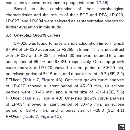
consistently shown resistance to phage infection [
17
,
25
].
Based on the combination of their morphological
characteristics and the results of their EOP and RPA, LP-020,
LP-027, and LP-094 were selected as representative phages for
further evaluation in this study.
3.4. One-Step Growth Curves
LP-020 was found to have a short adsorption time, in which
97.9% of LP-020 adsorbed to F2365 in 5 min. This is in contrast
with LP-027 and LP-094, in which 30 min was required to attain
adsorptions of 96.4% and 97.8%, respectively. One-step growth
curve analysis of LP-020 showed a latent period of 60~90 min,
an eclipse period of 5~15 min, and a burst size of ~9.7 (SE, 2.9)
PFU/cell (
Table 7
,
Figure 4
A). One-step growth curve analysis
of LP-027 showed a latent period of 45~60 min, an eclipse
periods were 30~45 min, and a burst size of ~34.4 (SE, 5.8)
PFU/cell (
Table 7
,
Figure 4
B). One-step growth curve analysis
of LP-094 showed a latent period of 30~45 min, an eclipse
period of 30~45 min, and a burst size of ~28.3 (SE, 4.1)
PFU/cell (
Table 7
,
Figure 4
C).