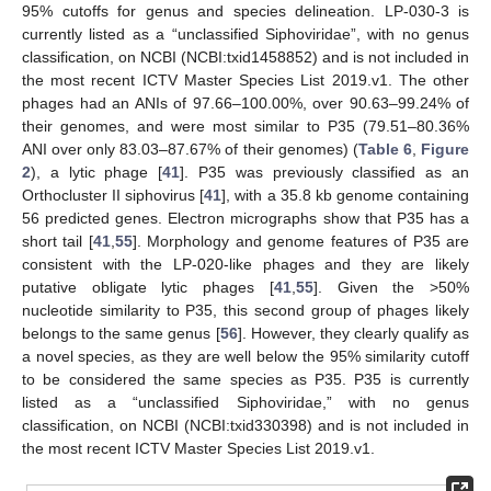
95% cutoffs for genus and species delineation. LP-030-3 is
currently listed as a “unclassified Siphoviridae”, with no genus
classification, on NCBI (NCBI:txid1458852) and is not included in
the most recent ICTV Master Species List 2019.v1. The other
phages had an ANIs of 97.66–100.00%, over 90.63–99.24% of
their genomes, and were most similar to P35 (79.51–80.36%
ANI over only 83.03–87.67% of their genomes) (
Table 6
,
Figure
2
), a lytic phage [
41
]. P35 was previously classified as an
Orthocluster II siphovirus [
41
], with a 35.8 kb genome containing
56 predicted genes. Electron micrographs show that P35 has a
short tail [
41
,
55
]. Morphology and genome features of P35 are
consistent with the LP-020-like phages and they are likely
putative obligate lytic phages [
41
,
55
]. Given the >50%
nucleotide similarity to P35, this second group of phages likely
belongs to the same genus [
56
]. However, they clearly qualify as
a novel species, as they are well below the 95% similarity cutoff
to be considered the same species as P35. P35 is currently
listed as a “unclassified Siphoviridae,” with no genus
classification, on NCBI (NCBI:txid330398) and is not included in
the most recent ICTV Master Species List 2019.v1.