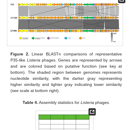
Figure 2.
Linear BLASTn comparisons of representative
P35-like
Listeria
phages. Genes are represented by arrows
and are colored based on putative function (see key at
bottom). The shaded region between genomes represents
nucleotide similarity, with the darker gray representing
higher similarity and lighter gray indicating lower similarity
(see scale at bottom right).
Table 4.
Assembly statistics for
Listeria
phages.