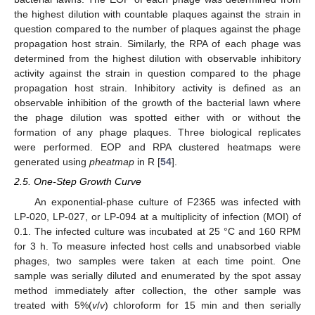
the highest dilution with countable plaques against the strain in
question compared to the number of plaques against the phage
propagation host strain. Similarly, the RPA of each phage was
determined from the highest dilution with observable inhibitory
activity against the strain in question compared to the phage
propagation host strain. Inhibitory activity is defined as an
observable inhibition of the growth of the bacterial lawn where
the phage dilution was spotted either with or without the
formation of any phage plaques. Three biological replicates
were performed. EOP and RPA clustered heatmaps were
generated using
pheatmap
in R [
54
].
2.5. One-Step Growth Curve
An exponential-phase culture of F2365 was infected with
LP-020, LP-027, or LP-094 at a multiplicity of infection (MOI) of
0.1. The infected culture was incubated at 25 °C and 160 RPM
for 3 h. To measure infected host cells and unabsorbed viable
phages, two samples were taken at each time point. One
sample was serially diluted and enumerated by the spot assay
method immediately after collection, the other sample was
treated with 5%(
v
/
v
) chloroform for 15 min and then serially