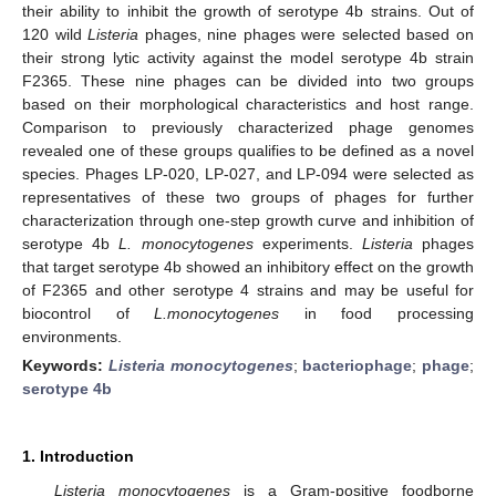
their ability to inhibit the growth of serotype 4b strains. Out of
120 wild
Listeria
phages, nine phages were selected based on
their strong lytic activity against the model serotype 4b strain
F2365. These nine phages can be divided into two groups
based on their morphological characteristics and host range.
Comparison to previously characterized phage genomes
revealed one of these groups qualifies to be defined as a novel
species. Phages LP-020, LP-027, and LP-094 were selected as
representatives of these two groups of phages for further
characterization through one-step growth curve and inhibition of
serotype 4b
L. monocytogenes
experiments.
Listeria
phages
that target serotype 4b showed an inhibitory effect on the growth
of F2365 and other serotype 4 strains and may be useful for
biocontrol of
L.monocytogenes
in food processing
environments.
Keywords:
Listeria monocytogenes
;
bacteriophage
;
phage
;
serotype 4b
1. Introduction
Listeria monocytogenes
is a Gram-positive foodborne