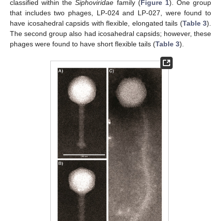
classified within the
Siphoviridae
family (
Figure 1
). One group
that includes two phages, LP-024 and LP-027, were found to
have icosahedral capsids with flexible, elongated tails (
Table 3
).
The second group also had icosahedral capsids; however, these
phages were found to have short flexible tails (
Table 3
).