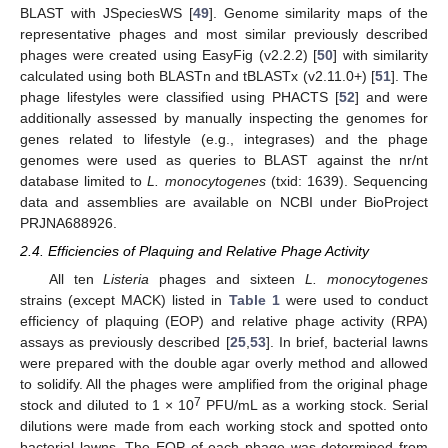
BLAST with JSpeciesWS [
49
]. Genome similarity maps of the
representative phages and most similar previously described
phages were created using EasyFig (v2.2.2) [
50
] with similarity
calculated using both BLASTn and tBLASTx (v2.11.0+) [
51
]. The
phage lifestyles were classified using PHACTS [
52
] and were
additionally assessed by manually inspecting the genomes for
genes related to lifestyle (e.g., integrases) and the phage
genomes were used as queries to BLAST against the nr/nt
database limited to
L. monocytogenes
(txid: 1639). Sequencing
data and assemblies are available on NCBI under BioProject
PRJNA688926.
2.4. Efficiencies of Plaquing and Relative Phage Activity
All ten
Listeria
phages and sixteen
L. monocytogenes
strains (except MACK) listed in
Table 1
were used to conduct
efficiency of plaquing (EOP) and relative phage activity (RPA)
assays as previously described [
25
,
53
]. In brief, bacterial lawns
were prepared with the double agar overly method and allowed
to solidify. All the phages were amplified from the original phage
7
stock and diluted to 1 × 10
PFU/mL as a working stock. Serial
dilutions were made from each working stock and spotted onto
bacterial lawns. The EOP of each phage was determined from