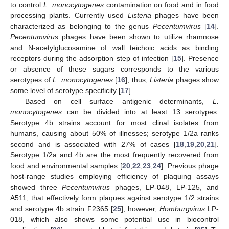
to control
L. monocytogenes
contamination on food and in food
processing plants. Currently used
Listeria
phages have been
characterized as belonging to the genus
Pecentumvirus
[
14
].
Pecentumvirus
phages have been shown to utilize rhamnose
and N-acetylglucosamine of wall teichoic acids as binding
receptors during the adsorption step of infection [
15
]. Presence
or absence of these sugars corresponds to the various
serotypes of
L. monocytogenes
[
16
]; thus,
Listeria
phages show
some level of serotype specificity [
17
].
Based on cell surface antigenic determinants,
L.
monocytogenes
can be divided into at least 13 serotypes.
Serotype 4b strains account for most clinal isolates from
humans, causing about 50% of illnesses; serotype 1/2a ranks
second and is associated with 27% of cases [
18
,
19
,
20
,
21
].
Serotype 1/2a and 4b are the most frequently recovered from
food and environmental samples [
20
,
22
,
23
,
24
]. Previous phage
host-range studies employing efficiency of plaquing assays
showed three
Pecentumvirus
phages, LP-048, LP-125, and
A511, that effectively form plaques against serotype 1/2 strains
and serotype 4b strain F2365 [
25
]; however,
Homburgvirus
LP-
018, which also shows some potential use in biocontrol