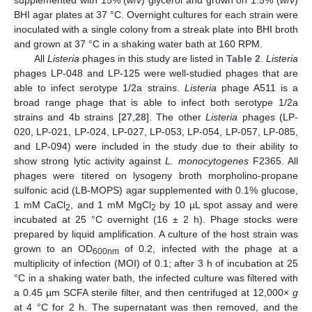
supplemented with 15% (
w
/
v
) glycerol and grown on 1.5% (
w
/
v
)
BHI agar plates at 37 °C. Overnight cultures for each strain were
inoculated with a single colony from a streak plate into BHI broth
and grown at 37 °C in a shaking water bath at 160 RPM.
All
Listeria
phages in this study are listed in
Table 2
.
Listeria
phages LP-048 and LP-125 were well-studied phages that are
able to infect serotype 1/2a strains.
Listeria
phage A511 is a
broad range phage that is able to infect both serotype 1/2a
strains and 4b strains [
27
,
28
]. The other
Listeria
phages (LP-
020, LP-021, LP-024, LP-027, LP-053, LP-054, LP-057, LP-085,
and LP-094) were included in the study due to their ability to
show strong lytic activity against
L. monocytogenes
F2365. All
phages were titered on lysogeny broth morpholino-propane
sulfonic acid (LB-MOPS) agar supplemented with 0.1% glucose,
1 mM CaCl
, and 1 mM MgCl
by 10 µL spot assay and were
2
2
incubated at 25 °C overnight (16 ± 2 h). Phage stocks were
prepared by liquid amplification. A culture of the host strain was
grown to an OD
of 0.2, infected with the phage at a
600nm
multiplicity of infection (MOI) of 0.1; after 3 h of incubation at 25
°C in a shaking water bath, the infected culture was filtered with
a 0.45 µm SCFA sterile filter, and then centrifuged at 12,000×
g
at 4 °C for 2 h. The supernatant was then removed, and the