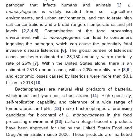
pathogen that infects humans and animals [
1
].
L.
monocytogenes
is widely isolated from soil, agriculture
environments, and urban environments, and can tolerate high
salt concentrations and a broad range of temperatures and pH
levels [
2
,
3
,
4
,
5
]. Contamination of the food processing
environment with
L. monocytogenes
can lead to consumers
ingesting the pathogen, which can cause the potentially fatal
invasive disease listeriosis [
6
]. The global burden of listeriosis
cases has been estimated at 23,150 annually, with a mortality
rate of 26% [
7
]. Within the United States alone, there is an
estimated 2518 annual cases, with a 20% mortality rate [
8
,
9
],
and economic losses caused by listeriosis were more than
$
3.1
billion in 2018 [
10
].
Bacteriophages are natural viral predators of bacteria,
which infect and lyse specific host strains [
11
]. High specificity,
self-replication capability, and tolerance of a wide range of
temperatures and pHs [
12
] make bacteriophages a promising
candidate for biocontrol of
L. monocytogenes
in the food
processing environment [
13
].
Listeria
phage biocontrol products
have been approved for use by the United States Food and
Drug Administration since 2006. These products are marketed