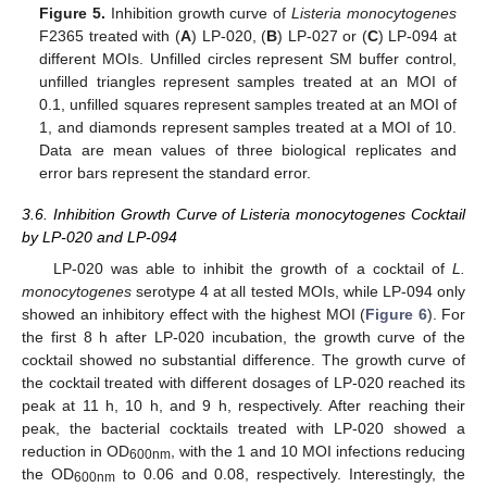
Figure 5.
Inhibition growth curve of
Listeria monocytogenes
F2365 treated with (
A
) LP-020, (
B
) LP-027 or (
C
) LP-094 at
different MOIs. Unfilled circles represent SM buffer control,
unfilled triangles represent samples treated at an MOI of
0.1, unfilled squares represent samples treated at an MOI of
1, and diamonds represent samples treated at a MOI of 10.
Data are mean values of three biological replicates and
error bars represent the standard error.
3.6. Inhibition Growth Curve of Listeria monocytogenes Cocktail
by LP-020 and LP-094
LP-020 was able to inhibit the growth of a cocktail of
L.
monocytogenes
serotype 4 at all tested MOIs, while LP-094 only
showed an inhibitory effect with the highest MOI (
Figure 6
). For
the first 8 h after LP-020 incubation, the growth curve of the
cocktail showed no substantial difference. The growth curve of
11. May
12. May
13. May
14. May
15. May
16. May
17. May
18. May
19. May
21. May
22. May
23. May
24. May
25. May
26. May
27. May
28. May
29. May
31. May
1. Jun
2. Jun
3. Jun
4. Jun
5. Jun
6. Jun
7. Jun
8. Jun
10. Jun
11. Jun
12. Jun
13. Jun
14. Jun
15. Jun
16. Jun
17. Jun
18. Jun
20. Jun
21. Jun
22. Jun
23. Jun
24. Jun
25. Jun
26. Jun
27. Jun
28. Jun
30. Jun
1. Jul
2. Jul
3. Jul
4. Jul
5. Jul
6. Jul
7. Jul
8. Jul
10. Jul
11. Jul
12. Jul
13. Jul
14. Jul
15. Jul
16. Jul
17. Jul
18. Jul
20. Jul
21. Jul
22. Jul
23. Jul
24. Jul
25. Jul
26. Jul
27. Jul
28. Jul
30. Jul
31. Jul
1. Aug
2. Aug
3. Aug
4. Aug
5. Aug
6. Aug
7. Aug
the cocktail treated with different dosages of LP-020 reached its
peak at 11 h, 10 h, and 9 h, respectively. After reaching their
peak, the bacterial cocktails treated with LP-020 showed a
reduction in OD
, with the 1 and 10 MOI infections reducing
600nm
the OD
to 0.06 and 0.08, respectively. Interestingly, the
600nm