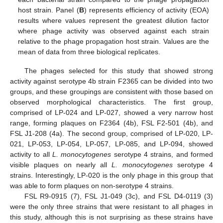
host strain. Panel (
B
) represents efficiency of activity (EOA)
results where values represent the greatest dilution factor
where phage activity was observed against each strain
relative to the phage propagation host strain. Values are the
mean of data from three biological replicates.
The phages selected for this study that showed strong
activity against serotype 4b strain F2365 can be divided into two
groups, and these groupings are consistent with those based on
observed morphological characteristics. The first group,
comprised of LP-024 and LP-027, showed a very narrow host
range, forming plaques on F2364 (4b), FSL F2-501 (4b), and
FSL J1-208 (4a). The second group, comprised of LP-020, LP-
021, LP-053, LP-054, LP-057, LP-085, and LP-094, showed
activity to all
L. monocytogenes
serotype 4 strains, and formed
visible plaques on nearly all
L. monocytogenes
serotype 4
strains. Interestingly, LP-020 is the only phage in this group that
was able to form plaques on non-serotype 4 strains.
FSL R9-0915 (7), FSL J1-049 (3c), and FSL D4-0119 (3)
were the only three strains that were resistant to all phages in
this study, although this is not surprising as these strains have