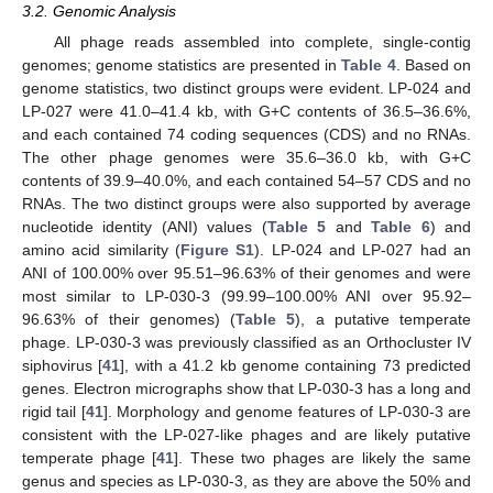
3.2. Genomic Analysis
All phage reads assembled into complete, single-contig
genomes; genome statistics are presented in
Table 4
. Based on
genome statistics, two distinct groups were evident. LP-024 and
LP-027 were 41.0–41.4 kb, with G+C contents of 36.5–36.6%,
and each contained 74 coding sequences (CDS) and no RNAs.
The other phage genomes were 35.6–36.0 kb, with G+C
contents of 39.9–40.0%, and each contained 54–57 CDS and no
RNAs. The two distinct groups were also supported by average
nucleotide identity (ANI) values (
Table 5
and
Table 6
) and
amino acid similarity (
Figure S1
). LP-024 and LP-027 had an
ANI of 100.00% over 95.51–96.63% of their genomes and were
most similar to LP-030-3 (99.99–100.00% ANI over 95.92–
96.63% of their genomes) (
Table 5
), a putative temperate
phage. LP-030-3 was previously classified as an Orthocluster IV
siphovirus [
41
], with a 41.2 kb genome containing 73 predicted
genes. Electron micrographs show that LP-030-3 has a long and
rigid tail [
41
]. Morphology and genome features of LP-030-3 are
consistent with the LP-027-like phages and are likely putative
temperate phage [
41
]. These two phages are likely the same
genus and species as LP-030-3, as they are above the 50% and