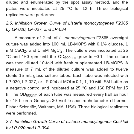
diluted and enumerated by the spot assay method, and the
plates were incubated at 25 °C for 12 h. Three biological
replicates were performed.
2.6. Inhibition Growth Curve of Listeria monocytogenes F2365
by LP-020, LP-027, and LP-094
A measure of 2 mL of
L. monocytogenes
F2365 overnight
culture was added into 100 mL LB-MOPS with 0.1% glucose, 1
mM CaCl
, and 1 mM MgCl
. The culture was incubated at 25
2
2
°C and 160 rpm until the OD
grew to ~0.1. The culture
600nm
was then diluted 10-fold with fresh supplemented LB-MOPS. A
measure of 7 mL of the diluted culture was added to twelve
sterile 15 mL glass culture tubes. Each tube was infected with
LP-020, LP-027, or LP-094 at MOI = 0.1, 1, 10 with SM buffer as
a negative control and incubated at 25 °C and 160 RPM for 15
h. The OD
of each tube was measured every half an hour
600nm
for 15 h on a Genesys 30 Visible spectrophotometer (Thermo-
Fisher Scientific, Waltham, MA, USA). Three biological replicates
were performed.
2.7. Inhibition Growth Curve of Listeria monocytogenes Cocktail
by LP-020 and LP-094