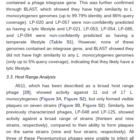
contained a phage integrase gene. This was further confirmed
through BLAST, which showed they have high similarity to
L.
monocytogenes
genomes (up to 99.79% identity and 86% query
coverage). LP-020 and LP-057 were non-confidently predicted
as having a lytic lifestyle and LP-021, LP-053, LP-054, LP-085,
and LP-094 were non-confidently predicted as having a
temperate lifestyle (
Table S1
). However, none of these
genomes contained an integrase gene, and BLAST showed they
did not have high similarity to any
L. monocytogenes
genomes
(only up to 5% query coverage), indicating that they likely have a
lytic lifestyle.
3.3. Host Range Analysis
A511, which has been described as a broad host range
phage [
28
], showed activity against 11 out of 17
L.
monocytogenes
(
Figure 3
A,
Figure S2
), but only formed visible
plaques on seven strains (
Figure 3
B,
Figure S2
). Similarly, two
previously characterized phages, LP-048 and LP-125, showed
activity against a broad range of strains (thirteen and nine
strains, respectively), compared to their ability to form plaques
on the same strains (nine and four strains, respectively). All
three of these
Pecentumvirus
phages were unable to infect all