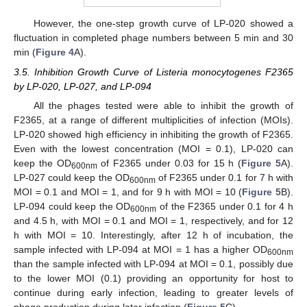
However, the one-step growth curve of LP-020 showed a
fluctuation in completed phage numbers between 5 min and 30
min (
Figure 4
A).
3.5. Inhibition Growth Curve of Listeria monocytogenes F2365
by LP-020, LP-027, and LP-094
All the phages tested were able to inhibit the growth of
F2365, at a range of different multiplicities of infection (MOIs).
LP-020 showed high efficiency in inhibiting the growth of F2365.
Even with the lowest concentration (MOI = 0.1), LP-020 can
keep the OD
of F2365 under 0.03 for 15 h (
Figure 5
A).
600nm
LP-027 could keep the OD
of F2365 under 0.1 for 7 h with
600nm
MOI = 0.1 and MOI = 1, and for 9 h with MOI = 10 (
Figure 5
B).
LP-094 could keep the OD
of the F2365 under 0.1 for 4 h
600nm
and 4.5 h, with MOI = 0.1 and MOI = 1, respectively, and for 12
h with MOI = 10. Interestingly, after 12 h of incubation, the
sample infected with LP-094 at MOI = 1 has a higher OD
600nm
than the sample infected with LP-094 at MOI = 0.1, possibly due
to the lower MOI (0.1) providing an opportunity for host to
continue during early infection, leading to greater levels of
phage production during later infection (
Figure 5
C).