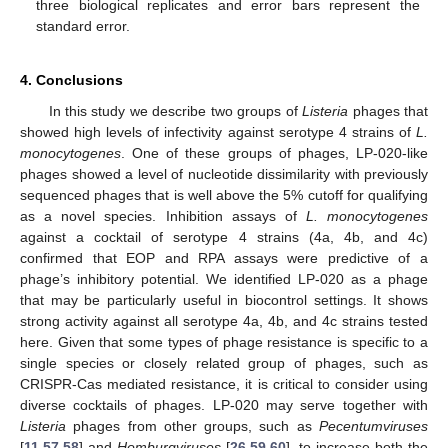
three biological replicates and error bars represent the
standard error.
4. Conclusions
In this study we describe two groups of
Listeria
phages that
showed high levels of infectivity against serotype 4 strains of
L.
monocytogenes
. One of these groups of phages, LP-020-like
phages showed a level of nucleotide dissimilarity with previously
sequenced phages that is well above the 5% cutoff for qualifying
as a novel species. Inhibition assays of
L. monocytogenes
against a cocktail of serotype 4 strains (4a, 4b, and 4c)
confirmed that EOP and RPA assays were predictive of a
phage’s inhibitory potential. We identified LP-020 as a phage
that may be particularly useful in biocontrol settings. It shows
strong activity against all serotype 4a, 4b, and 4c strains tested
here. Given that some types of phage resistance is specific to a
single species or closely related group of phages, such as
CRISPR-Cas mediated resistance, it is critical to consider using
diverse cocktails of phages. LP-020 may serve together with
Listeria
phages from other groups, such as
Pecentumviruses
[
11
,
57
,
58
] and
Homburgviruses
[
26
,
59
,
60
], to increase both the