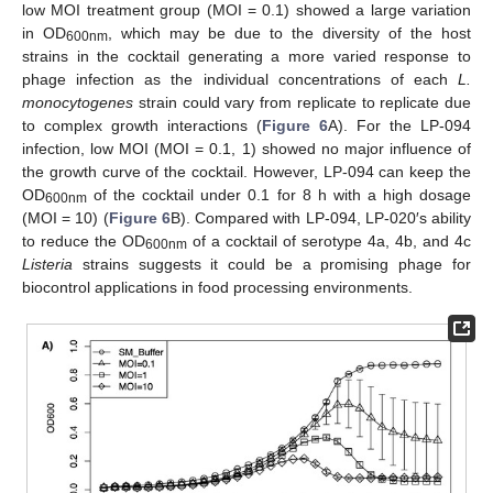
low MOI treatment group (MOI = 0.1) showed a large variation
in OD
, which may be due to the diversity of the host
600
nm
strains in the cocktail generating a more varied response to
phage infection as the individual concentrations of each
L.
monocytogenes
strain could vary from replicate to replicate due
to complex growth interactions (
Figure 6
A). For the LP-094
infection, low MOI (MOI = 0.1, 1) showed no major influence of
the growth curve of the cocktail. However, LP-094 can keep the
OD
of the cocktail under 0.1 for 8 h with a high dosage
600nm
(MOI = 10) (
Figure 6
B). Compared with LP-094, LP-020′s ability
to reduce the OD
of a cocktail of serotype 4a, 4b, and 4c
600nm
Listeria
strains suggests it could be a promising phage for
biocontrol applications in food processing environments.