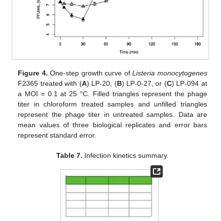
Figure 4.
One-step growth curve of
Listeria monocytogenes
F2365 treated with (
A
) LP-20, (
B
) LP-0-27, or (
C
) LP-094 at
a MOI = 0.1 at 25 °C. Filled triangles represent the phage
titer in chloroform treated samples and unfilled triangles
represent the phage titer in untreated samples. Data are
mean values of three biological replicates and error bars
represent standard error.
Table 7.
Infection kinetics summary.