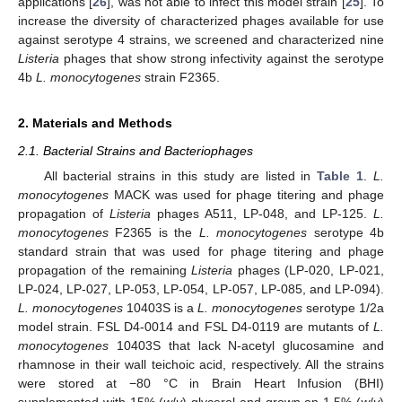
applications [
26
], was not able to infect this model strain [
25
]. To
increase the diversity of characterized phages available for use
against serotype 4 strains, we screened and characterized nine
Listeria
phages that show strong infectivity against the serotype
4b
L. monocytogenes
strain F2365.
2. Materials and Methods
2.1. Bacterial Strains and Bacteriophages
All bacterial strains in this study are listed in
Table 1
.
L.
monocytogenes
MACK was used for phage titering and phage
propagation of
Listeria
phages A511, LP-048, and LP-125.
L.
monocytogenes
F2365 is the
L. monocytogenes
serotype 4b
standard strain that was used for phage titering and phage
propagation of the remaining
Listeria
phages (LP-020, LP-021,
LP-024, LP-027, LP-053, LP-054, LP-057, LP-085, and LP-094).
L. monocytogenes
10403S is a
L. monocytogenes
serotype 1/2a
model strain. FSL D4-0014 and FSL D4-0119 are mutants of
L.
monocytogenes
10403S that lack N-acetyl glucosamine and
rhamnose in their wall teichoic acid, respectively. All the strains
were stored at −80 °C in Brain Heart Infusion (BHI)