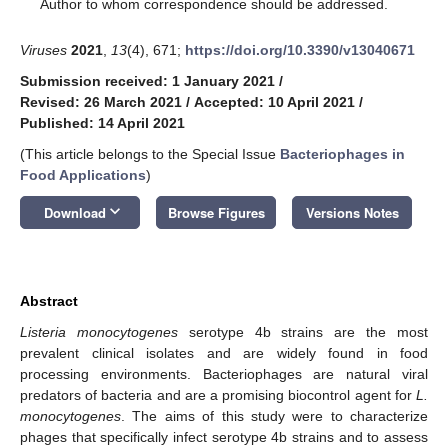
*
Author to whom correspondence should be addressed.
Viruses
2021
,
13
(4), 671;
https://doi.org/10.3390/v13040671
Submission received: 1 January 2021
/
Revised: 26 March 2021
/
Accepted: 10 April 2021
/
Published: 14 April 2021
(This article belongs to the Special Issue
Bacteriophages in
Food Applications
)
keyboard_arrow_down
Download
Browse Figures
Versions Notes
Abstract
Listeria monocytogenes
serotype 4b strains are the most
prevalent clinical isolates and are widely found in food
processing environments. Bacteriophages are natural viral
predators of bacteria and are a promising biocontrol agent for
L.
monocytogenes
. The aims of this study were to characterize
phages that specifically infect serotype 4b strains and to assess