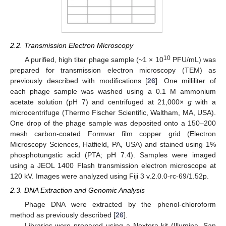
2.2. Transmission Electron Microscopy
10
A purified, high titer phage sample (~1 × 10
PFU/mL) was
prepared for transmission electron microscopy (TEM) as
previously described with modifications [
26
]. One milliliter of
each phage sample was washed using a 0.1 M ammonium
acetate solution (pH 7) and centrifuged at 21,000×
g
with a
microcentrifuge (Thermo Fischer Scientific, Waltham, MA, USA).
One drop of the phage sample was deposited onto a 150–200
mesh carbon-coated Formvar film copper grid (Electron
Microscopy Sciences, Hatfield, PA, USA) and stained using 1%
phosphotungstic acid (PTA; pH 7.4). Samples were imaged
using a JEOL 1400 Flash transmission electron microscope at
120 kV. Images were analyzed using Fiji 3 v.2.0.0-rc-69/1.52p.
2.3. DNA Extraction and Genomic Analysis
Phage DNA were extracted by the phenol-chloroform
method as previously described [
26
].
Libraries were prepared using a Nextera kit (Illumina, San