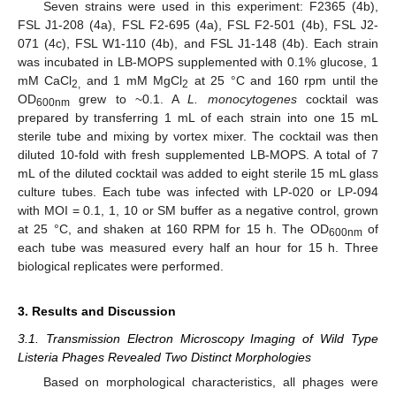
Seven strains were used in this experiment: F2365 (4b),
FSL J1-208 (4a), FSL F2-695 (4a), FSL F2-501 (4b), FSL J2-
071 (4c), FSL W1-110 (4b), and FSL J1-148 (4b). Each strain
was incubated in LB-MOPS supplemented with 0.1% glucose, 1
mM CaCl
and 1 mM MgCl
at 25 °C and 160 rpm until the
2,
2
OD
grew to ~0.1. A
L. monocytogenes
cocktail was
600nm
prepared by transferring 1 mL of each strain into one 15 mL
sterile tube and mixing by vortex mixer. The cocktail was then
diluted 10-fold with fresh supplemented LB-MOPS. A total of 7
mL of the diluted cocktail was added to eight sterile 15 mL glass
culture tubes. Each tube was infected with LP-020 or LP-094
with MOI = 0.1, 1, 10 or SM buffer as a negative control, grown
at 25 °C, and shaken at 160 RPM for 15 h. The OD
of
600nm
each tube was measured every half an hour for 15 h. Three
biological replicates were performed.
3. Results and Discussion
3.1. Transmission Electron Microscopy Imaging of Wild Type
Listeria Phages Revealed Two Distinct Morphologies
Based on morphological characteristics, all phages were