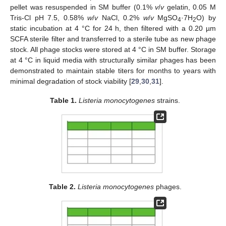
pellet was resuspended in SM buffer (0.1%
v
/
v
gelatin, 0.05 M
Tris-Cl pH 7.5, 0.58%
w
/
v
NaCl, 0.2%
w
/
v
MgSO
·7H
O) by
4
2
static incubation at 4 °C for 24 h, then filtered with a 0.20 µm
SCFA sterile filter and transferred to a sterile tube as new phage
stock. All phage stocks were stored at 4 °C in SM buffer. Storage
at 4 °C in liquid media with structurally similar phages has been
demonstrated to maintain stable titers for months to years with
minimal degradation of stock viability [
29
,
30
,
31
].
Table 1.
Listeria monocytogenes
strains.
Table 2.
Listeria monocytogenes
phages.