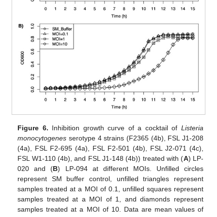
Figure 6.
Inhibition growth curve of a cocktail of
Listeria
monocytogenes
serotype 4 strains (F2365 (4b), FSL J1-208
(4a), FSL F2-695 (4a), FSL F2-501 (4b), FSL J2-071 (4c),
FSL W1-110 (4b), and FSL J1-148 (4b)) treated with (
A
) LP-
020 and (
B
) LP-094 at different MOIs. Unfilled circles
represent SM buffer control, unfilled triangles represent
samples treated at a MOI of 0.1, unfilled squares represent
samples treated at a MOI of 1, and diamonds represent
samples treated at a MOI of 10. Data are mean values of