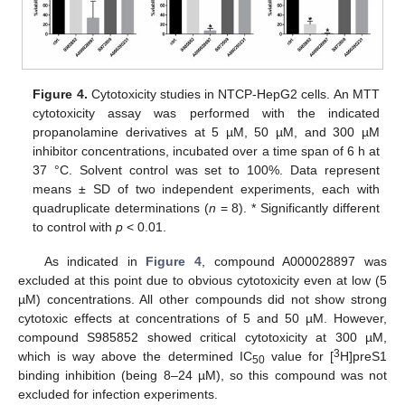
Figure 4.
Cytotoxicity studies in NTCP-HepG2 cells. An MTT
cytotoxicity assay was performed with the indicated
propanolamine derivatives at 5 µM, 50 µM, and 300 µM
inhibitor concentrations, incubated over a time span of 6 h at
37 °C. Solvent control was set to 100%. Data represent
means ± SD of two independent experiments, each with
quadruplicate determinations (
n
= 8). * Significantly different
to control with
p
< 0.01.
As indicated in
Figure 4
, compound A000028897 was
excluded at this point due to obvious cytotoxicity even at low (5
µM) concentrations. All other compounds did not show strong
cytotoxic effects at concentrations of 5 and 50 µM. However,
compound S985852 showed critical cytotoxicity at 300 µM,
3
which is way above the determined IC
value for [
H]preS1
50
binding inhibition (being 8–24 µM), so this compound was not
excluded for infection experiments.