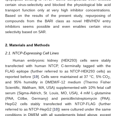
certain virus-selectivity and blocked the physiological bile acid
transport function only at very high inhibitor concentrations.
Based on the results of the present study, repurposing of
compounds from the BARI class as novel HBV/HDV entry
inhibitors seems possible and even enables certain virus
selectivity based on SAR.
2. Materials and Methods
2.1. NTCP-Expressing Cell Lines
Human embryonic kidney (HEK293) cells were stably
transfected with human NTCP, C-terminally tagged with the
FLAG epitope (further referred to as NTCP-HEK293 cells) as
reported before [
19
]. Cells were maintained at 37 °C, 5% CO
,
2
and 95% humidity in DMEM/F-12 medium (Thermo Fisher
Scientific, Waltham, MA, USA) supplemented with 10% fetal calf
serum (Sigma-Aldrich, St. Louis, MO, USA), 4 mM L-glutamine
(PAA, Cölbe, Germany) and penicillin/streptomycin (PAA).
HepG2 cells stably transfected with NTCP-FLAG (further
referred to as NTCP-HepG2 [
10
]) were cultured under the same
conditions in DMEM with all supplements listed above, except