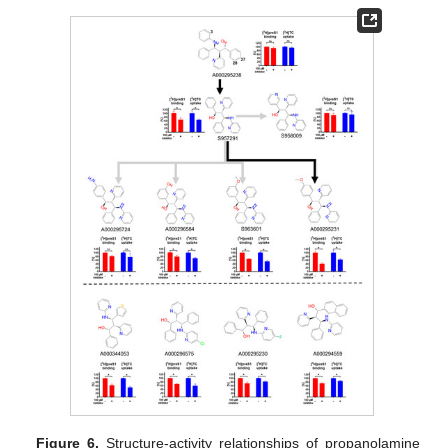
13. May
14. May
15. May
16. May
17. May
18. May
19. May
20. May
21. May
23. May
24. May
25. May
26. May
27. May
28. May
29. May
30. May
31. May
2. Jun
3. Jun
4. Jun
5. Jun
6. Jun
7. Jun
8. Jun
9. Jun
10. Jun
12. Jun
13. Jun
14. Jun
15. Jun
16. Jun
17. Jun
18. Jun
19. Jun
20. Jun
22. Jun
23. Jun
24. Jun
25. Jun
26. Jun
27. Jun
28. Jun
29. Jun
30. Jun
2. Jul
3. Jul
4. Jul
5. Jul
6. Jul
7. Jul
8. Jul
9. Jul
10. Jul
12. Jul
13. Jul
14. Jul
15. Jul
16. Jul
17. Jul
18. Jul
19. Jul
20. Jul
22. Jul
23. Jul
24. Jul
25. Jul
26. Jul
27. Jul
28. Jul
29. Jul
30. Jul
1. Aug
2. Aug
3. Aug
4. Aug
5. Aug
6. Aug
7. Aug
8. Aug
9. Aug
Figure 6.
Structure-activity relationships of propanolamine