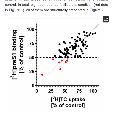
control. In total, eight compounds fulfilled this condition (red dots
in
Figure 1
). All of them are structurally presented in
Figure 2
.