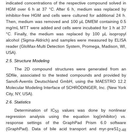
indicated concentrations of the respective compound solved in
HGM over 6 h at 37 °C. After 6 h, medium was replaced by
inhibitor-free HGM and cells were cultured for additional 24 h.
Then, medium was removed and 100 µL DMEM containing 0.5
mg/mL MTT were added and cells were incubated for 1 h at 37
°C. Finally, the medium was replaced by 100 µL isopropyl
alcohol (Sigma-Aldrich) and samples were measured by ELISA
reader (GloMax-Multi Detection System, Promega, Madison, WI,
USA).
2.5. Structure Modeling
The 2D compound structures were generated from an
SDfile, associated to the tested compounds and provided by
Sanofi-Aventis Deutschland GmbH, using the MAESTRO 12.2
Molecular Modeling Interface of SCHRÖDINGER, Inc. (New York
City, NY, USA).
2.6. Statistics
Determination of IC
values was done by nonlinear
50
regression analysis using the equation log(inhibitor) vs.
response settings of the GraphPad Prism 6.0 software
(GraphPad). Data of bile acid transport and myr-preS1
2-48