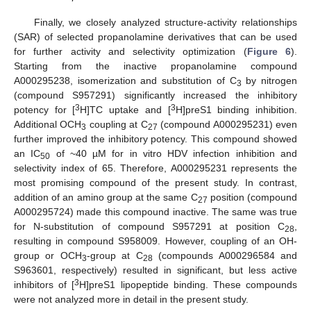
Finally, we closely analyzed structure-activity relationships
(SAR) of selected propanolamine derivatives that can be used
for further activity and selectivity optimization (
Figure 6
).
Starting from the inactive propanolamine compound
A000295238, isomerization and substitution of C
by nitrogen
3
(compound S957291) significantly increased the inhibitory
3
3
potency for [
H]TC uptake and [
H]preS1 binding inhibition.
Additional OCH
coupling at C
(compound A000295231) even
3
27
further improved the inhibitory potency. This compound showed
an IC
of ~40 µM for in vitro HDV infection inhibition and
50
selectivity index of 65. Therefore, A000295231 represents the
most promising compound of the present study. In contrast,
addition of an amino group at the same C
position (compound
27
A000295724) made this compound inactive. The same was true
for N-substitution of compound S957291 at position C
,
28
resulting in compound S958009. However, coupling of an OH-
group or OCH
-group at C
(compounds A000296584 and
3
28
S963601, respectively) resulted in significant, but less active
3
inhibitors of [
H]preS1 lipopeptide binding. These compounds
were not analyzed more in detail in the present study.