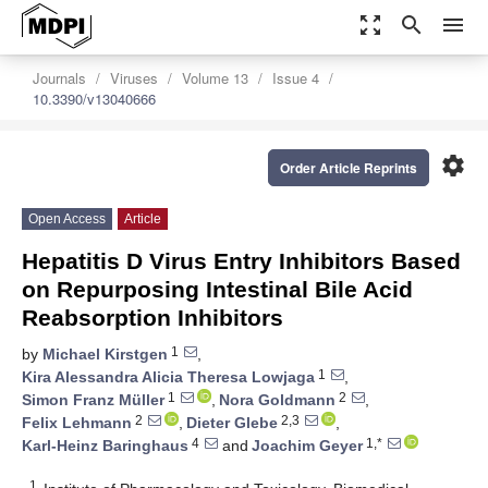
zoom_out_map
search
menu
Journals
Viruses
Volume 13
Issue 4
10.3390/v13040666
settings
Order Article Reprints
Open Access
Article
Hepatitis D Virus Entry Inhibitors Based
on Repurposing Intestinal Bile Acid
Reabsorption Inhibitors
1
by
Michael Kirstgen
,
1
Kira Alessandra Alicia Theresa Lowjaga
,
1
2
Simon Franz Müller
,
Nora Goldmann
,
2
2,3
Felix Lehmann
,
Dieter Glebe
,
4
1,*
Karl-Heinz Baringhaus
and
Joachim Geyer
1