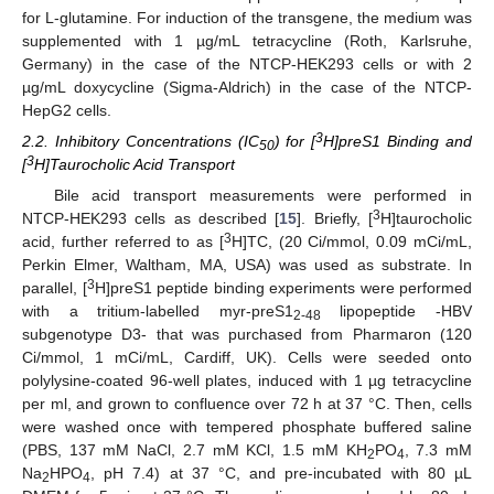
for L-glutamine. For induction of the transgene, the medium was
supplemented with 1 µg/mL tetracycline (Roth, Karlsruhe,
Germany) in the case of the NTCP-HEK293 cells or with 2
µg/mL doxycycline (Sigma-Aldrich) in the case of the NTCP-
HepG2 cells.
3
2.2. Inhibitory Concentrations (IC
) for [
H]preS1 Binding and
50
3
[
H]Taurocholic Acid Transport
Bile acid transport measurements were performed in
3
NTCP-HEK293 cells as described [
15
]. Briefly, [
H]taurocholic
3
acid, further referred to as [
H]TC, (20 Ci/mmol, 0.09 mCi/mL,
Perkin Elmer, Waltham, MA, USA) was used as substrate. In
3
parallel, [
H]preS1 peptide binding experiments were performed
with a tritium-labelled myr-preS1
lipopeptide -HBV
2-48
subgenotype D3- that was purchased from Pharmaron (120
Ci/mmol, 1 mCi/mL, Cardiff, UK). Cells were seeded onto
polylysine-coated 96-well plates, induced with 1 µg tetracycline
per ml, and grown to confluence over 72 h at 37 °C. Then, cells
were washed once with tempered phosphate buffered saline
(PBS, 137 mM NaCl, 2.7 mM KCl, 1.5 mM KH
PO
, 7.3 mM
2
4
Na
HPO
, pH 7.4) at 37 °C, and pre-incubated with 80 µL
2
4