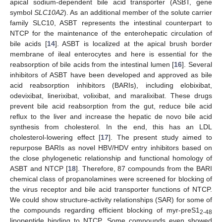
apical sodium-dependent bile acid transporter (ASBT, gene
symbol
SLC10A2
). As an additional member of the solute carrier
family SLC10, ASBT represents the intestinal counterpart to
NTCP for the maintenance of the enterohepatic circulation of
bile acids [
14
]. ASBT is localized at the apical brush border
membrane of ileal enterocytes and here is essential for the
reabsorption of bile acids from the intestinal lumen [
16
]. Several
inhibitors of ASBT have been developed and approved as bile
acid reabsorption inhibitors (BARIs), including elobixibat,
odevixibat, linerixibat, volixibat, and maralixibat. These drugs
prevent bile acid reabsorption from the gut, reduce bile acid
reflux to the liver and increase the hepatic de novo bile acid
synthesis from cholesterol. In the end, this has an LDL
cholesterol-lowering effect [
17
]. The present study aimed to
repurpose BARIs as novel HBV/HDV entry inhibitors based on
the close phylogenetic relationship and functional homology of
ASBT and NTCP [
18
]. Therefore, 87 compounds from the BARI
chemical class of propanolamines were screened for blocking of
the virus receptor and bile acid transporter functions of NTCP.
We could show structure-activity relationships (SAR) for some of
the compounds regarding efficient blocking of myr-preS1
2-48
lipopeptide binding to NTCP. Some compounds even showed