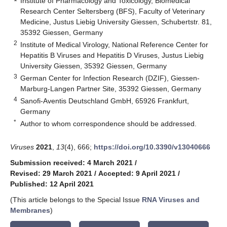
Institute of Pharmacology and Toxicology, Biomedical
Research Center Seltersberg (BFS), Faculty of Veterinary
Medicine, Justus Liebig University Giessen, Schubertstr. 81,
35392 Giessen, Germany
2
Institute of Medical Virology, National Reference Center for
Hepatitis B Viruses and Hepatitis D Viruses, Justus Liebig
University Giessen, 35392 Giessen, Germany
3
German Center for Infection Research (DZIF), Giessen-
Marburg-Langen Partner Site, 35392 Giessen, Germany
4
Sanofi-Aventis Deutschland GmbH, 65926 Frankfurt,
Germany
*
Author to whom correspondence should be addressed.
Viruses
2021
,
13
(4), 666;
https://doi.org/10.3390/v13040666
Submission received: 4 March 2021
/
Revised: 29 March 2021
/
Accepted: 9 April 2021
/
Published: 12 April 2021
(This article belongs to the Special Issue
RNA Viruses and
Membranes
)