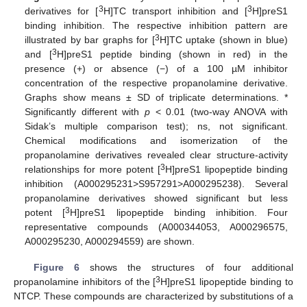
3
3
derivatives for [
H]TC transport inhibition and [
H]preS1
binding inhibition. The respective inhibition pattern are
3
illustrated by bar graphs for [
H]TC uptake (shown in blue)
3
and [
H]preS1 peptide binding (shown in red) in the
presence (+) or absence (−) of a 100 µM inhibitor
concentration of the respective propanolamine derivative.
Graphs show means ± SD of triplicate determinations. *
Significantly different with
p
< 0.01 (two-way ANOVA with
Sidak’s multiple comparison test); ns, not significant.
Chemical modifications and isomerization of the
propanolamine derivatives revealed clear structure-activity
3
relationships for more potent [
H]preS1 lipopeptide binding
inhibition (A000295231>S957291>A000295238). Several
propanolamine derivatives showed significant but less
3
potent [
H]preS1 lipopeptide binding inhibition. Four
representative compounds (A000344053, A000296575,
A000295230, A000294559) are shown.
Figure 6
shows the structures of four additional
3
propanolamine inhibitors of the [
H]preS1 lipopeptide binding to
NTCP. These compounds are characterized by substitutions of a