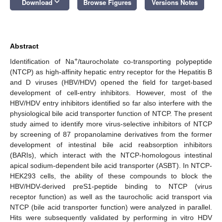
keyboard_arrow_down
Download
Browse Figures
Versions Notes
Abstract
+
Identification of Na
/taurocholate co-transporting polypeptide
(NTCP) as high-affinity hepatic entry receptor for the Hepatitis B
and D viruses (HBV/HDV) opened the field for target-based
development of cell-entry inhibitors. However, most of the
HBV/HDV entry inhibitors identified so far also interfere with the
physiological bile acid transporter function of NTCP. The present
study aimed to identify more virus-selective inhibitors of NTCP
by screening of 87 propanolamine derivatives from the former
development of intestinal bile acid reabsorption inhibitors
(BARIs), which interact with the NTCP-homologous intestinal
apical sodium-dependent bile acid transporter (ASBT). In NTCP-
HEK293 cells, the ability of these compounds to block the
HBV/HDV-derived preS1-peptide binding to NTCP (virus
receptor function) as well as the taurocholic acid transport via
NTCP (bile acid transporter function) were analyzed in parallel.
Hits were subsequently validated by performing in vitro HDV