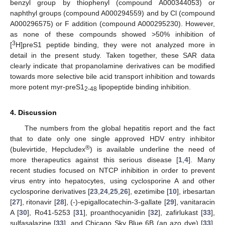
benzyl group by thiophenyl (compound A000344053) or
naphthyl groups (compound A000294559) and by Cl (compound
A000296575) or F addition (compound A000295230). However,
as none of these compounds showed >50% inhibition of
3
[
H]preS1 peptide binding, they were not analyzed more in
detail in the present study. Taken together, these SAR data
clearly indicate that propanolamine derivatives can be modified
towards more selective bile acid transport inhibition and towards
more potent myr-preS1
lipopeptide binding inhibition.
2-48
4. Discussion
The numbers from the global hepatitis report and the fact
that to date only one single approved HDV entry inhibitor
®
(bulevirtide, Hepcludex
) is available underline the need of
more therapeutics against this serious disease [
1
,
4
]. Many
recent studies focused on NTCP inhibition in order to prevent
virus entry into hepatocytes, using cyclosporine A and other
cyclosporine derivatives [
23
,
24
,
25
,
26
], ezetimibe [
10
], irbesartan
[
27
], ritonavir [
28
], (-)-epigallocatechin-3-gallate [
29
], vanitaracin
A [
30
], Ro41-5253 [
31
], proanthocyanidin [
32
], zafirlukast [
33
],
sulfasalazine [
33
], and Chicago Sky Blue 6B (an azo dye) [
33
].