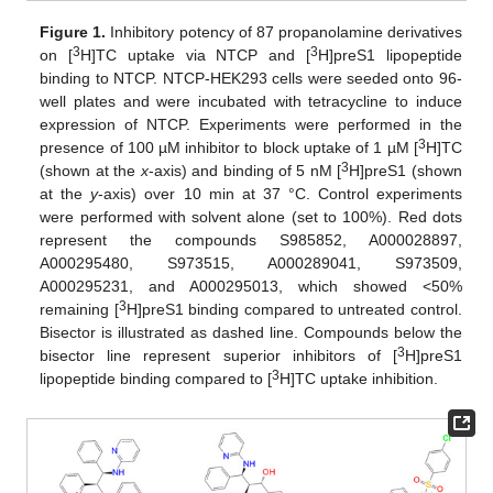
Figure 1.
Inhibitory potency of 87 propanolamine derivatives
3
3
on [
H]TC uptake via NTCP and [
H]preS1 lipopeptide
binding to NTCP. NTCP-HEK293 cells were seeded onto 96-
well plates and were incubated with tetracycline to induce
expression of NTCP. Experiments were performed in the
3
presence of 100 µM inhibitor to block uptake of 1 µM [
H]TC
3
(shown at the
x
-axis) and binding of 5 nM [
H]preS1 (shown
at the
y
-axis) over 10 min at 37 °C. Control experiments
were performed with solvent alone (set to 100%). Red dots
represent the compounds S985852, A000028897,
A000295480, S973515, A000289041, S973509,
A000295231, and A000295013, which showed <50%
3
remaining [
H]preS1 binding compared to untreated control.
Bisector is illustrated as dashed line. Compounds below the
3
bisector line represent superior inhibitors of [
H]preS1
3
lipopeptide binding compared to [
H]TC uptake inhibition.