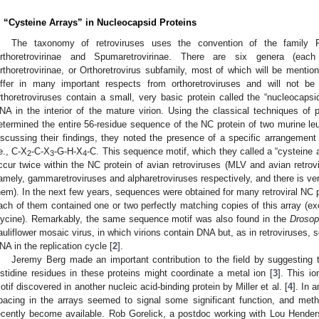
. “Cysteine Arrays” in Nucleocapsid Proteins
The taxonomy of retroviruses uses the convention of the family Re
rthoretrovirinae and Spumaretrovirinae. There are six genera (each
rthoretrovirinae, or Orthoretrovirus subfamily, most of which will be ment
iffer in many important respects from orthoretroviruses and will not be c
rthoretroviruses contain a small, very basic protein called the “nucleocapsi
NA in the interior of the mature virion. Using the classical techniques of 
etermined the entire 56-residue sequence of the NC protein of two murine leu
iscussing their findings, they noted the presence of a specific arrangement 
.e., C-X
-C-X
-G-H-X
-C. This sequence motif, which they called a “cysteine 
2
3
4
ccur twice within the NC protein of avian retroviruses (MLV and avian retrovir
amely, gammaretroviruses and alpharetroviruses respectively, and there is ve
hem). In the next few years, sequences were obtained for many retroviral NC pr
ach of them contained one or two perfectly matching copies of this array (exc
lycine). Remarkably, the same sequence motif was also found in the
Drosop
auliflower mosaic virus, in which virions contain DNA but, as in retroviruse
NA in the replication cycle [
2
].
Jeremy Berg made an important contribution to the field by suggesting 
istidine residues in these proteins might coordinate a metal ion [
3
]. This io
otif discovered in another nucleic acid-binding protein by Miller et al. [
4
]. In 
pacing in the arrays seemed to signal some significant function, and meth
ecently become available. Rob Gorelick, a postdoc working with Lou Hender