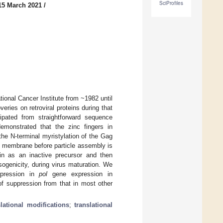
SciProfiles
15 March 2021
/
ional Cancer Institute from ~1982 until
ries on retroviral proteins during that
ipated from straightforward sequence
emonstrated that the zinc fingers in
the N-terminal myristylation of the Gag
ma membrane before particle assembly is
ein as an inactive precursor and then
sogenicity, during virus maturation. We
ppression in
pol
gene expression in
of suppression from that in most other
slational modifications
;
translational