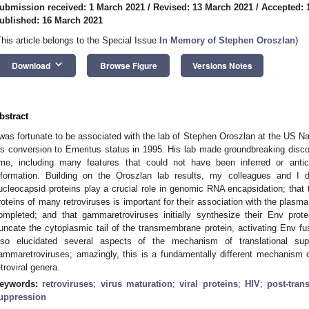
ubmission received: 1 March 2021
/
Revised: 13 March 2021
/
Accepted: 
ublished: 16 March 2021
This article belongs to the Special Issue
In Memory of Stephen Oroszlan
)
keyboard_arrow_down
Download
Browse Figure
Versions Notes
bstract
 was fortunate to be associated with the lab of Stephen Oroszlan at the US Nat
is conversion to Emeritus status in 1995. His lab made groundbreaking discove
ime, including many features that could not have been inferred or antic
nformation. Building on the Oroszlan lab results, my colleagues and I d
ucleocapsid proteins play a crucial role in genomic RNA encapsidation; that 
roteins of many retroviruses is important for their association with the plas
ompleted; and that gammaretroviruses initially synthesize their Env prot
runcate the cytoplasmic tail of the transmembrane protein, activating Env fu
lso elucidated several aspects of the mechanism of translational su
ammaretroviruses; amazingly, this is a fundamentally different mechanism 
etroviral genera.
eywords:
retroviruses
;
virus maturation
;
viral proteins
;
HIV
;
post-tran
uppression