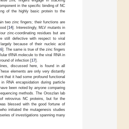
hese zinc fingers engage in stacking
component in the specific binding of NC
ding of the highly basic protein to the
n two zinc fingers; their functions are
ood [
14
]. Interestingly, MLV mutants in
our zinc-coordinating residues but are
 still defective with respect to viral
 largely because of their nucleic acid
16
]. The same is true of the zinc fingers
llular tRNA molecule to the viral RNA in
round of infection [
17
].
ines, discussed here, is found in all
 These elements are only very distantly
t that it had some profound functional
s in RNA encapsidation during particle
ld have been noted by anyone comparing
-sequencing methods. The Oroszlan lab
f retrovirus NC proteins, but for the
I was blessed with the good fortune of
, who initiated the mutagenesis studies
 series of investigations spanning many