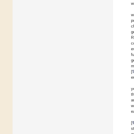
w
w
p
c
g
R
c
e
f
g
m
[
e
y
t
a
w
e
[
s