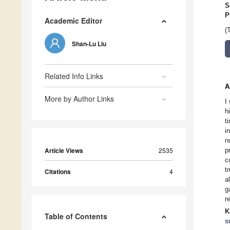
S
P
Academic Editor
(
Shan-Lu Liu
Related Info Links
A
More by Author Links
I
h
t
i
n
Article Views
2535
p
c
t
Citations
4
a
g
r
K
Table of Contents
s