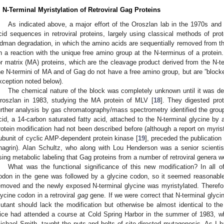
. N-Terminal Myristylation of Retroviral Gag Proteins
As indicated above, a major effort of the Oroszlan lab in the 1970s an
cid sequences in retroviral proteins, largely using classical methods of pr
dman degradation, in which the amino acids are sequentially removed from the
n a reaction with the unique free amino group at the N-terminus of a protein
or matrix (MA) proteins, which are the cleavage product derived from the N-t
he N-termini of MA and of Gag do not have a free amino group, but are ”block
xception noted below).
The chemical nature of the block was completely unknown until it was d
roszlan in 1983, studying the MA protein of MLV [
18
]. They digested pro
urther analysis by gas chromatography/mass spectrometry identified the group
cid, a 14-carbon saturated fatty acid, attached to the N-terminal glycine by 
rotein modification had not been described before (although a report on myristy
ubunit of cyclic AMP-dependent protein kinase [
19
], preceded the publication
hagrin). Alan Schultz, who along with Lou Henderson was a senior scientis
sing metabolic labeling that Gag proteins from a number of retroviral genera w
What was the functional significance of this new modification? In all of
odon in the gene was followed by a glycine codon, so it seemed reasonable
emoved and the newly exposed N-terminal glycine was myristylated. Therefor
lycine codon in a retroviral
gag
gene. If we were correct that N-terminal glycine
utant should lack the modification but otherwise be almost identical to th
ice had attended a course at Cold Spring Harbor in the summer of 1983, wh
ichael Smith, taught the nuts and bolts of site-directed mutagenesis. As I ha