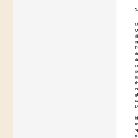
1
O
O
d
o
R
d
d
i
o
n
t
e
g
c
D
h
m
s
r