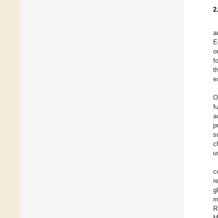
2
a
E
o
f
t
e
O
f
a
p
s
c
u
c
r
g
m
R
M