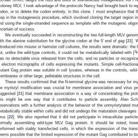
oloney MLV, I took advantage of the protocols Nancy had brought back to rep
odon, or to delete the codon entirely, in this clone. I must emphasize that 
tep in the mutagenesis procedure, which involved cloning the target region 
nd using the single-stranded sequence as template with the mutagenic oligon
ncertain of success.
We eventually succeeded in reconstructing the two full-length MLV genome
ith the alanine substitution for the glycine codon at the 5′ end of
gag
[
21
]. 
ntroduced into mouse or hamster cell cultures, the results were dramatic: the 
3
ut, unlike the wild-type controls, it could not be metabolically labeled with [
H
as no detectable virus released from the cells, and no particles or recogniza
n electron micrographs of cells expressing the mutants. Simple cell-fraction
utant Gag protein was soluble in cell lysates, whereas in the controls, wild
embranes or other large, pelletable structures in the cell.
These results confirmed that the N-terminal glycine was necessary for my
he myristyl modification was crucial for membrane association and virus 
uggested [
21
] that membrane association is a way of concentrating the prote
his might be one way that it contributes to particle assembly. Alan Sch
bservations with a further analysis of the behavior of the unmyristylated mu
etabolically stable within cells and did not undergo the maturation cleavages t
irus [
22
]. We also reported that it did not participate in intracellular parti
ormally assembling wild-type MLV Gag protein. It should be noted, howe
erformed with stably transfected cells, in which the expression of the trans
eems possible that the limited expression of the mutant Gag contributed to its