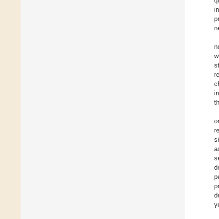
q
i
p
n
n
w
s
r
c
i
t
o
r
s
a
s
d
p
p
d
y