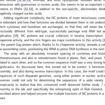
uite flexible [
11
,
12
,
13
]. Aromatic and other hydrophobic residues within t
nteractions with guanosines in nucleic acids; this seems to be an important 
roteins to RNAs [
11
,
12
], in addition to the non-specific, electrostatic bin
egatively charged nucleic acids.
Adding significant complexity, the NC proteins of most retroviruses contai
ot redundant and how their functions are divided between them is not underst
hich cysteines and histidines are exchanged, so that they still retain the f
tructurally different from wild-type, successfully package viral RNA but are
eplication [
15
]. NC proteins are crucial cofactors in reverse transcription,
haperone activity, and the zinc fingers are major contributors to this activity [
n the parent Gag protein which, thanks to its chaperone activity, anneals a ce
he assembling virion, positioning the tRNA to prime DNA synthesis in the next 
The array with an absolutely invariant spacing of cysteines and histid
rthoretroviruses and also in retroelements found in plants, flies, and yeast.
elated to each other, and so the common sequence motif was a very strong hin
ignificance. As discussed here, this turned out to be correct: it function
ssembly, and also during reverse transcription. In this case, the motif cou
equences of such disparate genomes, using either protein- or nucleic acid
eserves credit not only for determining the sequences of a wide variety o
erspicacity to realize that this conserved motif deserved further study. 
roximity to the lab and specifically the enterprising spirit of Rob Gorelick
escribed above and helped uncover the multiple functions of NC proteins in a
ears.