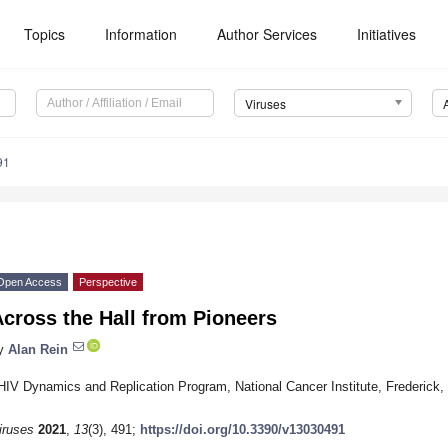
Topics
Information
Author Services
Initiatives
Viruses
91
Open Access
Perspective
cross the Hall from Pioneers
y
Alan Rein
HIV Dynamics and Replication Program, National Cancer Institute, Frederic
iruses
2021
,
13
(3), 491;
https://doi.org/10.3390/v13030491