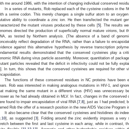
ith me around 1986, with the intention of changing individual conserved residu
In a series of mutants, Rob replaced each of the cysteine codons in the 
ith a serine codon. This merely changes a single sulfur atom to an oxygen at
utative ability to coordinate a zinc ion. He then transfected the mutant g
haracterized the mutant viruses produced by these cells [
5
]. The results we
enomes directed the production of superficially normal mature virions, but the
NA, as tested by Northern analysis. (The absence of a band of genomi
onceivably reflect degradation of the RNA, rather than a failure to encapsid
vidence against this alternative hypothesis by reverse transcription polym
undamental results demonstrated that the conserved cysteines play a criti
enomic RNA during virus particle assembly. Moreover, quantitation of packaged 
utant particles revealed that the deficit in infectivity could not be fully expl
5
]. In turn, this shows that the conserved cysteines are required for other vi
ncapsidation.
The functions of these conserved residues in NC proteins have been e
ears. Rob was interested in making analogous mutations in HIV-1, and ignored
hat making the same mutant in a different virus (HIV) was unnecessary b
nswer as he had already obtained in MLV. In fact, changes in the conserved c
ere found to impair encapsidation of viral RNA [
7
,
8
], just as I had predicted; 
arned Rob the offer of a research position in the new AIDS Vaccine Program i
It also became clear that the conserved cysteines and histidines do indeed
9
,
10
], as suggested [
3
]. Folding around the zinc evidently imposes a very 
tretch between the first and last cysteine in each array, while in contrast, 