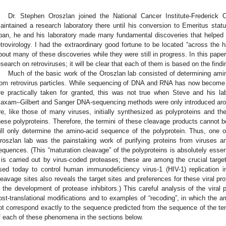
Dr. Stephen Oroszlan joined the National Cancer Institute-Frederic
aintained a research laboratory there until his conversion to Emeritus status 
pan, he and his laboratory made many fundamental discoveries that helped 
etrovirology. I had the extraordinary good fortune to be located “across the h
bout many of these discoveries while they were still in progress. In this paper I
esearch on retroviruses; it will be clear that each of them is based on the find
Much of the basic work of the Oroszlan lab consisted of determining ami
rom retrovirus particles. While sequencing of DNA and RNA has now become 
re practically taken for granted, this was not true when Steve and his la
axam–Gilbert and Sanger DNA-sequencing methods were only introduced aroun
re, like those of many viruses, initially synthesized as polyproteins and th
hese polyproteins. Therefore, the termini of these cleavage products cannot 
ill only determine the amino-acid sequence of the polyprotein. Thus, one o
roszlan lab was the painstaking work of purifying proteins from viruses a
equences. (This “maturation cleavage” of the polyproteins is absolutely essent
t is carried out by virus-coded proteases; these are among the crucial targets
sed today to control human immunodeficiency virus-1 (HIV-1) replication in 
leavage sites also reveals the target sites and preferences for these viral pr
n the development of protease inhibitors.) This careful analysis of the viral pr
ost-translational modifications and to examples of “recoding”, in which the 
ot correspond exactly to the sequence predicted from the sequence of the t
f each of these phenomena in the sections below.