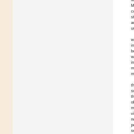
M
c
s
a
u
w
i
b
w
i
m
m
t
s
t
o
m
v
n
p
s