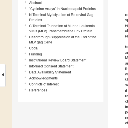
Abstract
“Cysteine Arrays” in Nucleocapsid Proteins
N-Terminal Myristylation of Retroviral Gag
m
Proteins
s
r
C-Terminal Truncation of Murine Leukemia
Virus (MLV) Transmembrane Env Protein
a
r
Readthrough Suppression at the End of the
MLV gag Gene
f
Coda
a
Funding
M
Institutional Review Board Statement
a
Informed Consent Statement
t
Data Availability Statement
w
Acknowledgments
O
Conflicts of Interest
s
References
i
u
c
i
p
n
o