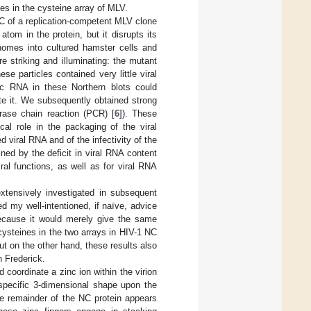
es in the cysteine array of MLV.
NC of a replication-competent MLV clone
om in the protein, but it disrupts its
enomes into cultured hamster cells and
re striking and illuminating: the mutant
se particles contained very little viral
c RNA in these Northern blots could
ate it. We subsequently obtained strong
erase chain reaction (PCR) [
6
]). These
cal role in the packaging of the viral
viral RNA and of the infectivity of the
ained by the deficit in viral RNA content
ral functions, as well as for viral RNA
xtensively investigated in subsequent
 my well-intentioned, if naïve, advice
ecause it would merely give the same
ysteines in the two arrays in HIV-1 NC
but on the other hand, these results also
n Frederick.
 coordinate a zinc ion within the virion
specific 3-dimensional shape upon the
the remainder of the NC protein appears