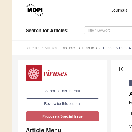
Journals
Search
for Articles
:
Journals
Viruses
Volume 13
Issue 3
10.3390/v130304
first_page
Submit to this Journal
A
b
Review for this Journal
Propose a Special Issue
V
Article Menu