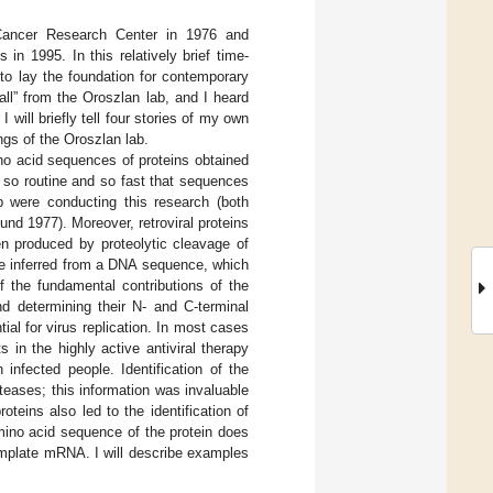
k Cancer Research Center in 1976 and
in 1995. In this relatively brief time-
to lay the foundation for contemporary
all” from the Oroszlan lab, and I heard
 will briefly tell four stories of my own
ings of the Oroszlan lab.
no acid sequences of proteins obtained
so routine and so fast that sequences
b were conducting this research (both
d 1977). Moreover, retroviral proteins
en produced by proteolytic cleavage of
be inferred from a DNA sequence, which
f the fundamental contributions of the
nd determining their N- and C-terminal
ial for virus replication. In most cases
 in the highly active antiviral therapy
infected people. Identification of the
oteases; this information was invaluable
oteins also led to the identification of
amino acid sequence of the protein does
emplate mRNA. I will describe examples