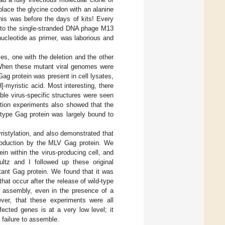
lace the glycine codon with an alanine
this was before the days of kits! Every
into the single-stranded DNA phage M13
ucleotide as primer, was laborious and
s, one with the deletion and the other
When these mutant viral genomes were
Gag protein was present in cell lysates,
]-myristic acid. Most interesting, there
ble virus-specific structures were seen
ation experiments also showed that the
-type Gag protein was largely bound to
ristylation, and also demonstrated that
production by the MLV Gag protein. We
in within the virus-producing cell, and
ultz and I followed up these original
tant Gag protein. We found that it was
hat occur after the release of wild-type
cle assembly, even in the presence of a
ver, that these experiments were all
fected genes is at a very low level; it
 failure to assemble.