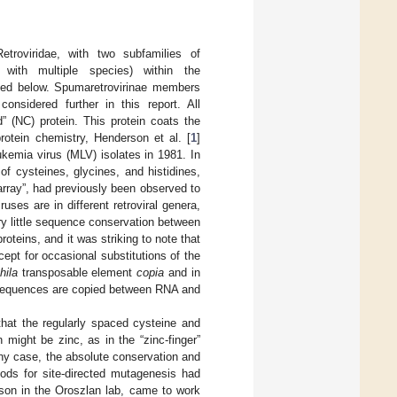
troviridae, with two subfamilies of
 with multiple species) within the
ioned below. Spumaretrovirinae members
onsidered further in this report. All
d” (NC) protein. This protein coats the
protein chemistry, Henderson et al. [
1
]
kemia virus (MLV) isolates in 1981. In
of cysteines, glycines, and histidines,
array”, had previously been observed to
uses are in different retroviral genera,
ry little sequence conservation between
oteins, and it was striking to note that
ept for occasional substitutions of the
hila
transposable element
copia
and in
s, sequences are copied between RNA and
that the regularly spaced cysteine and
n might be zinc, as in the “zinc-finger”
any case, the absolute conservation and
ods for site-directed mutagenesis had
son in the Oroszlan lab, came to work