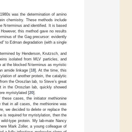
d 1980s was the determination of amino
otein chemistry. These methods include
 N-terminus and identified. It is based
. However, this method gave no results
erminus of the Gag precursor: evidently
ed” to Edman degradation (with a single
etermined by Henderson, Krutzsch, and
teins isolated from MLV particles, and
 at the blocked N-terminus as myristic
an amide linkage [
18
]. At the time, this
lation of another protein, the catalytic
 from the Oroszlan lab, to Steve’s great
t in the Oroszlan lab, quickly showed
ere myristylated [
20
].
 these cases, the initiator methionine
 that in all cases, the methionine was
e, we decided to delete or replace the
 is required for myristylation, then the
e wild-type protein. My lab-mate Nancy
ere Mark Zoller, a young colleague of
d a fully infectious molecular clone of