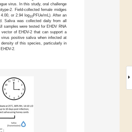
gue virus. In this study, oral challenge
ype-2. Field-collected female midges
 4.00, or 2.94 log
PFUe/mL). After an
10
d. Saliva was collected daily from all
. All samples were tested for EHDV RNA
vector of EHDV-2 that can support a
 virus positive saliva when infected at
density of this species, particularly in
f EHDV-2.