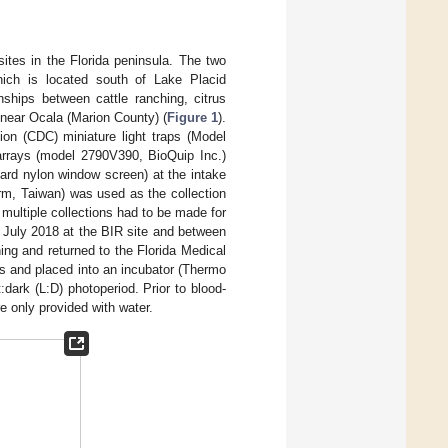
ites in the Florida peninsula. The two
hich is located south of Lake Placid
nships between cattle ranching, citrus
 near Ocala (Marion County) (
Figure 1
).
ion (CDC) miniature light traps (Model
rrays (model 2790V390, BioQuip Inc.)
ard nylon window screen) at the intake
m, Taiwan) was used as the collection
 multiple collections had to be made for
7 July 2018 at the BIR site and between
ng and returned to the Florida Medical
s and placed into an incubator (Thermo
dark (L:D) photoperiod. Prior to blood-
e only provided with water.