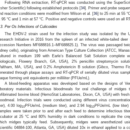
Following RNA extraction, RT-qPCR was conducted using the SuperScr
isher Scientific) following established protocols [
34
]. Primer and probe sequen
nd reaction conditions were modified from Wilson et al. [
36
] to 25 min at 55 °
t 95 °C and 1 min at 57 °C. Positive and negative controls were used on all
.3. Per Os Infections of Culicoides
0. May
1. May
2. May
3. May
4. May
5. May
6. May
7. May
8. May
0. May
1. May
2. May
3. May
4. May
5. May
6. May
7. May
8. May
0. May
1. May
 Jun
 Jun
 Jun
 Jun
 Jun
 Jun
 Jun
 Jun
. Jun
. Jun
. Jun
. Jun
. Jun
. Jun
. Jun
. Jun
. Jun
. Jun
. Jun
. Jun
. Jun
. Jun
. Jun
. Jun
. Jun
. Jun
. Jun
 Jul
 Jul
 Jul
 Jul
 Jul
 Jul
 Jul
 Jul
. Jul
. Jul
. Jul
. Jul
. Jul
. Jul
. Jul
. Jul
. Jul
. Jul
. Jul
. Jul
. Jul
. Jul
. Jul
. Jul
. Jul
. Jul
. Jul
. Jul
 Aug
 Aug
 Aug
 Aug
 Aug
 Aug
The EHDV-2 strain used for the infection study was isolated by the Un
esearch Initiative in 2016 from the spleen of an infected white-tailed de
ccession Numbers MF688816.1–MF688825.1). The virus was passaged twice
idney cells), originating from American Type Culture Collection (ATCC, Manas
ultured in medium 199 with Earle’s Balanced Salt Solution complete w
iologicals, Flowery Branch, GA, USA), 2% penicillin streptomycin soluti
altham, MA, USA), and 0.2% Amphotericin B solution (Gibco, Thermo Fish
enerated through plaque assays and RT-qPCR of serially diluted virus samples
laque forming unit equivalents per milliliter (PFUe/mL).
A blood-feeding apparatus was developed based on the designs of Vent
aboratory materials. Infectious bloodmeals for oral challenge of midge
efibrinated bovine blood (HemoStat Laboratories, Dixon, CA, USA) with fresh
loodmeal. Infection trials were conducted using different virus concentratio
iter), 4.00 log
PFUe/mL (medium titer), and 2.94 log
PFUe/mL (low titer)
10
10
amples were taken prior to and after each feed to determine infectious tite
ncubator at 25 °C and 80% humidity in dark conditions to replicate the cr
hich midges typically feed. Subsequently, midges were anesthetized usi
cientific 04884-100, Atlanta, GA, USA) diluted 10x in ethanol applied to a 