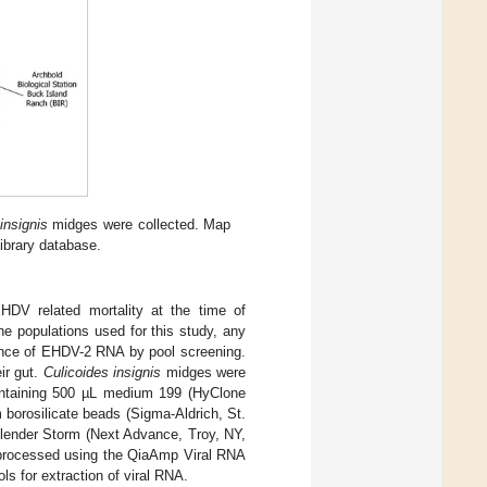
insignis
midges were collected. Map
ibrary database.
EHDV related mortality at the time of
he populations used for this study, any
sence of EHDV-2 RNA by pool screening.
ir gut.
Culicoides insignis
midges were
containing 500 µL medium 199 (HyClone
orosilicate beads (Sigma-Aldrich, St.
lender Storm (Next Advance, Troy, NY,
n processed using the QiaAmp Viral RNA
s for extraction of viral RNA.