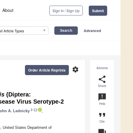
About
Sign In / Sign Up
Submit
Advanced
All Article Types
settings
Altmetric
Order Article Reprints
share
Share
is
(Diptera:
announcement
sease Virus Serotype-2
Help
3
ohn A. Lednicky
,
format_quote
Cite
e, United States Department of
question_answer