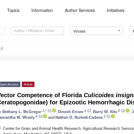
Topics
Information
Author Services
Initiatives
Viruses
10
Open Access
Article
Vector Competence of Florida
Culicoides insign
Ceratopogonidae) for Epizootic Hemorrhagic Di
1,*
2
2
y
Bethany L. McGregor
,
Dinesh Erram
,
Barry W. Alto
,
J
4
2
amantha M. Wisely
and
Nathan D. Burkett-Cadena
1
Center for Grain and Animal Health Research, Agricultural Research Servic