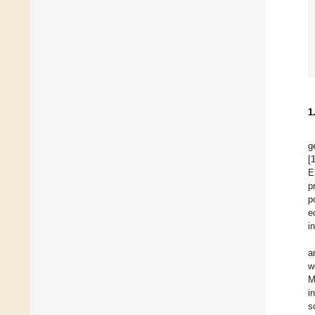
1
g
[
E
p
p
e
i
a
w
M
i
s