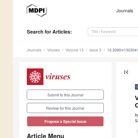
Journals
Search
for Articles
:
Journals
Viruses
Volume 13
Issue 3
10.3390/v130304
first_page
Submit to this Journal
Review for this Journal
b
S
Propose a Special Issue
Article Menu