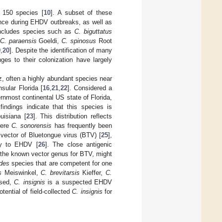
 150 species [
10
]. A subset of these
ance during EHDV outbreaks, as well as
 includes species such as
C. biguttatus
C. paraensis
Goeldi,
C. spinosus
Root
9
,
20
]. Despite the identification of many
ges to their colonization have largely
, often a highly abundant species near
nsular Florida [
16
,
21
,
22
]. Considered a
rnmost continental US state of Florida,
findings indicate that this species is
uisiana [
23
]. This distribution reflects
here
C. sonorensis
has frequently been
vector of Bluetongue virus (BTV) [
25
],
ity to EHDV [
26
]. The close antigenic
 the known vector genus for BTV, might
ides
species that are competent for one
s
Meiswinkel,
C. brevitarsis
Kieffer,
C.
ssed,
C. insignis
is a suspected EHDV
tential of field-collected
C. insignis
for