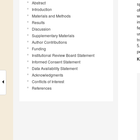
Abstract
s
Introduction
o
Materials and Methods
w
i
Results
f
Discussion
u
Supplementary Materials
t
Author Contributions
5
Funding
p
Institutional Review Board Statement
K
Informed Consent Statement
Data Availability Statement
Acknowledgments
Conflicts of Interest
References