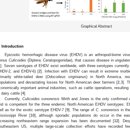
Graphical Abstract
. Introduction
Epizootic hemorrhagic disease virus (EHDV) is an arthropod-borne virus
enus
Culicoides
(Diptera: Ceratopogonidae), that causes disease in ungulate
1
]. Seven serotypes of EHDV exist worldwide, with three serotypes currently
HDV-2, and EHDV-6) [
2
]. Infection with EHDV can result in extreme morbid
rimarily white-tailed deer (
Odocoileus virginianus
) in North America, resu
opulations and devastating losses for North American deer farmers [
2
,
3
]. 
conomically important animal industries, such as cattle operations, resulting 
n dairy cattle [
4
].
Currently,
Culicoides sonorensis
Wirth and Jones is the only confirmed 
nd is competent for the three endemic North American EHDV serotypes: 
ell as for the exotic serotype EHDV-7 [
9
]. The range of
C. sonorensis
in the
ississippi River [
10
], although sporadic populations do occur in the eas
ncreasing northeastern range expansion has been documented [
12
]. Des
outheastern US, multiple large-scale collection efforts have recorded 