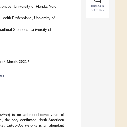
Discuss in
iences, University of Florida, Vero
SciProfiles
Health Professions, University of
cultural Sciences, University of
d: 4 March 2021
/
rus
)
ivirus
) is an arthropod-borne virus of
is
, the only confirmed North American
aks.
Culicoides insignis
is an abundant