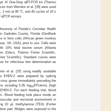
ipt III One-Step qRT-PCR kit (Thermo
ces from Wernike et al. [
35
] were used
C, 2 min at 95 °C, and 45 cycles of 10 s
 RT-qPCR assays.
iversity of Florida’s Cervidae Health
er in Gadsden County, Florida (GenBank
 in Vero cells (African green monkey
sas, VA, USA), prior to use. Cells were
ith 10% fetal bovine serum (Atlanta
on (Gibco, Thermo Fisher Scientific,
er Scientific). Standard curves were
 for infectious titer determination as
er et al. [
37
] using readily available
s to EHDV-2 were prepared by spiking
 virus grown immediately preceding the
ns including 5.05 log
PFUe/mL (high
10
 EHDV-2. For each feeding trial, blood
rs. Blood feeding took place inside an
epuscular and nocturnal environment in
ng 10 µL triethylamine (TEA) (Fisher
cotton pad. Midges were exposed to the