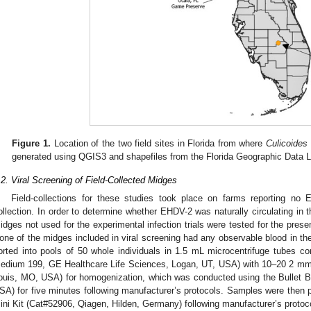
Figure 1.
Location of the two field sites in Florida from where
Culicoides 
generated using QGIS3 and shapefiles from the Florida Geographic Data L
.2. Viral Screening of Field-Collected Midges
Field-collections for these studies took place on farms reporting no 
ollection. In order to determine whether EHDV-2 was naturally circulating in t
idges not used for the experimental infection trials were tested for the pre
one of the midges included in viral screening had any observable blood in the
orted into pools of 50 whole individuals in 1.5 mL microcentrifuge tubes 
edium 199, GE Healthcare Life Sciences, Logan, UT, USA) with 10–20 2 mm b
ouis, MO, USA) for homogenization, which was conducted using the Bullet B
SA) for five minutes following manufacturer’s protocols. Samples were the
ini Kit (Cat#52906, Qiagen, Hilden, Germany) following manufacturer’s protocol