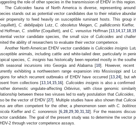
uggesting the role of other species in the transmission of EHDV in this region.
The
Culicoides
fauna of North America is diverse, representing around
pecies stands out as potential vector candidates due to their relative abund
heir propensity to feed heavily on susceptible ruminant hosts. This group
Coquillett),
C. debilipalpis
Lutz,
C. obsoletus
Meigen,
C. pallidicornis
Kieffer,
nd Hoffman,
C. stellifer
(Coquillett), and
C. venustus
Hoffman [
13
,
14
,
17
,
18
,
1
otential vector candidate species, the small size of
Culicoides
and challen
imited the ability of researchers to evaluate their vector competence.
Another North American EHDV vector candidate is
Culicoides insignis
Lutz
usceptible animals, including cattle and white-tailed deer, particularly in peni
ropical species,
C. insignis
has historically been reported mostly in the southe
ith seasonal incursions into Georgia and Alabama [
10
]. However, recent 
urrently exhibiting a northwestern range expansion into Mississippi and Lo
egions for which recurrent outbreaks of EHDV have occurred [
13
,
24
], but w
bsent from collections [
13
,
14
,
15
,
16
].
Culicoides insignis
is also a confirmed 
nother domestic ungulate-affecting
Orbivirus
, with close genomic similar
elationship between these two viruses led to early postulation that
Culicoides
,
lso be the vector of EHDV [
27
]. Multiple studies have also shown that
Culico
irus are often competent for the other, a phenomenon seen with
C. bolitino
micola
Kieffer and
C. sonorensis
[
6
,
28
,
29
,
30
,
31
,
32
]. For the reasons discu
ector candidate. The goal of the present study was to determine the vector po
HDV-2 through vector competence assays.