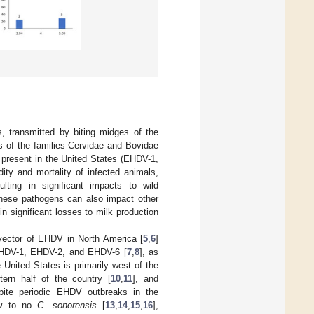
, transmitted by biting midges of the
s of the families Cervidae and Bovidae
 present in the United States (EHDV-1,
ity and mortality of infected animals,
lting in significant impacts to wild
These pathogens can also impact other
in significant losses to milk production
vector of EHDV in North America [
5
,
6
]
EHDV-1, EHDV-2, and EHDV-6 [
7
,
8
], as
 United States is primarily west of the
tern half of the country [
10
,
11
], and
pite periodic EHDV outbreaks in the
few to no
C. sonorensis
[
13
,
14
,
15
,
16
],