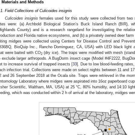
. Materials and Methods
.1. Field Collections of Culicoides insignis
Culicoides insignis
females used for this study were collected from two s
ites were: (a) Archbold Biological Station’s Buck Island Ranch (BIR), w
Highlands County) and is a research rangeland for investigating the relatio
roduction and Florida native ecosystems, and (b) a privately owned deer farm
iting midges were collected using Centers for Disease Control and Prevent
836BQ, BioQuip Inc., Rancho Dominguez, CA, USA) with LED black light a
hat were baited with CO
(dry ice). The traps were modified with mesh (stand
2
o exclude larger arthropods. A BugDorm insect cage (Model #4F2222, BugDor
et to increase survival of trapped insects [
33
]. Due to low blood-feeding rates,
ach infection trial. Collections were made on select nights between 11 and 1
2 and 26 September 2018 at the Ocala site. Traps were retrieved in the morni
ntomology Laboratory where midges were aspirated into 16oz paperboard cup
isher Scientific, Waltham, MA, USA) at 25 °C, 80% humidity, and 14:10 light:
eeding, which was conducted within 2 h of arrival at the laboratory, midges wer