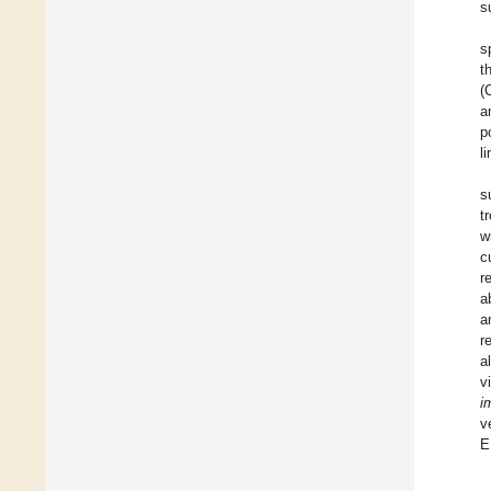
s
s
t
(
a
p
l
s
t
w
c
r
a
a
r
a
v
i
v
E