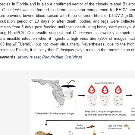
pecies in Florida and is also a confirmed vector of the closely related Blueton
f
C. insignis
was performed to determine vector competence for EHDV serot
ere provided bovine blood spiked with three different titers of EHDV-2 (5.05,
ncubation period of 10 days or after death, bodies and legs were collecte
emales from 3 days post feeding until their death using honey card assays
sing RT-qPCR. Our results suggest that
C. insignis
is a weakly competent 
ransmissible infection when it ingests a high virus titer (29% of midges had
.05 log
PFUe/mL), but not lower virus titers. Nevertheless, due to the high 
10
eninsular Florida, it is likely that
C. insignis
plays a role in the transmission o
eywords:
arboviruses
;
Reoviridae
;
Orbivirus