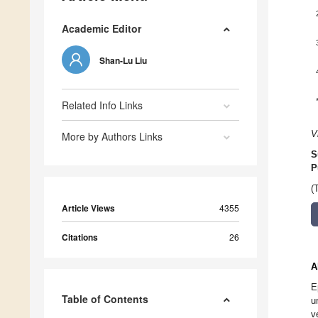
Academic Editor
Shan-Lu Liu
Related Info Links
V
More by Authors Links
S
P
(
Article Views
4355
Citations
26
A
E
Table of Contents
u
v