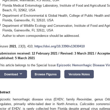
Agriculture, Manhattan, KS 66502, USA
2
Florida Medical Entomology Laboratory, Institute of Food and Agricultural Sc
Beach, FL 32962, USA
3
Department of Environmental & Global Health, College of Public Health and 
Florida, Gainesville, FL 32610, USA
4
Department of Wildlife Ecology and Conservation, Institute of Food and Agri
Florida, Gainesville, FL 32611, USA
*
Author to whom correspondence should be addressed.
iruses
2021
,
13
(3), 410;
https://doi.org/10.3390/v13030410
ubmission received: 12 February 2021
/
Revised: 3 March 2021
/
Accepte
ublished: 5 March 2021
This article belongs to the Special Issue
Epizootic Hemorrhagic Disease Vi
keyboard_arrow_down
Download
Browse Figures
Versions Notes
bstract
pizootic hemorrhagic disease virus (EHDV; family
Reoviridae
, genus
Orb
ngulates, primarily white-tailed deer in North America.
Culicoides sonorens
ector of EHDV, is rarely collected from Florida despite annual virus outbre