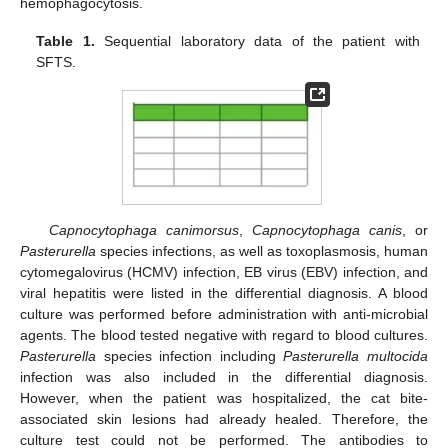
hemophagocytosis.
Table 1.
Sequential laboratory data of the patient with
SFTS.
Capnocytophaga canimorsus
,
Capnocytophaga canis
, or
Pasterurella
species infections, as well as toxoplasmosis, human
cytomegalovirus (HCMV) infection, EB virus (EBV) infection, and
viral hepatitis were listed in the differential diagnosis. A blood
culture was performed before administration with anti-microbial
agents. The blood tested negative with regard to blood cultures.
Pasterurella
species infection including
Pasterurella multocida
infection was also included in the differential diagnosis.
However, when the patient was hospitalized, the cat bite-
associated skin lesions had already healed. Therefore, the
culture test could not be performed. The antibodies to