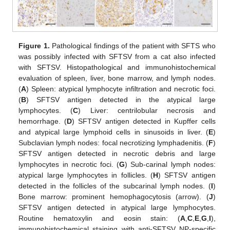
Figure 1.
Pathological findings of the patient with SFTS who
was possibly infected with SFTSV from a cat also infected
with SFTSV. Histopathological and immunohistochemical
evaluation of spleen, liver, bone marrow, and lymph nodes.
(
A
) Spleen: atypical lymphocyte infiltration and necrotic foci.
(
B
) SFTSV antigen detected in the atypical large
lymphocytes. (
C
) Liver: centrilobular necrosis and
hemorrhage. (
D
) SFTSV antigen detected in Kupffer cells
and atypical large lymphoid cells in sinusoids in liver. (
E
)
Subclavian lymph nodes: focal necrotizing lymphadenitis. (
F
)
SFTSV antigen detected in necrotic debris and large
lymphocytes in necrotic foci. (
G
) Sub-carinal lymph nodes:
atypical large lymphocytes in follicles. (
H
) SFTSV antigen
detected in the follicles of the subcarinal lymph nodes. (
I
)
Bone marrow: prominent hemophagocytosis (arrow). (
J
)
SFTSV antigen detected in atypical large lymphocytes.
Routine hematoxylin and eosin stain: (
A
,
C
,
E
,
G
,
I
),
immunohistochemical staining with anti-SFTSV NP-specific