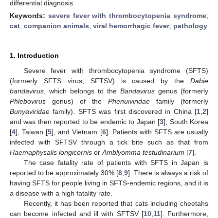
differential diagnosis.
Keywords:
severe fever with thrombocytopenia syndrome
;
cat
;
companion animals
;
viral hemorrhagic fever
;
pathology
1. Introduction
Severe fever with thrombocytopenia syndrome (SFTS)
(formerly SFTS virus, SFTSV) is caused by the
Dabie
bandavirus
, which belongs to the
Bandavirus
genus (formerly
Phlebovirus
genus) of the
Phenuiviridae
family (formerly
Bunyaviridae
family). SFTS was first discovered in China [
1
,
2
]
and was then reported to be endemic to Japan [
3
], South Korea
[
4
], Taiwan [
5
], and Vietnam [
6
]. Patients with SFTS are usually
infected with SFTSV through a tick bite such as that from
Haemaphysalis longicornis
or
Amblyomma testudinarium
[
7
].
The case fatality rate of patients with SFTS in Japan is
reported to be approximately 30% [
8
,
9
]. There is always a risk of
having SFTS for people living in SFTS-endemic regions, and it is
a disease with a high fatality rate.
Recently, it has been reported that cats including cheetahs
can become infected and ill with SFTSV [
10
,
11
]. Furthermore,