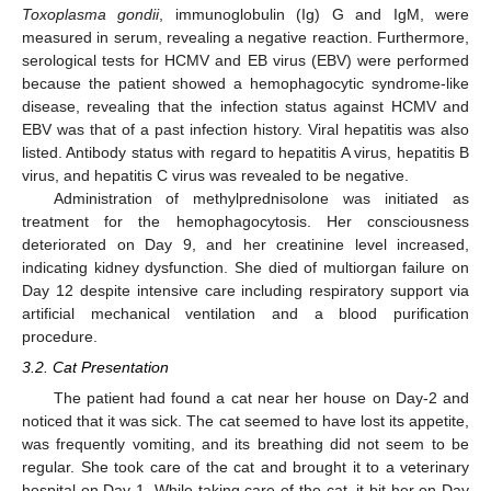
Toxoplasma gondii
, immunoglobulin (Ig) G and IgM, were
measured in serum, revealing a negative reaction. Furthermore,
serological tests for HCMV and EB virus (EBV) were performed
because the patient showed a hemophagocytic syndrome-like
disease, revealing that the infection status against HCMV and
EBV was that of a past infection history. Viral hepatitis was also
listed. Antibody status with regard to hepatitis A virus, hepatitis B
virus, and hepatitis C virus was revealed to be negative.
Administration of methylprednisolone was initiated as
treatment for the hemophagocytosis. Her consciousness
deteriorated on Day 9, and her creatinine level increased,
indicating kidney dysfunction. She died of multiorgan failure on
Day 12 despite intensive care including respiratory support via
artificial mechanical ventilation and a blood purification
procedure.
3.2. Cat Presentation
The patient had found a cat near her house on Day-2 and
noticed that it was sick. The cat seemed to have lost its appetite,
was frequently vomiting, and its breathing did not seem to be
regular. She took care of the cat and brought it to a veterinary
hospital on Day-1. While taking care of the cat, it bit her on Day