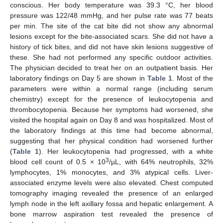
conscious. Her body temperature was 39.3 °C, her blood
pressure was 122/48 mmHg, and her pulse rate was 77 beats
per min. The site of the cat bite did not show any abnormal
lesions except for the bite-associated scars. She did not have a
history of tick bites, and did not have skin lesions suggestive of
these. She had not performed any specific outdoor activities.
The physician decided to treat her on an outpatient basis. Her
laboratory findings on Day 5 are shown in
Table 1
. Most of the
parameters were within a normal range (including serum
chemistry) except for the presence of leukocytopenia and
thrombocytopenia. Because her symptoms had worsened, she
visited the hospital again on Day 8 and was hospitalized. Most of
the laboratory findings at this time had become abnormal,
suggesting that her physical condition had worsened further
(
Table 1
). Her leukocytopenia had progressed, with a white
3
blood cell count of 0.5 × 10
/µL, with 64% neutrophils, 32%
lymphocytes, 1% monocytes, and 3% atypical cells. Liver-
associated enzyme levels were also elevated. Chest computed
tomography imaging revealed the presence of an enlarged
lymph node in the left axillary fossa and hepatic enlargement. A
bone marrow aspiration test revealed the presence of