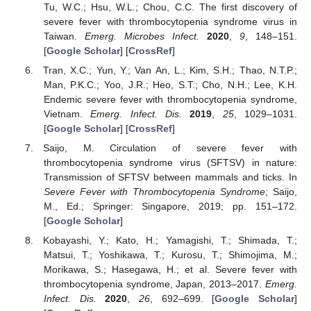
Tu, W.C.; Hsu, W.L.; Chou, C.C. The first discovery of
severe fever with thrombocytopenia syndrome virus in
Taiwan.
Emerg. Microbes Infect.
2020
,
9
, 148–151.
[
Google Scholar
] [
CrossRef
]
Tran, X.C.; Yun, Y.; Van An, L.; Kim, S.H.; Thao, N.T.P.;
Man, P.K.C.; Yoo, J.R.; Heo, S.T.; Cho, N.H.; Lee, K.H.
Endemic severe fever with thrombocytopenia syndrome,
Vietnam.
Emerg. Infect. Dis.
2019
,
25
, 1029–1031.
[
Google Scholar
] [
CrossRef
]
Saijo, M. Circulation of severe fever with
thrombocytopenia syndrome virus (SFTSV) in nature:
Transmission of SFTSV between mammals and ticks. In
Severe Fever with Thrombocytopenia Syndrome
; Saijo,
M., Ed.; Springer: Singapore, 2019; pp. 151–172.
[
Google Scholar
]
Kobayashi, Y.; Kato, H.; Yamagishi, T.; Shimada, T.;
Matsui, T.; Yoshikawa, T.; Kurosu, T.; Shimojima, M.;
Morikawa, S.; Hasegawa, H.; et al. Severe fever with
thrombocytopenia syndrome, Japan, 2013–2017.
Emerg.
Infect. Dis.
2020
,
26
, 692–699. [
Google Scholar
]