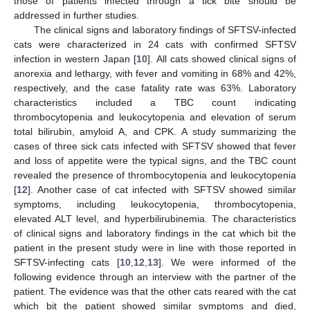
those of patients infected through a tick bite should be
addressed in further studies.
The clinical signs and laboratory findings of SFTSV-infected
cats were characterized in 24 cats with confirmed SFTSV
infection in western Japan [
10
]. All cats showed clinical signs of
anorexia and lethargy, with fever and vomiting in 68% and 42%,
respectively, and the case fatality rate was 63%. Laboratory
characteristics included a TBC count indicating
thrombocytopenia and leukocytopenia and elevation of serum
total bilirubin, amyloid A, and CPK. A study summarizing the
cases of three sick cats infected with SFTSV showed that fever
and loss of appetite were the typical signs, and the TBC count
revealed the presence of thrombocytopenia and leukocytopenia
[
12
]. Another case of cat infected with SFTSV showed similar
symptoms, including leukocytopenia, thrombocytopenia,
elevated ALT level, and hyperbilirubinemia. The characteristics
of clinical signs and laboratory findings in the cat which bit the
patient in the present study were in line with those reported in
SFTSV-infecting cats [
10
,
12
,
13
]. We were informed of the
following evidence through an interview with the partner of the
patient. The evidence was that the other cats reared with the cat
which bit the patient showed similar symptoms and died,