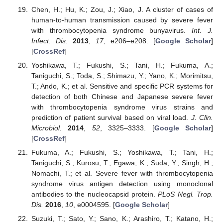
Chen, H.; Hu, K.; Zou, J.; Xiao, J. A cluster of cases of
human-to-human transmission caused by severe fever
with thrombocytopenia syndrome bunyavirus.
Int. J.
Infect. Dis.
2013
,
17
, e206–e208. [
Google Scholar
]
[
CrossRef
]
Yoshikawa, T.; Fukushi, S.; Tani, H.; Fukuma, A.;
Taniguchi, S.; Toda, S.; Shimazu, Y.; Yano, K.; Morimitsu,
T.; Ando, K.; et al. Sensitive and specific PCR systems for
detection of both Chinese and Japanese severe fever
with thrombocytopenia syndrome virus strains and
prediction of patient survival based on viral load.
J. Clin.
Microbiol.
2014
,
52
, 3325–3333. [
Google Scholar
]
[
CrossRef
]
Fukuma, A.; Fukushi, S.; Yoshikawa, T.; Tani, H.;
Taniguchi, S.; Kurosu, T.; Egawa, K.; Suda, Y.; Singh, H.;
Nomachi, T.; et al. Severe fever with thrombocytopenia
syndrome virus antigen detection using monoclonal
antibodies to the nucleocapsid protein.
PLoS Negl. Trop.
Dis.
2016
,
10
, e0004595. [
Google Scholar
]
Suzuki, T.; Sato, Y.; Sano, K.; Arashiro, T.; Katano, H.;