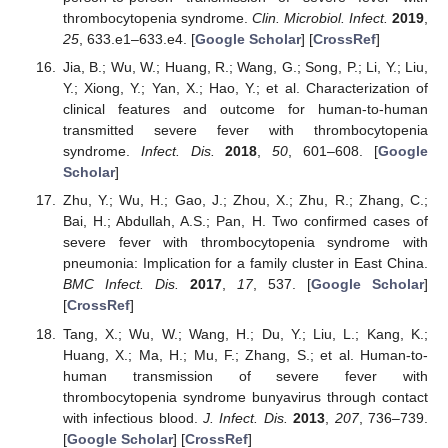
thrombocytopenia syndrome.
Clin. Microbiol. Infect.
2019
,
25
, 633.e1–633.e4. [
Google Scholar
] [
CrossRef
]
Jia, B.; Wu, W.; Huang, R.; Wang, G.; Song, P.; Li, Y.; Liu,
Y.; Xiong, Y.; Yan, X.; Hao, Y.; et al. Characterization of
clinical features and outcome for human-to-human
transmitted severe fever with thrombocytopenia
syndrome.
Infect. Dis.
2018
,
50
, 601–608. [
Google
Scholar
]
Zhu, Y.; Wu, H.; Gao, J.; Zhou, X.; Zhu, R.; Zhang, C.;
Bai, H.; Abdullah, A.S.; Pan, H. Two confirmed cases of
severe fever with thrombocytopenia syndrome with
pneumonia: Implication for a family cluster in East China.
BMC Infect. Dis.
2017
,
17
, 537. [
Google Scholar
]
[
CrossRef
]
Tang, X.; Wu, W.; Wang, H.; Du, Y.; Liu, L.; Kang, K.;
Huang, X.; Ma, H.; Mu, F.; Zhang, S.; et al. Human-to-
human transmission of severe fever with
thrombocytopenia syndrome bunyavirus through contact
with infectious blood.
J. Infect. Dis.
2013
,
207
, 736–739.
[
Google Scholar
] [
CrossRef
]