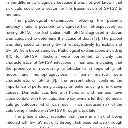
in the differential diagnosis because it was not well known that
sick cats could be a vector for the transmission of SFTSV to
humans.
The pathological examination following the patient’s
autopsy made it possible to diagnose her retrospectively as
having SFTS. The first patient with SFTS diagnosed in Japan
was autopsied to determine the cause of death [
3
]. The patient
was diagnosed as having SFTS retrospectively by isolation of
SFTSV from blood samples. Pathological examinations including
IHC for SFTSV infections were performed to clarify the
characteristics of SFTSV infections in humans, indicating that
the presence of necrotizing lymphadenitis in regional lymph
nodes and hemophagocytosis in bone marrow were
characteristic of SFTS [
3
]. The present study confirms the
importance of performing autopsy on patients dying of unknown
causes. Domestic cats live with humans, and humans have
close contact with their cats. Some cat owners let their domestic
cats go outdoors, which can result in an increased risk of the
cats being infected with SFTSV through a tick bite.
The present study revealed that there is a risk of being
infected with SFTSV not only through tick bites but also through