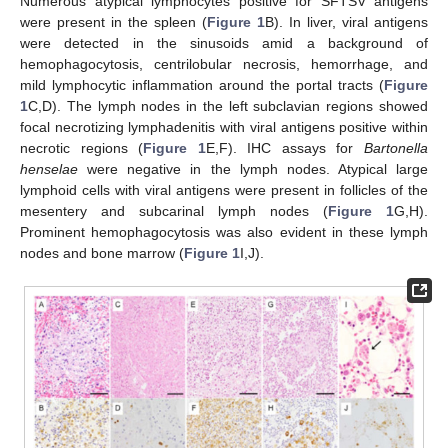
Numerous atypical lymphocytes positive for SFTSV antigens
were present in the spleen (
Figure 1
B). In liver, viral antigens
were detected in the sinusoids amid a background of
hemophagocytosis, centrilobular necrosis, hemorrhage, and
mild lymphocytic inflammation around the portal tracts (
Figure
1
C,D). The lymph nodes in the left subclavian regions showed
focal necrotizing lymphadenitis with viral antigens positive within
necrotic regions (
Figure 1
E,F). IHC assays for
Bartonella
henselae
were negative in the lymph nodes. Atypical large
lymphoid cells with viral antigens were present in follicles of the
mesentery and subcarinal lymph nodes (
Figure 1
G,H).
Prominent hemophagocytosis was also evident in these lymph
nodes and bone marrow (
Figure 1
I,J).