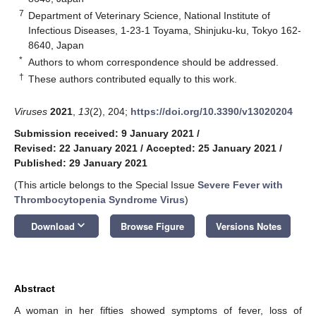
7
Department of Veterinary Science, National Institute of
Infectious Diseases, 1-23-1 Toyama, Shinjuku-ku, Tokyo 162-
8640, Japan
*
Authors to whom correspondence should be addressed.
†
These authors contributed equally to this work.
Viruses
2021
,
13
(2), 204;
https://doi.org/10.3390/v13020204
Submission received: 9 January 2021
/
Revised: 22 January 2021
/
Accepted: 25 January 2021
/
Published: 29 January 2021
(This article belongs to the Special Issue
Severe Fever with
Thrombocytopenia Syndrome Virus
)
keyboard_arrow_down
Download
Browse Figure
Versions Notes
Abstract
A woman in her fifties showed symptoms of fever, loss of