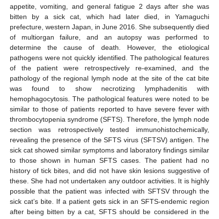
appetite, vomiting, and general fatigue 2 days after she was
bitten by a sick cat, which had later died, in Yamaguchi
prefecture, western Japan, in June 2016. She subsequently died
of multiorgan failure, and an autopsy was performed to
determine the cause of death. However, the etiological
pathogens were not quickly identified. The pathological features
of the patient were retrospectively re-examined, and the
pathology of the regional lymph node at the site of the cat bite
was found to show necrotizing lymphadenitis with
hemophagocytosis. The pathological features were noted to be
similar to those of patients reported to have severe fever with
thrombocytopenia syndrome (SFTS). Therefore, the lymph node
section was retrospectively tested immunohistochemically,
revealing the presence of the SFTS virus (SFTSV) antigen. The
sick cat showed similar symptoms and laboratory findings similar
to those shown in human SFTS cases. The patient had no
history of tick bites, and did not have skin lesions suggestive of
these. She had not undertaken any outdoor activities. It is highly
possible that the patient was infected with SFTSV through the
sick cat’s bite. If a patient gets sick in an SFTS-endemic region
after being bitten by a cat, SFTS should be considered in the