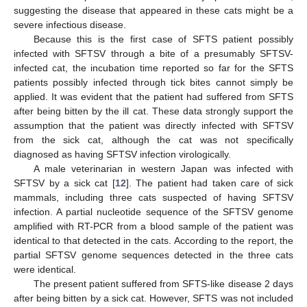
suggesting the disease that appeared in these cats might be a
severe infectious disease.
Because this is the first case of SFTS patient possibly
infected with SFTSV through a bite of a presumably SFTSV-
infected cat, the incubation time reported so far for the SFTS
patients possibly infected through tick bites cannot simply be
applied. It was evident that the patient had suffered from SFTS
after being bitten by the ill cat. These data strongly support the
assumption that the patient was directly infected with SFTSV
from the sick cat, although the cat was not specifically
diagnosed as having SFTSV infection virologically.
A male veterinarian in western Japan was infected with
SFTSV by a sick cat [
12
]. The patient had taken care of sick
mammals, including three cats suspected of having SFTSV
infection. A partial nucleotide sequence of the SFTSV genome
amplified with RT-PCR from a blood sample of the patient was
identical to that detected in the cats. According to the report, the
partial SFTSV genome sequences detected in the three cats
were identical.
The present patient suffered from SFTS-like disease 2 days
after being bitten by a sick cat. However, SFTS was not included