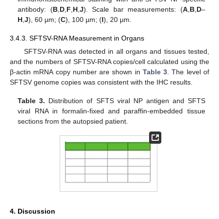
antibody: (
B
,
D
,
F
,
H
,
J
). Scale bar measurements: (
A
,
B
,
D
–
H
,
J
), 60 µm; (
C
), 100 µm; (
I
), 20 µm.
3.4.3. SFTSV-RNA Measurement in Organs
SFTSV-RNA was detected in all organs and tissues tested,
and the numbers of SFTSV-RNA copies/cell calculated using the
β-actin mRNA copy number are shown in
Table 3
. The level of
SFTSV genome copies was consistent with the IHC results.
Table 3.
Distribution of SFTS viral NP antigen and SFTS
viral RNA in formalin-fixed and paraffin-embedded tissue
sections from the autopsied patient.
4. Discussion