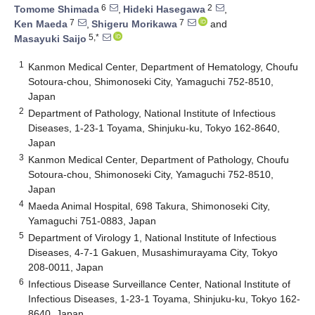
6
2
Tomome Shimada
,
Hideki Hasegawa
,
7
7
Ken Maeda
,
Shigeru Morikawa
and
5,*
Masayuki Saijo
1
Kanmon Medical Center, Department of Hematology, Choufu
Sotoura-chou, Shimonoseki City, Yamaguchi 752-8510,
Japan
2
Department of Pathology, National Institute of Infectious
Diseases, 1-23-1 Toyama, Shinjuku-ku, Tokyo 162-8640,
Japan
3
Kanmon Medical Center, Department of Pathology, Choufu
Sotoura-chou, Shimonoseki City, Yamaguchi 752-8510,
Japan
4
Maeda Animal Hospital, 698 Takura, Shimonoseki City,
Yamaguchi 751-0883, Japan
5
Department of Virology 1, National Institute of Infectious
Diseases, 4-7-1 Gakuen, Musashimurayama City, Tokyo
208-0011, Japan
6
Infectious Disease Surveillance Center, National Institute of
Infectious Diseases, 1-23-1 Toyama, Shinjuku-ku, Tokyo 162-
8640, Japan