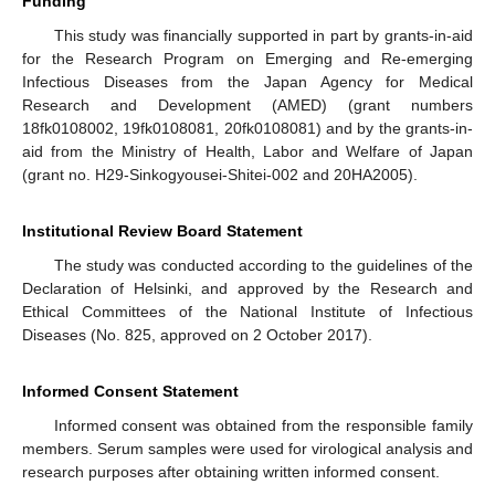
Funding
This study was financially supported in part by grants-in-aid
for the Research Program on Emerging and Re-emerging
Infectious Diseases from the Japan Agency for Medical
Research and Development (AMED) (grant numbers
18fk0108002, 19fk0108081, 20fk0108081) and by the grants-in-
aid from the Ministry of Health, Labor and Welfare of Japan
(grant no. H29-Sinkogyousei-Shitei-002 and 20HA2005).
Institutional Review Board Statement
The study was conducted according to the guidelines of the
Declaration of Helsinki, and approved by the Research and
Ethical Committees of the National Institute of Infectious
Diseases (No. 825, approved on 2 October 2017).
Informed Consent Statement
Informed consent was obtained from the responsible family
members. Serum samples were used for virological analysis and
research purposes after obtaining written informed consent.