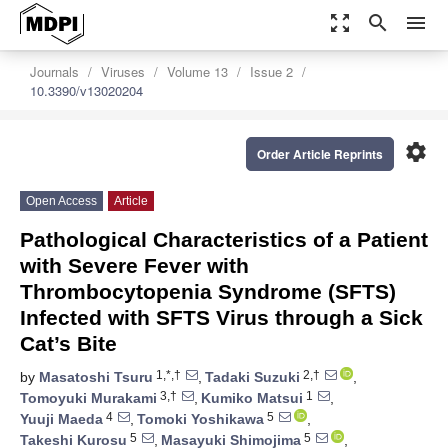
zoom_out_map
search
menu
Journals
Viruses
Volume 13
Issue 2
10.3390/v13020204
settings
Order Article Reprints
Open Access
Article
Pathological Characteristics of a Patient
with Severe Fever with
Thrombocytopenia Syndrome (SFTS)
Infected with SFTS Virus through a Sick
Cat’s Bite
1,*,†
2,†
by
Masatoshi Tsuru
,
Tadaki Suzuki
,
3,†
1
Tomoyuki Murakami
,
Kumiko Matsui
,
4
5
Yuuji Maeda
,
Tomoki Yoshikawa
,
5
5
Takeshi Kurosu
,
Masayuki Shimojima
,