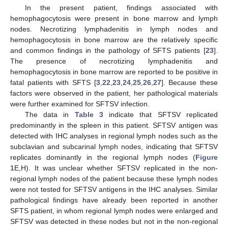
In the present patient, findings associated with
hemophagocytosis were present in bone marrow and lymph
nodes. Necrotizing lymphadenitis in lymph nodes and
hemophagocytosis in bone marrow are the relatively specific
and common findings in the pathology of SFTS patients [
23
].
The presence of necrotizing lymphadenitis and
hemophagocytosis in bone marrow are reported to be positive in
fatal patients with SFTS [
3
,
22
,
23
,
24
,
25
,
26
,
27
]. Because these
factors were observed in the patient, her pathological materials
were further examined for SFTSV infection.
The data in
Table 3
indicate that SFTSV replicated
predominantly in the spleen in this patient. SFTSV antigen was
detected with IHC analyses in regional lymph nodes such as the
subclavian and subcarinal lymph nodes, indicating that SFTSV
replicates dominantly in the regional lymph nodes (
Figure
1
E,H). It was unclear whether SFTSV replicated in the non-
regional lymph nodes of the patient because these lymph nodes
were not tested for SFTSV antigens in the IHC analyses. Similar
pathological findings have already been reported in another
SFTS patient, in whom regional lymph nodes were enlarged and
SFTSV was detected in these nodes but not in the non-regional