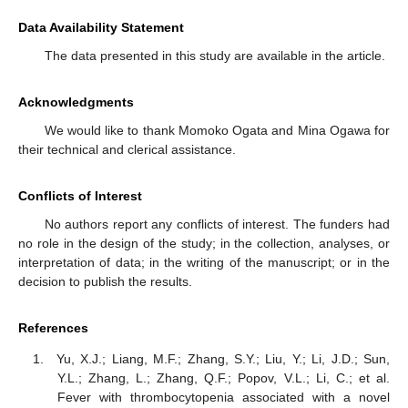
Data Availability Statement
The data presented in this study are available in the article.
Acknowledgments
We would like to thank Momoko Ogata and Mina Ogawa for
their technical and clerical assistance.
Conflicts of Interest
No authors report any conflicts of interest. The funders had
no role in the design of the study; in the collection, analyses, or
interpretation of data; in the writing of the manuscript; or in the
decision to publish the results.
References
Yu, X.J.; Liang, M.F.; Zhang, S.Y.; Liu, Y.; Li, J.D.; Sun,
Y.L.; Zhang, L.; Zhang, Q.F.; Popov, V.L.; Li, C.; et al.
Fever with thrombocytopenia associated with a novel