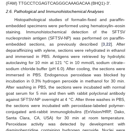
(FAM) TTGCCTCGAGTCAGGGCAAAGACAA (BHQ1)-3′.
2.6. Pathological and Immunohistochemical Analyses
Histopathological studies of formalin-fixed and paraffin-
embedded specimens were performed using hematoxylin–eosin
staining. Immunohistochemical detection of the SFTSV
nucleoprotein antigen (SFTSV-NP) was performed on paraffin-
embedded sections, as previously described [
3
,
22
]. After
deparaffinizing with xylene, sections were rehydrated in ethanol
and immersed in PBS. Antigens were retrieved by hydrolytic
autoclaving for 10 min at 121 °C in 10 mmol/L sodium citrate–
sodium chloride buffer (pH 6.0). After cooling, the sections were
immersed in PBS. Endogenous peroxidase was blocked by
incubation in 0.3% hydrogen peroxide in methanol for 30 min.
After washing in PBS, the sections were incubated with normal
goat serum for 5 min and then with rabbit polyclonal antibody
against SFTSV-NP overnight at 4 °C. After three washes in PBS,
the sections were incubated with peroxidase-labeled polymer-
conjugated anti-rabbit immunoglobulins (EnVision/HRP, Dako,
Santa Clara, CA, USA) for 30 min at room temperature.
Peroxidase activity was detected by development with
diaminobenzidine containing hydrogen peroxide. Nuclei were