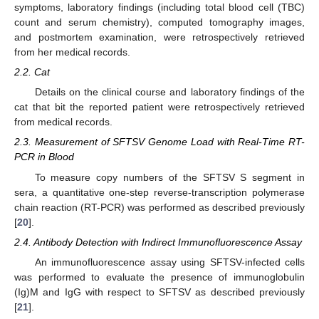
symptoms, laboratory findings (including total blood cell (TBC)
count and serum chemistry), computed tomography images,
and postmortem examination, were retrospectively retrieved
from her medical records.
2.2. Cat
Details on the clinical course and laboratory findings of the
cat that bit the reported patient were retrospectively retrieved
from medical records.
2.3. Measurement of SFTSV Genome Load with Real-Time RT-
PCR in Blood
To measure copy numbers of the SFTSV S segment in
sera, a quantitative one-step reverse-transcription polymerase
chain reaction (RT-PCR) was performed as described previously
[
20
].
2.4. Antibody Detection with Indirect Immunofluorescence Assay
An immunofluorescence assay using SFTSV-infected cells
was performed to evaluate the presence of immunoglobulin
(Ig)M and IgG with respect to SFTSV as described previously
[
21
].