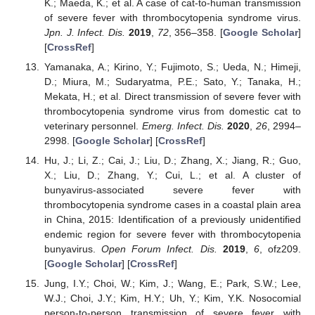
K.; Maeda, K.; et al. A case of cat-to-human transmission
of severe fever with thrombocytopenia syndrome virus.
Jpn. J. Infect. Dis.
2019
,
72
, 356–358. [
Google Scholar
]
[
CrossRef
]
Yamanaka, A.; Kirino, Y.; Fujimoto, S.; Ueda, N.; Himeji,
D.; Miura, M.; Sudaryatma, P.E.; Sato, Y.; Tanaka, H.;
Mekata, H.; et al. Direct transmission of severe fever with
thrombocytopenia syndrome virus from domestic cat to
veterinary personnel.
Emerg. Infect. Dis.
2020
,
26
, 2994–
2998. [
Google Scholar
] [
CrossRef
]
Hu, J.; Li, Z.; Cai, J.; Liu, D.; Zhang, X.; Jiang, R.; Guo,
X.; Liu, D.; Zhang, Y.; Cui, L.; et al. A cluster of
bunyavirus-associated severe fever with
thrombocytopenia syndrome cases in a coastal plain area
in China, 2015: Identification of a previously unidentified
endemic region for severe fever with thrombocytopenia
bunyavirus.
Open Forum Infect. Dis.
2019
,
6
, ofz209.
[
Google Scholar
] [
CrossRef
]
Jung, I.Y.; Choi, W.; Kim, J.; Wang, E.; Park, S.W.; Lee,
W.J.; Choi, J.Y.; Kim, H.Y.; Uh, Y.; Kim, Y.K. Nosocomial
person-to-person transmission of severe fever with