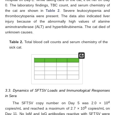
0. The laboratory findings, TBC count, and serum chemistry of
the cat are shown in
Table 2
. Severe leukocytopenia and
thrombocytopenia were present. The data also indicated liver
injury because of the abnormally high values of alanine
aminotransferase (ALT) and hyperbilirubinemia. The cat died of
unknown causes.
Table 2.
Total blood cell counts and serum chemistry of the
sick cat.
3.3. Dynamics of SFTSV Loads and Immunological Responses
in Sera
4
The SFTSV copy number on Day 5 was 2.0 × 10
9
copies/mL and reached a maximum of 2.7 × 10
copies/mL on
Day 11. No IgM and IgG antibodies reactive with SFTSV were