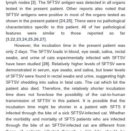
lymph nodes [
3
]. The SFTSV antigen was detected in all organs
tested in the present patient. Other reports also noted that
SFTSV antigens were positive in most of the organs tested as
shown in the present patient [
24
,
25
]. There were no pathological
characteristics specific to this patient. All of her pathological
features were similar to those reported so far
[
3
,
22
,
23
,
24
,
25
,
26
,
27
].
However, the incubation time in the present patient was
only 2 days. The SFTSV loads in blood, eye swab, saliva, rectal
swabs, and urine of cats experimentally infected with SFTSV
have been studied [
28
]. Relatively higher levels of SFTSV were
demonstrated in serum, eye swabs, and saliva, but lower levels
of SFTSV were found in rectal swabs and urine, suggesting high
SFTSV shedding into saliva in fatal cats. The cat which bit the
patient also died. Therefore, the relatively shorter incubation
time does not foreclose the possibility of the cat-to-human
transmission of SFTSV in this patient. It is possible that the
incubation time might be shorter in a patient with SFTS if
infected through the bite of a sick SFTSV-infected cat. Whether
the morbidity and mortality of SFTS patients who are infected
through the bite of an SFTSV-infected cat are different from