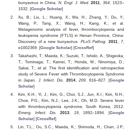
bunyavirus in China.
N. Engl. J. Med.
2011
,
364
, 1523–
1532. [
Google Scholar
]
Xu, B.; Liu, L.; Huang, X.; Ma, H.; Zhang, Y.; Du, Y.;
Wang, P.; Tang, X.; Wang, H.; Kang, K.; et al.
Metagenomic analysis of fever, thrombocytopenia and
leukopenia syndrome (FTLS) in Henan Province, China:
Discovery of a new bunyavirus.
PLoS Pathog.
2011
,
7
,
e1002369. [
Google Scholar
] [
CrossRef
]
Takahashi, T.; Maeda, K.; Suzuki, T.; Ishido, A.; Shigeoka,
T.; Tominaga, T.; Kamei, T.; Honda, M.; Ninomiya, D.;
Sakai, T.; et al. The first identification and retrospective
study of Severe Fever with Thrombocytopenia Syndrome
in Japan.
J. Infect. Dis.
2014
,
209
, 816–827. [
Google
Scholar
]
Kim, K.H.; Yi, J.; Kim, G.; Choi, S.J.; Jun, K.I.; Kim, N.H.;
Choe, P.G.; Kim, N.J.; Lee, J.K.; Oh, M.D. Severe fever
with thrombocytopenia syndrome, South Korea, 2012.
Emerg. Infect. Dis.
2013
,
19
, 1892–1894. [
Google
Scholar
] [
CrossRef
]
Lin, T.L.; Ou, S.C.; Maeda, K.; Shimoda, H.; Chan, J.P.;