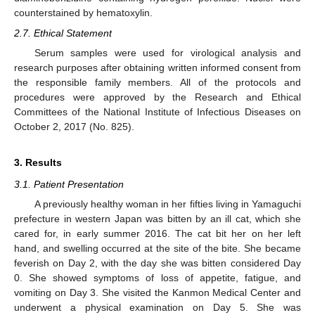
counterstained by hematoxylin.
2.7. Ethical Statement
Serum samples were used for virological analysis and
research purposes after obtaining written informed consent from
the responsible family members. All of the protocols and
procedures were approved by the Research and Ethical
Committees of the National Institute of Infectious Diseases on
October 2, 2017 (No. 825).
3. Results
3.1. Patient Presentation
A previously healthy woman in her fifties living in Yamaguchi
prefecture in western Japan was bitten by an ill cat, which she
cared for, in early summer 2016. The cat bit her on her left
hand, and swelling occurred at the site of the bite. She became
feverish on Day 2, with the day she was bitten considered Day
0. She showed symptoms of loss of appetite, fatigue, and
vomiting on Day 3. She visited the Kanmon Medical Center and
underwent a physical examination on Day 5. She was