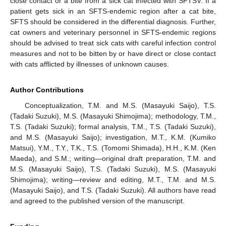
close contact or a bite from a sick cat infected with SFTSV. If a
patient gets sick in an SFTS-endemic region after a cat bite,
SFTS should be considered in the differential diagnosis. Further,
cat owners and veterinary personnel in SFTS-endemic regions
should be advised to treat sick cats with careful infection control
measures and not to be bitten by or have direct or close contact
with cats afflicted by illnesses of unknown causes.
Author Contributions
Conceptualization, T.M. and M.S. (Masayuki Saijo), T.S.
(Tadaki Suzuki), M.S. (Masayuki Shimojima); methodology, T.M.,
T.S. (Tadaki Suzuki); formal analysis, T.M., T.S. (Tadaki Suzuki),
and M.S. (Masayuki Saijo); investigation, M.T., K.M. (Kumiko
Matsui), Y.M., T.Y., T.K., T.S. (Tomomi Shimada), H.H., K.M. (Ken
Maeda), and S.M.; writing—original draft preparation, T.M. and
M.S. (Masayuki Saijo), T.S. (Tadaki Suzuki), M.S. (Masayuki
Shimojima); writing—review and editing, M.T., T.M. and M.S.
(Masayuki Saijo), and T.S. (Tadaki Suzuki). All authors have read
and agreed to the published version of the manuscript.