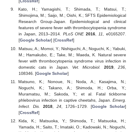
[
CrossRef
]
Kato, H.; Yamagishi, T.; Shimada, T.; Matsui, T.;
Shimojima, M.; Saijo, M.; Oishi, K.; SFTS Epidemiological
Research Group-Japan. Epidemiological and clinical
features of severe fever with thrombocytopenia syndrome
in Japan, 2013–2014.
PLoS ONE
2016
,
11
, e0165207.
[
Google Scholar
] [
CrossRef
]
Matsuu, A.; Momoi, Y.; Nishiguchi, A.; Noguchi, K.; Yabuki,
M.; Hamakubo, E.; Take, M.; Maeda, K. Natural severe
fever with thrombocytopenia syndrome virus infection in
domestic cats in Japan.
Vet. Microbiol.
2019
,
236
,
108346. [
Google Scholar
]
Matsuno, K.; Nonoue, N.; Noda, A.; Kasajima, N.;
Noguchi, K.; Takano, A.; Shimoda, H.; Orba, Y.;
Muramatsu, M.; Sakoda, Y.; et al. Fatal tickborne
phlebovirus infection in captive cheetahs, Japan.
Emerg.
Infect. Dis.
2018
,
24
, 1726–1729. [
Google Scholar
]
[
CrossRef
]
Kida, K.; Matsuoka, Y.; Shimoda, T.; Matsuoka, H.;
Yamada, H.; Saito, T.; Imataki, O.; Kadowaki, N.; Noguchi,