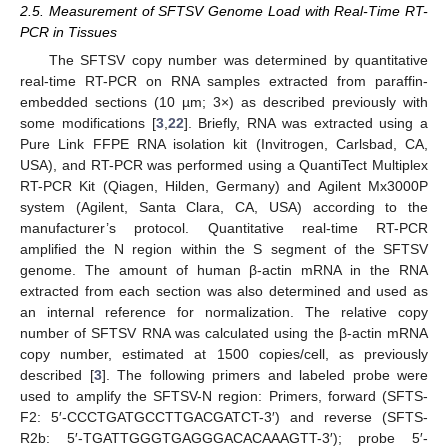
2.5. Measurement of SFTSV Genome Load with Real-Time RT-
PCR in Tissues
The SFTSV copy number was determined by quantitative
real-time RT-PCR on RNA samples extracted from paraffin-
embedded sections (10 µm; 3×) as described previously with
some modifications [
3
,
22
]. Briefly, RNA was extracted using a
Pure Link FFPE RNA isolation kit (Invitrogen, Carlsbad, CA,
USA), and RT-PCR was performed using a QuantiTect Multiplex
RT-PCR Kit (Qiagen, Hilden, Germany) and Agilent Mx3000P
system (Agilent, Santa Clara, CA, USA) according to the
manufacturer’s protocol. Quantitative real-time RT-PCR
amplified the N region within the S segment of the SFTSV
genome. The amount of human β-actin mRNA in the RNA
extracted from each section was also determined and used as
an internal reference for normalization. The relative copy
number of SFTSV RNA was calculated using the β-actin mRNA
copy number, estimated at 1500 copies/cell, as previously
described [
3
]. The following primers and labeled probe were
used to amplify the SFTSV-N region: Primers, forward (SFTS-
F2: 5′-CCCTGATGCCTTGACGATCT-3′) and reverse (SFTS-
R2b: 5′-TGATTGGGTGAGGGACACAAAGTT-3′); probe 5′-