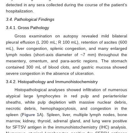
detected in any sera collected during the course of the patient’s
hospitalization.
3.4. Pathological Findings
3.4.1. Gross Pathology
Gross examination on autopsy revealed mild bilateral
pleural effusion (L 200 mL; R 100 mL), retention of ascites (600
12. May
13. May
14. May
15. May
16. May
17. May
18. May
19. May
20. May
22. May
23. May
24. May
25. May
26. May
27. May
28. May
29. May
30. May
1. Jun
2. Jun
3. Jun
4. Jun
5. Jun
6. Jun
7. Jun
8. Jun
9. Jun
11. Jun
12. Jun
13. Jun
14. Jun
15. Jun
16. Jun
17. Jun
18. Jun
19. Jun
21. Jun
22. Jun
23. Jun
24. Jun
25. Jun
26. Jun
27. Jun
28. Jun
29. Jun
1. Jul
2. Jul
3. Jul
4. Jul
5. Jul
6. Jul
7. Jul
8. Jul
9. Jul
11. Jul
12. Jul
13. Jul
14. Jul
15. Jul
16. Jul
17. Jul
18. Jul
19. Jul
21. Jul
22. Jul
23. Jul
24. Jul
25. Jul
26. Jul
27. Jul
28. Jul
29. Jul
31. Jul
1. Aug
2. Aug
3. Aug
4. Aug
5. Aug
6. Aug
7. Aug
8. Aug
mL), liver congestion, splenic congestion, and many enlarged
lymph nodes (short-axis diameter of ~7 mm) throughout the
mesentery, omentum, and para-aortic regions. The stomach
contained 300 mL of blood clots, and gastric mucosa showed
severe congestion in the absence of ulceration.
3.4.2. Histopathology and Immunohistochemistry
Histopathological analyses showed infiltration of numerous
atypical large lymphocytes in red pulp and periarteriolar
sheaths, white pulp depletion with massive nuclear debris,
necrotic debris, hemophagocytosis, and congestion in the
spleen (
Figure 1
A). Spleen, liver, multiple lymph nodes, bone
marrow, kidney, thyroid, adrenal gland, and lung were positive
for SFTSV antigen in the immunohistochemistry (IHC) analysis.