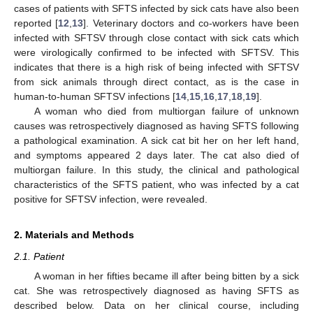
cases of patients with SFTS infected by sick cats have also been
reported [
12
,
13
]. Veterinary doctors and co-workers have been
infected with SFTSV through close contact with sick cats which
were virologically confirmed to be infected with SFTSV. This
indicates that there is a high risk of being infected with SFTSV
from sick animals through direct contact, as is the case in
human-to-human SFTSV infections [
14
,
15
,
16
,
17
,
18
,
19
].
A woman who died from multiorgan failure of unknown
causes was retrospectively diagnosed as having SFTS following
a pathological examination. A sick cat bit her on her left hand,
and symptoms appeared 2 days later. The cat also died of
multiorgan failure. In this study, the clinical and pathological
characteristics of the SFTS patient, who was infected by a cat
positive for SFTSV infection, were revealed.
2. Materials and Methods
2.1. Patient
A woman in her fifties became ill after being bitten by a sick
cat. She was retrospectively diagnosed as having SFTS as
described below. Data on her clinical course, including