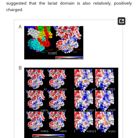
suggested that the lariat domain is also relatively, positively
charged.