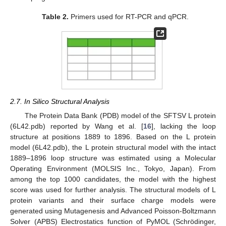
Table 2.
Primers used for RT-PCR and qPCR.
2.7. In Silico Structural Analysis
The Protein Data Bank (PDB) model of the SFTSV L protein
(6L42.pdb) reported by Wang et al. [
16
], lacking the loop
structure at positions 1889 to 1896. Based on the L protein
model (6L42.pdb), the L protein structural model with the intact
1889–1896 loop structure was estimated using a Molecular
Operating Environment (MOLSIS Inc., Tokyo, Japan). From
among the top 1000 candidates, the model with the highest
score was used for further analysis. The structural models of L
protein variants and their surface charge models were
generated using Mutagenesis and Advanced Poisson-Boltzmann
Solver (APBS) Electrostatics function of PyMOL (Schrödinger,