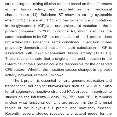
strain using the limiting dilution method based on the differences
in cell fusion activity and reported on their virological
characteristics [
11
]. Subclone B7 shows a strong cytopathic
effect (CPE) pattern at pH 7.3 and has two amino acid mutations
in the glycoprotein (GP) and one amino acid mutation in the L
protein compared to YG1. Subclone A4, which also has the
same mutations in its GP but no mutation of the L protein, does
not exhibit CPE under the same conditions. In addition, it was
previously demonstrated that amino acid substitution in GP is
associated with low-pH-dependent fusion activity [
11
,
12
,
13
].
These results indicate that a single amino acid mutation in the
C-terminal of the L protein could be responsible for the observed
CPE pattern. Whether this mutation causes changes in L protein
activity, however, remains unknown.
The L protein is essential for viral genome replication and
transcription, not only for bunyaviruses such as SFTSV but also
for all segmented negative-stranded RNA viruses. In contrast to
studies on the influenza A virus, PA, PB1, and PB2, it remains
unclear what functional domains are present in the C-terminal
region of the bunyavirus L protein and how they function.
Recently, several studies revealed a structural model for the