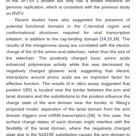
of the SFTSV L protein but only has a limited influence on
genome replication, which is consistent with the previous study
on RVFV.
Recent studies have also suggested the presence of
potential functional domains in the C-terminal region and
conformational structures required for viral transcription
initiation, in addition to the cap-binding domain [
14
,
15
,
16
]. The
results of the minigenome assay are correlated with the electric
charge of the of the amino acid sidechain, rather than the size of
the sidechain. The positively charged basic amino acids
enhanced polymerase activity while this was decreased by
negatively charged glutamic acid, suggesting that electric
interactions around amino acids are an important factor for
effective function. The results of in silico assay suggested that
position 1891 is located near the border between the arm and
lariat domains and the substitutions to the position influence the
charge state of the arm domain near the border. In Wang’s
proposed model, separation of the lariat domain from the arm
domain triggers viral mRNA transcription [
16
]. In this case, the
surface charge states of each domain might interfere with the
flexibility of the lariat domain, where the negatively charged
state due to the N1819E substitution causes the arm domain to