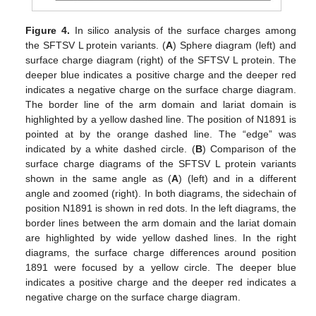
Figure 4.
In silico analysis of the surface charges among
the SFTSV L protein variants. (
A
) Sphere diagram (left) and
surface charge diagram (right) of the SFTSV L protein. The
deeper blue indicates a positive charge and the deeper red
indicates a negative charge on the surface charge diagram.
The border line of the arm domain and lariat domain is
highlighted by a yellow dashed line. The position of N1891 is
pointed at by the orange dashed line. The “edge” was
indicated by a white dashed circle. (
B
) Comparison of the
surface charge diagrams of the SFTSV L protein variants
shown in the same angle as (
A
) (left) and in a different
angle and zoomed (right). In both diagrams, the sidechain of
position N1891 is shown in red dots. In the left diagrams, the
border lines between the arm domain and the lariat domain
are highlighted by wide yellow dashed lines. In the right
diagrams, the surface charge differences around position
1891 were focused by a yellow circle. The deeper blue
indicates a positive charge and the deeper red indicates a
negative charge on the surface charge diagram.