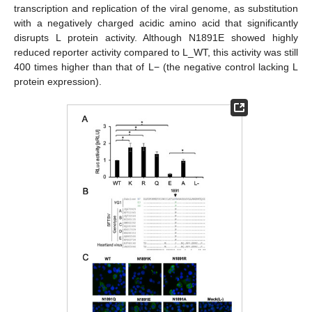
transcription and replication of the viral genome, as substitution
with a negatively charged acidic amino acid that significantly
disrupts L protein activity. Although N1891E showed highly
reduced reporter activity compared to L_WT, this activity was still
400 times higher than that of L− (the negative control lacking L
protein expression).