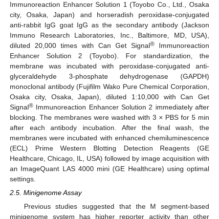
Immunoreaction Enhancer Solution 1 (Toyobo Co., Ltd., Osaka
city, Osaka, Japan) and horseradish peroxidase-conjugated
anti-rabbit IgG goat IgG as the secondary antibody (Jackson
Immuno Research Laboratories, Inc., Baltimore, MD, USA),
®
diluted 20,000 times with Can Get Signal
Immunoreaction
Enhancer Solution 2 (Toyobo). For standardization, the
membrane was incubated with peroxidase-conjugated anti-
glyceraldehyde 3-phosphate dehydrogenase (GAPDH)
monoclonal antibody (Fujifilm Wako Pure Chemical Corporation,
Osaka city, Osaka, Japan), diluted 1:10,000 with Can Get
®
Signal
Immunoreaction Enhancer Solution 2 immediately after
blocking. The membranes were washed with 3 × PBS for 5 min
after each antibody incubation. After the final wash, the
membranes were incubated with enhanced chemiluminescence
(ECL) Prime Western Blotting Detection Reagents (GE
Healthcare, Chicago, IL, USA) followed by image acquisition with
an ImageQuant LAS 4000 mini (GE Healthcare) using optimal
settings.
2.5. Minigenome Assay
Previous studies suggested that the M segment-based
minigenome system has higher reporter activity than other