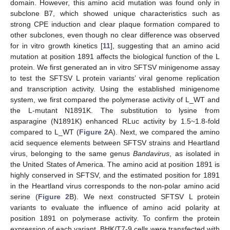
domain. However, this amino acid mutation was found only in
subclone B7, which showed unique characteristics such as
strong CPE induction and clear plaque formation compared to
other subclones, even though no clear difference was observed
for in vitro growth kinetics [
11
], suggesting that an amino acid
mutation at position 1891 affects the biological function of the L
protein. We first generated an in vitro SFTSV minigenome assay
to test the SFTSV L protein variants’ viral genome replication
and transcription activity. Using the established minigenome
system, we first compared the polymerase activity of L_WT and
the L-mutant N1891K. The substitution to lysine from
asparagine (N1891K) enhanced RLuc activity by 1.5~1.8-fold
compared to L_WT (
Figure 2
A). Next, we compared the amino
acid sequence elements between SFTSV strains and Heartland
virus, belonging to the same genus
Bandavirus
, as isolated in
the United States of America. The amino acid at position 1891 is
highly conserved in SFTSV, and the estimated position for 1891
in the Heartland virus corresponds to the non-polar amino acid
serine (
Figure 2
B). We next constructed SFTSV L protein
variants to evaluate the influence of amino acid polarity at
position 1891 on polymerase activity. To confirm the protein
expression of each variant, BHK/T7-9 cells were transfected with