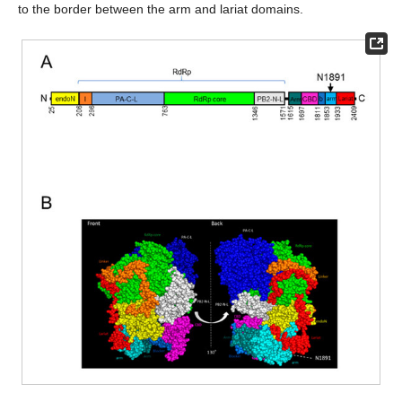
to the border between the arm and lariat domains.