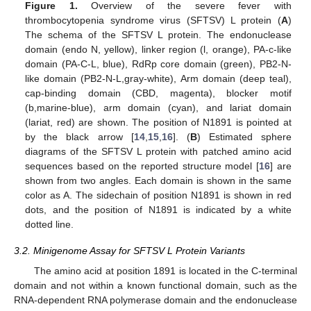
Figure 1.
Overview of the severe fever with
thrombocytopenia syndrome virus (SFTSV) L protein (
A
)
The schema of the SFTSV L protein. The endonuclease
domain (endo N, yellow), linker region (l, orange), PA-c-like
domain (PA-C-L, blue), RdRp core domain (green), PB2-N-
like domain (PB2-N-L,gray-white), Arm domain (deep teal),
cap-binding domain (CBD, magenta), blocker motif
(b,marine-blue), arm domain (cyan), and lariat domain
(lariat, red) are shown. The position of N1891 is pointed at
by the black arrow [
14
,
15
,
16
]. (
B
) Estimated sphere
diagrams of the SFTSV L protein with patched amino acid
sequences based on the reported structure model [
16
] are
shown from two angles. Each domain is shown in the same
color as A. The sidechain of position N1891 is shown in red
dots, and the position of N1891 is indicated by a white
dotted line.
3.2. Minigenome Assay for SFTSV L Protein Variants
The amino acid at position 1891 is located in the C-terminal
domain and not within a known functional domain, such as the
RNA-dependent RNA polymerase domain and the endonuclease