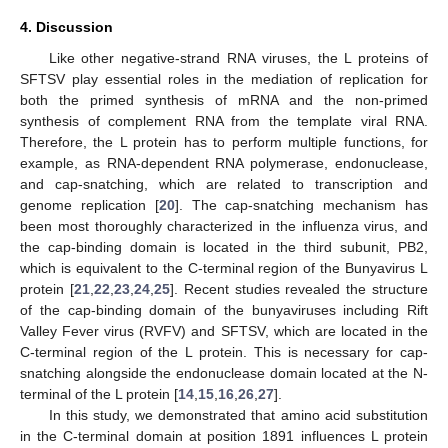
4. Discussion
Like other negative-strand RNA viruses, the L proteins of
SFTSV play essential roles in the mediation of replication for
both the primed synthesis of mRNA and the non-primed
synthesis of complement RNA from the template viral RNA.
Therefore, the L protein has to perform multiple functions, for
example, as RNA-dependent RNA polymerase, endonuclease,
and cap-snatching, which are related to transcription and
genome replication [
20
]. The cap-snatching mechanism has
been most thoroughly characterized in the influenza virus, and
the cap-binding domain is located in the third subunit, PB2,
which is equivalent to the C-terminal region of the Bunyavirus L
protein [
21
,
22
,
23
,
24
,
25
]. Recent studies revealed the structure
of the cap-binding domain of the bunyaviruses including Rift
Valley Fever virus (RVFV) and SFTSV, which are located in the
C-terminal region of the L protein. This is necessary for cap-
snatching alongside the endonuclease domain located at the N-
terminal of the L protein [
14
,
15
,
16
,
26
,
27
].
In this study, we demonstrated that amino acid substitution
in the C-terminal domain at position 1891 influences L protein