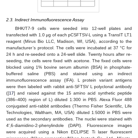
2.3. Indirect Immunofluorescence Assay
BHK/T7-9 cells were seeded into 12-well plates and
transfected with 1.0 μg of each pCSFTSV-L using a TransIT LT1
reagent (Mirus Bio LLC, Madison, WI, USA), according to the
manufacturer’s protocol. The cells were incubated at 37 °C for
24 h and re-seeded onto a 24-well slide. Twenty hours after re-
seeding, the cells were fixed with acetone. The fixed cells were
blocked using 1% bovine serum albumin (BSA) in phosphate-
buffered saline (PBS) and stained using an indirect
immunofluorescence assay (IFA). L protein variant antigens
were then labeled with rabbit anti-SFTSV L polyclonal antibody
([
17
] and raised against the 15 amino acid synthetic peptide
(386–400) region of L) diluted 1:300 in PBS. Alexa Fluor 488
conjugated anti-rabbit antibodies (Thermo Fisher Scientific, Life
Technologies, Waltham, MA, USA) diluted 1:5000 in PBS were
used as the secondary antibodies. The nuclei were stained with
4′,6-diamidino-2-phenylindole (DAPI). Fluorescence images
were acquired using a Nikon ECLIPSE Ti laser fluorescent