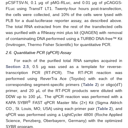
pCSFTSV-N, 0.1 μg of pMG-RLuc, and 0.01 μg of pCAGGS-
FLuc using TransIT LT1. Twenty-four hours post-transfection,
the cells were collected, and 10% of the cells were lysed with
PLB for a dual-luciferase reporter assay, as described above.
The total RNA extracted from the rest of the transfected cells
was purified with a RNeasy mini plus kit (QIAGEN) with removal
of contaminating DNA performed using a TURBO DNA-free™ Kit
(Invitrogen, Thermo Fisher Scientific) for quantitative PCR.
2.6. Quantitative PCR (qPCR) Assay
For each of the purified total RNA samples acquired in
Section 2.5
, 0.5 μg was used as a template for reverse-
transcription PCR (RT-PCR). The RT-PCR reaction was
performed using ReverTra Ace (Toyobo) with each of the
corresponding segment-specific primers (
Table 2
) or oligo(dT)
primer, and 20 μL of the RT-PCR products were diluted with
DDW up to 100 μL. The qPCR reaction was performed with a
®
KAPA SYBR
FAST qPCR Master Mix (2×) Kit (Sigma Aldrich
CO., St. Louis, MO, USA) using each primer pair (
Table 2
), and
qPCR was performed using a LightCycler 480II (Roche Applied
Science, Penzberg, Oberbayern, Germany) with the optimized
SYBR program.