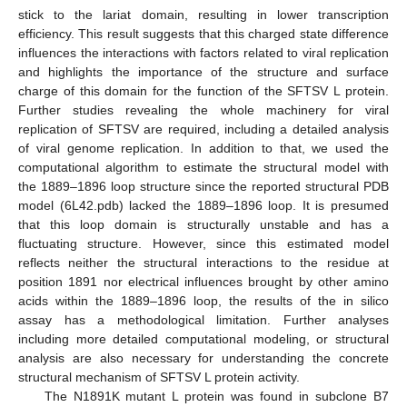
stick to the lariat domain, resulting in lower transcription
efficiency. This result suggests that this charged state difference
influences the interactions with factors related to viral replication
and highlights the importance of the structure and surface
charge of this domain for the function of the SFTSV L protein.
Further studies revealing the whole machinery for viral
replication of SFTSV are required, including a detailed analysis
of viral genome replication. In addition to that, we used the
computational algorithm to estimate the structural model with
the 1889–1896 loop structure since the reported structural PDB
model (6L42.pdb) lacked the 1889–1896 loop. It is presumed
that this loop domain is structurally unstable and has a
fluctuating structure. However, since this estimated model
reflects neither the structural interactions to the residue at
position 1891 nor electrical influences brought by other amino
acids within the 1889–1896 loop, the results of the in silico
assay has a methodological limitation. Further analyses
including more detailed computational modeling, or structural
analysis are also necessary for understanding the concrete
structural mechanism of SFTSV L protein activity.
The N1891K mutant L protein was found in subclone B7