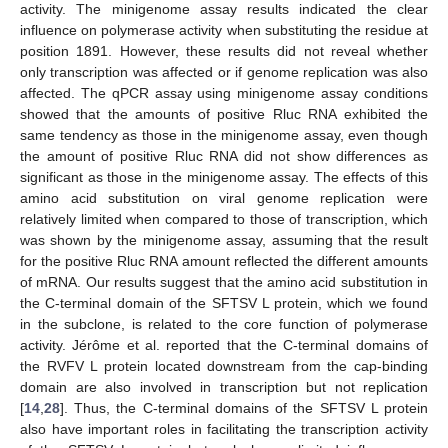
activity. The minigenome assay results indicated the clear
influence on polymerase activity when substituting the residue at
position 1891. However, these results did not reveal whether
only transcription was affected or if genome replication was also
affected. The qPCR assay using minigenome assay conditions
showed that the amounts of positive Rluc RNA exhibited the
same tendency as those in the minigenome assay, even though
the amount of positive Rluc RNA did not show differences as
significant as those in the minigenome assay. The effects of this
amino acid substitution on viral genome replication were
relatively limited when compared to those of transcription, which
was shown by the minigenome assay, assuming that the result
for the positive Rluc RNA amount reflected the different amounts
of mRNA. Our results suggest that the amino acid substitution in
the C-terminal domain of the SFTSV L protein, which we found
in the subclone, is related to the core function of polymerase
activity. Jérôme et al. reported that the C-terminal domains of
the RVFV L protein located downstream from the cap-binding
domain are also involved in transcription but not replication
[
14
,
28
]. Thus, the C-terminal domains of the SFTSV L protein
also have important roles in facilitating the transcription activity