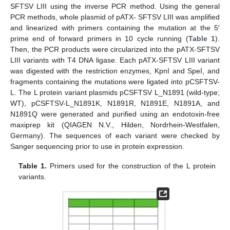
SFTSV LIII using the inverse PCR method. Using the general
PCR methods, whole plasmid of pATX- SFTSV LIII was amplified
and linearized with primers containing the mutation at the 5′
prime end of forward primers in 10 cycle running (
Table 1
).
Then, the PCR products were circularized into the pATX-SFTSV
LIII variants with T4 DNA ligase. Each pATX-SFTSV LIII variant
was digested with the restriction enzymes, KpnI and SpeI, and
fragments containing the mutations were ligated into pCSFTSV-
L. The L protein variant plasmids pCSFTSV L_N1891 (wild-type;
WT), pCSFTSV-L_N1891K, N1891R, N1891E, N1891A, and
N1891Q were generated and purified using an endotoxin-free
maxiprep kit (QIAGEN N.V., Hilden, Nordrhein-Westfalen,
Germany). The sequences of each variant were checked by
Sanger sequencing prior to use in protein expression.
Table 1.
Primers used for the construction of the L protein
variants.