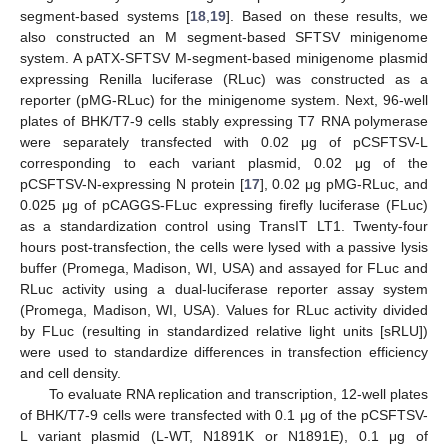
segment-based systems [
18
,
19
]. Based on these results, we
also constructed an M segment-based SFTSV minigenome
system. A pATX-SFTSV M-segment-based minigenome plasmid
expressing Renilla luciferase (RLuc) was constructed as a
reporter (pMG-RLuc) for the minigenome system. Next, 96-well
plates of BHK/T7-9 cells stably expressing T7 RNA polymerase
were separately transfected with 0.02 μg of pCSFTSV-L
corresponding to each variant plasmid, 0.02 μg of the
pCSFTSV-N-expressing N protein [
17
], 0.02 μg pMG-RLuc, and
0.025 μg of pCAGGS-FLuc expressing firefly luciferase (FLuc)
as a standardization control using TransIT LT1. Twenty-four
hours post-transfection, the cells were lysed with a passive lysis
buffer (Promega, Madison, WI, USA) and assayed for FLuc and
RLuc activity using a dual-luciferase reporter assay system
(Promega, Madison, WI, USA). Values for RLuc activity divided
by FLuc (resulting in standardized relative light units [sRLU])
were used to standardize differences in transfection efficiency
and cell density.
To evaluate RNA replication and transcription, 12-well plates
of BHK/T7-9 cells were transfected with 0.1 μg of the pCSFTSV-
L variant plasmid (L-WT, N1891K or N1891E), 0.1 μg of