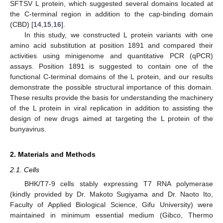
SFTSV L protein, which suggested several domains located at
the C-terminal region in addition to the cap-binding domain
(CBD) [
14
,
15
,
16
].
In this study, we constructed L protein variants with one
amino acid substitution at position 1891 and compared their
activities using minigenome and quantitative PCR (qPCR)
assays. Position 1891 is suggested to contain one of the
functional C-terminal domains of the L protein, and our results
demonstrate the possible structural importance of this domain.
These results provide the basis for understanding the machinery
of the L protein in viral replication in addition to assisting the
design of new drugs aimed at targeting the L protein of the
bunyavirus.
2. Materials and Methods
2.1. Cells
BHK/T7-9 cells stably expressing T7 RNA polymerase
(kindly provided by Dr. Makoto Sugiyama and Dr. Naoto Ito,
Faculty of Applied Biological Science, Gifu University) were
maintained in minimum essential medium (Gibco, Thermo