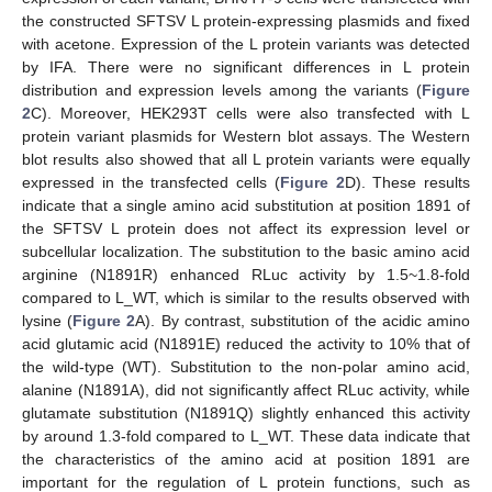
the constructed SFTSV L protein-expressing plasmids and fixed
with acetone. Expression of the L protein variants was detected
by IFA. There were no significant differences in L protein
distribution and expression levels among the variants (
Figure
2
C). Moreover, HEK293T cells were also transfected with L
protein variant plasmids for Western blot assays. The Western
blot results also showed that all L protein variants were equally
expressed in the transfected cells (
Figure 2
D). These results
indicate that a single amino acid substitution at position 1891 of
the SFTSV L protein does not affect its expression level or
subcellular localization. The substitution to the basic amino acid
arginine (N1891R) enhanced RLuc activity by 1.5~1.8-fold
compared to L_WT, which is similar to the results observed with
lysine (
Figure 2
A). By contrast, substitution of the acidic amino
acid glutamic acid (N1891E) reduced the activity to 10% that of
the wild-type (WT). Substitution to the non-polar amino acid,
alanine (N1891A), did not significantly affect RLuc activity, while
glutamate substitution (N1891Q) slightly enhanced this activity
by around 1.3-fold compared to L_WT. These data indicate that
the characteristics of the amino acid at position 1891 are
important for the regulation of L protein functions, such as