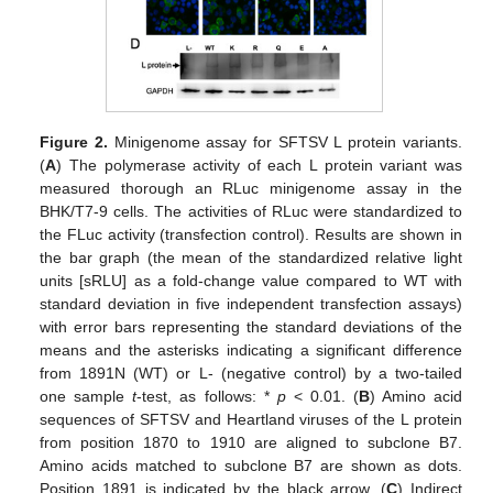
Figure 2.
Minigenome assay for SFTSV L protein variants.
(
A
) The polymerase activity of each L protein variant was
measured thorough an RLuc minigenome assay in the
BHK/T7-9 cells. The activities of RLuc were standardized to
the FLuc activity (transfection control). Results are shown in
the bar graph (the mean of the standardized relative light
units [sRLU] as a fold-change value compared to WT with
standard deviation in five independent transfection assays)
with error bars representing the standard deviations of the
means and the asterisks indicating a significant difference
from 1891N (WT) or L- (negative control) by a two-tailed
one sample
t
-test, as follows: *
p
< 0.01. (
B
) Amino acid
sequences of SFTSV and Heartland viruses of the L protein
from position 1870 to 1910 are aligned to subclone B7.
Amino acids matched to subclone B7 are shown as dots.
Position 1891 is indicated by the black arrow. (
C
) Indirect