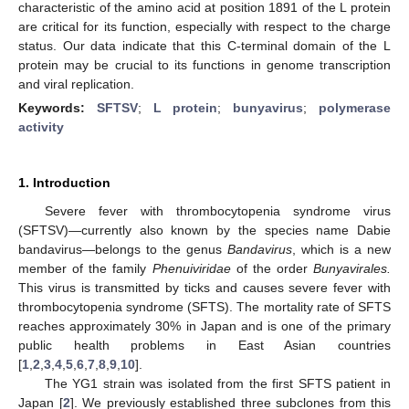
characteristic of the amino acid at position 1891 of the L protein
are critical for its function, especially with respect to the charge
status. Our data indicate that this C-terminal domain of the L
protein may be crucial to its functions in genome transcription
and viral replication.
Keywords:
SFTSV
;
L protein
;
bunyavirus
;
polymerase
activity
1. Introduction
Severe fever with thrombocytopenia syndrome virus
(SFTSV)—currently also known by the species name Dabie
bandavirus—belongs to the genus
Bandavirus
, which is a new
member of the family
Phenuiviridae
of the order
Bunyavirales.
This virus is transmitted by ticks and causes severe fever with
thrombocytopenia syndrome (SFTS). The mortality rate of SFTS
reaches approximately 30% in Japan and is one of the primary
public health problems in East Asian countries
[
1
,
2
,
3
,
4
,
5
,
6
,
7
,
8
,
9
,
10
].
The YG1 strain was isolated from the first SFTS patient in
Japan [
2
]. We previously established three subclones from this