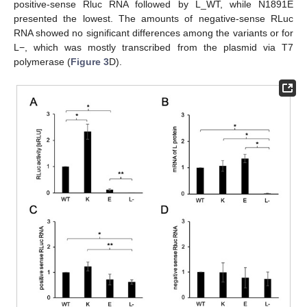
positive-sense Rluc RNA followed by L_WT, while N1891E
presented the lowest. The amounts of negative-sense RLuc
RNA showed no significant differences among the variants or for
L−, which was mostly transcribed from the plasmid via T7
polymerase (
Figure 3
D).