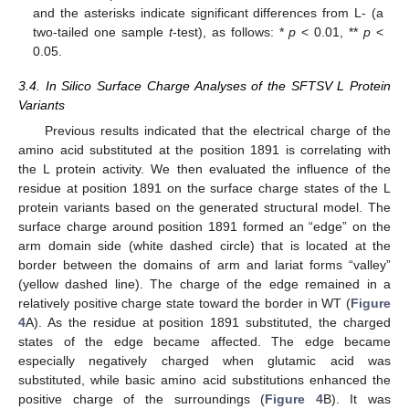
and the asterisks indicate significant differences from L- (a
two-tailed one sample
t
-test), as follows: *
p
< 0.01, **
p
<
0.05.
15. May
16. May
17. May
18. May
19. May
20. May
21. May
22. May
23. May
25. May
26. May
27. May
28. May
29. May
30. May
31. May
1. Jun
2. Jun
4. Jun
5. Jun
6. Jun
7. Jun
8. Jun
9. Jun
10. Jun
11. Jun
12. Jun
14. Jun
15. Jun
16. Jun
17. Jun
18. Jun
19. Jun
20. Jun
21. Jun
22. Jun
24. Jun
25. Jun
26. Jun
27. Jun
28. Jun
29. Jun
30. Jun
1. Jul
2. Jul
4. Jul
5. Jul
6. Jul
7. Jul
8. Jul
9. Jul
10. Jul
11. Jul
12. Jul
14. Jul
15. Jul
16. Jul
17. Jul
18. Jul
19. Jul
20. Jul
21. Jul
22. Jul
24. Jul
25. Jul
26. Jul
27. Jul
28. Jul
29. Jul
30. Jul
31. Jul
1. Aug
3. Aug
4. Aug
5. Aug
6. Aug
7. Aug
8. Aug
9. Aug
10. Aug
11. Aug
3.4. In Silico Surface Charge Analyses of the SFTSV L Protein
Variants
Previous results indicated that the electrical charge of the
amino acid substituted at the position 1891 is correlating with
the L protein activity. We then evaluated the influence of the
residue at position 1891 on the surface charge states of the L
protein variants based on the generated structural model. The
surface charge around position 1891 formed an “edge” on the
arm domain side (white dashed circle) that is located at the
border between the domains of arm and lariat forms “valley”
(yellow dashed line). The charge of the edge remained in a
relatively positive charge state toward the border in WT (
Figure
4
A). As the residue at position 1891 substituted, the charged
states of the edge became affected. The edge became
especially negatively charged when glutamic acid was
substituted, while basic amino acid substitutions enhanced the
positive charge of the surroundings (
Figure 4
B). It was