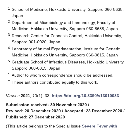
1
School of Medicine, Hokkaido University, Sapporo 060-8638,
Japan
2
Department of Microbiology and Immunology, Faculty of
Medicine, Hokkaido University, Sapporo 060-8638, Japan
3
Research Center for Zoonosis Control, Hokkaido University,
Sapporo 001-0020, Japan
4
Laboratory of Animal Experimentation, Institute for Genetic
Medicine, Hokkaido University, Sapporo 060-0815, Japan
5
Graduate School of Infectious Diseases, Hokkaido University,
Sapporo 060-0815, Japan
*
Author to whom correspondence should be addressed.
†
These authors contributed equally to this work.
Viruses
2021
,
13
(1), 33;
https://doi.org/10.3390/v13010033
Submission received: 30 November 2020
/
Revised: 20 December 2020
/
Accepted: 23 December 2020
/
Published: 27 December 2020
(This article belongs to the Special Issue
Severe Fever with