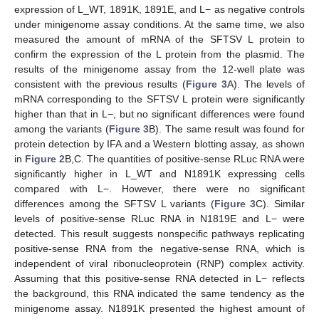
expression of L_WT, 1891K, 1891E, and L− as negative controls
under minigenome assay conditions. At the same time, we also
measured the amount of mRNA of the SFTSV L protein to
confirm the expression of the L protein from the plasmid. The
results of the minigenome assay from the 12-well plate was
consistent with the previous results (
Figure 3
A). The levels of
mRNA corresponding to the SFTSV L protein were significantly
higher than that in L−, but no significant differences were found
among the variants (
Figure 3
B). The same result was found for
protein detection by IFA and a Western blotting assay, as shown
in
Figure 2
B,C. The quantities of positive-sense RLuc RNA were
significantly higher in L_WT and N1891K expressing cells
compared with L−. However, there were no significant
differences among the SFTSV L variants (
Figure 3
C). Similar
levels of positive-sense RLuc RNA in N1819E and L− were
detected. This result suggests nonspecific pathways replicating
positive-sense RNA from the negative-sense RNA, which is
independent of viral ribonucleoprotein (RNP) complex activity.
Assuming that this positive-sense RNA detected in L− reflects
the background, this RNA indicated the same tendency as the
minigenome assay. N1891K presented the highest amount of