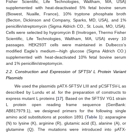
Fisher Scientific, Life Technologies, Waltham, MA, USA)
supplemented with heat-deactivated 5% fetal bovine serum
(Biowest, Nuaille, France), 10% tryptone phosphate broth
(Becton, Dickinson and Company, Sparks, MD, USA), and 1%
penicillin/streptomycin (Sigma Aldrich CO., St. Louis, MO, USA).
Cells were selected by hygromycin B (Invitrogen, Thermo Fisher
Scientific, Life Technologies, Waltham, MA, USA) every 10
passages. HEK293T cells were maintained in Dulbecco’s
modified Eagle’s medium—high glucose (Sigma Aldrich CO.)
supplemented with heat-deactivated 10% fetal bovine serum
and 1% penicillin/streptomycin.
2.2. Construction and Expression of SFTSV L Protein Variant
Plasmids
We used the plasmids pATX-SFTSV LIII and pCSFTSV-L as
described by Lundu et al. for the preparation of constructs to
express mutant L proteins [
17
]. Based on the SFTSV YG1 strain
L protein open reading frame sequence (GenBank:
AB817979.1), we designed primers for the following single
amino acid substitutions at position 1891 (
Table 1
): asparagine
(N) to lysine (K), arginine (R), glutamic acid (E), alanine (A), or
glutamine (Q). The mutations were introduced into pATX-