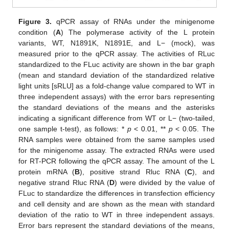
Figure 3.
qPCR assay of RNAs under the minigenome
condition (
A
) The polymerase activity of the L protein
variants, WT, N1891K, N1891E, and L− (mock), was
measured prior to the qPCR assay. The activities of RLuc
standardized to the FLuc activity are shown in the bar graph
(mean and standard deviation of the standardized relative
light units [sRLU] as a fold-change value compared to WT in
three independent assays) with the error bars representing
the standard deviations of the means and the asterisks
indicating a significant difference from WT or L− (two-tailed,
one sample t-test), as follows: *
p
< 0.01, **
p
< 0.05. The
RNA samples were obtained from the same samples used
for the minigenome assay. The extracted RNAs were used
for RT-PCR following the qPCR assay. The amount of the L
protein mRNA (
B
), positive strand Rluc RNA (
C
), and
negative strand Rluc RNA (
D
) were divided by the value of
FLuc to standardize the differences in transfection efficiency
and cell density and are shown as the mean with standard
deviation of the ratio to WT in three independent assays.
Error bars represent the standard deviations of the means,