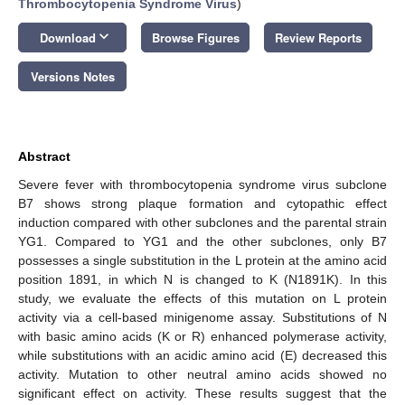
Thrombocytopenia Syndrome Virus
)
keyboard_arrow_down
Download
Browse Figures
Review Reports
Versions Notes
Abstract
Severe fever with thrombocytopenia syndrome virus subclone
B7 shows strong plaque formation and cytopathic effect
induction compared with other subclones and the parental strain
YG1. Compared to YG1 and the other subclones, only B7
possesses a single substitution in the L protein at the amino acid
position 1891, in which N is changed to K (N1891K). In this
study, we evaluate the effects of this mutation on L protein
activity via a cell-based minigenome assay. Substitutions of N
with basic amino acids (K or R) enhanced polymerase activity,
while substitutions with an acidic amino acid (E) decreased this
activity. Mutation to other neutral amino acids showed no
significant effect on activity. These results suggest that the