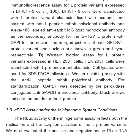
immunofluorescence assay for L protein variants expressed
in BHK/T7-9 cells (×100). BHK/T7-9 cells were transfected
with L protein variant plasmids, fixed with acetone, and
stained with anti-L peptide rabbit polyclonal antibody and
Alexa-488 labeled anti-rabbit IgG goat monoclonal antibody
as the secondary antibody for the SFTSV L protein with
DAPI for the nuclei. The merged pictures of each SFTSV L
protein variant and nucleus are shown in green and cyan,
respectively. (
D
) Western blotting assay for L protein
variants expressed in HEK 293T cells. HEK 293T cells were
transfected with L protein variant plasmids. Cell lysates were
used for SDS-PAGE following a Western blotting assay with
the anti-L peptide rabbit polyclonal antibody. For
standardization, GAPDH was detected by the peroxidase
conjugated anti-GAPDH monoclonal antibody. Black arrows
indicate the bonds for the L protein.
3.3. qPCR Assay under the Minigenome System Conditions
The RLuc activity of the minigenome assay reflects both the
replication and transcription activities of the L protein variants.
We next evaluated the positive and negative-sense RLuc RNA