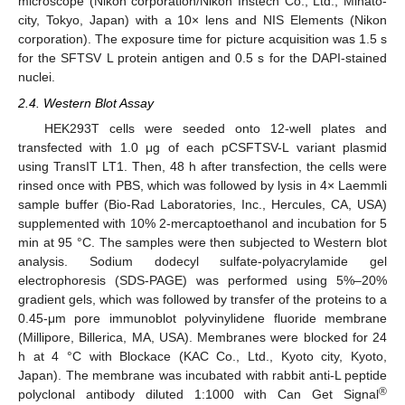
microscope (Nikon corporation/Nikon Instech Co., Ltd., Minato-
city, Tokyo, Japan) with a 10× lens and NIS Elements (Nikon
corporation). The exposure time for picture acquisition was 1.5 s
for the SFTSV L protein antigen and 0.5 s for the DAPI-stained
nuclei.
2.4. Western Blot Assay
HEK293T cells were seeded onto 12-well plates and
transfected with 1.0 μg of each pCSFTSV-L variant plasmid
using TransIT LT1. Then, 48 h after transfection, the cells were
rinsed once with PBS, which was followed by lysis in 4× Laemmli
sample buffer (Bio-Rad Laboratories, Inc., Hercules, CA, USA)
supplemented with 10% 2-mercaptoethanol and incubation for 5
min at 95 °C. The samples were then subjected to Western blot
analysis. Sodium dodecyl sulfate-polyacrylamide gel
electrophoresis (SDS-PAGE) was performed using 5%–20%
gradient gels, which was followed by transfer of the proteins to a
0.45-μm pore immunoblot polyvinylidene fluoride membrane
(Millipore, Billerica, MA, USA). Membranes were blocked for 24
h at 4 °C with Blockace (KAC Co., Ltd., Kyoto city, Kyoto,
Japan). The membrane was incubated with rabbit anti-L peptide
®
polyclonal antibody diluted 1:1000 with Can Get Signal