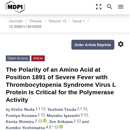
zoom_out_map
search
menu
Journals
Viruses
Volume 13
Issue 1
10.3390/v13010033
settings
Order Article Reprints
Open Access
Article
The Polarity of an Amino Acid at
Position 1891 of Severe Fever with
Thrombocytopenia Syndrome Virus L
Protein Is Critical for the Polymerase
Activity
1,†
2,†
by
Kisho Noda
,
Yoshimi Tsuda
,
1
3
Fumiya Kozawa
,
Manabu Igarashi
,
2
2
Kenta Shimizu
,
Jiro Arikawa
and
4,5,*
Kumiko Yoshimatsu