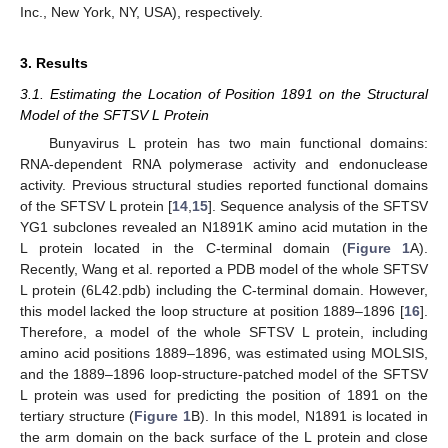
Inc., New York, NY, USA), respectively.
3. Results
3.1. Estimating the Location of Position 1891 on the Structural
Model of the SFTSV L Protein
Bunyavirus L protein has two main functional domains:
RNA-dependent RNA polymerase activity and endonuclease
activity. Previous structural studies reported functional domains
of the SFTSV L protein [
14
,
15
]. Sequence analysis of the SFTSV
YG1 subclones revealed an N1891K amino acid mutation in the
L protein located in the C-terminal domain (
Figure 1
A).
Recently, Wang et al. reported a PDB model of the whole SFTSV
L protein (6L42.pdb) including the C-terminal domain. However,
this model lacked the loop structure at position 1889–1896 [
16
].
Therefore, a model of the whole SFTSV L protein, including
amino acid positions 1889–1896, was estimated using MOLSIS,
and the 1889–1896 loop-structure-patched model of the SFTSV
L protein was used for predicting the position of 1891 on the
tertiary structure (
Figure 1
B). In this model, N1891 is located in
the arm domain on the back surface of the L protein and close