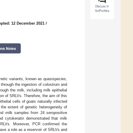
Discuss in
SciProfiles
epted: 12 December 2021
/
ons Notes
enetic variants, known as quasispecies,
 through the ingestion of colostrum and
ugh the milk, including milk epithelial
on of SRLVs. Therefore, the aim of this
elial cells of goats naturally infected
the extent of genetic heterogeneity of
d milk samples from 24 seropositive
nd cytokeratin demonstrated that milk
by SRLVs. Moreover, PCR confirmed the
ave a role as a reservoir of SRLVs and