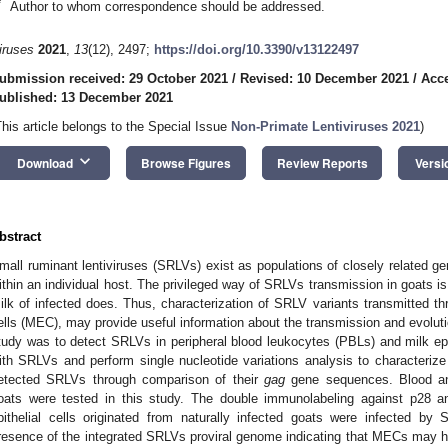
*
Author to whom correspondence should be addressed.
iruses
2021
,
13
(12), 2497;
https://doi.org/10.3390/v13122497
ubmission received: 29 October 2021
/
Revised: 10 December 2021
/
Acc
ublished: 13 December 2021
This article belongs to the Special Issue
Non-Primate Lentiviruses 2021
)
keyboard_arrow_down
Download
Browse Figures
Review Reports
Versi
bstract
mall ruminant lentiviruses (SRLVs) exist as populations of closely related g
ithin an individual host. The privileged way of SRLVs transmission in goats is
ilk of infected does. Thus, characterization of SRLV variants transmitted thro
ells (MEC), may provide useful information about the transmission and evoluti
tudy was to detect SRLVs in peripheral blood leukocytes (PBLs) and milk epith
ith SRLVs and perform single nucleotide variations analysis to characterize 
etected SRLVs through comparison of their
gag
gene sequences. Blood an
oats were tested in this study. The double immunolabeling against p28 a
pithelial cells originated from naturally infected goats were infected 
resence of the integrated SRLVs proviral genome indicating that MECs may h