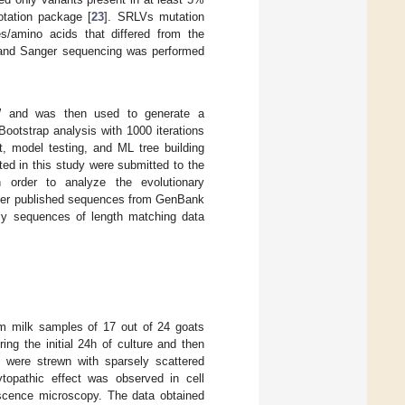
otation package [
23
]. SRLVs mutation
s/amino acids that differed from the
 and Sanger sequencing was performed
 and was then used to generate a
ootstrap analysis with 1000 iterations
t, model testing, and ML tree building
ted in this study were submitted to the
order to analyze the evolutionary
other published sequences from GenBank
ly sequences of length matching data
rom milk samples of 17 out of 24 goats
ing the initial 24h of culture and then
rs were strewn with sparsely scattered
topathic effect was observed in cell
rescence microscopy. The data obtained