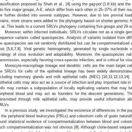
lassification proposed by Shah et al., [
4
] using the
gag-pol
(1.8 kb) and th
nto five major groups, A-E, which differ from each other in 25–37% of their 
re further divided into several subtypes. However, due to low proviral loa
trains, more strains were added to the phylogeny based on shorter genomic
t al. This leads to a current SRLVs phylogeny containing five groups and 29 
Moreover, within infected individuals, SRLVs circulate not as a single gen
equence variants called quasispecies. Analysis of variants isolated from d
he quasispecies are not randomly distributed but can be compartmentalized wi
ost [
5
,
6
,
7
,
8
]. Viral genetic heterogeneity, generated by single nucleotide 
trategy of virus evolution and adaptability. Moreover, the quasispecies n
ransmission, especially favoring cross-species infection, and is critical for vi
Monocyte-macrophage lineage and dendritic cells are the main target ce
he SRLVs for cells of the epithelial lineage has been widely demonstrated
ncluding mammary glands and milk epithelial cells (MEC) [
10
,
11
,
12
,
13
,
14
].
pithelial cells may also act as a source of infection and play important role in
ells may contain a subpopulation of locally replicating variants that may be
eripheral blood and may act as founders for the descent generations. Th
ransmitted through milk epithelial cells, may provide useful information a
RLVs.
In a previous study, we investigated the existence of differences in the p
n the peripheral blood leukocytes (PBLs) and colostrum cells of goats natura
ound statistical evidence of compartmentalization between blood and colos
uch compartmentalization was not obvious [
8
]. Although clone-based seque