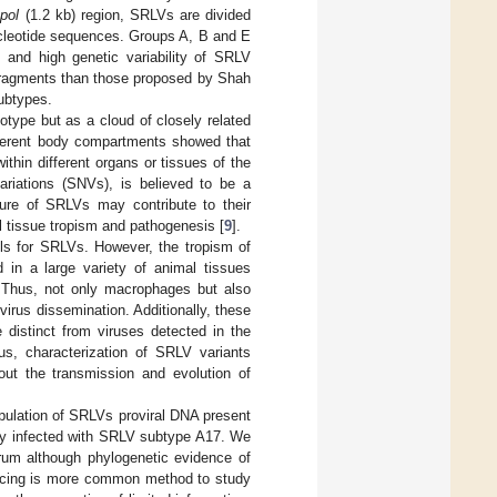
e
pol
(1.2 kb) region, SRLVs are divided
nucleotide sequences. Groups A, B and E
d and high genetic variability of SRLV
 fragments than those proposed by Shah
subtypes.
otype but as a cloud of closely related
ifferent body compartments showed that
thin different organs or tissues of the
variations (SNVs), is believed to be a
ature of SRLVs may contribute to their
ral tissue tropism and pathogenesis [
9
].
lls for SRLVs. However, the tropism of
 in a large variety of animal tissues
 Thus, not only macrophages but also
 virus dissemination. Additionally, these
 distinct from viruses detected in the
us, characterization of SRLV variants
bout the transmission and evolution of
opulation of SRLVs proviral DNA present
lly infected with SRLV subtype A17. We
trum although phylogenetic evidence of
ncing is more common method to study