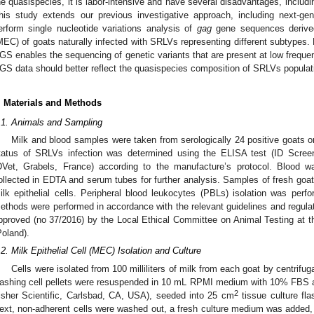
he quasispecies, it is labor-intensive and have several disadvantages, includin
his study extends our previous investigative approach, including next-ge
erform single nucleotide variations analysis of
gag
gene sequences derived
1. May
2. May
3. May
4. May
5. May
6. May
7. May
8. May
9. May
1. May
2. May
3. May
4. May
5. May
6. May
7. May
8. May
9. May
1. May
 Jun
 Jun
 Jun
 Jun
 Jun
 Jun
 Jun
 Jun
. Jun
. Jun
. Jun
. Jun
. Jun
. Jun
. Jun
. Jun
. Jun
. Jun
. Jun
. Jun
. Jun
. Jun
. Jun
. Jun
. Jun
. Jun
. Jun
 Jul
 Jul
 Jul
 Jul
 Jul
 Jul
 Jul
 Jul
. Jul
. Jul
. Jul
. Jul
. Jul
. Jul
. Jul
. Jul
. Jul
. Jul
. Jul
. Jul
. Jul
. Jul
. Jul
. Jul
. Jul
. Jul
. Jul
. Jul
 Aug
 Aug
 Aug
 Aug
 Aug
 Aug
 Aug
MEC) of goats naturally infected with SRLVs representing different subtypes.
GS enables the sequencing of genetic variants that are present at low frequenc
GS data should better reflect the quasispecies composition of SRLVs populat
. Materials and Methods
.1. Animals and Sampling
Milk and blood samples were taken from serologically 24 positive goats or
tatus of SRLVs infection was determined using the ELISA test (ID Scre
DVet, Grabels, France) according to the manufacture’s protocol. Blood w
ollected in EDTA and serum tubes for further analysis. Samples of fresh goat m
ilk epithelial cells. Peripheral blood leukocytes (PBLs) isolation was perf
ethods were performed in accordance with the relevant guidelines and regulati
pproved (no 37/2016) by the Local Ethical Committee on Animal Testing at the
Poland).
.2. Milk Epithelial Cell (MEC) Isolation and Culture
Cells were isolated from 100 milliliters of milk from each goat by centrifu
ashing cell pellets were resuspended in 10 mL RPMI medium with 10% FBS 
2
isher Scientific, Carlsbad, CA, USA), seeded into 25 cm
tissue culture fla
ext, non-adherent cells were washed out, a fresh culture medium was added,