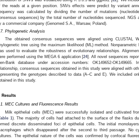
f the reads at a given position. SNVs effects were predict by variant ann
requency was calculated by dividing the number of mutations (nucleotide
onsensus sequences) by the total number of nucleotides sequenced. NGS
y a commercial company (Genomed S.A., Warsaw, Poland).
.7. Phylogenetic Analysis
The obtained consensus sequences were aligned using CLUSTAL W
hylogenetic tree using the maximum likelihood (ML) method. Nonparametric B
as used to evaluate the robustness of evolutionary relationships. Alignmen
ere performed using the MEGA 6 application [
24
]. All novel sequences repor
en-Bank database under accession numbers: OK149652-OK149665. In 
elationship, consensus sequences obtained in this study were aligned with 
epresenting the genotypes described to data (A–C and E). We included on
btained in this study.
. Results
.1. MEC Cultures and Fluorescence Results
Milk epithelial cells (MEC) were successfully isolated and cultivated f
Table 1
). The majority of cells had attached to the surface of the flasks dur
ormed discrete disseminated foci of epithelial cells. The initial monolaye
acrophages which disappeared after the second to third passage. No cy
ultures. The epithelial nature of the cells was confirmed by confocal fluo