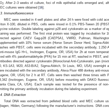
O
. After 2–3 weeks of culture, foci of milk epithelial cells emerged and, 
2
EC cultures were obtained [
16
].
.3. Immunofluorescence
MEC were seeded in 4 well plates and after 24 h were fixed with cold ace
riton X-100, diluted in PBS, cells were rinsed in 0.1% PBS-Tween 20 (PBST
lycine solution. Double labeling against p28 and cytokeratin as a marker of epi
taining was performed. The first viral protein was tagged by incubation for 
irected against CAEV Gag-p28 (CAEP5A1, VMRD, Pullman, Washingto
upplemented with 10% horse serum (Horse Serum Donor Herd, Sigma-Aldrich
ashes with PBST, cells were incubated with the secondary antibody, 1:250 
anti-mouse IgG H+L, Invitrogen, Eugene, OR, USA) for 2h at room temperat
ixed with 4% paraformaldehyde (PFA) for 15 min at RT, washed in PBST, and 
ntibodies directed against cytokeratin (Monoclonal Anti-Cytokeratin, pan (mix
0, KS-1A3, M20, A53-B/A2, Sigma-Aldrich, St Louis, MO, USA) overnight a
ere incubated with the secondary antibody, Alexa Fluor 488 donkey anti-mous
ugene, OR, USA) for 2 h at RT. Cells were then washed three times with 
3,342 (Invitrogen, Eugene, OR, USA) before mounting with DAKO fluores
anta Clara, CA, USA). Each sample was tested for the presence of non-sp
mitting the primary antibody incubation during the labeling experiment.
.4. DNA Extraction
Total DNA was extracted from pelleted blood cells and MEC culture u
Qiagen, Hilden, Germany) following the manufacturer’s instructions. DNA con