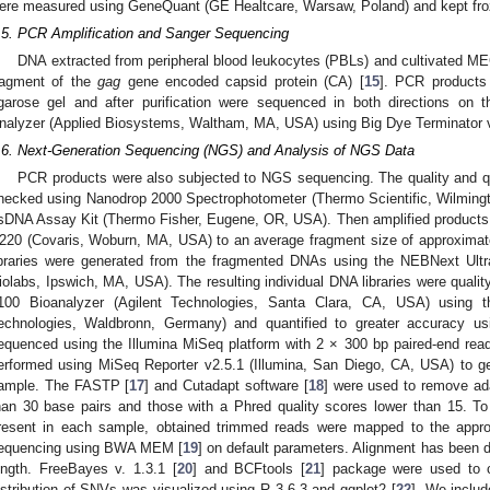
ere measured using GeneQuant (GE Healtcare, Warsaw, Poland) and kept froz
.5. PCR Amplification and Sanger Sequencing
DNA extracted from peripheral blood leukocytes (PBLs) and cultivated MEC
ragment of the
gag
gene encoded capsid protein (CA) [
15
]. PCR products
garose gel and after purification were sequenced in both directions o
nalyzer (Applied Biosystems, Waltham, MA, USA) using Big Dye Terminator v
.6. Next-Generation Sequencing (NGS) and Analysis of NGS Data
PCR products were also subjected to NGS sequencing. The quality and q
hecked using Nanodrop 2000 Spectrophotometer (Thermo Scientific, Wilmin
sDNA Assay Kit (Thermo Fisher, Eugene, OR, USA). Then amplified products 
220 (Covaris, Woburn, MA, USA) to an average fragment size of approxima
ibraries were generated from the fragmented DNAs using the NEBNext Ult
iolabs, Ipswich, MA, USA). The resulting individual DNA libraries were qualit
100 Bioanalyzer (Agilent Technologies, Santa Clara, CA, USA) using th
echnologies, Waldbronn, Germany) and quantified to greater accuracy u
equenced using the Illumina MiSeq platform with 2 × 300 bp paired-end rea
erformed using MiSeq Reporter v2.5.1 (Illumina, San Diego, CA, USA) to ge
ample. The FASTP [
17
] and Cutadapt software [
18
] were used to remove ad
han 30 base pairs and those with a Phred quality scores lower than 15. To 
resent in each sample, obtained trimmed reads were mapped to the appr
equencing using BWA MEM [
19
] on default parameters. Alignment has been
ength. FreeBayes v. 1.3.1 [
20
] and BCFtools [
21
] package were used to ca
istribution of SNVs was visualized using R 3.6.3 and ggplot2 [
22
]. We includ