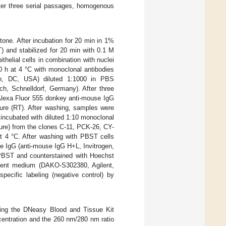
after three serial passages, homogenous
tone. After incubation for 20 min in 1%
) and stabilized for 20 min with 0.1 M
thelial cells in combination with nuclei
10 h at 4 °C with monoclonal antibodies
n, DC, USA) diluted 1:1000 in PBS
, Schnelldorf, Germany). After three
Alexa Fluor 555 donkey anti-mouse IgG
ure (RT). After washing, samples were
incubated with diluted 1:10 monoclonal
ture) from the clones C-11, PCK-26, CY-
t 4 °C. After washing with PBST cells
e IgG (anti-mouse IgG H+L, Invitrogen,
PBST and counterstained with Hoechst
cent medium (DAKO-S302380, Agilent,
ecific labeling (negative control) by
sing the DNeasy Blood and Tissue Kit
centration and the 260 nm/280 nm ratio