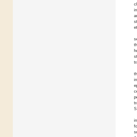
c
i
a
s
e
s
t
h
s
t
t
i
e
c
p
t
S
i
f
s