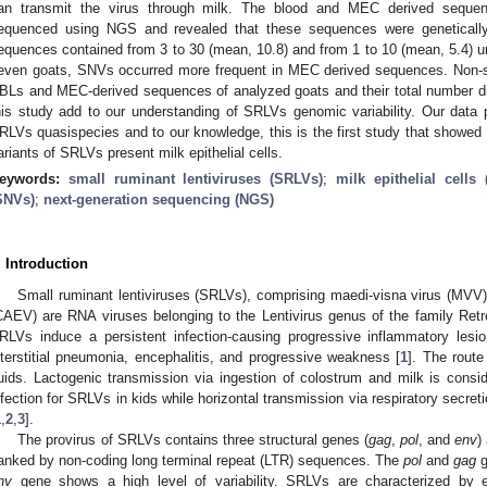
an transmit the virus through milk. The blood and MEC derived seque
equenced using NGS and revealed that these sequences were genetically
equences contained from 3 to 30 (mean, 10.8) and from 1 to 10 (mean, 5.4) un
even goats, SNVs occurred more frequent in MEC derived sequences. Non
BLs and MEC-derived sequences of analyzed goats and their total number di
his study add to our understanding of SRLVs genomic variability. Our data 
RLVs quasispecies and to our knowledge, this is the first study that showed
ariants of SRLVs present milk epithelial cells.
eywords:
small ruminant lentiviruses (SRLVs)
;
milk epithelial cells
SNVs)
;
next-generation sequencing (NGS)
. Introduction
Small ruminant lentiviruses (SRLVs), comprising maedi-visna virus (MVV) a
CAEV) are RNA viruses belonging to the Lentivirus genus of the family Retr
RLVs induce a persistent infection-causing progressive inflammatory lesions
nterstitial pneumonia, encephalitis, and progressive weakness [
1
]. The route
luids. Lactogenic transmission via ingestion of colostrum and milk is cons
nfection for SRLVs in kids while horizontal transmission via respiratory secreti
1
,
2
,
3
].
The provirus of SRLVs contains three structural genes (
gag
,
pol
, and
env
)
lanked by non-coding long terminal repeat (LTR) sequences. The
pol
and
gag
g
nv
gene shows a high level of variability. SRLVs are characterized by e