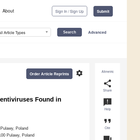
About
Sign In / Sign Up
Submit
Advanced
All Article Types
settings
Altmetric
Order Article Reprints
share
Share
entiviruses Found in
announcement
Help
format_quote
Cite
0 Pulawy, Poland
-100 Pulawy, Poland
question_answer