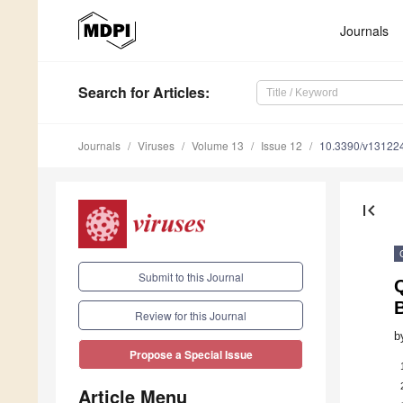
Journals
Search
for Articles
:
Journals
Viruses
Volume 13
Issue 12
10.3390/v13122
first_page
Submit to this Journal
B
Review for this Journal
b
Propose a Special Issue
Article Menu