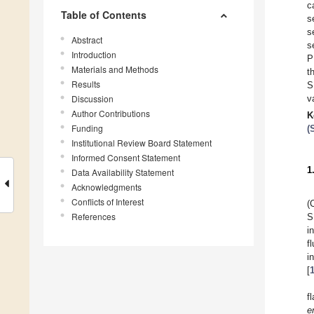
c
Table of Contents
s
s
Abstract
s
Introduction
P
Materials and Methods
t
Results
S
Discussion
v
Author Contributions
K
Funding
(
Institutional Review Board Statement
Informed Consent Statement
1
Data Availability Statement
Acknowledgments
Conflicts of Interest
(
References
S
i
f
i
[
f
e