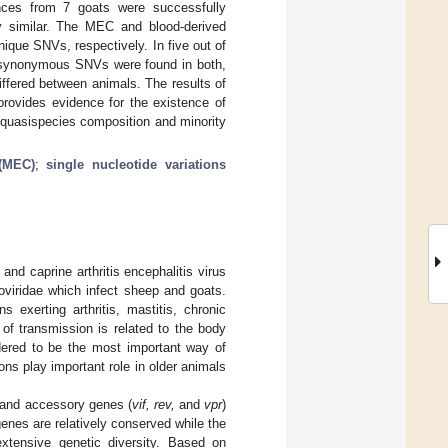
nces from 7 goats were successfully
 similar. The MEC and blood-derived
ique SNVs, respectively. In five out of
-synonymous SNVs were found in both,
ffered between animals. The results of
provides evidence for the existence of
 quasispecies composition and minority
 (MEC)
;
single nucleotide variations
nd caprine arthritis encephalitis virus
oviridae which infect sheep and goats.
 exerting arthritis, mastitis, chronic
 of transmission is related to the body
idered to be the most important way of
ons play important role in older animals
 and accessory genes (
vif, rev,
and
vpr
)
enes are relatively conserved while the
xtensive genetic diversity. Based on