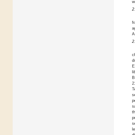
w
2
f
a
A
2
c
d
E
l
B
2
T
s
p
s
t
p
s
l
d