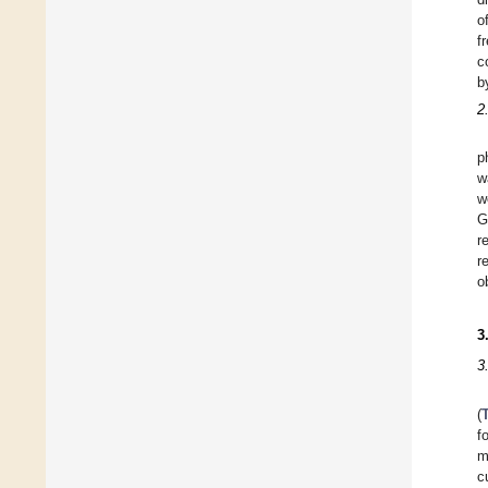
o
f
c
b
2
p
w
w
G
r
r
o
3
3
(
f
m
c