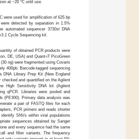
en at −20 °C until use.
 were used for amplification of 625 bp
 were detected by separation in 1.5%
n the automated sequencer 3730xl DNA
3.1 Cycle Sequencing kit.
uantity of obtained PCR products were
gton, DE, USA) and Quant-iT PicoGreen
(30 ng) were fragmented using Covaris
tely 400pb. Barcode-tagged sequencing
ra DNA Library Prep Kit (New England
y checked and quantified on the Agilent
e High Sensitivity DNA kit (Agilent
sing qPCR. Libraries were pooled and
ds (PE300). Primary data analysis was
nerate a pair of FASTQ files for each
apters, PCR primers and reads shorter
identify SNVs within viral populations
opriate sequences obtained by Sanger
 done and every sequence had the same
ll and filter variants. The frequency
ed only variants present in at least 5%