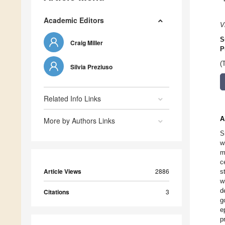
Academic Editors
V
S
Craig Miller
P
(
Silvia Preziuso
Related Info Links
A
More by Authors Links
S
w
m
c
Article Views
2886
s
w
d
Citations
3
g
e
p