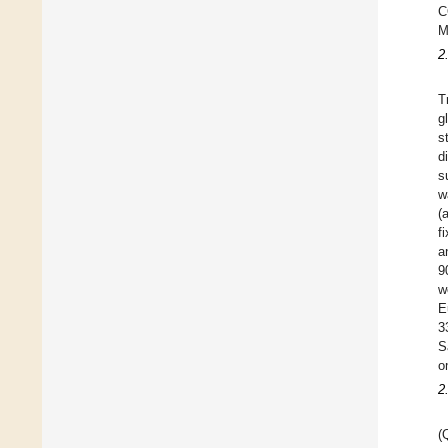
C
M
2
T
g
s
d
s
w
(
f
a
9
w
E
3
S
o
2
(