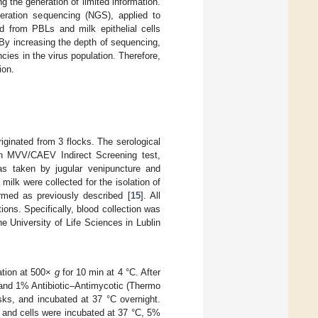
g the generation of limited information.
neration sequencing (NGS), applied to
 from PBLs and milk epithelial cells
 By increasing the depth of sequencing,
ies in the virus population. Therefore,
ion.
iginated from 3 flocks. The serological
en MVV/CAEV Indirect Screening test,
as taken by jugular venipuncture and
ilk were collected for the isolation of
ormed as previously described [
15
]. All
ons. Specifically, blood collection was
 University of Life Sciences in Lublin
gation at 500×
g
for 10 min at 4 °C. After
and 1% Antibiotic–Antimycotic (Thermo
sks, and incubated at 37 °C overnight.
 and cells were incubated at 37 °C, 5%