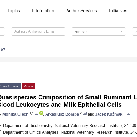
Topics
Information
Author Services
Initiatives
Viruses
497
Open Access
Article
Quasispecies Composition of Small Ruminant L
lood Leukocytes and Milk Epithelial Cells
1,*
2
1
y
Monika Olech
,
Arkadiusz Bomba
and
Jacek Kuźmak
1
Department of Biochemistry, National Veterinary Research Institute, 24-10
2
Department of Omics Analyses, National Veterinary Research Institute, 24