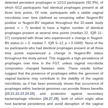
detected persistent prophages in 12/13 participants (92.3%), of
which 6/12 participants had identical prophages present at all
three time points. Of note, participants with a stable vaginal
microbiota over time (defined as remaining either Nugent-BV
positive or Nugent-BV negative throughout the 32-week study
period; n = 7) tended to have a higher number of identical
prophages present at several time points (median 22, IQR 11–
27) compared with those who experienced a change in Nugent-
BV status (n = 3; median 7, IQR 5–12;
p
= 0.1049). None of the
six participants who had identical prophages present at all three
time points experienced a change in Nugent-BV status
throughout the study period. This suggests a high persistence of
prophages over time in the FGT, unless vaginal microbiota
composition changed between visits. These results further
suggest that the presence of prophages within the genomes of
vaginal bacteria may contribute to the stability of the vaginal
microbiota, as it has been previously shown that occurrence of
prophages within bacterial genomes can provide fitness benefits
[
20
,
21
,
22
,
23
,
24
,
25
] and protection against secondary
bacteriophage infection [
26
,
27
,
28
], both of which might allow
host bacterial persistence and avoid disruption of the vaginal