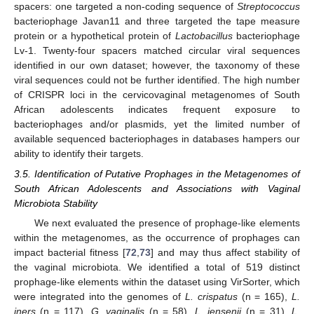
spacers: one targeted a non-coding sequence of
Streptococcus
bacteriophage Javan11 and three targeted the tape measure
protein or a hypothetical protein of
Lactobacillus
bacteriophage
Lv-1. Twenty-four spacers matched circular viral sequences
identified in our own dataset; however, the taxonomy of these
viral sequences could not be further identified. The high number
of CRISPR loci in the cervicovaginal metagenomes of South
African adolescents indicates frequent exposure to
bacteriophages and/or plasmids, yet the limited number of
available sequenced bacteriophages in databases hampers our
ability to identify their targets.
3.5. Identification of Putative Prophages in the Metagenomes of
South African Adolescents and Associations with Vaginal
Microbiota Stability
We next evaluated the presence of prophage-like elements
within the metagenomes, as the occurrence of prophages can
impact bacterial fitness [
72
,
73
] and may thus affect stability of
the vaginal microbiota. We identified a total of 519 distinct
prophage-like elements within the dataset using VirSorter, which
were integrated into the genomes of
L. crispatus
(n = 165),
L.
iners
(n = 117),
G. vaginalis
(n = 58),
L. jensenii
(n = 31),
L.