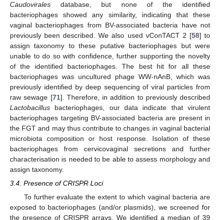
Caudovirales
database, but none of the identified
bacteriophages showed any similarity, indicating that these
vaginal bacteriophages from BV-associated bacteria have not
previously been described. We also used vConTACT 2 [
58
] to
assign taxonomy to these putative bacteriophages but were
unable to do so with confidence, further supporting the novelty
of the identified bacteriophages. The best hit for all these
bacteriophages was uncultured phage WW-nAnB, which was
previously identified by deep sequencing of viral particles from
raw sewage [
71
]. Therefore, in addition to previously described
Lactobacillus
bacteriophages, our data indicate that virulent
bacteriophages targeting BV-associated bacteria are present in
the FGT and may thus contribute to changes in vaginal bacterial
microbiota composition or host response. Isolation of these
bacteriophages from cervicovaginal secretions and further
characterisation is needed to be able to assess morphology and
assign taxonomy.
3.4. Presence of CRISPR Loci
To further evaluate the extent to which vaginal bacteria are
exposed to bacteriophages (and/or plasmids), we screened for
the presence of CRISPR arrays. We identified a median of 39