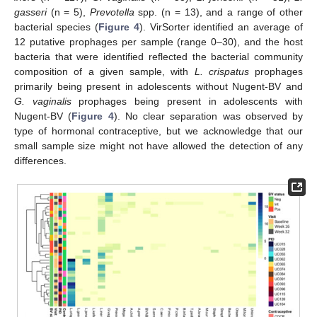
gasseri
(n = 5),
Prevotella
spp. (n = 13), and a range of other
bacterial species (
Figure 4
). VirSorter identified an average of
12 putative prophages per sample (range 0–30), and the host
bacteria that were identified reflected the bacterial community
composition of a given sample, with
L. crispatus
prophages
primarily being present in adolescents without Nugent-BV and
G. vaginalis
prophages being present in adolescents with
Nugent-BV (
Figure 4
). No clear separation was observed by
type of hormonal contraceptive, but we acknowledge that our
small sample size might not have allowed the detection of any
differences.