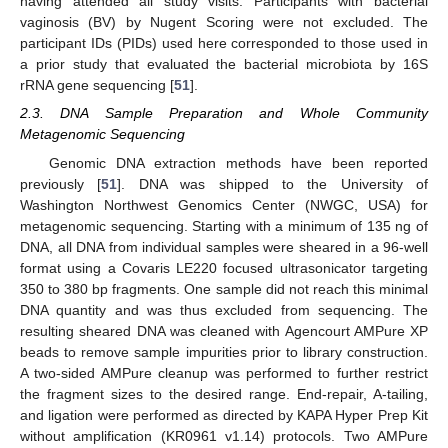
having attended all study visits. Participants with bacterial
vaginosis (BV) by Nugent Scoring were not excluded. The
participant IDs (PIDs) used here corresponded to those used in
a prior study that evaluated the bacterial microbiota by 16S
rRNA gene sequencing [
51
].
2.3. DNA Sample Preparation and Whole Community
Metagenomic Sequencing
Genomic DNA extraction methods have been reported
previously [
51
]. DNA was shipped to the University of
Washington Northwest Genomics Center (NWGC, USA) for
metagenomic sequencing. Starting with a minimum of 135 ng of
DNA, all DNA from individual samples were sheared in a 96-well
format using a Covaris LE220 focused ultrasonicator targeting
350 to 380 bp fragments. One sample did not reach this minimal
DNA quantity and was thus excluded from sequencing. The
resulting sheared DNA was cleaned with Agencourt AMPure XP
beads to remove sample impurities prior to library construction.
A two-sided AMPure cleanup was performed to further restrict
the fragment sizes to the desired range. End-repair, A-tailing,
and ligation were performed as directed by KAPA Hyper Prep Kit
without amplification (KR0961 v1.14) protocols. Two AMPure