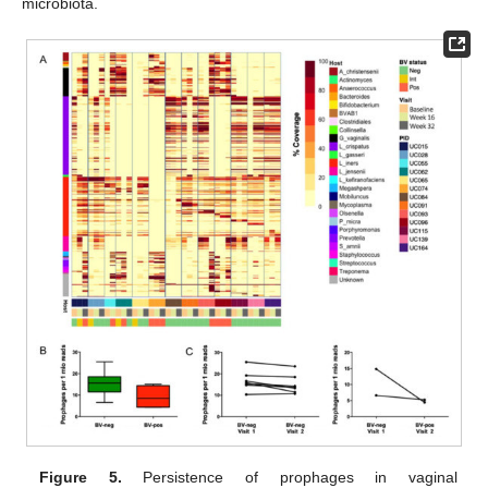
microbiota.
Figure 5.
Persistence of prophages in vaginal