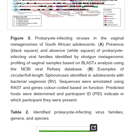
Figure 3.
Prokaryote-infecting viruses in the vaginal
metagenomes of South African adolescents. (
A
) Presence
(black square) and absence (white square) of prokaryote-
infecting viral families identified by shotgun metagenomic
profiling of vaginal samples based on BLASTx analysis using
the NCBI viral Refseq database. (
B
) Examples of
circular/full-length Siphoviruses identified in adolescents with
bacterial vaginosis (BV). Sequences were annotated using
RAST and genes colour-coded based on function. Predicted
hosts were determined and participant ID (PID) indicate in
which participant they were present.
Table 2.
Identified prokaryote-infecting virus families,
genera, and species.