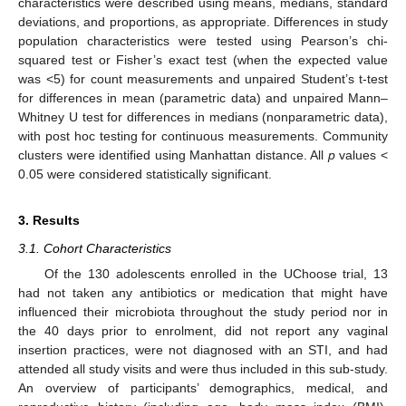
characteristics were described using means, medians, standard
deviations, and proportions, as appropriate. Differences in study
population characteristics were tested using Pearson’s chi-
squared test or Fisher’s exact test (when the expected value
was <5) for count measurements and unpaired Student’s t-test
for differences in mean (parametric data) and unpaired Mann–
Whitney U test for differences in medians (nonparametric data),
with post hoc testing for continuous measurements. Community
clusters were identified using Manhattan distance. All
p
values <
0.05 were considered statistically significant.
3. Results
3.1. Cohort Characteristics
Of the 130 adolescents enrolled in the UChoose trial, 13
had not taken any antibiotics or medication that might have
influenced their microbiota throughout the study period nor in
the 40 days prior to enrolment, did not report any vaginal
insertion practices, were not diagnosed with an STI, and had
attended all study visits and were thus included in this sub-study.
An overview of participants’ demographics, medical, and