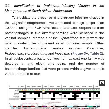
3.3. Identification of Prokaryote-Infecting Viruses in the
Metagenomes of South African Adolescents
To elucidate the presence of prokaryote-infecting viruses in
the vaginal metagenomes, we annotated contigs longer than
1000 nts using the NCBI viral Refseq database. Sequences from
bacteriophages in five different families were identified in the
vaginal samples. Members of the
Siphoviridae
family were the
most prevalent, being present in all but one sample. Other
identified bacteriophage families included
Myoviridae
,
Podoviridae
,
Herelleviridae
, and
Inoviridae
(
Figure 3
A,
Table 2
).
In all adolescents, a bacteriophage from at least one family was
detected at any given time point, and the number of
bacteriophage families that were present within a given sample
varied from one to four.