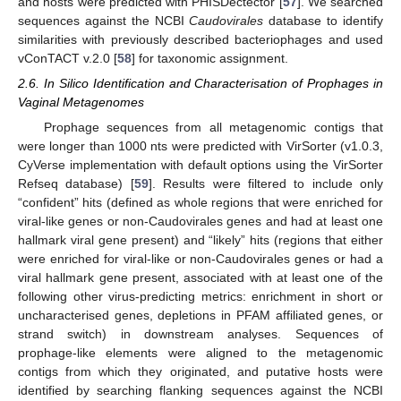
and hosts were predicted with PHISDectector [
57
]. We searched
sequences against the NCBI
Caudovirales
database to identify
similarities with previously described bacteriophages and used
vConTACT v.2.0 [
58
] for taxonomic assignment.
2.6. In Silico Identification and Characterisation of Prophages in
Vaginal Metagenomes
Prophage sequences from all metagenomic contigs that
were longer than 1000 nts were predicted with VirSorter (v1.0.3,
CyVerse implementation with default options using the VirSorter
Refseq database) [
59
]. Results were filtered to include only
“confident” hits (defined as whole regions that were enriched for
viral-like genes or non-Caudovirales genes and had at least one
hallmark viral gene present) and “likely” hits (regions that either
were enriched for viral-like or non-Caudovirales genes or had a
viral hallmark gene present, associated with at least one of the
following other virus-predicting metrics: enrichment in short or
uncharacterised genes, depletions in PFAM affiliated genes, or
strand switch) in downstream analyses. Sequences of
prophage-like elements were aligned to the metagenomic
contigs from which they originated, and putative hosts were
identified by searching flanking sequences against the NCBI