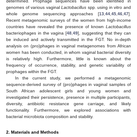
determined. Prophage sequences have been identified in
genomes of various vaginal
Lactobacillus
spp. using in vitro and
whole genome sequencing approaches [
13
,
44
,
45
,
46
,
47
].
Recent metagenomic surveys of the women from high-income
countries have revealed the presence of known
Lactobacillus
bacteriophages in the vagina [
48
,
49
], suggesting that they can
be induced and actively transmitted in the FGT. No in-depth
analysis on (pro)phages in vaginal metagenomes from African
women has been conducted, in whom vaginal bacterial diversity
is relatively high. Furthermore, little is known about the
frequency of occurrence, stability, and genetic variability of
prophages within the FGT.
In the current study, we performed a metagenomic
sequence-derived survey of (pro)phages in vaginal samples of
South African adolescent girls and young women and
investigated their persistence, presence in multiple participants,
diversity, antibiotic resistance gene carriage, and likely
functionality. Furthermore, we explored associations with
bacterial microbiota composition and stability.
2. Materials and Methods