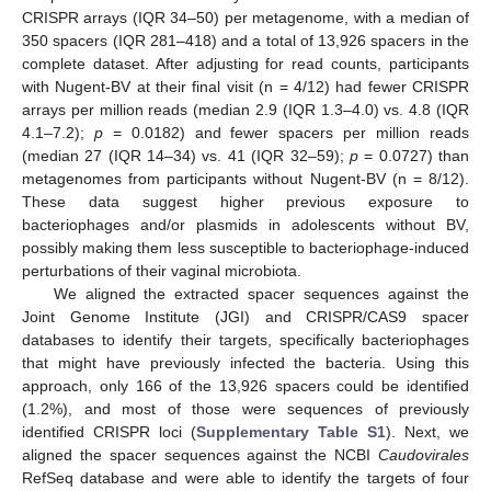
CRISPR arrays (IQR 34–50) per metagenome, with a median of
350 spacers (IQR 281–418) and a total of 13,926 spacers in the
complete dataset. After adjusting for read counts, participants
with Nugent-BV at their final visit (n = 4/12) had fewer CRISPR
arrays per million reads (median 2.9 (IQR 1.3–4.0) vs. 4.8 (IQR
4.1–7.2);
p
= 0.0182) and fewer spacers per million reads
(median 27 (IQR 14–34) vs. 41 (IQR 32–59);
p
= 0.0727) than
metagenomes from participants without Nugent-BV (n = 8/12).
These data suggest higher previous exposure to
bacteriophages and/or plasmids in adolescents without BV,
possibly making them less susceptible to bacteriophage-induced
perturbations of their vaginal microbiota.
We aligned the extracted spacer sequences against the
Joint Genome Institute (JGI) and CRISPR/CAS9 spacer
databases to identify their targets, specifically bacteriophages
that might have previously infected the bacteria. Using this
approach, only 166 of the 13,926 spacers could be identified
(1.2%), and most of those were sequences of previously
identified CRISPR loci (
Supplementary Table S1
). Next, we
aligned the spacer sequences against the NCBI
Caudovirales
RefSeq database and were able to identify the targets of four