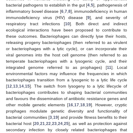
bacterial pathogens to establish in the gut [
4
,
5
], pathogenesis of
inflammatory bowel disease [
6
,
7
,
8
], immunodeficiency in human
immunodeficiency virus (HIV) disease [
9
], and severity of
respiratory tract infections [
10
]. Both direct and indirect
ecological interactions have been proposed to contribute to
these outcomes. Bacteriophages can directly lyse their hosts,
releasing progeny bacteriophages (then referred to as virulent
or bacteriophages with a lytic cycle), or can incorporate their
viral genomes into the host cell genome (then referred to as
temperate bacteriophages with a lysogenic cycle, and their
integrated genome referred to as prophages) [
11
]. Local
environmental factors may influence the frequencies in which
bacteriophages transition from a lysogenic to a lytic life cycle
[
12
,
13
,
14
,
15
]. The switch from lysogeny to a lytic lifecycle of
bacteriophages contributes to shaping bacterial communities
and favours the dissemination of antibiotic resistance genes and
other mobile genetic elements [
16
,
17
,
18
,
19
]. However, cryptic
prophages modulate genetic diversity and functionality of
bacterial communities [
3
,
19
] and provide fitness benefits to their
bacterial host [
20
,
21
,
22
,
23
,
24
,
25
], as well as protection against
secondary infection by closely related bacteriophages that