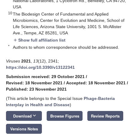
National Laboratories, 1 Cyclotron Rd., Berkeley, CA 94720,
USA
10
The Biodesign Center of Fundamental and Applied
Microbiomics, Center for Evolution and Medicine, School of
Life Sciences, Arizona State University, 1001 S. McAllister
Ave., Tempe, AZ 85281, USA
Show full affiliation list
add
*
Authors to whom correspondence should be addressed.
Viruses
2021
,
13
(12), 2341;
https://doi.org/10.3390/v13122341
Submission received: 29 October 2021
/
Revised: 18 November 2021
/
Accepted: 18 November 2021
/
Published: 23 November 2021
(This article belongs to the Special Issue
Phage-Bacteria
Interplay in Health and Disease
)
keyboard_arrow_down
Download
Browse Figures
Review Reports
Versions Notes