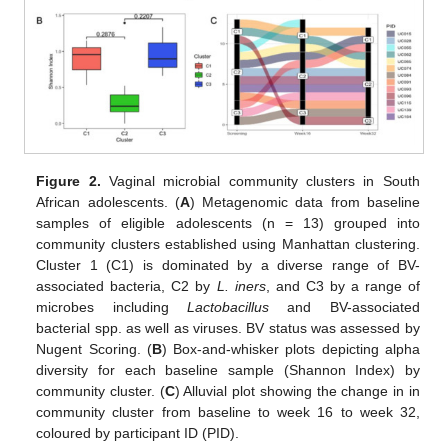
Figure 2.
Vaginal microbial community clusters in South
African adolescents. (
A
) Metagenomic data from baseline
samples of eligible adolescents (n = 13) grouped into
community clusters established using Manhattan clustering.
Cluster 1 (C1) is dominated by a diverse range of BV-
associated bacteria, C2 by
L. iners
, and C3 by a range of
microbes including
Lactobacillus
and BV-associated
bacterial spp. as well as viruses. BV status was assessed by
Nugent Scoring. (
B
) Box-and-whisker plots depicting alpha
diversity for each baseline sample (Shannon Index) by
community cluster. (
C
) Alluvial plot showing the change in in
community cluster from baseline to week 16 to week 32,
coloured by participant ID (PID).