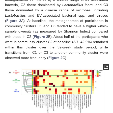
bacteria, C2 those dominated by
Lactobacillus iners
, and C3
those dominated by a diverse range of microbes, including
Lactobacillus
and BV-associated bacterial spp. and viruses
(
Figure 2
A). At baseline, the metagenomes of participants in
community clusters C1 and C3 tended to have a higher within-
sample diversity (as measured by Shannon Index) compared
with those in C2 (
Figure 2
B). About half of the participants who
were in community cluster C2 at baseline (3/7; 42.9%) remained
within this cluster over the 32-week study period, while
transitions from C1 or C3 to another community cluster were
observed more frequently (
Figure 2
C).