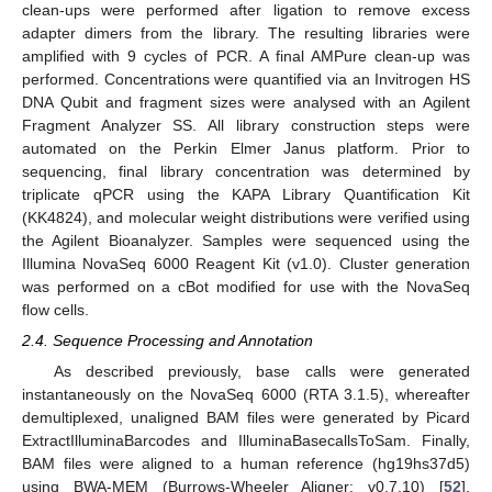
clean-ups were performed after ligation to remove excess
adapter dimers from the library. The resulting libraries were
amplified with 9 cycles of PCR. A final AMPure clean-up was
performed. Concentrations were quantified via an Invitrogen HS
DNA Qubit and fragment sizes were analysed with an Agilent
Fragment Analyzer SS. All library construction steps were
automated on the Perkin Elmer Janus platform. Prior to
sequencing, final library concentration was determined by
triplicate qPCR using the KAPA Library Quantification Kit
(KK4824), and molecular weight distributions were verified using
the Agilent Bioanalyzer. Samples were sequenced using the
Illumina NovaSeq 6000 Reagent Kit (v1.0). Cluster generation
was performed on a cBot modified for use with the NovaSeq
flow cells.
2.4. Sequence Processing and Annotation
As described previously, base calls were generated
instantaneously on the NovaSeq 6000 (RTA 3.1.5), whereafter
demultiplexed, unaligned BAM files were generated by Picard
ExtractIlluminaBarcodes and IlluminaBasecallsToSam. Finally,
BAM files were aligned to a human reference (hg19hs37d5)
using BWA-MEM (Burrows-Wheeler Aligner; v0.7.10) [
52
].