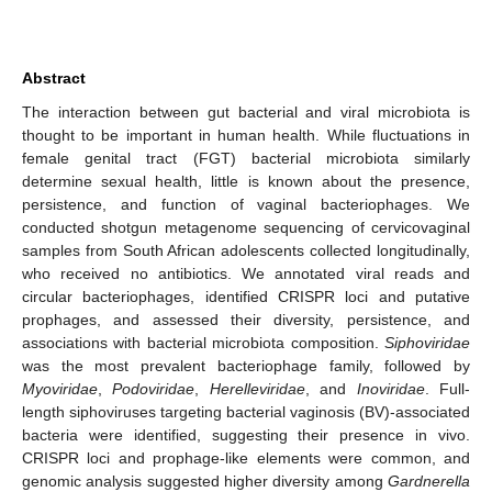
Abstract
The interaction between gut bacterial and viral microbiota is
thought to be important in human health. While fluctuations in
female genital tract (FGT) bacterial microbiota similarly
determine sexual health, little is known about the presence,
persistence, and function of vaginal bacteriophages. We
conducted shotgun metagenome sequencing of cervicovaginal
samples from South African adolescents collected longitudinally,
who received no antibiotics. We annotated viral reads and
circular bacteriophages, identified CRISPR loci and putative
prophages, and assessed their diversity, persistence, and
associations with bacterial microbiota composition.
Siphoviridae
was the most prevalent bacteriophage family, followed by
Myoviridae
,
Podoviridae
,
Herelleviridae
, and
Inoviridae
. Full-
length siphoviruses targeting bacterial vaginosis (BV)-associated
bacteria were identified, suggesting their presence in vivo.
CRISPR loci and prophage-like elements were common, and
genomic analysis suggested higher diversity among
Gardnerella