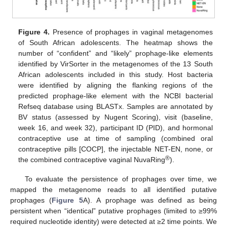
Figure 4.
Presence of prophages in vaginal metagenomes
of South African adolescents. The heatmap shows the
number of “confident” and “likely” prophage-like elements
identified by VirSorter in the metagenomes of the 13 South
African adolescents included in this study. Host bacteria
were identified by aligning the flanking regions of the
predicted prophage-like element with the NCBI bacterial
Refseq database using BLASTx. Samples are annotated by
BV status (assessed by Nugent Scoring), visit (baseline,
week 16, and week 32), participant ID (PID), and hormonal
contraceptive use at time of sampling (combined oral
contraceptive pills [COCP], the injectable NET-EN, none, or
®
the combined contraceptive vaginal NuvaRing
).
To evaluate the persistence of prophages over time, we
mapped the metagenome reads to all identified putative
prophages (
Figure 5
A). A prophage was defined as being
persistent when “identical” putative prophages (limited to ≥99%
required nucleotide identity) were detected at ≥2 time points. We