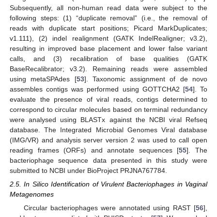
Subsequently, all non-human read data were subject to the
following steps: (1) “duplicate removal” (i.e., the removal of
reads with duplicate start positions; Picard MarkDuplicates;
v1.111), (2) indel realignment (GATK IndelRealigner; v3.2),
resulting in improved base placement and lower false variant
calls, and (3) recalibration of base qualities (GATK
BaseRecalibrator; v3.2). Remaining reads were assembled
using metaSPAdes [
53
]. Taxonomic assignment of de novo
assembles contigs was performed using GOTTCHA2 [
54
]. To
evaluate the presence of viral reads, contigs determined to
correspond to circular molecules based on terminal redundancy
were analysed using BLASTx against the NCBI viral Refseq
database. The Integrated Microbial Genomes Viral database
(IMG/VR) and analysis server version 2 was used to call open
reading frames (ORFs) and annotate sequences [
55
]. The
bacteriophage sequence data presented in this study were
submitted to NCBI under BioProject PRJNA767784.
2.5. In Silico Identification of Virulent Bacteriophages in Vaginal
Metagenomes
Circular bacteriophages were annotated using RAST [
56
],