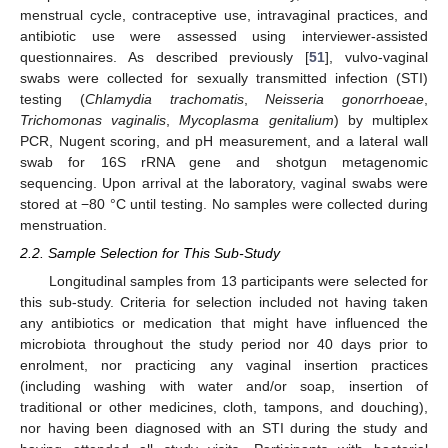
menstrual cycle, contraceptive use, intravaginal practices, and
antibiotic use were assessed using interviewer-assisted
questionnaires. As described previously [
51
], vulvo-vaginal
swabs were collected for sexually transmitted infection (STI)
testing (
Chlamydia trachomatis
,
Neisseria gonorrhoeae
,
Trichomonas vaginalis
,
Mycoplasma genitalium
) by multiplex
PCR, Nugent scoring, and pH measurement, and a lateral wall
swab for 16S rRNA gene and shotgun metagenomic
sequencing. Upon arrival at the laboratory, vaginal swabs were
stored at −80 °C until testing. No samples were collected during
menstruation.
2.2. Sample Selection for This Sub-Study
Longitudinal samples from 13 participants were selected for
this sub-study. Criteria for selection included not having taken
any antibiotics or medication that might have influenced the
microbiota throughout the study period nor 40 days prior to
enrolment, nor practicing any vaginal insertion practices
(including washing with water and/or soap, insertion of
traditional or other medicines, cloth, tampons, and douching),
nor having been diagnosed with an STI during the study and