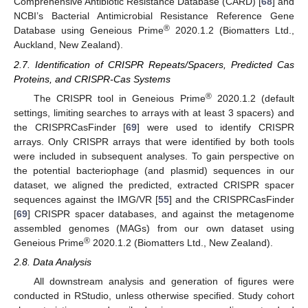
Comprehensive Antibiotic Resistance Database (CARD) [
68
] and
NCBI’s Bacterial Antimicrobial Resistance Reference Gene
®
Database using Geneious Prime
2020.1.2 (Biomatters Ltd.,
Auckland, New Zealand).
2.7. Identification of CRISPR Repeats/Spacers, Predicted Cas
Proteins, and CRISPR-Cas Systems
®
The CRISPR tool in Geneious Prime
2020.1.2 (default
settings, limiting searches to arrays with at least 3 spacers) and
the CRISPRCasFinder [
69
] were used to identify CRISPR
arrays. Only CRISPR arrays that were identified by both tools
were included in subsequent analyses. To gain perspective on
the potential bacteriophage (and plasmid) sequences in our
dataset, we aligned the predicted, extracted CRISPR spacer
sequences against the IMG/VR [
55
] and the CRISPRCasFinder
[
69
] CRISPR spacer databases, and against the metagenome
assembled genomes (MAGs) from our own dataset using
®
Geneious Prime
2020.1.2 (Biomatters Ltd., New Zealand).
2.8. Data Analysis
All downstream analysis and generation of figures were
conducted in RStudio, unless otherwise specified. Study cohort