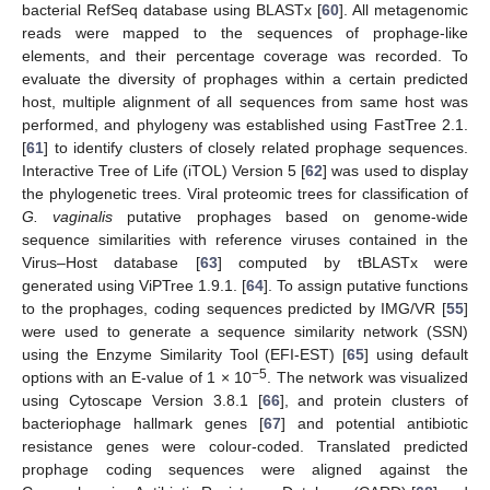
bacterial RefSeq database using BLASTx [
60
]. All metagenomic
reads were mapped to the sequences of prophage-like
elements, and their percentage coverage was recorded. To
evaluate the diversity of prophages within a certain predicted
host, multiple alignment of all sequences from same host was
performed, and phylogeny was established using FastTree 2.1.
[
61
] to identify clusters of closely related prophage sequences.
Interactive Tree of Life (iTOL) Version 5 [
62
] was used to display
the phylogenetic trees. Viral proteomic trees for classification of
G. vaginalis
putative prophages based on genome-wide
sequence similarities with reference viruses contained in the
Virus–Host database [
63
] computed by tBLASTx were
generated using ViPTree 1.9.1. [
64
]. To assign putative functions
to the prophages, coding sequences predicted by IMG/VR [
55
]
were used to generate a sequence similarity network (SSN)
using the Enzyme Similarity Tool (EFI-EST) [
65
] using default
−5
options with an E-value of 1 × 10
. The network was visualized
using Cytoscape Version 3.8.1 [
66
], and protein clusters of
bacteriophage hallmark genes [
67
] and potential antibiotic
resistance genes were colour-coded. Translated predicted
prophage coding sequences were aligned against the