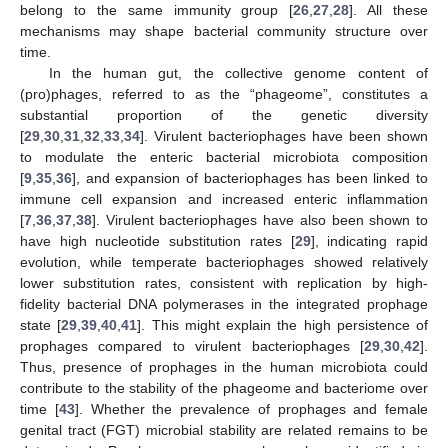
belong to the same immunity group [
26
,
27
,
28
]. All these
mechanisms may shape bacterial community structure over
time.
In the human gut, the collective genome content of
(pro)phages, referred to as the “phageome”, constitutes a
substantial proportion of the genetic diversity
[
29
,
30
,
31
,
32
,
33
,
34
]. Virulent bacteriophages have been shown
to modulate the enteric bacterial microbiota composition
[
9
,
35
,
36
], and expansion of bacteriophages has been linked to
immune cell expansion and increased enteric inflammation
[
7
,
36
,
37
,
38
]. Virulent bacteriophages have also been shown to
have high nucleotide substitution rates [
29
], indicating rapid
evolution, while temperate bacteriophages showed relatively
lower substitution rates, consistent with replication by high-
fidelity bacterial DNA polymerases in the integrated prophage
state [
29
,
39
,
40
,
41
]. This might explain the high persistence of
prophages compared to virulent bacteriophages [
29
,
30
,
42
].
Thus, presence of prophages in the human microbiota could
contribute to the stability of the phageome and bacteriome over
time [
43
]. Whether the prevalence of prophages and female
genital tract (FGT) microbial stability are related remains to be