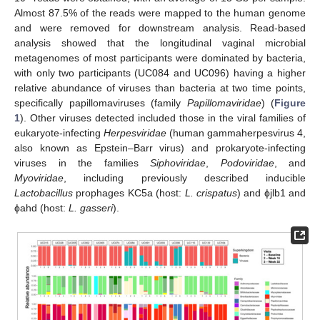
Almost 87.5% of the reads were mapped to the human genome
and were removed for downstream analysis. Read-based
analysis showed that the longitudinal vaginal microbial
metagenomes of most participants were dominated by bacteria,
with only two participants (UC084 and UC096) having a higher
relative abundance of viruses than bacteria at two time points,
specifically papillomaviruses (family
Papillomaviridae
) (
Figure
1
). Other viruses detected included those in the viral families of
eukaryote-infecting
Herpesviridae
(human gammaherpesvirus 4,
also known as Epstein–Barr virus) and prokaryote-infecting
viruses in the families
Siphoviridae
,
Podoviridae
, and
Myoviridae
, including previously described inducible
Lactobacillus
prophages KC5a (host:
L. crispatus
) and ϕjlb1 and
ϕahd (host:
L. gasseri
).