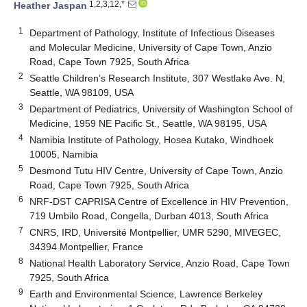
1,2,3,12,*
Heather Jaspan
1
Department of Pathology, Institute of Infectious Diseases
and Molecular Medicine, University of Cape Town, Anzio
Road, Cape Town 7925, South Africa
2
Seattle Children’s Research Institute, 307 Westlake Ave. N,
Seattle, WA 98109, USA
3
Department of Pediatrics, University of Washington School of
Medicine, 1959 NE Pacific St., Seattle, WA 98195, USA
4
Namibia Institute of Pathology, Hosea Kutako, Windhoek
10005, Namibia
5
Desmond Tutu HIV Centre, University of Cape Town, Anzio
Road, Cape Town 7925, South Africa
6
NRF-DST CAPRISA Centre of Excellence in HIV Prevention,
719 Umbilo Road, Congella, Durban 4013, South Africa
7
CNRS, IRD, Université Montpellier, UMR 5290, MIVEGEC,
34394 Montpellier, France
8
National Health Laboratory Service, Anzio Road, Cape Town
7925, South Africa
9
Earth and Environmental Science, Lawrence Berkeley