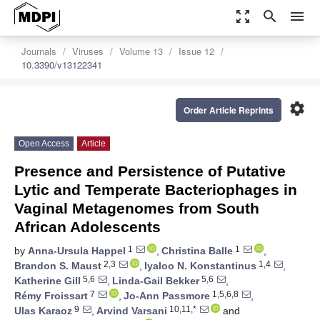
zoom_out_map
search
menu
Journals
Viruses
Volume 13
Issue 12
10.3390/v13122341
settings
Order Article Reprints
Open Access
Article
Presence and Persistence of Putative
Lytic and Temperate Bacteriophages in
Vaginal Metagenomes from South
African Adolescents
1
1
by
Anna-Ursula Happel
,
Christina Balle
,
2,3
1,4
Brandon S. Maust
,
Iyaloo N. Konstantinus
,
5,6
5,6
Katherine Gill
,
Linda-Gail Bekker
,
7
1,5,6,8
Rémy Froissart
,
Jo-Ann Passmore
,
9
10,11,*
Ulas Karaoz
,
Arvind Varsani
and