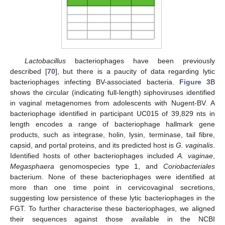
Lactobacillus
bacteriophages have been previously
described [
70
], but there is a paucity of data regarding lytic
bacteriophages infecting BV-associated bacteria.
Figure 3
B
shows the circular (indicating full-length) siphoviruses identified
in vaginal metagenomes from adolescents with Nugent-BV. A
bacteriophage identified in participant UC015 of 39,829 nts in
length encodes a range of bacteriophage hallmark gene
products, such as integrase, holin, lysin, terminase, tail fibre,
capsid, and portal proteins, and its predicted host is
G. vaginalis
.
Identified hosts of other bacteriophages included
A. vaginae
,
Megasphaera
genomospecies type 1, and
Coriobacteriales
bacterium. None of these bacteriophages were identified at
more than one time point in cervicovaginal secretions,
suggesting low persistence of these lytic bacteriophages in the
FGT. To further characterise these bacteriophages, we aligned
their sequences against those available in the NCBI