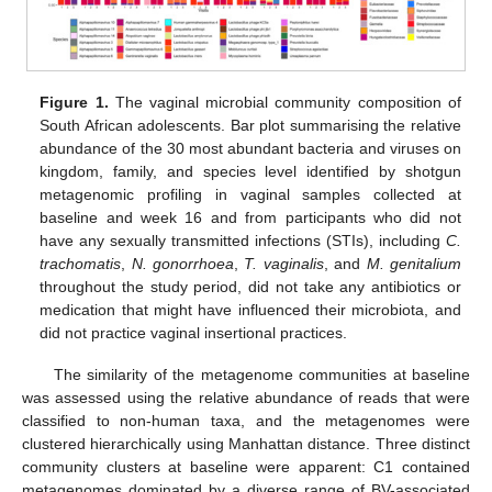
Figure 1.
The vaginal microbial community composition of
South African adolescents. Bar plot summarising the relative
abundance of the 30 most abundant bacteria and viruses on
kingdom, family, and species level identified by shotgun
metagenomic profiling in vaginal samples collected at
baseline and week 16 and from participants who did not
have any sexually transmitted infections (STIs), including
C.
trachomatis
,
N. gonorrhoea
,
T. vaginalis
, and
M. genitalium
throughout the study period, did not take any antibiotics or
medication that might have influenced their microbiota, and
did not practice vaginal insertional practices.
The similarity of the metagenome communities at baseline
was assessed using the relative abundance of reads that were
classified to non-human taxa, and the metagenomes were
clustered hierarchically using Manhattan distance. Three distinct
community clusters at baseline were apparent: C1 contained
metagenomes dominated by a diverse range of BV-associated