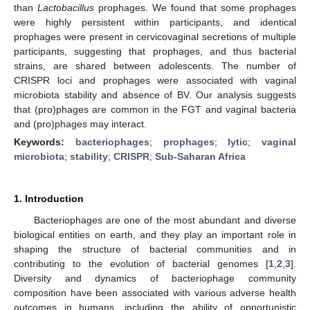
than
Lactobacillus
prophages. We found that some prophages
were highly persistent within participants, and identical
prophages were present in cervicovaginal secretions of multiple
participants, suggesting that prophages, and thus bacterial
strains, are shared between adolescents. The number of
CRISPR loci and prophages were associated with vaginal
microbiota stability and absence of BV. Our analysis suggests
that (pro)phages are common in the FGT and vaginal bacteria
and (pro)phages may interact.
Keywords:
bacteriophages
;
prophages
;
lytic
;
vaginal
microbiota
;
stability
;
CRISPR
;
Sub-Saharan Africa
1. Introduction
Bacteriophages are one of the most abundant and diverse
biological entities on earth, and they play an important role in
shaping the structure of bacterial communities and in
contributing to the evolution of bacterial genomes [
1
,
2
,
3
].
Diversity and dynamics of bacteriophage community
composition have been associated with various adverse health
outcomes in humans, including the ability of opportunistic