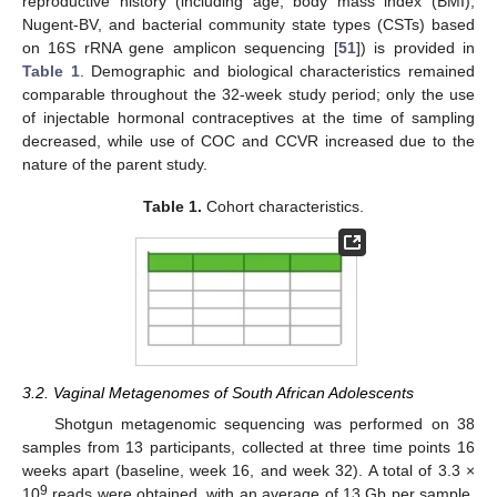
reproductive history (including age, body mass index (BMI),
Nugent-BV, and bacterial community state types (CSTs) based
on 16S rRNA gene amplicon sequencing [
51
]) is provided in
Table 1
. Demographic and biological characteristics remained
comparable throughout the 32-week study period; only the use
of injectable hormonal contraceptives at the time of sampling
decreased, while use of COC and CCVR increased due to the
nature of the parent study.
Table 1.
Cohort characteristics.
3.2. Vaginal Metagenomes of South African Adolescents
Shotgun metagenomic sequencing was performed on 38
samples from 13 participants, collected at three time points 16
weeks apart (baseline, week 16, and week 32). A total of 3.3 ×
9
10
reads were obtained, with an average of 13 Gb per sample.