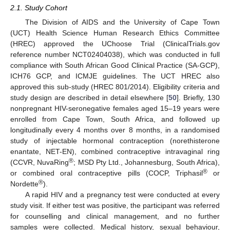
2.1. Study Cohort
The Division of AIDS and the University of Cape Town
(UCT) Health Science Human Research Ethics Committee
(HREC) approved the UChoose Trial (ClinicalTrials.gov
reference number NCT02404038), which was conducted in full
compliance with South African Good Clinical Practice (SA-GCP),
ICH76 GCP, and ICMJE guidelines. The UCT HREC also
approved this sub-study (HREC 801/2014). Eligibility criteria and
study design are described in detail elsewhere [
50
]. Briefly, 130
nonpregnant HIV-seronegative females aged 15–19 years were
enrolled from Cape Town, South Africa, and followed up
longitudinally every 4 months over 8 months, in a randomised
study of injectable hormonal contraception (norethisterone
enantate, NET-EN), combined contraceptive intravaginal ring
®
(CCVR, NuvaRing
; MSD Pty Ltd., Johannesburg, South Africa),
®
or combined oral contraceptive pills (COCP, Triphasil
or
®
Nordette
).
A rapid HIV and a pregnancy test were conducted at every
study visit. If either test was positive, the participant was referred
for counselling and clinical management, and no further
samples were collected. Medical history, sexual behaviour,