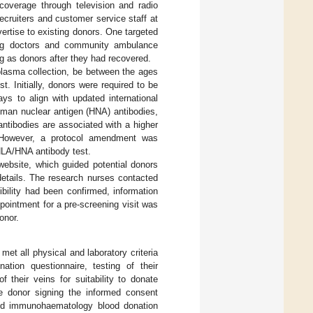
 coverage through television and radio
ruiters and customer service staff at
ertise to existing donors. One targeted
ating doctors and community ambulance
g as donors after they had recovered.
 plasma collection, be between the ages
 Initially, donors were required to be
ys to align with updated international
uman nuclear antigen (HNA) antibodies,
antibodies are associated with a higher
). However, a protocol amendment was
HLA/HNA antibody test.
ebsite, which guided potential donors
details. The research nurses contacted
ibility had been confirmed, information
ointment for a pre-screening visit was
onor.
met all physical and laboratory criteria
ation questionnaire, testing of their
 their veins for suitability to donate
e donor signing the informed consent
and immunohaematology blood donation