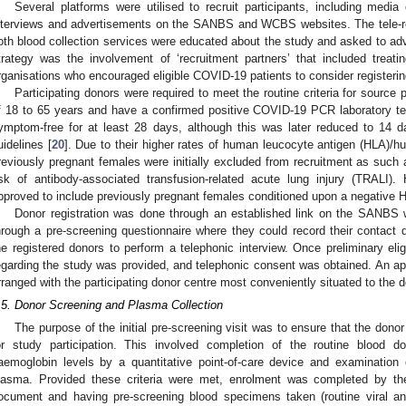
Several platforms were utilised to recruit participants, including media
nterviews and advertisements on the SANBS and WCBS websites. The tele-rec
oth blood collection services were educated about the study and asked to adv
trategy was the involvement of ‘recruitment partners’ that included tre
rganisations who encouraged eligible COVID-19 patients to consider registerin
Participating donors were required to meet the routine criteria for source
f 18 to 65 years and have a confirmed positive COVID-19 PCR laboratory test.
ymptom-free for at least 28 days, although this was later reduced to 14 da
uidelines [
20
]. Due to their higher rates of human leucocyte antigen (HLA)/h
reviously pregnant females were initially excluded from recruitment as such 
isk of antibody-associated transfusion-related acute lung injury (TRALI
2. May
3. May
4. May
5. May
6. May
7. May
8. May
9. May
0. May
2. May
3. May
4. May
5. May
6. May
7. May
8. May
9. May
0. May
 Jun
 Jun
 Jun
 Jun
 Jun
 Jun
 Jun
 Jun
 Jun
. Jun
. Jun
. Jun
. Jun
. Jun
. Jun
. Jun
. Jun
. Jun
. Jun
. Jun
. Jun
. Jun
. Jun
. Jun
. Jun
. Jun
. Jun
 Jul
 Jul
 Jul
 Jul
 Jul
 Jul
 Jul
 Jul
 Jul
. Jul
. Jul
. Jul
. Jul
. Jul
. Jul
. Jul
. Jul
. Jul
. Jul
. Jul
. Jul
. Jul
. Jul
. Jul
. Jul
. Jul
. Jul
. Jul
 Aug
 Aug
 Aug
 Aug
 Aug
 Aug
 Aug
 Aug
pproved to include previously pregnant females conditioned upon a negative 
Donor registration was done through an established link on the SANBS w
hrough a pre-screening questionnaire where they could record their contact 
he registered donors to perform a telephonic interview. Once preliminary elig
egarding the study was provided, and telephonic consent was obtained. An app
rranged with the participating donor centre most conveniently situated to the d
.5. Donor Screening and Plasma Collection
The purpose of the initial pre-screening visit was to ensure that the donor 
or study participation. This involved completion of the routine blood don
aemoglobin levels by a quantitative point-of-care device and examination of
lasma. Provided these criteria were met, enrolment was completed by th
ocument and having pre-screening blood specimens taken (routine viral 