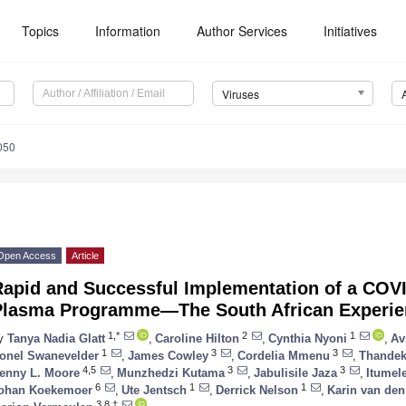
Topics
Information
Author Services
Initiatives
Viruses
050
Open Access
Article
Rapid and Successful Implementation of a COV
Plasma Programme—The South African Experie
1,*
2
1
y
Tanya Nadia Glatt
,
Caroline Hilton
,
Cynthia Nyoni
,
Av
1
3
3
onel Swanevelder
,
James Cowley
,
Cordelia Mmenu
,
Thandek
4,5
3
3
enny L. Moore
,
Munzhedzi Kutama
,
Jabulisile Jaza
,
Itumel
6
1
1
ohan Koekemoer
,
Ute Jentsch
,
Derrick Nelson
,
Karin van den
3,8,†