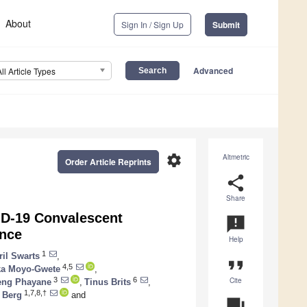
About
Sign In / Sign Up
Submit
Advanced
All Article Types
settings
Altmetric
Order Article Reprints
share
Share
ID-19 Convalescent
announcement
nce
Help
1
ril Swarts
,
format_quote
4,5
a Moyo-Gwete
,
Cite
3
6
eng Phayane
,
Tinus Brits
,
1,7,8,†
 Berg
and
question_answer