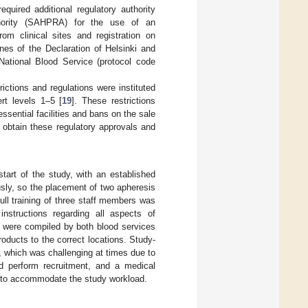
uired additional regulatory authority
thority (SAHPRA) for the use of an
rom clinical sites and registration on
nes of the Declaration of Helsinki and
ational Blood Service (protocol code
ctions and regulations were instituted
rt levels 1–5 [
19
]. These restrictions
ssential facilities and bans on the sale
o obtain these regulatory approvals and
tart of the study, with an established
sly, so the placement of two apheresis
ll training of three staff members was
 instructions regarding all aspects of
dy were compiled by both blood services
roducts to the correct locations. Study-
, which was challenging at times due to
nd perform recruitment, and a medical
 to accommodate the study workload.