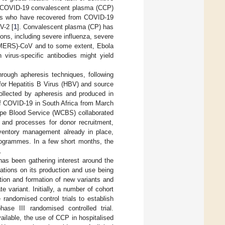
er COVID-19 convalescent plasma (CCP)
nors who have recovered from COVID-19
V-2 [
1
]. Convalescent plasma (CP) has
ons, including severe influenza, severe
(MERS)-CoV and to some extent, Ebola
 virus-specific antibodies might yield
rough apheresis techniques, following
for Hepatitis B Virus (HBV) and source
collected by apheresis and produced in
of COVID-19 in South Africa from March
ape Blood Service (WCBS) collaborated
s and processes for donor recruitment,
nventory management already in place,
rogrammes. In a few short months, the
.
as been gathering interest around the
ications on its production and use being
lution and formation of new variants and
variant. Initially, a number of cohort
 randomised control trials to establish
se III randomised controlled trial.
ailable, the use of CCP in hospitalised