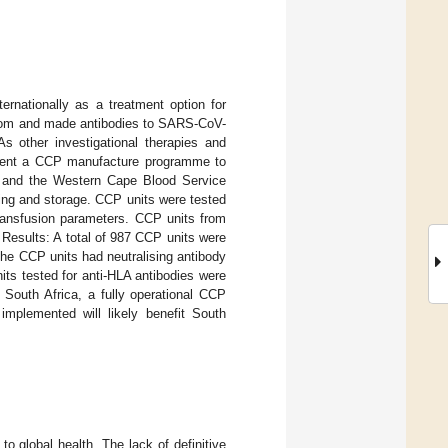
nationally as a treatment option for
from and made antibodies to SARS-CoV-
s other investigational therapies and
ement a CCP manufacture programme to
e and the Western Cape Blood Service
ing and storage. CCP units were tested
ransfusion parameters. CCP units from
 Results: A total of 987 CCP units were
the CCP units had neutralising antibody
ts tested for anti-HLA antibodies were
 South Africa, a fully operational CCP
implemented will likely benefit South
o global health. The lack of definitive