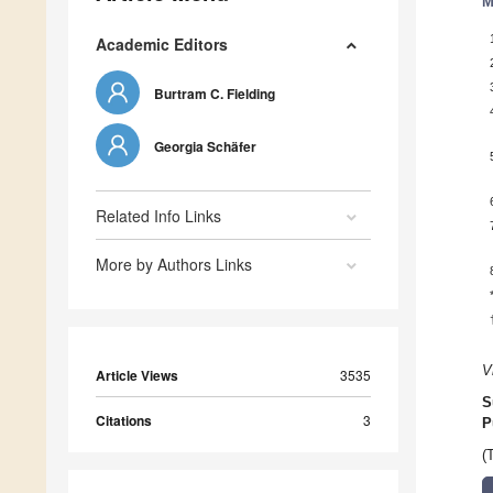
M
Academic Editors
Burtram C. Fielding
Georgia Schäfer
Related Info Links
More by Authors Links
V
Article Views
3535
S
Citations
3
P
(