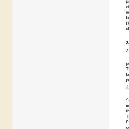
p
e
i
h
[
c
2
2
p
T
l
p
2
S
i
t
T
P
c