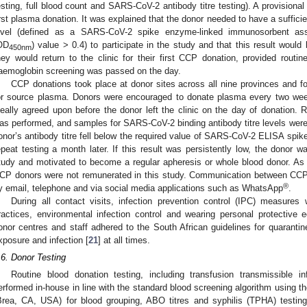
esting, full blood count and SARS-CoV-2 antibody titre testing). A provision
irst plasma donation. It was explained that the donor needed to have a suffic
evel (defined as a SARS-CoV-2 spike enzyme-linked immunosorbent ass
OD
) value > 0.4) to participate in the study and that this result would
450nm
hey would return to the clinic for their first CCP donation, provided routi
aemoglobin screening was passed on the day.
CCP donations took place at donor sites across all nine provinces and fo
or source plasma. Donors were encouraged to donate plasma every two wee
deally agreed upon before the donor left the clinic on the day of donation.
as performed, and samples for SARS-CoV-2 binding antibody titre levels were t
onor’s antibody titre fell below the required value of SARS-CoV-2 ELISA spi
epeat testing a month later. If this result was persistently low, the donor wa
tudy and motivated to become a regular apheresis or whole blood donor. As f
CP donors were not remunerated in this study. Communication between CCP
®
y email, telephone and via social media applications such as WhatsApp
.
During all contact visits, infection prevention control (IPC) measure
ractices, environmental infection control and wearing personal protective
onor centres and staff adhered to the South African guidelines for quarantin
xposure and infection [
21
] at all times.
.6. Donor Testing
Routine blood donation testing, including transfusion transmissible i
erformed in-house in line with the standard blood screening algorithm using
Brea, CA, USA) for blood grouping, ABO titres and syphilis (TPHA) testing;