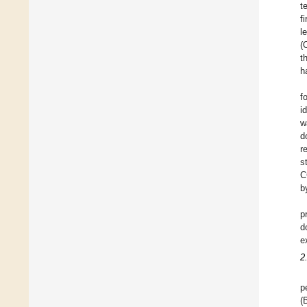
t
f
l
(
t
h
f
i
w
d
r
s
C
b
p
d
e
2
p
(