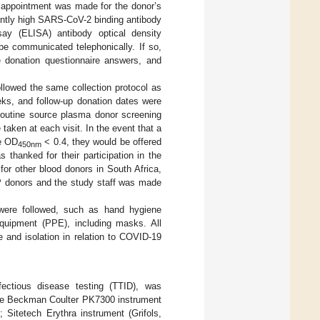
al appointment was made for the donor’s
iently high SARS-CoV-2 binding antibody
ay (ELISA) antibody optical density
 be communicated telephonically. If so,
ne donation questionnaire answers, and
llowed the same collection protocol as
ks, and follow-up donation dates were
 Routine source plasma donor screening
aken at each visit. In the event that a
ke OD
< 0.4, they would be offered
450nm
s thanked for their participation in the
or other blood donors in South Africa,
 donors and the study staff was made
s were followed, such as hand hygiene
 equipment (PPE), including masks. All
e and isolation in relation to COVID-19
nfectious disease testing (TTID), was
 the Beckman Coulter PK7300 instrument
 Sitetech Erythra instrument (Grifols,