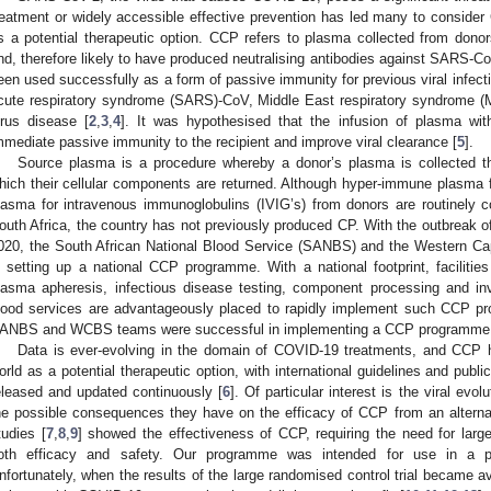
reatment or widely accessible effective prevention has led many to consid
s a potential therapeutic option. CCP refers to plasma collected from do
nd, therefore likely to have produced neutralising antibodies against SARS-Co
een used successfully as a form of passive immunity for previous viral infecti
cute respiratory syndrome (SARS)-CoV, Middle East respiratory syndrome 
irus disease [
2
,
3
,
4
]. It was hypothesised that the infusion of plasma with
mmediate passive immunity to the recipient and improve viral clearance [
5
].
Source plasma is a procedure whereby a donor’s plasma is collected th
hich their cellular components are returned. Although hyper-immune plasma 
lasma for intravenous immunoglobulins (IVIG’s) from donors are routinely 
outh Africa, the country has not previously produced CP. With the outbreak 
020, the South African National Blood Service (SANBS) and the Western C
n setting up a national CCP programme. With a national footprint, facilitie
lasma apheresis, infectious disease testing, component processing and i
lood services are advantageously placed to rapidly implement such CCP p
ANBS and WCBS teams were successful in implementing a CCP programme
Data is ever-evolving in the domain of COVID-19 treatments, and CCP h
orld as a potential therapeutic option, with international guidelines and publ
eleased and updated continuously [
6
]. Of particular interest is the viral evo
he possible consequences they have on the efficacy of CCP from an alternate 
tudies [
7
,
8
,
9
] showed the effectiveness of CCP, requiring the need for large
oth efficacy and safety. Our programme was intended for use in a pha
nfortunately, when the results of the large randomised control trial became av