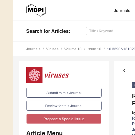
Journals
Search
for Articles
:
Journals
Viruses
Volume 13
Issue 10
10.3390/v13102
first_page
Submit to this Journal
Review for this Journal
b
R
Propose a Special Issue
P
J
Article Menu