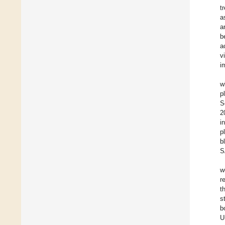
t
a
a
b
a
v
i
w
p
S
2
i
p
b
S
w
r
t
s
b
U