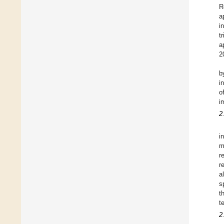
R
a
i
t
a
2
b
i
o
i
2
i
m
r
r
a
s
t
t
2