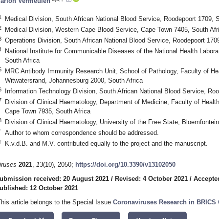
arion Vermeulen
1
Medical Division, South African National Blood Service, Roodepoort 1709, S
2
Medical Division, Western Cape Blood Service, Cape Town 7405, South Afr
3
Operations Division, South African National Blood Service, Roodepoort 1709
4
National Institute for Communicable Diseases of the National Health Labor
South Africa
5
MRC Antibody Immunity Research Unit, School of Pathology, Faculty of Hea
Witwatersrand, Johannesburg 2000, South Africa
6
Information Technology Division, South African National Blood Service, Roo
7
Division of Clinical Haematology, Department of Medicine, Faculty of Healt
Cape Town 7935, South Africa
8
Division of Clinical Haematology, University of the Free State, Bloemfontei
*
Author to whom correspondence should be addressed.
†
K.v.d.B. and M.V. contributed equally to the project and the manuscript.
iruses
2021
,
13
(10), 2050;
https://doi.org/10.3390/v13102050
ubmission received: 20 August 2021
/
Revised: 4 October 2021
/
Accepte
ublished: 12 October 2021
This article belongs to the Special Issue
Coronaviruses Research in BRICS 