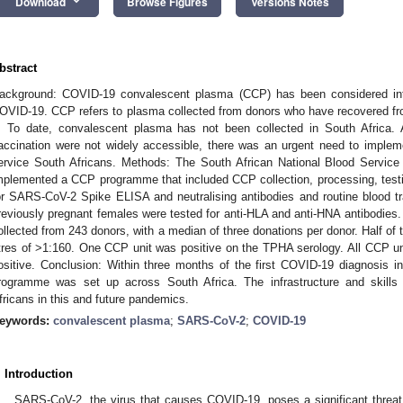
keyboard_arrow_down
Download
Browse Figures
Versions Notes
bstract
ackground: COVID-19 convalescent plasma (CCP) has been considered inter
OVID-19. CCP refers to plasma collected from donors who have recovered 
. To date, convalescent plasma has not been collected in South Africa. A
accination were not widely accessible, there was an urgent need to impl
ervice South Africans. Methods: The South African National Blood Servic
mplemented a CCP programme that included CCP collection, processing, test
or SARS-CoV-2 Spike ELISA and neutralising antibodies and routine blood t
reviously pregnant females were tested for anti-HLA and anti-HNA antibodies.
ollected from 243 donors, with a median of three donations per donor. Half of 
itres of >1:160. One CCP unit was positive on the TPHA serology. All CCP uni
ositive. Conclusion: Within three months of the first COVID-19 diagnosis in
rogramme was set up across South Africa. The infrastructure and skills 
fricans in this and future pandemics.
eywords:
convalescent plasma
;
SARS-CoV-2
;
COVID-19
. Introduction
SARS-CoV-2, the virus that causes COVID-19, poses a significant threat t