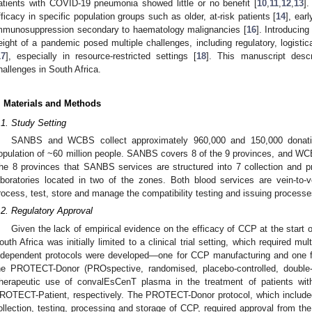
atients with COVID-19 pneumonia showed little or no benefit [
10
,
11
,
12
,
13
].
fficacy in specific population groups such as older, at-risk patients [
14
], ear
mmunosuppression secondary to haematology malignancies [
16
]. Introducin
eight of a pandemic posed multiple challenges, including regulatory, logistica
17
], especially in resource-restricted settings [
18
]. This manuscript descr
hallenges in South Africa.
. Materials and Methods
.1. Study Setting
SANBS and WCBS collect approximately 960,000 and 150,000 donatio
opulation of ~60 million people. SANBS covers 8 of the 9 provinces, and W
he 8 provinces that SANBS services are structured into 7 collection and p
aboratories located in two of the zones. Both blood services are vein-to-ve
rocess, test, store and manage the compatibility testing and issuing processe
.2. Regulatory Approval
Given the lack of empirical evidence on the efficacy of CCP at the start
outh Africa was initially limited to a clinical trial setting, which required mu
ndependent protocols were developed—one for CCP manufacturing and one f
he PROTECT-Donor (PROspective, randomised, placebo-controlled, double-bli
herapeutic use of convalEsCenT plasma in the treatment of patients wi
ROTECT-Patient, respectively. The PROTECT-Donor protocol, which included
ollection, testing, processing and storage of CCP, required approval from