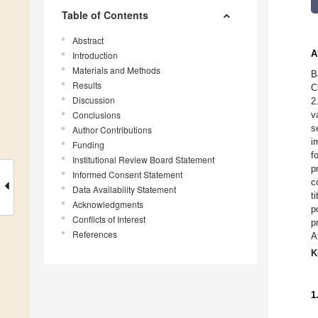
Table of Contents
Abstract
A
Introduction
Materials and Methods
B
Results
C
Discussion
2
Conclusions
v
s
Author Contributions
i
Funding
f
Institutional Review Board Statement
p
Informed Consent Statement
c
Data Availability Statement
t
Acknowledgments
p
Conflicts of Interest
p
References
A
K
1