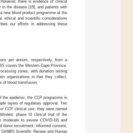
 However, there is evidence of clinical
ly in the disease [
15
], and patients with
g a new blood product programme at the
l, ethical and scientific considerations
ibes our efforts in addressing these
ns per annum, respectively, from a
CBS covers the Western Cape Province.
rocessing zones, with donation testing
in organisations in that they collect,
s of blood transfusion.
 of the epidemic, the CCP programme in
ltiple layers of regulatory approval. Two
or CCP clinical use; they were named
nded, phase III clinical trial of the
th moderate to severe COVID-19) and
 donor recruitment, informed consent,
 the SANBS Scientific Review and Human