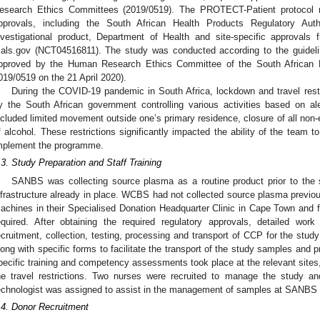
esearch Ethics Committees (2019/0519). The PROTECT-Patient protocol req
pprovals, including the South African Health Products Regulatory Au
nvestigational product, Department of Health and site-specific approvals f
rials.gov (NCT04516811). The study was conducted according to the guideli
pproved by the Human Research Ethics Committee of the South African N
019/0519 on the 21 April 2020).
During the COVID-19 pandemic in South Africa, lockdown and travel restri
y the South African government controlling various activities based on ale
ncluded limited movement outside one’s primary residence, closure of all non-e
f alcohol. These restrictions significantly impacted the ability of the team t
mplement the programme.
.3. Study Preparation and Staff Training
SANBS was collecting source plasma as a routine product prior to the s
nfrastructure already in place. WCBS had not collected source plasma previou
achines in their Specialised Donation Headquarter Clinic in Cape Town and fu
equired. After obtaining the required regulatory approvals, detailed work
ecruitment, collection, testing, processing and transport of CCP for the stu
long with specific forms to facilitate the transport of the study samples and p
pecific training and competency assessments took place at the relevant sites
he travel restrictions. Two nurses were recruited to manage the study a
echnologist was assigned to assist in the management of samples at SANBS
.4. Donor Recruitment