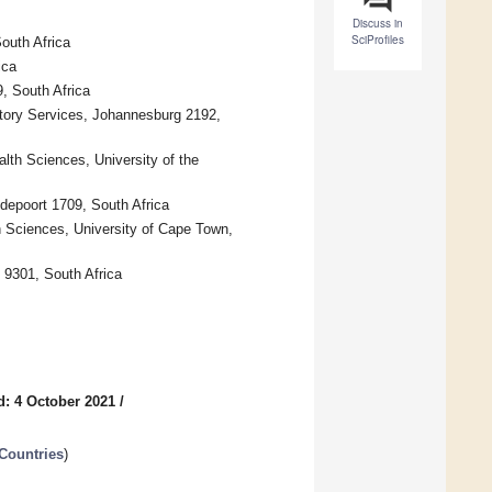
Discuss in
SciProfiles
outh Africa
ica
, South Africa
atory Services, Johannesburg 2192,
lth Sciences, University of the
depoort 1709, South Africa
h Sciences, University of Cape Town,
n 9301, South Africa
d: 4 October 2021
/
Countries
)