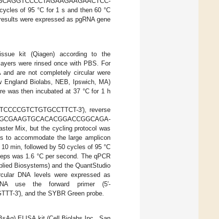
AGGCAGGTCCCCTAGAAGAAGAACTCC-
cycles of 95 °C for 1 s and then 60 °C
 results were expressed as pgRNA gene
ue kit (Qiagen) according to the
layers were rinsed once with PBS. For
 and are not completely circular were
New England Biolabs, NEB, Ipswich, MA)
re was then incubated at 37 °C for 1 h
-CTCCCCGTCTGTGCCTTCT-3′), reverse
AM]-AGCGAAGTGCACACGGACCGGCAGA-
ter Mix, but the cycling protocol was
eds to accommodate the large amplicon
10 min, followed by 50 cycles of 95 °C
steps was 1.6 °C per second. The qPCR
pplied Biosystems) and the QuantStudio
ircular DNA levels were expressed as
A use the forward primer (5′-
-3′), and the SYBR Green probe.
BsAg) ELISA kit (Cell Biolabs Inc., San