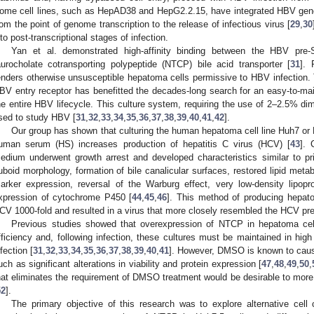
ome cell lines, such as HepAD38 and HepG2.2.15, have integrated HBV genom
rom the point of genome transcription to the release of infectious virus [
29
,
30
nto post-transcriptional stages of infection.
Yan et al. demonstrated high-affinity binding between the HBV pre
aurocholate cotransporting polypeptide (NTCP) bile acid transporter [
31
]. 
enders otherwise unsusceptible hepatoma cells permissive to HBV infection. T
BV entry receptor has benefitted the decades-long search for an easy-to-main
he entire HBV lifecycle. This culture system, requiring the use of 2–2.5% di
sed to study HBV [
31
,
32
,
33
,
34
,
35
,
36
,
37
,
38
,
39
,
40
,
41
,
42
].
Our group has shown that culturing the human hepatoma cell line Huh7 o
uman serum (HS) increases production of hepatitis C virus (HCV) [
43
]. 
edium underwent growth arrest and developed characteristics similar to p
uboid morphology, formation of bile canalicular surfaces, restored lipid metabol
arker expression, reversal of the Warburg effect, very low-density lipopr
xpression of cytochrome P450 [
44
,
45
,
46
]. This method of producing hepato
CV 1000-fold and resulted in a virus that more closely resembled the HCV pres
Previous studies showed that overexpression of NTCP in hepatoma cell
fficiency and, following infection, these cultures must be maintained in hi
nfection [
31
,
32
,
33
,
34
,
35
,
36
,
37
,
38
,
39
,
40
,
41
]. However, DMSO is known to cause
uch as significant alterations in viability and protein expression [
47
,
48
,
49
,
50
,
hat eliminates the requirement of DMSO treatment would be desirable to more 
52
].
The primary objective of this research was to explore alternative cell