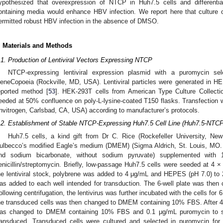
ypothesized that overexpression of NTCP in Huh7.5 cells and differenti
ontaining media would enhance HBV infection. We report here that cultur
ermitted robust HBV infection in the absence of DMSO.
. Materials and Methods
.1. Production of Lentiviral Vectors Expressing NTCP
NTCP-expressing lentiviral expression plasmid with a puromycin s
eneCopoeia (Rockville, MD, USA). Lentiviral particles were generated in HE
eported method [
53
]. HEK-293T cells from American Type Culture Collec
eeded at 50% confluence on poly-L-lysine-coated T150 flasks. Transfection
Invitrogen, Carlsbad, CA, USA) according to manufacturer’s protocols.
.2. Establishment of Stable NTCP-Expressing Huh7.5 Cell Line (Huh7.5-NTCP
Huh7.5 cells, a kind gift from Dr C. Rice (Rockefeller University, N
ulbecco’s modified Eagle’s medium (DMEM) (Sigma Aldrich, St. Louis, MO. 
nd sodium bicarbonate, without sodium pyruvate) supplemented with
enicillin/streptomycin. Briefly, low-passage Huh7.5 cells were seeded at 4 ×
he lentiviral stock, polybrene was added to 4 μg/mL and HEPES (pH 7.0) to
as added to each well intended for transduction. The 6-well plate was then
ollowing centrifugation, the lentivirus was further incubated with the cells for
he transduced cells was then changed to DMEM containing 10% FBS. After 48
as changed to DMEM containing 10% FBS and 0.1 μg/mL puromycin to sele
ransduced. Transduced cells were cultured and selected in puromycin for