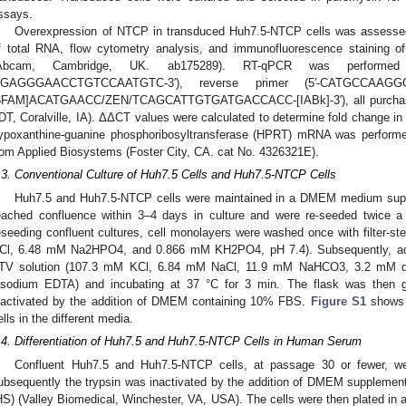
ssays.
Overexpression of NTCP in transduced Huh7.5-NTCP cells was assesse
f total RNA, flow cytometry analysis, and immunofluorescence staining 
Abcam, Cambridge, UK. ab175289). RT-qPCR was performed 
GAGGGAACCTGTCCAATGTC-3′), reverse primer (5′-CATGCCAAGG
6FAM]ACATGAACC/ZEN/TCAGCATTGTGATGACCACC-[IABk]-3′), all purchased
IDT, Coralville, IA). ΔΔCT values were calculated to determine fold chang
ypoxanthine-guanine phosphoribosyltransferase (HPRT) mRNA was perform
rom Applied Biosystems (Foster City, CA. cat No. 4326321E).
.3. Conventional Culture of Huh7.5 Cells and Huh7.5-NTCP Cells
Huh7.5 and Huh7.5-NTCP cells were maintained in a DMEM medium sup
eached confluence within 3–4 days in culture and were re-seeded twice
eseeding confluent cultures, cell monolayers were washed once with filter-
Cl, 6.48 mM Na2HPO4, and 0.866 mM KH2PO4, pH 7.4). Subsequently, adh
TV solution (107.3 mM KCl, 6.84 mM NaCl, 11.9 mM NaHCO3, 3.2 mM dex
isodium EDTA) and incubating at 37 °C for 3 min. The flask was then g
nactivated by the addition of DMEM containing 10% FBS.
Figure S1
shows t
ells in the different media.
.4. Differentiation of Huh7.5 and Huh7.5-NTCP Cells in Human Serum
Confluent Huh7.5 and Huh7.5-NTCP cells, at passage 30 or fewer, we
ubsequently the trypsin was inactivated by the addition of DMEM suppleme
HS) (Valley Biomedical, Winchester, VA, USA). The cells were then plated i