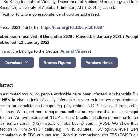
Li Ka Shing Institute of Virology, Department of Medical Microbiology and Im
Research, University of Alberta, Edmonton, AB T6G 2E1, Canada
*
Author to whom correspondence should be addressed.
iruses
2021
,
13
(1), 97;
https://doi.org/10.3390/v13010097
ubmission received: 9 December 2020
/
Revised: 8 January 2021
/
Accept
ublished: 12 January 2021
This article belongs to the Section
Animal Viruses
)
keyboard_arrow_down
Download
Browse Figures
Versions Notes
bstract
n estimated two billion people worldwide have been infected with hepatitis B v
f HBV in vivo, a lack of easily infectable in vitro culture systems hinders
odium taurocholate co-transporting polypeptide (NTCP) bile acid transporte
fficiency. We report here a hepatoma cell culture system that does not req
nfection. We overexpressed NTCP in Huh7.5 cells and allowed these cells to 
ith human serum (HS) instead of fetal bovine serum (FBS). We show th
nfection in Huh7.5-NTCP cells, e.g., in HS cultures, HBV pgRNA levels wer
omparison with FBS cultures and 19-fold in comparison with FBS+DMSO cul