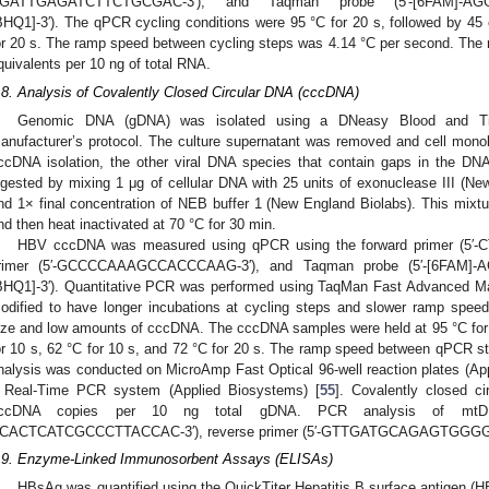
GATTGAGATCTTCTGCGAC-3′), and Taqman probe (5′-[6FAM]-
BHQ1]-3′). The qPCR cycling conditions were 95 °C for 20 s, followed by 45 
or 20 s. The ramp speed between cycling steps was 4.14 °C per second. The
quivalents per 10 ng of total RNA.
.8. Analysis of Covalently Closed Circular DNA (cccDNA)
Genomic DNA (gDNA) was isolated using a DNeasy Blood and Tiss
anufacturer’s protocol. The culture supernatant was removed and cell mono
ccDNA isolation, the other viral DNA species that contain gaps in the DNA
igested by mixing 1 μg of cellular DNA with 25 units of exonuclease III (
nd 1× final concentration of NEB buffer 1 (New England Biolabs). This mixtu
nd then heat inactivated at 70 °C for 30 min.
HBV cccDNA was measured using qPCR using the forward primer (5′
rimer (5′-GCCCCAAAGCCACCCAAG-3′), and Taqman probe (5′-[6F
BHQ1]-3′). Quantitative PCR was performed using TaqMan Fast Advanced Mas
odified to have longer incubations at cycling steps and slower ramp spe
ize and low amounts of cccDNA. The cccDNA samples were held at 95 °C for 
or 10 s, 62 °C for 10 s, and 72 °C for 20 s. The ramp speed between qPCR 
nalysis was conducted on MicroAmp Fast Optical 96-well reaction plates (A
 Real-Time PCR system (Applied Biosystems) [
55
]. Covalently closed c
ccDNA copies per 10 ng total gDNA. PCR analysis of mtDN
CACTCATCGCCCTTACCAC-3′), reverse primer (5′-GTTGATGCAGAGTGGGGTTT
.9. Enzyme-Linked Immunosorbent Assays (ELISAs)
HBsAg was quantified using the QuickTiter Hepatitis B surface antigen (H