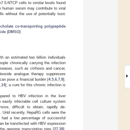
h7.5-NTCP cells to similar levels found
n human serum may contribute to viral
s without the use of potentially toxic
cholate co-transporting polypeptide
xide (DMSO)
h an estimated two billion individuals
ople chronically carrying the infection
diseases, such as cirrhosis and cancer,
cleoside analogue therapy suppresses
d can pose a financial burden [
4
,
5
,
6
,
7
,
8
].
,
14
], a cure for this chronic infection is
ompared to HBV infection in the liver
easily infectable cell culture system
ve, difficult to obtain, rapidly de-
]. Until recently, HepaRG cells were the
t had a low percentage of successful
 can be transfected with HBV expression
the genome transcription step [
27
,
28
].