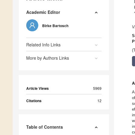
Academic Editor
Birke Bartosch
V
S
P
Related Info Links
(
More by Authors Links
A
Article Views
5969
A
o
Citations
12
s
e
i
w
Table of Contents
i
c