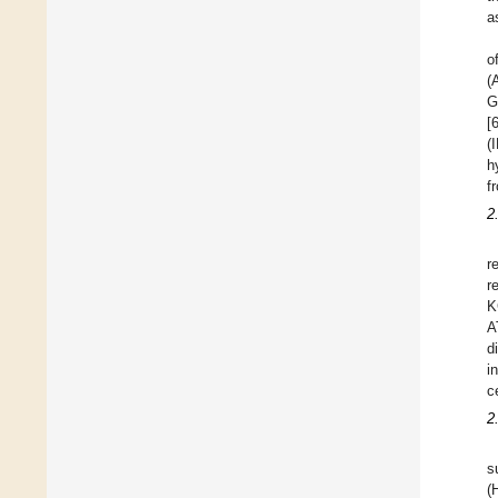
a
o
(
G
[
(
h
f
2
r
r
K
A
d
i
c
2
s
(