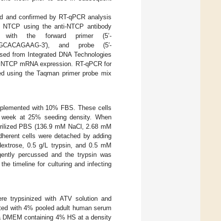
d and confirmed by RT-qPCR analysis
of NTCP using the anti-NTCP antibody
with the forward primer (5’-
GCACAGAAG-3′), and probe (5′-
 from Integrated DNA Technologies
e in NTCP mRNA expression. RT-qPCR for
ed using the Taqman primer probe mix
plemented with 10% FBS. These cells
 a week at 25% seeding density. When
sterilized PBS (136.9 mM NaCl, 2.68 mM
erent cells were detached by adding
trose, 0.5 g/L trypsin, and 0.5 mM
ently percussed and the trypsin was
he timeline for culturing and infecting
re trypsinized with ATV solution and
nted with 4% pooled adult human serum
n a DMEM containing 4% HS at a density