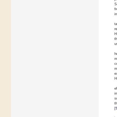
S
f
i
t
r
H
t
u
h
m
c
m
e
H
e
i
s
t
[