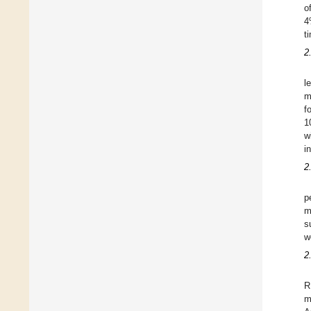
o
4
t
2
l
m
f
1
w
i
2
p
m
s
w
2
R
m