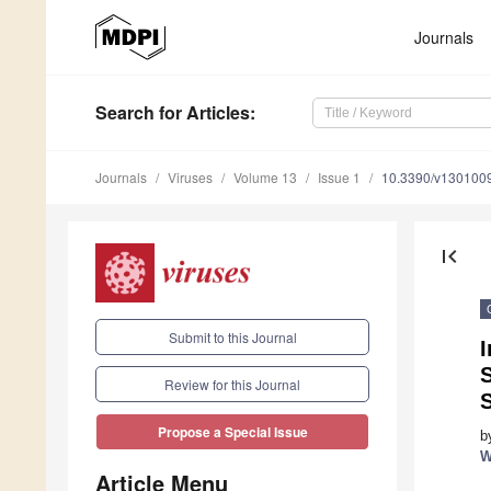
Journals
Search
for Articles
:
Journals
Viruses
Volume 13
Issue 1
10.3390/v130100
first_page
Submit to this Journal
I
Review for this Journal
S
Propose a Special Issue
b
W
Article Menu