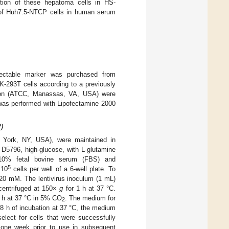
ation of these hepatoma cells in HS-
e of Huh7.5-NTCP cells in human serum
electable marker was purchased from
K-293T cells according to a previously
tion (ATCC, Manassas, VA, USA) were
 was performed with Lipofectamine 2000
)
ew York, NY, USA), were maintained in
D5796, high-glucose, with L-glutamine
 10% fetal bovine serum (FBS) and
5
 10
cells per well of a 6-well plate. To
 20 mM. The lentivirus inoculum (1 mL)
 centrifuged at 150×
g
for 1 h at 37 °C.
 6 h at 37 °C in 5% CO
. The medium for
2
 h of incubation at 37 °C, the medium
ct for cells that were successfully
 one week prior to use in subsequent