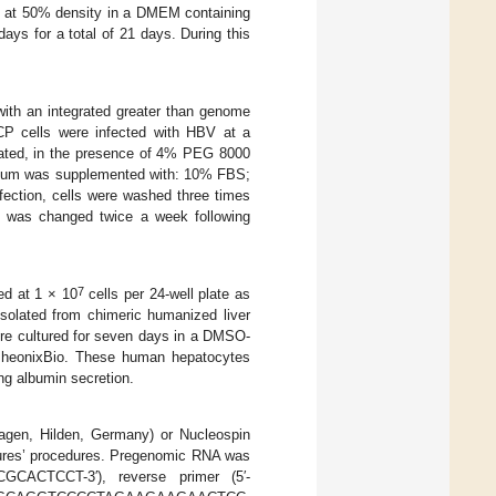
ed at 50% density in a DMEM containing
ys for a total of 21 days. During this
ith an integrated greater than genome
P cells were infected with HBV at a
stated, in the presence of 4% PEG 8000
edium was supplemented with: 10% FBS;
ion, cells were washed three times
 was changed twice a week following
7
ed at 1 × 10
cells per 24-well plate as
solated from chimeric humanized liver
ere cultured for seven days in a DMSO-
PheonixBio. These human hepatocytes
ng albumin secretion.
iagen, Hilden, Germany) or Nucleospin
ures’ procedures. Pregenomic RNA was
CACTCCT-3′), reverse primer (5′-