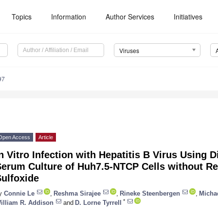
Topics
Information
Author Services
Initiatives
Viruses
97
Open Access
Article
n Vitro Infection with Hepatitis B Virus Using 
Serum Culture of Huh7.5-NTCP Cells without Re
ulfoxide
y
Connie Le
,
Reshma Sirajee
,
Rineke Steenbergen
,
Micha
*
illiam R. Addison
and
D. Lorne Tyrrell