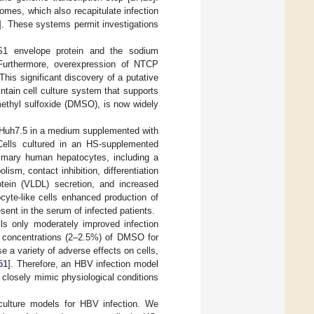
es, which also recapitulate infection
]. These systems permit investigations
-S1 envelope protein and the sodium
Furthermore, overexpression of NTCP
his significant discovery of a putative
tain cell culture system that supports
methyl sulfoxide (DMSO), is now widely
r Huh7.5 in a medium supplemented with
Cells cultured in an HS-supplemented
rimary human hepatocytes, including a
ism, contact inhibition, differentiation
otein (VLDL) secretion, and increased
cyte-like cells enhanced production of
ent in the serum of infected patients.
s only moderately improved infection
gh concentrations (2–2.5%) of DMSO for
 a variety of adverse effects on cells,
51
]. Therefore, an HBV infection model
closely mimic physiological conditions
 culture models for HBV infection. We