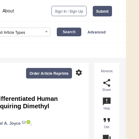
About
Sign In / Sign Up
Submit
Advanced
All Article Types
settings
Altmetric
Order Article Reprints
share
Share
Differentiated Human
announcement
quiring Dimethyl
Help
format_quote
el A. Joyce
,
Cite
question_answer