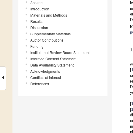
Abstract
l
i
Introduction
e
Materials and Methods
D
Results
K
Discussion
(
Supplementary Materials
Author Contributions
Funding
1
Institutional Review Board Statement
Informed Consent Statement
w
Data Availability Statement
[
Acknowledgments
c
Conflicts of Interest
r
References
D
y
[
[
d
o
i
p