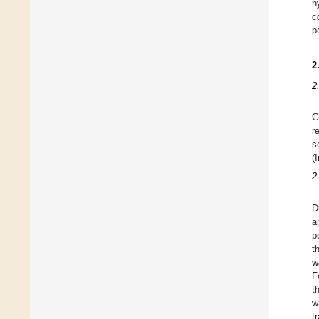
h
c
p
2
2
G
r
s
(
2
D
a
p
t
w
F
t
w
t