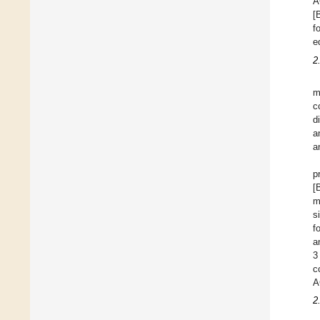
A
[
f
e
2
m
c
d
a
a
p
[
m
s
f
a
3
c
A
2