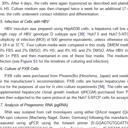
f 30%. After 4 days, the cells were again trypsinized as described and plat
% HS. Culture medium was then changed twice a week for an additional 17 da
ime, the cells underwent contact inhibition and differentiation.
.5. Infection of Cells with HBV
HBV inoculum was prepared using HepAD38 cells, a hepatoma cell line w
ength copy of HBV genotype D subtype ayw [
30
]. Huh7.5 and Huh7.5-NTC
ultiplicity of infection (MOI) of 500 genome equivalents, unless otherwise 
or 18 h at 37 ℃. Four culture media were compared in this study. DMEM m
0% FBS and 2% DMSO; 4% HS; and 4% HS and 2% DMSO. After HBV infect
ith 1× PBS and then maintained in one of these four media. The medium
nfection (see
Figure S1
for the timelines of culturing and infection).
.6. Culture of PXB Cells
PXB cells were purchased from PhoenixBio (Hiroshima, Japan) and seed
er the manufacturer’s recommendation. PXB cells are human hepatocytes i
ice for the purposes of use for in vitro culture experiments [
54
]. The cells w
upplemented hepatocyte clonal growth medium (dHCGM) purchased from 
ere then subjected to the same protocol as the Huh7.5-NTCP cells for assayi
.7. Analysis of Pregenomic RNA (pgRNA)
RNA was isolated from cell monolayers using either QIAzol reagent (Q
NA spin columns (Macherey Nagel, Duren, Germany) following the manufact
easured using qPCR using the forward primer (5′-GGAGTGTGGATTCG