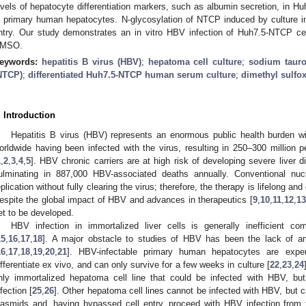
evels of hepatocyte differentiation markers, such as albumin secretion, in Hu
n primary human hepatocytes. N-glycosylation of NTCP induced by culture i
ntry. Our study demonstrates an in vitro HBV infection of Huh7.5-NTCP cell
MSO.
eywords:
hepatitis B virus (HBV)
;
hepatoma cell culture
;
sodium tauro
NTCP)
;
differentiated Huh7.5-NTCP human serum culture
;
dimethyl sulfo
. Introduction
Hepatitis B virus (HBV) represents an enormous public health burden wit
orldwide having been infected with the virus, resulting in 250–300 million pe
1
,
2
,
3
,
4
,
5
]. HBV chronic carriers are at high risk of developing severe liver 
ulminating in 887,000 HBV-associated deaths annually. Conventional nu
eplication without fully clearing the virus; therefore, the therapy is lifelong an
espite the global impact of HBV and advances in therapeutics [
9
,
10
,
11
,
12
,
13
et to be developed.
HBV infection in immortalized liver cells is generally inefficient c
15
,
16
,
17
,
18
]. A major obstacle to studies of HBV has been the lack of an 
16
,
17
,
18
,
19
,
20
,
21
]. HBV-infectable primary human hepatocytes are expensi
ifferentiate ex vivo, and can only survive for a few weeks in culture [
22
,
23
,
24
nly immortalized hepatoma cell line that could be infected with HBV, bu
nfection [
25
,
26
]. Other hepatoma cell lines cannot be infected with HBV, but
lasmids and, having bypassed cell entry, proceed with HBV infection from 