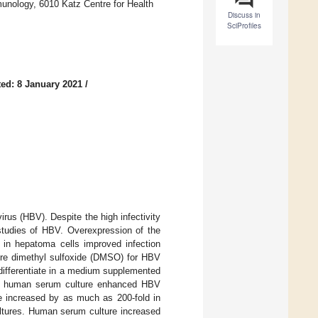
munology, 6010 Katz Centre for Health
Discuss in
SciProfiles
ed: 8 January 2021
/
irus (HBV). Despite the high infectivity
 studies of HBV. Overexpression of the
r in hepatoma cells improved infection
uire dimethyl sulfoxide (DMSO) for HBV
differentiate in a medium supplemented
at human serum culture enhanced HBV
e increased by as much as 200-fold in
tures. Human serum culture increased