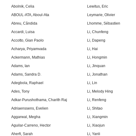
Abolnik, Celia
Lewitus, Eric
ABOUL-ATA, Aboul-Ata
Leymarie, Olivier
Abreu, Cândida
Lhomme, Sébastien
Accardi, Luisa
Li, Chunfeng
Accotto, Gian Paolo
Li, Dapeng
Acharya, Priyamvada
Li, Hai
Ackermann, Mathias
Li, Hongmin
Adams, Ian
Li, Jinquan
Adams, Sandra D.
Li, Jonathan
Adegbola, Raphael
Li, Lin
Ades, Tony
Li, Melody Hing
Adkar-Purushothama, Charith Raj
Li, Renfeng
Adriaenssens, Evelien
Li, Shitao
Aggarwal, Megha
Li, Xiangmin
Aguilar-Carreno, Hector
Li, Xiaojun
Aherfi, Sarah
Li, Yanli