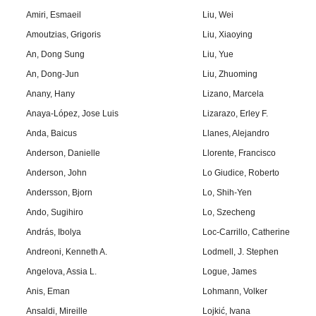
Amiri, Esmaeil
Liu, Wei
Amoutzias, Grigoris
Liu, Xiaoying
An, Dong Sung
Liu, Yue
An, Dong-Jun
Liu, Zhuoming
Anany, Hany
Lizano, Marcela
Anaya-López, Jose Luis
Lizarazo, Erley F.
Anda, Baicus
Llanes, Alejandro
Anderson, Danielle
Llorente, Francisco
Anderson, John
Lo Giudice, Roberto
Andersson, Bjorn
Lo, Shih-Yen
Ando, Sugihiro
Lo, Szecheng
András, Ibolya
Loc-Carrillo, Catherine
Andreoni, Kenneth A.
Lodmell, J. Stephen
Angelova, Assia L.
Logue, James
Anis, Eman
Lohmann, Volker
Ansaldi, Mireille
Lojkić, Ivana