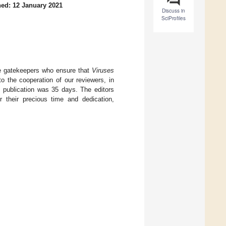
ed: 12 January 2021
Discuss in
SciProfiles
are gatekeepers who ensure that
Viruses
to the cooperation of our reviewers, in
 publication was 35 days. The editors
or their precious time and dedication,