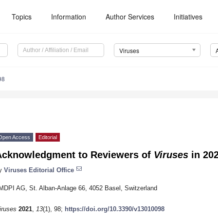
Topics
Information
Author Services
Initiatives
Viruses
98
Open Access
Editorial
Acknowledgment to Reviewers of
Viruses
in 20
y
Viruses Editorial Office
MDPI AG, St. Alban-Anlage 66, 4052 Basel, Switzerland
iruses
2021
,
13
(1), 98;
https://doi.org/10.3390/v13010098