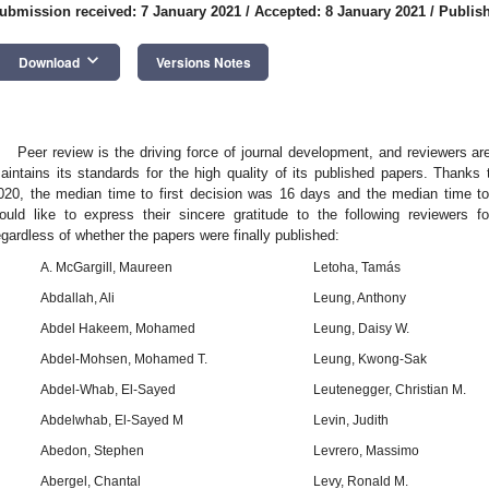
ubmission received: 7 January 2021
/
Accepted: 8 January 2021
/
Publish
keyboard_arrow_down
Download
Versions Notes
Peer review is the driving force of journal development, and reviewers 
aintains its standards for the high quality of its published papers. Thanks 
020, the median time to first decision was 16 days and the median time to
ould like to express their sincere gratitude to the following reviewers f
egardless of whether the papers were finally published:
A. McGargill, Maureen
Letoha, Tamás
Abdallah, Ali
Leung, Anthony
Abdel Hakeem, Mohamed
Leung, Daisy W.
Abdel-Mohsen, Mohamed T.
Leung, Kwong-Sak
Abdel-Whab, El-Sayed
Leutenegger, Christian M.
Abdelwhab, El-Sayed M
Levin, Judith
Abedon, Stephen
Levrero, Massimo
Abergel, Chantal
Levy, Ronald M.