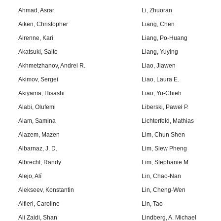
Ahmad, Asrar
Li, Zhuoran
Aiken, Christopher
Liang, Chen
Airenne, Kari
Liang, Po-Huang
Akatsuki, Saito
Liang, Yuying
Akhmetzhanov, Andrei R.
Liao, Jiawen
Akimov, Sergei
Liao, Laura E.
Akiyama, Hisashi
Liao, Yu-Chieh
Alabi, Olufemi
Liberski, Paweł P.
Alam, Samina
Lichterfeld, Mathias
Alazem, Mazen
Lim, Chun Shen
Albarnaz, J. D.
Lim, Siew Pheng
Albrecht, Randy
Lim, Stephanie M
Alejo, Alí
Lin, Chao-Nan
Alekseev, Konstantin
Lin, Cheng-Wen
Alfieri, Caroline
Lin, Tao
Ali Zaidi, Shan
Lindberg, A. Michael