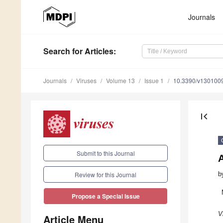
Journals
Search
for Articles
:
Journals
Viruses
Volume 13
Issue 1
10.3390/v130100
first_page
Submit to this Journal
b
Review for this Journal
Propose a Special Issue
V
Article Menu