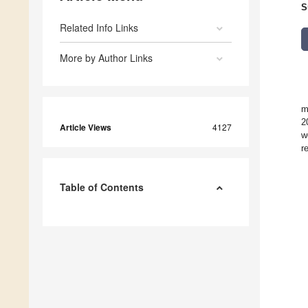
S
Related Info Links
More by Author Links
m
2
Article Views
4127
w
r
Table of Contents