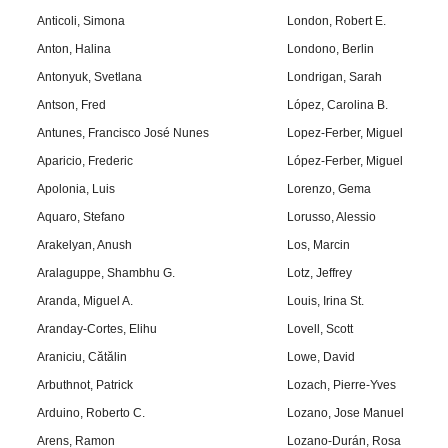
Anticoli, Simona
London, Robert E.
Anton, Halina
Londono, Berlin
Antonyuk, Svetlana
Londrigan, Sarah
Antson, Fred
López, Carolina B.
Antunes, Francisco José Nunes
Lopez-Ferber, Miguel
Aparicio, Frederic
López-Ferber, Miguel
Apolonia, Luis
Lorenzo, Gema
Aquaro, Stefano
Lorusso, Alessio
Arakelyan, Anush
Los, Marcin
Aralaguppe, Shambhu G.
Lotz, Jeffrey
Aranda, Miguel A.
Louis, Irina St.
Aranday-Cortes, Elihu
Lovell, Scott
Araniciu, Cătălin
Lowe, David
Arbuthnot, Patrick
Lozach, Pierre-Yves
Arduino, Roberto C.
Lozano, Jose Manuel
Arens, Ramon
Lozano-Durán, Rosa