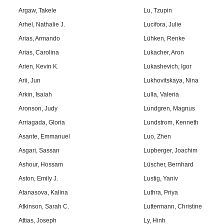
Argaw, Takele
Lu, Tzupin
Arhel, Nathalie J.
Lucifora, Julie
Arias, Armando
Lühken, Renke
Arias, Carolina
Lukacher, Aron
Arien, Kevin K.
Lukashevich, Igor
Arii, Jun
Lukhovitskaya, Nina
Arkin, Isaiah
Lulla, Valeria
Aronson, Judy
Lundgren, Magnus
Arriagada, Gloria
Lundstrom, Kenneth
Asante, Emmanuel
Luo, Zhen
Asgari, Sassan
Lupberger, Joachim
Ashour, Hossam
Lüscher, Bernhard
Aston, Emily J.
Lustig, Yaniv
Atanasova, Kalina
Luthra, Priya
Atkinson, Sarah C.
Luttermann, Christine
Attias, Joseph
Ly, Hinh