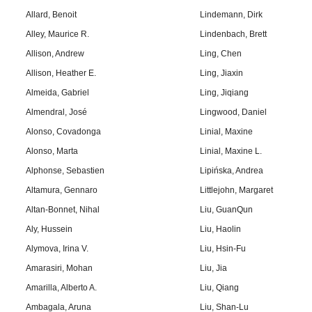
Allard, Benoit
Lindemann, Dirk
Alley, Maurice R.
Lindenbach, Brett
Allison, Andrew
Ling, Chen
Allison, Heather E.
Ling, Jiaxin
Almeida, Gabriel
Ling, Jiqiang
Almendral, José
Lingwood, Daniel
Alonso, Covadonga
Linial, Maxine
Alonso, Marta
Linial, Maxine L.
Alphonse, Sebastien
Lipińska, Andrea
Altamura, Gennaro
Littlejohn, Margaret
Altan-Bonnet, Nihal
Liu, GuanQun
Aly, Hussein
Liu, Haolin
Alymova, Irina V.
Liu, Hsin-Fu
Amarasiri, Mohan
Liu, Jia
Amarilla, Alberto A.
Liu, Qiang
Ambagala, Aruna
Liu, Shan-Lu