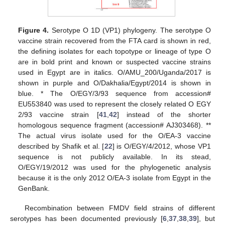
Figure 4.
Serotype O 1D (VP1) phylogeny. The serotype O
vaccine strain recovered from the FTA card is shown in red,
the defining isolates for each topotype or lineage of type O
are in bold print and known or suspected vaccine strains
used in Egypt are in italics. O/AMU_200/Uganda/2017 is
shown in purple and O/Dakhalia/Egypt/2014 is shown in
blue. * The O/EGY/3/93 sequence from accession#
EU553840 was used to represent the closely related O EGY
2/93 vaccine strain [
41
,
42
] instead of the shorter
homologous sequence fragment (accession# AJ303468). **
The actual virus isolate used for the O/EA-3 vaccine
described by Shafik et al. [
22
] is O/EGY/4/2012, whose VP1
sequence is not publicly available. In its stead,
O/EGY/19/2012 was used for the phylogenetic analysis
because it is the only 2012 O/EA-3 isolate from Egypt in the
GenBank.
Recombination between FMDV field strains of different
serotypes has been documented previously [
6
,
37
,
38
,
39
], but