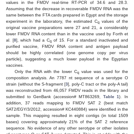
values in the FMDV real-time RT-PCR of 34.6 and 28.3.
Assuming that the decrease in recoverable FMDV RNA was the
same between the FTA cards prepared in Egypt and the storage
experiment in the laboratory, the estimated C
values of the
q
original vaccine preparations were 27 and 21, a considerably
lower FMDV RNA content than in the vaccine used by Forth et
al. [
8
], which had a C
of 15. For a standard inactivated and
q
purified vaccine, FMDV RNA content and antigen payload
should be highly correlated (one genome copy per virus
particle), suggesting a much lower payload in the Egyptian
vaccines.
Only the RNA with the lower C
value was used for the
q
13. May
14. May
15. May
16. May
17. May
18. May
19. May
20. May
21. May
23. May
24. May
25. May
26. May
27. May
28. May
29. May
30. May
31. May
2. Jun
3. Jun
4. Jun
5. Jun
6. Jun
7. Jun
8. Jun
9. Jun
10. Jun
12. Jun
13. Jun
14. Jun
15. Jun
16. Jun
17. Jun
18. Jun
19. Jun
20. Jun
22. Jun
23. Jun
24. Jun
25. Jun
26. Jun
27. Jun
28. Jun
29. Jun
30. Jun
2. Jul
3. Jul
4. Jul
5. Jul
6. Jul
7. Jul
8. Jul
9. Jul
10. Jul
12. Jul
13. Jul
14. Jul
15. Jul
16. Jul
17. Jul
18. Jul
19. Jul
20. Jul
22. Jul
23. Jul
24. Jul
25. Jul
26. Jul
27. Jul
28. Jul
29. Jul
30. Jul
1. Aug
2. Aug
3. Aug
4. Aug
5. Aug
6. Aug
7. Aug
8. Aug
9. Aug
composition analysis. An 7787 nt sequence of a serotype O
strain (without the S-fragment [
3
], poly-C tract or the poly-A tail)
was reconstructed from 46,057 FMDV reads in the library and
submitted to GenBank (accession# MT863269,
Table 1
). In
addition, 37 reads mapping to FMDV SAT 2 (best match
SAT2/EGY/3/2012, accession# KC440884) were identified in the
sample. This mapping resulted in eight contigs (in total 1509
bases) covering approximately 21% of the SAT 2 reference
sequence. No evidence of any other serotype or other isolates