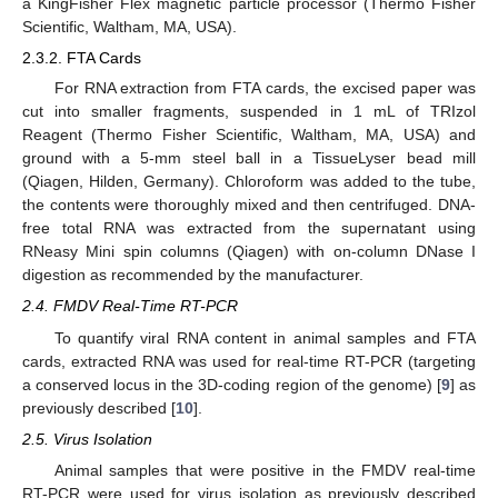
a KingFisher Flex magnetic particle processor (Thermo Fisher
Scientific, Waltham, MA, USA).
2.3.2. FTA Cards
For RNA extraction from FTA cards, the excised paper was
cut into smaller fragments, suspended in 1 mL of TRIzol
Reagent (Thermo Fisher Scientific, Waltham, MA, USA) and
ground with a 5-mm steel ball in a TissueLyser bead mill
(Qiagen, Hilden, Germany). Chloroform was added to the tube,
the contents were thoroughly mixed and then centrifuged. DNA-
free total RNA was extracted from the supernatant using
RNeasy Mini spin columns (Qiagen) with on-column DNase I
digestion as recommended by the manufacturer.
2.4. FMDV Real-Time RT-PCR
To quantify viral RNA content in animal samples and FTA
cards, extracted RNA was used for real-time RT-PCR (targeting
a conserved locus in the 3D-coding region of the genome) [
9
] as
previously described [
10
].
2.5. Virus Isolation
Animal samples that were positive in the FMDV real-time
RT-PCR were used for virus isolation as previously described