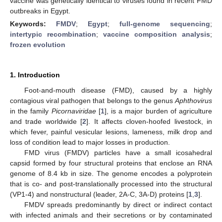
vaccine was genetically identical to viruses found in recent FMD
outbreaks in Egypt.
Keywords:
FMDV
;
Egypt
;
full-genome sequencing
;
intertypic recombination
;
vaccine composition analysis
;
frozen evolution
1. Introduction
Foot-and-mouth disease (FMD), caused by a highly
contagious viral pathogen that belongs to the genus
Aphthovirus
in the family
Picornaviridae
[
1
], is a major burden of agriculture
and trade worldwide [
2
]. It affects cloven-hoofed livestock, in
which fever, painful vesicular lesions, lameness, milk drop and
loss of condition lead to major losses in production.
FMD virus (FMDV) particles have a small icosahedral
capsid formed by four structural proteins that enclose an RNA
genome of 8.4 kb in size. The genome encodes a polyprotein
that is co- and post-translationally processed into the structural
(VP1-4) and nonstructural (leader, 2A-C, 3A-D) proteins [
1
,
3
].
FMDV spreads predominantly by direct or indirect contact
with infected animals and their secretions or by contaminated