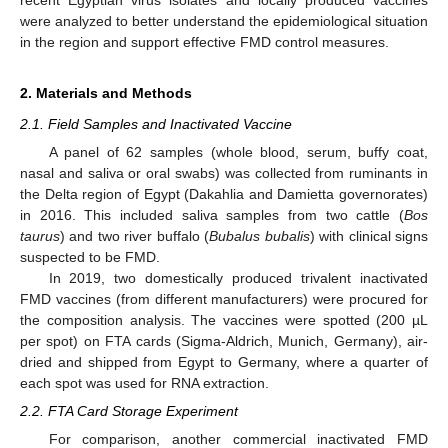
were analyzed to better understand the epidemiological situation
in the region and support effective FMD control measures.
2. Materials and Methods
2.1. Field Samples and Inactivated Vaccine
A panel of 62 samples (whole blood, serum, buffy coat,
nasal and saliva or oral swabs) was collected from ruminants in
the Delta region of Egypt (Dakahlia and Damietta governorates)
in 2016. This included saliva samples from two cattle (
Bos
taurus
) and two river buffalo (
Bubalus bubalis
) with clinical signs
suspected to be FMD.
In 2019, two domestically produced trivalent inactivated
FMD vaccines (from different manufacturers) were procured for
the composition analysis. The vaccines were spotted (200 µL
per spot) on FTA cards (Sigma-Aldrich, Munich, Germany), air-
dried and shipped from Egypt to Germany, where a quarter of
each spot was used for RNA extraction.
2.2. FTA Card Storage Experiment
For comparison, another commercial inactivated FMD