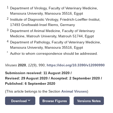
1
Department of Virology, Faculty of Veterinary Medicine,
Mansoura University, Mansoura 35516, Egypt
2
Institute of Diagnostic Virology, Friedrich-Loeffler-Institut,
17493 Greifswald-Insel Riems, Germany
3
Department of Animal Medicine, Faculty of Veterinary
Medicine, Matrouh University, Matrouh 51744, Egypt
4
Department of Pathology, Faculty of Veterinary Medicine,
Mansoura University, Mansoura 35516, Egypt
*
Author to whom correspondence should be addressed.
Viruses
2020
,
12
(9), 990;
https://doi.org/10.3390/v12090990
Submission received: 11 August 2020
/
Revised: 29 August 2020
/
Accepted: 2 September 2020
/
Published: 6 September 2020
(This article belongs to the Section
Animal Viruses
)
keyboard_arrow_down
Download
Browse Figures
Versions Notes