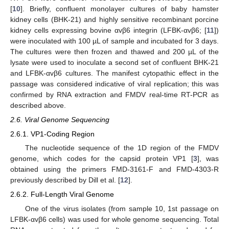
[
10
]. Briefly, confluent monolayer cultures of baby hamster
kidney cells (BHK-21) and highly sensitive recombinant porcine
kidney cells expressing bovine αvβ6 integrin (LFBK-αvβ6; [
11
])
were inoculated with 100 µL of sample and incubated for 3 days.
The cultures were then frozen and thawed and 200 µL of the
lysate were used to inoculate a second set of confluent BHK-21
and LFBK-αvβ6 cultures. The manifest cytopathic effect in the
passage was considered indicative of viral replication; this was
confirmed by RNA extraction and FMDV real-time RT-PCR as
described above.
2.6. Viral Genome Sequencing
2.6.1. VP1-Coding Region
The nucleotide sequence of the 1D region of the FMDV
genome, which codes for the capsid protein VP1 [
3
], was
obtained using the primers FMD-3161-F and FMD-4303-R
previously described by Dill et al. [
12
].
2.6.2. Full-Length Viral Genome
One of the virus isolates (from sample 10, 1st passage on
LFBK-αvβ6 cells) was used for whole genome sequencing. Total