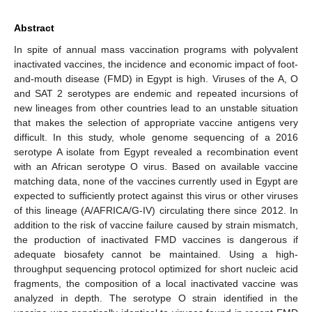
Abstract
In spite of annual mass vaccination programs with polyvalent
inactivated vaccines, the incidence and economic impact of foot-
and-mouth disease (FMD) in Egypt is high. Viruses of the A, O
and SAT 2 serotypes are endemic and repeated incursions of
new lineages from other countries lead to an unstable situation
that makes the selection of appropriate vaccine antigens very
difficult. In this study, whole genome sequencing of a 2016
serotype A isolate from Egypt revealed a recombination event
with an African serotype O virus. Based on available vaccine
matching data, none of the vaccines currently used in Egypt are
expected to sufficiently protect against this virus or other viruses
of this lineage (A/AFRICA/G-IV) circulating there since 2012. In
addition to the risk of vaccine failure caused by strain mismatch,
the production of inactivated FMD vaccines is dangerous if
adequate biosafety cannot be maintained. Using a high-
throughput sequencing protocol optimized for short nucleic acid
fragments, the composition of a local inactivated vaccine was
analyzed in depth. The serotype O strain identified in the