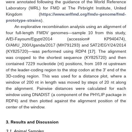
were annotated following the guidance of the World Reference
Laboratory (WRL) for FMD at The Pirbright Institute, United
Kingdom (
https://www.wrlfmd.org/fmdv-genome/fmd-
prototype-strains
).
An explorative recombination analysis using an alignment of
four full-length FMDV genomes—sample 10 from this study,
A/El-Fayoum/Egypt/2014 (accession# KP940474),
O/AMU_200/Uganda/2017 (MH791293) and SAT2/EGY/24/2014
(KY825720)—was performed using RDP4 [
17
]. The alignment
was cropped to the shortest sequence (KY825720) and then
contained 7229 nucleotide (nt) positions, from 169 nt upstream
of the leader-coding region to the stop codon at the 3′ end of the
3D-coding region. This was used for a distance plot, where a
window of 200 nt in length was moved by steps of 20 nt along
the alignment. Pairwise distances were calculated for each
window using DNADIST (a component of the PHYLIP package in
RDP4) and then plotted against the alignment position of the
center of the window.
3. Results and Discussion
3.1. Animal Samples