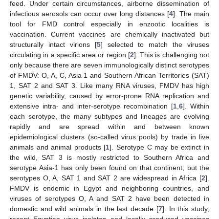
feed. Under certain circumstances, airborne dissemination of
infectious aerosols can occur over long distances [
4
]. The main
tool for FMD control especially in enzootic localities is
vaccination. Current vaccines are chemically inactivated but
structurally intact virions [
5
] selected to match the viruses
circulating in a specific area or region [
2
]. This is challenging not
only because there are seven immunologically distinct serotypes
of FMDV: O, A, C, Asia 1 and Southern African Territories (SAT)
1, SAT 2 and SAT 3. Like many RNA viruses, FMDV has high
genetic variability, caused by error-prone RNA replication and
extensive intra- and inter-serotype recombination [
1
,
6
]. Within
each serotype, the many subtypes and lineages are evolving
rapidly and are spread within and between known
epidemiological clusters (so-called virus pools) by trade in live
animals and animal products [
1
]. Serotype C may be extinct in
the wild, SAT 3 is mostly restricted to Southern Africa and
serotype Asia-1 has only been found on that continent, but the
serotypes O, A, SAT 1 and SAT 2 are widespread in Africa [
2
].
FMDV is endemic in Egypt and neighboring countries, and
viruses of serotypes O, A and SAT 2 have been detected in
domestic and wild animals in the last decade [
7
]. In this study,
recent Egyptian virus isolates and locally produced vaccines