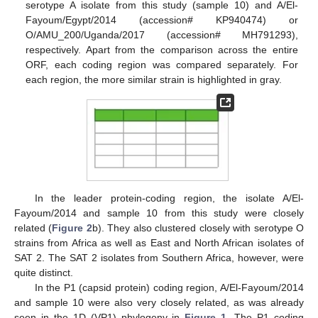
serotype A isolate from this study (sample 10) and A/El-
Fayoum/Egypt/2014 (accession# KP940474) or
O/AMU_200/Uganda/2017 (accession# MH791293),
respectively. Apart from the comparison across the entire
ORF, each coding region was compared separately. For
each region, the more similar strain is highlighted in gray.
In the leader protein-coding region, the isolate A/El-
Fayoum/2014 and sample 10 from this study were closely
related (
Figure 2
b). They also clustered closely with serotype O
strains from Africa as well as East and North African isolates of
SAT 2. The SAT 2 isolates from Southern Africa, however, were
quite distinct.
In the P1 (capsid protein) coding region, A/El-Fayoum/2014
and sample 10 were also very closely related, as was already
seen in the 1D (VP1) phylogeny in
Figure 1
. The P1 coding