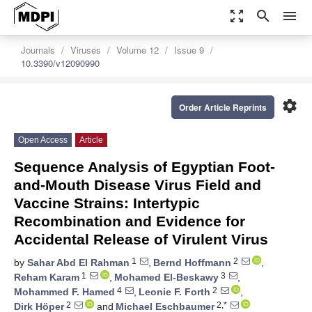
zoom_out_map
search
menu
Journals
Viruses
Volume 12
Issue 9
10.3390/v12090990
settings
Order Article Reprints
Open Access
Article
Sequence Analysis of Egyptian Foot-
and-Mouth Disease Virus Field and
Vaccine Strains: Intertypic
Recombination and Evidence for
Accidental Release of Virulent Virus
1
2
by
Sahar Abd El Rahman
,
Bernd Hoffmann
,
1
3
Reham Karam
,
Mohamed El-Beskawy
,
4
2
Mohammed F. Hamed
,
Leonie F. Forth
,
2
2,*
Dirk Höper
and
Michael Eschbaumer