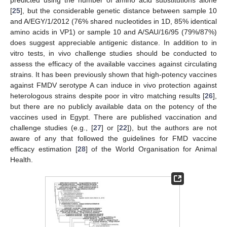
predicted using the number of amino acid substitutions alone
[
25
], but the considerable genetic distance between sample 10
and A/EGY/1/2012 (76% shared nucleotides in 1D, 85% identical
amino acids in VP1) or sample 10 and A/SAU/16/95 (79%/87%)
does suggest appreciable antigenic distance. In addition to in
vitro tests, in vivo challenge studies should be conducted to
assess the efficacy of the available vaccines against circulating
strains. It has been previously shown that high-potency vaccines
against FMDV serotype A can induce in vivo protection against
heterologous strains despite poor in vitro matching results [
26
],
but there are no publicly available data on the potency of the
vaccines used in Egypt. There are published vaccination and
challenge studies (e.g., [
27
] or [
22
]), but the authors are not
aware of any that followed the guidelines for FMD vaccine
efficacy estimation [
28
] of the World Organisation for Animal
Health.