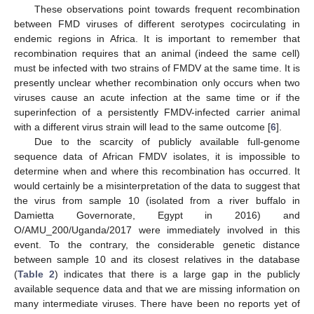
These observations point towards frequent recombination
between FMD viruses of different serotypes cocirculating in
endemic regions in Africa. It is important to remember that
recombination requires that an animal (indeed the same cell)
must be infected with two strains of FMDV at the same time. It is
presently unclear whether recombination only occurs when two
viruses cause an acute infection at the same time or if the
superinfection of a persistently FMDV-infected carrier animal
with a different virus strain will lead to the same outcome [
6
].
Due to the scarcity of publicly available full-genome
sequence data of African FMDV isolates, it is impossible to
determine when and where this recombination has occurred. It
would certainly be a misinterpretation of the data to suggest that
the virus from sample 10 (isolated from a river buffalo in
Damietta Governorate, Egypt in 2016) and
O/AMU_200/Uganda/2017 were immediately involved in this
event. To the contrary, the considerable genetic distance
between sample 10 and its closest relatives in the database
(
Table 2
) indicates that there is a large gap in the publicly
available sequence data and that we are missing information on
many intermediate viruses. There have been no reports yet of