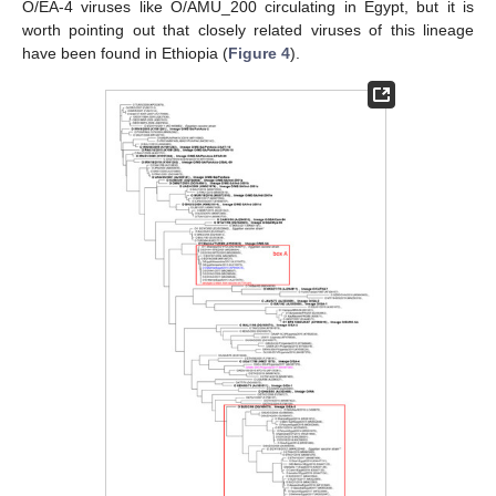
O/EA-4 viruses like O/AMU_200 circulating in Egypt, but it is
worth pointing out that closely related viruses of this lineage
have been found in Ethiopia (
Figure 4
).