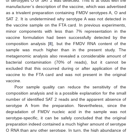
of serotypes O or SAT 2 was detected. This is at odds with the
manufacturer’s description of the vaccine, which was advertised
as a trivalent preparation containing FMDV serotypes A, O and
SAT 2. It is undetermined why serotype A was not detected in
the vaccine sample on the FTA card. In previous experiments,
minor components with less than 7% representation in the
vaccine formulation had been successfully detected by the
composition analysis [
8
], but the FMDV RNA content of the
sample was much higher than in the present study. The
metagenomic analysis also revealed a considerable amount of
bacterial contamination (70% of reads), but it cannot be
excluded that this occurred during or after application of the
vaccine to the FTA card and was not present in the original
vaccine.
Poor sample quality can reduce the sensitivity of the
composition analysis and is a possible explanation for the small
number of identified SAT 2 reads and the apparent absence of
serotype A from the preparation. Nevertheless, since the
degradation of FMDV nucleic acid in the sample was not
serotype-specific, it can be safely concluded that the original
preparation indeed contained a much higher amount of serotype
O RNA than any other serotype. In turn, the high abundance of