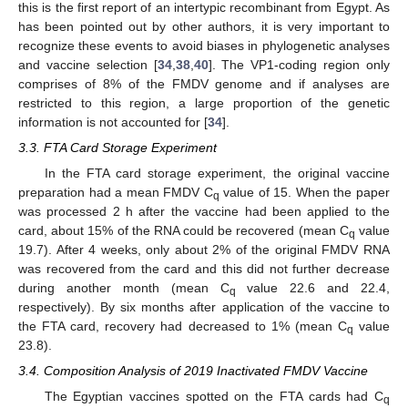
this is the first report of an intertypic recombinant from Egypt. As
has been pointed out by other authors, it is very important to
recognize these events to avoid biases in phylogenetic analyses
and vaccine selection [
34
,
38
,
40
]. The VP1-coding region only
comprises of 8% of the FMDV genome and if analyses are
restricted to this region, a large proportion of the genetic
information is not accounted for [
34
].
3.3. FTA Card Storage Experiment
In the FTA card storage experiment, the original vaccine
preparation had a mean FMDV C
value of 15. When the paper
q
was processed 2 h after the vaccine had been applied to the
card, about 15% of the RNA could be recovered (mean C
value
q
19.7). After 4 weeks, only about 2% of the original FMDV RNA
was recovered from the card and this did not further decrease
during another month (mean C
value 22.6 and 22.4,
q
respectively). By six months after application of the vaccine to
the FTA card, recovery had decreased to 1% (mean C
value
q
23.8).
3.4. Composition Analysis of 2019 Inactivated FMDV Vaccine
The Egyptian vaccines spotted on the FTA cards had C
q