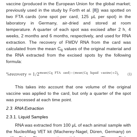
vaccine (produced in the European Union for the global market;
previously used in the study by Forth et al. [
8
]) was spotted on
two FTA cards (one spot per card, 125 µL per spot) in the
laboratory in Germany, air-dried and stored at room
temperature. A quarter of each spot was excised after 2 h, 4
weeks, 2 months and 6 months, respectively, and used for RNA
extraction. The recovery of FMDV RNA from the card was
calculated from the mean C
values of the original material and
q
the RNA extracted from the excised spots by the following
formula:
%
recovery
=
1
/
2
×
100
mean
(
Cq
FTA
card
)
−
(
mean
(
Cq
liquid
vaccine
)
+
2
)
(1)
This takes into account that one volume of the original
vaccine was applied to the card, but only a quarter of the spot
was processed at each time point.
2.3. RNA Extraction
2.3.1. Liquid Samples
RNA was extracted from 100 μL of each animal sample with
the NucleoMag VET kit (Macherey-Nagel, Düren, Germany) on