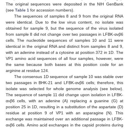
The original sequences were deposited in the NIH GenBank
(see
Table 1
for accession numbers).
The sequences of samples 8 and 9 from the original RNA
were identical. Due to the low virus content, no isolate was
obtained for sample 9, but the sequence of the virus isolated
from sample 8 did not change over two passages in LFBK-αvβ6
cells. The nucleotide sequences of samples 10 and 11 were
identical in the original RNA and distinct from samples 8 and 9,
with an adenine instead of a cytosine at position 372 in 1D. The
VP1 amino acid sequences of all four samples, however, were
the same because both bases at this position code for an
arginine at residue 124.
The consensus 1D sequence of sample 10 was stable over
two passages in BHK-21 and LFBK-αvβ6 cells; therefore, this
isolate was selected for whole genome analysis (see below).
The sequence of sample 11 did change upon isolation in LFBK-
αvβ6 cells, with an adenine (A) replacing a guanine (G) at
position 25 in 1D, resulting in a substitution of the aspartate (D)
residue at position 9 of VP1 with an asparagine (N). This
exchange was maintained over an additional passage in LFBK-
αvβ6 cells. Amino acid exchanges in the capsid proteins during