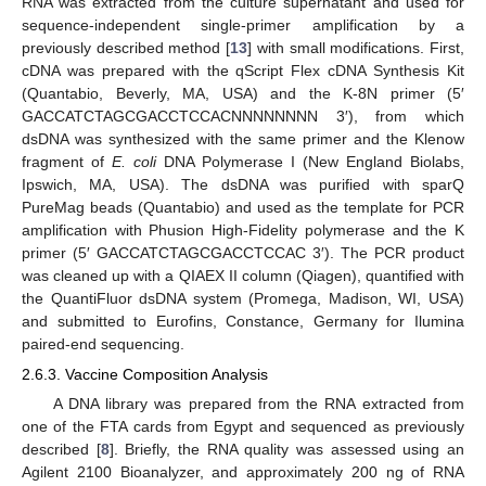
RNA was extracted from the culture supernatant and used for
sequence-independent single-primer amplification by a
previously described method [
13
] with small modifications. First,
cDNA was prepared with the qScript Flex cDNA Synthesis Kit
(Quantabio, Beverly, MA, USA) and the K-8N primer (5′
GACCATCTAGCGACCTCCACNNNNNNNN 3′), from which
dsDNA was synthesized with the same primer and the Klenow
fragment of
E. coli
DNA Polymerase I (New England Biolabs,
Ipswich, MA, USA). The dsDNA was purified with sparQ
PureMag beads (Quantabio) and used as the template for PCR
amplification with Phusion High-Fidelity polymerase and the K
primer (5′ GACCATCTAGCGACCTCCAC 3′). The PCR product
was cleaned up with a QIAEX II column (Qiagen), quantified with
the QuantiFluor dsDNA system (Promega, Madison, WI, USA)
and submitted to Eurofins, Constance, Germany for Ilumina
paired-end sequencing.
2.6.3. Vaccine Composition Analysis
A DNA library was prepared from the RNA extracted from
one of the FTA cards from Egypt and sequenced as previously
described [
8
]. Briefly, the RNA quality was assessed using an
Agilent 2100 Bioanalyzer, and approximately 200 ng of RNA