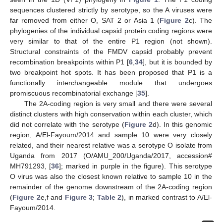
sequences clustered strictly by serotype, so the A viruses were
far removed from either O, SAT 2 or Asia 1 (
Figure 2
c). The
phylogenies of the individual capsid protein coding regions were
very similar to that of the entire P1 region (not shown).
Structural constraints of the FMDV capsid probably prevent
recombination breakpoints within P1 [
6
,
34
], but it is bounded by
two breakpoint hot spots. It has been proposed that P1 is a
functionally interchangeable module that undergoes
promiscuous recombinatorial exchange [
35
].
The 2A-coding region is very small and there were several
distinct clusters with high conservation within each cluster, which
did not correlate with the serotype (
Figure 2
d). In this genomic
region, A/El-Fayoum/2014 and sample 10 were very closely
related, and their nearest relative was a serotype O isolate from
Uganda from 2017 (O/AMU_200/Uganda/2017, accession#
MH791293, [
36
]; marked in purple in the figure). This serotype
O virus was also the closest known relative to sample 10 in the
remainder of the genome downstream of the 2A-coding region
(
Figure 2
e,f and
Figure 3
;
Table 2
), in marked contrast to A/El-
Fayoum/2014.