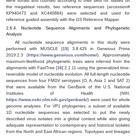
were sorted and counted according to their best hit. Based on
the megablast results, two reference sequences (accession#
KP940473 and KC440884) were selected and used for
reference guided-assembly with the GS Reference Mapper.
2.6.4. Nucleotide Sequence Alignments and Phylogenetic
Analysis
All nucleotide sequence alignments in this study were
performed with MUSCLE [
15
] 3.8.425 in Geneious Prime
2019.2.3 (
https://www.geneious.com/home/
). Approximately
maximum-likelihood phylogenetic trees were inferred from the
alignments with FastTree [
16
] 2.1.11 using the generalized time-
reversible model of nucleotide evolution. All full-length nucleotide
sequences from four FMDV serotypes (O, A, Asia 1 and SAT 2)
that were available from the GenBank of the U.S. National
Institutes of Health (NIH;
https://www.ncbi.nlm.nih.gov/genbank/
) were used for whole
genome analyses. For VP1 phylogenies, a subset of available
1D nucleotide sequences was selected to put the newly
described virus isolates into a global context while also giving
adequate representation to contemporary and historical isolates
from the North and East African regions. Topotypes and lineages