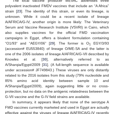
The local vaccine producer MEVAC advertises three
polyvalent inactivated FMDV vaccines that include an “A Africa”
strain [
23
]. The identity of this strain, or even its lineage, is
unknown. While it could be a recent isolate of lineage
A/AFRICA/G-IV, another origin is more likely: The Veterinary
Serum and Vaccine Research Institute (VSVRI) in Cairo, which
also supplies vaccines for the official FMD vaccination
campaigns in Egypt, offers a bivalent formulation containing
“O1/93“ and “AEGY/06” [
29
]. The former is O
EGY/3/93
1
(accession# EU553840) of lineage O/ME-SA and the latter is
one of the 2006 isolates of lineage A/AFRICA/G-VII described by
Knowles et al. [
30
], alternatively referred to as
A/Sharqia/Egypt/2009 [
31
]. (A full-length sequence is available
under accession# JF749843.) These viruses are only distantly
related to the 2016 isolates from this study (79% nucleotide and
85% amino acid identity between sample 10 and
A/Sharqia/Egypt/2009), again suggesting little or no cross-
protection, but no data on the antigenic relatedness between the
G-VII vaccine and the G-IV field strains are available.
In summary, it appears likely that none of the serotype A
FMD vaccines currently marketed and used in Egypt are actually
effective against the viruses of lineage A/AFRICA/G-IV recently