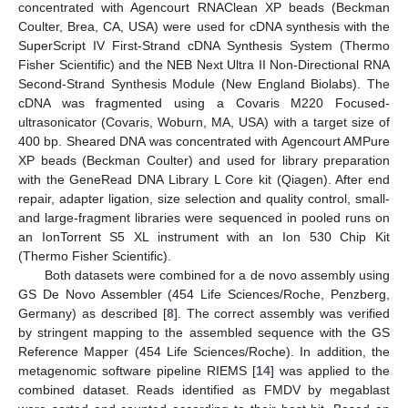
concentrated with Agencourt RNAClean XP beads (Beckman
Coulter, Brea, CA, USA) were used for cDNA synthesis with the
SuperScript IV First-Strand cDNA Synthesis System (Thermo
Fisher Scientific) and the NEB Next Ultra II Non-Directional RNA
Second-Strand Synthesis Module (New England Biolabs). The
cDNA was fragmented using a Covaris M220 Focused-
ultrasonicator (Covaris, Woburn, MA, USA) with a target size of
400 bp. Sheared DNA was concentrated with Agencourt AMPure
XP beads (Beckman Coulter) and used for library preparation
with the GeneRead DNA Library L Core kit (Qiagen). After end
repair, adapter ligation, size selection and quality control, small-
and large-fragment libraries were sequenced in pooled runs on
an IonTorrent S5 XL instrument with an Ion 530 Chip Kit
(Thermo Fisher Scientific).
Both datasets were combined for a de novo assembly using
GS De Novo Assembler (454 Life Sciences/Roche, Penzberg,
Germany) as described [
8
]. The correct assembly was verified
by stringent mapping to the assembled sequence with the GS
Reference Mapper (454 Life Sciences/Roche). In addition, the
metagenomic software pipeline RIEMS [
14
] was applied to the
combined dataset. Reads identified as FMDV by megablast