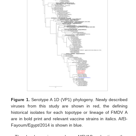
Figure 1.
Serotype A 1D (VP1) phylogeny. Newly described
viruses from this study are shown in red, the defining
historical isolates for each topotype or lineage of FMDV A
are in bold print and relevant vaccine strains in italics. A/El-
Fayoum/Egypt/2014 is shown in blue.