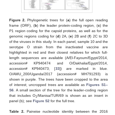
Figure 2.
Phylogenetic trees for (
a
) the full open reading
frame (ORF), (
b
) the leader protein-coding region, (
c
) the
P1 region coding for the capsid proteins, as well as for the
genomic regions coding for (
d
) 2A, (
e
) 2B and (
f
) 2C to 3D
of the viruses in this study. In each panel, sample 10 and the
serotype O strain from the inactivated vaccine are
highlighted in red and their closest relatives for which full-
length sequences are available (A/El-Fayoum/Egypt/2014,
accession# KP940474 and O/Dakhalia/Egypt/2014,
accession# KP940473; [
33
]) are marked in blue.
O/AMU_200/Uganda/2017 (accession# MH791293) is
shown in purple. The trees have been cropped to the area
of interest; uncropped trees are available as
Figures S1–
S6
. A small section of the tree for the leader-coding region
that includes O
/Manisa/TUR/69 is shown as an insert in
1
panel (b); see
Figure S2
for the full tree.
Table 2.
Pairwise nucleotide identity between the 2016