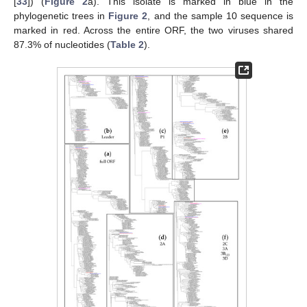
[
33
]) (
Figure 2
a). This isolate is marked in blue in the
phylogenetic trees in
Figure 2
, and the sample 10 sequence is
marked in red. Across the entire ORF, the two viruses shared
87.3% of nucleotides (
Table 2
).