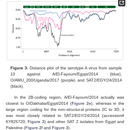
Figure 3.
Distance plot of the serotype A virus from sample
10 against A/El-Fayoum/Egypt/2014 (blue),
O/AMU_200/Uganda/2017 (purple) and SAT2/EGY/24/2014
(black).
In the 2B-coding region, A/El-Fayoum/2014 actually was
closest to O/Dakhalia/Egypt/2014 (
Figure 2
e), whereas in the
large region coding for the non-structural proteins 2C to 3D, it
was most closely related to SAT2/EGY/24/2014 (accession#
KY825720;
Figure 3
) and other SAT 2 isolates from Egypt and
Palestine (
Figure 2
f and
Figure 3
).