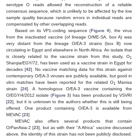
serotype O reads allowed the reconstruction of a reliable
consensus sequence, which is unlikely to be affected by the low
sample quality because random errors in individual reads are
compensated by other overlapping reads.
Based on its VP1-coding sequence (
Figure 4
), the virus
from the inactivated vaccine (of lineage O/ME-SA, box A) was
very distant from the lineage O/EA-3 strains (box B) now
circulating in Egypt and elsewhere in North Africa. An isolate that
is closely related to the vaccine strain from this study, O
1
Sharqia/EGY/72, has been used as a vaccine strain in Egypt for
decades [
42
]. No vaccine matching data for this strain against
contemporary O/EA-3 viruses are publicly available, but good in
vitro matches have been reported for the related O
Manisa
1
strain [
24
]. A homologous O/EA-3 vaccine containing the
O/EGY/4/2012 isolate (
Figure 3
) has been produced by VSVRI
[
22
], but it is unknown to the authors whether this is still being
offered. One product containing O/EA-3 is available from
MEVAC [
23
].
MEVAC also offers several products that contain
O/PanAsia-2 [
23
], but as with their “A Africa” vaccine discussed
above, the identity of this strain has not been publicly disclosed.