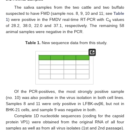
The saliva samples from the two cattle and two buffalo
suspected to have FMD (sample nos. 8, 9, 10 and 11; see
Table
1
) were positive in the FMDV real-time RT-PCR with C
values
q
of 28.2, 38.0, 22.0 and 37.1, respectively. The remaining 58
animal samples were negative in the PCR.
Table 1.
New sequence data from this study.
Of the PCR-positives, the most strongly positive sample
(no. 10) was also positive in the virus isolation in both cell lines.
Samples 8 and 11 were only positive in LFBK-αvβ6, but not in
BHK-21 cells, and sample 9 was negative in both.
Complete 1D nucleotide sequences (coding for the capsid
protein VP1) were obtained from the original RNA of all four
samples as well as from all virus isolates (1st and 2nd passage).