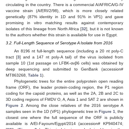
circulating in the country. There is a commercial A/AFRICA/G-IV
vaccine strain (A/ERI/2/98), which is more closely related
genetically (87% identity in 1D and 91% in VP1) and gave
promising in vitro matching results against contemporary
isolates of this lineage from North Africa [
32
], but it is not known
to the authors whether this strain is available for use in Egypt.
3.2. Full-Length Sequence of Serotype A Isolate from 2016
An 8196 nt full-length sequence (including a 20 nt poly-C
tract [
3
] and a 147 nt poly-A tail) of the virus isolated from
sample 10 (1st passage on LFBK-αvβ6 cells) was obtained by
deep sequencing and submitted to GenBank (accession#
MT863268,
Table 1
).
Phylogenetic trees for the entire polyprotein open reading
frame (ORF), the leader protein-coding region, the P1 region
coding for the capsid proteins, as well as the 2A, 2B and 2C to
3D coding regions of FMDV O, A, Asia 1 and SAT 2 are shown in
Figure 2
. Among the close relatives of the 2016 serotype A
samples seen in the 1D (VP1) phylogenetic tree in
Figure 1
, the
closest one where the full sequence of the ORF is publicly
available is A/El-Fayoum/Egypt/2014 (accession# KP940474;