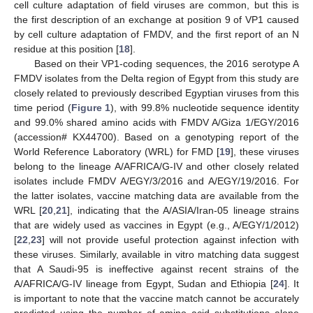
cell culture adaptation of field viruses are common, but this is
the first description of an exchange at position 9 of VP1 caused
by cell culture adaptation of FMDV, and the first report of an N
residue at this position [
18
].
Based on their VP1-coding sequences, the 2016 serotype A
FMDV isolates from the Delta region of Egypt from this study are
closely related to previously described Egyptian viruses from this
time period (
Figure 1
), with 99.8% nucleotide sequence identity
and 99.0% shared amino acids with FMDV A/Giza 1/EGY/2016
(accession# KX44700). Based on a genotyping report of the
World Reference Laboratory (WRL) for FMD [
19
], these viruses
belong to the lineage A/AFRICA/G-IV and other closely related
isolates include FMDV A/EGY/3/2016 and A/EGY/19/2016. For
the latter isolates, vaccine matching data are available from the
WRL [
20
,
21
], indicating that the A/ASIA/Iran-05 lineage strains
that are widely used as vaccines in Egypt (e.g., A/EGY/1/2012)
[
22
,
23
] will not provide useful protection against infection with
these viruses. Similarly, available in vitro matching data suggest
that A Saudi-95 is ineffective against recent strains of the
A/AFRICA/G-IV lineage from Egypt, Sudan and Ethiopia [
24
]. It
is important to note that the vaccine match cannot be accurately