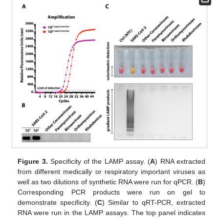
Figure 3.
Specificity of the LAMP assay. (
A
) RNA extracted
from different medically or respiratory important viruses as
well as two dilutions of synthetic RNA were run for qPCR. (
B
)
Corresponding PCR products were run on gel to
demonstrate specificity. (
C
) Similar to qRT-PCR, extracted
RNA were run in the LAMP assays. The top panel indicates