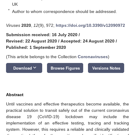
UK
*
Author to whom correspondence should be addressed.
Viruses
2020
,
12
(9), 972;
https://doi.org/10.3390/v12090972
Submission received: 16 July 2020
/
Revised: 22 August 2020
/
Accepted: 24 August 2020
/
Published: 1 September 2020
(This article belongs to the Collection
Coronaviruses
)
keyboard_arrow_down
Download
Browse Figures
Versions Notes
Abstract
Until vaccines and effective therapeutics become available, the
practical solution to transit safely out of the current coronavirus
disease 19 (CoVID-19) lockdown may include the
implementation of an effective testing, tracing and tracking
system. However, this requires a reliable and clinically validated