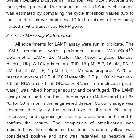
System (Applied Biosystems, Madison, WI, USA), according to
the cycling protocol. The amount of viral RNA in each sample
was estimated by comparing the cycle threshold values (Ct) to
the standard curve made by 10-fold dilutions of previously
titrated in vitro transcribed RdRP gene.
2.7. AI-LAMP Assay Performance
All experiments for LAMP assay were run in triplicate. The
TM
LAMP reactions were performed using WarmStart
Colorimetric LAMP 2X Master Mix (New England Biolabs,
Hitchin, UK). A 10X primer mix (FIP, 16 µM; BIP, 16 µM; F3, 2
µM; B3, 2 µM; LF, 4 µM; LB, 4 µM) was prepared. A 25 µL
reaction mixture (12.5 µL 2X MasterMix; 2.5 µL 10X primer mix;
2.5 µL RNA and 7.5 µL DNase & RNase-free molecular grade
water) was mixed homogeneously and centrifuged. The LAMP
assays were performed in a thermocycler (MJResearch) at 65
°C for 30 min or in the engineered device. Colour change was
observed directly by the naked eye or through AI image
processing and agarose gel electrophoresis was performed to
confirm the results. The completion of amplification was
indicated by the colour in the tube, wherein yellow was
considered positive and pink was regarded as negative. All