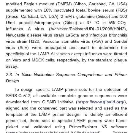
modified Eagle’s medium (DMEM) (Gibco, Carlsbad, CA, USA)
supplemented with 10% inactivated foetal bovine serum (FBS)
(Gibco, Carlsbad, CA, USA), 2 mM
l
-glutamine (Gibco) and 100
U/mL penicillin/streptomycin (Gibco) at 37 °C in 5% CO
.
2
Influenza A virus (A/chicken/Pakistan/UDL-01/2008(H9N2),
Newcastle disease virus strain LaSota and infectious bronchitis
virus strain H120, Vesicular stomatitis virus (VSV) and Sendai
virus (SeV) were propagated and used to determine the
specificity of the LAMP. All viruses except influenza were titrated
on Vero and MDCK cells, respectively, by the standard plaque
assay.
2.3. In Silico Nucleotide Sequence Comparisons and Primer
Design
To design specific LAMP primer sets for the detection of
SARS-CoV-2, all available complete genome sequences were
downloaded from GISAID Initiative (
https://www.gisaid.org/
),
aligned and the conserved part was selected and used as the
template of the LAMP primer design. To identify an efficient
primer set, three sets of specific LAMP primers were hand-
picked and validated using PrimerExplorer V5 software
(
http://primerexplorer.jp/elamp4.0.0/index.html
). Primers