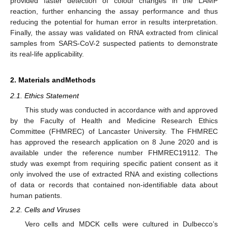
provided faster detection of colour changes in the LAMP
reaction, further enhancing the assay performance and thus
reducing the potential for human error in results interpretation.
Finally, the assay was validated on RNA extracted from clinical
samples from SARS-CoV-2 suspected patients to demonstrate
its real-life applicability.
2. Materials andMethods
2.1. Ethics Statement
This study was conducted in accordance with and approved
by the Faculty of Health and Medicine Research Ethics
Committee (FHMREC) of Lancaster University. The FHMREC
has approved the research application on 8 June 2020 and is
available under the reference number FHMREC19112. The
study was exempt from requiring specific patient consent as it
only involved the use of extracted RNA and existing collections
of data or records that contained non-identifiable data about
human patients.
2.2. Cells and Viruses
Vero cells and MDCK cells were cultured in Dulbecco’s