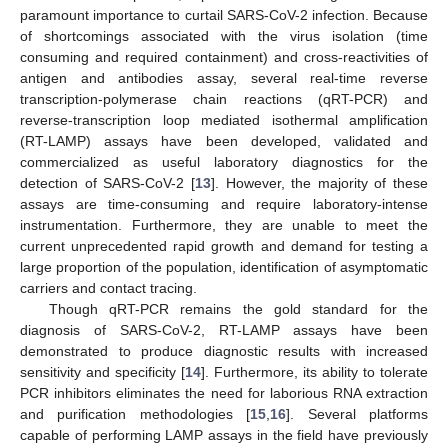
paramount importance to curtail SARS-CoV-2 infection. Because
of shortcomings associated with the virus isolation (time
consuming and required containment) and cross-reactivities of
antigen and antibodies assay, several real-time reverse
transcription-polymerase chain reactions (qRT-PCR) and
reverse-transcription loop mediated isothermal amplification
(RT-LAMP) assays have been developed, validated and
commercialized as useful laboratory diagnostics for the
detection of SARS-CoV-2 [
13
]. However, the majority of these
assays are time-consuming and require laboratory-intense
instrumentation. Furthermore, they are unable to meet the
current unprecedented rapid growth and demand for testing a
large proportion of the population, identification of asymptomatic
carriers and contact tracing.
Though qRT-PCR remains the gold standard for the
diagnosis of SARS-CoV-2, RT-LAMP assays have been
demonstrated to produce diagnostic results with increased
sensitivity and specificity [
14
]. Furthermore, its ability to tolerate
PCR inhibitors eliminates the need for laborious RNA extraction
and purification methodologies [
15
,
16
]. Several platforms
capable of performing LAMP assays in the field have previously