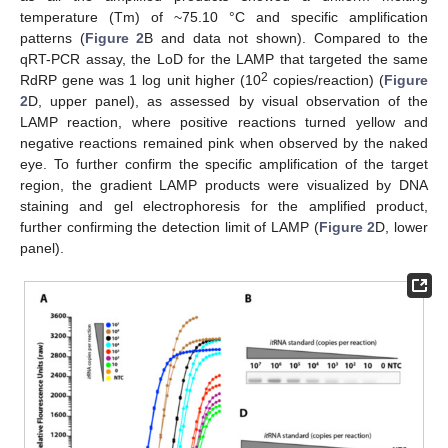
temperature (Tm) of ~75.10 °C and specific amplification
patterns (
Figure 2
B and data not shown). Compared to the
qRT-PCR assay, the LoD for the LAMP that targeted the same
2
RdRP gene was 1 log unit higher (10
copies/reaction) (
Figure
2
D, upper panel), as assessed by visual observation of the
LAMP reaction, where positive reactions turned yellow and
negative reactions remained pink when observed by the naked
eye. To further confirm the specific amplification of the target
region, the gradient LAMP products were visualized by DNA
staining and gel electrophoresis for the amplified product,
further confirming the detection limit of LAMP (
Figure 2
D, lower
panel).