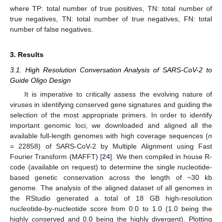
where TP: total number of true positives, TN: total number of
true negatives, TN: total number of true negatives, FN: total
number of false negatives.
3. Results
3.1. High Resolution Conversation Analysis of SARS-CoV-2 to
Guide Oligo Design
It is imperative to critically assess the evolving nature of
viruses in identifying conserved gene signatures and guiding the
selection of the most appropriate primers. In order to identify
important genomic loci, we downloaded and aligned all the
available full-length genomes with high coverage sequences (
n
= 22858) of SARS-CoV-2 by Multiple Alignment using Fast
Fourier Transform (MAFFT) [
24
]. We then compiled in house R-
code (available on request) to determine the single nucleotide-
based genetic conservation across the length of ~30 kb
genome. The analysis of the aligned dataset of all genomes in
the RStudio generated a total of 18 GB high-resolution
nucleotide-by-nucleotide score from 0.0 to 1.0 (1.0 being the
highly conserved and 0.0 being the highly divergent). Plotting