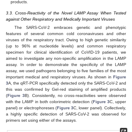
products.
3.3. Cross-Reactivity of the Novel LAMP Assay When Tested
against Other Respiratory and Medically Important Viruses
The SARS-CoV-2 embraces genetic and phenotypic
features of several common cold coronaviruses and other
viruses of the respiratory tract. Owing to high genetic similarity
(up to 96% at nucleotide levels) and common respiratory
specimen for clinical identification of CoVID-19 patients, we
aimed to investigate any non-specific amplification in the LAMP
assay. In order to demonstrate the specificity of the LAMP
assay, we used pathogens belonging to five families of the most
important medical and respiratory viruses. As shown in
Figure
3
A, the qRT-PCR specifically detected only the SARS-CoV-2 and
this was confirmed by Gel-red staining of amplified products
(
Figure 3
B). Consistently, no cross-reactivities were observed
with the LAMP in both colorimetric detection (
Figure 3
C, upper
panel) or electrophoreses (
Figure 3
C, lower panel). Collectively,
a highly specific detection of SARS-CoV-2 was observed for
primers set using either of the assays.