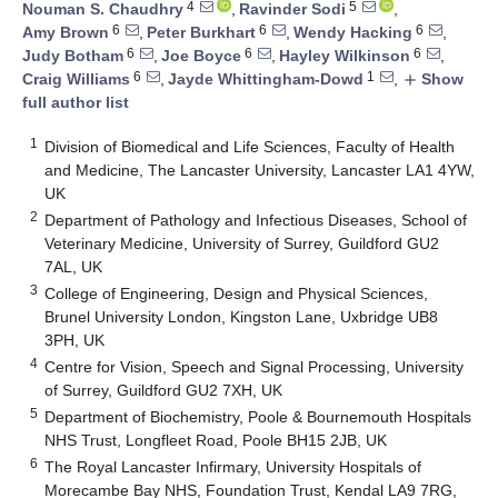
4
5
Nouman S. Chaudhry
,
Ravinder Sodi
,
6
6
6
Amy Brown
,
Peter Burkhart
,
Wendy Hacking
,
6
6
6
Judy Botham
,
Joe Boyce
,
Hayley Wilkinson
,
6
1
Craig Williams
,
Jayde Whittingham-Dowd
,
Show
add
full author list
1
Division of Biomedical and Life Sciences, Faculty of Health
and Medicine, The Lancaster University, Lancaster LA1 4YW,
UK
2
Department of Pathology and Infectious Diseases, School of
Veterinary Medicine, University of Surrey, Guildford GU2
7AL, UK
3
College of Engineering, Design and Physical Sciences,
Brunel University London, Kingston Lane, Uxbridge UB8
3PH, UK
4
Centre for Vision, Speech and Signal Processing, University
of Surrey, Guildford GU2 7XH, UK
5
Department of Biochemistry, Poole & Bournemouth Hospitals
NHS Trust, Longfleet Road, Poole BH15 2JB, UK
6
The Royal Lancaster Infirmary, University Hospitals of
Morecambe Bay NHS, Foundation Trust, Kendal LA9 7RG,