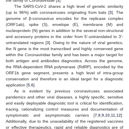
the family of
Coronaviridae
[
3
].
The SARS-CoV-2 shares a high level of genetic similarity
(up to 96%) with coronaviruses originating from bats [
3
]. The
genome of β-coronavirus encodes for the replicase complex
(ORF1ab), spike (S), envelope (E), membrane (M) and
nucleoprotein (N) genes in addition to the several non-structural
and accessory proteins in the order from 5′-untranslated to 3′-
untranslated regions [
3
]. Owing to the nature of viral genetics,
the N gene is the most transcribed and highly conserved gene
within the
Coronaviridae
family and has been a major target for
both antigen and antibodies diagnostics. Across the genome,
the RNA-dependent RNA polymerase (RdRP), encoded by the
ORF1b gene segment, presents a high level of intra-group
conservation and therefore is an ideal target for a diagnostic
application [
5
,
6
].
As is evident by previous coronaviruses associated
pandemics and other viral diseases, a highly specific, sensitive
and easily deployable diagnostic tool is critical for identification,
tracing, rationalizing control measures and documentation of
symptomatic and asymptomatic carriers [
7
,
8
,
9
,
10
,
11
,
12
].
Additionally, due to the unavailability of the registered vaccines
or effective therapeutics, rapid and reliable diagnostics are of