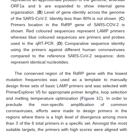
ORF1a and b are expanded to show internal gene
organization. (
B
) Level of gene identity across the genome
of the SARS-CoV-2. Identity less than 90% is not shown. (
C
)
Primers location in the RdRP gene of SARS-COV-2 is
shown. Red coloured sequences represent LAMP primers
whereas blue coloured sequences are primers and probes
used in the qRT-PCR. (
D
) Comparative sequence identity
using the primers against different human coronaviruses
compared to the reference SARS-CoV-2 sequence; dots
represent identical nucleotides.
The conserved region of the RdRP gene with the lowest
mutation frequencies was used as a template to manually
design three sets of basic LAMP primers and was selected with
PrimerExplorer V5 for appropriate primer lengths, loop selection
and melting temperature optimization (
Figure 1
C). In order to
preclude the non-specific amplification of common
coronaviruses, efforts were made to design primers in the
regions where there is a high level of divergence among more
than 3 of the 6 total primers in a specific set. Amongst the most
suitable targets, the primers with high scores were aligned with