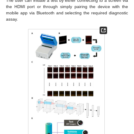
The user can initiate a test by either connecting to a screen via
the HDMI port or through simply pairing the device with the
mobile app via Bluetooth and selecting the required diagnostic
assay.