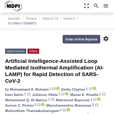
zoom_out_map
search
menu
Journals
Viruses
Volume 12
Issue 9
10.3390/v12090972
settings
Order Article Reprints
Open Access
Article
Artificial Intelligence-Assisted Loop
Mediated Isothermal Amplification (AI-
LAMP) for Rapid Detection of SARS-
CoV-2
1
1
by
Mohammed A. Rohaim
,
Emily Clayton
,
1
1
1
Irem Sahin
,
Julianne Vilela
,
Manar E. Khalifa
,
1
1
Mohammad Q. Al-Natour
,
Mahmoud Bayoumi
,
2
3
Aurore C. Poirier
,
Manoharanehru Branavan
,
4
Mukunthan Tharmakulasingam
,