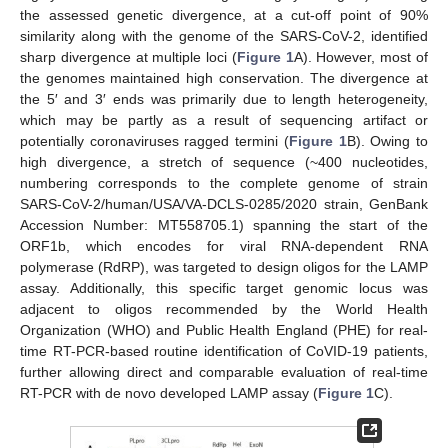
the assessed genetic divergence, at a cut-off point of 90%
similarity along with the genome of the SARS-CoV-2, identified
sharp divergence at multiple loci (
Figure 1
A). However, most of
the genomes maintained high conservation. The divergence at
the 5′ and 3′ ends was primarily due to length heterogeneity,
which may be partly as a result of sequencing artifact or
potentially coronaviruses ragged termini (
Figure 1
B). Owing to
high divergence, a stretch of sequence (~400 nucleotides,
numbering corresponds to the complete genome of strain
SARS-CoV-2/human/USA/VA-DCLS-0285/2020 strain, GenBank
Accession Number: MT558705.1) spanning the start of the
ORF1b, which encodes for viral RNA-dependent RNA
polymerase (RdRP), was targeted to design oligos for the LAMP
assay. Additionally, this specific target genomic locus was
adjacent to oligos recommended by the World Health
Organization (WHO) and Public Health England (PHE) for real-
time RT-PCR-based routine identification of CoVID-19 patients,
further allowing direct and comparable evaluation of real-time
RT-PCR with de novo developed LAMP assay (
Figure 1
C).