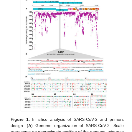
Figure 1.
In silico analysis of SARS-CoV-2 and primers
design. (
A
) Genome organization of SARS-CoV-2. Scale
represents an approximate position of the genome, whereas