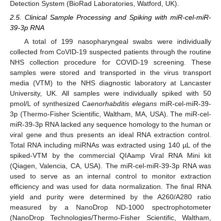
Detection System (BioRad Laboratories, Watford, UK).
2.5. Clinical Sample Processing and Spiking with miR-cel-miR-
39-3p RNA
A total of 199 nasopharyngeal swabs were individually
collected from CoVID-19 suspected patients through the routine
NHS collection procedure for COVID-19 screening. These
samples were stored and transported in the virus transport
media (VTM) to the NHS diagnostic laboratory at Lancaster
University, UK. All samples were individually spiked with 50
pmol/L of synthesized
Caenorhabditis elegans
miR-cel-miR-39-
3p (Thermo-Fisher Scientific, Waltham, MA, USA). The miR-cel-
miR-39-3p RNA lacked any sequence homology to the human or
viral gene and thus presents an ideal RNA extraction control.
Total RNA including miRNAs was extracted using 140 µL of the
spiked-VTM by the commercial QIAamp Viral RNA Mini kit
(Qiagen, Valencia, CA, USA). The miR-cel-miR-39-3p RNA was
used to serve as an internal control to monitor extraction
efficiency and was used for data normalization. The final RNA
yield and purity were determined by the A260/A280 ratio
measured by a NanoDrop ND-1000 spectrophotometer
(NanoDrop Technologies/Thermo-Fisher Scientific, Waltham,