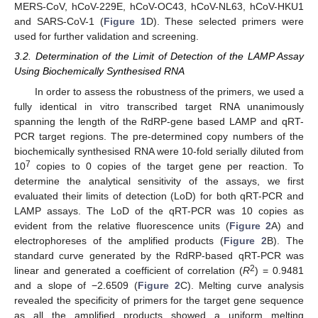
MERS-CoV, hCoV-229E, hCoV-OC43, hCoV-NL63, hCoV-HKU1
and SARS-CoV-1 (
Figure 1
D). These selected primers were
used for further validation and screening.
3.2. Determination of the Limit of Detection of the LAMP Assay
Using Biochemically Synthesised RNA
In order to assess the robustness of the primers, we used a
fully identical in vitro transcribed target RNA unanimously
spanning the length of the RdRP-gene based LAMP and qRT-
PCR target regions. The pre-determined copy numbers of the
biochemically synthesised RNA were 10-fold serially diluted from
7
10
copies to 0 copies of the target gene per reaction. To
determine the analytical sensitivity of the assays, we first
evaluated their limits of detection (LoD) for both qRT-PCR and
LAMP assays. The LoD of the qRT-PCR was 10 copies as
evident from the relative fluorescence units (
Figure 2
A) and
electrophoreses of the amplified products (
Figure 2
B). The
standard curve generated by the RdRP-based qRT-PCR was
2
linear and generated a coefficient of correlation (
R
) = 0.9481
and a slope of −2.6509 (
Figure 2
C). Melting curve analysis
revealed the specificity of primers for the target gene sequence
as all the amplified products showed a uniform melting