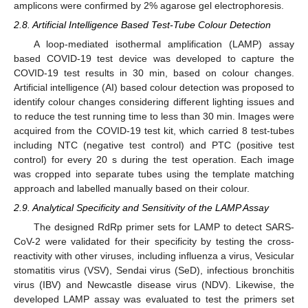
amplicons were confirmed by 2% agarose gel electrophoresis.
2.8. Artificial Intelligence Based Test-Tube Colour Detection
A loop-mediated isothermal amplification (LAMP) assay
based COVID-19 test device was developed to capture the
COVID-19 test results in 30 min, based on colour changes.
Artificial intelligence (AI) based colour detection was proposed to
identify colour changes considering different lighting issues and
to reduce the test running time to less than 30 min. Images were
acquired from the COVID-19 test kit, which carried 8 test-tubes
including NTC (negative test control) and PTC (positive test
control) for every 20 s during the test operation. Each image
was cropped into separate tubes using the template matching
approach and labelled manually based on their colour.
2.9. Analytical Specificity and Sensitivity of the LAMP Assay
The designed RdRp primer sets for LAMP to detect SARS-
CoV-2 were validated for their specificity by testing the cross-
reactivity with other viruses, including influenza a virus, Vesicular
stomatitis virus (VSV), Sendai virus (SeD), infectious bronchitis
virus (IBV) and Newcastle disease virus (NDV). Likewise, the
developed LAMP assay was evaluated to test the primers set