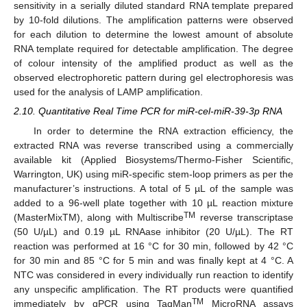
sensitivity in a serially diluted standard RNA template prepared
by 10-fold dilutions. The amplification patterns were observed
for each dilution to determine the lowest amount of absolute
RNA template required for detectable amplification. The degree
of colour intensity of the amplified product as well as the
observed electrophoretic pattern during gel electrophoresis was
used for the analysis of LAMP amplification.
2.10. Quantitative Real Time PCR for miR-cel-miR-39-3p RNA
In order to determine the RNA extraction efficiency, the
extracted RNA was reverse transcribed using a commercially
available kit (Applied Biosystems/Thermo-Fisher Scientific,
Warrington, UK) using miR-specific stem-loop primers as per the
manufacturer’s instructions. A total of 5 µL of the sample was
added to a 96-well plate together with 10 µL reaction mixture
TM
(MasterMixTM), along with Multiscribe
reverse transcriptase
(50 U/µL) and 0.19 µL RNAase inhibitor (20 U/µL). The RT
reaction was performed at 16 °C for 30 min, followed by 42 °C
for 30 min and 85 °C for 5 min and was finally kept at 4 °C. A
NTC was considered in every individually run reaction to identify
any unspecific amplification. The RT products were quantified
TM
immediately by qPCR using TaqMan
MicroRNA assays