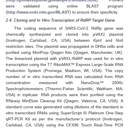
were validated using online BLAST program
(
http://www.ncbi.nlm.gov/BLAST
) to ensure their specificity.
2.4. Cloning and In Vitro Transcription of RdRP Target Gene
The coding sequence of SARS-CoV-2 RdRp gene was
chemically synthesized and cloned into
pVAX1
plasmid
(Invitrogen, Carlsbad, CA, USA) between
Kpn
I and
Not
I
restriction sites. The plasmid was propagated in DH5α cells and
purified using MiniPrep Qiagen Kits (Qiagen, Manchester, UK).
The linearized plasmid with pVAX1-RdRP was used for in vitro
transcription using the T7 RiboMAX™ Express Large-Scale RNA
Production System (Promega, Madison, WI, USA). The copy
number of in vitro transcribed RNA was calculated from RNA
concentration measured with NanoDrop™ 2000c
Spectrophotometers (Thermo-Fisher Scientific, Waltham, MA,
USA) in triplicate. RNA products were then purified using the
RNeasy MinElute Cleanup Kit (Qiagen, Valencia, CA, USA). A
standard curve was generated using dilutions of the standard in
vitro transcribed RNAs using SuperScript III Platinum One-Step
qRT-PCR Kit as per the manufacturer’s protocol (Invitrogen,
Carlsbad, CA, USA) using the CFX96 Touch Real-Time PCR