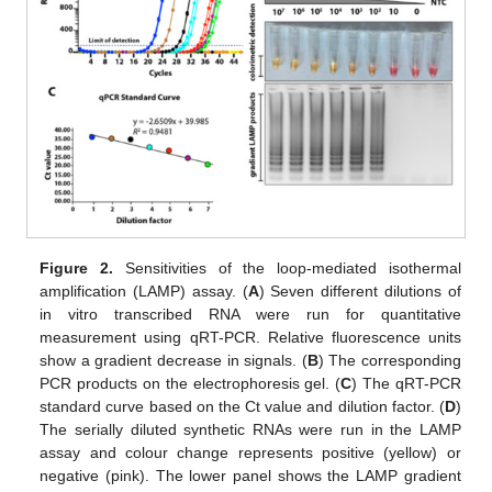
Figure 2.
Sensitivities of the loop-mediated isothermal
amplification (LAMP) assay. (
A
) Seven different dilutions of
in vitro transcribed RNA were run for quantitative
measurement using qRT-PCR. Relative fluorescence units
show a gradient decrease in signals. (
B
) The corresponding
PCR products on the electrophoresis gel. (
C
) The qRT-PCR
standard curve based on the Ct value and dilution factor. (
D
)
The serially diluted synthetic RNAs were run in the LAMP
assay and colour change represents positive (yellow) or
negative (pink). The lower panel shows the LAMP gradient