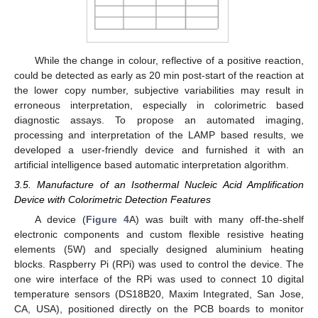
While the change in colour, reflective of a positive reaction,
could be detected as early as 20 min post-start of the reaction at
the lower copy number, subjective variabilities may result in
erroneous interpretation, especially in colorimetric based
diagnostic assays. To propose an automated imaging,
processing and interpretation of the LAMP based results, we
developed a user-friendly device and furnished it with an
artificial intelligence based automatic interpretation algorithm.
3.5. Manufacture of an Isothermal Nucleic Acid Amplification
Device with Colorimetric Detection Features
A device (
Figure 4
A) was built with many off-the-shelf
electronic components and custom flexible resistive heating
elements (5W) and specially designed aluminium heating
blocks. Raspberry Pi (RPi) was used to control the device. The
one wire interface of the RPi was used to connect 10 digital
temperature sensors (DS18B20, Maxim Integrated, San Jose,
CA, USA), positioned directly on the PCB boards to monitor