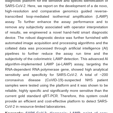
diagnostic platform for the sensitive and specific identification of
SARS-CoV-2. Here, we report on the development of a de novo,
high-resolution and comparative genomics guided reverse-
transcribed loop-mediated isothermal amplification (LAMP)
assay. To further enhance the assay performance and to
remove any subjectivity associated with operator interpretation
of results, we engineered a novel hand-held smart diagnostic
device. The robust diagnostic device was further furnished with
automated image acquisition and processing algorithms and the
collated data was processed through artificial intelligence (AI)
pipelines to further reduce the assay run time and the
subjectivity of the colorimetric LAMP detection. This advanced AI
algorithm-implemented LAMP (ai-LAMP) assay, targeting the
RNA-dependent RNA polymerase gene, showed high analytical
sensitivity and specificity for SARS-CoV-2. A total of ~200
coronavirus disease (CoVID-19)-suspected NHS patient
samples were tested using the platform and it was shown to be
reliable, highly specific and significantly more sensitive than the
current gold standard qRT-PCR. Therefore, this system could
provide an efficient and cost-effective platform to detect SARS-
CoV-2 in resource-limited laboratories.
Keywords:
SARS-CoV-2
;
diagnosis
;
LAMP
;
point of care
;