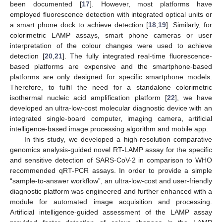
been documented [
17
]. However, most platforms have
employed fluorescence detection with integrated optical units or
a smart phone dock to achieve detection [
18
,
19
]. Similarly, for
colorimetric LAMP assays, smart phone cameras or user
interpretation of the colour changes were used to achieve
detection [
20
,
21
]. The fully integrated real-time fluorescence-
based platforms are expensive and the smartphone-based
platforms are only designed for specific smartphone models.
Therefore, to fulfil the need for a standalone colorimetric
isothermal nucleic acid amplification platform [
22
], we have
developed an ultra-low-cost molecular diagnostic device with an
integrated single-board computer, imaging camera, artificial
intelligence-based image processing algorithm and mobile app.
In this study, we developed a high-resolution comparative
genomics analysis-guided novel RT-LAMP assay for the specific
and sensitive detection of SARS-CoV-2 in comparison to WHO
recommended qRT-PCR assays. In order to provide a simple
“sample-to-answer workflow”, an ultra-low-cost and user-friendly
diagnostic platform was engineered and further enhanced with a
module for automated image acquisition and processing.
Artificial intelligence-guided assessment of the LAMP assay