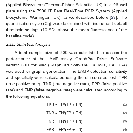
(Applied Biosystems/Thermo-Fisher Scientific, UK) in a 96 well
plate using the 7900HT Fast Real-Time PCR System (Applied
Biosystems, Warrington, UK), as we described before [
23
]. The
quantification cycle (Cq) was determined with instrument default
threshold settings (10 SDs above the mean fluorescence of the
baseline cycle).
2.11. Statistical Analysis
A total sample size of 200 was calculated to assess the
performance of the LAMP assay. GraphPad Prism Software
version 6.01 for Mac (GraphPad Software, La Jolla, CA, USA)
was used for graphs generation. The LAMP detection sensitivity
and specificity were calculated using the chi-squared test. TPR
(true positive rate), TNR (true negative rate), FPR (false positive
rate) and FNR (false negative rate) were calculated according to
the following equations:
TPR = TP/(TP + FN)
(1)
TNR = TN/(FP + TN)
(2)
FNR = FN/(TP + FN)
(3)
FPR = FP/(FP + TN)
(4)