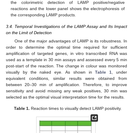
the colorimetric detection of LAMP positive/negative
reactions and the lower panel shows the electrophoresis of
the corresponding LAMP products.
3.4. Temporal Investigations of the LAMP Assay and Its Impact
on the Limit of Detection
One of the major advantages of LAMP is its robustness. In
order to determine the optimal time required for sufficient
amplification of targeted genes, in vitro transcribed RNA was
used as a template in 30 min assays and assessed every 5 min
post-start of the reaction. The change in colour was monitored
visually by the naked eye. As shown in
Table 1
, under
equivalent conditions, similar results were obtained from
between 20–30 min of amplification. Therefore, to improve
sensitivity and avoid missing any weak positives, 30 min was
selected as the optimal visual interpretation time for the results.
Table 1.
Reaction times to visually detect LAMP positivity.