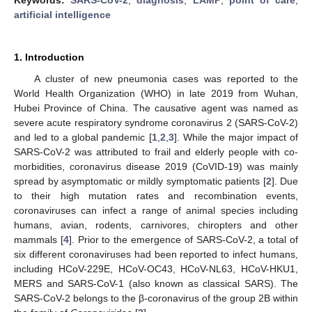
artificial intelligence
1. Introduction
A cluster of new pneumonia cases was reported to the
World Health Organization (WHO) in late 2019 from Wuhan,
Hubei Province of China. The causative agent was named as
severe acute respiratory syndrome coronavirus 2 (SARS-CoV-2)
and led to a global pandemic [
1
,
2
,
3
]. While the major impact of
SARS-CoV-2 was attributed to frail and elderly people with co-
morbidities, coronavirus disease 2019 (CoVID-19) was mainly
spread by asymptomatic or mildly symptomatic patients [
2
]. Due
to their high mutation rates and recombination events,
coronaviruses can infect a range of animal species including
humans, avian, rodents, carnivores, chiropters and other
mammals [
4
]. Prior to the emergence of SARS-CoV-2, a total of
six different coronaviruses had been reported to infect humans,
including HCoV-229E, HCoV-OC43, HCoV-NL63, HCoV-HKU1,
MERS and SARS-CoV-1 (also known as classical SARS). The
SARS-CoV-2 belongs to the β-coronavirus of the group 2B within