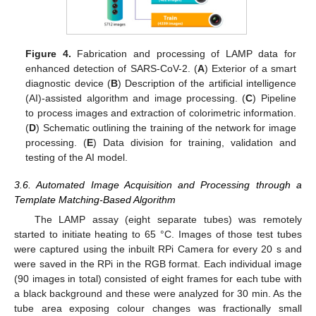
Figure 4.
Fabrication and processing of LAMP data for
enhanced detection of SARS-CoV-2. (
A
) Exterior of a smart
diagnostic device (
B
) Description of the artificial intelligence
(AI)-assisted algorithm and image processing. (
C
) Pipeline
to process images and extraction of colorimetric information.
(
D
) Schematic outlining the training of the network for image
processing. (
E
) Data division for training, validation and
testing of the AI model.
3.6. Automated Image Acquisition and Processing through a
Template Matching-Based Algorithm
The LAMP assay (eight separate tubes) was remotely
started to initiate heating to 65 °C. Images of those test tubes
were captured using the inbuilt RPi Camera for every 20 s and
were saved in the RPi in the RGB format. Each individual image
(90 images in total) consisted of eight frames for each tube with
a black background and these were analyzed for 30 min. As the
tube area exposing colour changes was fractionally small