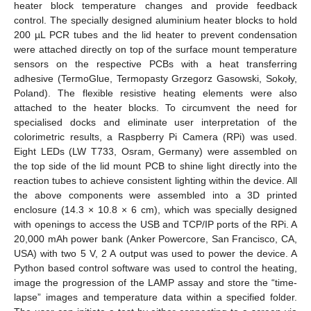
heater block temperature changes and provide feedback
control. The specially designed aluminium heater blocks to hold
200 µL PCR tubes and the lid heater to prevent condensation
were attached directly on top of the surface mount temperature
sensors on the respective PCBs with a heat transferring
adhesive (TermoGlue, Termopasty Grzegorz Gasowski, Sokoły,
Poland). The flexible resistive heating elements were also
attached to the heater blocks. To circumvent the need for
specialised docks and eliminate user interpretation of the
colorimetric results, a Raspberry Pi Camera (RPi) was used.
Eight LEDs (LW T733, Osram, Germany) were assembled on
the top side of the lid mount PCB to shine light directly into the
reaction tubes to achieve consistent lighting within the device. All
the above components were assembled into a 3D printed
enclosure (14.3 × 10.8 × 6 cm), which was specially designed
with openings to access the USB and TCP/IP ports of the RPi. A
20,000 mAh power bank (Anker Powercore, San Francisco, CA,
USA) with two 5 V, 2 A output was used to power the device. A
Python based control software was used to control the heating,
image the progression of the LAMP assay and store the “time-
lapse” images and temperature data within a specified folder.