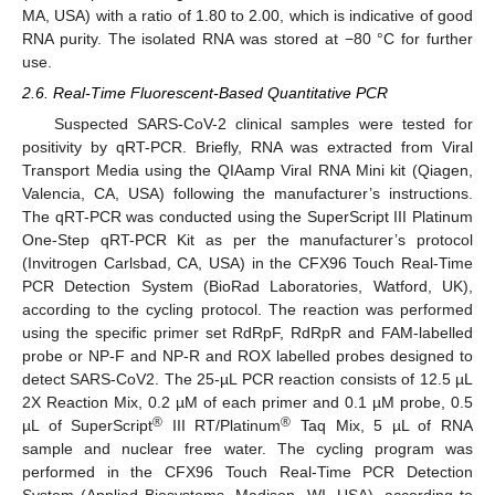
MA, USA) with a ratio of 1.80 to 2.00, which is indicative of good
RNA purity. The isolated RNA was stored at −80 °C for further
use.
2.6. Real-Time Fluorescent-Based Quantitative PCR
Suspected SARS-CoV-2 clinical samples were tested for
positivity by qRT-PCR. Briefly, RNA was extracted from Viral
Transport Media using the QIAamp Viral RNA Mini kit (Qiagen,
Valencia, CA, USA) following the manufacturer’s instructions.
The qRT-PCR was conducted using the SuperScript III Platinum
One-Step qRT-PCR Kit as per the manufacturer’s protocol
(Invitrogen Carlsbad, CA, USA) in the CFX96 Touch Real-Time
PCR Detection System (BioRad Laboratories, Watford, UK),
according to the cycling protocol. The reaction was performed
using the specific primer set RdRpF, RdRpR and FAM-labelled
probe or NP-F and NP-R and ROX labelled probes designed to
detect SARS-CoV2. The 25-µL PCR reaction consists of 12.5 µL
2X Reaction Mix, 0.2 µM of each primer and 0.1 µM probe, 0.5
®
®
µL of SuperScript
III RT/Platinum
Taq Mix, 5 µL of RNA
sample and nuclear free water. The cycling program was
performed in the CFX96 Touch Real-Time PCR Detection