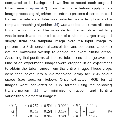
compared to its background, we first extracted each targeted
tube frame (
Figure 4
C) from the image before applying an
image processing algorithm. In order to process these extracted
frames, a reference tube was selected as a template and a
template matching algorithm [
25
] was applied to extract all tubes
from the first image. The rationale for the template matching
was to search and find the location of a tube in a larger image. It
simply slides the template image over the input image to
perform the 2-dimensional convolution and compares values to
get the maximum overlap to decide the exact similar areas.
Assuming that positions of the test-tube do not change over the
time of an experiment, images were cropped in an experiment
to obtain the tube frames from the entire image. These crops
were then saved into a 2-dimensional array for RGB colour
space (see equation below). Once extracted, RGB format
images were converted to YUV format using the following
transformation [
26
] to minimize diffraction and lighting
variabilities in different images:
𝑌
+
0.257
+
0.504
+
0.098
𝑅
16
⎛
⎞
⎛
⎞
⎛
⎞
⎛
⎞
⎜
⎟
⎜
⎟
⎜
⎟
⎜
⎟
⎜
⎟
⎜
⎟
⎜
⎟
⎜
⎟
⎜
⎟
⎜
⎟
⎜
⎟
⎜
⎟
=
.
+
𝑈
−
0.148
−
0.291
+
0.439
𝐺
128
⎜
⎟
⎜
⎟
⎜
⎟
⎜
⎟
⎜
⎟
⎜
⎟
⎜
⎟
⎜
⎟
𝑉
+
0.439
−
0.368
−
0.071
𝐵
128
(5)