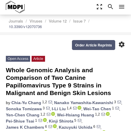
zoom_out_map
search
menu
Journals
Viruses
Volume 12
Issue 7
10.3390/v12070736
settings
Order Article Reprints
Open Access
Article
Whole Genomic Analysis and
Comparison of Two Canine
Papillomavirus Type 9 Strains in
Malignant and Benign Skin Lesions
1,2
3
by
Chia-Yu Chang
,
Nanako Yamashita-Kawanishi
,
3
1,4
1
Sonoka Tomizawa
,
I-Li Liu
,
Wei-Tao Chen
,
1,2
1,2
Yen-Chen Chang
,
Wei-Hsiang Huang
,
1
5
Pei-Shiue Tsai
,
Kinji Shirota
,
6
6
James K Chambers
,
Kazuyuki Uchida
,