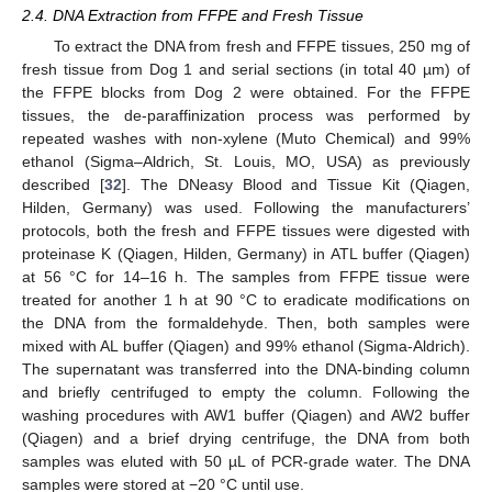
2.4. DNA Extraction from FFPE and Fresh Tissue
To extract the DNA from fresh and FFPE tissues, 250 mg of
fresh tissue from Dog 1 and serial sections (in total 40 µm) of
the FFPE blocks from Dog 2 were obtained. For the FFPE
tissues, the de-paraffinization process was performed by
repeated washes with non-xylene (Muto Chemical) and 99%
ethanol (Sigma–Aldrich, St. Louis, MO, USA) as previously
described [
32
]. The DNeasy Blood and Tissue Kit (Qiagen,
Hilden, Germany) was used. Following the manufacturers’
protocols, both the fresh and FFPE tissues were digested with
proteinase K (Qiagen, Hilden, Germany) in ATL buffer (Qiagen)
at 56 °C for 14–16 h. The samples from FFPE tissue were
treated for another 1 h at 90 °C to eradicate modifications on
the DNA from the formaldehyde. Then, both samples were
mixed with AL buffer (Qiagen) and 99% ethanol (Sigma-Aldrich).
The supernatant was transferred into the DNA-binding column
and briefly centrifuged to empty the column. Following the
washing procedures with AW1 buffer (Qiagen) and AW2 buffer
(Qiagen) and a brief drying centrifuge, the DNA from both
samples was eluted with 50 µL of PCR-grade water. The DNA
samples were stored at −20 °C until use.