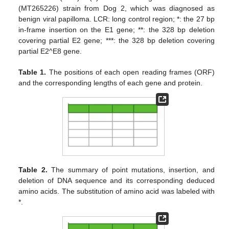
(MT265226) strain from Dog 2, which was diagnosed as
benign viral papilloma. LCR: long control region; *: the 27 bp
in-frame insertion on the E1 gene; **: the 328 bp deletion
covering partial E2 gene; ***: the 328 bp deletion covering
partial E2^E8 gene.
Table 1.
The positions of each open reading frames (ORF)
and the corresponding lengths of each gene and protein.
Table 2.
The summary of point mutations, insertion, and
12. May
13. May
14. May
15. May
16. May
17. May
18. May
19. May
20. May
22. May
23. May
24. May
25. May
26. May
27. May
28. May
29. May
30. May
1. Jun
2. Jun
3. Jun
4. Jun
5. Jun
6. Jun
7. Jun
8. Jun
9. Jun
11. Jun
12. Jun
13. Jun
14. Jun
15. Jun
16. Jun
17. Jun
18. Jun
19. Jun
21. Jun
22. Jun
23. Jun
24. Jun
25. Jun
26. Jun
27. Jun
28. Jun
29. Jun
1. Jul
2. Jul
3. Jul
4. Jul
5. Jul
6. Jul
7. Jul
8. Jul
9. Jul
11. Jul
12. Jul
13. Jul
14. Jul
15. Jul
16. Jul
17. Jul
18. Jul
19. Jul
21. Jul
22. Jul
23. Jul
24. Jul
25. Jul
26. Jul
27. Jul
28. Jul
29. Jul
31. Jul
1. Aug
2. Aug
3. Aug
4. Aug
5. Aug
6. Aug
7. Aug
8. Aug
deletion of DNA sequence and its corresponding deduced
amino acids. The substitution of amino acid was labeled with
*.