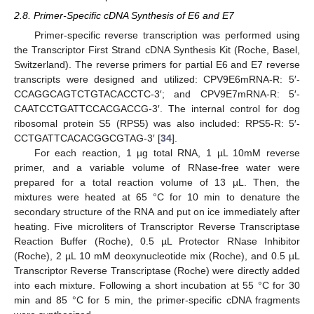
2.8. Primer-Specific cDNA Synthesis of E6 and E7
Primer-specific reverse transcription was performed using
the Transcriptor First Strand cDNA Synthesis Kit (Roche, Basel,
Switzerland). The reverse primers for partial E6 and E7 reverse
transcripts were designed and utilized: CPV9E6mRNA-R: 5′-
CCAGGCAGTCTGTACACCTC-3′; and CPV9E7mRNA-R: 5′-
CAATCCTGATTCCACGACCG-3′. The internal control for dog
ribosomal protein S5 (RPS5) was also included: RPS5-R: 5′-
CCTGATTCACACGGCGTAG-3′ [
34
].
For each reaction, 1 µg total RNA, 1 µL 10mM reverse
primer, and a variable volume of RNase-free water were
prepared for a total reaction volume of 13 µL. Then, the
mixtures were heated at 65 °C for 10 min to denature the
secondary structure of the RNA and put on ice immediately after
heating. Five microliters of Transcriptor Reverse Transcriptase
Reaction Buffer (Roche), 0.5 µL Protector RNase Inhibitor
(Roche), 2 µL 10 mM deoxynucleotide mix (Roche), and 0.5 µL
Transcriptor Reverse Transcriptase (Roche) were directly added
into each mixture. Following a short incubation at 55 °C for 30
min and 85 °C for 5 min, the primer-specific cDNA fragments