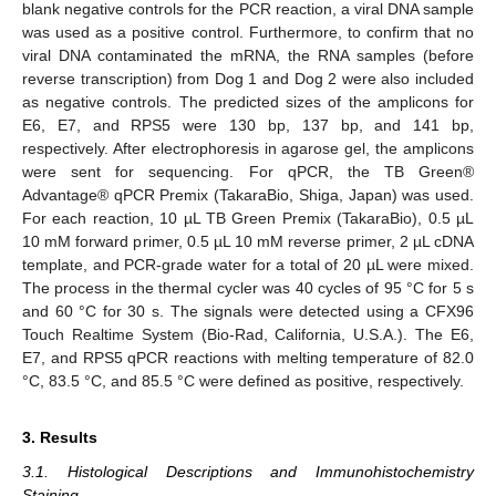
blank negative controls for the PCR reaction, a viral DNA sample
was used as a positive control. Furthermore, to confirm that no
viral DNA contaminated the mRNA, the RNA samples (before
reverse transcription) from Dog 1 and Dog 2 were also included
as negative controls. The predicted sizes of the amplicons for
E6, E7, and RPS5 were 130 bp, 137 bp, and 141 bp,
respectively. After electrophoresis in agarose gel, the amplicons
were sent for sequencing. For qPCR, the TB Green®
Advantage® qPCR Premix (TakaraBio, Shiga, Japan) was used.
For each reaction, 10 µL TB Green Premix (TakaraBio), 0.5 µL
10 mM forward primer, 0.5 µL 10 mM reverse primer, 2 µL cDNA
template, and PCR-grade water for a total of 20 µL were mixed.
The process in the thermal cycler was 40 cycles of 95 °C for 5 s
and 60 °C for 30 s. The signals were detected using a CFX96
Touch Realtime System (Bio-Rad, California, U.S.A.). The E6,
E7, and RPS5 qPCR reactions with melting temperature of 82.0
°C, 83.5 °C, and 85.5 °C were defined as positive, respectively.
3. Results
3.1. Histological Descriptions and Immunohistochemistry
Staining