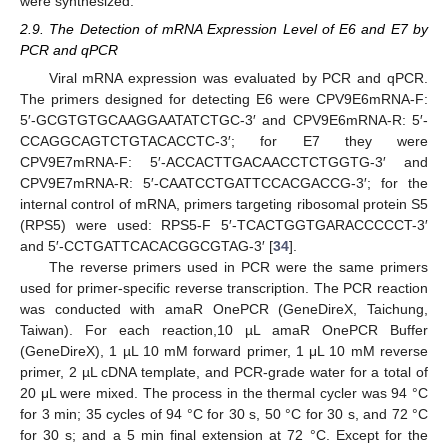
were synthesized.
2.9. The Detection of mRNA Expression Level of E6 and E7 by
PCR and qPCR
Viral mRNA expression was evaluated by PCR and qPCR.
The primers designed for detecting E6 were CPV9E6mRNA-F:
5′-GCGTGTGCAAGGAATATCTGC-3′ and CPV9E6mRNA-R: 5′-
CCAGGCAGTCTGTACACCTC-3′; for E7 they were
CPV9E7mRNA-F: 5′-ACCACTTGACAACCTCTGGTG-3′ and
CPV9E7mRNA-R: 5′-CAATCCTGATTCCACGACCG-3′; for the
internal control of mRNA, primers targeting ribosomal protein S5
(RPS5) were used: RPS5-F 5′-TCACTGGTGARACCCCCT-3′
and 5′-CCTGATTCACACGGCGTAG-3′ [
34
].
The reverse primers used in PCR were the same primers
used for primer-specific reverse transcription. The PCR reaction
was conducted with amaR OnePCR (GeneDireX, Taichung,
Taiwan). For each reaction,10 µL amaR OnePCR Buffer
(GeneDireX), 1 µL 10 mM forward primer, 1 μL 10 mM reverse
primer, 2 µL cDNA template, and PCR-grade water for a total of
20 μL were mixed. The process in the thermal cycler was 94 °C
for 3 min; 35 cycles of 94 °C for 30 s, 50 °C for 30 s, and 72 °C
for 30 s; and a 5 min final extension at 72 °C. Except for the