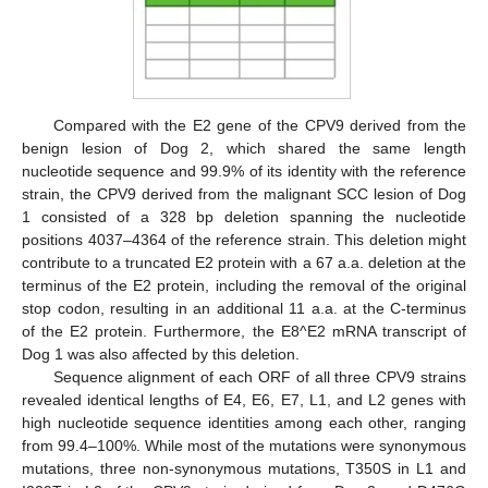
Compared with the E2 gene of the CPV9 derived from the
benign lesion of Dog 2, which shared the same length
nucleotide sequence and 99.9% of its identity with the reference
strain, the CPV9 derived from the malignant SCC lesion of Dog
1 consisted of a 328 bp deletion spanning the nucleotide
positions 4037–4364 of the reference strain. This deletion might
contribute to a truncated E2 protein with a 67 a.a. deletion at the
terminus of the E2 protein, including the removal of the original
stop codon, resulting in an additional 11 a.a. at the C-terminus
of the E2 protein. Furthermore, the E8^E2 mRNA transcript of
Dog 1 was also affected by this deletion.
Sequence alignment of each ORF of all three CPV9 strains
revealed identical lengths of E4, E6, E7, L1, and L2 genes with
high nucleotide sequence identities among each other, ranging
from 99.4–100%. While most of the mutations were synonymous
mutations, three non-synonymous mutations, T350S in L1 and