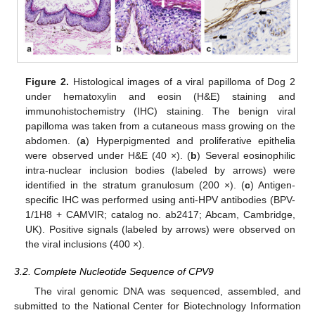
Figure 2.
Histological images of a viral papilloma of Dog 2
under hematoxylin and eosin (H&E) staining and
immunohistochemistry (IHC) staining. The benign viral
papilloma was taken from a cutaneous mass growing on the
abdomen. (
a
) Hyperpigmented and proliferative epithelia
were observed under H&E (40 ×). (
b
) Several eosinophilic
intra-nuclear inclusion bodies (labeled by arrows) were
identified in the stratum granulosum (200 ×). (
c
) Antigen-
specific IHC was performed using anti-HPV antibodies (BPV-
1/1H8 + CAMVIR; catalog no. ab2417; Abcam, Cambridge,
UK). Positive signals (labeled by arrows) were observed on
the viral inclusions (400 ×).
3.2. Complete Nucleotide Sequence of CPV9
The viral genomic DNA was sequenced, assembled, and
submitted to the National Center for Biotechnology Information