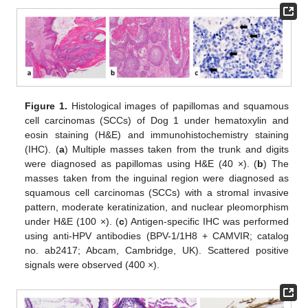
Figure 1.
Histological images of papillomas and squamous
cell carcinomas (SCCs) of Dog 1 under hematoxylin and
eosin staining (H&E) and immunohistochemistry staining
(IHC). (
a
) Multiple masses taken from the trunk and digits
were diagnosed as papillomas using H&E (40 ×). (
b
) The
masses taken from the inguinal region were diagnosed as
squamous cell carcinomas (SCCs) with a stromal invasive
pattern, moderate keratinization, and nuclear pleomorphism
under H&E (100 ×). (
c
) Antigen-specific IHC was performed
using anti-HPV antibodies (BPV-1/1H8 + CAMVIR; catalog
no. ab2417; Abcam, Cambridge, UK). Scattered positive
signals were observed (400 ×).