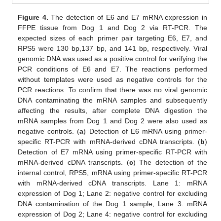
Figure 4.
The detection of E6 and E7 mRNA expression in
FFPE tissue from Dog 1 and Dog 2 via RT-PCR. The
expected sizes of each primer pair targeting E6, E7, and
RPS5 were 130 bp,137 bp, and 141 bp, respectively. Viral
genomic DNA was used as a positive control for verifying the
PCR conditions of E6 and E7. The reactions performed
without templates were used as negative controls for the
PCR reactions. To confirm that there was no viral genomic
DNA contaminating the mRNA samples and subsequently
affecting the results, after complete DNA digestion the
mRNA samples from Dog 1 and Dog 2 were also used as
negative controls. (
a
) Detection of E6 mRNA using primer-
specific RT-PCR with mRNA-derived cDNA transcripts. (
b
)
Detection of E7 mRNA using primer-specific RT-PCR with
mRNA-derived cDNA transcripts. (
c
) The detection of the
internal control, RPS5, mRNA using primer-specific RT-PCR
with mRNA-derived cDNA transcripts. Lane 1: mRNA
expression of Dog 1; Lane 2: negative control for excluding
DNA contamination of the Dog 1 sample; Lane 3: mRNA
expression of Dog 2; Lane 4: negative control for excluding