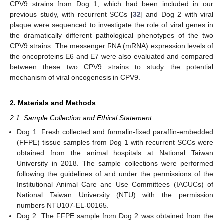
CPV9 strains from Dog 1, which had been included in our
previous study, with recurrent SCCs [
32
] and Dog 2 with viral
plaque were sequenced to investigate the role of viral genes in
the dramatically different pathological phenotypes of the two
CPV9 strains. The messenger RNA (mRNA) expression levels of
the oncoproteins E6 and E7 were also evaluated and compared
between these two CPV9 strains to study the potential
mechanism of viral oncogenesis in CPV9.
2. Materials and Methods
2.1. Sample Collection and Ethical Statement
Dog 1: Fresh collected and formalin-fixed paraffin-embedded
(FFPE) tissue samples from Dog 1 with recurrent SCCs were
obtained from the animal hospitals at National Taiwan
University in 2018. The sample collections were performed
following the guidelines of and under the permissions of the
Institutional Animal Care and Use Committees (IACUCs) of
National Taiwan University (NTU) with the permission
numbers NTU107-EL-00165.
Dog 2: The FFPE sample from Dog 2 was obtained from the