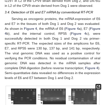
I229T in L2 of the CPV9 strain derived from Dog 2, and D476G
in L2 of the CPV9 strain derived from Dog 1 were observed.
3.4. Detection of E6 and E7 mRNA by conventional RT-PCR
Serving as oncogenic proteins, the mRNA expression of E6
and E7 in the tissues of both Dog 1 and Dog 2 was evaluated.
As shown in
Figure 4
, the mRNA of E6 (
Figure 4
a), E7 (
Figure
4
b), and the internal control, RPS5 (
Figure 4
c), were
successfully detected in both Dog 1 and Dog 2 via primer-
specific RT-PCR. The expected sizes of the amplicons for E6,
E7, and RPS5 were 130 bp, 137 bp, and 141 bp, respectively.
The viral genomic DNA was used as a positive control for
verifying the PCR conditions. No residual contamination of viral
genomic DNA was detected in the mRNA samples after
complete DNA digestion (before reverse transcription;
Figure 4
).
Semi-quantitative data revealed no differences in the expression
levels of E6 and E7 between Dog 1 and Dog 2.