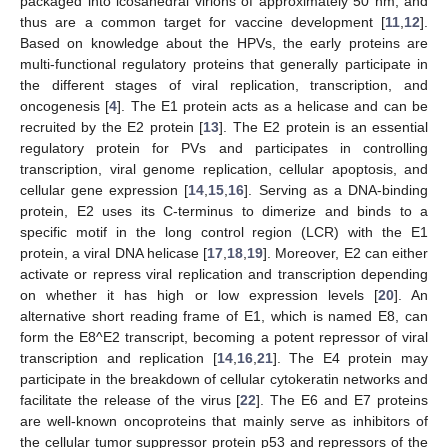
packaged into icosahedral virions of approximately 50 nm, and
thus are a common target for vaccine development [
11
,
12
].
Based on knowledge about the HPVs, the early proteins are
multi-functional regulatory proteins that generally participate in
the different stages of viral replication, transcription, and
oncogenesis [
4
]. The E1 protein acts as a helicase and can be
recruited by the E2 protein [
13
]. The E2 protein is an essential
regulatory protein for PVs and participates in controlling
transcription, viral genome replication, cellular apoptosis, and
cellular gene expression [
14
,
15
,
16
]. Serving as a DNA-binding
protein, E2 uses its C-terminus to dimerize and binds to a
specific motif in the long control region (LCR) with the E1
protein, a viral DNA helicase [
17
,
18
,
19
]. Moreover, E2 can either
activate or repress viral replication and transcription depending
on whether it has high or low expression levels [
20
]. An
alternative short reading frame of E1, which is named E8, can
form the E8^E2 transcript, becoming a potent repressor of viral
transcription and replication [
14
,
16
,
21
]. The E4 protein may
participate in the breakdown of cellular cytokeratin networks and
facilitate the release of the virus [
22
]. The E6 and E7 proteins
are well-known oncoproteins that mainly serve as inhibitors of
the cellular tumor suppressor protein p53 and repressors of the