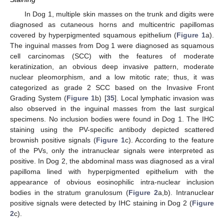
In Dog 1, multiple skin masses on the trunk and digits were
diagnosed as cutaneous horns and multicentric papillomas
covered by hyperpigmented squamous epithelium (
Figure 1
a).
The inguinal masses from Dog 1 were diagnosed as squamous
cell carcinomas (SCC) with the features of moderate
keratinization, an obvious deep invasive pattern, moderate
nuclear pleomorphism, and a low mitotic rate; thus, it was
categorized as grade 2 SCC based on the Invasive Front
Grading System (
Figure 1
b) [
35
]. Local lymphatic invasion was
also observed in the inguinal masses from the last surgical
specimens. No inclusion bodies were found in Dog 1. The IHC
staining using the PV-specific antibody depicted scattered
brownish positive signals (
Figure 1
c). According to the feature
of the PVs, only the intranuclear signals were interpreted as
positive. In Dog 2, the abdominal mass was diagnosed as a viral
papilloma lined with hyperpigmented epithelium with the
appearance of obvious eosinophilic intra-nuclear inclusion
bodies in the stratum granulosum (
Figure 2
a,b). Intranuclear
positive signals were detected by IHC staining in Dog 2 (
Figure
2
c).