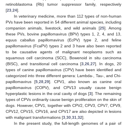
retinoblastoma (Rb) tumor suppressor family, respectively
[
23
,
24
].
In veterinary medicine, more than 112 types of non-human
PVs have been reported in 54 different animal species, including
companion animals, livestock, and wild animals [
25
]. Among
these PVs, bovine papillomavirus (BPV) types 1, 2, 4, and 13,
equus caballus papillomavirus (EcPV) type 2, and feline
papillomavirus (FcaPV) types 2 and 3 have also been reported
to be causative agents of malignant neoplasms such as
squamous cell carcinoma (SCC), Bowenoid in situ carcinoma
(BISC), and transitional cell carcinoma [
3
,
26
,
27
]. In dogs, 20
types of canine papillomavirus (CPV) have been identified and
categorized into three different genera: Lambda-, Tau-, and Chi-
papillomavirus [
5
,
28
,
29
]. CPV1, also known as canine oral
papillomavirus (COPV), and CPV13 usually cause benign
hyperplastic lesions in the oral cavity of dogs [
3
]. The remaining
types of CPVs ordinarily cause benign proliferation on the skin of
dogs. However, CPV1, together with CPV2, CPV3, CPV7, CPV9,
CPV12, CPV15, CPV16, and CPV17 are also depicted in lesions
with malignant transformations [
3
,
30
,
31
,
32
].
In the present study, the full-length genomes of a pair of