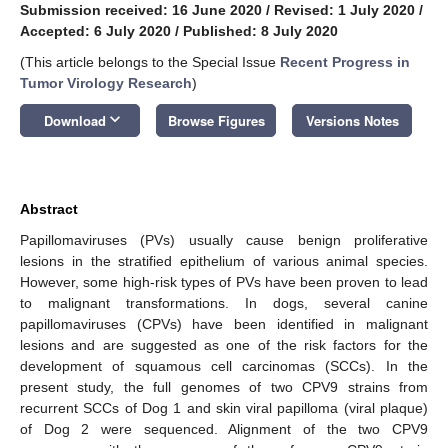
Submission received: 16 June 2020
/
Revised: 1 July 2020
/
Accepted: 6 July 2020
/
Published: 8 July 2020
(This article belongs to the Special Issue
Recent Progress in
Tumor Virology Research
)
keyboard_arrow_down
Download
Browse Figures
Versions Notes
Abstract
Papillomaviruses (PVs) usually cause benign proliferative
lesions in the stratified epithelium of various animal species.
However, some high-risk types of PVs have been proven to lead
to malignant transformations. In dogs, several canine
papillomaviruses (CPVs) have been identified in malignant
lesions and are suggested as one of the risk factors for the
development of squamous cell carcinomas (SCCs). In the
present study, the full genomes of two CPV9 strains from
recurrent SCCs of Dog 1 and skin viral papilloma (viral plaque)
of Dog 2 were sequenced. Alignment of the two CPV9