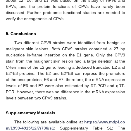
about E2, E6, and E7 was based on the study of HPVs and
BPVs, and the protein functions of CPVs have rarely been
discussed. Further proteomic functional studies are needed to
verify the oncogenesis of CPVs.
5. Conclusions
Two different CPV9 strains were identified from benign or
malignant skin lesions. Both CPV9 strains contained a 27 bp
nucleotide in-frame insertion on the E1 gene. Only the CPV9
stain from the malignant skin lesion had a large deletion at the
C-terminus of the E2 gene, leading a deduced truncated E2 and
E2^E8 proteins. The E2 and E2^E8 can repress the promoters
of the oncoproteins, E6 and E7, therefore, the mRNA expression
levels of E6 and E7 were also estimated by RT-PCR and qRT-
PCR. However, there was no difference in the mRNA expression
levels between two CPV9 strains.
Supplementary Materials
The following are available online at
https://www.mdpi.co
m/1999-4915/12/7/736/s1
: Supplementary Table S1: The