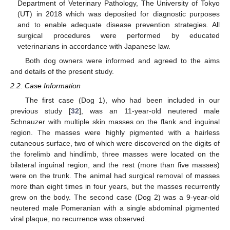
Department of Veterinary Pathology, The University of Tokyo
(UT) in 2018 which was deposited for diagnostic purposes
and to enable adequate disease prevention strategies. All
surgical procedures were performed by educated
veterinarians in accordance with Japanese law.
Both dog owners were informed and agreed to the aims
and details of the present study.
2.2. Case Information
The first case (Dog 1), who had been included in our
previous study [
32
], was an 11-year-old neutered male
Schnauzer with multiple skin masses on the flank and inguinal
region. The masses were highly pigmented with a hairless
cutaneous surface, two of which were discovered on the digits of
the forelimb and hindlimb, three masses were located on the
bilateral inguinal region, and the rest (more than five masses)
were on the trunk. The animal had surgical removal of masses
more than eight times in four years, but the masses recurrently
grew on the body. The second case (Dog 2) was a 9-year-old
neutered male Pomeranian with a single abdominal pigmented
viral plaque, no recurrence was observed.