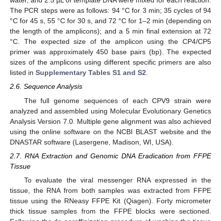
water, and 2.5 µL of template DNA were mixed for each reaction.
The PCR steps were as follows: 94 °C for 3 min; 35 cycles of 94
°C for 45 s, 55 °C for 30 s, and 72 °C for 1–2 min (depending on
the length of the amplicons); and a 5 min final extension at 72
°C. The expected size of the amplicon using the CP4/CP5
primer was approximately 450 base pairs (bp). The expected
sizes of the amplicons using different specific primers are also
listed in
Supplementary Tables S1 and S2
.
2.6. Sequence Analysis
The full genome sequences of each CPV9 strain were
analyzed and assembled using Molecular Evolutionary Genetics
Analysis Version 7.0. Multiple gene alignment was also achieved
using the online software on the NCBI BLAST website and the
DNASTAR software (Lasergene, Madison, WI, USA).
2.7. RNA Extraction and Genomic DNA Eradication from FFPE
Tissue
To evaluate the viral messenger RNA expressed in the
tissue, the RNA from both samples was extracted from FFPE
tissue using the RNeasy FFPE Kit (Qiagen). Forty micrometer
thick tissue samples from the FFPE blocks were sectioned.