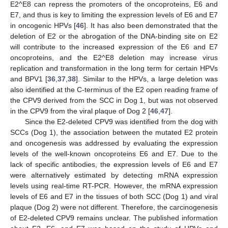
E2^E8 can repress the promoters of the oncoproteins, E6 and
E7, and thus is key to limiting the expression levels of E6 and E7
in oncogenic HPVs [
46
]. It has also been demonstrated that the
deletion of E2 or the abrogation of the DNA-binding site on E2
will contribute to the increased expression of the E6 and E7
oncoproteins, and the E2^E8 deletion may increase virus
replication and transformation in the long term for certain HPVs
and BPV1 [
36
,
37
,
38
]. Similar to the HPVs, a large deletion was
also identified at the C-terminus of the E2 open reading frame of
the CPV9 derived from the SCC in Dog 1, but was not observed
in the CPV9 from the viral plaque of Dog 2 [
46
,
47
].
Since the E2-deleted CPV9 was identified from the dog with
SCCs (Dog 1), the association between the mutated E2 protein
and oncogenesis was addressed by evaluating the expression
levels of the well-known oncoproteins E6 and E7. Due to the
lack of specific antibodies, the expression levels of E6 and E7
were alternatively estimated by detecting mRNA expression
levels using real-time RT-PCR. However, the mRNA expression
levels of E6 and E7 in the tissues of both SCC (Dog 1) and viral
plaque (Dog 2) were not different. Therefore, the carcinogenesis
of E2-deleted CPV9 remains unclear. The published information