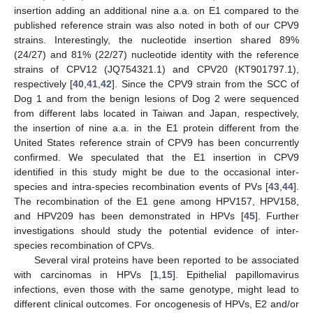
insertion adding an additional nine a.a. on E1 compared to the
published reference strain was also noted in both of our CPV9
strains. Interestingly, the nucleotide insertion shared 89%
(24/27) and 81% (22/27) nucleotide identity with the reference
strains of CPV12 (JQ754321.1) and CPV20 (KT901797.1),
respectively [
40
,
41
,
42
]. Since the CPV9 strain from the SCC of
Dog 1 and from the benign lesions of Dog 2 were sequenced
from different labs located in Taiwan and Japan, respectively,
the insertion of nine a.a. in the E1 protein different from the
United States reference strain of CPV9 has been concurrently
confirmed. We speculated that the E1 insertion in CPV9
identified in this study might be due to the occasional inter-
species and intra-species recombination events of PVs [
43
,
44
].
The recombination of the E1 gene among HPV157, HPV158,
and HPV209 has been demonstrated in HPVs [
45
]. Further
investigations should study the potential evidence of inter-
species recombination of CPVs.
Several viral proteins have been reported to be associated
with carcinomas in HPVs [
1
,
15
]. Epithelial papillomavirus
infections, even those with the same genotype, might lead to
different clinical outcomes. For oncogenesis of HPVs, E2 and/or