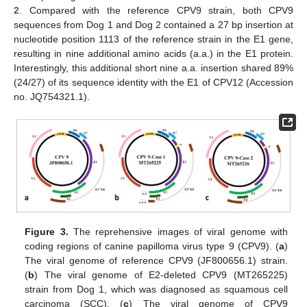
2
. Compared with the reference CPV9 strain, both CPV9
sequences from Dog 1 and Dog 2 contained a 27 bp insertion at
nucleotide position 1113 of the reference strain in the E1 gene,
resulting in nine additional amino acids (a.a.) in the E1 protein.
Interestingly, this additional short nine a.a. insertion shared 89%
(24/27) of its sequence identity with the E1 of CPV12 (Accession
no. JQ754321.1).
Figure 3.
The reprehensive images of viral genome with
coding regions of canine papilloma virus type 9 (CPV9). (
a
)
The viral genome of reference CPV9 (JF800656.1) strain.
(
b
) The viral genome of E2-deleted CPV9 (MT265225)
strain from Dog 1, which was diagnosed as squamous cell
carcinoma (SCC). (
c
) The viral genome of CPV9