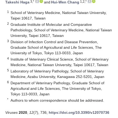
3,*
1,2,*
Takeshi Haga
and
Hui-Wen Chang
1
School of Veterinary Medicine, National Taiwan University,
Taipei 10617, Taiwan
2
Graduate Institute of Molecular and Comparative
Pathobiology, School of Veterinary Medicine, National Taiwan
University, Taipei 10617, Taiwan
3
Division of Infection Control and Disease Prevention,
Graduate School of Agricultural and Life Sciences, The
University of Tokyo, Tokyo 113-0033, Japan
4
Institute of Veterinary Clinical Science, School of Veterinary
Medicine, National Taiwan University, Taipei 10617, Taiwan
5
Laboratory of Veterinary Pathology, School of Veterinary
Medicine, Azabu University, Kanagawa 252-5201, Japan
6
Department of Veterinary Pathology, Graduate School of
Agricultural and Life Sciences, The University of Tokyo,
Tokyo 113-0033, Japan
*
Authors to whom correspondence should be addressed.
Viruses
2020
,
12
(7), 736;
https://doi.org/10.3390/v12070736