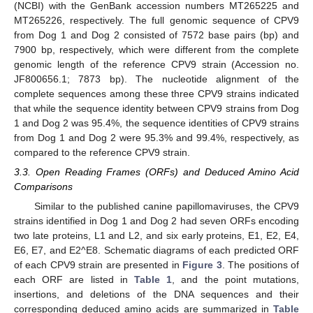
(NCBI) with the GenBank accession numbers MT265225 and
MT265226, respectively. The full genomic sequence of CPV9
from Dog 1 and Dog 2 consisted of 7572 base pairs (bp) and
7900 bp, respectively, which were different from the complete
genomic length of the reference CPV9 strain (Accession no.
JF800656.1; 7873 bp). The nucleotide alignment of the
complete sequences among these three CPV9 strains indicated
that while the sequence identity between CPV9 strains from Dog
1 and Dog 2 was 95.4%, the sequence identities of CPV9 strains
from Dog 1 and Dog 2 were 95.3% and 99.4%, respectively, as
compared to the reference CPV9 strain.
3.3. Open Reading Frames (ORFs) and Deduced Amino Acid
Comparisons
Similar to the published canine papillomaviruses, the CPV9
strains identified in Dog 1 and Dog 2 had seven ORFs encoding
two late proteins, L1 and L2, and six early proteins, E1, E2, E4,
E6, E7, and E2^E8. Schematic diagrams of each predicted ORF
of each CPV9 strain are presented in
Figure 3
. The positions of
each ORF are listed in
Table 1
, and the point mutations,
insertions, and deletions of the DNA sequences and their
corresponding deduced amino acids are summarized in
Table