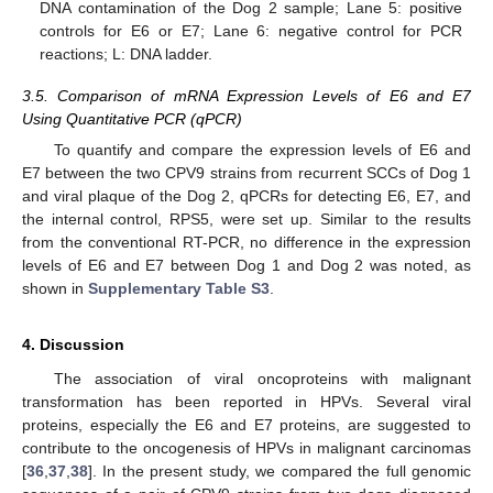
DNA contamination of the Dog 2 sample; Lane 5: positive
controls for E6 or E7; Lane 6: negative control for PCR
reactions; L: DNA ladder.
3.5. Comparison of mRNA Expression Levels of E6 and E7
Using Quantitative PCR (qPCR)
To quantify and compare the expression levels of E6 and
E7 between the two CPV9 strains from recurrent SCCs of Dog 1
and viral plaque of the Dog 2, qPCRs for detecting E6, E7, and
the internal control, RPS5, were set up. Similar to the results
from the conventional RT-PCR, no difference in the expression
levels of E6 and E7 between Dog 1 and Dog 2 was noted, as
shown in
Supplementary Table S3
.
4. Discussion
The association of viral oncoproteins with malignant
transformation has been reported in HPVs. Several viral
proteins, especially the E6 and E7 proteins, are suggested to
contribute to the oncogenesis of HPVs in malignant carcinomas
[
36
,
37
,
38
]. In the present study, we compared the full genomic