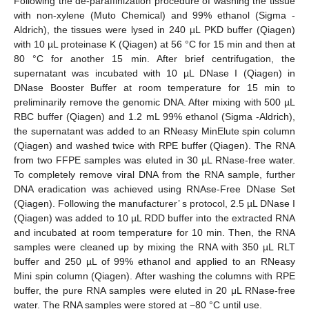
Following the de-paraffinization procedure of washing the tissue
with non-xylene (Muto Chemical) and 99% ethanol (Sigma -
Aldrich), the tissues were lysed in 240 µL PKD buffer (Qiagen)
with 10 µL proteinase K (Qiagen) at 56 °C for 15 min and then at
80 °C for another 15 min. After brief centrifugation, the
supernatant was incubated with 10 µL DNase I (Qiagen) in
DNase Booster Buffer at room temperature for 15 min to
preliminarily remove the genomic DNA. After mixing with 500 µL
RBC buffer (Qiagen) and 1.2 mL 99% ethanol (Sigma -Aldrich),
the supernatant was added to an RNeasy MinElute spin column
(Qiagen) and washed twice with RPE buffer (Qiagen). The RNA
from two FFPE samples was eluted in 30 µL RNase-free water.
To completely remove viral DNA from the RNA sample, further
DNA eradication was achieved using RNAse-Free DNase Set
(Qiagen). Following the manufacturer’ s protocol, 2.5 µL DNase I
(Qiagen) was added to 10 µL RDD buffer into the extracted RNA
and incubated at room temperature for 10 min. Then, the RNA
samples were cleaned up by mixing the RNA with 350 µL RLT
buffer and 250 µL of 99% ethanol and applied to an RNeasy
Mini spin column (Qiagen). After washing the columns with RPE
buffer, the pure RNA samples were eluted in 20 μL RNase-free
water. The RNA samples were stored at −80 °C until use.