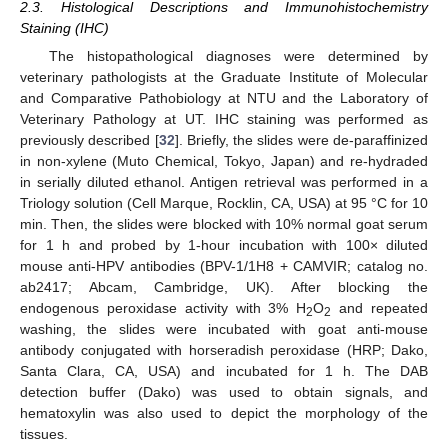
2.3. Histological Descriptions and Immunohistochemistry
Staining (IHC)
The histopathological diagnoses were determined by
veterinary pathologists at the Graduate Institute of Molecular
and Comparative Pathobiology at NTU and the Laboratory of
Veterinary Pathology at UT. IHC staining was performed as
previously described [
32
]. Briefly, the slides were de-paraffinized
in non-xylene (Muto Chemical, Tokyo, Japan) and re-hydraded
in serially diluted ethanol. Antigen retrieval was performed in a
Triology solution (Cell Marque, Rocklin, CA, USA) at 95 °C for 10
min. Then, the slides were blocked with 10% normal goat serum
for 1 h and probed by 1-hour incubation with 100× diluted
mouse anti-HPV antibodies (BPV-1/1H8 + CAMVIR; catalog no.
ab2417; Abcam, Cambridge, UK). After blocking the
endogenous peroxidase activity with 3% H
O
and repeated
2
2
washing, the slides were incubated with goat anti-mouse
antibody conjugated with horseradish peroxidase (HRP; Dako,
Santa Clara, CA, USA) and incubated for 1 h. The DAB
detection buffer (Dako) was used to obtain signals, and
hematoxylin was also used to depict the morphology of the
tissues.