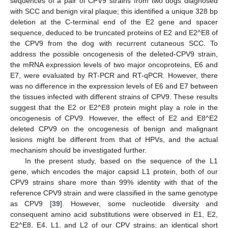
sequences of a pair of CPV9 strains from two dogs diagnosed
with SCC and benign viral plaque; this identified a unique 328 bp
deletion at the C-terminal end of the E2 gene and spacer
sequence, deduced to be truncated proteins of E2 and E2^E8 of
the CPV9 from the dog with recurrent cutaneous SCC. To
address the possible oncogenesis of the deleted-CPV9 strain,
the mRNA expression levels of two major oncoproteins, E6 and
E7, were evaluated by RT-PCR and RT-qPCR. However, there
was no difference in the expression levels of E6 and E7 between
the tissues infected with different strains of CPV9. These results
suggest that the E2 or E2^E8 protein might play a role in the
oncogenesis of CPV9. However, the effect of E2 and E8^E2
deleted CPV9 on the oncogenesis of benign and malignant
lesions might be different from that of HPVs, and the actual
mechanism should be investigated further.
In the present study, based on the sequence of the L1
gene, which encodes the major capsid L1 protein, both of our
CPV9 strains share more than 99% identity with that of the
reference CPV9 strain and were classified in the same genotype
as CPV9 [
39
]. However, some nucleotide diversity and
consequent amino acid substitutions were observed in E1, E2,
E2^E8, E4, L1, and L2 of our CPV strains; an identical short