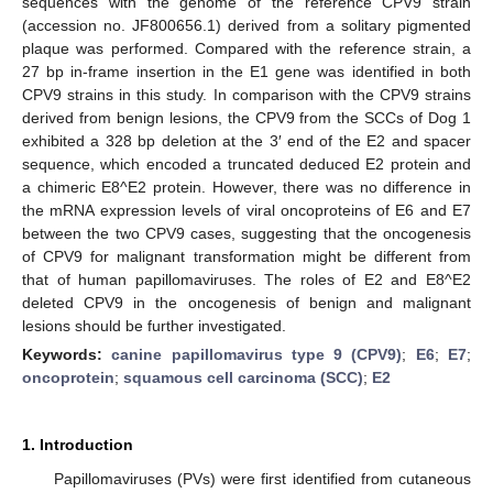
sequences with the genome of the reference CPV9 strain
(accession no. JF800656.1) derived from a solitary pigmented
plaque was performed. Compared with the reference strain, a
27 bp in-frame insertion in the E1 gene was identified in both
CPV9 strains in this study. In comparison with the CPV9 strains
derived from benign lesions, the CPV9 from the SCCs of Dog 1
exhibited a 328 bp deletion at the 3′ end of the E2 and spacer
sequence, which encoded a truncated deduced E2 protein and
a chimeric E8^E2 protein. However, there was no difference in
the mRNA expression levels of viral oncoproteins of E6 and E7
between the two CPV9 cases, suggesting that the oncogenesis
of CPV9 for malignant transformation might be different from
that of human papillomaviruses. The roles of E2 and E8^E2
deleted CPV9 in the oncogenesis of benign and malignant
lesions should be further investigated.
Keywords:
canine papillomavirus type 9 (CPV9)
;
E6
;
E7
;
oncoprotein
;
squamous cell carcinoma (SCC)
;
E2
1. Introduction
Papillomaviruses (PVs) were first identified from cutaneous