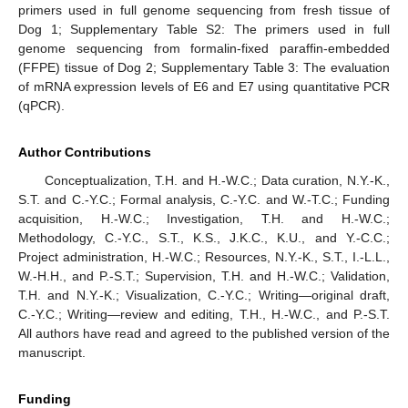
primers used in full genome sequencing from fresh tissue of
Dog 1; Supplementary Table S2: The primers used in full
genome sequencing from formalin-fixed paraffin-embedded
(FFPE) tissue of Dog 2; Supplementary Table 3: The evaluation
of mRNA expression levels of E6 and E7 using quantitative PCR
(qPCR).
Author Contributions
Conceptualization, T.H. and H.-W.C.; Data curation, N.Y.-K.,
S.T. and C.-Y.C.; Formal analysis, C.-Y.C. and W.-T.C.; Funding
acquisition, H.-W.C.; Investigation, T.H. and H.-W.C.;
Methodology, C.-Y.C., S.T., K.S., J.K.C., K.U., and Y.-C.C.;
Project administration, H.-W.C.; Resources, N.Y.-K., S.T., I.-L.L.,
W.-H.H., and P.-S.T.; Supervision, T.H. and H.-W.C.; Validation,
T.H. and N.Y.-K.; Visualization, C.-Y.C.; Writing—original draft,
C.-Y.C.; Writing—review and editing, T.H., H.-W.C., and P.-S.T.
All authors have read and agreed to the published version of the
manuscript.
Funding