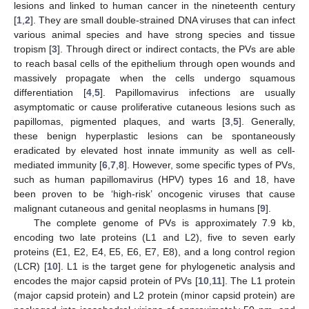
lesions and linked to human cancer in the nineteenth century
[
1
,
2
]. They are small double-strained DNA viruses that can infect
various animal species and have strong species and tissue
tropism [
3
]. Through direct or indirect contacts, the PVs are able
to reach basal cells of the epithelium through open wounds and
massively propagate when the cells undergo squamous
differentiation [
4
,
5
]. Papillomavirus infections are usually
asymptomatic or cause proliferative cutaneous lesions such as
papillomas, pigmented plaques, and warts [
3
,
5
]. Generally,
these benign hyperplastic lesions can be spontaneously
eradicated by elevated host innate immunity as well as cell-
mediated immunity [
6
,
7
,
8
]. However, some specific types of PVs,
such as human papillomavirus (HPV) types 16 and 18, have
been proven to be ‘high-risk’ oncogenic viruses that cause
malignant cutaneous and genital neoplasms in humans [
9
].
The complete genome of PVs is approximately 7.9 kb,
encoding two late proteins (L1 and L2), five to seven early
proteins (E1, E2, E4, E5, E6, E7, E8), and a long control region
(LCR) [
10
]. L1 is the target gene for phylogenetic analysis and
encodes the major capsid protein of PVs [
10
,
11
]. The L1 protein
(major capsid protein) and L2 protein (minor capsid protein) are