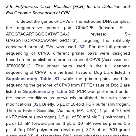
2.5. Polymerase Chain Reaction (PCR) for the Detection and
Full Genome Sequencing of CPV
To detect the genes of CPVs in the extracted DNA samples,
the degenerative primer pair CP4/CP5 (forward: 5′ -
ATGGTACARTGGGCATWTGA-3′; reverse: 5′-
GAGGYTGCAACCAAAAMTGRCT-3′), targeting the relatively
conserved area of PVs, was used [
33
]. For the full genome
sequencing of CPV9, different primer pairs were designed
based on the published reference strain of CPV9 (Accession no.
JF800656.1). The primer pairs used in the full genome
sequencing of CPV9 from the fresh tissue of Dog 1 are listed in
Supplementary Table S1
, while the primer pairs used for
sequencing the genome of CPV9 from FFPE tissue of Dog 2 are
listed in
Supplementary Table S2
. PCR was performed under
the same conditions as previously published, but with some
modifications [
32
]. Briefly, 5 µL of 10-fold PCR buffer (Invitrogen,
Thermo Fisher Scientific, Waltham, MA, USA), 1 µL of 10 mM
dNTP mixture (Invitrogen), 1.5 µL of 50 mM MgCl (Invitrogen), 1
µL of 10 mM forward primer, 1 µL of 10 mM reverse primer, 0.5
µL of Taq DNA polymerase (Invitrogen), 37.5 µL of PCR-grade