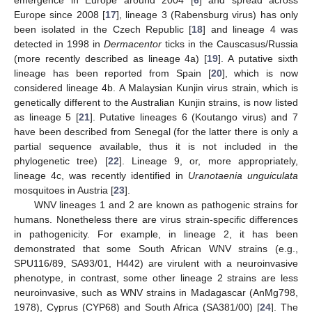
Europe since 2008 [
17
], lineage 3 (Rabensburg virus) has only
been isolated in the Czech Republic [
18
] and lineage 4 was
detected in 1998 in
Dermacentor
ticks in the Causcasus/Russia
(more recently described as lineage 4a) [
19
]. A putative sixth
lineage has been reported from Spain [
20
], which is now
considered lineage 4b. A Malaysian Kunjin virus strain, which is
genetically different to the Australian Kunjin strains, is now listed
as lineage 5 [
21
]. Putative lineages 6 (Koutango virus) and 7
have been described from Senegal (for the latter there is only a
partial sequence available, thus it is not included in the
phylogenetic tree) [
22
]. Lineage 9, or, more appropriately,
lineage 4c, was recently identified in
Uranotaenia unguiculata
mosquitoes in Austria [
23
].
WNV lineages 1 and 2 are known as pathogenic strains for
humans. Nonetheless there are virus strain-specific differences
in pathogenicity. For example, in lineage 2, it has been
demonstrated that some South African WNV strains (e.g.,
SPU116/89, SA93/01, H442) are virulent with a neuroinvasive
phenotype, in contrast, some other lineage 2 strains are less
neuroinvasive, such as WNV strains in Madagascar (AnMg798,
1978), Cyprus (CYP68) and South Africa (SA381/00) [
24
]. The