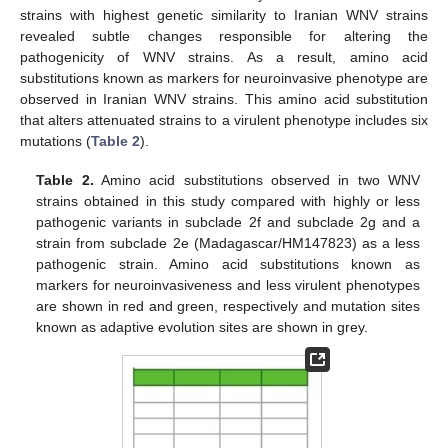
strains with highest genetic similarity to Iranian WNV strains
revealed subtle changes responsible for altering the
pathogenicity of WNV strains. As a result, amino acid
substitutions known as markers for neuroinvasive phenotype are
observed in Iranian WNV strains. This amino acid substitution
that alters attenuated strains to a virulent phenotype includes six
mutations (
Table 2
).
Table 2.
Amino acid substitutions observed in two WNV
strains obtained in this study compared with highly or less
pathogenic variants in subclade 2f and subclade 2g and a
strain from subclade 2e (Madagascar/HM147823) as a less
pathogenic strain. Amino acid substitutions known as
markers for neuroinvasiveness and less virulent phenotypes
are shown in red and green, respectively and mutation sites
known as adaptive evolution sites are shown in grey.