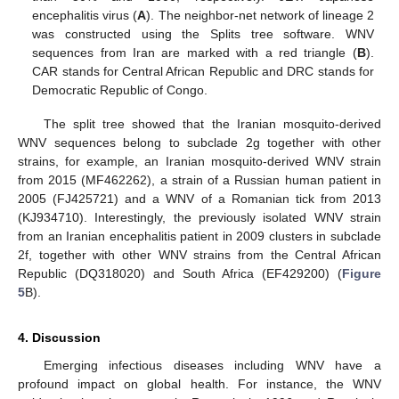
encephalitis virus (
A
). The neighbor-net network of lineage 2
was constructed using the Splits tree software. WNV
sequences from Iran are marked with a red triangle (
B
).
CAR stands for Central African Republic and DRC stands for
Democratic Republic of Congo.
The split tree showed that the Iranian mosquito-derived
WNV sequences belong to subclade 2g together with other
strains, for example, an Iranian mosquito-derived WNV strain
from 2015 (MF462262), a strain of a Russian human patient in
2005 (FJ425721) and a WNV of a Romanian tick from 2013
(KJ934710). Interestingly, the previously isolated WNV strain
from an Iranian encephalitis patient in 2009 clusters in subclade
2f, together with other WNV strains from the Central African
Republic (DQ318020) and South Africa (EF429200) (
Figure
5
B).
4. Discussion
Emerging infectious diseases including WNV have a
profound impact on global health. For instance, the WNV