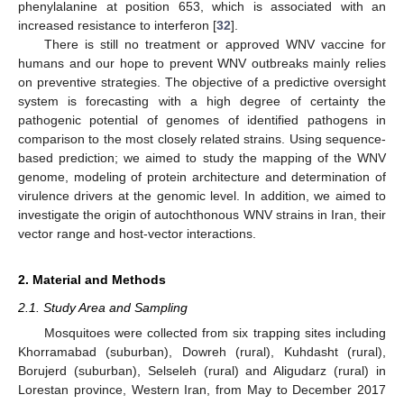
phenylalanine at position 653, which is associated with an
increased resistance to interferon [
32
].
There is still no treatment or approved WNV vaccine for
humans and our hope to prevent WNV outbreaks mainly relies
on preventive strategies. The objective of a predictive oversight
system is forecasting with a high degree of certainty the
pathogenic potential of genomes of identified pathogens in
comparison to the most closely related strains. Using sequence-
based prediction; we aimed to study the mapping of the WNV
genome, modeling of protein architecture and determination of
virulence drivers at the genomic level. In addition, we aimed to
investigate the origin of autochthonous WNV strains in Iran, their
vector range and host-vector interactions.
2. Material and Methods
2.1. Study Area and Sampling
Mosquitoes were collected from six trapping sites including
Khorramabad (suburban), Dowreh (rural), Kuhdasht (rural),
Borujerd (suburban), Selseleh (rural) and Aligudarz (rural) in
Lorestan province, Western Iran, from May to December 2017