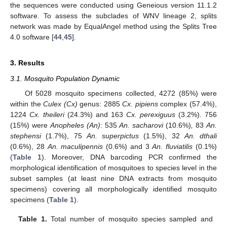
the sequences were conducted using Geneious version 11.1.2
software. To assess the subclades of WNV lineage 2, splits
network was made by EqualAngel method using the Splits Tree
4.0 software [
44
,
45
].
3. Results
3.1. Mosquito Population Dynamic
Of 5028 mosquito specimens collected, 4272 (85%) were
within the
Culex (Cx)
genus: 2885
Cx. pipiens
complex (57.4%),
1224
Cx. theileri
(24.3%) and 163
Cx. perexiguus
(3.2%). 756
(15%) were
Anopheles (An)
: 535
An. sacharovi
(10.6%)
,
83
An.
stephensi
(1.7%), 75
An. superpictus
(1.5%), 32
An. dthali
(0.6%), 28
An. maculipennis
(0.6%) and 3
An. fluviatilis
(0.1%)
(
Table 1
). Moreover, DNA barcoding PCR confirmed the
morphological identification of mosquitoes to species level in the
subset samples (at least nine DNA extracts from mosquito
specimens) covering all morphologically identified mosquito
specimens (
Table 1
).
Table 1.
Total number of mosquito species sampled and