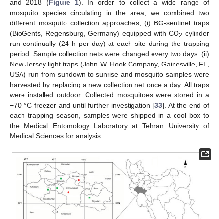
and 2018 (
Figure 1
). In order to collect a wide range of
mosquito species circulating in the area, we combined two
different mosquito collection approaches; (i) BG-sentinel traps
(BioGents, Regensburg, Germany) equipped with CO
cylinder
2
run continually (24 h per day) at each site during the trapping
period. Sample collection nets were changed every two days. (ii)
New Jersey light traps (John W. Hook Company, Gainesville, FL,
USA) run from sundown to sunrise and mosquito samples were
harvested by replacing a new collection net once a day. All traps
were installed outdoor. Collected mosquitoes were stored in a
−70 °C freezer and until further investigation [
33
]. At the end of
each trapping season, samples were shipped in a cool box to
the Medical Entomology Laboratory at Tehran University of
Medical Sciences for analysis.