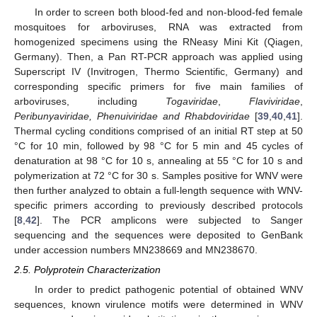
In order to screen both blood-fed and non-blood-fed female
mosquitoes for arboviruses, RNA was extracted from
homogenized specimens using the RNeasy Mini Kit (Qiagen,
Germany). Then, a Pan RT-PCR approach was applied using
Superscript IV (Invitrogen, Thermo Scientific, Germany) and
corresponding specific primers for five main families of
arboviruses, including
Togaviridae
,
Flaviviridae
,
Peribunyaviridae, Phenuiviridae and Rhabdoviridae
[
39
,
40
,
41
].
Thermal cycling conditions comprised of an initial RT step at 50
°C for 10 min, followed by 98 °C for 5 min and 45 cycles of
denaturation at 98 °C for 10 s, annealing at 55 °C for 10 s and
polymerization at 72 °C for 30 s. Samples positive for WNV were
then further analyzed to obtain a full-length sequence with WNV-
specific primers according to previously described protocols
[
8
,
42
]. The PCR amplicons were subjected to Sanger
sequencing and the sequences were deposited to GenBank
under accession numbers MN238669 and MN238670.
2.5. Polyprotein Characterization
In order to predict pathogenic potential of obtained WNV
sequences, known virulence motifs were determined in WNV