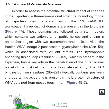
3.5. E-Protein Molecular Architecture
In order to assess the potential structural impact of changes
in the E-protein, a three-dimensional structural homology model
of E-protein was generated using the SWISS-MODEL
workspace. Three distinct domains are present in the E-protein
(
Figure 4
A). These domains are followed by a stem region,
which contains two cationic amphipathic helices and ending in
an anchor region with two transmembrane helices. Also, the
Iranian WNV lineage 2 possesses a glycosylation site (Asn154),
which is associated with virulent strains. The hydrophobic
anchoring fusion loop (residues 98–109), which is present in the
E-protein, has a key role in the penetration of the outer bilayer
leaflet of the host cell membrane to initiate cell entry. The GAG
binding domain (residues 285–291) typically contains positively
charged amino acids and is present in the E-protein structure of
WNV obtained from mosquitoes in Iran (
Figure 4
B,C).