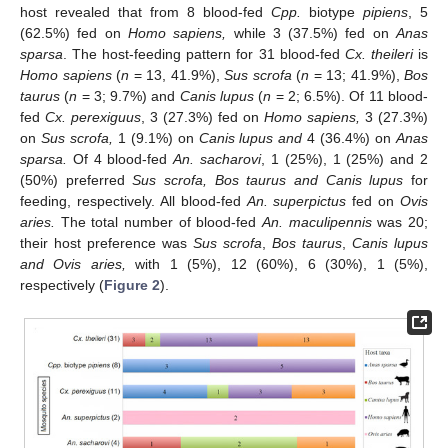
host revealed that from 8 blood-fed
Cpp.
biotype
pipiens
, 5
(62.5%) fed on
Homo sapiens,
while 3 (37.5%) fed on
Anas
sparsa
. The host-feeding pattern for 31 blood-fed
Cx. theileri
is
Homo sapiens
(
n
= 13, 41.9%),
Sus scrofa
(
n
= 13; 41.9%),
Bos
taurus
(
n
= 3; 9.7%) and
Canis lupus
(
n
= 2; 6.5%). Of 11 blood-
fed
Cx. perexiguus
, 3 (27.3%) fed on
Homo sapiens,
3 (27.3%)
on
Sus scrofa,
1 (9.1%) on
Canis lupus and
4 (36.4%) on
Anas
sparsa.
Of 4 blood-fed
An. sacharovi
, 1 (25%), 1 (25%) and 2
(50%) preferred
Sus scrofa, Bos taurus and Canis lupus
for
feeding, respectively. All blood-fed
An. superpictus
fed on
Ovis
aries.
The total number of blood-fed
An. maculipennis
was 20;
their host preference was
Sus scrofa
,
Bos taurus
,
Canis lupus
and Ovis aries,
with 1 (5%), 12 (60%), 6 (30%), 1 (5%),
respectively (
Figure 2
).