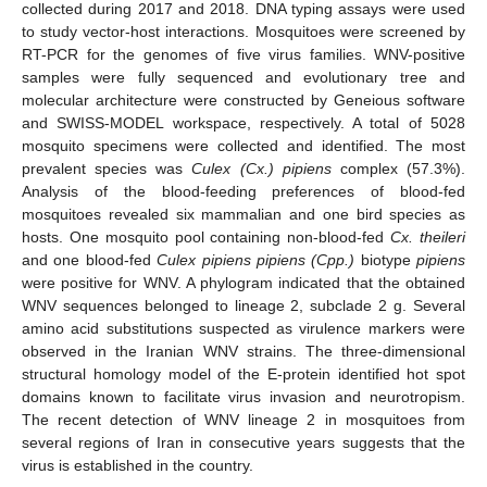
collected during 2017 and 2018. DNA typing assays were used
to study vector-host interactions. Mosquitoes were screened by
RT-PCR for the genomes of five virus families. WNV-positive
samples were fully sequenced and evolutionary tree and
molecular architecture were constructed by Geneious software
and SWISS-MODEL workspace, respectively. A total of 5028
mosquito specimens were collected and identified. The most
prevalent species was
Culex (Cx.) pipiens
complex (57.3%).
Analysis of the blood-feeding preferences of blood-fed
mosquitoes revealed six mammalian and one bird species as
hosts. One mosquito pool containing non-blood-fed
Cx. theileri
and one blood-fed
Culex pipiens pipiens (Cpp.)
biotype
pipiens
were positive for WNV. A phylogram indicated that the obtained
WNV sequences belonged to lineage 2, subclade 2 g. Several
amino acid substitutions suspected as virulence markers were
observed in the Iranian WNV strains. The three-dimensional
structural homology model of the E-protein identified hot spot
domains known to facilitate virus invasion and neurotropism.
The recent detection of WNV lineage 2 in mosquitoes from
several regions of Iran in consecutive years suggests that the
virus is established in the country.