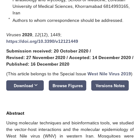
University of Medical Sciences, Khorramabad 6814993165,
Iran
*
Authors to whom correspondence should be addressed.
Viruses
2020
,
12
(12), 1449;
https://doi.org/10.3390/v12121449
Submission received: 20 October 2020
/
Revised: 27 November 2020
/
Accepted: 14 December 2020
/
Published: 16 December 2020
(This article belongs to the Special Issue
West Nile Virus 2019
)
keyboard_arrow_down
Download
Browse Figures
Versions Notes
Abstract
Using molecular techniques and bioinformatics tools, we studied
the vector-host interactions and the molecular epidemiology of
West Nile virus (WNV) in western Iran. Mosquitoes were