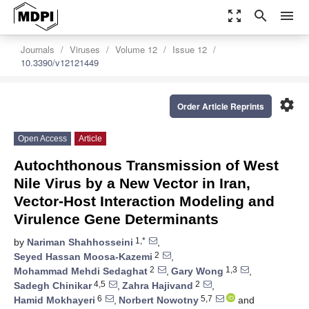
zoom_out_map
search
menu
Journals
Viruses
Volume 12
Issue 12
10.3390/v12121449
settings
Order Article Reprints
Open Access
Article
Autochthonous Transmission of West
Nile Virus by a New Vector in Iran,
Vector-Host Interaction Modeling and
Virulence Gene Determinants
1,*
by
Nariman Shahhosseini
,
2
Seyed Hassan Moosa-Kazemi
,
2
1,3
Mohammad Mehdi Sedaghat
,
Gary Wong
,
4,5
2
Sadegh Chinikar
,
Zahra Hajivand
,
6
5,7
Hamid Mokhayeri
,
Norbert Nowotny
and