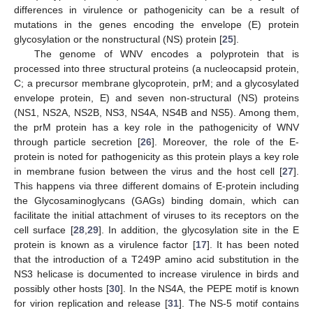
differences in virulence or pathogenicity can be a result of
mutations in the genes encoding the envelope (E) protein
glycosylation or the nonstructural (NS) protein [
25
].
The genome of WNV encodes a polyprotein that is
processed into three structural proteins (a nucleocapsid protein,
C; a precursor membrane glycoprotein, prM; and a glycosylated
envelope protein, E) and seven non-structural (NS) proteins
(NS1, NS2A, NS2B, NS3, NS4A, NS4B and NS5). Among them,
the prM protein has a key role in the pathogenicity of WNV
through particle secretion [
26
]. Moreover, the role of the E-
protein is noted for pathogenicity as this protein plays a key role
in membrane fusion between the virus and the host cell [
27
].
This happens via three different domains of E-protein including
the Glycosaminoglycans (GAGs) binding domain, which can
facilitate the initial attachment of viruses to its receptors on the
cell surface [
28
,
29
]. In addition, the glycosylation site in the E
protein is known as a virulence factor [
17
]. It has been noted
that the introduction of a T249P amino acid substitution in the
NS3 helicase is documented to increase virulence in birds and
possibly other hosts [
30
]. In the NS4A, the PEPE motif is known
for virion replication and release [
31
]. The NS-5 motif contains