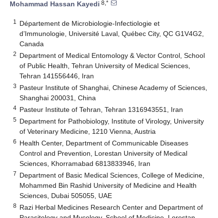
8,*
Mohammad Hassan Kayedi
1
Département de Microbiologie-Infectiologie et
d’Immunologie, Université Laval, Québec City, QC G1V4G2,
Canada
2
Department of Medical Entomology & Vector Control, School
of Public Health, Tehran University of Medical Sciences,
Tehran 141556446, Iran
3
Pasteur Institute of Shanghai, Chinese Academy of Sciences,
Shanghai 200031, China
4
Pasteur Institute of Tehran, Tehran 1316943551, Iran
5
Department for Pathobiology, Institute of Virology, University
of Veterinary Medicine, 1210 Vienna, Austria
6
Health Center, Department of Communicable Diseases
Control and Prevention, Lorestan University of Medical
Sciences, Khorramabad 6813833946, Iran
7
Department of Basic Medical Sciences, College of Medicine,
Mohammed Bin Rashid University of Medicine and Health
Sciences, Dubai 505055, UAE
8
Razi Herbal Medicines Research Center and Department of
Parasitology and Mycology, School of Medicine, Lorestan