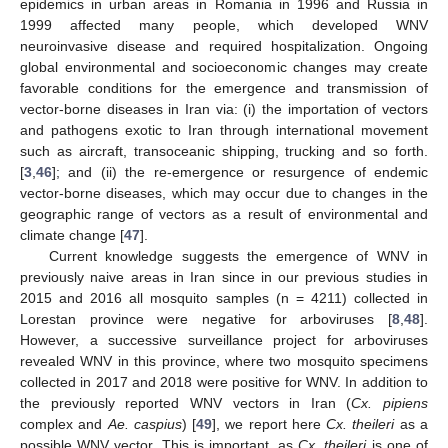
epidemics in urban areas in Romania in 1996 and Russia in
1999 affected many people, which developed WNV
neuroinvasive disease and required hospitalization. Ongoing
global environmental and socioeconomic changes may create
favorable conditions for the emergence and transmission of
vector-borne diseases in Iran via: (i) the importation of vectors
and pathogens exotic to Iran through international movement
such as aircraft, transoceanic shipping, trucking and so forth.
[
3
,
46
]; and (ii) the re-emergence or resurgence of endemic
vector-borne diseases, which may occur due to changes in the
geographic range of vectors as a result of environmental and
climate change [
47
].
Current knowledge suggests the emergence of WNV in
previously naive areas in Iran since in our previous studies in
2015 and 2016 all mosquito samples (n = 4211) collected in
Lorestan province were negative for arboviruses [
8
,
48
].
However, a successive surveillance project for arboviruses
revealed WNV in this province, where two mosquito specimens
collected in 2017 and 2018 were positive for WNV. In addition to
the previously reported WNV vectors in Iran (
Cx. pipiens
complex and
Ae. caspius
) [
49
], we report here
Cx. theileri
as a
possible WNV vector. This is important, as
Cx. theileri
is one of