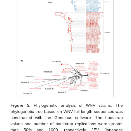
Figure 5.
Phylogenetic analysis of WNV strains. The
phylogenetic tree based on WNV full-length sequences was
constructed with the Geneious software. The bootstrap
values and number of bootstrap replications were greater
than 50% and 1000, respectively. JEV: Japanese