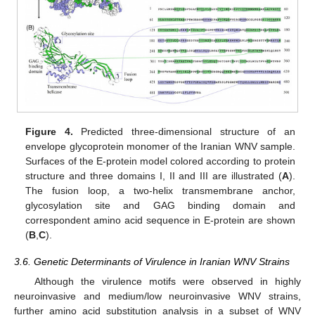
Figure 4.
Predicted three-dimensional structure of an
envelope glycoprotein monomer of the Iranian WNV sample.
Surfaces of the E-protein model colored according to protein
structure and three domains I, II and III are illustrated (
A
).
The fusion loop, a two-helix transmembrane anchor,
glycosylation site and GAG binding domain and
correspondent amino acid sequence in E-protein are shown
(
B
,
C
).
3.6. Genetic Determinants of Virulence in Iranian WNV Strains
Although the virulence motifs were observed in highly
neuroinvasive and medium/low neuroinvasive WNV strains,
further amino acid substitution analysis in a subset of WNV