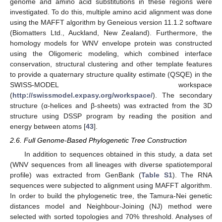
genome and amino acid substitutions in these regions were
investigated. To do this, multiple amino acid alignment was done
using the MAFFT algorithm by Geneious version 11.1.2 software
(Biomatters Ltd., Auckland, New Zealand). Furthermore, the
homology models for WNV envelope protein was constructed
using the Oligomeric modeling, which combined interface
conservation, structural clustering and other template features
to provide a quaternary structure quality estimate (QSQE) in the
SWISS-MODEL workspace
(
http://swissmodel.expasy.org/workspace/
). The secondary
structure (α-helices and β-sheets) was extracted from the 3D
structure using DSSP program by reading the position and
energy between atoms [
43
].
2.6. Full Genome-Based Phylogenetic Tree Construction
In addition to sequences obtained in this study, a data set
(WNV sequences from all lineages with diverse spatiotemporal
profile) was extracted from GenBank (
Table S1
). The RNA
sequences were subjected to alignment using MAFFT algorithm.
In order to build the phylogenetic tree, the Tamura-Nei genetic
distances model and Neighbour-Joining (NJ) method were
selected with sorted topologies and 70% threshold. Analyses of