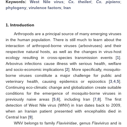
Keywords:
West Nile virus
;
Cx. theileri
;
Cx. pipiens
;
phylogeny
;
virulence factors
;
Iran
1. Introduction
Arthropods are a principal source of many emerging viruses
in the human population. There is still much to learn about the
interaction of arthropod-borne viruses (arboviruses) and their
respective natural hosts, as well as the changes in virus-host
ecology resulting in cross-species transmission events [
1
].
Arbovirus infections cause illness with serious health, welfare
and socio-economic implications [
2
]. More specifically, mosquito-
borne viruses constitute a major challenge for public and
veterinary health, causing epidemics or epizootics [
3
,
4
,
5
].
Continuing eco-climatic change and globalization create suitable
conditions for the emergence of mosquito-borne viruses in
previously naive areas [
5
,
6
], including Iran [
7
,
8
]. The first
detection of West Nile virus (WNV) in Iran dates back to 2009,
when an Iranian patient presented with encephalitis died in
Central Iran [
9
].
WNV belongs to family
Flaviviridae
, genus
Flavivirus
and is