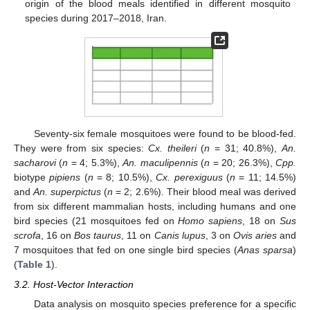
origin of the blood meals identified in different mosquito
species during 2017–2018, Iran.
Seventy-six female mosquitoes were found to be blood-fed.
They were from six species:
Cx. theileri
(
n
= 31; 40.8%),
An.
sacharovi
(
n
= 4; 5.3%),
An. maculipennis
(
n
= 20; 26.3%),
Cpp.
biotype
pipiens
(
n
= 8; 10.5%),
Cx. perexiguus
(
n
= 11; 14.5%)
and
An. superpictus
(
n
= 2; 2.6%). Their blood meal was derived
from six different mammalian hosts, including humans and one
bird species (21 mosquitoes fed on
Homo sapiens
, 18 on
Sus
scrofa
, 16 on
Bos taurus
, 11 on
Canis lupus
, 3 on
Ovis aries
and
7 mosquitoes that fed on one single bird species (
Anas sparsa
)
(
Table 1
).
3.2. Host-Vector Interaction
Data analysis on mosquito species preference for a specific