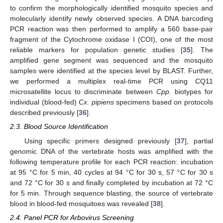
to confirm the morphologically identified mosquito species and
molecularly identify newly observed species. A DNA barcoding
PCR reaction was then performed to amplify a 560 base-pair
fragment of the Cytochrome oxidase I (COI), one of the most
reliable markers for population genetic studies [
35
]. The
amplified gene segment was sequenced and the mosquito
samples were identified at the species level by BLAST. Further,
we performed a multiplex real-time PCR using CQ11
microsatellite locus to discriminate between
Cpp.
biotypes for
individual (blood-fed)
Cx. pipiens
specimens based on protocols
described previously [
36
].
2.3. Blood Source Identification
Using specific primers designed previously [
37
], partial
genomic DNA of the vertebrate hosts was amplified with the
following temperature profile for each PCR reaction: incubation
at 95 °C for 5 min, 40 cycles at 94 °C for 30 s, 57 °C for 30 s
and 72 °C for 30 s and finally completed by incubation at 72 °C
for 5 min. Through sequence blasting, the source of vertebrate
blood in blood-fed mosquitoes was revealed [
38
].
2.4. Panel PCR for Arbovirus Screening