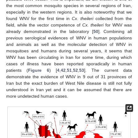
the most common mosquito species in several regions of Iran,
especially in the western regions. It is also noteworthy that we
found WNV for the first time in
Cx. theileri
collected from the
field, while the vector competence of
Cx. theileri
for WNV was
already demonstrated in the laboratory [
50
]. Combining all
previous serological evidences of WNV in human populations
and animals as well as the molecular detection of WNV in
mosquitoes and humans during several years, it seems that
WNV has been circulating in Iran for some time, during which
cases of illness have been reported sporadically in human
patients (
Figure 6
) [
4
,
42
,
51
,
52
,
53
]. The current data
demonstrate the evidence of WNV in 9 out of 31 provinces of
Iran but the exact burden of West Nile disease is still not fully
understood in Iran yet and it can be assumed that there are
more undetected human cases.