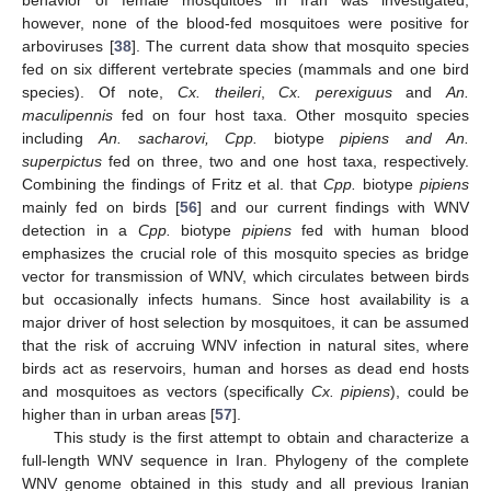
behavior of female mosquitoes in Iran was investigated,
however, none of the blood-fed mosquitoes were positive for
arboviruses [
38
]. The current data show that mosquito species
fed on six different vertebrate species (mammals and one bird
species). Of note,
Cx. theileri
,
Cx. perexiguus
and
An.
maculipennis
fed on four host taxa. Other mosquito species
including
An. sacharovi, Cpp.
biotype
pipiens and An.
superpictus
fed on three, two and one host taxa, respectively.
Combining the findings of Fritz et al. that
Cpp.
biotype
pipiens
mainly fed on birds [
56
] and our current findings with WNV
detection in a
Cpp.
biotype
pipiens
fed with human blood
emphasizes the crucial role of this mosquito species as bridge
vector for transmission of WNV, which circulates between birds
but occasionally infects humans. Since host availability is a
major driver of host selection by mosquitoes, it can be assumed
that the risk of accruing WNV infection in natural sites, where
birds act as reservoirs, human and horses as dead end hosts
and mosquitoes as vectors (specifically
Cx. pipiens
), could be
higher than in urban areas [
57
].
This study is the first attempt to obtain and characterize a
full-length WNV sequence in Iran. Phylogeny of the complete
WNV genome obtained in this study and all previous Iranian