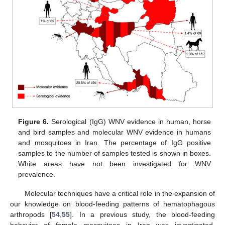
Figure 6.
Serological (IgG) WNV evidence in human, horse
and bird samples and molecular WNV evidence in humans
and mosquitoes in Iran. The percentage of IgG positive
samples to the number of samples tested is shown in boxes.
White areas have not been investigated for WNV
prevalence.
Molecular techniques have a critical role in the expansion of
our knowledge on blood-feeding patterns of hematophagous
arthropods [
54
,
55
]. In a previous study, the blood-feeding