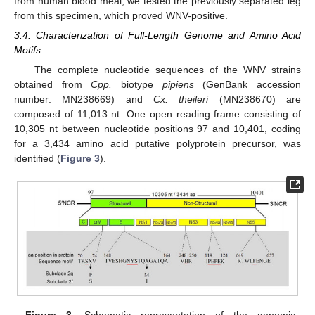
from human blood meal, we tested the previously separated leg
from this specimen, which proved WNV-positive.
3.4. Characterization of Full-Length Genome and Amino Acid
Motifs
The complete nucleotide sequences of the WNV strains
obtained from
Cpp.
biotype
pipiens
(GenBank accession
number: MN238669) and
Cx. theileri
(MN238670) are
composed of 11,013 nt. One open reading frame consisting of
10,305 nt between nucleotide positions 97 and 10,401, coding
for a 3,434 amino acid putative polyprotein precursor, was
identified (
Figure 3
).
Figure 3.
Schematic representation of the genomic