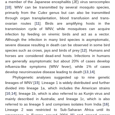
a member of the Japanese encephalitis (JE) virus serocomplex
[
10
]. WNV can be transmitted by several mosquito species,
primarily from the
Culex
genus but can also be transmitted
through organ transplantation, blood transfusion and trans-
ovarian routes [
11
]. Birds are amplifying hosts in the
transmission cycle of WNV, while mosquitoes can acquire
infection by feeding on viremic birds and act as a vector.
Although the infection in many bird species is asymptomatic,
severe disease resulting in death can be observed in some bird
species such as crows, jays and birds of prey [
12
]. Humans and
horses are considered dead-end hosts. Infections in humans
are generally asymptomatic but about 20% of cases develop
influenza-like symptoms (WNV fever), while 1% of cases
develop neuroinvasive disease leading to death [
13
,
14
].
Phylogenetic analyses suggested up to nine genetic
lineages of WNV [
15
]. Lineage 1 is widely distributed and further
divided into lineage 1a, which includes the American strains
[
10
,
14
]; lineage 1b, which is also referred to as Kunjin virus and
mainly described in Australia; and lineage 1c, which is also
referred to as lineage 5 and comprises isolates from India [
16
].
Lineage 2 was restricted to Sub-Saharan Africa until its
emergence in Europe around 2004 [
6
] and spread across