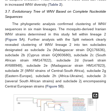
in increased WNV diversity (
Table 2
).
3.7. Evolutionary Tree of WNV Based on Complete Nucleotide
Sequences
The phylogenetic analysis confirmed clustering of WNV
sequences in six main lineages. The mosquito-derived Iranian
WNV strains determined in this study fell within lineage 2
(
Figure 5
A). Further analysis with the Split network clearly
revealed clustering of WNV lineage 2 into ten subclades
designated as subclade 2a (Madagascar strain DQ176636),
subclade 2b (Cyprus strain GQ903680), subclade 2c (South
African strain HM147822), subclade 2d (Israeli strain
AY688948), subclade 2e (Madagascar strain HM147823),
subclade 2f (WNV strains of Central-South Africa), subclade 2g
(Eastern-Europe), subclade 2h (Africa-Ukraine), subclade 2i
(several South African strains) and subclade 2j encompassing
Central European strains (
Figure 5
B).