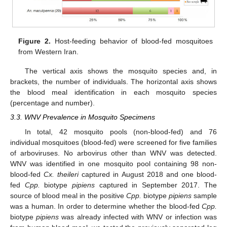
Figure 2.
Host-feeding behavior of blood-fed mosquitoes
from Western Iran.
The vertical axis shows the mosquito species and, in
brackets, the number of individuals. The horizontal axis shows
the blood meal identification in each mosquito species
(percentage and number).
3.3. WNV Prevalence in Mosquito Specimens
In total, 42 mosquito pools (non-blood-fed) and 76
individual mosquitoes (blood-fed) were screened for five families
of arboviruses. No arbovirus other than WNV was detected.
WNV was identified in one mosquito pool containing 98 non-
blood-fed
Cx. theileri
captured in August 2018 and one blood-
fed
Cpp.
biotype
pipiens
captured in September 2017. The
source of blood meal in the positive
Cpp.
biotype
pipiens
sample
was a human. In order to determine whether the blood-fed
Cpp.
biotype
pipiens
was already infected with WNV or infection was