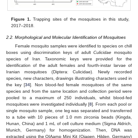
Figure 1.
Trapping sites of the mosquitoes in this study,
2017–2018.
2.2. Morphological and Molecular Identification of Mosquitoes
Female mosquito samples were identified to species on chill
boxes using discrimination keys of adult
Culicidae
mosquito
species of Iran. Taxonomic keys were provided for the
identification of the adult females and fourth-instar larvae of
Iranian mosquitoes (Diptera: Culicidae). Newly recorded
species, new characters, drawings illustrating characters used in
the key [
34
]. Non blood-fed female mosquitoes of the same
species and from the same location and collection period were
pooled to a maximum of 250 individuals, whilst blood-fed
mosquitoes were investigated individually [
8
]. From each pool or
single mosquito sample, one leg was separated and transferred
to a tube with 10 pieces of 1.0 mm zirconia beads (Kingda,
Hunan, China) and 1 mL of cell culture medium (Sigma Aldrich,
Munich, Germany) for homogenization. Then, DNA was
extracted using the QIAamp Mini Kit (Qiagen, Hilden, Germany)