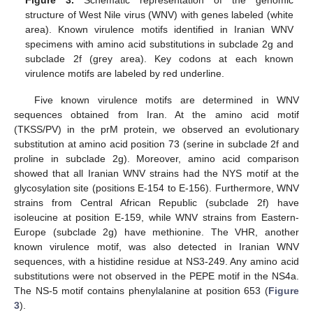
structure of West Nile virus (WNV) with genes labeled (white
area). Known virulence motifs identified in Iranian WNV
specimens with amino acid substitutions in subclade 2g and
subclade 2f (grey area). Key codons at each known
virulence motifs are labeled by red underline.
Five known virulence motifs are determined in WNV
sequences obtained from Iran. At the amino acid motif
(TKSS/PV) in the prM protein, we observed an evolutionary
substitution at amino acid position 73 (serine in subclade 2f and
proline in subclade 2g). Moreover, amino acid comparison
showed that all Iranian WNV strains had the NYS motif at the
glycosylation site (positions E-154 to E-156). Furthermore, WNV
strains from Central African Republic (subclade 2f) have
isoleucine at position E-159, while WNV strains from Eastern-
Europe (subclade 2g) have methionine. The VHR, another
known virulence motif, was also detected in Iranian WNV
sequences, with a histidine residue at NS3-249. Any amino acid
substitutions were not observed in the PEPE motif in the NS4a.
The NS-5 motif contains phenylalanine at position 653 (
Figure
3
).