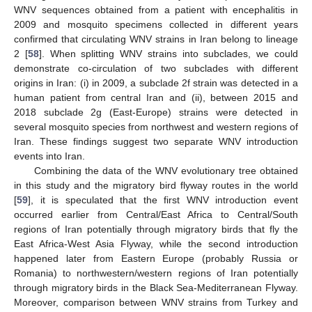
WNV sequences obtained from a patient with encephalitis in
2009 and mosquito specimens collected in different years
confirmed that circulating WNV strains in Iran belong to lineage
2 [
58
]. When splitting WNV strains into subclades, we could
demonstrate co-circulation of two subclades with different
origins in Iran: (i) in 2009, a subclade 2f strain was detected in a
human patient from central Iran and (ii), between 2015 and
2018 subclade 2g (East-Europe) strains were detected in
several mosquito species from northwest and western regions of
Iran. These findings suggest two separate WNV introduction
events into Iran.
Combining the data of the WNV evolutionary tree obtained
in this study and the migratory bird flyway routes in the world
[
59
], it is speculated that the first WNV introduction event
occurred earlier from Central/East Africa to Central/South
regions of Iran potentially through migratory birds that fly the
East Africa-West Asia Flyway, while the second introduction
happened later from Eastern Europe (probably Russia or
Romania) to northwestern/western regions of Iran potentially
through migratory birds in the Black Sea-Mediterranean Flyway.
Moreover, comparison between WNV strains from Turkey and