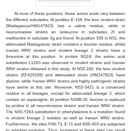
At most of these positions, these amino acids vary between
the different subclades. At position E-159, the less virulent strain
(Madagascar/HM147823) has a valine residue, while in
neuroinvasive strains an isoleucine in subclades 2f and
methionine in subclade 2g are found. At position 338 in NS1, the
attenuated Madagascar strain contains a leucine residue, whilst
Iranian WNV strains and virulent lineage 2 strains have a
threonine at this position. In protein NS2A, the amino acid
substitution L126S was observed in virulent strains and Iranian
WNV strains obtained in this study. At NS3-160, the less virulent
strains (EF429199) and attenuated strain (HM147823) have
alanine, while Iranian WNV strains and highly pathogenic strains
have serine at this site. Moreover, NS3-S421 is a conserved
residue in all lineages, except for attenuated lineage 2, which
contain an asparagine. At position NS4B-20, leucine is replaced
by proline in all neuroinvasive strains and Iranian WNV strains.
The NS5-Y254 substitution to phenylalanine is a mutation found
in virulent lineage 2 isolates as well as Iranian WNV strains.
Furthermore, the sites PrM-73, E-71 and NS5-403 are subjected
to adaptive evolution. Thus, mutations in these sites can result