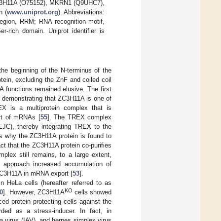
 ZC3H11A (O75152), MKRN1 (Q9UHC7),
n (
www.uniprot.org
). Abbreviations:
region, RRM; RNA recognition motif,
-rich domain. Uniprot identifier is
he beginning of the N-terminus of the
otein, excluding the ZnF and coiled coil
A functions remained elusive. The first
es demonstrating that ZC3H11A is one of
EX is a multiprotein complex that is
rt of mRNAs [
55
]. The TREX complex
JC), thereby integrating TREX to the
ns why the ZC3H11A protein is found to
act that the ZC3H11A protein co-purifies
plex still remains, to a large extent,
NA approach increased accumulation of
 ZC3H11A in mRNA export [
53
].
HeLa cells (hereafter referred to as
KO
0
]. However, ZC3H11A
cells showed
ed protein protecting cells against the
rded as a stress-inducer. In fact, in
za virus (IAV), and herpes simplex virus