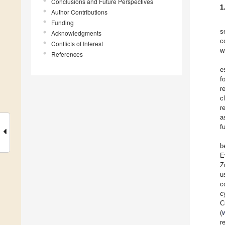
Conclusions and Future Perspectives
1
Author Contributions
Funding
s
Acknowledgments
c
Conflicts of Interest
w
References
e
f
r
c
r
a
f
b
E
Z
u
c
c
C
(
r