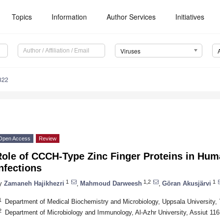
Topics
Information
Author Services
Initiatives
Viruses
322
Open Access
Review
Role of CCCH-Type Zinc Finger Proteins in Hu
nfections
1
1,2
1
y
Zamaneh Hajikhezri
,
Mahmoud Darweesh
,
Göran Akusjärvi
1
Department of Medical Biochemistry and Microbiology, Uppsala University
2
Department of Microbiology and Immunology, Al-Azhr University, Assiut 11