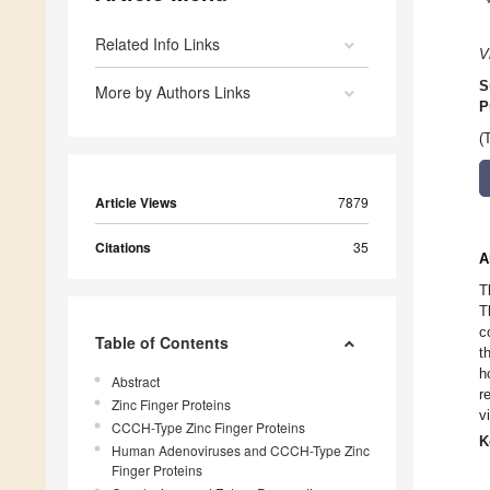
Related Info Links
V
S
More by Authors Links
P
(
Article Views
7879
Citations
35
A
T
T
c
Table of Contents
t
h
Abstract
r
Zinc Finger Proteins
v
CCCH-Type Zinc Finger Proteins
K
Human Adenoviruses and CCCH-Type Zinc
Finger Proteins