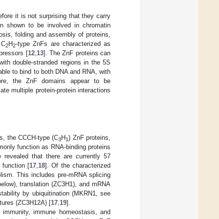
re it is not surprising that they carry
een shown to be involved in chromatin
tosis, folding and assembly of proteins,
 C
H
-type ZnFs are characterized as
2
2
pressors [
12
,
13
]. The ZnF proteins can
with double-stranded regions in the 5S
s able to bind to both DNA and RNA, with
more, the ZnF domains appear to be
ate multiple protein-protein interactions
ns, the CCCH-type (C
H
) ZnF proteins,
3
1
mmonly function as RNA-binding proteins
revealed that there are currently 57
function [
17
,
18
]. Of the characterized
lism. This includes pre-mRNA splicing
elow), translation (ZC3H1), and mRNA
tability by ubiquitination (MKRN1, see
ctures (ZC3H12A) [
17
,
19
].
d immunity, immune homeostasis, and