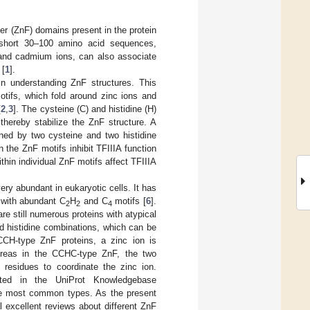
nger (ZnF) domains present in the protein
short 30–100 amino acid sequences,
, and cadmium ions, can also associate
 [
1
].
in understanding ZnF structures. This
otifs, which fold around zinc ions and
[
2
,
3
]. The cysteine (C) and histidine (H)
thereby stabilize the ZnF structure. A
ined by two cysteine and two histidine
in the ZnF motifs inhibit TFIIIA function
within individual ZnF motifs affect TFIIIA
ery abundant in eukaryotic cells. It has
 with abundant C
H
and C
motifs [
6
].
2
2
4
are still numerous proteins with atypical
nd histidine combinations, which can be
CCH-type ZnF proteins, a zinc ion is
hereas in the CCHC-type ZnF, the two
) residues to coordinate the zinc ion.
ated in the UniProt Knowledgebase
e most common types. As the present
 excellent reviews about different ZnF