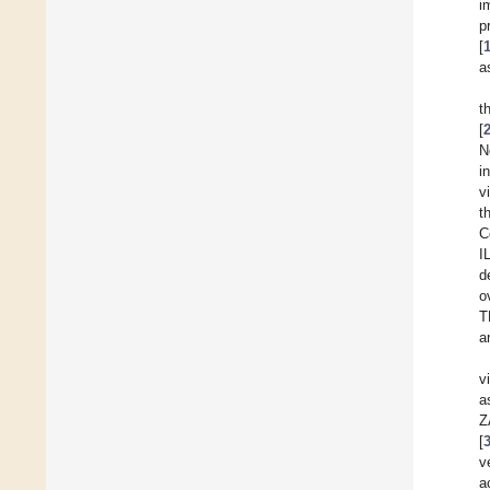
i
p
[
a
t
[
N
i
v
t
C
I
d
o
T
a
v
a
Z
[
v
a