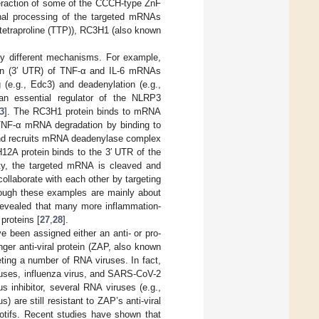
nteraction of some of the CCCH-type ZnF
ional processing of the targeted mRNAs
stetraproline (TTP)), RC3H1 (also known
by different mechanisms. For example,
gion (3′ UTR) of TNF-α and IL-6 mRNAs
(e.g., Edc3) and deadenylation (e.g.,
 an essential regulator of the NLRP3
3
]. The RC3H1 protein binds to mRNA
TNF-α mRNA degradation by binding to
and recruits mRNA deadenylase complex
H12A protein binds to the 3′ UTR of the
ity, the targeted mRNA is cleaved and
llaborate with each other by targeting
ough these examples are mainly about
evealed that many more inflammation-
roteins [
27
,
28
].
e been assigned either an anti- or pro-
ger anti-viral protein (ZAP, also known
ting a number of RNA viruses. In fact,
iruses, influenza virus, and SARS-CoV-2
 inhibitor, several RNA viruses (e.g.,
s) are still resistant to ZAP’s anti-viral
tifs. Recent studies have shown that