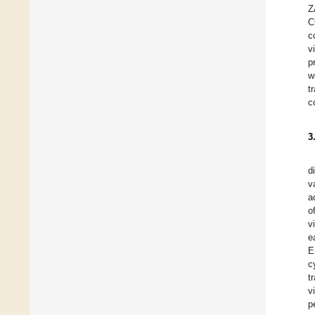
Z
C
c
v
p
w
t
c
3
d
v
a
o
v
e
E
c
t
v
p