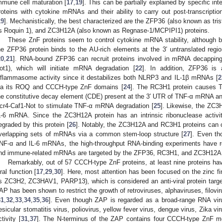
mmune cell maturation [
17
,
19
]. This can be partially explained by specific i
roteins with cytokine mRNAs and their ability to carry out post-transcript
19
]. Mechanistically, the best characterized are the ZFP36 (also known as tri
s Roquin 1), and ZC3H12A (also known as Regnase-1/MCPIPI1) proteins.
These ZnF proteins seem to control cytokine mRNA stability, although 
he ZFP36 protein binds to the AU-rich elements at the 3′ untranslated re
20
,
21
]. RNA-bound ZFP36 can recruit proteins involved in mRNA decapping 
ot1), which will initiate mRNA degradation [
22
]. In addition, ZFP36 is
nflammasome activity since it destabilizes both NLRP3 and IL-1β mRNAs [
2
ia its ROQ and CCCH-type ZnF domains [
24
]. The RC3H1 protein causes 
he constitutive decay element (CDE) present at the 3′ UTR of TNF-α mRNA 
cr4-Caf1-Not to stimulate TNF-α mRNA degradation [
25
]. Likewise, the ZC3
L-6 mRNA. Since the ZC3H12A protein has an intrinsic ribonuclease activ
egraded by this protein [
26
]. Notably, the ZC3H12A and RC3H1 proteins can co
verlapping sets of mRNAs via a common stem-loop structure [
27
]. Even th
NF-α and IL-6 mRNAs, the high-throughput RNA-binding experiments have r
nd immune-related mRNAs are targeted by the ZFP36, RC3H1, and ZC3H12A p
Remarkably, out of 57 CCCH-type ZnF proteins, at least nine proteins hav
iral function [
17
,
29
,
30
]. Here, most attention has been focused on the zinc fin
s ZC3H2, ZC3HAV1, PARP13), which is considered an anti-viral protein targe
AP has been shown to restrict the growth of retroviruses, alphaviruses, filov
31
,
32
,
33
,
34
,
35
,
36
]. Even though ZAP is regarded as a broad-range RNA virus
esicular stomatitis virus, poliovirus, yellow fever virus, dengue virus, Zika viru
ctivity [
31
,
37
]. The N-terminus of the ZAP contains four CCCH-type ZnF mo