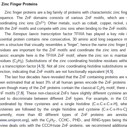
. Zinc Finger Proteins
Zinc finger proteins are a big family of proteins with characteristic zinc fi
equence. The ZnF domains consists of various ZnF motifs, which are 
2+
oordinating zinc ions (Zn
). Other metals, such as cobalt, copper, nickel
ith the ZnF motifs and compete with zinc ions when binding to the ZnF motifs
The
Xenopus laevis
transcription factor TFIIIA has played a key role 
ssential protein contains nine consecutive, 30 amino acid long sequence m
orm a structure that visually resembles a “finger”, hence the name zinc finger 
esidues are important for the ZnF motifs and coordinate the zinc ions and 
lassic example here is the TFIIIA ZnF motif, where the zinc ion is mainta
esidues (C
H
). Substitutions of the zinc coordinating histidine residues with
2
2
s a transcription factor [
4
,
5
]. Not all zinc coordinating histidine substitutions 
unction, indicating that ZnF motifs are not functionally equivalent [
4
,
5
].
The last four decades have revealed that the ZnF containing proteins are v
een estimated that at least 3% of all human genes encode the ZnF proteins
ven though many of the ZnF proteins contain the classical C
H
motif, there 
2
2
nF motifs [
7
,
8
]. These non-classical ZnFs have slightly different cysteine a
sed to discriminate between different ZnF types. For example, in the C
oordinated by three cysteines and a single histidine (C-x-C-x-C-x-H), w
ysteines are followed by the single histidine and cysteine (C-x-C-x-H-x-C
urrently, more than 40 different types of ZnF proteins are annot
www.uniprot.org
), with the C
H
-, CCHC-, PHD-, and RING-types being th
2
2
eview deals only with the CCCH-type ZnF proteins, we recommend additional