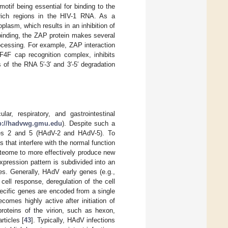
tif being essential for binding to the
-rich regions in the HIV-1 RNA. As a
lasm, which results in an inhibition of
 binding, the ZAP protein makes several
ocessing. For example, ZAP interaction
IF4F cap recognition complex, inhibits
of the RNA 5′-3′ and 3′-5′ degradation
, respiratory, and gastrointestinal
p://hadvwg.gmu.edu
). Despite such a
pes 2 and 5 (HAdV-2 and HAdV-5). To
that interfere with the normal function
roteome to more effectively produce new
pression pattern is subdivided into an
es. Generally, HAdV early genes (e.g.,
ell response, deregulation of the cell
specific genes are encoded from a single
ecomes highly active after initiation of
roteins of the virion, such as hexon,
rticles [
43
]. Typically, HAdV infections