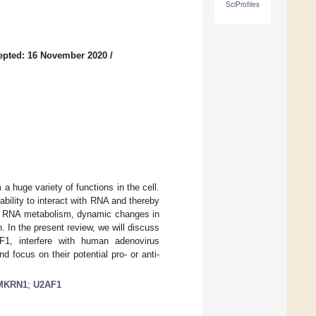
SciProfiles
epted: 16 November 2020
/
a huge variety of functions in the cell.
bility to interact with RNA and thereby
ith RNA metabolism, dynamic changes in
. In the present review, we will discuss
1, interfere with human adenovirus
d focus on their potential pro- or anti-
MKRN1
;
U2AF1