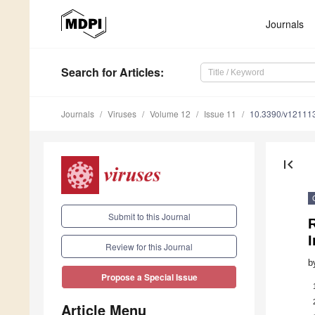
Journals
Search
for Articles
:
Journals
Viruses
Volume 12
Issue 11
10.3390/v12111
first_page
Submit to this Journal
I
Review for this Journal
b
Propose a Special Issue
Article Menu