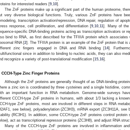
roteins for interested readers [
9
,
10
].
The ZnF proteins make up a significant part of the human proteome, therefo
ut very diverse biological functions. Truly, various ZnF proteins have b
emodeling, transcription activation/repression, DNA repair, regulation of apop
tress response, cell proliferation, and differentiation [
9
,
10
,
11
]. Many of the
equence-specific DNA-binding proteins acting as transcription activators or re
lso bind to RNA, as first described for the TFIIIA protein which associates 
ibosomal RNA [
2
]. The TFIIIA protein is an example of the ZnF protein that i
ifferent zinc fingers engaged in DNA and RNA binding [
14
]. Further
ultifunctional since in addition to binding to nucleic acids, they can also medi
nd recognize a variety of post-translational modification [
15
,
16
].
. CCCH-Type Zinc Finger Proteins
Although the ZnF proteins are generally thought of as DNA-binding protei
here a zinc ion is coordinated by three cysteines and a single histidine, co
ith an important function in RNA metabolism. Genome-wide surveys have 
ifferent CCCH-type ZnF proteins in humans, with about 1/3 lacking a known 
CCH-type ZnF proteins, most are involved in different steps in RNA metabo
U2AF1, see below), polyadenylation (ZC3H3), mRNA export (ZC3H11A, see b
tability (RC3H1). In addition, some CCCH-type ZnF proteins control protein s
elow), act as transcriptional repressor proteins (ZC3H8), and adjust RNA stru
Many of the CCCH-type ZnF proteins are involved in inflammation an