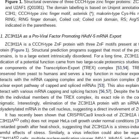
Figure 1.
Structural overview of three CCCH-type zinc finger proteins:
and U2AF1 (Q01081). The domain labelling is based on Uniprot annotatio
C3H1; CCCH-type zinc finger motif, asterisk (*); makorin-type Cys-His 
RING; RING finger domain, Coiled coil; Coiled coil domain, RS; Arg/Ser
indicated in the parentheses.
.1. ZC3H11A as a Pro-Viral Factor Promoting HAdV-5 mRNA Export
ZC3H11A is a CCCH-type ZnF protein with three ZnF motifs present at t
rotein (
Figure 1
). Structural prediction programs suggest that most of the pr
omains, is to a large extent intrinsically disordered. For a long time, ZC3H11
ndication of a potential function came from two large-scale proteomics studi
he components of the Transcription-Export (TREX) complex [
53
,
54
]. TR
onserved from yeast to humans and serves a key function in nuclear expo
nteracts with the mRNA capping complex and the exon junction complex (E
uclear export pathway of capped and spliced mRNAs [
53
]. This also explai
nteract with various mRNA capping and splicing factors [
56
,
57
]. Despite the f
ith the individual members of the TREX complex, its exact role in the com
nigmatic. Interestingly, elimination of the ZC3H11A protein with an siR
olyadenylated mRNA in the cell nucleus, suggesting a direct involvement of
It has recently been shown that CRISPR/Cas9 knock-out of ZC3H11A in 
KO
C3H11A
cells) does not impair HeLa cell growth under normal conditions [
3
 retarded growth after heat-shock, suggesting that ZC3H11A is a stress-induc
armful effects of stress. Similarly, a virus infection could also be rega
KO
C3H11A
cells, multiple nuclear-replicating viruses (HIV-1, HAdV-5, influen