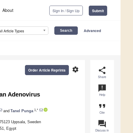
About
Sign In / Sign Up
Submit
Advanced
All Article Types
settings
share
Order Article Reprints
Share
announcement
man Adenovirus
Help
format_quote
1,*
and
Tanel Punga
Cite
question_answer
, 75123 Uppsala, Sweden
651, Egypt
Discuss in