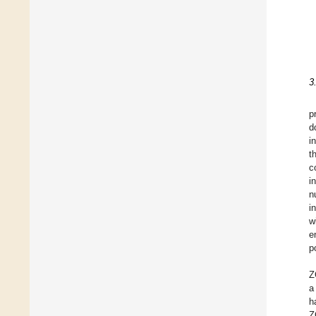
3
p
d
i
t
c
i
n
i
w
e
p
Z
a
h
Z