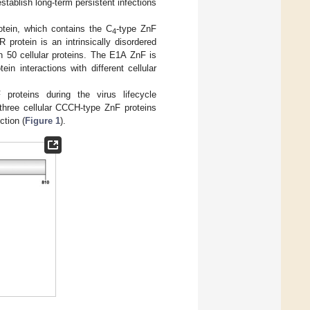
stablish long-term persistent infections
ein, which contains the C
-type ZnF
4
 protein is an intrinsically disordered
n 50 cellular proteins. The E1A ZnF is
n interactions with different cellular
proteins during the virus lifecycle
 three cellular CCCH-type ZnF proteins
tion (
Figure 1
).