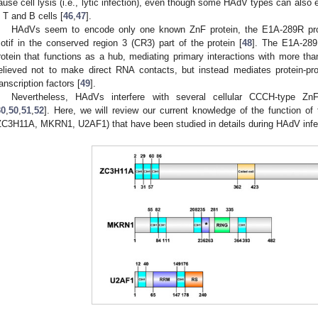
ause cell lysis (i.e., lytic infection), even though some HAdV types can also e
n T and B cells [
46
,
47
].
HAdVs seem to encode only one known ZnF protein, the E1A-289R prot
otif in the conserved region 3 (CR3) part of the protein [
48
]. The E1A-289R
rotein that functions as a hub, mediating primary interactions with more tha
elieved not to make direct RNA contacts, but instead mediates protein-protei
ranscription factors [
49
].
Nevertheless, HAdVs interfere with several cellular CCCH-type ZnF 
30
,
50
,
51
,
52
]. Here, we will review our current knowledge of the function of
ZC3H11A, MKRN1, U2AF1) that have been studied in details during HAdV infec