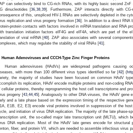
AP can selectively bind to CG-rich RNAs, with its highly basic second ZnF mo
G dinucleotides [
36
,
38
,
39
]. Furthermore, ZAP interacts directly with CG
onsequence of this, unspliced HIV-1 RNAs are selectively depleted in the cytop
irus replication and virus progeny formation [
36
]. In addition to a direct RNA
rotein-protein contacts with factors involved in mRNA translation and RNA pr
ith translation initiation factors eIF4G and eIF4A, which are part of the e
ranslation of viral mRNA [
40
]. ZAP also associates with several components 
omplexes, which may regulate the stability of viral RNAs [
41
].
. Human Adenoviruses and CCCH-Type Zinc Finger Proteins
Human adenoviruses (HAdVs) are widespread pathogens causing ocular
iseases, with more than 100 different virus types identified so far [
42
] (
htt
ariety, the majority of studies have been focused on common HAdV ty
ccomplish its replication, HAdV encode multiple proteins and non-coding RNAs 
f cellular proteins, thereby reprogramming the host cell transcriptome and p
irus progeny [
43
,
44
,
45
]. Analogously to other DNA viruses, the HAdV gene ex
arly and a late phase based on the expression timing of the respective gen
1A, E1B, E2, E3) encode viral proteins involved in suppression of the host c
ycle, and initiation of virus DNA replication. The majority of the late phase-
ranscription unit, the so-called major late transcription unit (MLTU), which b
irus DNA replication. Most of the HAdV late genes encode for structural p
enton, fiber, and protein VII, which are needed to assemble infectious virus pa