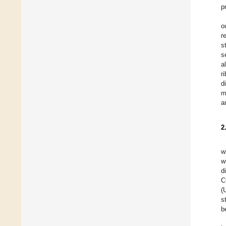
p
o
r
s
s
a
r
d
m
a
2
w
w
d
C
(
s
b