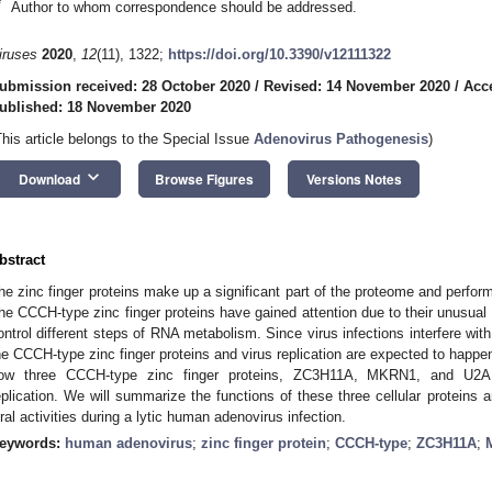
*
Author to whom correspondence should be addressed.
iruses
2020
,
12
(11), 1322;
https://doi.org/10.3390/v12111322
ubmission received: 28 October 2020
/
Revised: 14 November 2020
/
Acc
ublished: 18 November 2020
This article belongs to the Special Issue
Adenovirus Pathogenesis
)
keyboard_arrow_down
Download
Browse Figures
Versions Notes
bstract
he zinc finger proteins make up a significant part of the proteome and perform 
he CCCH-type zinc finger proteins have gained attention due to their unusual a
ontrol different steps of RNA metabolism. Since virus infections interfere w
he CCCH-type zinc finger proteins and virus replication are expected to happen
ow three CCCH-type zinc finger proteins, ZC3H11A, MKRN1, and U2AF
eplication. We will summarize the functions of these three cellular proteins an
iral activities during a lytic human adenovirus infection.
eywords:
human adenovirus
;
zinc finger protein
;
CCCH-type
;
ZC3H11A
;