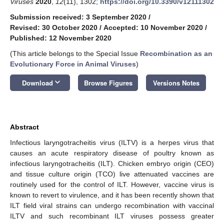
Viruses
2020
,
12
(11), 1302;
https://doi.org/10.3390/v12111302
Submission received: 3 September 2020
/
Revised: 30 October 2020
/
Accepted: 10 November 2020
/
Published: 12 November 2020
(This article belongs to the Special Issue
Recombination as an
Evolutionary Force in Animal Viruses
)
keyboard_arrow_down
Download
Browse Figures
Versions Notes
Abstract
Infectious laryngotracheitis virus (ILTV) is a herpes virus that
causes an acute respiratory disease of poultry known as
infectious laryngotracheitis (ILT). Chicken embryo origin (CEO)
and tissue culture origin (TCO) live attenuated vaccines are
routinely used for the control of ILT. However, vaccine virus is
known to revert to virulence, and it has been recently shown that
ILT field viral strains can undergo recombination with vaccinal
ILTV and such recombinant ILT viruses possess greater