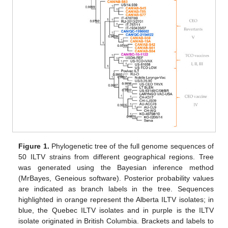
Figure 1.
Phylogenetic tree of the full genome sequences of
50 ILTV strains from different geographical regions. Tree
was generated using the Bayesian inference method
(MrBayes, Geneious software). Posterior probability values
are indicated as branch labels in the tree. Sequences
highlighted in orange represent the Alberta ILTV isolates; in
blue, the Quebec ILTV isolates and in purple is the ILTV
isolate originated in British Columbia. Brackets and labels to