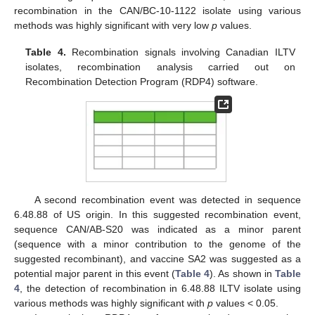
recombination in the CAN/BC-10-1122 isolate using various
methods was highly significant with very low
p
values.
Table 4.
Recombination signals involving Canadian ILTV
isolates, recombination analysis carried out on
Recombination Detection Program (RDP4) software.
A second recombination event was detected in sequence
6.48.88 of US origin. In this suggested recombination event,
sequence CAN/AB-S20 was indicated as a minor parent
(sequence with a minor contribution to the genome of the
suggested recombinant), and vaccine SA2 was suggested as a
potential major parent in this event (
Table 4
). As shown in
Table
4
, the detection of recombination in 6.48.88 ILTV isolate using
various methods was highly significant with
p
values < 0.05.