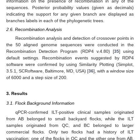
information on the presence of recombination in any of the
sequences. Posterior probability values (given as decimals)
indicating the support for any given branch are displayed as
branches labels in each of the phylogenetic trees.
2.6. Recombination Analysis
Recombination analysis and detection of crossover points in
the 50 aligned genome sequences were conducted in the
Recombination Detection Program (RDP4 v.4.80) [
35
] using
default settings. Recombination events suggested by RDP4
software were confirmed by using Similarity Plotting (Simplot,
3.5.1, SCRoftware, Baltimore, MD, USA) [
36
], with a window size
of 6000 and a step size of 200.
3. Results
3.1. Flock Background Information
qPCR-confirmed ILT-positive clinical samples originated
from AB belonged to small backyard flocks, while the ILT
samples originated from QC, and BC belonged to larger
commercial flocks. Only two flocks had a history of ILT
vaccination: one of the flocks in QC and the other one from AB.