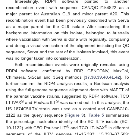
Interestingly, RDP4 software pointed to another
recombination event with sequence CAN/QC-2154822 as a
major parent for Australian CL9 and minor parent A20. This
recombination event had been previously described with Serva
as a major parent for the CL9 isolate. After considering the
background information on this isolate, belonging to Australia
where vaccination with Serva is done with regularity, comparing
and doing a visual verification of the alignment including the QC
sequence, Serva and the rest of the isolates involved, this event
was no longer taken into consideration.
Both recombination events were originally revealed using
RDP4 software, confirmed by RDP, GENCONV, MaxChi,
Chimaera, SiScan and 3Seq methods [
37
,
38
,
39
,
40
,
41
,
42
]. To
further confirm the RDP4 analysis results, a Bootscan analysis
using the full genome sequence alignment done with MAFFT of
the parental vaccine strains, suggested by RDP4 software, TCO
®
®
LT-IVAX
and Poulvac ILT
was carried out. In this analysis, the
US 1874C5ILTV strain was used as a control and CAN/BC10-
1122 as the query sequence (
Figure 3
).
Table 5
summarizes
the percentage nucleotide identity of the BC ILTV isolate (BC-
®
®
10-1122) with CEO Poulvac ILT
and TCO LT-IVAX
in different
segments of the ILTV genome (1–15,393; 15,393–37,509;