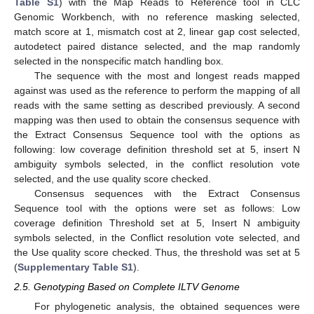
Table S1
) with the Map Reads to Reference tool in CLC
Genomic Workbench, with no reference masking selected,
match score at 1, mismatch cost at 2, linear gap cost selected,
autodetect paired distance selected, and the map randomly
selected in the nonspecific match handling box.
The sequence with the most and longest reads mapped
against was used as the reference to perform the mapping of all
reads with the same setting as described previously. A second
mapping was then used to obtain the consensus sequence with
the Extract Consensus Sequence tool with the options as
following: low coverage definition threshold set at 5, insert N
ambiguity symbols selected, in the conflict resolution vote
selected, and the use quality score checked.
Consensus sequences with the Extract Consensus
Sequence tool with the options were set as follows: Low
coverage definition Threshold set at 5, Insert N ambiguity
symbols selected, in the Conflict resolution vote selected, and
the Use quality score checked. Thus, the threshold was set at 5
(
Supplementary Table S1
).
2.5. Genotyping Based on Complete ILTV Genome
For phylogenetic analysis, the obtained sequences were