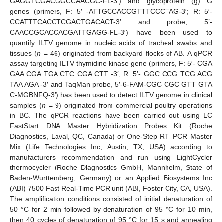
GAGGTCGACGGCCAACGC-FL-3′) and glycoprotein (g) G
genes (primers, F: 5′ -ATTGCCACCGTTTCCCTAG-3′; R: 5′-
CCATTTCACCTCGACTGACACT-3′ and probe, 5’-
CAACCGCACCACGATTGAGG-FL-3′) have been used to
quantify ILTV genome in nucleic acids of tracheal swabs and
tissues (
n
= 46) originated from backyard flocks of AB. A qPCR
assay targeting ILTV thymidine kinase gene (primers, F: 5′- CGA
GAA CGA TGA CTC CGA CTT -3′; R: 5′- GGC CCG TCG ACG
TAA AGA -3′ and TaqMan probe, 5′-6-FAM-CGC CGC GTT GTA
C-MGBNFQ-3′) has been used to detect ILTV genome in clinical
samples (
n
= 9) originated from commercial poultry operations
in BC. The qPCR reactions have been carried out using LC
FastStart DNA Master Hybridization Probes Kit (Roche
Diagnostics, Laval, QC, Canada) or One-Step RT–PCR Master
Mix (Life Technologies Inc, Austin, TX, USA) according to
manufacturers recommendation and run using LightCycler
thermocycler (Roche Diagnostics GmbH, Mannheim, State of
Baden-Wurttemberg, Germany) or an Applied Biosystems Inc
(ABI) 7500 Fast Real-Time PCR unit (ABI, Foster City, CA, USA).
The amplification conditions consisted of initial denaturation of
50 °C for 2 min followed by denaturation of 95 °C for 10 min,
then 40 cycles of denaturation of 95 °C for 15 s and annealing