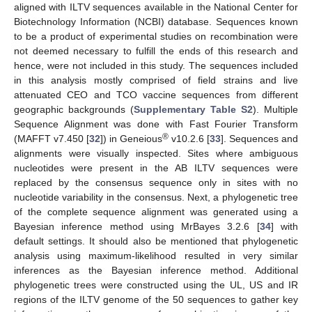
aligned with ILTV sequences available in the National Center for
Biotechnology Information (NCBI) database. Sequences known
to be a product of experimental studies on recombination were
not deemed necessary to fulfill the ends of this research and
hence, were not included in this study. The sequences included
in this analysis mostly comprised of field strains and live
attenuated CEO and TCO vaccine sequences from different
geographic backgrounds (
Supplementary Table S2
). Multiple
Sequence Alignment was done with Fast Fourier Transform
®
(MAFFT v7.450 [
32
]) in Geneious
v10.2.6 [
33
]. Sequences and
alignments were visually inspected. Sites where ambiguous
nucleotides were present in the AB ILTV sequences were
replaced by the consensus sequence only in sites with no
nucleotide variability in the consensus. Next, a phylogenetic tree
of the complete sequence alignment was generated using a
Bayesian inference method using MrBayes 3.2.6 [
34
] with
default settings. It should also be mentioned that phylogenetic
analysis using maximum-likelihood resulted in very similar
inferences as the Bayesian inference method. Additional
phylogenetic trees were constructed using the UL, US and IR
regions of the ILTV genome of the 50 sequences to gather key