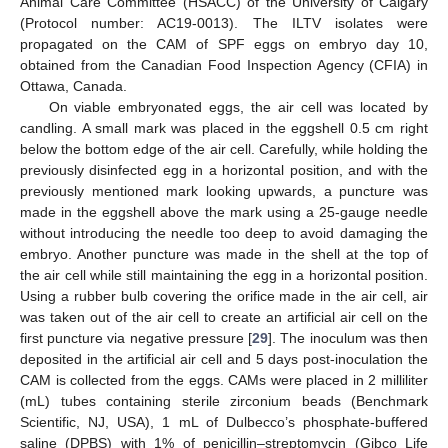
Animal Care Committee (HSACC) of the University of Calgary
(Protocol number: AC19-0013). The ILTV isolates were
propagated on the CAM of SPF eggs on embryo day 10,
obtained from the Canadian Food Inspection Agency (CFIA) in
Ottawa, Canada.
On viable embryonated eggs, the air cell was located by
candling. A small mark was placed in the eggshell 0.5 cm right
below the bottom edge of the air cell. Carefully, while holding the
previously disinfected egg in a horizontal position, and with the
previously mentioned mark looking upwards, a puncture was
made in the eggshell above the mark using a 25-gauge needle
without introducing the needle too deep to avoid damaging the
embryo. Another puncture was made in the shell at the top of
the air cell while still maintaining the egg in a horizontal position.
Using a rubber bulb covering the orifice made in the air cell, air
was taken out of the air cell to create an artificial air cell on the
first puncture via negative pressure [
29
]. The inoculum was then
deposited in the artificial air cell and 5 days post-inoculation the
CAM is collected from the eggs. CAMs were placed in 2 milliliter
(mL) tubes containing sterile zirconium beads (Benchmark
Scientific, NJ, USA), 1 mL of Dulbecco’s phosphate-buffered
saline (DPBS) with 1% of penicillin–streptomycin (Gibco Life