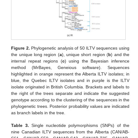
Figure 2.
Phylogenetic analysis of 50 ILTV sequences using
the unique long region (
a
), unique short region (
b
) and the
internal repeat regions (
c
) using the Bayesian inference
method (MrBayes, Geneious software). Sequences
highlighted in orange represent the Alberta ILTV isolates; in
blue, the Quebec ILTV isolates and in purple is the ILTV
isolate originated in British Columbia. Brackets and labels to
the right of the trees separate and indicate the suggested
genotype according to the clustering of the sequences in the
phylogenetic trees. Posterior probability values are indicated
as branch labels in the tree.
Table 3.
Single nucleotide polymorphisms (SNPs) of the
nine Canadian ILTV sequences from the Alberta (CAN/AB-