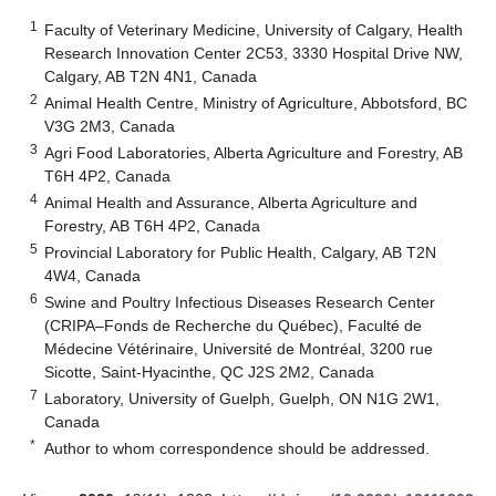
1
Faculty of Veterinary Medicine, University of Calgary, Health
Research Innovation Center 2C53, 3330 Hospital Drive NW,
Calgary, AB T2N 4N1, Canada
2
Animal Health Centre, Ministry of Agriculture, Abbotsford, BC
V3G 2M3, Canada
3
Agri Food Laboratories, Alberta Agriculture and Forestry, AB
T6H 4P2, Canada
4
Animal Health and Assurance, Alberta Agriculture and
Forestry, AB T6H 4P2, Canada
5
Provincial Laboratory for Public Health, Calgary, AB T2N
4W4, Canada
6
Swine and Poultry Infectious Diseases Research Center
(CRIPA–Fonds de Recherche du Québec), Faculté de
Médecine Vétérinaire, Université de Montréal, 3200 rue
Sicotte, Saint-Hyacinthe, QC J2S 2M2, Canada
7
Laboratory, University of Guelph, Guelph, ON N1G 2W1,
Canada
*
Author to whom correspondence should be addressed.