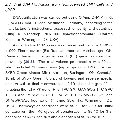
2.3. Viral DNA Purification from Homogenized LMH Cells and
qPCR
DNA purification was carried out using QIAmp DNA Mini Kit
(QIAGEN GmbH, Hilden, Mettmann, Germany), according to the
manufacturer’s instructions, assessed for purity and quantified
using a Nanodrop ND-1000 spectrophotometer (Thermo
Scientific, Wilmington, DE, USA).
A quantitative PCR assay was carried out using a CFX96-
c1000 Thermocycler (Bio-Rad laboratories, Mississauga, ON,
Canada) targeting the proteinase K (PK) gene, as described
previously [
30
,
31
]. The total volume per reaction was 20 µL,
which included 20 nanograms (ng) of genomic DNA, the Fast
SYBR Green Master Mix (Invitrogen, Burlington, ON, Canada),
10 µL of SYBR Green, 0.5 µL of forward and reverse specific
primers with a final concentration of 10 picomolar (pmol)/ µL
targeting the ILTV PK gene (F: 5′-TAC GAT GAA GCG TTC GAC
TG -3′ and R: 5′-AGG CGT GAC AGT TCC AAA GT -3′) and
DNAse/RNAse-free water (Thermo Scientific, Wilmington, DE,
USA). Thermocycler conditions were 95 °C for 20 s for initial
denaturation, then 40 cycles of denaturation to 95 °C for 3 s,
annealing at 60 °C for 30 s and elongation at 95 °C for 10 s.