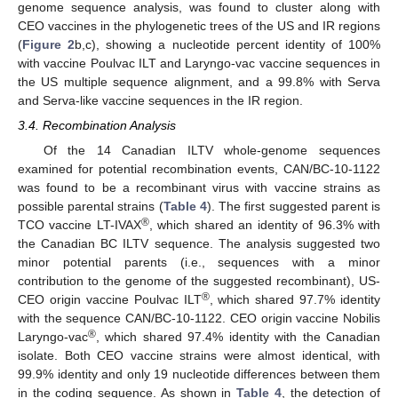
genome sequence analysis, was found to cluster along with
CEO vaccines in the phylogenetic trees of the US and IR regions
(
Figure 2
b,c), showing a nucleotide percent identity of 100%
with vaccine Poulvac ILT and Laryngo-vac vaccine sequences in
the US multiple sequence alignment, and a 99.8% with Serva
and Serva-like vaccine sequences in the IR region.
3.4. Recombination Analysis
Of the 14 Canadian ILTV whole-genome sequences
examined for potential recombination events, CAN/BC-10-1122
was found to be a recombinant virus with vaccine strains as
possible parental strains (
Table 4
). The first suggested parent is
®
TCO vaccine LT-IVAX
, which shared an identity of 96.3% with
the Canadian BC ILTV sequence. The analysis suggested two
minor potential parents (i.e., sequences with a minor
contribution to the genome of the suggested recombinant), US-
®
CEO origin vaccine Poulvac ILT
, which shared 97.7% identity
with the sequence CAN/BC-10-1122. CEO origin vaccine Nobilis
®
Laryngo-vac
, which shared 97.4% identity with the Canadian
isolate. Both CEO vaccine strains were almost identical, with
99.9% identity and only 19 nucleotide differences between them
in the coding sequence. As shown in
Table 4
, the detection of