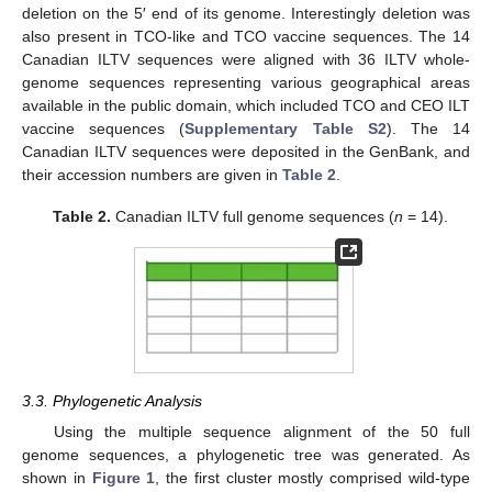
deletion on the 5′ end of its genome. Interestingly deletion was
also present in TCO-like and TCO vaccine sequences. The 14
Canadian ILTV sequences were aligned with 36 ILTV whole-
genome sequences representing various geographical areas
available in the public domain, which included TCO and CEO ILT
vaccine sequences (
Supplementary Table S2
). The 14
Canadian ILTV sequences were deposited in the GenBank, and
their accession numbers are given in
Table 2
.
Table 2.
Canadian ILTV full genome sequences (
n
= 14).
3.3. Phylogenetic Analysis
Using the multiple sequence alignment of the 50 full
genome sequences, a phylogenetic tree was generated. As
shown in
Figure 1
, the first cluster mostly comprised wild-type