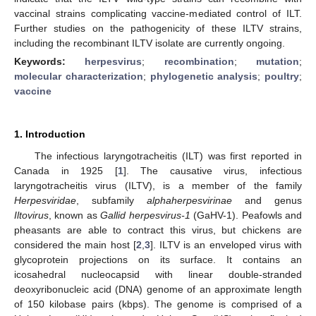
vaccinal strains complicating vaccine-mediated control of ILT.
Further studies on the pathogenicity of these ILTV strains,
including the recombinant ILTV isolate are currently ongoing.
Keywords:
herpesvirus
;
recombination
;
mutation
;
molecular characterization
;
phylogenetic analysis
;
poultry
;
vaccine
1. Introduction
The infectious laryngotracheitis (ILT) was first reported in
Canada in 1925 [
1
]. The causative virus, infectious
laryngotracheitis virus (ILTV), is a member of the family
Herpesviridae
, subfamily
alphaherpesvirinae
and genus
Iltovirus
, known as
Gallid herpesvirus-1
(GaHV-1). Peafowls and
pheasants are able to contract this virus, but chickens are
considered the main host [
2
,
3
]. ILTV is an enveloped virus with
glycoprotein projections on its surface. It contains an
icosahedral nucleocapsid with linear double-stranded
deoxyribonucleic acid (DNA) genome of an approximate length
of 150 kilobase pairs (kbps). The genome is comprised of a