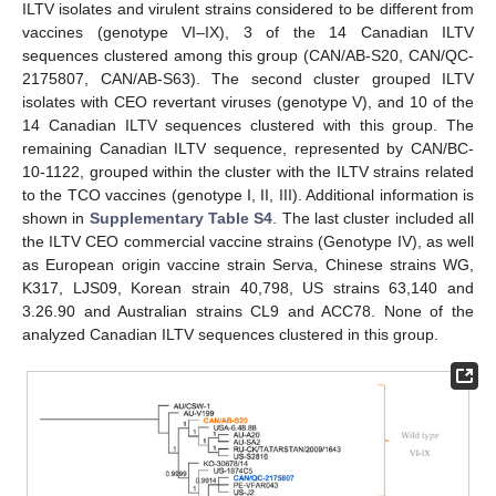
ILTV isolates and virulent strains considered to be different from
vaccines (genotype VI–IX), 3 of the 14 Canadian ILTV
sequences clustered among this group (CAN/AB-S20, CAN/QC-
2175807, CAN/AB-S63). The second cluster grouped ILTV
isolates with CEO revertant viruses (genotype V), and 10 of the
14 Canadian ILTV sequences clustered with this group. The
remaining Canadian ILTV sequence, represented by CAN/BC-
10-1122, grouped within the cluster with the ILTV strains related
to the TCO vaccines (genotype I, II, III). Additional information is
shown in
Supplementary Table S4
. The last cluster included all
the ILTV CEO commercial vaccine strains (Genotype IV), as well
as European origin vaccine strain Serva, Chinese strains WG,
K317, LJS09, Korean strain 40,798, US strains 63,140 and
3.26.90 and Australian strains CL9 and ACC78. None of the
analyzed Canadian ILTV sequences clustered in this group.