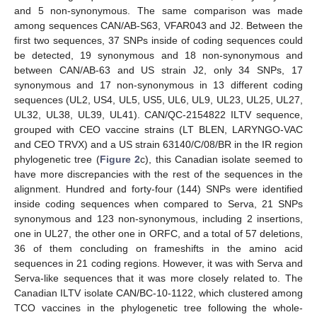
and 5 non-synonymous. The same comparison was made
among sequences CAN/AB-S63, VFAR043 and J2. Between the
first two sequences, 37 SNPs inside of coding sequences could
be detected, 19 synonymous and 18 non-synonymous and
between CAN/AB-63 and US strain J2, only 34 SNPs, 17
synonymous and 17 non-synonymous in 13 different coding
sequences (UL2, US4, UL5, US5, UL6, UL9, UL23, UL25, UL27,
UL32, UL38, UL39, UL41). CAN/QC-2154822 ILTV sequence,
grouped with CEO vaccine strains (LT BLEN, LARYNGO-VAC
and CEO TRVX) and a US strain 63140/C/08/BR in the IR region
phylogenetic tree (
Figure 2
c), this Canadian isolate seemed to
have more discrepancies with the rest of the sequences in the
alignment. Hundred and forty-four (144) SNPs were identified
inside coding sequences when compared to Serva, 21 SNPs
synonymous and 123 non-synonymous, including 2 insertions,
one in UL27, the other one in ORFC, and a total of 57 deletions,
36 of them concluding on frameshifts in the amino acid
sequences in 21 coding regions. However, it was with Serva and
Serva-like sequences that it was more closely related to. The
Canadian ILTV isolate CAN/BC-10-1122, which clustered among
TCO vaccines in the phylogenetic tree following the whole-