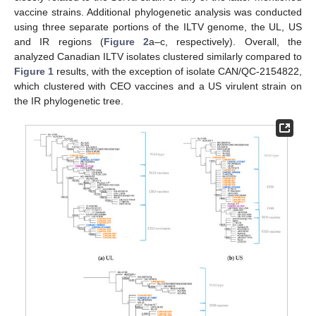
vaccine strains. Additional phylogenetic analysis was conducted
using three separate portions of the ILTV genome, the UL, US
and IR regions (
Figure 2
a–c, respectively). Overall, the
analyzed Canadian ILTV isolates clustered similarly compared to
Figure 1
results, with the exception of isolate CAN/QC-2154822,
which clustered with CEO vaccines and a US virulent strain on
the IR phylogenetic tree.