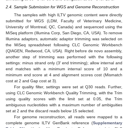
2.4. Sample Submission for WGS and Genome Reconstruction
The samples with high ILTV genomic content were directly
submitted for WGS (LDM, Faculty of Veterinary Medicine,
University of Montreal, QC, Canada) and sequenced using the
MiSeq platform (Illumina Corp, San Diego, CA, USA). To remove
Illumina adaptors, automatic adaptor trimming was selected on
the MiSeq spreadsheet following CLC Genomic Workbench
(QIAGEN, Redwood, CA, USA). Right before de novo assembly,
another step of trimming was performed with the following
settings: minus strand only (3′ end trimming); allow internal and
end matches with a minimum internal score of 10 and a
minimum end score at 4 and alignment scores cost (Mismatch
cost at 2 and Gap cost at 3).
For quality filter, settings were set at Q30 reads. Further,
using CLC Genomic Workbench Quality Trimming, with the Trim
using quality scores with the limit set at 0.05, the Trim
ambiguous nucleotides with a maximum number of ambiguities
set at 2 and the discard reads below 15 selected.
For genome reconstruction, all reads were mapped to a
complete genome ILTV GenBank reference (
Supplementary