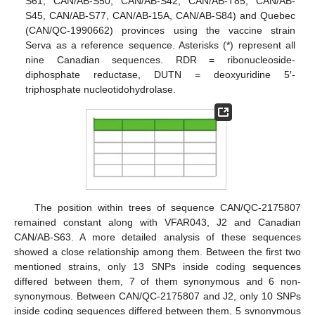
S61, CAN/AB-S50, CAN/AB-S42, CAN/AB-T85, CAN/AB-
S45, CAN/AB-S77, CAN/AB-15A, CAN/AB-S84) and Quebec
(CAN/QC-1990662) provinces using the vaccine strain
Serva as a reference sequence. Asterisks (*) represent all
nine Canadian sequences. RDR = ribonucleoside-
diphosphate reductase, DUTN = deoxyuridine 5′-
triphosphate nucleotidohydrolase.
The position within trees of sequence CAN/QC-2175807
remained constant along with VFAR043, J2 and Canadian
CAN/AB-S63. A more detailed analysis of these sequences
showed a close relationship among them. Between the first two
mentioned strains, only 13 SNPs inside coding sequences
differed between them, 7 of them synonymous and 6 non-
synonymous. Between CAN/QC-2175807 and J2, only 10 SNPs
inside coding sequences differed between them, 5 synonymous