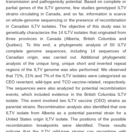
transmission and pathogenicity potential. Based on complete or
partial genes of the ILTV genome, few studies genotyped ILTV
strains circulating in Canada, and so far, information is scarce
on whole-genome sequencing or the presence of recombination
in Canadian ILTV isolates. The objective of this study was to
genetically characterize the 14 ILTV isolates that originated from
three provinces in Canada (Alberta, British Columbia and
Quebec). To this end, a phylogenetic analysis of 50 ILTV
complete genome sequences, including 14 sequences of
Canadian origin, was carried out. Additional phylogenetic
analysis of the unique long, unique short and inverted repeat
regions of the ILTV genome was also performed. We observed
that 71%, 21% and 7% of the ILTV isolates were categorized as
CEO revertant, wild-type and TCO vaccine-related, respectively.
The sequences were also analyzed for potential recombination
events, which included evidence in the British Columbia ILTV
isolate. This event involved two ILTV vaccine (CEO) strains as
parental strains. Recombination analysis also identified that one
ILTV isolate from Alberta as a potential parental strain for a
United States origin ILTV isolate. The positions of the possible
recombination breakpoints were identified. These results
indicate that the ILTV wild-type strains can recombine with