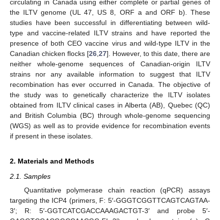
circulating in Canada using either complete or partial genes of
the ILTV genome (UL 47, US 8, ORF a and ORF b). These
studies have been successful in differentiating between wild-
type and vaccine-related ILTV strains and have reported the
presence of both CEO vaccine virus and wild-type ILTV in the
Canadian chicken flocks [
26
,
27
]. However, to this date, there are
neither whole-genome sequences of Canadian-origin ILTV
strains nor any available information to suggest that ILTV
recombination has ever occurred in Canada. The objective of
the study was to genetically characterize the ILTV isolates
obtained from ILTV clinical cases in Alberta (AB), Quebec (QC)
and British Columbia (BC) through whole-genome sequencing
(WGS) as well as to provide evidence for recombination events
if present in these isolates.
2. Materials and Methods
2.1. Samples
Quantitative polymerase chain reaction (qPCR) assays
targeting the ICP4 (primers, F: 5′-GGGTCGGTTCAGTCAGTAA-
3′; R: 5′-GGTCATCGACCAAAGACTGT-3′ and probe 5′-