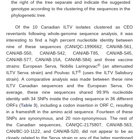
the right of the tree separate and indicate the suggested
genotype according to the clustering of the sequences in the
phylogenetic tree.
Of the 10 Canadian ILTV isolates clustered as CEO
revertants following whole-genome sequence analysis, it was
interesting to find a high percent nucleotide identity between
nine of these sequences (CAN/QC-1990662, CAN/AB-S61,
CAN/AB-S50, CAN/AB-S42, CAN/AB-T85, CAN/AB-S45,
CAN/AB-S77, CAN/AB-15A, CAN/AB-S84) and three vaccine
®
strains: European Serva, Nobilis Laringovac
(an attenuated
®
ILTV Serva strain) and Poulvac ILT
(uses the ILTV Salisbury
strain). A comparative analysis was made between these nine
ILTV Canadian sequences and the European Serva. On
average, these nine sequences shared 99.9% nucleotide
identity with 34 SNPs inside the coding sequence in 36 different
ORFs (
Table 3
), including a codon insertion in ORF C, resulting
in a frameshift in the amino acid sequence. Fourteen of these
SNPs are synonymous, and 20 non-synonymous. The rest of
the Canadian sequences, CAN/QC-2175807, CAN/AB-S63,
CAN/BC-10-1122, and CAN/AB-S20, did not appear to be as
closely related to the Serva strain or any of the latter mentioned