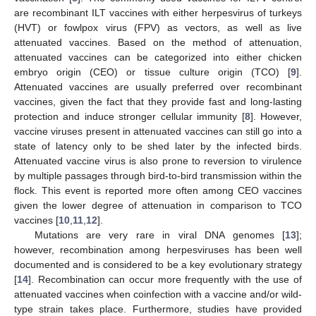
are recombinant ILT vaccines with either herpesvirus of turkeys
(HVT) or fowlpox virus (FPV) as vectors, as well as live
attenuated vaccines. Based on the method of attenuation,
attenuated vaccines can be categorized into either chicken
embryo origin (CEO) or tissue culture origin (TCO) [
9
].
Attenuated vaccines are usually preferred over recombinant
vaccines, given the fact that they provide fast and long-lasting
protection and induce stronger cellular immunity [
8
]. However,
vaccine viruses present in attenuated vaccines can still go into a
state of latency only to be shed later by the infected birds.
Attenuated vaccine virus is also prone to reversion to virulence
by multiple passages through bird-to-bird transmission within the
flock. This event is reported more often among CEO vaccines
given the lower degree of attenuation in comparison to TCO
vaccines [
10
,
11
,
12
].
Mutations are very rare in viral DNA genomes [
13
];
however, recombination among herpesviruses has been well
documented and is considered to be a key evolutionary strategy
[
14
]. Recombination can occur more frequently with the use of
attenuated vaccines when coinfection with a vaccine and/or wild-
type strain takes place. Furthermore, studies have provided