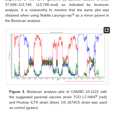
37,509–113,748; 113,748–end) as indicated by bootscan
analysis. It is noteworthy to mention that the same plot was
®
obtained when using Nobilis Laryngo-vac
as a minor parent in
the Bootscan analysis.
Figure 3.
Bootscan analysis plot of CAN/BC-10-1122 with
®
the suggested parental vaccine strain TCO LT-IVAX
(red)
and Poulvac ILT® strain (blue). US 1874C5 strain was used
as control (green).