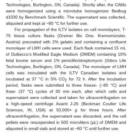
Technologies, Burlington, ON, Canada). Shortly after, the CAMs
were homogenized using a microtube homogenizer Bedbug
d1030 by Benchmark Scientific. The supernatant was collected,
aliquoted and kept at −80 °C for further use.
For propagation of the ILTV isolates on cell monolayers, T-
75 tissue culture flasks (Greiner Bio One, Kremsmünster,
Austria) precoated with 2% gelatin and containing a confluent
monolayer of LMH cells were used. Each flask contained 15 mL
of Dulbecco’s Modified Eagle Medium (DMEM) containing 10%
fetal bovine serum and 1% penicillin/streptomycin (Gibco Life
Technologies, Burlington, ON, Canada). The monolayer of LMH
cells was inoculated with the ILTV Canadian isolates and
incubated at 37 °C in 5% CO
for 72 h. After the incubation
2
period, flasks were submitted to three freeze- (−80 °C) and
thaw- (37 °C) cycles of 30 min each, after which cells and
supernatant were collected and taken for ultracentrifugation on
a high-speed centrifuge Avanti J-26 (Beckman Coulter Life
Sciences, IN, USA) at 50,000×
g
for three hours. After
ultracentrifugation, the supernatant was discarded, and the cell
pellets were resuspended in 500 microliters (µL) of DMEM and
aliquoted in small vials and stored at −80 °C until further use.