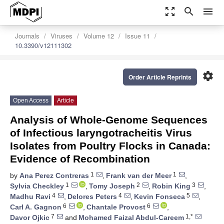
zoom_out_map
search
menu
Journals
Viruses
Volume 12
Issue 11
10.3390/v12111302
settings
Order Article Reprints
Open Access
Article
Analysis of Whole-Genome Sequences
of Infectious laryngotracheitis Virus
Isolates from Poultry Flocks in Canada:
Evidence of Recombination
1
1
by
Ana Perez Contreras
,
Frank van der Meer
,
1
2
3
Sylvia Checkley
,
Tomy Joseph
,
Robin King
,
4
4
5
Madhu Ravi
,
Delores Peters
,
Kevin Fonseca
,
6
6
Carl A. Gagnon
,
Chantale Provost
,
7
1,*
Davor Ojkic
and
Mohamed Faizal Abdul-Careem