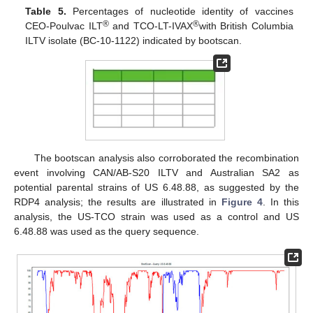
Table 5.
Percentages of nucleotide identity of vaccines
®
®
CEO-Poulvac ILT
and TCO-LT-IVAX
with British Columbia
ILTV isolate (BC-10-1122) indicated by bootscan.
The bootscan analysis also corroborated the recombination
event involving CAN/AB-S20 ILTV and Australian SA2 as
potential parental strains of US 6.48.88, as suggested by the
RDP4 analysis; the results are illustrated in
Figure 4
. In this
analysis, the US-TCO strain was used as a control and US
6.48.88 was used as the query sequence.