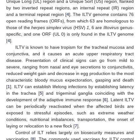
Unique Long (UL) region and a Unique Sort (US) region, flanked
by two inverted repeat regions, an internal repeat (IR) region
and a terminal repeat region [
4
]. The ILTV genome contains 76
open reading frames (ORFs), from which 63 are homologous to
those of the
herpes simplex virus
(HSV)
1
, 6 are
Iltovirus
genus-
specific, and one ORF (UL 0) is only found in the ILTV genome
[
4
].
ILTV is known to have tropism for the tracheal mucosa and
conjunctiva, and it causes an acute upper respiratory tract
disease. Presentation of clinical signs can go from mild to
severe, ranging from nasal and eye secretions to conjunctivitis,
reduced weight gain and decrease in egg production to the most
characteristic bloody mucus expectoration, gasping and death
[
1
]. ILTV can establish lifelong infections by establishing latency
in the trachea [
5
] and trigeminal ganglia coinciding with the
development of the adaptive immune response [
6
]. Latent ILTV
can be periodically reactivated when the affected birds are
exposed to stressful episodes, such as extreme weather
conditions, nutritional imbalances, transportation, the onset of
laying or relocation to a new flock [
7
].
Control of ILT relies largely on biosecurity measures and
vaccination [
8
]. The commonly used vaccines for ILTV control