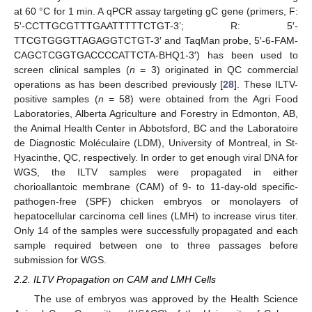
at 60 °C for 1 min. A qPCR assay targeting gC gene (primers, F:
5′-CCTTGCGTTTGAATTTTTCTGT-3’; R: 5′-
TTCGTGGGTTAGAGGTCTGT-3′ and TaqMan probe, 5′-6-FAM-
CAGCTCGGTGACCCCATTCTA-BHQ1-3′) has been used to
screen clinical samples (
n
= 3) originated in QC commercial
operations as has been described previously [
28
]. These ILTV-
positive samples (
n
= 58) were obtained from the Agri Food
Laboratories, Alberta Agriculture and Forestry in Edmonton, AB,
the Animal Health Center in Abbotsford, BC and the Laboratoire
de Diagnostic Moléculaire (LDM), University of Montreal, in St-
Hyacinthe, QC, respectively. In order to get enough viral DNA for
WGS, the ILTV samples were propagated in either
chorioallantoic membrane (CAM) of 9- to 11-day-old specific-
pathogen-free (SPF) chicken embryos or monolayers of
hepatocellular carcinoma cell lines (LMH) to increase virus titer.
Only 14 of the samples were successfully propagated and each
sample required between one to three passages before
submission for WGS.
2.2. ILTV Propagation on CAM and LMH Cells
The use of embryos was approved by the Health Science