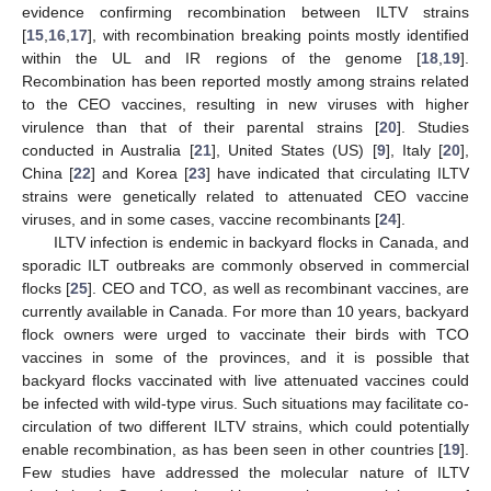
evidence confirming recombination between ILTV strains
[
15
,
16
,
17
], with recombination breaking points mostly identified
within the UL and IR regions of the genome [
18
,
19
].
Recombination has been reported mostly among strains related
to the CEO vaccines, resulting in new viruses with higher
virulence than that of their parental strains [
20
]. Studies
conducted in Australia [
21
], United States (US) [
9
], Italy [
20
],
China [
22
] and Korea [
23
] have indicated that circulating ILTV
strains were genetically related to attenuated CEO vaccine
viruses, and in some cases, vaccine recombinants [
24
].
ILTV infection is endemic in backyard flocks in Canada, and
sporadic ILT outbreaks are commonly observed in commercial
flocks [
25
]. CEO and TCO, as well as recombinant vaccines, are
currently available in Canada. For more than 10 years, backyard
flock owners were urged to vaccinate their birds with TCO
vaccines in some of the provinces, and it is possible that
backyard flocks vaccinated with live attenuated vaccines could
be infected with wild-type virus. Such situations may facilitate co-
circulation of two different ILTV strains, which could potentially
enable recombination, as has been seen in other countries [
19
].
Few studies have addressed the molecular nature of ILTV