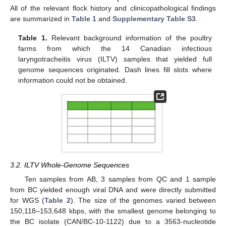
All of the relevant flock history and clinicopathological findings
are summarized in
Table 1
and
Supplementary Table S3
.
Table 1.
Relevant background information of the poultry
farms from which the 14 Canadian infectious
laryngotracheitis virus (ILTV) samples that yielded full
genome sequences originated. Dash lines fill slots where
information could not be obtained.
3.2. ILTV Whole-Genome Sequences
Ten samples from AB, 3 samples from QC and 1 sample
from BC yielded enough viral DNA and were directly submitted
for WGS (
Table 2
). The size of the genomes varied between
150,118–153,648 kbps, with the smallest genome belonging to
the BC isolate (CAN/BC-10-1122) due to a 3563-nucleotide