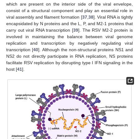
which are present on the interior side of the viral envelope,
consist of a structural component and play an essential role in
viral assembly and filament formation [
37
,
38
]. Viral RNA is tightly
encapsidated by N proteins and the L, P, and M2-1 proteins that
carry out viral RNA transcription [
39
]. The RSV M2-2 protein is
involved in maintaining the balance between viral genome
replication and transcription by negatively regulating viral
transcription [
40
]. Although the non-structural proteins NS1 and
NS2 do not directly participate in RNA replication, NS proteins
facilitate RSV replication by disrupting type I IFN signaling in the
host [
41
].