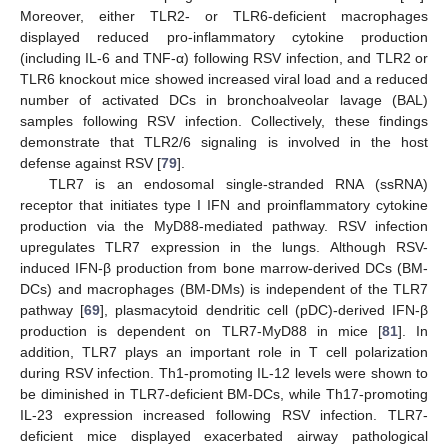
Moreover, either TLR2- or TLR6-deficient macrophages
displayed reduced pro-inflammatory cytokine production
(including IL-6 and TNF-α) following RSV infection, and TLR2 or
TLR6 knockout mice showed increased viral load and a reduced
number of activated DCs in bronchoalveolar lavage (BAL)
samples following RSV infection. Collectively, these findings
demonstrate that TLR2/6 signaling is involved in the host
defense against RSV [
79
].
TLR7 is an endosomal single-stranded RNA (ssRNA)
receptor that initiates type I IFN and proinflammatory cytokine
production via the MyD88-mediated pathway. RSV infection
upregulates TLR7 expression in the lungs. Although RSV-
induced IFN-β production from bone marrow-derived DCs (BM-
DCs) and macrophages (BM-DMs) is independent of the TLR7
pathway [
69
], plasmacytoid dendritic cell (pDC)-derived IFN-β
production is dependent on TLR7-MyD88 in mice [
81
]. In
addition, TLR7 plays an important role in T cell polarization
during RSV infection. Th1-promoting IL-12 levels were shown to
be diminished in TLR7-deficient BM-DCs, while Th17-promoting
IL-23 expression increased following RSV infection. TLR7-
deficient mice displayed exacerbated airway pathological