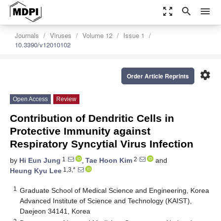
zoom_out_map
search
menu
Journals
Viruses
Volume 12
Issue 1
10.3390/v12010102
settings
Order Article Reprints
Open Access
Review
Contribution of Dendritic Cells in
Protective Immunity against
Respiratory Syncytial Virus Infection
1
2
by
Hi Eun Jung
,
Tae Hoon Kim
and
1,3,*
Heung Kyu Lee
1
Graduate School of Medical Science and Engineering, Korea
Advanced Institute of Science and Technology (KAIST),
Daejeon 34141, Korea