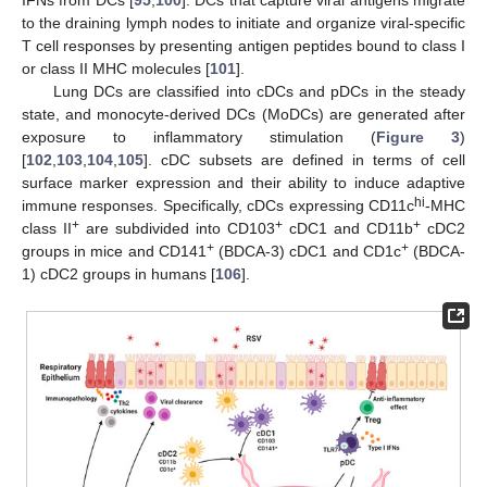
IFNs from DCs [
95
,
100
]. DCs that capture viral antigens migrate
to the draining lymph nodes to initiate and organize viral-specific
T cell responses by presenting antigen peptides bound to class I
or class II MHC molecules [
101
].
Lung DCs are classified into cDCs and pDCs in the steady
state, and monocyte-derived DCs (MoDCs) are generated after
exposure to inflammatory stimulation (
Figure 3
)
[
102
,
103
,
104
,
105
]. cDC subsets are defined in terms of cell
surface marker expression and their ability to induce adaptive
hi
immune responses. Specifically, cDCs expressing CD11c
-MHC
+
+
+
class II
are subdivided into CD103
cDC1 and CD11b
cDC2
+
+
groups in mice and CD141
(BDCA-3) cDC1 and CD1c
(BDCA-
1) cDC2 groups in humans [
106
].