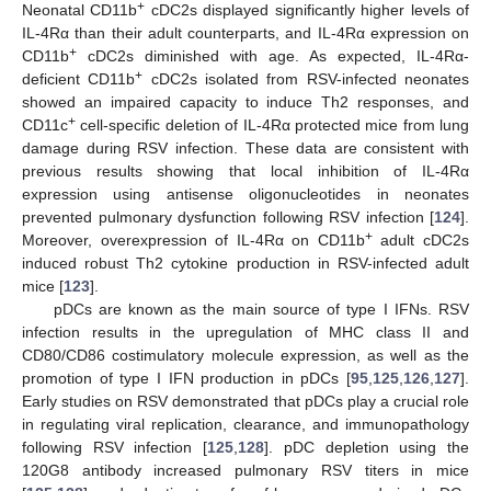
+
Neonatal CD11b
cDC2s displayed significantly higher levels of
IL-4Rα than their adult counterparts, and IL-4Rα expression on
+
CD11b
cDC2s diminished with age. As expected, IL-4Rα-
+
deficient CD11b
cDC2s isolated from RSV-infected neonates
showed an impaired capacity to induce Th2 responses, and
+
CD11c
cell-specific deletion of IL-4Rα protected mice from lung
damage during RSV infection. These data are consistent with
previous results showing that local inhibition of IL-4Rα
expression using antisense oligonucleotides in neonates
prevented pulmonary dysfunction following RSV infection [
124
].
+
Moreover, overexpression of IL-4Rα on CD11b
adult cDC2s
induced robust Th2 cytokine production in RSV-infected adult
mice [
123
].
pDCs are known as the main source of type I IFNs. RSV
infection results in the upregulation of MHC class II and
CD80/CD86 costimulatory molecule expression, as well as the
promotion of type I IFN production in pDCs [
95
,
125
,
126
,
127
].
Early studies on RSV demonstrated that pDCs play a crucial role
in regulating viral replication, clearance, and immunopathology
following RSV infection [
125
,
128
]. pDC depletion using the
120G8 antibody increased pulmonary RSV titers in mice