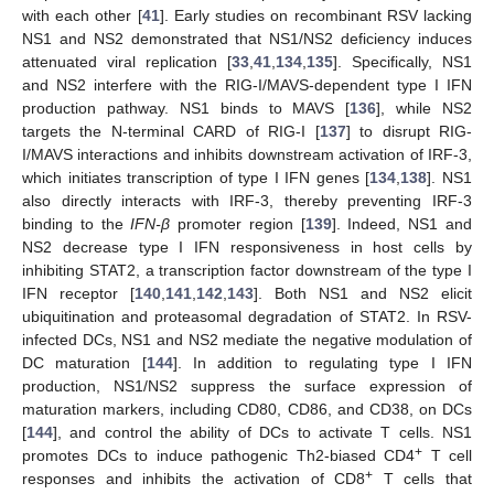
with each other [
41
]. Early studies on recombinant RSV lacking
NS1 and NS2 demonstrated that NS1/NS2 deficiency induces
attenuated viral replication [
33
,
41
,
134
,
135
]. Specifically, NS1
and NS2 interfere with the RIG-I/MAVS-dependent type I IFN
production pathway. NS1 binds to MAVS [
136
], while NS2
targets the N-terminal CARD of RIG-I [
137
] to disrupt RIG-
I/MAVS interactions and inhibits downstream activation of IRF-3,
which initiates transcription of type I IFN genes [
134
,
138
]. NS1
also directly interacts with IRF-3, thereby preventing IRF-3
binding to the
IFN-β
promoter region [
139
]. Indeed, NS1 and
NS2 decrease type I IFN responsiveness in host cells by
inhibiting STAT2, a transcription factor downstream of the type I
IFN receptor [
140
,
141
,
142
,
143
]. Both NS1 and NS2 elicit
ubiquitination and proteasomal degradation of STAT2. In RSV-
infected DCs, NS1 and NS2 mediate the negative modulation of
DC maturation [
144
]. In addition to regulating type I IFN
production, NS1/NS2 suppress the surface expression of
maturation markers, including CD80, CD86, and CD38, on DCs
[
144
], and control the ability of DCs to activate T cells. NS1
+
promotes DCs to induce pathogenic Th2-biased CD4
T cell
+
responses and inhibits the activation of CD8
T cells that