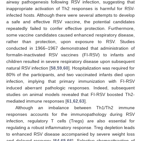
airway pathogenesis following RSV infection, suggesting that
inappropriate activation of Th2 responses is harmful for RSV-
infected hosts. Although there were several attempts to develop
a safe and effective RSV vaccine, the potential candidates
repeatedly failed to confer effective protection. Furthermore,
some vaccine candidates caused enhanced respiratory disease,
rather than protection, upon exposure to RSV. Studies
conducted in 1966–1967 demonstrated that administration of
formalin-inactivated RSV vaccines (FI-RSV) to infants and
children resulted in severe respiratory disease upon subsequent
natural RSV infection [
58
,
59
,
60
]. Hospitalization was required for
80% of the participants, and two vaccinated infants died upon
infection, implying that primary immunization with FI-RSV
induced aberrant pathologic responses. Indeed, subsequent
studies on animal models revealed that FI-RSV boosted Th2-
mediated immune responses [
61
,
62
,
63
].
Although an imbalance between Th1/Th2 immune
responses accounts for the immunopathology during RSV
infection, regulatory T cells (Tregs) are also essential for
regulating a robust inflammatory response. Treg depletion leads
to enhanced RSV disease accompanied by severe weight loss
and delayed recovery [
64
,
65
,
66
]. Selective chemoattraction of