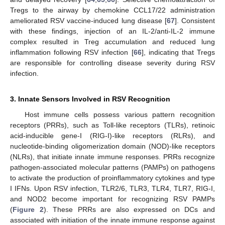
Tregs to the airway by chemokine CCL17/22 administration
ameliorated RSV vaccine-induced lung disease [
67
]. Consistent
with these findings, injection of an IL-2/anti-IL-2 immune
complex resulted in Treg accumulation and reduced lung
inflammation following RSV infection [
66
], indicating that Tregs
are responsible for controlling disease severity during RSV
infection.
3. Innate Sensors Involved in RSV Recognition
Host immune cells possess various pattern recognition
receptors (PRRs), such as Toll-like receptors (TLRs), retinoic
acid-inducible gene-I (RIG-I)-like receptors (RLRs), and
nucleotide-binding oligomerization domain (NOD)-like receptors
(NLRs), that initiate innate immune responses. PRRs recognize
pathogen-associated molecular patterns (PAMPs) on pathogens
to activate the production of proinflammatory cytokines and type
I IFNs. Upon RSV infection, TLR2/6, TLR3, TLR4, TLR7, RIG-I,
and NOD2 become important for recognizing RSV PAMPs
(
Figure 2
). These PRRs are also expressed on DCs and
associated with initiation of the innate immune response against