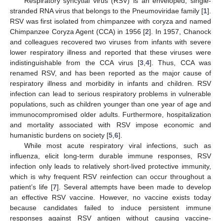
Respiratory syncytial virus (RSV) is an enveloped, single-
stranded RNA virus that belongs to the Pneumoviridae family [
1
].
RSV was first isolated from chimpanzee with coryza and named
Chimpanzee Coryza Agent (CCA) in 1956 [
2
]. In 1957, Chanock
and colleagues recovered two viruses from infants with severe
lower respiratory illness and reported that these viruses were
indistinguishable from the CCA virus [
3
,
4
]. Thus, CCA was
renamed RSV, and has been reported as the major cause of
respiratory illness and morbidity in infants and children. RSV
infection can lead to serious respiratory problems in vulnerable
populations, such as children younger than one year of age and
immunocompromised older adults. Furthermore, hospitalization
and mortality associated with RSV impose economic and
humanistic burdens on society [
5
,
6
].
While most acute respiratory viral infections, such as
influenza, elicit long-term durable immune responses, RSV
infection only leads to relatively short-lived protective immunity,
which is why frequent RSV reinfection can occur throughout a
patient’s life [
7
]. Several attempts have been made to develop
an effective RSV vaccine. However, no vaccine exists today
because candidates failed to induce persistent immune
responses against RSV antigen without causing vaccine-