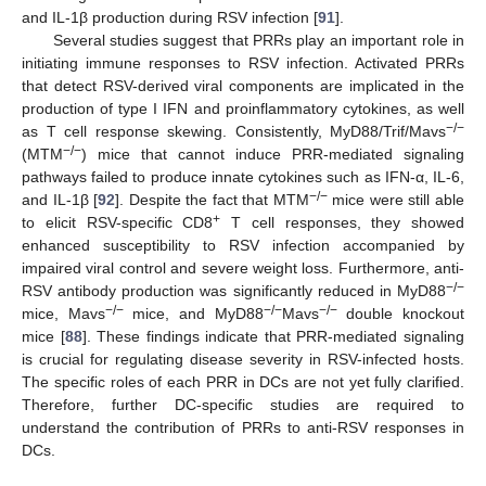
and IL-1β production during RSV infection [
91
].
Several studies suggest that PRRs play an important role in
initiating immune responses to RSV infection. Activated PRRs
that detect RSV-derived viral components are implicated in the
production of type I IFN and proinflammatory cytokines, as well
−/−
as T cell response skewing. Consistently, MyD88/Trif/Mavs
−/−
(MTM
) mice that cannot induce PRR-mediated signaling
pathways failed to produce innate cytokines such as IFN-α, IL-6,
−/−
and IL-1β [
92
]. Despite the fact that MTM
mice were still able
+
to elicit RSV-specific CD8
T cell responses, they showed
enhanced susceptibility to RSV infection accompanied by
impaired viral control and severe weight loss. Furthermore, anti-
−/−
RSV antibody production was significantly reduced in MyD88
−/−
−/−
−/−
mice, Mavs
mice, and MyD88
Mavs
double knockout
mice [
88
]. These findings indicate that PRR-mediated signaling
is crucial for regulating disease severity in RSV-infected hosts.
The specific roles of each PRR in DCs are not yet fully clarified.
Therefore, further DC-specific studies are required to
understand the contribution of PRRs to anti-RSV responses in
DCs.