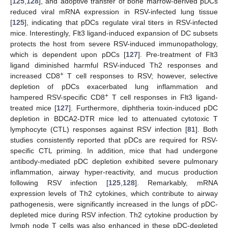
[
125
,
128
], and adoptive transfer of bone marrow-derived pDCs
reduced viral mRNA expression in RSV-infected lung tissue
[
125
], indicating that pDCs regulate viral titers in RSV-infected
mice. Interestingly, Flt3 ligand-induced expansion of DC subsets
protects the host from severe RSV-induced immunopathology,
which is dependent upon pDCs [
127
]. Pre-treatment of Flt3
ligand diminished harmful RSV-induced Th2 responses and
+
increased CD8
T cell responses to RSV; however, selective
depletion of pDCs exacerbated lung inflammation and
+
hampered RSV-specific CD8
T cell responses in Flt3 ligand-
treated mice [
127
]. Furthermore, diphtheria toxin-induced pDC
depletion in BDCA2-DTR mice led to attenuated cytotoxic T
lymphocyte (CTL) responses against RSV infection [
81
]. Both
studies consistently reported that pDCs are required for RSV-
specific CTL priming. In addition, mice that had undergone
antibody-mediated pDC depletion exhibited severe pulmonary
inflammation, airway hyper-reactivity, and mucus production
following RSV infection [
125
,
128
]. Remarkably, mRNA
expression levels of Th2 cytokines, which contribute to airway
pathogenesis, were significantly increased in the lungs of pDC-
depleted mice during RSV infection. Th2 cytokine production by
lymph node T cells was also enhanced in these pDC-depleted