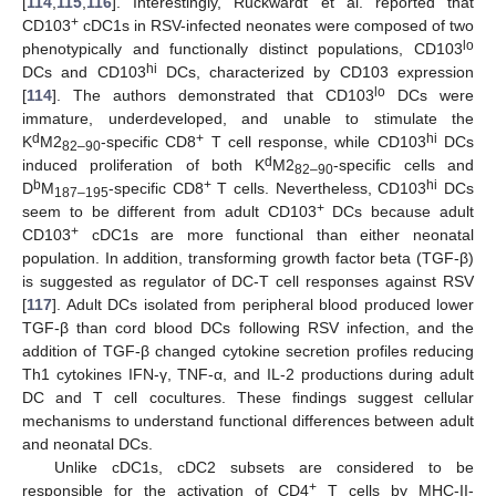
[
114
,
115
,
116
]. Interestingly, Ruckwardt et al. reported that
+
CD103
cDC1s in RSV-infected neonates were composed of two
lo
phenotypically and functionally distinct populations, CD103
hi
DCs and CD103
DCs, characterized by CD103 expression
lo
[
114
]. The authors demonstrated that CD103
DCs were
immature, underdeveloped, and unable to stimulate the
d
+
hi
K
M2
-specific CD8
T cell response, while CD103
DCs
82–90
d
induced proliferation of both K
M2
-specific cells and
82–90
b
+
hi
D
M
-specific CD8
T cells. Nevertheless, CD103
DCs
187–195
+
seem to be different from adult CD103
DCs because adult
+
CD103
cDC1s are more functional than either neonatal
population. In addition, transforming growth factor beta (TGF-β)
is suggested as regulator of DC-T cell responses against RSV
[
117
]. Adult DCs isolated from peripheral blood produced lower
TGF-β than cord blood DCs following RSV infection, and the
addition of TGF-β changed cytokine secretion profiles reducing
Th1 cytokines IFN-γ, TNF-α, and IL-2 productions during adult
DC and T cell cocultures. These findings suggest cellular
mechanisms to understand functional differences between adult
and neonatal DCs.
Unlike cDC1s, cDC2 subsets are considered to be
+
responsible for the activation of CD4
T cells by MHC-II-