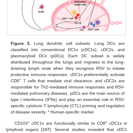
Figure 3.
Lung dendritic cell subsets. Lung DCs are
classified into conventional DC1s (cDC1s), cDC2s, and
plasmacytoid DCs (pDCs). Each DC subset is widely
distributed throughout the lungs and migrates to the lung-
draining lymph node when they recognize RSV to initiate
protective immune responses. cDC1s preferentially activate
+
CD8
T cells that mediate viral clearance, and cDC2s are
responsible for Th2-mediated immune responses and RSV-
mediated pulmonary diseases. pDCs are the main source of
type I interferons (IFNs) and play an essential role in RSV-
specific cytotoxic T lymphocyte (CTL) priming and regulation
of disease severity. * Human-specific marker.
+
+
CD103
cDC1s are functionally similar to CD8
cDC1s in
lymphoid organs [
107
]. Several studies revealed that cDC1