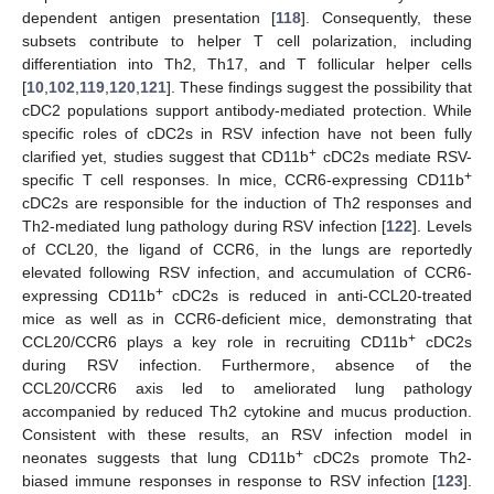
dependent antigen presentation [
118
]. Consequently, these
subsets contribute to helper T cell polarization, including
differentiation into Th2, Th17, and T follicular helper cells
[
10
,
102
,
119
,
120
,
121
]. These findings suggest the possibility that
cDC2 populations support antibody-mediated protection. While
specific roles of cDC2s in RSV infection have not been fully
+
clarified yet, studies suggest that CD11b
cDC2s mediate RSV-
+
specific T cell responses. In mice, CCR6-expressing CD11b
cDC2s are responsible for the induction of Th2 responses and
Th2-mediated lung pathology during RSV infection [
122
]. Levels
of CCL20, the ligand of CCR6, in the lungs are reportedly
elevated following RSV infection, and accumulation of CCR6-
+
expressing CD11b
cDC2s is reduced in anti-CCL20-treated
mice as well as in CCR6-deficient mice, demonstrating that
+
CCL20/CCR6 plays a key role in recruiting CD11b
cDC2s
during RSV infection. Furthermore, absence of the
CCL20/CCR6 axis led to ameliorated lung pathology
accompanied by reduced Th2 cytokine and mucus production.
Consistent with these results, an RSV infection model in
+
neonates suggests that lung CD11b
cDC2s promote Th2-
biased immune responses in response to RSV infection [
123
].