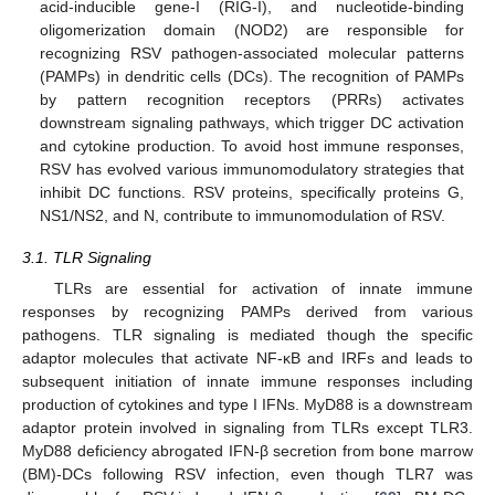
acid-inducible gene-I (RIG-I), and nucleotide-binding
oligomerization domain (NOD2) are responsible for
recognizing RSV pathogen-associated molecular patterns
(PAMPs) in dendritic cells (DCs). The recognition of PAMPs
by pattern recognition receptors (PRRs) activates
downstream signaling pathways, which trigger DC activation
and cytokine production. To avoid host immune responses,
RSV has evolved various immunomodulatory strategies that
inhibit DC functions. RSV proteins, specifically proteins G,
NS1/NS2, and N, contribute to immunomodulation of RSV.
3.1. TLR Signaling
TLRs are essential for activation of innate immune
responses by recognizing PAMPs derived from various
pathogens. TLR signaling is mediated though the specific
adaptor molecules that activate NF-κB and IRFs and leads to
subsequent initiation of innate immune responses including
production of cytokines and type I IFNs. MyD88 is a downstream
adaptor protein involved in signaling from TLRs except TLR3.
MyD88 deficiency abrogated IFN-β secretion from bone marrow
(BM)-DCs following RSV infection, even though TLR7 was