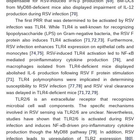
dispensable for RSV-induced IFN-β production [
69
]. BM-DCs
from MyD88-deficient mice also displayed impairment of IL-12
production during RSV infection [
70
].
The first PRR that was determined to be activated by RSV
infection was TLR4. While TLR4 is well-known for recognizing
lipopolysaccharide (LPS) on Gram-negative bacteria, the RSV F
protein also induces TLR4 activation [
71
,
72
,
73
]. Furthermore,
RSV infection enhances TLR4 expression on epithelial cells and
monocytes [
74
,
75
]. RSV-induced TLR4 activation led to NF-κB
mediated proinflammatory cytokine production [
76
], and
macrophages isolated from TLR4-deficient mice displayed
abolished IL-6 production following RSV F protein stimulation
[
71
]. TLR4 polymorphisms were implicated in determining
susceptibility to RSV infection [
77
,
78
] and RSV viral clearance
was delayed in TLR4-deficient mice [
71
,
72
,
79
].
TLR2/6 is an extracellular receptor that recognizes
microbial cell wall components. The specific mechanisms
involved in RSV sensing via TLR2/6 are unclear. Nevertheless,
studies have shown that TLR2/6 is activated during RSV
infection and induces NF-κB-driven pro-inflammatory cytokine
production though the MyD88 pathway [
79
]. In addition, RSV
infection leads to upregulation of TLR2 expression [
80
].