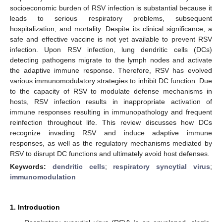
socioeconomic burden of RSV infection is substantial because it
leads to serious respiratory problems, subsequent
hospitalization, and mortality. Despite its clinical significance, a
safe and effective vaccine is not yet available to prevent RSV
infection. Upon RSV infection, lung dendritic cells (DCs)
detecting pathogens migrate to the lymph nodes and activate
the adaptive immune response. Therefore, RSV has evolved
various immunomodulatory strategies to inhibit DC function. Due
to the capacity of RSV to modulate defense mechanisms in
hosts, RSV infection results in inappropriate activation of
immune responses resulting in immunopathology and frequent
reinfection throughout life. This review discusses how DCs
recognize invading RSV and induce adaptive immune
responses, as well as the regulatory mechanisms mediated by
RSV to disrupt DC functions and ultimately avoid host defenses.
Keywords:
dendritic cells
;
respiratory syncytial virus
;
immunomodulation
1. Introduction