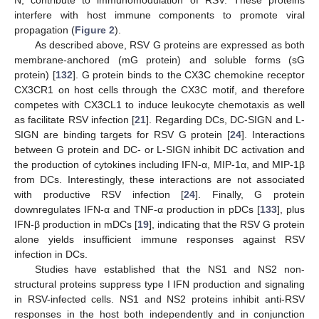
N, contribute to immunomodulation of RSV. These proteins
interfere with host immune components to promote viral
propagation (
Figure 2
).
As described above, RSV G proteins are expressed as both
membrane-anchored (mG protein) and soluble forms (sG
protein) [
132
]. G protein binds to the CX3C chemokine receptor
CX3CR1 on host cells through the CX3C motif, and therefore
competes with CX3CL1 to induce leukocyte chemotaxis as well
as facilitate RSV infection [
21
]. Regarding DCs, DC-SIGN and L-
SIGN are binding targets for RSV G protein [
24
]. Interactions
between G protein and DC- or L-SIGN inhibit DC activation and
the production of cytokines including IFN-α, MIP-1α, and MIP-1β
from DCs. Interestingly, these interactions are not associated
with productive RSV infection [
24
]. Finally, G protein
downregulates IFN-α and TNF-α production in pDCs [
133
], plus
IFN-β production in mDCs [
19
], indicating that the RSV G protein
alone yields insufficient immune responses against RSV
infection in DCs.
Studies have established that the NS1 and NS2 non-
structural proteins suppress type I IFN production and signaling
in RSV-infected cells. NS1 and NS2 proteins inhibit anti-RSV
responses in the host both independently and in conjunction