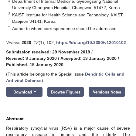
2
Department of Internal Medicine, Gyeongsang National
University Changwon Hospital, Changwon 51472, Korea
3
KAIST Institute for Health Science and Technology, KAIST,
Daejeon 34141, Korea
*
Author to whom correspondence should be addressed.
Viruses
2020
,
12
(1), 102;
https://doi.org/10.3390/v12010102
Submission received: 29 November 2019
/
Revised: 8 January 2020
/
Accepted: 13 January 2020
/
Published: 15 January 2020
(This article belongs to the Special Issue
Dendritic Cells and
Antiviral Defense
)
keyboard_arrow_down
Download
Browse Figures
Versions Notes
Abstract
Respiratory syncytial virus (RSV) is a major cause of severe
respiratory disease in infants and the elderly. The