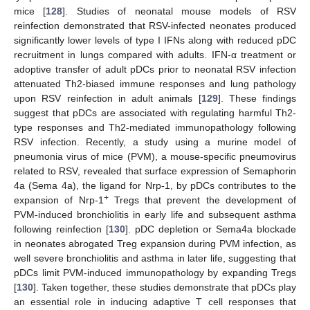
mice [
128
]. Studies of neonatal mouse models of RSV
reinfection demonstrated that RSV-infected neonates produced
significantly lower levels of type I IFNs along with reduced pDC
recruitment in lungs compared with adults. IFN-α treatment or
adoptive transfer of adult pDCs prior to neonatal RSV infection
attenuated Th2-biased immune responses and lung pathology
upon RSV reinfection in adult animals [
129
]. These findings
suggest that pDCs are associated with regulating harmful Th2-
type responses and Th2-mediated immunopathology following
RSV infection. Recently, a study using a murine model of
pneumonia virus of mice (PVM), a mouse-specific pneumovirus
related to RSV, revealed that surface expression of Semaphorin
4a (Sema 4a), the ligand for Nrp-1, by pDCs contributes to the
+
expansion of Nrp-1
Tregs that prevent the development of
PVM-induced bronchiolitis in early life and subsequent asthma
following reinfection [
130
]. pDC depletion or Sema4a blockade
in neonates abrogated Treg expansion during PVM infection, as
well severe bronchiolitis and asthma in later life, suggesting that
pDCs limit PVM-induced immunopathology by expanding Tregs
[
130
]. Taken together, these studies demonstrate that pDCs play
an essential role in inducing adaptive T cell responses that