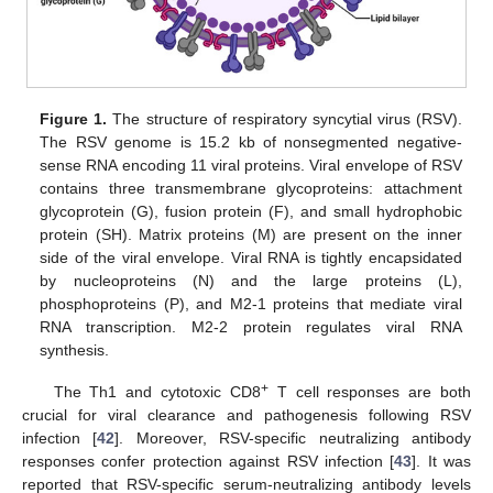
Figure 1.
The structure of respiratory syncytial virus (RSV).
The RSV genome is 15.2 kb of nonsegmented negative-
sense RNA encoding 11 viral proteins. Viral envelope of RSV
contains three transmembrane glycoproteins: attachment
glycoprotein (G), fusion protein (F), and small hydrophobic
protein (SH). Matrix proteins (M) are present on the inner
side of the viral envelope. Viral RNA is tightly encapsidated
by nucleoproteins (N) and the large proteins (L),
phosphoproteins (P), and M2-1 proteins that mediate viral
RNA transcription. M2-2 protein regulates viral RNA
synthesis.
+
The Th1 and cytotoxic CD8
T cell responses are both
crucial for viral clearance and pathogenesis following RSV
infection [
42
]. Moreover, RSV-specific neutralizing antibody
responses confer protection against RSV infection [
43
]. It was
reported that RSV-specific serum-neutralizing antibody levels