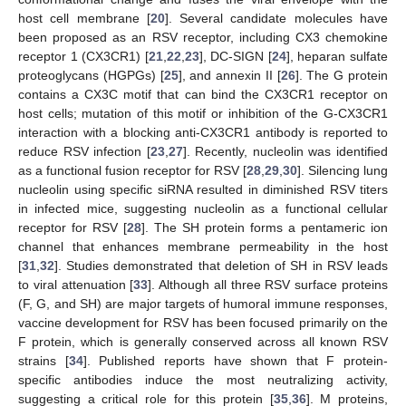
host cell membrane [
20
]. Several candidate molecules have
been proposed as an RSV receptor, including CX3 chemokine
receptor 1 (CX3CR1) [
21
,
22
,
23
], DC-SIGN [
24
], heparan sulfate
proteoglycans (HGPGs) [
25
], and annexin II [
26
]. The G protein
contains a CX3C motif that can bind the CX3CR1 receptor on
host cells; mutation of this motif or inhibition of the G-CX3CR1
interaction with a blocking anti-CX3CR1 antibody is reported to
reduce RSV infection [
23
,
27
]. Recently, nucleolin was identified
as a functional fusion receptor for RSV [
28
,
29
,
30
]. Silencing lung
nucleolin using specific siRNA resulted in diminished RSV titers
in infected mice, suggesting nucleolin as a functional cellular
receptor for RSV [
28
]. The SH protein forms a pentameric ion
channel that enhances membrane permeability in the host
[
31
,
32
]. Studies demonstrated that deletion of SH in RSV leads
to viral attenuation [
33
]. Although all three RSV surface proteins
(F, G, and SH) are major targets of humoral immune responses,
vaccine development for RSV has been focused primarily on the
F protein, which is generally conserved across all known RSV
strains [
34
]. Published reports have shown that F protein-
specific antibodies induce the most neutralizing activity,
suggesting a critical role for this protein [
35
,
36
]. M proteins,