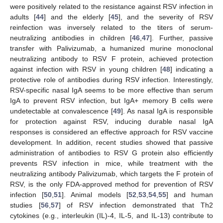
were positively related to the resistance against RSV infection in
adults [
44
] and the elderly [
45
], and the severity of RSV
reinfection was inversely related to the titers of serum-
neutralizing antibodies in children [
46
,
47
]. Further, passive
transfer with Palivizumab, a humanized murine monoclonal
neutralizing antibody to RSV F protein, achieved protection
against infection with RSV in young children [
48
] indicating a
protective role of antibodies during RSV infection. Interestingly,
RSV-specific nasal IgA seems to be more effective than serum
IgA to prevent RSV infection, but IgA+ memory B cells were
undetectable at convalescence [
49
]. As nasal IgA is responsible
for protection against RSV, inducing durable nasal IgA
responses is considered an effective approach for RSV vaccine
development. In addition, recent studies showed that passive
administration of antibodies to RSV G protein also efficiently
prevents RSV infection in mice, while treatment with the
neutralizing antibody Palivizumab, which targets the F protein of
RSV, is the only FDA-approved method for prevention of RSV
infection [
50
,
51
]. Animal models [
52
,
53
,
54
,
55
] and human
studies [
56
,
57
] of RSV infection demonstrated that Th2
cytokines (e.g., interleukin (IL)-4, IL-5, and IL-13) contribute to