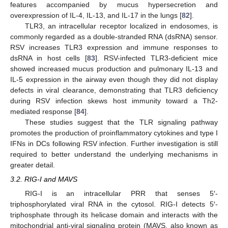
features accompanied by mucus hypersecretion and
overexpression of IL-4, IL-13, and IL-17 in the lungs [
82
].
TLR3, an intracellular receptor localized in endosomes, is
commonly regarded as a double-stranded RNA (dsRNA) sensor.
RSV increases TLR3 expression and immune responses to
dsRNA in host cells [
83
]. RSV-infected TLR3-deficient mice
showed increased mucus production and pulmonary IL-13 and
IL-5 expression in the airway even though they did not display
defects in viral clearance, demonstrating that TLR3 deficiency
during RSV infection skews host immunity toward a Th2-
mediated response [
84
].
These studies suggest that the TLR signaling pathway
promotes the production of proinflammatory cytokines and type I
IFNs in DCs following RSV infection. Further investigation is still
required to better understand the underlying mechanisms in
greater detail.
3.2. RIG-I and MAVS
RIG-I is an intracellular PRR that senses 5′-
triphosphorylated viral RNA in the cytosol. RIG-I detects 5′-
triphosphate through its helicase domain and interacts with the
mitochondrial anti-viral signaling protein (MAVS, also known as