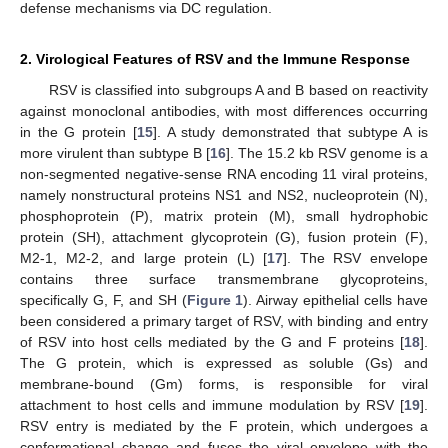
defense mechanisms via DC regulation.
2. Virological Features of RSV and the Immune Response
RSV is classified into subgroups A and B based on reactivity
against monoclonal antibodies, with most differences occurring
in the G protein [
15
]. A study demonstrated that subtype A is
more virulent than subtype B [
16
]. The 15.2 kb RSV genome is a
non-segmented negative-sense RNA encoding 11 viral proteins,
namely nonstructural proteins NS1 and NS2, nucleoprotein (N),
phosphoprotein (P), matrix protein (M), small hydrophobic
protein (SH), attachment glycoprotein (G), fusion protein (F),
M2-1, M2-2, and large protein (L) [
17
]. The RSV envelope
contains three surface transmembrane glycoproteins,
specifically G, F, and SH (
Figure 1
). Airway epithelial cells have
been considered a primary target of RSV, with binding and entry
of RSV into host cells mediated by the G and F proteins [
18
].
The G protein, which is expressed as soluble (Gs) and
membrane-bound (Gm) forms, is responsible for viral
attachment to host cells and immune modulation by RSV [
19
].
RSV entry is mediated by the F protein, which undergoes a
conformational change and fuses the viral envelope with the