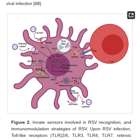
viral infection [
68
].
Figure 2.
Innate sensors involved in RSV recognition, and
immunomodulation strategies of RSV. Upon RSV infection,
Toll-like receptors (TLR)2/6, TLR3, TLR4, TLR7, retinoic