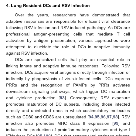
4. Lung Resident DCs and RSV Infection
Over the years, researchers have demonstrated that
adaptive responses are responsible for efficient viral clearance
following RSV infection and RSV-induced pathology. As DCs are
professional antigen-presenting cells that mediate T cell
activation by antigen presentation, various approaches were
attempted to elucidate the role of DCs in adaptive immunity
against RSV infection.
DCs are specialized cells that play an essential role in
linking innate and adaptive immune responses. Following RSV
infection, DCs acquire viral antigens directly through infection or
indirectly by phagocytosis of virus-infected cells. DCs express
PRRs and the recognition of PAMPs by PRRs activates
downstream signaling pathways, which trigger DC maturation
and cytokine production [
93
]. Consequently, RSV exposure
promotes maturation of DC subsets, including those infected
directly and uninfected ones in which costimulatory molecules
such as CD80 and CD86 are upregulated [
94
,
95
,
96
,
97
,
98
]. RSV
infection also promotes MHC class II expression [
99
] and
induces the production of proinflammatory cytokines and type I