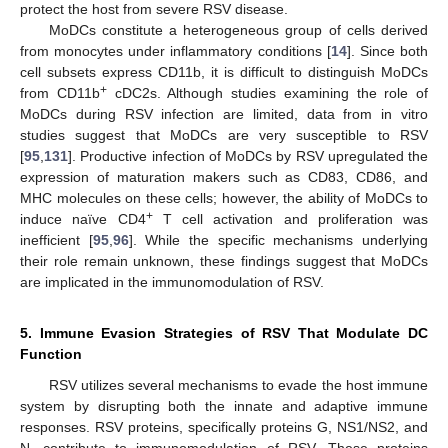
protect the host from severe RSV disease.
MoDCs constitute a heterogeneous group of cells derived
from monocytes under inflammatory conditions [
14
]. Since both
cell subsets express CD11b, it is difficult to distinguish MoDCs
+
from CD11b
cDC2s. Although studies examining the role of
MoDCs during RSV infection are limited, data from in vitro
studies suggest that MoDCs are very susceptible to RSV
[
95
,
131
]. Productive infection of MoDCs by RSV upregulated the
expression of maturation makers such as CD83, CD86, and
MHC molecules on these cells; however, the ability of MoDCs to
+
induce naïve CD4
T cell activation and proliferation was
inefficient [
95
,
96
]. While the specific mechanisms underlying
their role remain unknown, these findings suggest that MoDCs
are implicated in the immunomodulation of RSV.
5. Immune Evasion Strategies of RSV That Modulate DC
Function
RSV utilizes several mechanisms to evade the host immune
system by disrupting both the innate and adaptive immune
responses. RSV proteins, specifically proteins G, NS1/NS2, and