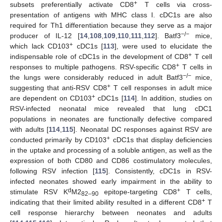
+
subsets preferentially activate CD8
T cells via cross-
presentation of antigens with MHC class I. cDC1s are also
required for Th1 differentiation because they serve as a major
−/−
producer of IL-12 [
14
,
108
,
109
,
110
,
111
,
112
]. Batf3
mice,
+
which lack CD103
cDC1s [
113
], were used to elucidate the
+
indispensable role of cDC1s in the development of CD8
T cell
+
responses to multiple pathogens. RSV-specific CD8
T cells in
−/−
the lungs were considerably reduced in adult Batf3
mice,
+
suggesting that anti-RSV CD8
T cell responses in adult mice
+
are dependent on CD103
cDC1s [
114
]. In addition, studies on
RSV-infected neonatal mice revealed that lung cDC1
populations in neonates are functionally defective compared
with adults [
114
,
115
]. Neonatal DC responses against RSV are
+
conducted primarily by CD103
cDC1s that display deficiencies
in the uptake and processing of a soluble antigen, as well as the
expression of both CD80 and CD86 costimulatory molecules,
following RSV infection [
115
]. Consistently, cDC1s in RSV-
infected neonates showed early impairment in the ability to
d
+
stimulate RSV K
M2
epitope-targeting CD8
T cells,
82–90
+
indicating that their limited ability resulted in a different CD8
T
cell response hierarchy between neonates and adults