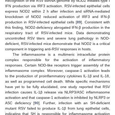
Recognition of the RSV ssRNA genome by NOD2 initiates type I
IFN production via IRF3 activation. RSV-infected epithelial cells
express NOD2 within 2 h after infection and siRNA-mediated
knockdown of NOD2 reduced activation of IRF3 and IFN-β
production in RSV-infected epithelial cells [
89
]. Consistent with
this finding, NOD2-deficiency abrogated IFN-β production in the
respiratory tract of RSV-infected mice. Data demonstrating
uncontrolled RSV titers and severe lung pathology in NOD-
deficient, RSV-infected mice demonstrate that NOD2 is a critical
component in triggering anti-RSV responses in hosts.
The inflammasome is a multimeric intracellular protein
complex responsible for the activation of inflammatory
responses. Certain NOD-like receptors trigger assembly of the
inflammasome complex. Moreover, caspase-1 activation leads
to the production of proinflammatory cytokines IL-1β and IL-18,
as well as programmed cell death. While specific mechanisms
have yet to be fully elucidated, one study reported that RSV
infection causes IL-1β release via NLRP3/ASC inflammasome
activation and that caspase-1 activation is inhibited by NLRP3 or
ASC deficiency [
90
]. Further, infection with an SH-deficient
mutant RSV failed to produce IL-1β from lung epithelial cells,
indicating that SH is responsible for inflammasome activation