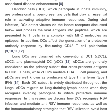
associated disease enhancement [
8
].
Dendritic cells (DCs), which participate in innate immunity,
are professional antigen-presenting cells that play an essential
role in activating adaptive immune responses. During viral
infection, DCs detect viruses via the innate receptors discussed
below and process the viral antigens into peptides, which are
presented to T cells in a complex with MHC molecules as
epitopes. In addition, DCs affect the generation of a protective
+
antibody response by fine-tuning CD4
T cell polarization
[
9
,
10
,
11
,
12
].
Lung DCs are classified into conventional DC1 (cDC1),
cDC2, and plasmacytoid DC (pDC) [
13
]. cDC1s are generally
considered as the primary subset that cross-presents antigens
+
+
to CD8
T cells, while cDC2s mediate CD4
T cell priming, and
pDCs are well known as producers of type I interferon (type I
IFN) [
14
]. Each DC subset is widely distributed throughout the
lungs. cDCs migrate to lung-draining lymph nodes when they
recognize invading pathogens to initiate protective immune
responses. In this review, we discuss how DCs recognize RSV
infection and mediate anti-RSV immune responses, as well as
the immunomodulatory strategies that RSV utilizes to avoid host