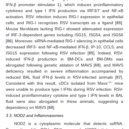
IFN-β promoter stimulator 1), which induces proinflammatory
cytokines and type I IFN production via IRF3/7 and NF-κB
activation. RSV infection induces RIG-I expression in epithelial
cells, and RIG-I recognizes RSV transcripts as a ligand [
85
].
Mouse fibroblasts lacking RIG-I showed attenuated expression
of IRF-3-dependent genes including ISG15, ISG54, and ISG56
[
86
]. Moreover, siRNA-mediated RIG-I silencing in epithelial cells
decreased IRF3- and NF-κB-mediated IFN-β, IP-10, CCL5, and
ISG15 expression following RSV infection [
85
]. Indeed, RSV-
induced IFN-β production in BM-DCs and BM-DMs was
abrogated following genetic ablation of MAVS [
69
], and MAVS
deficiency resulted in severe inflammation accompanied by
reduced BAL fluid IFN-β levels in RSV-infected animals [
87
].
−/−
Consistent with this result, cDCs isolated from Mavs
mice
were unable to produce type I IFNs during RSV infection. RSV-
induced proinflammatory cytokine and type I IFN levels in BAL
fluid were also abrogated in these animals, suggesting a
dependency on MAVS [
88
].
3.3. NOD2 and Inflammasomes
NOD2 is a cytoplasmic molecule that detects ssRNA.