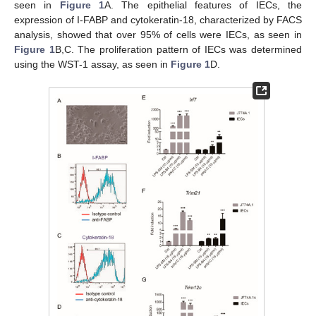
seen in
Figure 1
A. The epithelial features of IECs, the
expression of I-FABP and cytokeratin-18, characterized by FACS
analysis, showed that over 95% of cells were IECs, as seen in
Figure 1
B,C. The proliferation pattern of IECs was determined
using the WST-1 assay, as seen in
Figure 1
D.