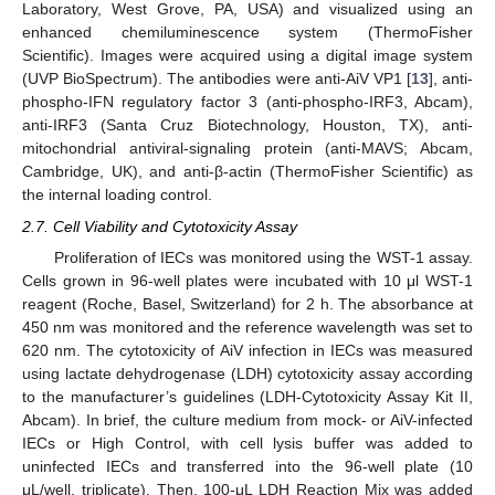
Laboratory, West Grove, PA, USA) and visualized using an
enhanced chemiluminescence system (ThermoFisher
Scientific). Images were acquired using a digital image system
(UVP BioSpectrum). The antibodies were anti-AiV VP1 [
13
], anti-
phospho-IFN regulatory factor 3 (anti-phospho-IRF3, Abcam),
anti-IRF3 (Santa Cruz Biotechnology, Houston, TX), anti-
mitochondrial antiviral-signaling protein (anti-MAVS; Abcam,
Cambridge, UK), and anti-β-actin (ThermoFisher Scientific) as
the internal loading control.
2.7. Cell Viability and Cytotoxicity Assay
Proliferation of IECs was monitored using the WST-1 assay.
Cells grown in 96-well plates were incubated with 10 μl WST-1
reagent (Roche, Basel, Switzerland) for 2 h. The absorbance at
450 nm was monitored and the reference wavelength was set to
620 nm. The cytotoxicity of AiV infection in IECs was measured
using lactate dehydrogenase (LDH) cytotoxicity assay according
to the manufacturer’s guidelines (LDH-Cytotoxicity Assay Kit II,
Abcam). In brief, the culture medium from mock- or AiV-infected
IECs or High Control, with cell lysis buffer was added to
uninfected IECs and transferred into the 96-well plate (10
μL/well, triplicate). Then, 100-μL LDH Reaction Mix was added