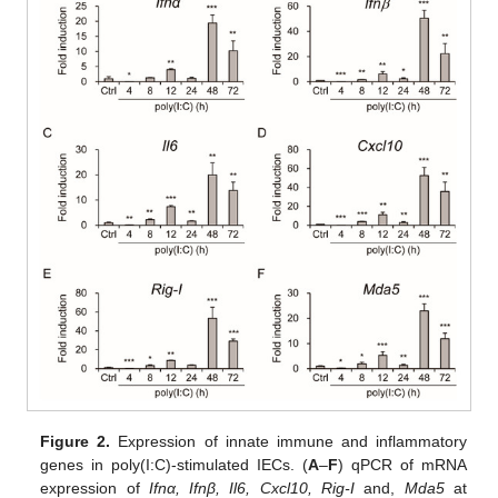
Figure 2.
Expression of innate immune and inflammatory
genes in poly(I:C)-stimulated IECs. (
A
–
F
) qPCR of mRNA
expression of
Ifnα, Ifnβ, Il6, Cxcl10, Rig-I
and,
Mda5
at