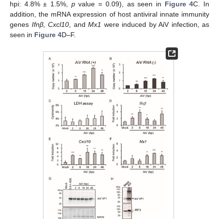
hpi: 4.8% ± 1.5%,
p
value = 0.09), as seen in
Figure 4
C. In
addition, the mRNA expression of host antiviral innate immunity
genes
Ifnβ, Cxcl10
, and
Mx1
were induced by AiV infection, as
seen in
Figure 4
D–F.