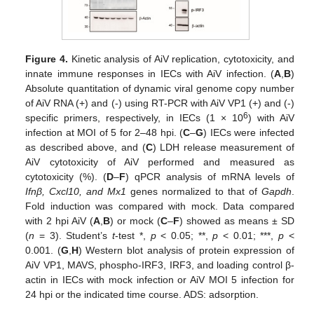
Figure 4.
Kinetic analysis of AiV replication, cytotoxicity, and
innate immune responses in IECs with AiV infection. (
A
,
B
)
Absolute quantitation of dynamic viral genome copy number
of AiV RNA (+) and (-) using RT-PCR with AiV VP1 (+) and (-)
6
specific primers, respectively, in IECs (1 × 10
) with AiV
infection at MOI of 5 for 2–48 hpi. (
C
–
G
) IECs were infected
as described above, and (
C
) LDH release measurement of
AiV cytotoxicity of AiV performed and measured as
cytotoxicity (%). (
D
–
F
) qPCR analysis of mRNA levels of
Ifnβ, Cxcl10, and Mx1
genes normalized to that of
Gapdh
.
Fold induction was compared with mock. Data compared
with 2 hpi AiV (
A
,
B
) or mock (
C
–
F
) showed as means ± SD
(
n
= 3). Student’s
t
-test *,
p
< 0.05; **,
p
< 0.01; ***,
p
<
0.001. (
G
,
H
) Western blot analysis of protein expression of
AiV VP1, MAVS, phospho-IRF3, IRF3, and loading control β-
actin in IECs with mock infection or AiV MOI 5 infection for
24 hpi or the indicated time course. ADS: adsorption.