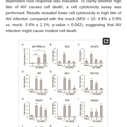
dependent host response was indicated. To clarify whether high
titer of AiV causes cell death, a cell cytotoxicity assay was
performed. Results revealed lower cell cytotoxicity in high titer of
AiV infection compared with the mock (MOI = 10: 4.8% ± 0.8%
vs. mock: 3.4% ± 1.1%,
p
-value = 0.042), suggesting that AiV
infection might cause modest cell death.