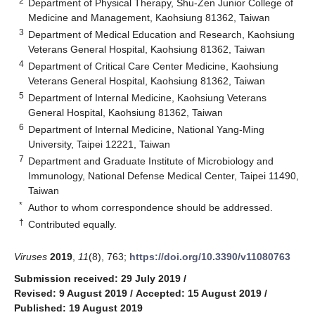
2
Department of Physical Therapy, Shu-Zen Junior College of
Medicine and Management, Kaohsiung 81362, Taiwan
3
Department of Medical Education and Research, Kaohsiung
Veterans General Hospital, Kaohsiung 81362, Taiwan
4
Department of Critical Care Center Medicine, Kaohsiung
Veterans General Hospital, Kaohsiung 81362, Taiwan
5
Department of Internal Medicine, Kaohsiung Veterans
General Hospital, Kaohsiung 81362, Taiwan
6
Department of Internal Medicine, National Yang-Ming
University, Taipei 12221, Taiwan
7
Department and Graduate Institute of Microbiology and
Immunology, National Defense Medical Center, Taipei 11490,
Taiwan
*
Author to whom correspondence should be addressed.
†
Contributed equally.
Viruses
2019
,
11
(8), 763;
https://doi.org/10.3390/v11080763
Submission received: 29 July 2019
/
Revised: 9 August 2019
/
Accepted: 15 August 2019
/
Published: 19 August 2019