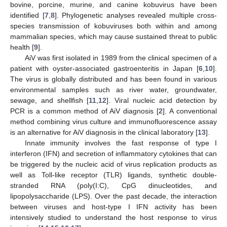
bovine, porcine, murine, and canine kobuvirus have been
identified [
7
,
8
]. Phylogenetic analyses revealed multiple cross-
species transmission of kobuviruses both within and among
mammalian species, which may cause sustained threat to public
health [
9
].
AiV was first isolated in 1989 from the clinical specimen of a
patient with oyster-associated gastroenteritis in Japan [
6
,
10
].
The virus is globally distributed and has been found in various
environmental samples such as river water, groundwater,
sewage, and shellfish [
11
,
12
]. Viral nucleic acid detection by
PCR is a common method of AiV diagnosis [
2
]. A conventional
method combining virus culture and immunofluorescence assay
is an alternative for AiV diagnosis in the clinical laboratory [
13
].
Innate immunity involves the fast response of type I
interferon (IFN) and secretion of inflammatory cytokines that can
be triggered by the nucleic acid of virus replication products as
well as Toll-like receptor (TLR) ligands, synthetic double-
stranded RNA (poly(I:C), CpG dinucleotides, and
lipopolysaccharide (LPS). Over the past decade, the interaction
between viruses and host-type I IFN activity has been
intensively studied to understand the host response to virus