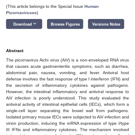
(This article belongs to the Special Issue
Human
Picornaviruses
)
keyboard_arrow_down
Download
Browse Figures
Versions Notes
Abstract
The picornavirus Aichi virus (AiV) is a non-enveloped RNA virus
that causes acute gastroenteritis symptoms, such as diarrhea,
abdominal pain, nausea, vomiting, and fever. Antiviral host
defense involves the fast response of type I interferon (IFN) and
the secretion of inflammatory cytokines against pathogens.
However, the intestinal inflammatory and antiviral response to
AiV infection is poorly understood. This study evaluated the
antiviral activity of intestinal epithelial cells (IECs), which form a
single-cell layer separating the bowel wall from pathogens.
Isolated primary mouse IECs were subjected to AiV infection and
virion production, inducing the mRNA expression of type I/type
III IFNs and inflammatory cytokines. The mechanism involved