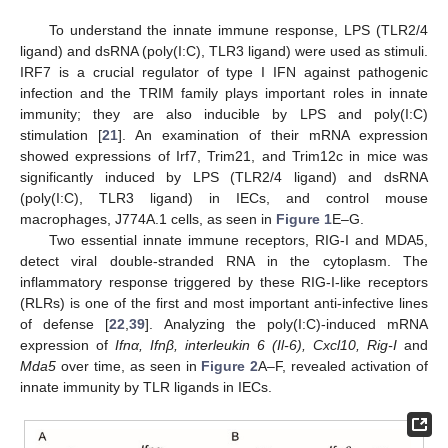
To understand the innate immune response, LPS (TLR2/4
ligand) and dsRNA (poly(I:C), TLR3 ligand) were used as stimuli.
IRF7 is a crucial regulator of type I IFN against pathogenic
infection and the TRIM family plays important roles in innate
immunity; they are also inducible by LPS and poly(I:C)
stimulation [
21
]. An examination of their mRNA expression
showed expressions of Irf7, Trim21, and Trim12c in mice was
significantly induced by LPS (TLR2/4 ligand) and dsRNA
(poly(I:C), TLR3 ligand) in IECs, and control mouse
macrophages, J774A.1 cells, as seen in
Figure 1
E–G.
Two essential innate immune receptors, RIG-I and MDA5,
detect viral double-stranded RNA in the cytoplasm. The
inflammatory response triggered by these RIG-I-like receptors
(RLRs) is one of the first and most important anti-infective lines
of defense [
22
,
39
]. Analyzing the poly(I:C)-induced mRNA
expression of
Ifnα, Ifnβ, interleukin 6 (Il-6), Cxcl10, Rig-I
and
Mda5
over time, as seen in
Figure 2
A–F, revealed activation of
innate immunity by TLR ligands in IECs.