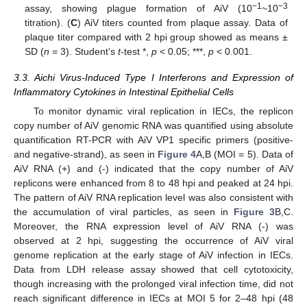
−
1
−3
assay, showing plague formation of AiV (10
~10
titration). (
C
) AiV titers counted from plaque assay. Data of
plaque titer compared with 2 hpi group showed as means ±
SD (
n
= 3). Student’s
t
-test *,
p
< 0.05; ***,
p
< 0.001.
3.3. Aichi Virus-Induced Type I Interferons and Expression of
Inflammatory Cytokines in Intestinal Epithelial Cells
To monitor dynamic viral replication in IECs, the replicon
copy number of AiV genomic RNA was quantified using absolute
quantification RT-PCR with AiV VP1 specific primers (positive-
and negative-strand), as seen in
Figure 4
A,B (MOI = 5). Data of
AiV RNA (+) and (-) indicated that the copy number of AiV
replicons were enhanced from 8 to 48 hpi and peaked at 24 hpi.
The pattern of AiV RNA replication level was also consistent with
the accumulation of viral particles, as seen in
Figure 3
B,C.
Moreover, the RNA expression level of AiV RNA (-) was
observed at 2 hpi, suggesting the occurrence of AiV viral
genome replication at the early stage of AiV infection in IECs.
Data from LDH release assay showed that cell cytotoxicity,
though increasing with the prolonged viral infection time, did not
reach significant difference in IECs at MOI 5 for 2–48 hpi (48