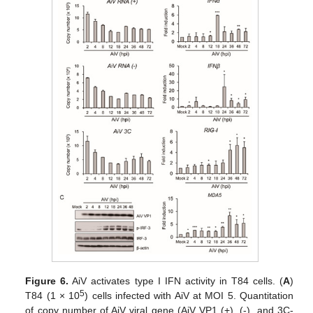
Figure 6.
AiV activates type I IFN activity in T84 cells. (
A
)
5
T84 (1 × 10
) cells infected with AiV at MOI 5. Quantitation
of copy number of AiV viral gene (AiV VP1 (+), (-), and 3C-