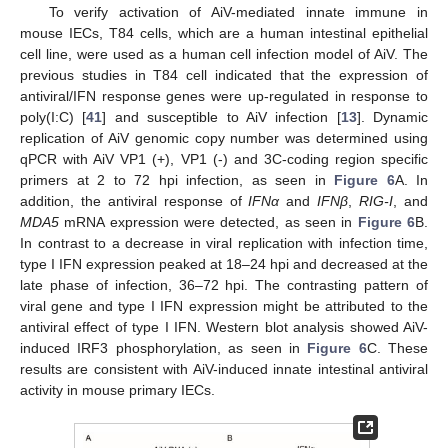
To verify activation of AiV-mediated innate immune in
mouse IECs, T84 cells, which are a human intestinal epithelial
cell line, were used as a human cell infection model of AiV. The
previous studies in T84 cell indicated that the expression of
antiviral/IFN response genes were up-regulated in response to
poly(I:C) [
41
] and susceptible to AiV infection [
13
]. Dynamic
replication of AiV genomic copy number was determined using
qPCR with AiV VP1 (+), VP1 (-) and 3C-coding region specific
primers at 2 to 72 hpi infection, as seen in
Figure 6
A. In
addition, the antiviral response of
IFNα
and
IFNβ
,
RIG-I
, and
MDA5
mRNA expression were detected, as seen in
Figure 6
B.
In contrast to a decrease in viral replication with infection time,
type I IFN expression peaked at 18–24 hpi and decreased at the
late phase of infection, 36–72 hpi. The contrasting pattern of
12. May
13. May
14. May
15. May
16. May
17. May
18. May
19. May
20. May
22. May
23. May
24. May
25. May
26. May
27. May
28. May
29. May
30. May
1. Jun
2. Jun
3. Jun
4. Jun
5. Jun
6. Jun
7. Jun
8. Jun
9. Jun
11. Jun
12. Jun
13. Jun
14. Jun
15. Jun
16. Jun
17. Jun
18. Jun
19. Jun
21. Jun
22. Jun
23. Jun
24. Jun
25. Jun
26. Jun
27. Jun
28. Jun
29. Jun
1. Jul
2. Jul
3. Jul
4. Jul
5. Jul
6. Jul
7. Jul
8. Jul
9. Jul
11. Jul
12. Jul
13. Jul
14. Jul
15. Jul
16. Jul
17. Jul
18. Jul
19. Jul
21. Jul
22. Jul
23. Jul
24. Jul
25. Jul
26. Jul
27. Jul
28. Jul
29. Jul
31. Jul
1. Aug
2. Aug
3. Aug
4. Aug
5. Aug
6. Aug
7. Aug
8. Aug
viral gene and type I IFN expression might be attributed to the
antiviral effect of type I IFN. Western blot analysis showed AiV-
induced IRF3 phosphorylation, as seen in
Figure 6
C. These
results are consistent with AiV-induced innate intestinal antiviral
activity in mouse primary IECs.