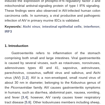
induced the expression of phospho-IFN regulatory factor 3 and
mitochondrial antiviral-signaling protein of type I IFN signaling.
These findings were also observed in AiV-infected human colon
carcinoma cells. In summary, a viral productive and pathogenic
infection of AiV in primary murine IECs is validated.
Keywords:
Aichi virus
;
intestinal epithelial cells
;
interferon
;
IRF3
1. Introduction
Gastroenteritis refers to inflammation of the stomach
comprising both small and large intestines. Viral gastroenteritis
is caused by several viruses, such as rotaviruses, noroviruses,
adenoviruses types 40 and 41, sapovirus, astroviruses,
parechovirus, cosavirus, saffold virus and salivirus, and Aichi
virus (AiV) [
1
,
2
]. AiV is a non-enveloped, small round virus of
about 30 nm in diameter, belonging to the Kobuvirus genus of
the
Picornaviridae
family. AiV causes gastroenteritis symptoms
in humans, such as diarrhea, abdominal pain, nausea, vomiting,
and fever [
3
,
4
]; however, AiV rarely causes lower respiratory
tract disease [
5
,
6
]. Other kobuviruses members including sheep,