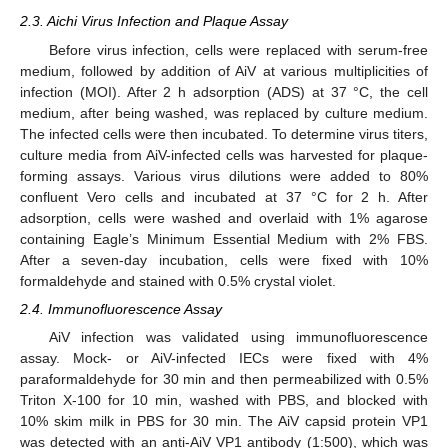
2.3. Aichi Virus Infection and Plaque Assay
Before virus infection, cells were replaced with serum-free
medium, followed by addition of AiV at various multiplicities of
infection (MOI). After 2 h adsorption (ADS) at 37 °C, the cell
medium, after being washed, was replaced by culture medium.
The infected cells were then incubated. To determine virus titers,
culture media from AiV-infected cells was harvested for plaque-
forming assays. Various virus dilutions were added to 80%
confluent Vero cells and incubated at 37 °C for 2 h. After
adsorption, cells were washed and overlaid with 1% agarose
containing Eagle’s Minimum Essential Medium with 2% FBS.
After a seven-day incubation, cells were fixed with 10%
formaldehyde and stained with 0.5% crystal violet.
2.4. Immunofluorescence Assay
AiV infection was validated using immunofluorescence
assay. Mock- or AiV-infected IECs were fixed with 4%
paraformaldehyde for 30 min and then permeabilized with 0.5%
Triton X-100 for 10 min, washed with PBS, and blocked with
10% skim milk in PBS for 30 min. The AiV capsid protein VP1
was detected with an anti-AiV VP1 antibody (1:500), which was