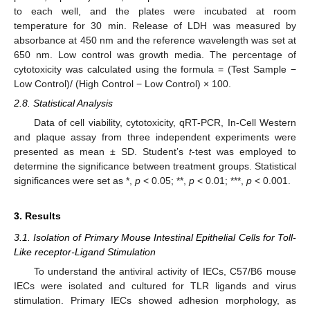
to each well, and the plates were incubated at room
temperature for 30 min. Release of LDH was measured by
absorbance at 450 nm and the reference wavelength was set at
650 nm. Low control was growth media. The percentage of
cytotoxicity was calculated using the formula = (Test Sample −
Low Control)/ (High Control − Low Control) × 100.
2.8. Statistical Analysis
Data of cell viability, cytotoxicity, qRT-PCR, In-Cell Western
and plaque assay from three independent experiments were
presented as mean ± SD. Student’s
t
-test was employed to
determine the significance between treatment groups. Statistical
significances were set as *,
p
< 0.05; **,
p
< 0.01; ***,
p
< 0.001.
3. Results
3.1. Isolation of Primary Mouse Intestinal Epithelial Cells for Toll-
Like receptor-Ligand Stimulation
To understand the antiviral activity of IECs, C57/B6 mouse
IECs were isolated and cultured for TLR ligands and virus
stimulation. Primary IECs showed adhesion morphology, as