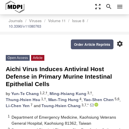
zoom_out_map
search
menu
Journals
Viruses
Volume 11
Issue 8
10.3390/v11080763
settings
Order Article Reprints
Open Access
Article
Aichi Virus Induces Antiviral Host
Defense in Primary Murine Intestinal
Epithelial Cells
1,2,†
3,†
by
Yun-Te Chang
,
Ming-Hsiang Kung
,
1,†
4
5,6
Thung-Hsien Hsu
,
Wan-Ting Hung
,
Yao-Shen Chen
,
7
3,7,*
Li-Chen Yen
and
Tsung-Hsien Chang
1
Department of Emergency Medicine, Kaohsiung Veterans
General Hospital, Kaohsiung 81362, Taiwan