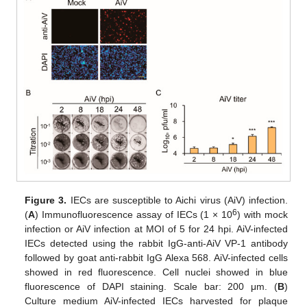
Figure 3.
IECs are susceptible to Aichi virus (AiV) infection.
6
(
A
) Immunofluorescence assay of IECs (1 × 10
) with mock
infection or AiV infection at MOI of 5 for 24 hpi. AiV-infected
IECs detected using the rabbit IgG-anti-AiV VP-1 antibody
followed by goat anti-rabbit IgG Alexa 568. AiV-infected cells
showed in red fluorescence. Cell nuclei showed in blue
fluorescence of DAPI staining. Scale bar: 200 μm. (
B
)
Culture medium AiV-infected IECs harvested for plaque