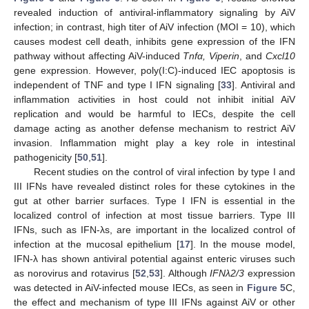
revealed induction of antiviral-inflammatory signaling by AiV
infection; in contrast, high titer of AiV infection (MOI = 10), which
causes modest cell death, inhibits gene expression of the IFN
pathway without affecting AiV-induced
Tnfα, Viperin
, and
Cxcl10
gene expression. However, poly(I:C)-induced IEC apoptosis is
independent of TNF and type I IFN signaling [
33
]. Antiviral and
inflammation activities in host could not inhibit initial AiV
replication and would be harmful to IECs, despite the cell
damage acting as another defense mechanism to restrict AiV
invasion. Inflammation might play a key role in intestinal
pathogenicity [
50
,
51
].
Recent studies on the control of viral infection by type I and
III IFNs have revealed distinct roles for these cytokines in the
gut at other barrier surfaces. Type I IFN is essential in the
localized control of infection at most tissue barriers. Type III
IFNs, such as IFN-λs, are important in the localized control of
infection at the mucosal epithelium [
17
]. In the mouse model,
IFN-λ has shown antiviral potential against enteric viruses such
as norovirus and rotavirus [
52
,
53
]. Although
IFNλ2/3
expression
was detected in AiV-infected mouse IECs, as seen in
Figure 5
C,
the effect and mechanism of type III IFNs against AiV or other