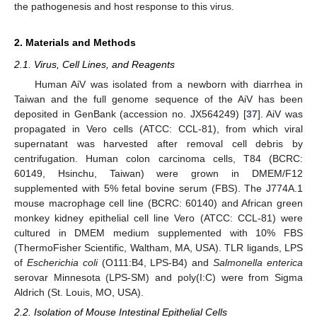
the pathogenesis and host response to this virus.
2. Materials and Methods
2.1. Virus, Cell Lines, and Reagents
Human AiV was isolated from a newborn with diarrhea in
Taiwan and the full genome sequence of the AiV has been
deposited in GenBank (accession no. JX564249) [
37
]. AiV was
propagated in Vero cells (ATCC: CCL-81), from which viral
supernatant was harvested after removal cell debris by
centrifugation. Human colon carcinoma cells, T84 (BCRC:
60149, Hsinchu, Taiwan) were grown in DMEM/F12
supplemented with 5% fetal bovine serum (FBS). The J774A.1
mouse macrophage cell line (BCRC: 60140) and African green
monkey kidney epithelial cell line Vero (ATCC: CCL-81) were
cultured in DMEM medium supplemented with 10% FBS
(ThermoFisher Scientific, Waltham, MA, USA). TLR ligands, LPS
of
Escherichia coli
(O111:B4, LPS-B4) and
Salmonella enterica
serovar Minnesota (LPS-SM) and poly(I:C) were from Sigma
Aldrich (St. Louis, MO, USA).
2.2. Isolation of Mouse Intestinal Epithelial Cells