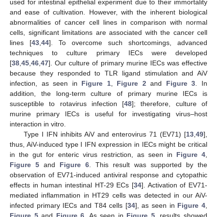
used for intestinal epithelial experiment due to their immortality
and ease of cultivation. However, with the inherent biological
abnormalities of cancer cell lines in comparison with normal
cells, significant limitations are associated with the cancer cell
lines [
43
,
44
]. To overcome such shortcomings, advanced
techniques to culture primary IECs were developed
[
38
,
45
,
46
,
47
]. Our culture of primary murine IECs was effective
because they responded to TLR ligand stimulation and AiV
infection, as seen in
Figure 1
,
Figure 2
and
Figure 3
. In
addition, the long-term culture of primary murine IECs is
susceptible to rotavirus infection [
48
]; therefore, culture of
murine primary IECs is useful for investigating virus–host
interaction in vitro.
Type I IFN inhibits AiV and enterovirus 71 (EV71) [
13
,
49
],
thus, AiV-induced type I IFN expression in IECs might be critical
in the gut for enteric virus restriction, as seen in
Figure 4
,
Figure 5
and
Figure 6
. This result was supported by the
observation of EV71-induced antiviral response and cytopathic
effects in human intestinal HT-29 ECs [
34
]. Activation of EV71-
mediated inflammation in HT29 cells was detected in our AiV-
infected primary IECs and T84 cells [
34
], as seen in
Figure 4
,
Figure 5
and
Figure 6
. As seen in
Figure 5
, results showed