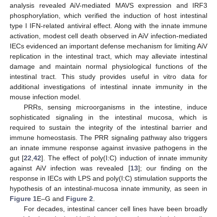
analysis revealed AiV-mediated MAVS expression and IRF3
phosphorylation, which verified the induction of host intestinal
type I IFN-related antiviral effect. Along with the innate immune
activation, modest cell death observed in AiV infection-mediated
IECs evidenced an important defense mechanism for limiting AiV
replication in the intestinal tract, which may alleviate intestinal
damage and maintain normal physiological functions of the
intestinal tract. This study provides useful in vitro data for
additional investigations of intestinal innate immunity in the
mouse infection model.
PRRs, sensing microorganisms in the intestine, induce
sophisticated signaling in the intestinal mucosa, which is
required to sustain the integrity of the intestinal barrier and
immune homeostasis. The PRR signaling pathway also triggers
an innate immune response against invasive pathogens in the
gut [
22
,
42
]. The effect of poly(I:C) induction of innate immunity
against AiV infection was revealed [
13
]; our finding on the
response in IECs with LPS and poly(I:C) stimulation supports the
hypothesis of an intestinal-mucosa innate immunity, as seen in
Figure 1
E–G and
Figure 2
.
For decades, intestinal cancer cell lines have been broadly