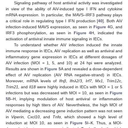
Signaling pathway of host antiviral activity was investigated
in view of the ability of AiV-induced type I IFN and cytokine
mRNA expression. In particular, the MAVS–IRF3 pathway plays
a critical role in regulating type I IFN production [
40
]. Both AiV
infection-induced MAVS expression, as seen in
Figure 4
G, and
IRF3 phosphorylation, as seen in
Figure 4
H, indicated the
activation of antiviral innate immune signaling in IECs.
To understand whether AiV infection induced the innate
immune response in IECs, AiV replication as well as antiviral and
inflammatory gene expression in IECs at different dosages of
AiV infection (MOI = 1, 5, and 10) at 24 hpi were analyzed.
Results are shown in
Figure 5
A and revealed a dose-dependent
effect of AiV replication (AiV RNA negative-strand) in IECs.
Moreover, mRNA levels of
Ifnβ, Ifnλ2/3, Irf7, Mx1, Trim12c,
Trim21,
and
Il18
were highly induced in IECs with MOI = 1 or 5
infections but was decreased with MOI = 10, as seen in
Figure
5
B–H, implying modulation of host antiviral or inflammation
responses by high titers of AiV. Nevertheless, the high MOI of
AiV mediating a decreasing gene induction pattern was not seen
in
Viperin, Cxcl10
, and
Tnfα
, which showed a high level of
induction at MOI 10, as seen in
Figure 5
I–K. Thus, a MOI-