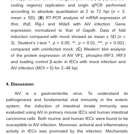
coding regions) replication and origin qPCR performed
according to absolute quantitation at 2 to 72 hpi (
n
= 3,
mean ± SD). (
B
) RT-PCR analysis of mRNA expression of
Ifnα, Ifnβ, Rig-I
and
Mda5
with AiV infection. Gene
expression normalized to that of
Gapdh
. Data of fold
induction compared with mock showed as mean ± SD (
n
=
3). Student’s
t
-test *,
p
< 0.05; **,
p
< 0.01; ***,
p
< 0.001;
compared with uninfected mock. (
C
) Western blot analysis
of the protein expression of AiV VP1, phospho-IRF3, IRF3
and loading control β-actin in IECs with mock infection and
AiV infection (MOI = 5) for 2–48 hpi.
4. Discussion
AiV is a gastroenteritis virus. To understand its
pathogenesis and fundamental viral immunity in the enteric
system, the induction of intestinal innate immunity was
evaluated using AiV in primary mouse IECs and human intestinal
carcinoma cells. Both murine and human IECs were found to be
susceptible to AiV infection. Moreover, antiviral and inflammatory
activity in IECs was promoted by the infection. Mechanistic