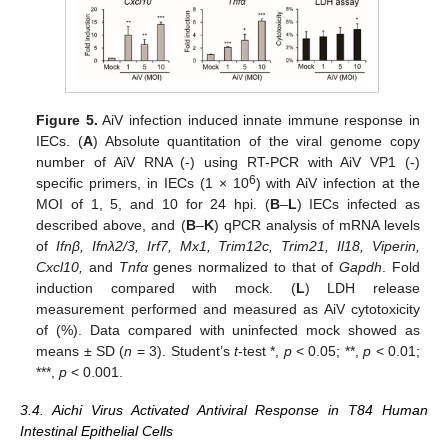
Figure 5.
AiV infection induced innate immune response in
IECs. (
A
) Absolute quantitation of the viral genome copy
number of AiV RNA (-) using RT-PCR with AiV VP1 (-)
6
specific primers, in IECs (1 × 10
) with AiV infection at the
MOI of 1, 5, and 10 for 24 hpi. (
B
–
L
) IECs infected as
described above, and (
B
–
K
) qPCR analysis of mRNA levels
of
Ifnβ, Ifnλ2/3, Irf7, Mx1, Trim12c, Trim21, Il18, Viperin,
Cxcl10,
and
Tnfα
genes normalized to that of
Gapdh
. Fold
induction compared with mock. (
L
) LDH release
measurement performed and measured as AiV cytotoxicity
of (%). Data compared with uninfected mock showed as
means ± SD (
n
= 3). Student’s
t
-test *,
p
< 0.05; **,
p
< 0.01;
***,
p
< 0.001.
3.4. Aichi Virus Activated Antiviral Response in T84 Human
Intestinal Epithelial Cells