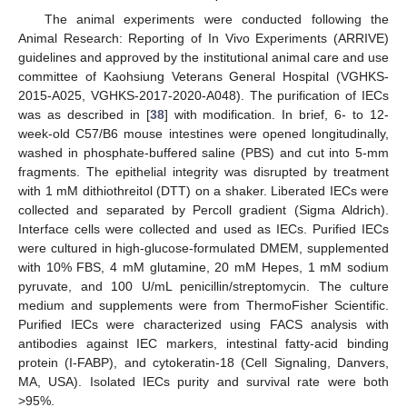
The animal experiments were conducted following the
Animal Research: Reporting of In Vivo Experiments (ARRIVE)
guidelines and approved by the institutional animal care and use
committee of Kaohsiung Veterans General Hospital (VGHKS-
2015-A025, VGHKS-2017-2020-A048). The purification of IECs
was as described in [
38
] with modification. In brief, 6- to 12-
week-old C57/B6 mouse intestines were opened longitudinally,
washed in phosphate-buffered saline (PBS) and cut into 5-mm
fragments. The epithelial integrity was disrupted by treatment
with 1 mM dithiothreitol (DTT) on a shaker. Liberated IECs were
collected and separated by Percoll gradient (Sigma Aldrich).
Interface cells were collected and used as IECs. Purified IECs
were cultured in high-glucose-formulated DMEM, supplemented
with 10% FBS, 4 mM glutamine, 20 mM Hepes, 1 mM sodium
pyruvate, and 100 U/mL penicillin/streptomycin. The culture
medium and supplements were from ThermoFisher Scientific.
Purified IECs were characterized using FACS analysis with
antibodies against IEC markers, intestinal fatty-acid binding
protein (I-FABP), and cytokeratin-18 (Cell Signaling, Danvers,
MA, USA). Isolated IECs purity and survival rate were both
>95%.