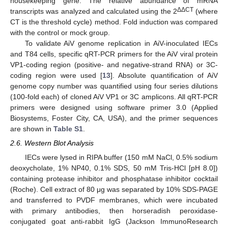
housekeeping gene. The relative abundance of mRNA
ΔΔCT
transcripts was analyzed and calculated using the 2
(where
CT is the threshold cycle) method. Fold induction was compared
with the control or mock group.
To validate AiV genome replication in AiV-inoculated IECs
and T84 cells, specific qRT-PCR primers for the AiV viral protein
VP1-coding region (positive- and negative-strand RNA) or 3C-
coding region were used [
13
]. Absolute quantification of AiV
genome copy number was quantified using four series dilutions
(100-fold each) of cloned AiV VP1 or 3C amplicons. All qRT-PCR
primers were designed using software primer 3.0 (Applied
Biosystems, Foster City, CA, USA), and the primer sequences
are shown in
Table S1
.
2.6. Western Blot Analysis
IECs were lysed in RIPA buffer (150 mM NaCl, 0.5% sodium
deoxycholate, 1% NP40, 0.1% SDS, 50 mM Tris-HCl [pH 8.0])
containing protease inhibitor and phosphatase inhibitor cocktail
(Roche). Cell extract of 80 μg was separated by 10% SDS-PAGE
and transferred to PVDF membranes, which were incubated
with primary antibodies, then horseradish peroxidase-
conjugated goat anti-rabbit IgG (Jackson ImmunoResearch