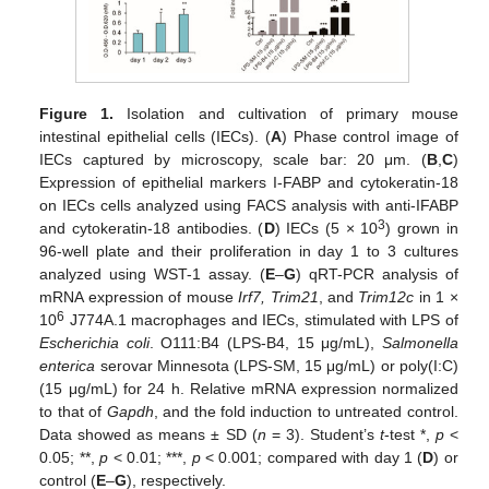
Figure 1.
Isolation and cultivation of primary mouse
intestinal epithelial cells (IECs). (
A
) Phase control image of
IECs captured by microscopy, scale bar: 20 μm. (
B
,
C
)
Expression of epithelial markers I-FABP and cytokeratin-18
on IECs cells analyzed using FACS analysis with anti-IFABP
3
and cytokeratin-18 antibodies. (
D
) IECs (5 × 10
) grown in
96-well plate and their proliferation in day 1 to 3 cultures
analyzed using WST-1 assay. (
E
–
G
) qRT-PCR analysis of
mRNA expression of mouse
Irf7, Trim21
, and
Trim12c
in 1 ×
6
10
J774A.1 macrophages and IECs, stimulated with LPS of
Escherichia coli
. O111:B4 (LPS-B4, 15 μg/mL),
Salmonella
enterica
serovar Minnesota (LPS-SM, 15 μg/mL) or poly(I:C)
(15 μg/mL) for 24 h. Relative mRNA expression normalized
to that of
Gapdh
, and the fold induction to untreated control.
Data showed as means ± SD (
n
= 3). Student’s
t
-test *,
p
<
0.05; **,
p
< 0.01; ***,
p
< 0.001; compared with day 1 (
D
) or
control (
E
–
G
), respectively.