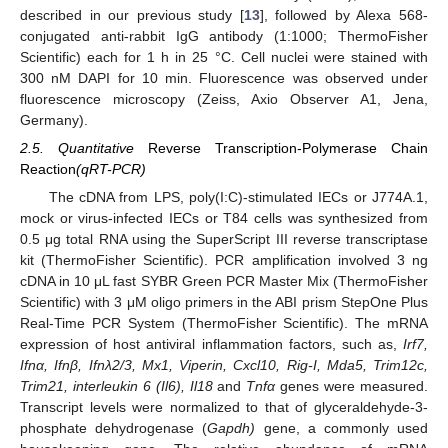
described in our previous study [
13
], followed by Alexa 568-
conjugated anti-rabbit IgG antibody (1:1000; ThermoFisher
Scientific) each for 1 h in 25 °C. Cell nuclei were stained with
300 nM DAPI for 10 min. Fluorescence was observed under
fluorescence microscopy (Zeiss, Axio Observer A1, Jena,
Germany).
2.5. Quantitative
Reverse Transcription-Polymerase Chain
Reaction
(qRT-PCR)
The cDNA from LPS, poly(I:C)-stimulated IECs or J774A.1,
mock or virus-infected IECs or T84 cells was synthesized from
0.5 μg total RNA using the SuperScript III reverse transcriptase
kit (ThermoFisher Scientific). PCR amplification involved 3 ng
cDNA in 10 μL fast SYBR Green PCR Master Mix (ThermoFisher
Scientific) with 3 μM oligo primers in the ABI prism StepOne Plus
Real-Time PCR System (ThermoFisher Scientific). The mRNA
expression of host antiviral inflammation factors, such as,
Irf7,
Ifnα, Ifnβ, Ifnλ2/3, Mx1, Viperin, Cxcl10, Rig-I, Mda5, Trim12c,
Trim21, interleukin 6 (Il6), Il18
and
Tnfα
genes were measured.
Transcript levels were normalized to that of glyceraldehyde-3-
phosphate dehydrogenase (
Gapdh)
gene, a commonly used