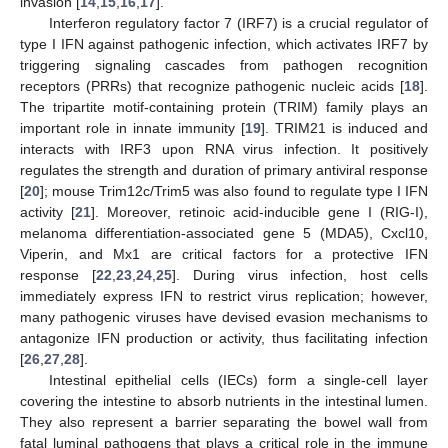
invasion [
14
,
15
,
16
,
17
].
Interferon regulatory factor 7 (IRF7) is a crucial regulator of
type I IFN against pathogenic infection, which activates IRF7 by
triggering signaling cascades from pathogen recognition
receptors (PRRs) that recognize pathogenic nucleic acids [
18
].
The tripartite motif-containing protein (TRIM) family plays an
important role in innate immunity [
19
]. TRIM21 is induced and
interacts with IRF3 upon RNA virus infection. It positively
regulates the strength and duration of primary antiviral response
[
20
]; mouse Trim12c/Trim5 was also found to regulate type I IFN
activity [
21
]. Moreover, retinoic acid-inducible gene I (RIG-I),
melanoma differentiation-associated gene 5 (MDA5), Cxcl10,
Viperin, and Mx1 are critical factors for a protective IFN
response [
22
,
23
,
24
,
25
]. During virus infection, host cells
immediately express IFN to restrict virus replication; however,
many pathogenic viruses have devised evasion mechanisms to
antagonize IFN production or activity, thus facilitating infection
[
26
,
27
,
28
].
Intestinal epithelial cells (IECs) form a single-cell layer
covering the intestine to absorb nutrients in the intestinal lumen.
They also represent a barrier separating the bowel wall from
fatal luminal pathogens that plays a critical role in the immune