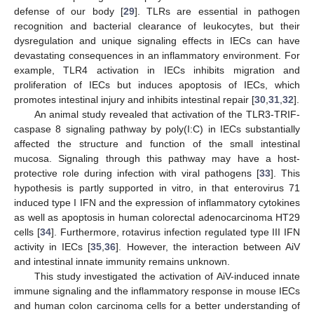
defense of our body [
29
]. TLRs are essential in pathogen
recognition and bacterial clearance of leukocytes, but their
dysregulation and unique signaling effects in IECs can have
devastating consequences in an inflammatory environment. For
example, TLR4 activation in IECs inhibits migration and
proliferation of IECs but induces apoptosis of IECs, which
promotes intestinal injury and inhibits intestinal repair [
30
,
31
,
32
].
An animal study revealed that activation of the TLR3-TRIF-
caspase 8 signaling pathway by poly(I:C) in IECs substantially
affected the structure and function of the small intestinal
mucosa. Signaling through this pathway may have a host-
protective role during infection with viral pathogens [
33
]. This
hypothesis is partly supported in vitro, in that enterovirus 71
induced type I IFN and the expression of inflammatory cytokines
as well as apoptosis in human colorectal adenocarcinoma HT29
cells [
34
]. Furthermore, rotavirus infection regulated type III IFN
activity in IECs [
35
,
36
]. However, the interaction between AiV
and intestinal innate immunity remains unknown.
This study investigated the activation of AiV-induced innate
immune signaling and the inflammatory response in mouse IECs
and human colon carcinoma cells for a better understanding of