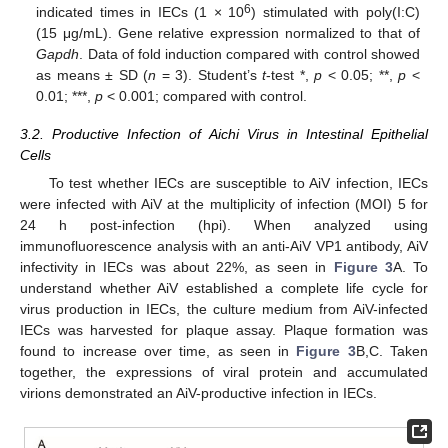
6
indicated times in IECs (1 × 10
) stimulated with poly(I:C)
(15 μg/mL). Gene relative expression normalized to that of
Gapdh
. Data of fold induction compared with control showed
as means ± SD (
n
= 3). Student’s
t
-test *,
p
< 0.05; **,
p
<
0.01; ***,
p
< 0.001; compared with control.
3.2. Productive Infection of Aichi Virus in Intestinal Epithelial
Cells
To test whether IECs are susceptible to AiV infection, IECs
were infected with AiV at the multiplicity of infection (MOI) 5 for
24 h post-infection (hpi). When analyzed using
immunofluorescence analysis with an anti-AiV VP1 antibody, AiV
infectivity in IECs was about 22%, as seen in
Figure 3
A. To
understand whether AiV established a complete life cycle for
virus production in IECs, the culture medium from AiV-infected
IECs was harvested for plaque assay. Plaque formation was
found to increase over time, as seen in
Figure 3
B,C. Taken
together, the expressions of viral protein and accumulated
virions demonstrated an AiV-productive infection in IECs.