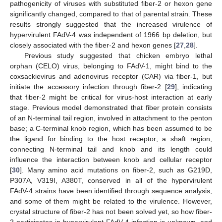
pathogenicity of viruses with substituted fiber-2 or hexon gene
significantly changed, compared to that of parental strain. These
results strongly suggested that the increased virulence of
hypervirulent FAdV-4 was independent of 1966 bp deletion, but
closely associated with the fiber-2 and hexon genes [
27
,
28
].
Previous study suggested that chicken embryo lethal
orphan (CELO) virus, belonging to FAdV-1, might bind to the
coxsackievirus and adenovirus receptor (CAR) via fiber-1, but
initiate the accessory infection through fiber-2 [
29
], indicating
that fiber-2 might be critical for virus-host interaction at early
stage. Previous model demonstrated that fiber protein consists
of an N-terminal tail region, involved in attachment to the penton
base; a C-terminal knob region, which has been assumed to be
the ligand for binding to the host receptor; a shaft region,
connecting N-terminal tail and knob and its length could
influence the interaction between knob and cellular receptor
[
30
]. Many amino acid mutations on fiber-2, such as G219D,
P307A, V319I, A380T, conserved in all of the hypervirulent
FAdV-4 strains have been identified through sequence analysis,
and some of them might be related to the virulence. However,
crystal structure of fiber-2 has not been solved yet, so how fiber-