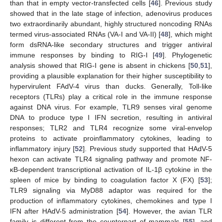
than that in empty vector-transfected cells [
46
]. Previous study
showed that in the late stage of infection, adenovirus produces
two extraordinarily abundant, highly structured noncoding RNAs
termed virus-associated RNAs (VA-I and VA-II) [
48
], which might
form dsRNA-like secondary structures and trigger antiviral
immune responses by binding to RIG-I [
49
]. Phylogenetic
analysis showed that RIG-I gene is absent in chickens [
50
,
51
],
providing a plausible explanation for their higher susceptibility to
hypervirulent FAdV-4 virus than ducks. Generally, Toll-like
receptors (TLRs) play a critical role in the immune response
against DNA virus. For example, TLR9 senses viral genome
DNA to produce type I IFN secretion, resulting in antiviral
responses; TLR2 and TLR4 recognize some viral-envelop
proteins to activate proinflammatory cytokines, leading to
inflammatory injury [
52
]. Previous study supported that HAdV-5
hexon can activate TLR4 signaling pathway and promote NF-
κB-dependent transcriptional activation of IL-1β cytokine in the
spleen of mice by binding to coagulation factor X (FX) [
53
];
TLR9 signaling via MyD88 adaptor was required for the
production of inflammatory cytokines, chemokines and type I
IFN after HAdV-5 administration [
54
]. However, the avian TLR
family is different from the counterpart of mammals [
55
], and