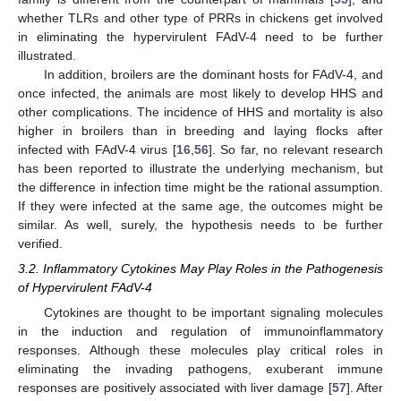
whether TLRs and other type of PRRs in chickens get involved
in eliminating the hypervirulent FAdV-4 need to be further
illustrated.
In addition, broilers are the dominant hosts for FAdV-4, and
once infected, the animals are most likely to develop HHS and
other complications. The incidence of HHS and mortality is also
higher in broilers than in breeding and laying flocks after
infected with FAdV-4 virus [
16
,
56
]. So far, no relevant research
has been reported to illustrate the underlying mechanism, but
the difference in infection time might be the rational assumption.
If they were infected at the same age, the outcomes might be
similar. As well, surely, the hypothesis needs to be further
verified.
3.2. Inflammatory Cytokines May Play Roles in the Pathogenesis
of Hypervirulent FAdV-4
Cytokines are thought to be important signaling molecules
in the induction and regulation of immunoinflammatory
responses. Although these molecules play critical roles in
eliminating the invading pathogens, exuberant immune
responses are positively associated with liver damage [
57
]. After