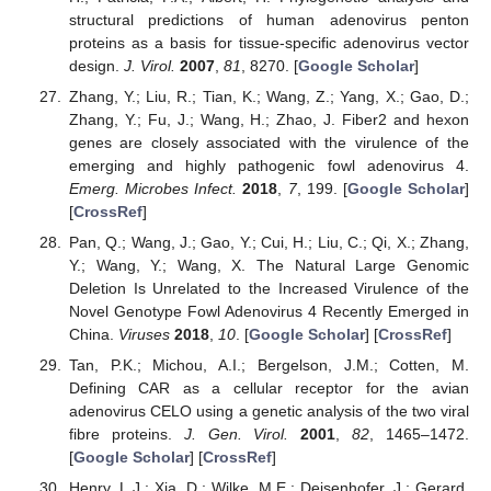
structural predictions of human adenovirus penton
proteins as a basis for tissue-specific adenovirus vector
design.
J. Virol.
2007
,
81
, 8270. [
Google Scholar
]
Zhang, Y.; Liu, R.; Tian, K.; Wang, Z.; Yang, X.; Gao, D.;
Zhang, Y.; Fu, J.; Wang, H.; Zhao, J. Fiber2 and hexon
genes are closely associated with the virulence of the
emerging and highly pathogenic fowl adenovirus 4.
Emerg. Microbes Infect.
2018
,
7
, 199. [
Google Scholar
]
[
CrossRef
]
Pan, Q.; Wang, J.; Gao, Y.; Cui, H.; Liu, C.; Qi, X.; Zhang,
Y.; Wang, Y.; Wang, X. The Natural Large Genomic
Deletion Is Unrelated to the Increased Virulence of the
Novel Genotype Fowl Adenovirus 4 Recently Emerged in
China.
Viruses
2018
,
10
. [
Google Scholar
] [
CrossRef
]
Tan, P.K.; Michou, A.I.; Bergelson, J.M.; Cotten, M.
Defining CAR as a cellular receptor for the avian
adenovirus CELO using a genetic analysis of the two viral
fibre proteins.
J. Gen. Virol.
2001
,
82
, 1465–1472.
[
Google Scholar
] [
CrossRef
]
Henry, L.J.; Xia, D.; Wilke, M.E.; Deisenhofer, J.; Gerard,