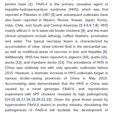
penton base [
1
]. FAdV-4 is the primary causative agent of
hepatitis-hydropericardium syndrome (HHS), which was first
reported in Pakistan in 1987 [
2
] and subsequent outbreaks have
also been reported in Mexico, Russia, Kuwait, Japan, Korea,
India, Chile, and South and Central Americas [
3
,
4
,
5
,
6
,
7
,
8
]. HHS
mainly affects 3- to 6-week-old broiler chickens [
9
], and the main
clinical symptoms include lethargy, ruffled feathers, prostration
and asitia. The typical necropsy lesion is characterized by
accumulation of clear, straw-colored fluid in the pericardial sac,
as well as multifocal areas of necrosis in liver and hepatitis [
8
].
Additionally, HHS has been reported in pigeons [
10
], quails [
11
],
ducks [
12
], and mandarin ducks [
13
]. The prevalence of HHS in
China was relatively low with only sporadic outbreaks before
2015. However, a dramatic increase in HHS outbreaks began in
various broiler-raising provinces of China in May 2015.
Accumulating data demonstrated that the HHS in China was
caused by a novel genotype FAdV-4, and reproduction
experiment with SPF chickens revealed its high pathogenicity
[
14
,
15
,
16
,
17
,
18
,
19
,
20
,
21
,
22
]. Given the great threat posed by
hypervirulent FAdV-4 strains to poultry industry, elucidating the
pathogenesis of FAdV-4 will facilitate the development of