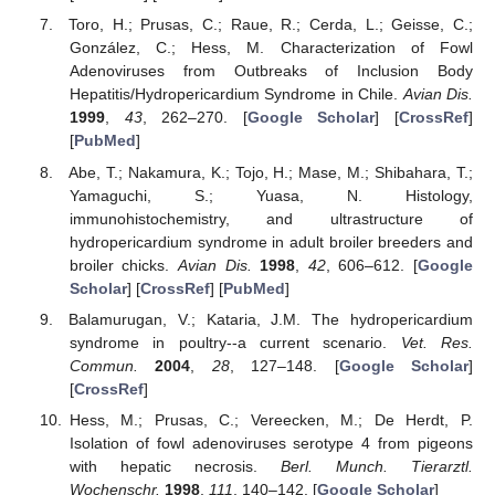
Toro, H.; Prusas, C.; Raue, R.; Cerda, L.; Geisse, C.;
González, C.; Hess, M. Characterization of Fowl
Adenoviruses from Outbreaks of Inclusion Body
Hepatitis/Hydropericardium Syndrome in Chile.
Avian Dis.
1999
,
43
, 262–270. [
Google Scholar
] [
CrossRef
]
[
PubMed
]
Abe, T.; Nakamura, K.; Tojo, H.; Mase, M.; Shibahara, T.;
Yamaguchi, S.; Yuasa, N. Histology,
immunohistochemistry, and ultrastructure of
hydropericardium syndrome in adult broiler breeders and
broiler chicks.
Avian Dis.
1998
,
42
, 606–612. [
Google
Scholar
] [
CrossRef
] [
PubMed
]
Balamurugan, V.; Kataria, J.M. The hydropericardium
syndrome in poultry--a current scenario.
Vet. Res.
Commun.
2004
,
28
, 127–148. [
Google Scholar
]
[
CrossRef
]
Hess, M.; Prusas, C.; Vereecken, M.; De Herdt, P.
Isolation of fowl adenoviruses serotype 4 from pigeons
with hepatic necrosis.
Berl. Munch. Tierarztl.
Wochenschr.
1998
,
111
, 140–142. [
Google Scholar
]