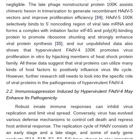
negligible. The late phage nonstructural protein 100K assists
chimeric hexon in trimerization to generate recombinant HAdV-5
vectors and improve proliferation efficiency [
34
]; HAdV-5 100K
selectively binds to 5’ noncoding region of viral late mRNA and
forms a complex with initiation factor eIF4G and poly(A)-binding
protein to promote ribosome shunting and strongly enhance
viral protein synthesis [
35
]; and our unpublished data also
shows that hypervirulent FAdV-4 100K promotes virus
proliferation in vitro by hijacking members of heat shock protein
family. All these data suggest that viral proteins can utilize many
kinds of host factors to positively influence virus life cycle.
However, further research still needs to look into the specific role
of viral proteins in the pathogenesis of hypervirulent FAdV-4.
2.2. Immunosuppression Induced by Hypervirulent FAdV-4 May
Enhance Its Pathogenicity
Robust innate immune responses can inhibit virus
replication and limit viral spread. Conversely, virus has evolved
various defense mechanisms to control cell death and repress
host antiviral response. The replication cycle of HAdV consists of
an early stage and a late stage, and some of early gene