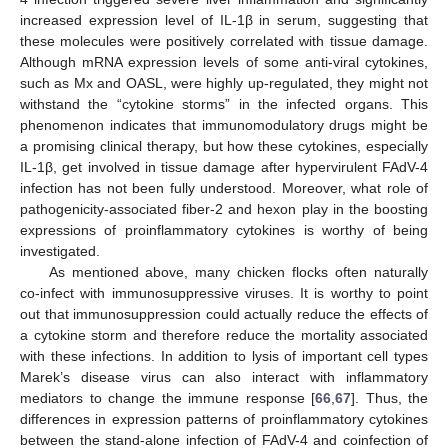
increased expression level of IL-1β in serum, suggesting that
these molecules were positively correlated with tissue damage.
Although mRNA expression levels of some anti-viral cytokines,
such as Mx and OASL, were highly up-regulated, they might not
withstand the “cytokine storms” in the infected organs. This
phenomenon indicates that immunomodulatory drugs might be
a promising clinical therapy, but how these cytokines, especially
IL-1β, get involved in tissue damage after hypervirulent FAdV-4
infection has not been fully understood. Moreover, what role of
pathogenicity-associated fiber-2 and hexon play in the boosting
expressions of proinflammatory cytokines is worthy of being
investigated.
As mentioned above, many chicken flocks often naturally
co-infect with immunosuppressive viruses. It is worthy to point
out that immunosuppression could actually reduce the effects of
a cytokine storm and therefore reduce the mortality associated
with these infections. In addition to lysis of important cell types
Marek’s disease virus can also interact with inflammatory
mediators to change the immune response [
66
,
67
]. Thus, the
differences in expression patterns of proinflammatory cytokines
between the stand-alone infection of FAdV-4 and coinfection of