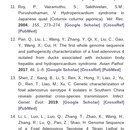
Roy, P.; Vairamuthu, S.; Sakthivelan, S.M.;
Purushothaman, V. Hydropericardium syndrome in
Japanese quail (Coturnix coturnix japonica).
Vet. Rec.
2004
,
155
, 273–274. [
Google Scholar
] [
CrossRef
]
[
PubMed
]
Pan, Q.; Liu, L.; Wang, Y.; Zhang, Y.; Qi, X.; Liu, C.; Gao,
Y.; Wang, X.; Cui, H. The first whole genome sequence
and pathogenicity characterization of a fowl adenovirus 4
isolated from ducks associated with inclusion body
hepatitis and hydropericardium syndrome.
Avian Pathol.
2017
,
46
, 1–8. [
Google Scholar
] [
CrossRef
] [
PubMed
]
Shen, Z.; Xiang, B.; Li, S.; Ren, X.; Hong, Y.; Liao, J.; Yu,
D.; Ren, T.; Liao, M.; Xu, C. Genetic characterization of
fowl adenovirus serotype 4 isolates in Southern China
reveals potential cross-species transmission.
Infect.
Genet. Evol.
2019
. [
Google Scholar
] [
CrossRef
]
[
PubMed
]
Li, L.; Luo, L.; Luo, Q.; Zhang, T.; Zhao, K.; Wang, H.;
Zhang, R.; Lu, Q.; Pan, Z.; Shao, H. Genome Sequence
of a Fowl Adenovirus Serotype 4 Strain Lethal to