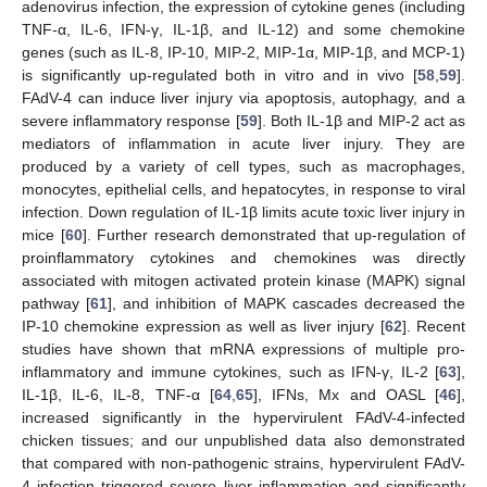
adenovirus infection, the expression of cytokine genes (including
TNF-α, IL-6, IFN-γ, IL-1β, and IL-12) and some chemokine
genes (such as IL-8, IP-10, MIP-2, MIP-1α, MIP-1β, and MCP-1)
is significantly up-regulated both in vitro and in vivo [
58
,
59
].
FAdV-4 can induce liver injury via apoptosis, autophagy, and a
severe inflammatory response [
59
]. Both IL-1β and MIP-2 act as
mediators of inflammation in acute liver injury. They are
produced by a variety of cell types, such as macrophages,
monocytes, epithelial cells, and hepatocytes, in response to viral
infection. Down regulation of IL-1β limits acute toxic liver injury in
mice [
60
]. Further research demonstrated that up-regulation of
proinflammatory cytokines and chemokines was directly
associated with mitogen activated protein kinase (MAPK) signal
pathway [
61
], and inhibition of MAPK cascades decreased the
IP-10 chemokine expression as well as liver injury [
62
]. Recent
studies have shown that mRNA expressions of multiple pro-
inflammatory and immune cytokines, such as IFN-γ, IL-2 [
63
],
IL-1β, IL-6, IL-8, TNF-α [
64
,
65
], IFNs, Mx and OASL [
46
],
increased significantly in the hypervirulent FAdV-4-infected
chicken tissues; and our unpublished data also demonstrated
that compared with non-pathogenic strains, hypervirulent FAdV-
4 infection triggered severe liver inflammation and significantly