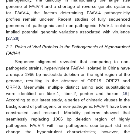
genome of FAdV-4 and a shortage of reverse genetic systems
for FAdV-4, the factors determining FAdV-4 pathogenicity
profiles remain unclear. Recent studies of fully sequenced
genomes of pathogenic and non-pathogenic FAdV-4 isolates
implied potential genomic variations associated with virulence
[
27
,
28
].
2.1. Roles of Viral Proteins in the Pathogenesis of Hypervirulent
FAdV-4
Sequence alignment revealed that comparing to non-
pathogenic strains, hypervirulent FAdV-4 isolated in China have
a unique 1966 bp nucleotide deletion on the right region of the
genome, resulting in the absence of ORF19, ORF27 and
ORF48. Meanwhile, multiple distinct amino acid substitutions
were identified on fiber-1, fiber-2, penton and hexon [
16
].
According to our latest study, a series of chimeric viruses in the
background of pathogenic or non-pathogenic FAdV-4 have been
constructed and rescued. Mortality patterns showed that
seamlessly replacing 1966 bp deletion region of highly
pathogenic FAdV-4 with non-pathogenic counterpart did not
change the hypervirulent characteristics; however, the