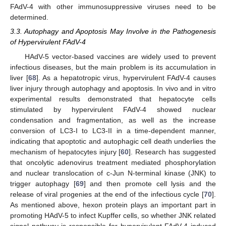
FAdV-4 with other immunosuppressive viruses need to be
determined.
3.3. Autophagy and Apoptosis May Involve in the Pathogenesis
of Hypervirulent FAdV-4
HAdV-5 vector-based vaccines are widely used to prevent
infectious diseases, but the main problem is its accumulation in
liver [
68
]. As a hepatotropic virus, hypervirulent FAdV-4 causes
liver injury through autophagy and apoptosis. In vivo and in vitro
experimental results demonstrated that hepatocyte cells
stimulated by hypervirulent FAdV-4 showed nuclear
condensation and fragmentation, as well as the increase
conversion of LC3-I to LC3-II in a time-dependent manner,
indicating that apoptotic and autophagic cell death underlies the
mechanism of hepatocytes injury [
60
]. Research has suggested
that oncolytic adenovirus treatment mediated phosphorylation
and nuclear translocation of c-Jun N-terminal kinase (JNK) to
trigger autophagy [
69
] and then promote cell lysis and the
release of viral progenies at the end of the infectious cycle [
70
].
As mentioned above, hexon protein plays an important part in
promoting HAdV-5 to infect Kupffer cells, so whether JNK related
signal pathway is responsible for hypervirulent FAdV-4 induced