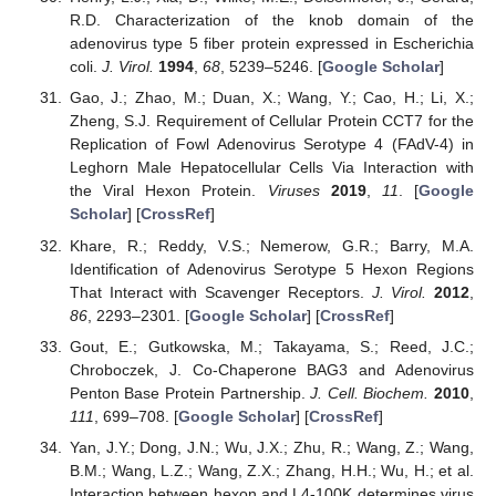
R.D. Characterization of the knob domain of the
adenovirus type 5 fiber protein expressed in Escherichia
coli.
J. Virol.
1994
,
68
, 5239–5246. [
Google Scholar
]
Gao, J.; Zhao, M.; Duan, X.; Wang, Y.; Cao, H.; Li, X.;
Zheng, S.J. Requirement of Cellular Protein CCT7 for the
Replication of Fowl Adenovirus Serotype 4 (FAdV-4) in
Leghorn Male Hepatocellular Cells Via Interaction with
the Viral Hexon Protein.
Viruses
2019
,
11
. [
Google
Scholar
] [
CrossRef
]
Khare, R.; Reddy, V.S.; Nemerow, G.R.; Barry, M.A.
Identification of Adenovirus Serotype 5 Hexon Regions
That Interact with Scavenger Receptors.
J. Virol.
2012
,
86
, 2293–2301. [
Google Scholar
] [
CrossRef
]
Gout, E.; Gutkowska, M.; Takayama, S.; Reed, J.C.;
Chroboczek, J. Co-Chaperone BAG3 and Adenovirus
Penton Base Protein Partnership.
J. Cell. Biochem.
2010
,
111
, 699–708. [
Google Scholar
] [
CrossRef
]
Yan, J.Y.; Dong, J.N.; Wu, J.X.; Zhu, R.; Wang, Z.; Wang,
B.M.; Wang, L.Z.; Wang, Z.X.; Zhang, H.H.; Wu, H.; et al.
Interaction between hexon and L4-100K determines virus