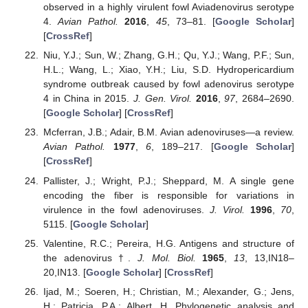
observed in a highly virulent fowl Aviadenovirus serotype
4.
Avian Pathol.
2016
,
45
, 73–81. [
Google Scholar
]
[
CrossRef
]
Niu, Y.J.; Sun, W.; Zhang, G.H.; Qu, Y.J.; Wang, P.F.; Sun,
H.L.; Wang, L.; Xiao, Y.H.; Liu, S.D. Hydropericardium
syndrome outbreak caused by fowl adenovirus serotype
4 in China in 2015.
J. Gen. Virol.
2016
,
97
, 2684–2690.
[
Google Scholar
] [
CrossRef
]
Mcferran, J.B.; Adair, B.M. Avian adenoviruses—a review.
Avian Pathol.
1977
,
6
, 189–217. [
Google Scholar
]
[
CrossRef
]
Pallister, J.; Wright, P.J.; Sheppard, M. A single gene
encoding the fiber is responsible for variations in
virulence in the fowl adenoviruses.
J. Virol.
1996
,
70
,
5115. [
Google Scholar
]
Valentine, R.C.; Pereira, H.G. Antigens and structure of
the adenovirus †.
J. Mol. Biol.
1965
,
13
, 13,IN18–
20,IN13. [
Google Scholar
] [
CrossRef
]
Ijad, M.; Soeren, H.; Christian, M.; Alexander, G.; Jens,
H.; Patricia, P.A.; Albert, H. Phylogenetic analysis and