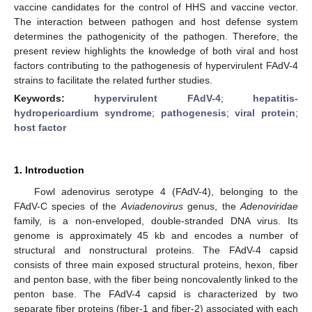
vaccine candidates for the control of HHS and vaccine vector.
The interaction between pathogen and host defense system
determines the pathogenicity of the pathogen. Therefore, the
present review highlights the knowledge of both viral and host
factors contributing to the pathogenesis of hypervirulent FAdV-4
strains to facilitate the related further studies.
Keywords:
hypervirulent FAdV-4
;
hepatitis-
hydropericardium syndrome
;
pathogenesis
;
viral protein
;
host factor
1. Introduction
Fowl adenovirus serotype 4 (FAdV-4), belonging to the
FAdV-C species of the
Aviadenovirus
genus, the
Adenoviridae
family, is a non-enveloped, double-stranded DNA virus. Its
genome is approximately 45 kb and encodes a number of
structural and nonstructural proteins. The FAdV-4 capsid
consists of three main exposed structural proteins, hexon, fiber
and penton base, with the fiber being noncovalently linked to the
penton base. The FAdV-4 capsid is characterized by two
separate fiber proteins (fiber-1 and fiber-2) associated with each