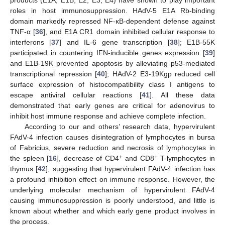
products (E1A, E1B, E2, E3, E4) have shown to play important
roles in host immunosuppression. HAdV-5 E1A Rb-binding
domain markedly repressed NF-κB-dependent defense against
TNF-α [
36
], and E1A CR1 domain inhibited cellular response to
interferons [
37
] and IL-6 gene transcription [
38
]; E1B-55K
participated in countering IFN-inducible genes expression [
39
]
and E1B-19K prevented apoptosis by alleviating p53-mediated
transcriptional repression [
40
]; HAdV-2 E3-19Kgp reduced cell
surface expression of histocompatibility class I antigens to
escape antiviral cellular reactions [
41
]. All these data
demonstrated that early genes are critical for adenovirus to
inhibit host immune response and achieve complete infection.
According to our and others’ research data, hypervirulent
FAdV-4 infection causes disintegration of lymphocytes in bursa
of Fabricius, severe reduction and necrosis of lymphocytes in
+
+
the spleen [
16
], decrease of CD4
and CD8
T-lymphocytes in
thymus [
42
], suggesting that hypervirulent FAdV-4 infection has
a profound inhibition effect on immune response. However, the
underlying molecular mechanism of hypervirulent FAdV-4
causing immunosuppression is poorly understood, and little is
known about whether and which early gene product involves in
the process.