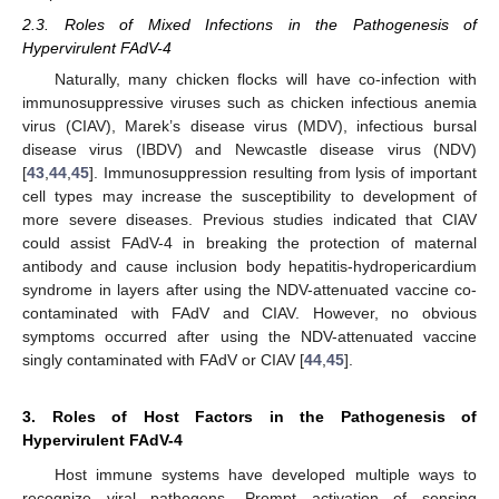
2.3. Roles of Mixed Infections in the Pathogenesis of
Hypervirulent FAdV-4
Naturally, many chicken flocks will have co-infection with
immunosuppressive viruses such as chicken infectious anemia
virus (CIAV), Marek’s disease virus (MDV), infectious bursal
disease virus (IBDV) and Newcastle disease virus (NDV)
[
43
,
44
,
45
]. Immunosuppression resulting from lysis of important
cell types may increase the susceptibility to development of
more severe diseases. Previous studies indicated that CIAV
could assist FAdV-4 in breaking the protection of maternal
antibody and cause inclusion body hepatitis-hydropericardium
syndrome in layers after using the NDV-attenuated vaccine co-
contaminated with FAdV and CIAV. However, no obvious
symptoms occurred after using the NDV-attenuated vaccine
singly contaminated with FAdV or CIAV [
44
,
45
].
3. Roles of Host Factors in the Pathogenesis of
Hypervirulent FAdV-4
Host immune systems have developed multiple ways to
recognize viral pathogens. Prompt activation of sensing