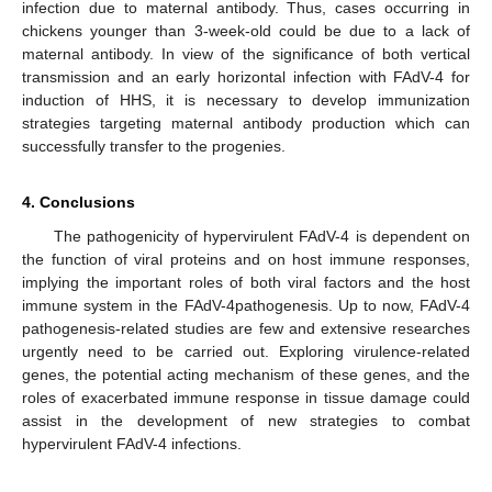
infection due to maternal antibody. Thus, cases occurring in
chickens younger than 3-week-old could be due to a lack of
maternal antibody. In view of the significance of both vertical
transmission and an early horizontal infection with FAdV-4 for
induction of HHS, it is necessary to develop immunization
13. May
14. May
15. May
16. May
17. May
18. May
19. May
20. May
21. May
23. May
24. May
25. May
26. May
27. May
28. May
29. May
30. May
31. May
2. Jun
3. Jun
4. Jun
5. Jun
6. Jun
7. Jun
8. Jun
9. Jun
10. Jun
12. Jun
13. Jun
14. Jun
15. Jun
16. Jun
17. Jun
18. Jun
19. Jun
20. Jun
22. Jun
23. Jun
24. Jun
25. Jun
26. Jun
27. Jun
28. Jun
29. Jun
30. Jun
2. Jul
3. Jul
4. Jul
5. Jul
6. Jul
7. Jul
8. Jul
9. Jul
10. Jul
12. Jul
13. Jul
14. Jul
15. Jul
16. Jul
17. Jul
18. Jul
19. Jul
20. Jul
22. Jul
23. Jul
24. Jul
25. Jul
26. Jul
27. Jul
28. Jul
29. Jul
30. Jul
1. Aug
2. Aug
3. Aug
4. Aug
5. Aug
6. Aug
7. Aug
8. Aug
9. Aug
strategies targeting maternal antibody production which can
successfully transfer to the progenies.
4. Conclusions
The pathogenicity of hypervirulent FAdV-4 is dependent on
the function of viral proteins and on host immune responses,
implying the important roles of both viral factors and the host
immune system in the FAdV-4pathogenesis. Up to now, FAdV-4
pathogenesis-related studies are few and extensive researches
urgently need to be carried out. Exploring virulence-related
genes, the potential acting mechanism of these genes, and the
roles of exacerbated immune response in tissue damage could
assist in the development of new strategies to combat
hypervirulent FAdV-4 infections.