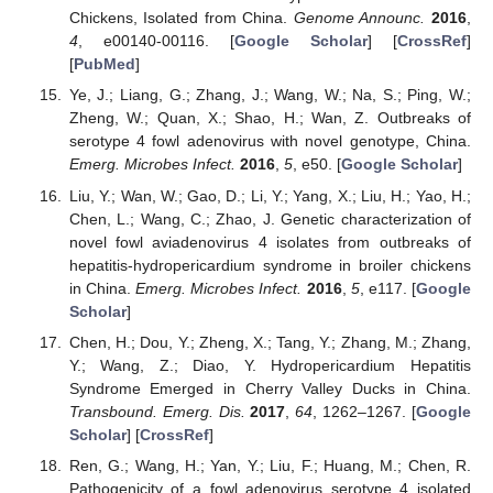
Chickens, Isolated from China.
Genome Announc.
2016
,
4
, e00140-00116. [
Google Scholar
] [
CrossRef
]
[
PubMed
]
Ye, J.; Liang, G.; Zhang, J.; Wang, W.; Na, S.; Ping, W.;
Zheng, W.; Quan, X.; Shao, H.; Wan, Z. Outbreaks of
serotype 4 fowl adenovirus with novel genotype, China.
Emerg. Microbes Infect.
2016
,
5
, e50. [
Google Scholar
]
Liu, Y.; Wan, W.; Gao, D.; Li, Y.; Yang, X.; Liu, H.; Yao, H.;
Chen, L.; Wang, C.; Zhao, J. Genetic characterization of
novel fowl aviadenovirus 4 isolates from outbreaks of
hepatitis-hydropericardium syndrome in broiler chickens
in China.
Emerg. Microbes Infect.
2016
,
5
, e117. [
Google
Scholar
]
Chen, H.; Dou, Y.; Zheng, X.; Tang, Y.; Zhang, M.; Zhang,
Y.; Wang, Z.; Diao, Y. Hydropericardium Hepatitis
Syndrome Emerged in Cherry Valley Ducks in China.
Transbound. Emerg. Dis.
2017
,
64
, 1262–1267. [
Google
Scholar
] [
CrossRef
]
Ren, G.; Wang, H.; Yan, Y.; Liu, F.; Huang, M.; Chen, R.
Pathogenicity of a fowl adenovirus serotype 4 isolated