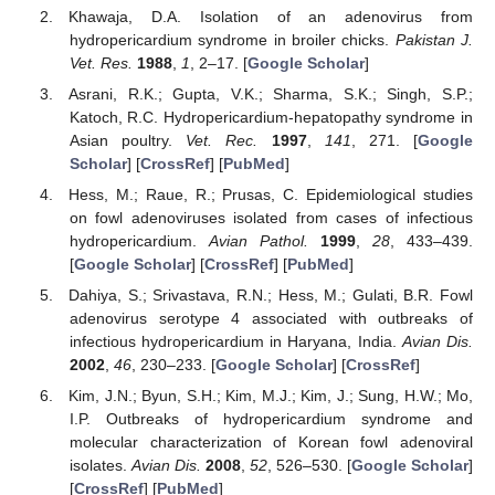
Khawaja, D.A. Isolation of an adenovirus from
hydropericardium syndrome in broiler chicks.
Pakistan J.
Vet. Res.
1988
,
1
, 2–17. [
Google Scholar
]
Asrani, R.K.; Gupta, V.K.; Sharma, S.K.; Singh, S.P.;
Katoch, R.C. Hydropericardium-hepatopathy syndrome in
Asian poultry.
Vet. Rec.
1997
,
141
, 271. [
Google
Scholar
] [
CrossRef
] [
PubMed
]
Hess, M.; Raue, R.; Prusas, C. Epidemiological studies
on fowl adenoviruses isolated from cases of infectious
hydropericardium.
Avian Pathol.
1999
,
28
, 433–439.
[
Google Scholar
] [
CrossRef
] [
PubMed
]
Dahiya, S.; Srivastava, R.N.; Hess, M.; Gulati, B.R. Fowl
adenovirus serotype 4 associated with outbreaks of
infectious hydropericardium in Haryana, India.
Avian Dis.
2002
,
46
, 230–233. [
Google Scholar
] [
CrossRef
]
Kim, J.N.; Byun, S.H.; Kim, M.J.; Kim, J.; Sung, H.W.; Mo,
I.P. Outbreaks of hydropericardium syndrome and
molecular characterization of Korean fowl adenoviral
isolates.
Avian Dis.
2008
,
52
, 526–530. [
Google Scholar
]
[
CrossRef
] [
PubMed
]