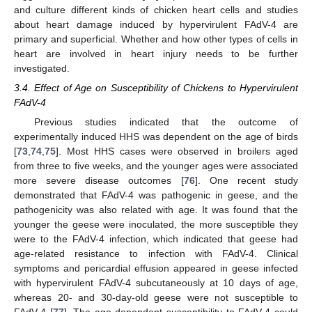
and culture different kinds of chicken heart cells and studies
about heart damage induced by hypervirulent FAdV-4 are
primary and superficial. Whether and how other types of cells in
heart are involved in heart injury needs to be further
investigated.
3.4. Effect of Age on Susceptibility of Chickens to Hypervirulent
FAdV-4
Previous studies indicated that the outcome of
experimentally induced HHS was dependent on the age of birds
[
73
,
74
,
75
]. Most HHS cases were observed in broilers aged
from three to five weeks, and the younger ages were associated
more severe disease outcomes [
76
]. One recent study
demonstrated that FAdV-4 was pathogenic in geese, and the
pathogenicity was also related with age. It was found that the
younger the geese were inoculated, the more susceptible they
were to the FAdV-4 infection, which indicated that geese had
age-related resistance to infection with FAdV-4. Clinical
symptoms and pericardial effusion appeared in geese infected
with hypervirulent FAdV-4 subcutaneously at 10 days of age,
whereas 20- and 30-day-old geese were not susceptible to
FAdV-4 [
77
]. The age-dependent susceptibility to FAdV-4 could