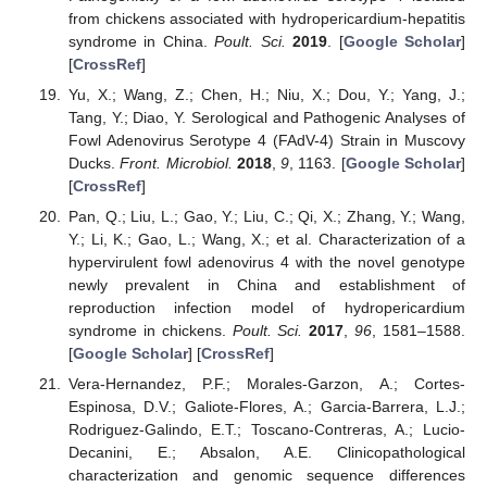
from chickens associated with hydropericardium-hepatitis
syndrome in China.
Poult. Sci.
2019
. [
Google Scholar
]
[
CrossRef
]
Yu, X.; Wang, Z.; Chen, H.; Niu, X.; Dou, Y.; Yang, J.;
Tang, Y.; Diao, Y. Serological and Pathogenic Analyses of
Fowl Adenovirus Serotype 4 (FAdV-4) Strain in Muscovy
Ducks.
Front. Microbiol.
2018
,
9
, 1163. [
Google Scholar
]
[
CrossRef
]
Pan, Q.; Liu, L.; Gao, Y.; Liu, C.; Qi, X.; Zhang, Y.; Wang,
Y.; Li, K.; Gao, L.; Wang, X.; et al. Characterization of a
hypervirulent fowl adenovirus 4 with the novel genotype
newly prevalent in China and establishment of
reproduction infection model of hydropericardium
syndrome in chickens.
Poult. Sci.
2017
,
96
, 1581–1588.
[
Google Scholar
] [
CrossRef
]
Vera-Hernandez, P.F.; Morales-Garzon, A.; Cortes-
Espinosa, D.V.; Galiote-Flores, A.; Garcia-Barrera, L.J.;
Rodriguez-Galindo, E.T.; Toscano-Contreras, A.; Lucio-
Decanini, E.; Absalon, A.E. Clinicopathological
characterization and genomic sequence differences