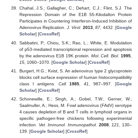
Chahal, J.S.; Gallagher, C.; Dehart, C.J.; Flint, S.J. The
Repression Domain of the E1B 55-Kilodalton Protein
Participates in Countering Interferon-Induced Inhibition of
Adenovirus Replication.
J. Virol.
2013
,
87
, 4432. [
Google
Scholar
] [
CrossRef
]
Sabbatini, P.; Chiou, S.K.; Rao, L.; White, E. Modulation
of p53-mediated transcriptional repression and apoptosis
by the adenovirus E1B 19K protein.
Mol. Cell. Biol.
1995
,
15
, 1060–1070. [
Google Scholar
] [
CrossRef
]
Burgert, H.G.; Kvist, S. An adenovirus type 2 glycoprotein
blocks cell surface expression of human histocompatibility
class I antigens.
Cell
1985
,
41
, 987–997. [
Google
Scholar
] [
CrossRef
]
Schonewille, E.; Singh, A.; Gobel, T.W.; Gerner, W.;
Saalmuller, A.; Hess, M. Fowl adenovirus (FAdV) serotype
4 causes depletion of B and T cells in lymphoid organs in
specific pathogen-free chickens following experimental
infection.
Vet. Immunol. Immunopathol.
2008
,
121
, 130–
139. [
Google Scholar
] [
CrossRef
]