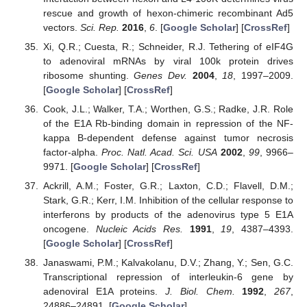
rescue and growth of hexon-chimeric recombinant Ad5
vectors.
Sci. Rep.
2016
,
6
. [
Google Scholar
] [
CrossRef
]
Xi, Q.R.; Cuesta, R.; Schneider, R.J. Tethering of eIF4G
to adenoviral mRNAs by viral 100k protein drives
ribosome shunting.
Genes Dev.
2004
,
18
, 1997–2009.
[
Google Scholar
] [
CrossRef
]
Cook, J.L.; Walker, T.A.; Worthen, G.S.; Radke, J.R. Role
of the E1A Rb-binding domain in repression of the NF-
kappa B-dependent defense against tumor necrosis
factor-alpha.
Proc. Natl. Acad. Sci. USA
2002
,
99
, 9966–
9971. [
Google Scholar
] [
CrossRef
]
Ackrill, A.M.; Foster, G.R.; Laxton, C.D.; Flavell, D.M.;
Stark, G.R.; Kerr, I.M. Inhibition of the cellular response to
interferons by products of the adenovirus type 5 E1A
oncogene.
Nucleic Acids Res.
1991
,
19
, 4387–4393.
[
Google Scholar
] [
CrossRef
]
Janaswami, P.M.; Kalvakolanu, D.V.; Zhang, Y.; Sen, G.C.
Transcriptional repression of interleukin-6 gene by
adenoviral E1A proteins.
J. Biol. Chem.
1992
,
267
,
24886–24891. [
Google Scholar
]