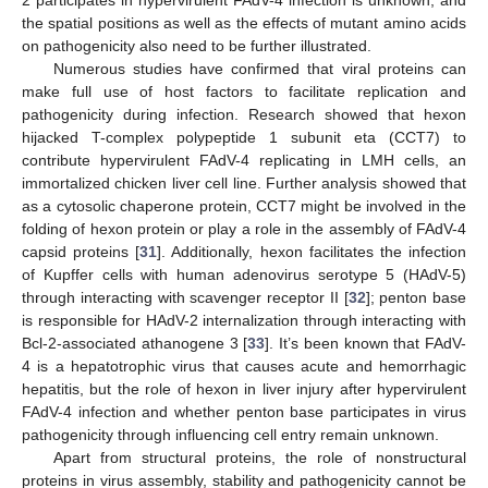
2 participates in hypervirulent FAdV-4 infection is unknown, and
the spatial positions as well as the effects of mutant amino acids
on pathogenicity also need to be further illustrated.
Numerous studies have confirmed that viral proteins can
make full use of host factors to facilitate replication and
pathogenicity during infection. Research showed that hexon
hijacked T-complex polypeptide 1 subunit eta (CCT7) to
contribute hypervirulent FAdV-4 replicating in LMH cells, an
immortalized chicken liver cell line. Further analysis showed that
as a cytosolic chaperone protein, CCT7 might be involved in the
folding of hexon protein or play a role in the assembly of FAdV-4
capsid proteins [
31
]. Additionally, hexon facilitates the infection
of Kupffer cells with human adenovirus serotype 5 (HAdV-5)
through interacting with scavenger receptor II [
32
]; penton base
is responsible for HAdV-2 internalization through interacting with
Bcl-2-associated athanogene 3 [
33
]. It’s been known that FAdV-
4 is a hepatotrophic virus that causes acute and hemorrhagic
hepatitis, but the role of hexon in liver injury after hypervirulent
FAdV-4 infection and whether penton base participates in virus
pathogenicity through influencing cell entry remain unknown.
Apart from structural proteins, the role of nonstructural
proteins in virus assembly, stability and pathogenicity cannot be