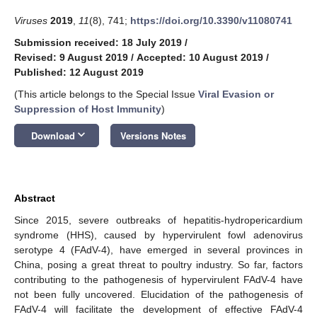
Viruses
2019
,
11
(8), 741;
https://doi.org/10.3390/v11080741
Submission received: 18 July 2019
/
Revised: 9 August 2019
/
Accepted: 10 August 2019
/
Published: 12 August 2019
(This article belongs to the Special Issue
Viral Evasion or
Suppression of Host Immunity
)
keyboard_arrow_down
Download
Versions Notes
Abstract
Since 2015, severe outbreaks of hepatitis-hydropericardium
syndrome (HHS), caused by hypervirulent fowl adenovirus
serotype 4 (FAdV-4), have emerged in several provinces in
China, posing a great threat to poultry industry. So far, factors
contributing to the pathogenesis of hypervirulent FAdV-4 have
not been fully uncovered. Elucidation of the pathogenesis of
FAdV-4 will facilitate the development of effective FAdV-4