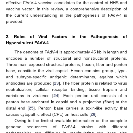
effective FAdV-4 vaccine candidates for the control of HHS and
vaccine vector. In this review, a comprehensive description of
the current understanding in the pathogenesis of FAdV-4 is
provided.
2. Roles of Viral Factors in the Pathogenesis of
Hypervirulent FAdV-4
The genome of FAdV-4 is approximately 45 kb in length and
encodes a number of structural and nonstructural proteins.
Three main exposed structural proteins, hexon, fiber and penton
base, constitute the viral capsid. Hexon contains group-, type-
and subtype-specific antigenic determinants, against which
antibodies are produced [
23
]. The fiber protein is related to virus
neutralization, cellular receptor binding, tissue tropism and
variations in virulence [
24
]. Each penton unit consists of a
penton base anchored in capsid and a projection (fiber) at the
distal end [
25
]. Penton base carries a toxin-like activity that
causes cytopathic effect (CPE) on host cells [
26
].
Owing to the limited available information on the complete
genome sequences of FAdV-4 strains with different
pathogenicity, the difficulty in manipulating the large size