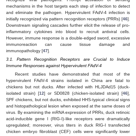
mechanisms in the host targets each step of infection to detect
and eliminate the pathogen. Hypervirulent FAdV-4 infection is
initially recognized via pattern recognition receptors (PRRs) [
46
].
Downstream signaling cascades further elicit the release of pro-
inflammatory cytokines into blood to recruit antiviral cells.
However, immune response is a double-edged sword, excessive
immunoreaction can cause tissue damage and
immunopathology [
47
].
3.1. Pattern Recognition Receptors are Crucial to Induce
Immune Responses against Hypervirulent FAdV-4
Recent studies have demonstrated that most of the
hypervirulent FAdV-4 strains isolated in China are fatal to
chickens but not ducks. After infected with HLJDAd15 (duck-
isolated strain) [
12
] or SD0828 (chicken-isolated strain) [
46
],
SPF chickens, but not ducks, exhibited HHS-typical clinical signs
and histopathological lesion when exposed at the same doses of
virus. By examining the mRNA expression of PRRs, duck retinoic
acid-inducible gene I (RIG-I)-like receptors were dramatically
upregulated; moreover, virus titers in duck RIG-I transfected
chicken embryo fibroblast (CEF) cells were significantly lower