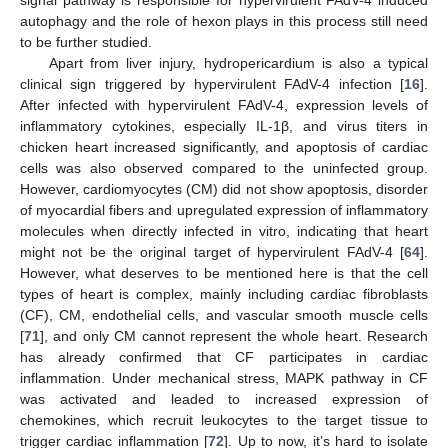
autophagy and the role of hexon plays in this process still need
to be further studied.
Apart from liver injury, hydropericardium is also a typical
clinical sign triggered by hypervirulent FAdV-4 infection [
16
].
After infected with hypervirulent FAdV-4, expression levels of
inflammatory cytokines, especially IL-1β, and virus titers in
chicken heart increased significantly, and apoptosis of cardiac
cells was also observed compared to the uninfected group.
However, cardiomyocytes (CM) did not show apoptosis, disorder
of myocardial fibers and upregulated expression of inflammatory
molecules when directly infected in vitro, indicating that heart
might not be the original target of hypervirulent FAdV-4 [
64
].
However, what deserves to be mentioned here is that the cell
types of heart is complex, mainly including cardiac fibroblasts
(CF), CM, endothelial cells, and vascular smooth muscle cells
[
71
], and only CM cannot represent the whole heart. Research
has already confirmed that CF participates in cardiac
inflammation. Under mechanical stress, MAPK pathway in CF
was activated and leaded to increased expression of
chemokines, which recruit leukocytes to the target tissue to
trigger cardiac inflammation [
72
]. Up to now, it’s hard to isolate