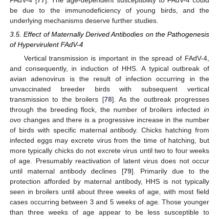
be due to the immunodeficiency of young birds, and the
underlying mechanisms deserve further studies.
3.5. Effect of Maternally Derived Antibodies on the Pathogenesis
of Hypervirulent FAdV-4
Vertical transmission is important in the spread of FAdV-4,
and consequently, in induction of HHS. A typical outbreak of
avian adenovirus is the result of infection occurring in the
unvaccinated breeder birds with subsequent vertical
transmission to the broilers [
78
]. As the outbreak progresses
through the breeding flock, the number of broilers infected
in
ovo
changes and there is a progressive increase in the number
of birds with specific maternal antibody. Chicks hatching from
infected eggs may excrete virus from the time of hatching, but
more typically chicks do not excrete virus until two to four weeks
of age. Presumably reactivation of latent virus does not occur
until maternal antibody declines [
79
]. Primarily due to the
protection afforded by maternal antibody, HHS is not typically
seen in broilers until about three weeks of age, with most field
cases occurring between 3 and 5 weeks of age. Those younger
than three weeks of age appear to be less susceptible to