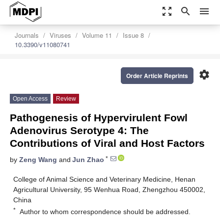
zoom_out_map
search
menu
Journals
Viruses
Volume 11
Issue 8
10.3390/v11080741
settings
Order Article Reprints
Open Access
Review
Pathogenesis of Hypervirulent Fowl
Adenovirus Serotype 4: The
Contributions of Viral and Host Factors
*
by
Zeng Wang
and
Jun Zhao
College of Animal Science and Veterinary Medicine, Henan
Agricultural University, 95 Wenhua Road, Zhengzhou 450002,
China
*
Author to whom correspondence should be addressed.