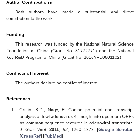
Author Contributions
Both authors have made a substantial and direct
contribution to the work.
Funding
This research was funded by the National Natural Science
Foundation of China (Grant No. 31772771) and the National
Key R&D Program of China (Grant No. 2016YFD0501102).
Conflicts of Interest
The authors declare no conflict of interest.
References
Griffin, B.D.; Nagy, E. Coding potential and transcript
analysis of fowl adenovirus 4: Insight into upstream ORFs
as common sequence features in adenoviral transcripts.
J. Gen. Virol.
2011
,
92
, 1260–1272. [
Google Scholar
]
[
CrossRef
] [
PubMed
]