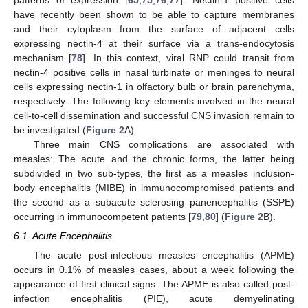
have recently been shown to be able to capture membranes
and their cytoplasm from the surface of adjacent cells
expressing nectin-4 at their surface via a trans-endocytosis
mechanism [
78
]. In this context, viral RNP could transit from
nectin-4 positive cells in nasal turbinate or meninges to neural
cells expressing nectin-1 in olfactory bulb or brain parenchyma,
respectively. The following key elements involved in the neural
cell-to-cell dissemination and successful CNS invasion remain to
be investigated (
Figure 2
A).
Three main CNS complications are associated with
measles: The acute and the chronic forms, the latter being
subdivided in two sub-types, the first as a measles inclusion-
body encephalitis (MIBE) in immunocompromised patients and
the second as a subacute sclerosing panencephalitis (SSPE)
occurring in immunocompetent patients [
79
,
80
] (
Figure 2
B).
6.1. Acute Encephalitis
The acute post-infectious measles encephalitis (APME)
occurs in 0.1% of measles cases, about a week following the
appearance of first clinical signs. The APME is also called post-
infection encephalitis (PIE), acute demyelinating