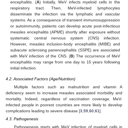
encephalitis. (
A
) Initially, MeV infects myeloid cells in the
respiratory tract. Then, MeV-infected lymphocytes
disseminate the infection via the lymphatic and vascular
systems. As a consequence of transient immunosuppression
or autoimmunity, patients can develop acute post-infectious
measles encephalitis (APME) shortly after exposure without
systematic central nervous system (CNS) infection.
However, measles inclusion-body encephalitis (MIBE) and
subacute sclerosing panencephalitis (SSPE) are associated
with MeV infection of the CNS. (
B
) The occurrence of MeV
encephalitis may range from one day to 15 years following
initial infection.
4.2. Associated Factors (Age/Nutrition)
Multiple factors such as malnutrition and vitamin A
deficiency seem to increase measles associated morbidity and
mortality. Indeed, regardless of vaccination coverage, MeV-
infected people in poorest countries are more likely to develop
complications leading to severe disease [
3
,
59
,
60
,
61
].
4.3. Pathogenesis
Pathogenesis starts with MeV infection of myeloid cells in