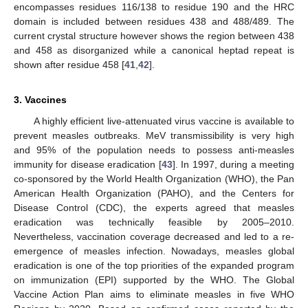
encompasses residues 116/138 to residue 190 and the HRC
domain is included between residues 438 and 488/489. The
current crystal structure however shows the region between 438
and 458 as disorganized while a canonical heptad repeat is
shown after residue 458 [
41
,
42
].
3. Vaccines
A highly efficient live-attenuated virus vaccine is available to
prevent measles outbreaks. MeV transmissibility is very high
and 95% of the population needs to possess anti-measles
immunity for disease eradication [
43
]. In 1997, during a meeting
co-sponsored by the World Health Organization (WHO), the Pan
American Health Organization (PAHO), and the Centers for
Disease Control (CDC), the experts agreed that measles
eradication was technically feasible by 2005–2010.
Nevertheless, vaccination coverage decreased and led to a re-
emergence of measles infection. Nowadays, measles global
eradication is one of the top priorities of the expanded program
on immunization (EPI) supported by the WHO. The Global
Vaccine Action Plan aims to eliminate measles in five WHO