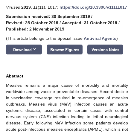
Viruses
2019
,
11
(11), 1017;
https://doi.org/10.3390/v11111017
Submission received: 30 September 2019
/
Revised: 25 October 2019
/
Accepted: 31 October 2019
/
Published: 2 November 2019
(This article belongs to the Special Issue
Antiviral Agents
)
keyboard_arrow_down
Download
Browse Figures
Versions Notes
Abstract
Measles remains a major cause of morbidity and mortality
worldwide among vaccine preventable diseases. Recent decline
in vaccination coverage resulted in re-emergence of measles
outbreaks. Measles virus (MeV) infection causes an acute
systemic disease, associated in certain cases with central
nervous system (CNS) infection leading to lethal neurological
disease. Early following MeV infection some patients develop
acute post-infectious measles encephalitis (APME), which is not