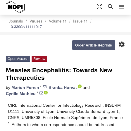
zoom_out_map
search
menu
Journals
Viruses
Volume 11
Issue 11
10.3390/v11111017
settings
Order Article Reprints
Open Access
Review
Measles Encephalitis: Towards New
Therapeutics
*
by
Marion Ferren
,
Branka Horvat
and
*
Cyrille Mathieu
CIRI, International Center for Infectiology Research, INSERM
U1111, University of Lyon, University Claude Bernard Lyon 1,
CNRS, UMR5308, Ecole Normale Supérieure de Lyon, France
*
Authors to whom correspondence should be addressed.