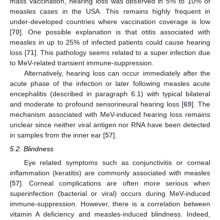
mass vaccination, hearing loss was observed in 5% to 10% of
measles cases in the USA. This remains highly frequent in
under-developed countries where vaccination coverage is low
[
70
]. One possible explanation is that otitis associated with
measles in up to 25% of infected patients could cause hearing
loss [
71
]. This pathology seems related to a super infection due
to MeV-related transient immune-suppression.
Alternatively, hearing loss can occur immediately after the
acute phase of the infection or later following measles acute
encephalitis (described in paragraph 6.1) with typical bilateral
and moderate to profound sensorineural hearing loss [
69
]. The
mechanism associated with MeV-induced hearing loss remains
unclear since neither viral antigen nor RNA have been detected
in samples from the inner ear [
57
].
5.2. Blindness
Eye related symptoms such as conjunctivitis or corneal
inflammation (keratitis) are commonly associated with measles
[
57
]. Corneal complications are often more serious when
superinfection (bacterial or viral) occurs during MeV-induced
immune-suppression. However, there is a correlation between
vitamin A deficiency and measles-induced blindness. Indeed,