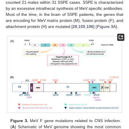
counted 21 males within 31 SSPE cases. SSPE is characterized
by an excessive intrathecal synthesis of MeV specific antibodies.
Most of the time, in the brain of SSPE patients, the genes that
are encoding for MeV matrix protein (M), fusion protein (F), and
attachment protein (H) are mutated [
28
,
105
,
106
] (
Figure 3
A).
Figure 3.
MeV F gene mutations related to CNS infection.
(
A
) Schematic of MeV genome showing the most common