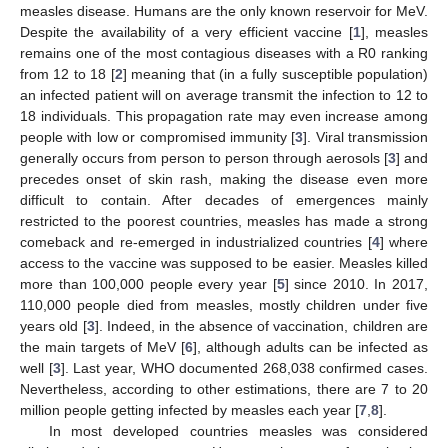
measles disease. Humans are the only known reservoir for MeV.
Despite the availability of a very efficient vaccine [
1
], measles
remains one of the most contagious diseases with a R0 ranking
from 12 to 18 [
2
] meaning that (in a fully susceptible population)
an infected patient will on average transmit the infection to 12 to
18 individuals. This propagation rate may even increase among
people with low or compromised immunity [
3
]. Viral transmission
generally occurs from person to person through aerosols [
3
] and
precedes onset of skin rash, making the disease even more
difficult to contain. After decades of emergences mainly
restricted to the poorest countries, measles has made a strong
comeback and re-emerged in industrialized countries [
4
] where
access to the vaccine was supposed to be easier. Measles killed
more than 100,000 people every year [
5
] since 2010. In 2017,
110,000 people died from measles, mostly children under five
years old [
3
]. Indeed, in the absence of vaccination, children are
the main targets of MeV [
6
], although adults can be infected as
well [
3
]. Last year, WHO documented 268,038 confirmed cases.
Nevertheless, according to other estimations, there are 7 to 20
million people getting infected by measles each year [
7
,
8
].
In most developed countries measles was considered