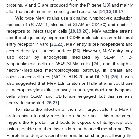
proteins, V and C are produced from the P gene [
13
] and mainly
alter the innate immune sensing and response [
14
,
15
,
16
,
17
].
Wild type MeV strains use signaling lymphocytic activation
molecule 1 (SLAMF1, also called SLAM or CD150) and nectin-4
receptors to infect target cells [
18
,
19
,
20
]. MeV vaccine strains
use the ubiquitously expressed CD46 molecule as an additional
entry receptor in vitro [
21
,
22
]. MeV entry is pH-independent and
occurs directly at the cell surface [
23
]. However, MeV entry may
also occur by endocytosis mediated by SLAM in B-
lymphoblastoid cells or A549-SLAM cells [
24
], and through a
nectin-4-mediated macropinocytosis pathway, in breast and
colon cancer cell lines (MCF7, HTB-20, and DLD-1) [
25
]. It was
also suggested that MeV Edmonston or Hallé strains could use
a macropinocytosis-like pathway in non-lymphoid and lymphoid
cells when SLAM and CD46 are engaged but this remains
poorly documented [
26
,
27
].
To initiate the infection of the main target cells, the MeV H
protein binds to entry receptor on the surface. This attachment
triggers the F protein and leads to exposure of its hydrophobic
fusion peptide that then inserts into the host cell membrane. The
F protein undergoes serial conformational changes allowing the