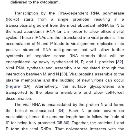
delivered to the cytoplasm.
Transcription by the RNA-dependent RNA polymerase
(RdRp) starts from a single promoter resulting in a
transcriptional gradient from the most abundant mRNA for N to
the least abundant mRNA for L in order to allow efficient viral
cycles. These mRNAs are then translated into viral proteins. The
accumulation of N and P leads to viral genome replication into
positive stranded RNA anti-genome that will allow further
synthesis of negative sense RNA strands that will be
encapsidated by newly synthesized N, P, and L proteins [
32
].
Viral RNA synthesis and assembly are regulated through the
interaction between M and N [
33
]. Viral proteins assemble to the
plasma membrane and the budding of new virions can occur
(
Figure 1
A). Alternatively, the surface glycoproteins are
transported to the plasma membrane and allow cell-to-cell
dissemination.
The viral RNA is encapsidated by the protein N and forms
the helical nucleocapsid [
34
]. Each N protein covers six
nucleotides, hence the genome length has to follow the “rule of
6” for being fully protected [
35
,
36
]. Together, the proteins L and
P form the viral RdRp. That polymerase interacts with the