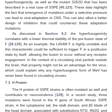
hyperfusogenicity, as well as the mutant S262G that has been
described in a real case of SSPE [
40
,
123
]. These data highlight
the fact that emergence of mutations under a selective pressure
can lead to viral adaptation to CNS. This can also allow a better
design of inhibitors that could counteract these adaptation
mutations.
As discussed in
Section 6.2
. the hyperfusogenicity
correlates with a lower thermal stability of the pre-fusion state of
F [
28
,
125
]. As an example, the L454W F is highly unstable and
this characteristic could be sufficient to trigger F in a postfusion
state by itself, allowing the fusion to occur without any receptor
engagement. In the context of a circulating viral particle outside
the brain, that property might not be an advantage for the virus,
which could explain why any hyperfusogenic form of MeV has
never been found in circulating viruses.
7.3. H Protein
The H protein of SSPE strains is often mutated as well and
contributes to neurovirulence [
128
]. In a recent study, three
mutations were found in the H gene of South African SSPE
strain, in the cytoplasmic tail, the stalk domain, and β5 blade of
the head domain, associated with substitutions R7Q, R62Q, and