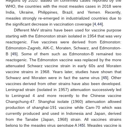
Regions by 2020. Based on confirmed cases reported by the
WHO, the countries with the most measles cases in 2018 were
India, Ukraine, Philippines, Brazil, and Yemen. Recently,
measles strongly re-emerged in industrialized countries due to
the significant decrease in vaccination coverage [
4
,
44
].
Different MeV strains have been used for vaccine purpose
starting with the Edmonston strain isolated in 1954 that was very
reactogenic. Five vaccines were derived from Edmonston:
Edmonston-Zagreb, AIK-C, Moraten, Schwarz, and Edmonston-
B [
45
]. Some of them such as Edmonston-B remained too
reactogenic. The Edmonston vaccine was replaced by the more
attenuated Schwarz vaccine strain in early 60s and Moraten
vaccine strains in 1968. Years later, studies have shown that
Schwarz and Moraten were in fact the same virus [
45
]. Other
vaccines derived from other strains have also been developed.
Leningrad strain (isolated in 1957) attenuation successively led
to Leningrad 4 and more recently to the Chinese vaccine
Changchung-47. Shanghai isolate (1960) attenuation allowed
production of shanghai-191 vaccine while Cam-70 which was
currently produced and used in Indonesia and Japan, derived
from the Tanabe (Japan, 1968) strain. All vaccines strains
belong to the measles virus genotype A [
45
]. Measles vaccine is