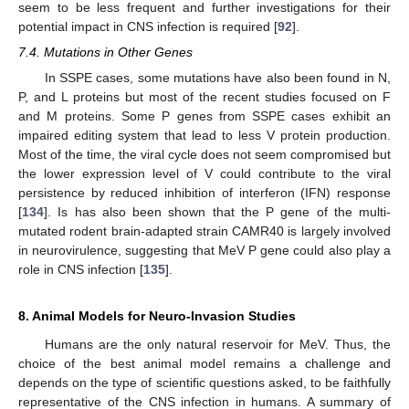
seem to be less frequent and further investigations for their
potential impact in CNS infection is required [
92
].
7.4. Mutations in Other Genes
In SSPE cases, some mutations have also been found in N,
P, and L proteins but most of the recent studies focused on F
and M proteins. Some P genes from SSPE cases exhibit an
impaired editing system that lead to less V protein production.
Most of the time, the viral cycle does not seem compromised but
the lower expression level of V could contribute to the viral
persistence by reduced inhibition of interferon (IFN) response
[
134
]. Is has also been shown that the P gene of the multi-
mutated rodent brain-adapted strain CAMR40 is largely involved
in neurovirulence, suggesting that MeV P gene could also play a
role in CNS infection [
135
].
8. Animal Models for Neuro-Invasion Studies
Humans are the only natural reservoir for MeV. Thus, the
choice of the best animal model remains a challenge and
depends on the type of scientific questions asked, to be faithfully
representative of the CNS infection in humans. A summary of