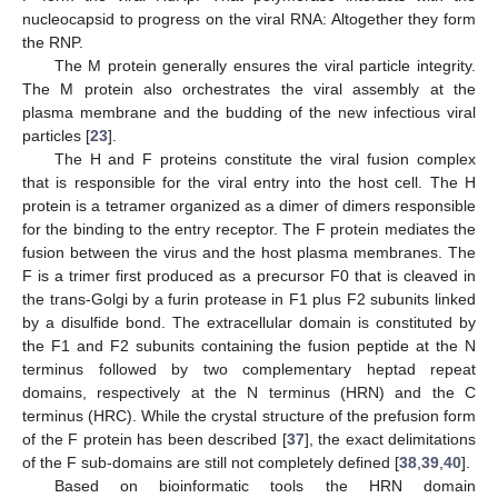
nucleocapsid to progress on the viral RNA: Altogether they form
the RNP.
The M protein generally ensures the viral particle integrity.
The M protein also orchestrates the viral assembly at the
plasma membrane and the budding of the new infectious viral
particles [
23
].
The H and F proteins constitute the viral fusion complex
that is responsible for the viral entry into the host cell. The H
protein is a tetramer organized as a dimer of dimers responsible
for the binding to the entry receptor. The F protein mediates the
fusion between the virus and the host plasma membranes. The
F is a trimer first produced as a precursor F0 that is cleaved in
the trans-Golgi by a furin protease in F1 plus F2 subunits linked
by a disulfide bond. The extracellular domain is constituted by
the F1 and F2 subunits containing the fusion peptide at the N
terminus followed by two complementary heptad repeat
domains, respectively at the N terminus (HRN) and the C
terminus (HRC). While the crystal structure of the prefusion form
of the F protein has been described [
37
], the exact delimitations
of the F sub-domains are still not completely defined [
38
,
39
,
40
].
Based on bioinformatic tools the HRN domain