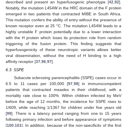
described and present an hyperfusogenic phenotype [
42
,
92
].
Notably, the mutation L454W in the HRC domain of the F protein
emerged in two patients that contracted MIBE in South Africa.
This mutation confers the ability of entry without the presence of
known receptor even at 25 °C. The mutation L454W leads to a
highly unstable F protein potentially due to a lower interaction
with the H protein which loses its protection role from random
triggering of the fusion protein. This finding suggests that
hyperfusogenicity of these neurotropic variants allows better
viral dissemination, without the need of H binding to a high
affinity receptor [
37
,
96
,
97
].
6.3. SSPE
Subacute sclerosing panencephalitis (SSPE) cases occur in
6.5 to 11 cases per 100,000 [
97
,
98
] in immunocompetent
patients that contracted measles in their childhood, with a
mortality rate close to 100%. Within children infected by MeV
before the age of 12 months, the incidence for SSPE rises to
1/609, while reaching 1/1367 for children under five years old
[
99
]. There is a latency period ranging from one to 15 years
following primary infection and before appearance of symptoms
[
100
,
101
]. In addition, because of the non-specificity of the first