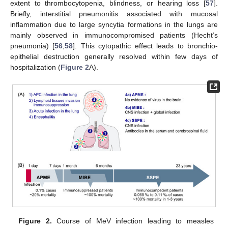
extent to thrombocytopenia, blindness, or hearing loss [
57
].
Briefly, interstitial pneumonitis associated with mucosal
inflammation due to large syncytia formations in the lungs are
mainly observed in immunocompromised patients (Hecht’s
pneumonia) [
56
,
58
]. This cytopathic effect leads to bronchio-
epithelial destruction generally resolved within few days of
hospitalization (
Figure 2
A).
Figure 2.
Course of MeV infection leading to measles