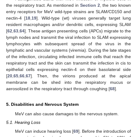
the respiratory tract. As mentioned in
Section 2
, the two known
entry receptors for MeV wild-type strains are SLAM/CD150 and
nectin-4 [
18
,
19
]. Wild-type (wt) viruses generally target lung
resident macrophages and/or dendritic cells, expressing SLAM
[
62
,
63
,
64
]. These antigen presenting cells (APCs) migrate to the
lymph nodes and transmit the viral infection to SLAM expressing
lymphocytes with subsequent spread of the virus in the
lymphatic and vascular systems (viremia). During the late stages
of the infection, circulating infected immune cells that reach the
respiratory tract and the skin can transmit the infection in cis to
epithelial cells expressing nectin-4 on their basolateral side
[
20
,
65
,
66
,
67
]. Then, the virions produced at the apical
membrane can be shed into the respiratory mucus or
aerosolized in the respiratory tract through coughing [
68
].
5. Disabilities and Nervous System
MeV can also cause damages to the nervous system.
5.1. Hearing Loss
MeV can induce hearing loss [
69
]. Before the introduction of