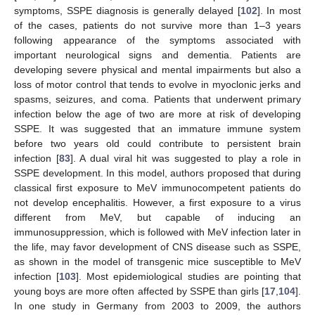
symptoms, SSPE diagnosis is generally delayed [
102
]. In most
of the cases, patients do not survive more than 1–3 years
following appearance of the symptoms associated with
important neurological signs and dementia. Patients are
developing severe physical and mental impairments but also a
loss of motor control that tends to evolve in myoclonic jerks and
spasms, seizures, and coma. Patients that underwent primary
infection below the age of two are more at risk of developing
SSPE. It was suggested that an immature immune system
before two years old could contribute to persistent brain
infection [
83
]. A dual viral hit was suggested to play a role in
SSPE development. In this model, authors proposed that during
classical first exposure to MeV immunocompetent patients do
not develop encephalitis. However, a first exposure to a virus
different from MeV, but capable of inducing an
immunosuppression, which is followed with MeV infection later in
the life, may favor development of CNS disease such as SSPE,
as shown in the model of transgenic mice susceptible to MeV
infection [
103
]. Most epidemiological studies are pointing that
young boys are more often affected by SSPE than girls [
17
,
104
].
In one study in Germany from 2003 to 2009, the authors