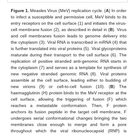
Figure 1.
Measles Virus (MeV) replication cycle. (
A
) In order
to infect a susceptible and permissive cell, MeV binds to its
entry receptors on the cell surface (1) and initiates the virus-
cell membrane fusion (2), as described in detail in (
B
). Virus
and cell membranes fusion leads to genome delivery into
the cytoplasm (3). Viral RNA is transcribed in mRNA (4) that
is further translated into viral proteins (5). Viral glycoproteins
maturate during their transport to the cell surface (6). The
replication of positive stranded anti-genomic RNA starts in
the cytoplasm (7) and serves as a template for synthesis of
new negative stranded genomic RNA (8). Viral proteins
assemble at the cell surface, leading either to budding of
new virions (9) or cell-to-cell fusion (10). (
B
) The
haemagglutinin (H) protein binds to the MeV receptor at the
cell surface, allowing the triggering of fusion (F) which
reaches a metastable conformation. Then, F protein
anchors its fusion peptide in the target cell membrane, F
undergoes serial conformational changes bringing the two
membranes close enough to merge and form a pore
throughout which the viral ribonucleocapsid (RNP) is