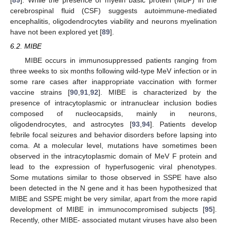
[
89
]. While the presence of myelin basic protein (MBP) in the
cerebrospinal fluid (CSF) suggests autoimmune-mediated
encephalitis, oligodendrocytes viability and neurons myelination
have not been explored yet [
89
].
6.2. MIBE
MIBE occurs in immunosuppressed patients ranging from
three weeks to six months following wild-type MeV infection or in
some rare cases after inappropriate vaccination with former
vaccine strains [
90
,
91
,
92
]. MIBE is characterized by the
presence of intracytoplasmic or intranuclear inclusion bodies
composed of nucleocapsids, mainly in neurons,
oligodendrocytes, and astrocytes [
93
,
94
]. Patients develop
febrile focal seizures and behavior disorders before lapsing into
coma. At a molecular level, mutations have sometimes been
observed in the intracytoplasmic domain of MeV F protein and
lead to the expression of hyperfusogenic viral phenotypes.
Some mutations similar to those observed in SSPE have also
been detected in the N gene and it has been hypothesized that
MIBE and SSPE might be very similar, apart from the more rapid
development of MIBE in immunocompromised subjects [
95
].
Recently, other MIBE- associated mutant viruses have also been