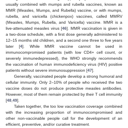
usually combined with mumps and rubella vaccines, known as
MMR (Measles, Mumps, and Rubella) vaccine, or with mumps,
rubella, and varicella (chickenpox) vaccines, called MMRV
(Measles, Mumps, Rubella, and Varicella) vaccine. MMR is a
live-attenuated measles virus [
46
]. MMR vaccination is given in
a two-dose schedule, with a first dose generally administered to
12–15 months old children, and a second one three to five years
later [
4
]. While MMR vaccine cannot be used in
immunocompromised patients (with low CD4+ cell count, or
severely immunedepressed), the WHO strongly recommends
the vaccination of human immunodeficiency virus (HIV) positive
patients without severe immunosuppression [
47
].
Generally, vaccinated people develop a strong humoral and
cellular immunity. Only 2–10% of people who received the two
vaccine doses do not produce protective measles antibodies.
However, most of them remain protected by their T cell immunity
[
48
,
49
].
Taken together, the too low vaccination coverage combined
with the increasing proportion of immunocompromised and
other non-vaccinable people call for the development of an
efficient, preventive, and/or curative treatment.