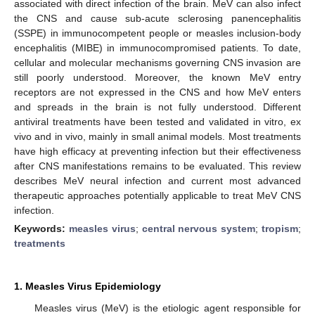
associated with direct infection of the brain. MeV can also infect
the CNS and cause sub-acute sclerosing panencephalitis
(SSPE) in immunocompetent people or measles inclusion-body
encephalitis (MIBE) in immunocompromised patients. To date,
cellular and molecular mechanisms governing CNS invasion are
still poorly understood. Moreover, the known MeV entry
receptors are not expressed in the CNS and how MeV enters
and spreads in the brain is not fully understood. Different
antiviral treatments have been tested and validated in vitro, ex
vivo and in vivo, mainly in small animal models. Most treatments
have high efficacy at preventing infection but their effectiveness
after CNS manifestations remains to be evaluated. This review
describes MeV neural infection and current most advanced
therapeutic approaches potentially applicable to treat MeV CNS
infection.
Keywords:
measles virus
;
central nervous system
;
tropism
;
treatments
1. Measles Virus Epidemiology
Measles virus (MeV) is the etiologic agent responsible for