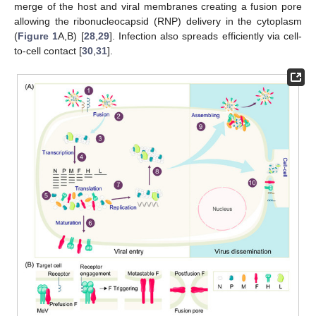
merge of the host and viral membranes creating a fusion pore
allowing the ribonucleocapsid (RNP) delivery in the cytoplasm
(
Figure 1
A,B) [
28
,
29
]. Infection also spreads efficiently via cell-
to-cell contact [
30
,
31
].