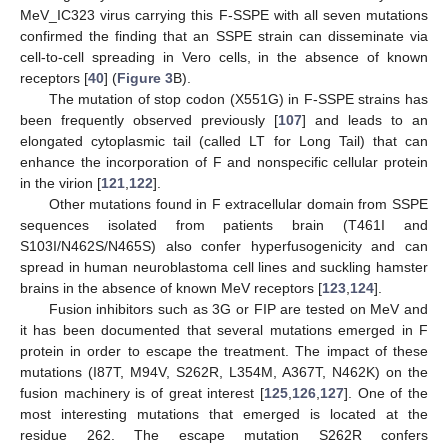
MeV_IC323 virus carrying this F-SSPE with all seven mutations
confirmed the finding that an SSPE strain can disseminate via
cell-to-cell spreading in Vero cells, in the absence of known
receptors [
40
] (
Figure 3
B).
The mutation of stop codon (X551G) in F-SSPE strains has
been frequently observed previously [
107
] and leads to an
elongated cytoplasmic tail (called LT for Long Tail) that can
enhance the incorporation of F and nonspecific cellular protein
in the virion [
121
,
122
].
Other mutations found in F extracellular domain from SSPE
sequences isolated from patients brain (T461I and
S103I/N462S/N465S) also confer hyperfusogenicity and can
spread in human neuroblastoma cell lines and suckling hamster
brains in the absence of known MeV receptors [
123
,
124
].
Fusion inhibitors such as 3G or FIP are tested on MeV and
it has been documented that several mutations emerged in F
protein in order to escape the treatment. The impact of these
mutations (I87T, M94V, S262R, L354M, A367T, N462K) on the
fusion machinery is of great interest [
125
,
126
,
127
]. One of the
most interesting mutations that emerged is located at the
residue 262. The escape mutation S262R confers