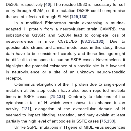
D530E, respectively [
40
]. The residue D530 is necessary for cell
entry through SLAM, so the mutation D530E could compromise
the use of infection through SLAM [
129
,
130
].
In a modified Edmonston strain expressing a murine-
adapted H protein from a neurovirulent strain CAM/RB, the
substitutions G195R and S200N lead to complete loss of
neurovirulence in mice C57BL/B6 [
83
,
131
,
132
]. Due to
questionable strains and animal model used in this study, these
data have to be considered carefully and these findings might
be difficult to transpose to human SSPE cases. Nevertheless, it
highlights the potential existence of a specific site in H involved
in neurovirulence or a site of an unknown neuron-specific
receptor.
C-terminus elongation of the H protein due to single-point
mutation at the stop codon have also been reported multiple
times in SSPE cases [
75
,
133
]. Contrarily to deletions of the
cytoplasmic tail of H which were shown to enhance fusion
activity [
121
], elongation of the extracellular domain of H
seemed to impact binding, targeting, and may explain at least
partially the high level of antibodies in SSPE cases [
75
,
133
].
Unlike SSPE, mutations in H gene of MIBE virus sequences