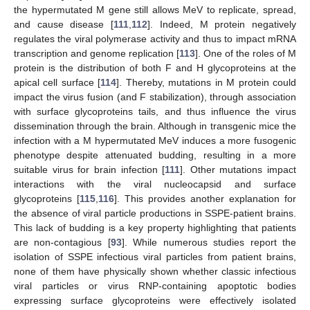
the hypermutated M gene still allows MeV to replicate, spread,
and cause disease [
111
,
112
]. Indeed, M protein negatively
regulates the viral polymerase activity and thus to impact mRNA
transcription and genome replication [
113
]. One of the roles of M
protein is the distribution of both F and H glycoproteins at the
apical cell surface [
114
]. Thereby, mutations in M protein could
impact the virus fusion (and F stabilization), through association
with surface glycoproteins tails, and thus influence the virus
dissemination through the brain. Although in transgenic mice the
infection with a M hypermutated MeV induces a more fusogenic
phenotype despite attenuated budding, resulting in a more
suitable virus for brain infection [
111
]. Other mutations impact
interactions with the viral nucleocapsid and surface
glycoproteins [
115
,
116
]. This provides another explanation for
the absence of viral particle productions in SSPE-patient brains.
This lack of budding is a key property highlighting that patients
are non-contagious [
93
]. While numerous studies report the
isolation of SSPE infectious viral particles from patient brains,
none of them have physically shown whether classic infectious
viral particles or virus RNP-containing apoptotic bodies
expressing surface glycoproteins were effectively isolated