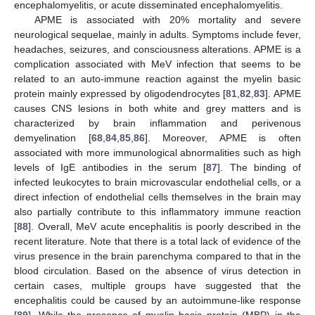
encephalomyelitis, or acute disseminated encephalomyelitis.
APME is associated with 20% mortality and severe
neurological sequelae, mainly in adults. Symptoms include fever,
headaches, seizures, and consciousness alterations. APME is a
complication associated with MeV infection that seems to be
related to an auto-immune reaction against the myelin basic
protein mainly expressed by oligodendrocytes [
81
,
82
,
83
]. APME
causes CNS lesions in both white and grey matters and is
characterized by brain inflammation and perivenous
demyelination [
68
,
84
,
85
,
86
]. Moreover, APME is often
associated with more immunological abnormalities such as high
levels of IgE antibodies in the serum [
87
]. The binding of
infected leukocytes to brain microvascular endothelial cells, or a
direct infection of endothelial cells themselves in the brain may
also partially contribute to this inflammatory immune reaction
[
88
]. Overall, MeV acute encephalitis is poorly described in the
recent literature. Note that there is a total lack of evidence of the
virus presence in the brain parenchyma compared to that in the
blood circulation. Based on the absence of virus detection in
certain cases, multiple groups have suggested that the
encephalitis could be caused by an autoimmune-like response