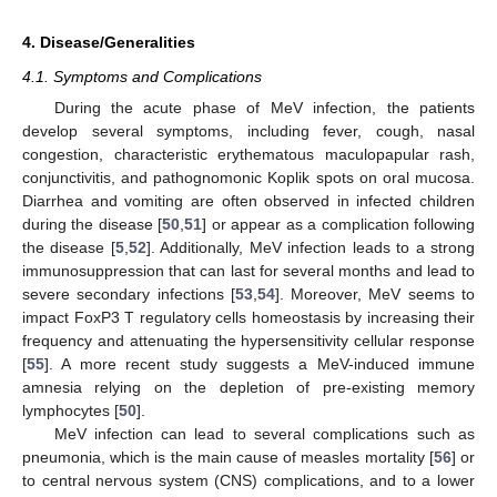
4. Disease/Generalities
4.1. Symptoms and Complications
During the acute phase of MeV infection, the patients
develop several symptoms, including fever, cough, nasal
congestion, characteristic erythematous maculopapular rash,
conjunctivitis, and pathognomonic Koplik spots on oral mucosa.
Diarrhea and vomiting are often observed in infected children
during the disease [
50
,
51
] or appear as a complication following
the disease [
5
,
52
]. Additionally, MeV infection leads to a strong
immunosuppression that can last for several months and lead to
severe secondary infections [
53
,
54
]. Moreover, MeV seems to
impact FoxP3 T regulatory cells homeostasis by increasing their
frequency and attenuating the hypersensitivity cellular response
[
55
]. A more recent study suggests a MeV-induced immune
amnesia relying on the depletion of pre-existing memory
lymphocytes [
50
].
MeV infection can lead to several complications such as
pneumonia, which is the main cause of measles mortality [
56
] or
to central nervous system (CNS) complications, and to a lower