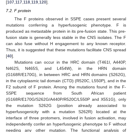
[
107
,
117
,
118
,
119
,
120
].
7.2. F protein
The F proteins observed in SSPE cases present several
mutations conferring a hyperfusogenic phenotype. F is
produced as metastable protein in its pre-fusion state. This pre-
fusion state is generally less stable in the CNS isolates. The F
can also fuse without H engagement to any known receptor.
Thus, it is suggested that these mutations facilitate CNS spread
[
40
].
Mutations can occur in the HRC domain (T461I, A440P,
N462S, N465S, and L454W), in the HRN domain
(G168R/E170G), in between HRC and HRN domains (S262G),
in the cytoplasmic tail domain (CTD) (R520C, L550P), and in the
F2 subunit of F protein. Among the mutations found in the F-
SSPE sequence from South African patient
(G168R/E170G/S262G/A440P/R520C/L550P and X551G), only
the mutation S262G (position already associated to
hyperfusogenicity with a mutation S262R) located at the
interface of three protomers, involved in fusion activation, may
independently confer an hyperfusogenic phenotype to F without
needing any other mutation. The functional analysis of