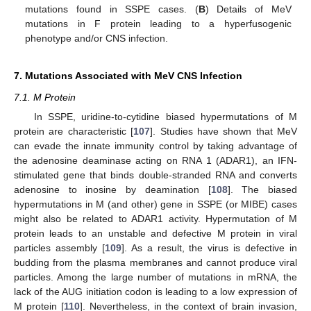
mutations found in SSPE cases. (
B
) Details of MeV
mutations in F protein leading to a hyperfusogenic
phenotype and/or CNS infection.
7. Mutations Associated with MeV CNS Infection
7.1. M Protein
In SSPE, uridine-to-cytidine biased hypermutations of M
protein are characteristic [
107
]. Studies have shown that MeV
can evade the innate immunity control by taking advantage of
the adenosine deaminase acting on RNA 1 (ADAR1), an IFN-
stimulated gene that binds double-stranded RNA and converts
adenosine to inosine by deamination [
108
]. The biased
hypermutations in M (and other) gene in SSPE (or MIBE) cases
might also be related to ADAR1 activity. Hypermutation of M
protein leads to an unstable and defective M protein in viral
particles assembly [
109
]. As a result, the virus is defective in
budding from the plasma membranes and cannot produce viral
particles. Among the large number of mutations in mRNA, the
lack of the AUG initiation codon is leading to a low expression of
M protein [
110
]. Nevertheless, in the context of brain invasion,