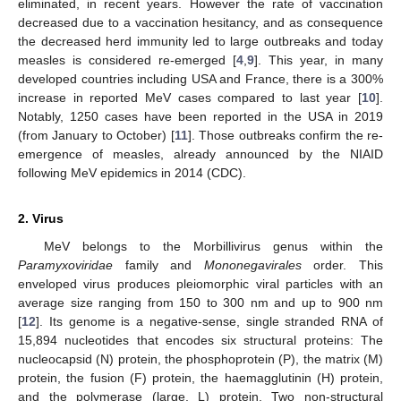
eliminated, in recent years. However the rate of vaccination
decreased due to a vaccination hesitancy, and as consequence
the decreased herd immunity led to large outbreaks and today
measles is considered re-emerged [
4
,
9
]. This year, in many
developed countries including USA and France, there is a 300%
increase in reported MeV cases compared to last year [
10
].
Notably, 1250 cases have been reported in the USA in 2019
(from January to October) [
11
]. Those outbreaks confirm the re-
emergence of measles, already announced by the NIAID
following MeV epidemics in 2014 (CDC).
2. Virus
MeV belongs to the Morbillivirus genus within the
Paramyxoviridae
family and
Mononegavirales
order. This
enveloped virus produces pleiomorphic viral particles with an
average size ranging from 150 to 300 nm and up to 900 nm
[
12
]. Its genome is a negative-sense, single stranded RNA of
15,894 nucleotides that encodes six structural proteins: The
nucleocapsid (N) protein, the phosphoprotein (P), the matrix (M)
protein, the fusion (F) protein, the haemagglutinin (H) protein,
and the polymerase (large, L) protein. Two non-structural