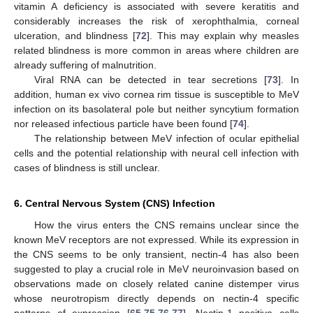
vitamin A deficiency is associated with severe keratitis and
considerably increases the risk of xerophthalmia, corneal
ulceration, and blindness [
72
]. This may explain why measles
related blindness is more common in areas where children are
already suffering of malnutrition.
Viral RNA can be detected in tear secretions [
73
]. In
addition, human ex vivo cornea rim tissue is susceptible to MeV
infection on its basolateral pole but neither syncytium formation
nor released infectious particle have been found [
74
].
The relationship between MeV infection of ocular epithelial
cells and the potential relationship with neural cell infection with
cases of blindness is still unclear.
6. Central Nervous System (CNS) Infection
How the virus enters the CNS remains unclear since the
known MeV receptors are not expressed. While its expression in
the CNS seems to be only transient, nectin-4 has also been
suggested to play a crucial role in MeV neuroinvasion based on
observations made on closely related canine distemper virus
whose neurotropism directly depends on nectin-4 specific
patterns of expression [
65
,
75
,
76
,
77
]. Nectin-1 positive cells