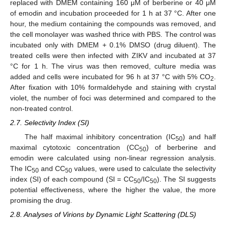
replaced with DMEM containing 160 μM of berberine or 40 μM
of emodin and incubation proceeded for 1 h at 37 °C. After one
hour, the medium containing the compounds was removed, and
the cell monolayer was washed thrice with PBS. The control was
incubated only with DMEM + 0.1% DMSO (drug diluent). The
treated cells were then infected with ZIKV and incubated at 37
°C for 1 h. The virus was then removed, culture media was
added and cells were incubated for 96 h at 37 °C with 5% CO
.
2
After fixation with 10% formaldehyde and staining with crystal
violet, the number of foci was determined and compared to the
non-treated control.
2.7. Selectivity Index (SI)
The half maximal inhibitory concentration (IC
) and half
50
maximal cytotoxic concentration (CC
) of berberine and
50
emodin were calculated using non-linear regression analysis.
The IC
and CC
values, were used to calculate the selectivity
50
50
index (SI) of each compound (SI = CC
/IC
). The SI suggests
50
50
potential effectiveness, where the higher the value, the more
promising the drug.
2.8. Analyses of Virions by Dynamic Light Scattering (DLS)