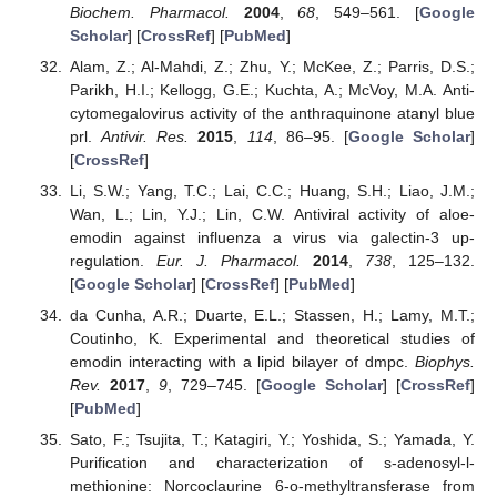
Biochem. Pharmacol.
2004
,
68
, 549–561. [
Google
Scholar
] [
CrossRef
] [
PubMed
]
Alam, Z.; Al-Mahdi, Z.; Zhu, Y.; McKee, Z.; Parris, D.S.;
Parikh, H.I.; Kellogg, G.E.; Kuchta, A.; McVoy, M.A. Anti-
cytomegalovirus activity of the anthraquinone atanyl blue
prl.
Antivir. Res.
2015
,
114
, 86–95. [
Google Scholar
]
[
CrossRef
]
Li, S.W.; Yang, T.C.; Lai, C.C.; Huang, S.H.; Liao, J.M.;
Wan, L.; Lin, Y.J.; Lin, C.W. Antiviral activity of aloe-
emodin against influenza a virus via galectin-3 up-
regulation.
Eur. J. Pharmacol.
2014
,
738
, 125–132.
[
Google Scholar
] [
CrossRef
] [
PubMed
]
da Cunha, A.R.; Duarte, E.L.; Stassen, H.; Lamy, M.T.;
Coutinho, K. Experimental and theoretical studies of
emodin interacting with a lipid bilayer of dmpc.
Biophys.
Rev.
2017
,
9
, 729–745. [
Google Scholar
] [
CrossRef
]
[
PubMed
]
Sato, F.; Tsujita, T.; Katagiri, Y.; Yoshida, S.; Yamada, Y.
Purification and characterization of s-adenosyl-l-
methionine: Norcoclaurine 6-o-methyltransferase from