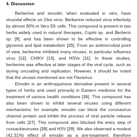
4. Discussion
Berberine and emodin, when evaluated in vitro, have
virucidal effects on Zika virus. Berberine reduced virus infectivity
by almost 80% in Vero E6 cells. This compound is present in two
herbs widely used in natural therapies,
Coptis
sp. and
Berberis
sp. [
9
], and has been shown to be effective in controlling
glycemia and lipid metabolism [
25
]. From an antimicrobial point
of view, berberine inhibited many viruses, in particular influenza
virus [
12
], CHIKV [
13
], and HSVs [
11
]. In these studies,
berberine was effective at later stages of the viral cycle, such as
during uncoating and replication. However, it should be noted
that the viruses mentioned are not
Flavivirus.
Emodin is an anthraquinone derivative present in several
types of herbs and used primarily in Eastern medicine for the
treatment of various health conditions [
26
]. This compound has
also been shown to inhibit several viruses using different
mechanisms; for example, emodin can block the coronavirus
channel protein and inhibit the process of viral particle release
from cells [
27
]. This compound also blocked the entry step of
coxsackieviruses [
28
] and HSV [
29
]. We also observed a modest
(42.31%) effect of emodin as a pre-treatment, therefore