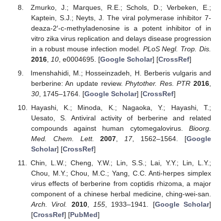
Zmurko, J.; Marques, R.E.; Schols, D.; Verbeken, E.;
Kaptein, S.J.; Neyts, J. The viral polymerase inhibitor 7-
deaza-2′-c-methyladenosine is a potent inhibitor of in
vitro zika virus replication and delays disease progression
in a robust mouse infection model.
PLoS Negl. Trop. Dis.
2016
,
10
, e0004695. [
Google Scholar
] [
CrossRef
]
Imenshahidi, M.; Hosseinzadeh, H. Berberis vulgaris and
berberine: An update review.
Phytother. Res. PTR
2016
,
30
, 1745–1764. [
Google Scholar
] [
CrossRef
]
Hayashi, K.; Minoda, K.; Nagaoka, Y.; Hayashi, T.;
Uesato, S. Antiviral activity of berberine and related
compounds against human cytomegalovirus.
Bioorg.
Med. Chem. Lett.
2007
,
17
, 1562–1564. [
Google
Scholar
] [
CrossRef
]
Chin, L.W.; Cheng, Y.W.; Lin, S.S.; Lai, Y.Y.; Lin, L.Y.;
Chou, M.Y.; Chou, M.C.; Yang, C.C. Anti-herpes simplex
virus effects of berberine from coptidis rhizoma, a major
component of a chinese herbal medicine, ching-wei-san.
Arch. Virol.
2010
,
155
, 1933–1941. [
Google Scholar
]
[
CrossRef
] [
PubMed
]