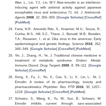
Wan, L.; Lin, Y.J.; Lin, W.Y. Aloe-emodin is an interferon-
inducing agent with antiviral activity against japanese
encephalitis virus and enterovirus 71.
Int. J. Antimicrob.
Agents
2008
,
32
, 355–359. [
Google Scholar
] [
CrossRef
]
[
PubMed
]
Faria, N.R.; Azevedo Rdo, S.; Kraemer, M.U.; Souza, R.;
Cunha, M.S.; Hill, S.C.; Theze, J.; Bonsall, M.B.; Bowden,
T.A.; Rissanen, I.; et al. Zika virus in the americas: Early
epidemiological and genetic findings.
Science
2016
,
352
,
345–349. [
Google Scholar
] [
CrossRef
] [
PubMed
]
Yin, J.; Zhang, H.; Ye, J. Traditional chinese medicine in
treatment of metabolic syndrome.
Endocr. Metab.
Immune Disord. Drug Targets
2008
,
8
, 99–111. [
Google
Scholar
] [
CrossRef
]
Dong, X.; Fu, J.; Yin, X.; Cao, S.; Li, X.; Lin, L.; Ni, J.
Emodin: A review of its pharmacology, toxicity and
pharmacokinetics.
Phytother. Res. PTR
2016
,
30
, 1207–
1218. [
Google Scholar
] [
CrossRef
] [
PubMed
]
Schwarz, S.; Wang, K.; Yu, W.; Sun, B.; Schwarz, W.
Emodin inhibits current through sars-associated