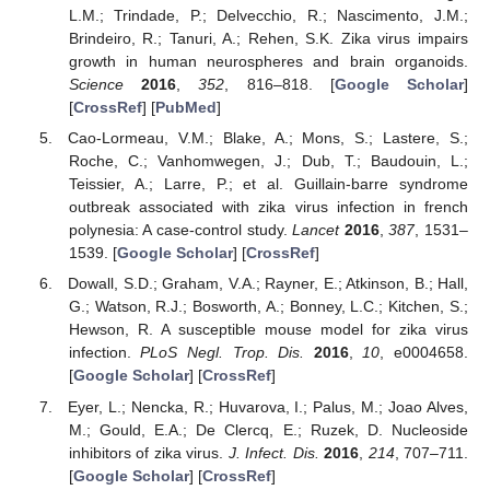
L.M.; Trindade, P.; Delvecchio, R.; Nascimento, J.M.;
Brindeiro, R.; Tanuri, A.; Rehen, S.K. Zika virus impairs
growth in human neurospheres and brain organoids.
Science
2016
,
352
, 816–818. [
Google Scholar
]
[
CrossRef
] [
PubMed
]
Cao-Lormeau, V.M.; Blake, A.; Mons, S.; Lastere, S.;
Roche, C.; Vanhomwegen, J.; Dub, T.; Baudouin, L.;
Teissier, A.; Larre, P.; et al. Guillain-barre syndrome
outbreak associated with zika virus infection in french
polynesia: A case-control study.
Lancet
2016
,
387
, 1531–
1539. [
Google Scholar
] [
CrossRef
]
Dowall, S.D.; Graham, V.A.; Rayner, E.; Atkinson, B.; Hall,
G.; Watson, R.J.; Bosworth, A.; Bonney, L.C.; Kitchen, S.;
Hewson, R. A susceptible mouse model for zika virus
infection.
PLoS Negl. Trop. Dis.
2016
,
10
, e0004658.
[
Google Scholar
] [
CrossRef
]
Eyer, L.; Nencka, R.; Huvarova, I.; Palus, M.; Joao Alves,
M.; Gould, E.A.; De Clercq, E.; Ruzek, D. Nucleoside
inhibitors of zika virus.
J. Infect. Dis.
2016
,
214
, 707–711.
[
Google Scholar
] [
CrossRef
]