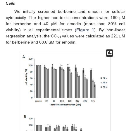
Cells
We initially screened berberine and emodin for cellular
cytotoxicity. The higher non-toxic concentrations were 160 µM
for berberine and 40 µM for emodin (more than 80% cell
viability) in all experimental times (
Figure 1
). By non-linear
regression analysis, the CC
values were calculated as 221 μM
50
for berberine and 68.6 μM for emodin.