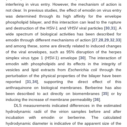
interfering in virus entry. However, the mechanism of action is
not clear. In previous studies, the effect of emodin on virus entry
was determined through its high affinity for the envelope
phospholipid bilayer, and this interaction can lead to the rupture
and destruction of the HSV-1 and VHSV viral particles [
30
,
31
]. A
wide spectrum of biological activities has been described for
emodin through different mechanisms of action [
27
,
28
,
29
,
32
,
33
]
and among these, some are directly related to induced changes
of the viral envelopes, such as 95% disruption of the herpes
simplex virus type 1 (HSV-1) envelope [
30
]. The interaction of
emodin with phospholipids and its effects in the integrity of
vesicles and lipid extracts from
Escherichia coli
through the
perturbation of the physical properties of the bilayer have been
reported [
31
,
34
], supporting the direct effect of this
anthraquinone on biological membranes. Berberine has also
been described to act directly on biomembranes [
35
] or by
inducing the increase of membrane permeability [
36
].
DLS measurements indicated differences in the estimated
hydrodynamic radii of the virion samples before and after
incubation with emodin or berberine. The calculated
hydrodynamic diameter is indicative of the apparent size of the