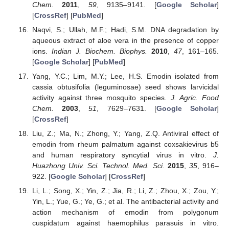
Chem.
2011
,
59
, 9135–9141. [
Google Scholar
]
[
CrossRef
] [
PubMed
]
Naqvi, S.; Ullah, M.F.; Hadi, S.M. DNA degradation by
aqueous extract of aloe vera in the presence of copper
ions.
Indian J. Biochem. Biophys.
2010
,
47
, 161–165.
[
Google Scholar
] [
PubMed
]
Yang, Y.C.; Lim, M.Y.; Lee, H.S. Emodin isolated from
cassia obtusifolia (leguminosae) seed shows larvicidal
activity against three mosquito species.
J. Agric. Food
Chem.
2003
,
51
, 7629–7631. [
Google Scholar
]
[
CrossRef
]
Liu, Z.; Ma, N.; Zhong, Y.; Yang, Z.Q. Antiviral effect of
emodin from rheum palmatum against coxsakievirus b5
and human respiratory syncytial virus in vitro.
J.
Huazhong Univ. Sci. Technol. Med. Sci.
2015
,
35
, 916–
922. [
Google Scholar
] [
CrossRef
]
Li, L.; Song, X.; Yin, Z.; Jia, R.; Li, Z.; Zhou, X.; Zou, Y.;
Yin, L.; Yue, G.; Ye, G.; et al. The antibacterial activity and
action mechanism of emodin from polygonum
cuspidatum against haemophilus parasuis in vitro.