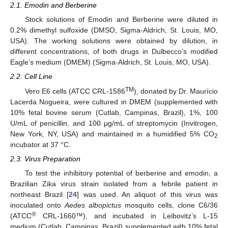
2.1. Emodin and Berberine
Stock solutions of Emodin and Berberine were diluted in
0.2% dimethyl sulfoxide (DMSO, Sigma-Aldrich, St. Louis, MO,
USA). The working solutions were obtained by dilution, in
different concentrations, of both drugs in Dulbecco’s modified
Eagle’s medium (DMEM) (Sigma-Aldrich, St. Louis, MO, USA).
2.2. Cell Line
TM
Vero E6 cells (ATCC CRL-1586
), donated by Dr. Maurício
Lacerda Nogueira, were cultured in DMEM (supplemented with
10% fetal bovine serum (Cutlab, Campinas, Brazil), 1%, 100
U/mL of penicillin, and 100 μg/mL of streptomycin (Invitrogen,
New York, NY, USA) and maintained in a humidified 5% CO
2
incubator at 37 °C.
2.3. Virus Preparation
To test the inhibitory potential of berberine and emodin, a
Brazilian Zika virus strain isolated from a febrile patient in
northeast Brazil [
24
] was used. An aliquot of this virus was
inoculated onto
Aedes albopictus
mosquito cells, clone C6/36
®
(ATCC
CRL-1660™), and incubated in Leibovitz’s L-15
medium (Cutlab, Campinas, Brazil) supplemented with 10% fetal