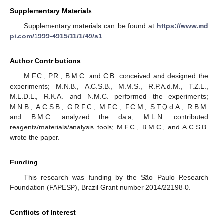
Supplementary Materials
Supplementary materials can be found at
https://www.md
pi.com/1999-4915/11/1/49/s1
.
Author Contributions
M.F.C., P.R., B.M.C. and C.B. conceived and designed the
experiments; M.N.B., A.C.S.B., M.M.S., R.P.A.d.M., T.Z.L.,
M.L.D.L., R.K.A. and N.M.C. performed the experiments;
M.N.B., A.C.S.B., G.R.F.C., M.F.C., F.C.M., S.T.Q.d.A., R.B.M.
and B.M.C. analyzed the data; M.L.N. contributed
reagents/materials/analysis tools; M.F.C., B.M.C., and A.C.S.B.
wrote the paper.
Funding
This research was funding by the São Paulo Research
Foundation (FAPESP), Brazil Grant number 2014/22198-0.
Conflicts of Interest