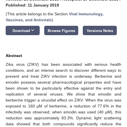
Published: 11 January 2019
(This article belongs to the Section
Viral Immunology,
Vaccines, and Antivirals
)
keyboard_arrow_down
Download
Browse Figures
Versions Notes
Abstract
Zika virus (ZIKV) has been associated with serious health
conditions, and an intense search to discover different ways to
prevent and treat ZIKV infection is underway. Berberine and
emodin possess several pharmacological properties and have
been shown to be particularly effective against the entry and
replication of several viruses. We show that emodin and
berberine trigger a virucidal effect on ZIKV. When the virus was
exposed to 160 µM of berberine, a reduction of 77.6% in the
infectivity was observed; when emodin was used (40 µM), this
reduction was approximately 83.3%. Dynamic light scattering
data showed that both compounds significantly reduce the