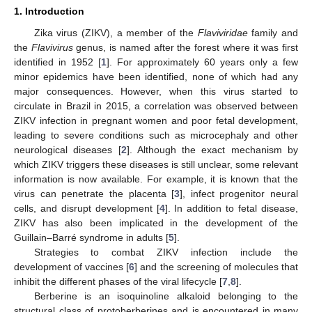
1. Introduction
Zika virus (ZIKV), a member of the
Flaviviridae
family and
the
Flavivirus
genus, is named after the forest where it was first
identified in 1952 [
1
]. For approximately 60 years only a few
minor epidemics have been identified, none of which had any
major consequences. However, when this virus started to
circulate in Brazil in 2015, a correlation was observed between
ZIKV infection in pregnant women and poor fetal development,
leading to severe conditions such as microcephaly and other
neurological diseases [
2
]. Although the exact mechanism by
which ZIKV triggers these diseases is still unclear, some relevant
information is now available. For example, it is known that the
virus can penetrate the placenta [
3
], infect progenitor neural
cells, and disrupt development [
4
]. In addition to fetal disease,
ZIKV has also been implicated in the development of the
Guillain–Barré syndrome in adults [
5
].
Strategies to combat ZIKV infection include the
development of vaccines [
6
] and the screening of molecules that
inhibit the different phases of the viral lifecycle [
7
,
8
].
Berberine is an isoquinoline alkaloid belonging to the
structural class of protoberberines and is encountered in many