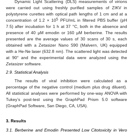
Dynamic Light Scattering (DLS) measurements of virions
were carried out using freshly purified samples of ZIKV in
polystyrene curettes with optical path lengths of 1 cm and at a
5
concentration of 1.2 × 10
PFU/mL in filtered PBS buffer (pH
7.5) after incubation for 1 h at 37 °C, both in the absence and
presence of 40 µM emodin or 160 µM berberine. The results
presented are the average values of 30 scans of 30 s, each
obtained with a Zetasizer Nano S90 (Malvern, UK) equipped
with a He-Ne laser (632.8 nm). The scattered light was detected
at 90° and the experimental data were analyzed using the
Zetasizer
software.
2.9. Statistical Analysis
The results of viral inhibition were calculated as a
percentage of the negative control (medium plus drug diluent).
All statistical analyses were performed by one-way ANOVA with
Tukey’s post-test using the GraphPad Prism 5.0 software
(GraphPad Software, San Diego, CA, USA).
3. Results
3.1. Berberine and Emodin Presented Low Citotoxicity in Vero