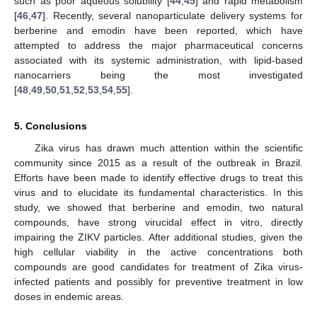
such as poor aqueous solubility [
44
,
45
] and rapid metabolism
[
46
,
47
]. Recently, several nanoparticulate delivery systems for
berberine and emodin have been reported, which have
attempted to address the major pharmaceutical concerns
associated with its systemic administration, with lipid-based
nanocarriers being the most investigated
[
48
,
49
,
50
,
51
,
52
,
53
,
54
,
55
].
5. Conclusions
Zika virus has drawn much attention within the scientific
community since 2015 as a result of the outbreak in Brazil.
Efforts have been made to identify effective drugs to treat this
virus and to elucidate its fundamental characteristics. In this
study, we showed that berberine and emodin, two natural
compounds, have strong virucidal effect in vitro, directly
impairing the ZIKV particles. After additional studies, given the
high cellular viability in the active concentrations both
compounds are good candidates for treatment of Zika virus-
infected patients and possibly for preventive treatment in low
doses in endemic areas.