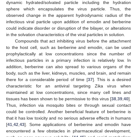
dynamic hydrated/solvated particle including the hydration
sphere which encapsulates the virus particle. Thus, the
observed change in the apparent hydrodynamic radius of the
infectious viral particle upon addition of emodin and berberine
could indicate disorder or disruption of the bilayer, or alterations
in the solvation characteristics of the viral particles in solution.
Compounds that act inhibiting virus before the attachment
to the host cell, such as berberine and emodin, can be used
prophylactically at low concentrations since the number of
infectious particles in a primary infection is relatively low. In
addition, berberine can also spread to various organs of the
body, such as the liver, kidneys, muscles, and brain, and remain
there for a considerable period of time [
37
]. This is a desired
characteristic for an antiviral targeting Zika virus when
maintained at low concentrations, since many cell lines and
tissues has been shown to be permissive to this virus [
38
,
39
,
40
].
Thus, infection via mosquito bites or through sexual contact
could be controlled. Another beneficial feature of berberine is
that it has low toxicity and no serious adverse effects in humans
[
41
,
42
,
43
]. Some applications of berberine and emodin have
encountered a few obstacles in pharmaceutical development,