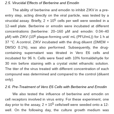
2.5. Virucidal Effects of Berberine and Emodin
The ability of berberine and emodin to inhibit ZIKV in a pre-
entry step, acting directly on the viral particle, was tested by a
5
virucidal assay. Briefly, 2 × 10
cells per well were seeded in a
12-well plate. Berberine or emodin were incubated at different
concentrations (berberine: 20–160 µM and emodin: 0.04–40
6
µM) with ZIKV (10
plaque-forming unit/ mL (PFU/mL)) for 1 h at
37 °C. A control, ZIKV incubated with the drug diluent (DMEM +
DMSO 0.1%), was also performed. Subsequently, the drug-
containing supernatant was titrated in Vero E6 cells and
incubated for 96 h. Cells were fixed with 10% formaldehyde for
30 min before staining with a crystal violet ethanolic solution.
The titer of the virus treated with different concentration of each
compound was determined and compared to the control (diluent
only).
2.6. Pre-Treatment of Vero E6 Cells with Berberine and Emodin
We also tested the influence of berberine and emodin on
cell receptors involved in virus entry. For these experiment, one
5
day prior to the assay, 2 × 10
cells/well were seeded onto a 12-
well. On the following day, the culture growth medium was