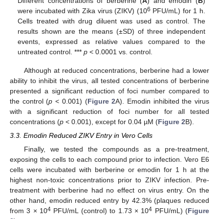
Different concentrations of berberine (
A
) and emodin (
B
)
6
were incubated with Zika virus (ZIKV) (10
PFU/mL) for 1 h.
Cells treated with drug diluent was used as control. The
results shown are the means (±SD) of three independent
events, expressed as relative values compared to the
untreated control. ***
p
< 0.0001 vs. control.
Although at reduced concentrations, berberine had a lower
ability to inhibit the virus, all tested concentrations of berberine
presented a significant reduction of foci number compared to
the control (
p
< 0.001) (
Figure 2
A). Emodin inhibited the virus
with a significant reduction of foci number for all tested
concentrations (
p
< 0.001), except for 0.04 µM (
Figure 2
B).
3.3. Emodin Reduced ZIKV Entry in Vero Cells
Finally, we tested the compounds as a pre-treatment,
exposing the cells to each compound prior to infection. Vero E6
cells were incubated with berberine or emodin for 1 h at the
highest non-toxic concentrations prior to ZIKV infection. Pre-
treatment with berberine had no effect on virus entry. On the
other hand, emodin reduced entry by 42.3% (plaques reduced
4
4
from 3 × 10
PFU/mL (control) to 1.73 × 10
PFU/mL) (
Figure