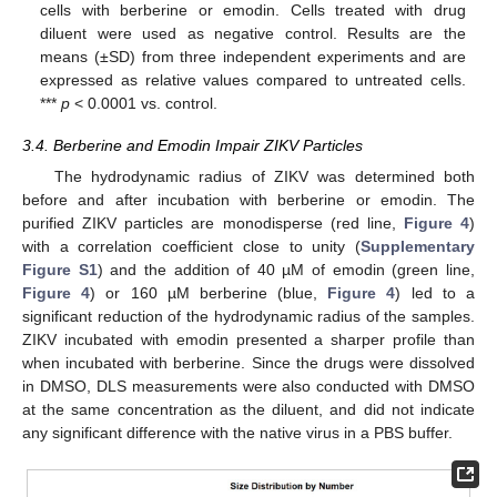
cells with berberine or emodin. Cells treated with drug
diluent were used as negative control. Results are the
means (±SD) from three independent experiments and are
expressed as relative values compared to untreated cells.
***
p
< 0.0001 vs. control.
3.4. Berberine and Emodin Impair ZIKV Particles
The hydrodynamic radius of ZIKV was determined both
before and after incubation with berberine or emodin. The
purified ZIKV particles are monodisperse (red line,
Figure 4
)
with a correlation coefficient close to unity (
Supplementary
Figure S1
) and the addition of 40 µM of emodin (green line,
Figure 4
) or 160 µM berberine (blue,
Figure 4
) led to a
significant reduction of the hydrodynamic radius of the samples.
ZIKV incubated with emodin presented a sharper profile than
when incubated with berberine. Since the drugs were dissolved
in DMSO, DLS measurements were also conducted with DMSO
at the same concentration as the diluent, and did not indicate
any significant difference with the native virus in a PBS buffer.