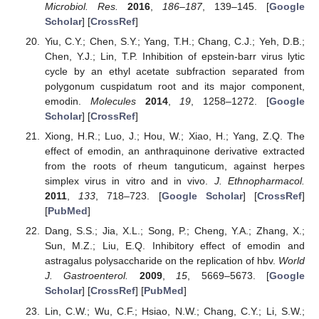
Microbiol. Res.
2016
,
186–187
, 139–145. [
Google
Scholar
] [
CrossRef
]
Yiu, C.Y.; Chen, S.Y.; Yang, T.H.; Chang, C.J.; Yeh, D.B.;
Chen, Y.J.; Lin, T.P. Inhibition of epstein-barr virus lytic
cycle by an ethyl acetate subfraction separated from
polygonum cuspidatum root and its major component,
emodin.
Molecules
2014
,
19
, 1258–1272. [
Google
Scholar
] [
CrossRef
]
Xiong, H.R.; Luo, J.; Hou, W.; Xiao, H.; Yang, Z.Q. The
effect of emodin, an anthraquinone derivative extracted
from the roots of rheum tanguticum, against herpes
simplex virus in vitro and in vivo.
J. Ethnopharmacol.
2011
,
133
, 718–723. [
Google Scholar
] [
CrossRef
]
[
PubMed
]
Dang, S.S.; Jia, X.L.; Song, P.; Cheng, Y.A.; Zhang, X.;
Sun, M.Z.; Liu, E.Q. Inhibitory effect of emodin and
astragalus polysaccharide on the replication of hbv.
World
J. Gastroenterol.
2009
,
15
, 5669–5673. [
Google
Scholar
] [
CrossRef
] [
PubMed
]
Lin, C.W.; Wu, C.F.; Hsiao, N.W.; Chang, C.Y.; Li, S.W.;