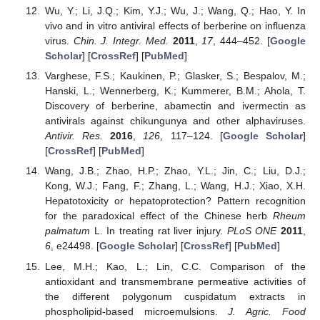
Wu, Y.; Li, J.Q.; Kim, Y.J.; Wu, J.; Wang, Q.; Hao, Y. In
vivo and in vitro antiviral effects of berberine on influenza
virus.
Chin. J. Integr. Med.
2011
,
17
, 444–452. [
Google
Scholar
] [
CrossRef
] [
PubMed
]
Varghese, F.S.; Kaukinen, P.; Glasker, S.; Bespalov, M.;
Hanski, L.; Wennerberg, K.; Kummerer, B.M.; Ahola, T.
Discovery of berberine, abamectin and ivermectin as
antivirals against chikungunya and other alphaviruses.
Antivir. Res.
2016
,
126
, 117–124. [
Google Scholar
]
[
CrossRef
] [
PubMed
]
Wang, J.B.; Zhao, H.P.; Zhao, Y.L.; Jin, C.; Liu, D.J.;
Kong, W.J.; Fang, F.; Zhang, L.; Wang, H.J.; Xiao, X.H.
Hepatotoxicity or hepatoprotection? Pattern recognition
for the paradoxical effect of the Chinese herb
Rheum
palmatum
L. In treating rat liver injury.
PLoS ONE
2011
,
6
, e24498. [
Google Scholar
] [
CrossRef
] [
PubMed
]
Lee, M.H.; Kao, L.; Lin, C.C. Comparison of the
antioxidant and transmembrane permeative activities of
the different polygonum cuspidatum extracts in
phospholipid-based microemulsions.
J. Agric. Food