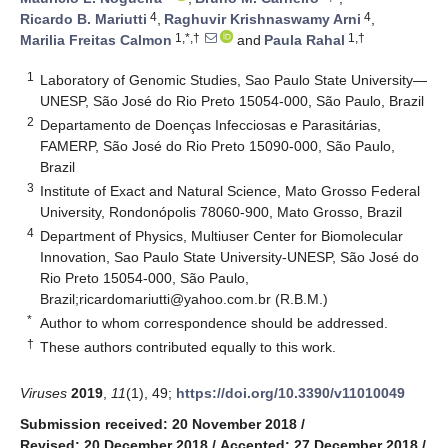
4
4
Ricardo B. Mariutti
,
Raghuvir Krishnaswamy Arni
,
1,*,†
1,†
Marilia Freitas Calmon
and
Paula Rahal
1
Laboratory of Genomic Studies, Sao Paulo State University—
UNESP, São José do Rio Preto 15054-000, São Paulo, Brazil
2
Departamento de Doenças Infecciosas e Parasitárias,
FAMERP, São José do Rio Preto 15090-000, São Paulo,
Brazil
3
Institute of Exact and Natural Science, Mato Grosso Federal
University, Rondonópolis 78060-900, Mato Grosso, Brazil
4
Department of Physics, Multiuser Center for Biomolecular
Innovation, Sao Paulo State University-UNESP, São José do
Rio Preto 15054-000, São Paulo,
Brazil;
ricardomariutti@yahoo.com.br
(R.B.M.)
*
Author to whom correspondence should be addressed.
†
These authors contributed equally to this work.
Viruses
2019
,
11
(1), 49;
https://doi.org/10.3390/v11010049
Submission received: 20 November 2018
/
Revised: 20 December 2018
/
Accepted: 27 December 2018
/