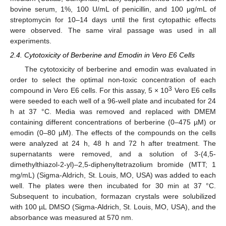
bovine serum, 1%, 100 U/mL of penicillin, and 100 μg/mL of
streptomycin for 10–14 days until the first cytopathic effects
were observed. The same viral passage was used in all
experiments.
2.4. Cytotoxicity of Berberine and Emodin in Vero E6 Cells
The cytotoxicity of berberine and emodin was evaluated in
order to select the optimal non-toxic concentration of each
3
compound in Vero E6 cells. For this assay, 5 × 10
Vero E6 cells
were seeded to each well of a 96-well plate and incubated for 24
h at 37 °C. Media was removed and replaced with DMEM
containing different concentrations of berberine (0–475 µM) or
emodin (0–80 µM). The effects of the compounds on the cells
were analyzed at 24 h, 48 h and 72 h after treatment. The
supernatants were removed, and a solution of 3-(4,5-
dimethylthiazol-2-yl)–2,5-diphenyltetrazolium bromide (MTT; 1
mg/mL) (Sigma-Aldrich, St. Louis, MO, USA) was added to each
well. The plates were then incubated for 30 min at 37 °C.
Subsequent to incubation, formazan crystals were solubilized
with 100 µL DMSO (Sigma-Aldrich, St. Louis, MO, USA), and the
absorbance was measured at 570 nm.