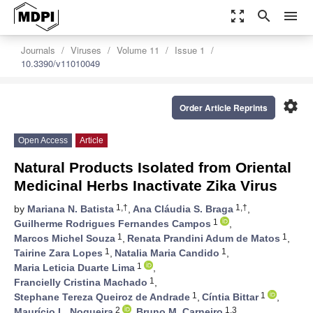
zoom_out_map
search
menu
Journals
Viruses
Volume 11
Issue 1
10.3390/v11010049
settings
Order Article Reprints
Open Access
Article
Natural Products Isolated from Oriental
Medicinal Herbs Inactivate Zika Virus
1,†
1,†
by
Mariana N. Batista
,
Ana Cláudia S. Braga
,
1
Guilherme Rodrigues Fernandes Campos
,
1
1
Marcos Michel Souza
,
Renata Prandini Adum de Matos
,
1
1
Tairine Zara Lopes
,
Natalia Maria Candido
,
1
Maria Leticia Duarte Lima
,
1
Francielly Cristina Machado
,
1
1
Stephane Tereza Queiroz de Andrade
,
Cíntia Bittar
,
2
1,3
Maurício L. Nogueira
,
Bruno M. Carneiro
,