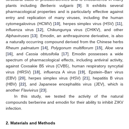
plants including
Berberis vulgaris
[
9
]. It exhibits several
pharmacological properties and is particularly effective against
entry and replication of many viruses, including the human
cytomegalovirus (HCMV) [
10
], herpes simplex virus (HSV) [
11
],
influenza virus [
12
], Chikungunya virus (CHIKV), and other
Alphaviruses
[
13
]. Emodin, an anthraquinone derivative, is also
a naturally occurring compound derived from the Chinese herbs
Rheum palmatum
[
14
],
Polygonum multiflorum
[
15
],
Aloe vera
[
16
], and
Cassia obtusifolia
[
17
]. Emodin possesses a wide
spectrum of pharmacological effects, including antiviral activity,
against Coxsakie B5 virus (CVB5
)
, human respiratory syncytial
virus (HRSV) [
18
], influenza A virus [
19
], Epstein–Barr virus
(EBV) [
20
], herpes simplex virus (HSV) [
21
], hepatitis B virus
(HBV) [
22
], and Japanese encephalitis virus (JEV), which is
another
Flavivirus
[
23
].
In this study, we tested the activity of the natural
compounds berberine and emodin for their ability to inhibit ZIKV
infection.
2. Materials and Methods