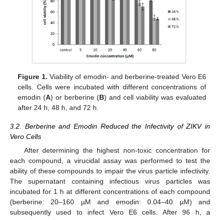
Figure 1.
Viability of emodin- and berberine-treated Vero E6
cells. Cells were incubated with different concentrations of
emodin (
A
) or berberine (
B
) and cell viability was evaluated
after 24 h, 48 h, and 72 h.
3.2. Berberine and Emodin Reduced the Infectivity of ZIKV in
Vero Cells
After determining the highest non-toxic concentration for
each compound, a virucidal assay was performed to test the
ability of these compounds to impair the virus particle infectivity.
The supernatant containing infectious virus particles was
incubated for 1 h at different concentrations of each compound
(berberine: 20–160 µM and emodin: 0.04–40 µM) and
subsequently used to infect Vero E6 cells. After 96 h, a