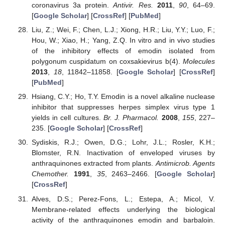
coronavirus 3a protein.
Antivir. Res.
2011
,
90
, 64–69.
[
Google Scholar
] [
CrossRef
] [
PubMed
]
Liu, Z.; Wei, F.; Chen, L.J.; Xiong, H.R.; Liu, Y.Y.; Luo, F.;
Hou, W.; Xiao, H.; Yang, Z.Q. In vitro and in vivo studies
of the inhibitory effects of emodin isolated from
polygonum cuspidatum on coxsakievirus b(4).
Molecules
2013
,
18
, 11842–11858. [
Google Scholar
] [
CrossRef
]
[
PubMed
]
Hsiang, C.Y.; Ho, T.Y. Emodin is a novel alkaline nuclease
inhibitor that suppresses herpes simplex virus type 1
yields in cell cultures.
Br. J. Pharmacol.
2008
,
155
, 227–
235. [
Google Scholar
] [
CrossRef
]
Sydiskis, R.J.; Owen, D.G.; Lohr, J.L.; Rosler, K.H.;
Blomster, R.N. Inactivation of enveloped viruses by
anthraquinones extracted from plants.
Antimicrob. Agents
Chemother.
1991
,
35
, 2463–2466. [
Google Scholar
]
[
CrossRef
]
Alves, D.S.; Perez-Fons, L.; Estepa, A.; Micol, V.
Membrane-related effects underlying the biological
activity of the anthraquinones emodin and barbaloin.