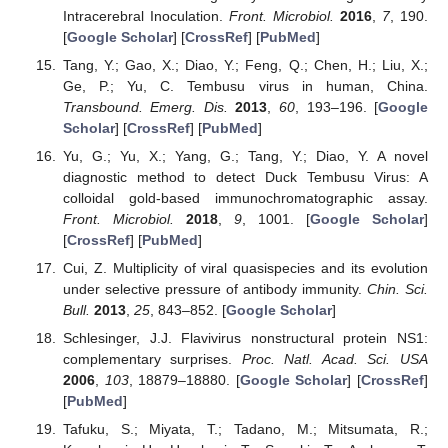
Intracerebral Inoculation.
Front. Microbiol.
2016
,
7
, 190.
[
Google Scholar
] [
CrossRef
] [
PubMed
]
Tang, Y.; Gao, X.; Diao, Y.; Feng, Q.; Chen, H.; Liu, X.;
Ge, P.; Yu, C. Tembusu virus in human, China.
Transbound. Emerg. Dis.
2013
,
60
, 193–196. [
Google
Scholar
] [
CrossRef
] [
PubMed
]
Yu, G.; Yu, X.; Yang, G.; Tang, Y.; Diao, Y. A novel
diagnostic method to detect Duck Tembusu Virus: A
colloidal gold-based immunochromatographic assay.
Front. Microbiol.
2018
,
9
, 1001. [
Google Scholar
]
[
CrossRef
] [
PubMed
]
Cui, Z. Multiplicity of viral quasispecies and its evolution
under selective pressure of antibody immunity.
Chin. Sci.
Bull.
2013
,
25
, 843–852. [
Google Scholar
]
Schlesinger, J.J. Flavivirus nonstructural protein NS1:
complementary surprises.
Proc. Natl. Acad. Sci. USA
2006
,
103
, 18879–18880. [
Google Scholar
] [
CrossRef
]
[
PubMed
]
Tafuku, S.; Miyata, T.; Tadano, M.; Mitsumata, R.;