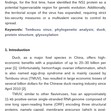
findings, for the first time, have identified the NS1 protein as a
potential hypervariable region for genetic evolution. Additionally,
the territorial scope of the virus has expanded, requiring strict
bio-security measures or a multivalent vaccine to control its
spread.
Keywords:
Tembusu virus
;
phylogenetic analysis
;
duck
;
protein structure
;
glycosylation
1. Introduction
Duck, as a major fowl species in China, offers high-
economic benefits with a population of up to 20–30 billion per
year [
1
]. Unfortunately, hemorrhagic ovarian inflammation, which
is also named egg-drop syndrome and is mainly caused by
Tembusu virus (TMUV), has resulted in large economic losses of
several billion dollars for the Chinese duck-rearing industry since
April 2010 [
2
].
TMUV, similar to other flaviviruses, has an approximately
11-kb positive-sense single-stranded RNA genome composed of
one long open-reading frame (ORF) encoding three structural
proteins, namely capsid, membrane precursor (which is post-