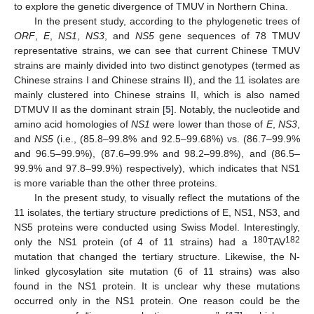
to explore the genetic divergence of TMUV in Northern China.
In the present study, according to the phylogenetic trees of
ORF
,
E
,
NS1
,
NS3
, and
NS5
gene sequences of 78 TMUV
representative strains, we can see that current Chinese TMUV
strains are mainly divided into two distinct genotypes (termed as
Chinese strains I and Chinese strains II), and the 11 isolates are
mainly clustered into Chinese strains II, which is also named
DTMUV II as the dominant strain [
5
]. Notably, the nucleotide and
amino acid homologies of
NS1
were lower than those of
E
,
NS3
,
and
NS5
(i.e., (85.8–99.8% and 92.5–99.68%) vs. (86.7–99.9%
and 96.5–99.9%), (87.6–99.9% and 98.2–99.8%), and (86.5–
99.9% and 97.8–99.9%) respectively), which indicates that NS1
is more variable than the other three proteins.
In the present study, to visually reflect the mutations of the
11 isolates, the tertiary structure predictions of E, NS1, NS3, and
NS5 proteins were conducted using Swiss Model. Interestingly,
180
182
only the NS1 protein (of 4 of 11 strains) had a
TAV
mutation that changed the tertiary structure. Likewise, the N-
linked glycosylation site mutation (6 of 11 strains) was also
found in the NS1 protein. It is unclear why these mutations
occurred only in the NS1 protein. One reason could be the