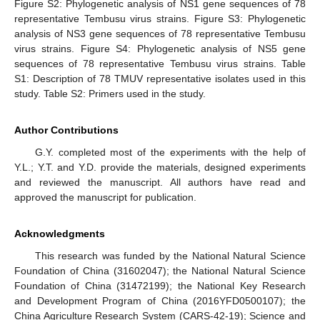
Figure S2: Phylogenetic analysis of NS1 gene sequences of 78
representative Tembusu virus strains. Figure S3: Phylogenetic
analysis of NS3 gene sequences of 78 representative Tembusu
virus strains. Figure S4: Phylogenetic analysis of NS5 gene
sequences of 78 representative Tembusu virus strains. Table
S1: Description of 78 TMUV representative isolates used in this
study. Table S2: Primers used in the study.
Author Contributions
G.Y. completed most of the experiments with the help of
Y.L.; Y.T. and Y.D. provide the materials, designed experiments
and reviewed the manuscript. All authors have read and
approved the manuscript for publication.
Acknowledgments
This research was funded by the National Natural Science
Foundation of China (31602047); the National Natural Science
Foundation of China (31472199); the National Key Research
and Development Program of China (2016YFD0500107); the
China Agriculture Research System (CARS-42-19); Science and