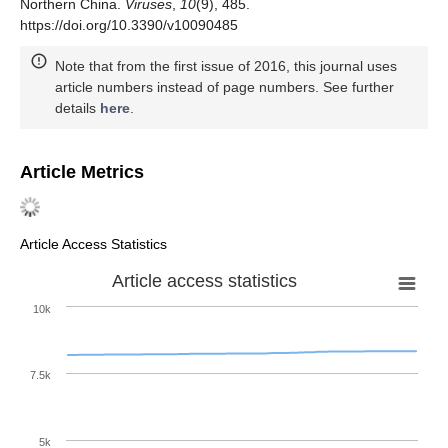
Northern China.
Viruses
,
10
(9), 485.
https://doi.org/10.3390/v10090485
Note that from the first issue of 2016, this journal uses
article numbers instead of page numbers. See further
details
here
.
Article Metrics
Article Access Statistics
Article access statistics
10k
7.5k
5k