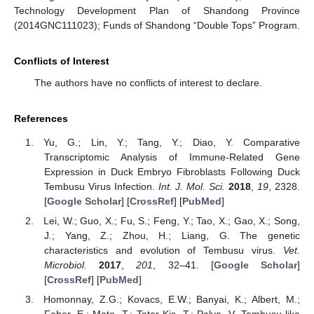
Technology Development Plan of Shandong Province
(2014GNC111023); Funds of Shandong “Double Tops” Program.
Conflicts of Interest
The authors have no conflicts of interest to declare.
References
Yu, G.; Lin, Y.; Tang, Y.; Diao, Y. Comparative
Transcriptomic Analysis of Immune-Related Gene
Expression in Duck Embryo Fibroblasts Following Duck
Tembusu Virus Infection.
Int. J. Mol. Sci.
2018
,
19
, 2328.
[
Google Scholar
] [
CrossRef
] [
PubMed
]
Lei, W.; Guo, X.; Fu, S.; Feng, Y.; Tao, X.; Gao, X.; Song,
J.; Yang, Z.; Zhou, H.; Liang, G. The genetic
characteristics and evolution of Tembusu virus.
Vet.
Microbiol.
2017
,
201
, 32–41. [
Google Scholar
]
[
CrossRef
] [
PubMed
]
Homonnay, Z.G.; Kovacs, E.W.; Banyai, K.; Albert, M.;