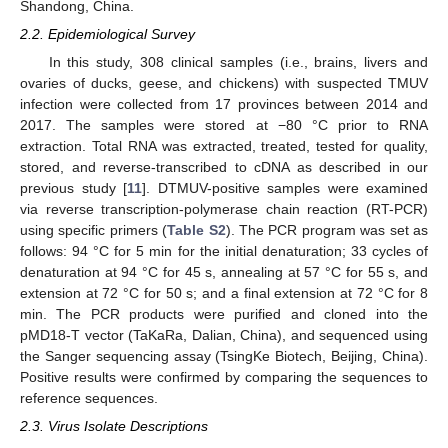
Shandong, China.
2.2. Epidemiological Survey
In this study, 308 clinical samples (i.e., brains, livers and
ovaries of ducks, geese, and chickens) with suspected TMUV
infection were collected from 17 provinces between 2014 and
2017. The samples were stored at −80 °C prior to RNA
extraction. Total RNA was extracted, treated, tested for quality,
stored, and reverse-transcribed to cDNA as described in our
previous study [
11
]. DTMUV-positive samples were examined
via reverse transcription-polymerase chain reaction (RT-PCR)
using specific primers (
Table S2
). The PCR program was set as
follows: 94 °C for 5 min for the initial denaturation; 33 cycles of
denaturation at 94 °C for 45 s, annealing at 57 °C for 55 s, and
extension at 72 °C for 50 s; and a final extension at 72 °C for 8
min. The PCR products were purified and cloned into the
pMD18-T vector (TaKaRa, Dalian, China), and sequenced using
the Sanger sequencing assay (TsingKe Biotech, Beijing, China).
Positive results were confirmed by comparing the sequences to
reference sequences.
2.3. Virus Isolate Descriptions