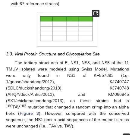
with 67 reference strains).
3.3. Viral Protein Structure and Glycosylation Site
The tertiary structures of E, NS1, NS3, and NS5 of the 11
TMUV isolates were modeled using Swiss Model. Mutations
were only found in NS1 of KF557893 (1q-
1/goose/shandong/2012), KJ740747
(SDLC/duck/shandong/2013), KJ740748
(AHQY/duck/Anhui/2013), and KM066945
(SX1/chicken/shandong/2013), as these strains had a
180
182
TAV
mutation that changed a random crimp into an alpha
helix (
Figure 3
). However, compared with the conserved
sequence, the NS1 amino acid sequences of the mutant strains
were unchanged (i.e., TAV vs. TAV).