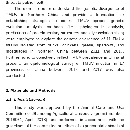
threat to public health.
Therefore, to better understand the genetic divergence of
TMUV in Northern China and provide a foundation for
establishing strategies to control TMUV spread, genetic
evolution analysis methods (i.e., phylogenetic analysis,
predictions of protein tertiary structures and glycosylation sites)
were employed to explore the genetic divergence of 11 TMUV
strains isolated from ducks, chickens, geese, sparrows, and
mosquitoes in Northern China between 2011 and 2017.
Furthermore, to objectively reflect TMUV prevalence in China at
present, an epidemiological survey of TMUV infection in 17
provinces of China between 2014 and 2017 was also
conducted.
2. Materials and Methods
2.1. Ethics Statement
This study was approved by the Animal Care and Use
Committee of Shandong Agricultural University (permit number:
2018061, April, 2018) and performed in accordance with the
guidelines of the committee on ethics of experimental animals of