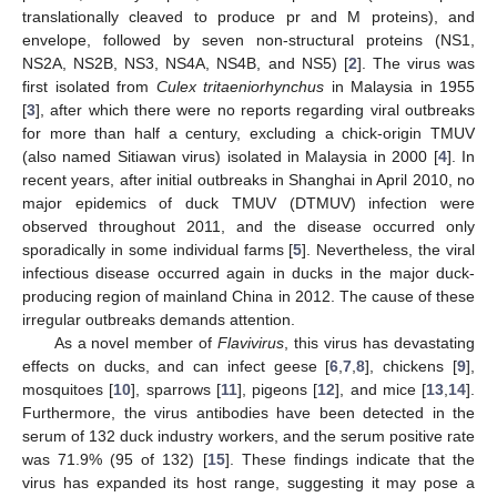
translationally cleaved to produce pr and M proteins), and
envelope, followed by seven non-structural proteins (NS1,
NS2A, NS2B, NS3, NS4A, NS4B, and NS5) [
2
]. The virus was
first isolated from
Culex tritaeniorhynchus
in Malaysia in 1955
[
3
], after which there were no reports regarding viral outbreaks
for more than half a century, excluding a chick-origin TMUV
(also named Sitiawan virus) isolated in Malaysia in 2000 [
4
]. In
recent years, after initial outbreaks in Shanghai in April 2010, no
major epidemics of duck TMUV (DTMUV) infection were
observed throughout 2011, and the disease occurred only
sporadically in some individual farms [
5
]. Nevertheless, the viral
infectious disease occurred again in ducks in the major duck-
producing region of mainland China in 2012. The cause of these
irregular outbreaks demands attention.
As a novel member of
Flavivirus
, this virus has devastating
effects on ducks, and can infect geese [
6
,
7
,
8
], chickens [
9
],
mosquitoes [
10
], sparrows [
11
], pigeons [
12
], and mice [
13
,
14
].
Furthermore, the virus antibodies have been detected in the
serum of 132 duck industry workers, and the serum positive rate
was 71.9% (95 of 132) [
15
]. These findings indicate that the
virus has expanded its host range, suggesting it may pose a