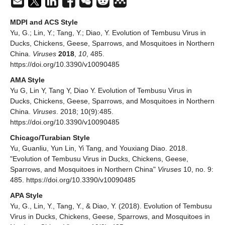
MDPI and ACS Style
Yu, G.; Lin, Y.; Tang, Y.; Diao, Y. Evolution of Tembusu Virus in
Ducks, Chickens, Geese, Sparrows, and Mosquitoes in Northern
China.
Viruses
2018
,
10
, 485.
https://doi.org/10.3390/v10090485
AMA Style
Yu G, Lin Y, Tang Y, Diao Y. Evolution of Tembusu Virus in
Ducks, Chickens, Geese, Sparrows, and Mosquitoes in Northern
China.
Viruses
. 2018; 10(9):485.
https://doi.org/10.3390/v10090485
Chicago/Turabian Style
Yu, Guanliu, Yun Lin, Yi Tang, and Youxiang Diao. 2018.
"Evolution of Tembusu Virus in Ducks, Chickens, Geese,
Sparrows, and Mosquitoes in Northern China"
Viruses
10, no. 9:
485. https://doi.org/10.3390/v10090485
APA Style
Yu, G., Lin, Y., Tang, Y., & Diao, Y. (2018). Evolution of Tembusu
Virus in Ducks, Chickens, Geese, Sparrows, and Mosquitoes in