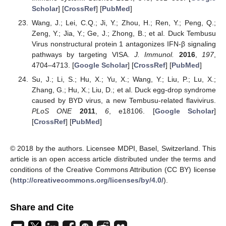
Scholar
] [
CrossRef
] [
PubMed
]
Wang, J.; Lei, C.Q.; Ji, Y.; Zhou, H.; Ren, Y.; Peng, Q.;
Zeng, Y.; Jia, Y.; Ge, J.; Zhong, B.; et al. Duck Tembusu
Virus nonstructural protein 1 antagonizes IFN-β signaling
pathways by targeting VISA.
J. Immunol.
2016
,
197
,
4704–4713. [
Google Scholar
] [
CrossRef
] [
PubMed
]
Su, J.; Li, S.; Hu, X.; Yu, X.; Wang, Y.; Liu, P.; Lu, X.;
Zhang, G.; Hu, X.; Liu, D.; et al. Duck egg-drop syndrome
caused by BYD virus, a new Tembusu-related flavivirus.
PLoS ONE
2011
,
6
, e18106. [
Google Scholar
]
[
CrossRef
] [
PubMed
]
© 2018 by the authors. Licensee MDPI, Basel, Switzerland. This
article is an open access article distributed under the terms and
conditions of the Creative Commons Attribution (CC BY) license
(
http://creativecommons.org/licenses/by/4.0/
).
Share and Cite