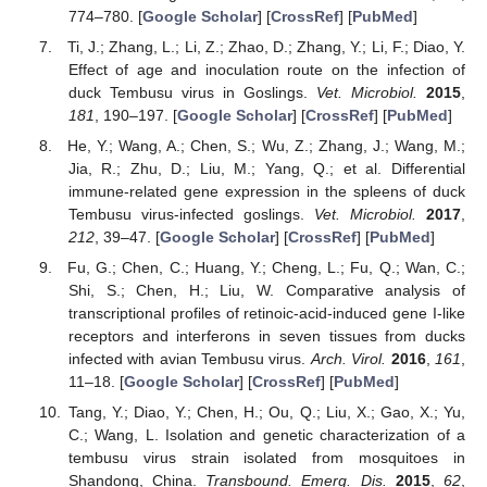
774–780. [
Google Scholar
] [
CrossRef
] [
PubMed
]
Ti, J.; Zhang, L.; Li, Z.; Zhao, D.; Zhang, Y.; Li, F.; Diao, Y.
Effect of age and inoculation route on the infection of
duck Tembusu virus in Goslings.
Vet. Microbiol.
2015
,
181
, 190–197. [
Google Scholar
] [
CrossRef
] [
PubMed
]
He, Y.; Wang, A.; Chen, S.; Wu, Z.; Zhang, J.; Wang, M.;
Jia, R.; Zhu, D.; Liu, M.; Yang, Q.; et al. Differential
immune-related gene expression in the spleens of duck
Tembusu virus-infected goslings.
Vet. Microbiol.
2017
,
212
, 39–47. [
Google Scholar
] [
CrossRef
] [
PubMed
]
Fu, G.; Chen, C.; Huang, Y.; Cheng, L.; Fu, Q.; Wan, C.;
Shi, S.; Chen, H.; Liu, W. Comparative analysis of
transcriptional profiles of retinoic-acid-induced gene I-like
receptors and interferons in seven tissues from ducks
infected with avian Tembusu virus.
Arch. Virol.
2016
,
161
,
11–18. [
Google Scholar
] [
CrossRef
] [
PubMed
]
Tang, Y.; Diao, Y.; Chen, H.; Ou, Q.; Liu, X.; Gao, X.; Yu,
C.; Wang, L. Isolation and genetic characterization of a
tembusu virus strain isolated from mosquitoes in
Shandong, China.
Transbound. Emerg. Dis.
2015
,
62
,