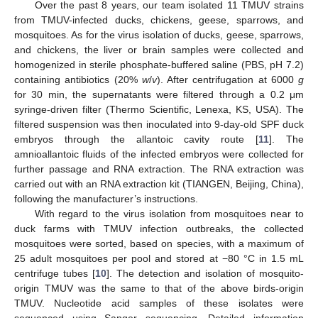
Over the past 8 years, our team isolated 11 TMUV strains
from TMUV-infected ducks, chickens, geese, sparrows, and
mosquitoes. As for the virus isolation of ducks, geese, sparrows,
and chickens, the liver or brain samples were collected and
homogenized in sterile phosphate-buffered saline (PBS, pH 7.2)
containing antibiotics (20%
w
/
v
). After centrifugation at 6000
g
for 30 min, the supernatants were filtered through a 0.2 μm
syringe-driven filter (Thermo Scientific, Lenexa, KS, USA). The
filtered suspension was then inoculated into 9-day-old SPF duck
embryos through the allantoic cavity route [
11
]. The
amnioallantoic fluids of the infected embryos were collected for
further passage and RNA extraction. The RNA extraction was
carried out with an RNA extraction kit (TIANGEN, Beijing, China),
following the manufacturer’s instructions.
With regard to the virus isolation from mosquitoes near to
duck farms with TMUV infection outbreaks, the collected
mosquitoes were sorted, based on species, with a maximum of
25 adult mosquitoes per pool and stored at −80 °C in 1.5 mL
centrifuge tubes [
10
]. The detection and isolation of mosquito-
origin TMUV was the same to that of the above birds-origin
TMUV. Nucleotide acid samples of these isolates were
sequenced using Sanger sequencing. Detailed information