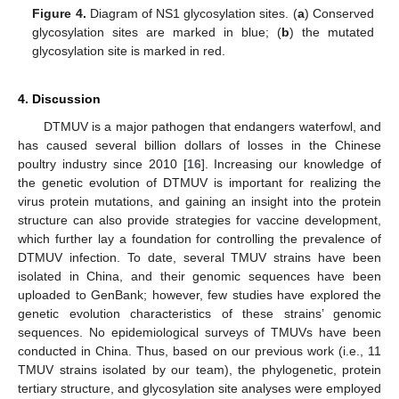
Figure 4.
Diagram of NS1 glycosylation sites. (
a
) Conserved
glycosylation sites are marked in blue; (
b
) the mutated
glycosylation site is marked in red.
4. Discussion
DTMUV is a major pathogen that endangers waterfowl, and
has caused several billion dollars of losses in the Chinese
poultry industry since 2010 [
16
]. Increasing our knowledge of
the genetic evolution of DTMUV is important for realizing the
virus protein mutations, and gaining an insight into the protein
structure can also provide strategies for vaccine development,
which further lay a foundation for controlling the prevalence of
DTMUV infection. To date, several TMUV strains have been
isolated in China, and their genomic sequences have been
uploaded to GenBank; however, few studies have explored the
genetic evolution characteristics of these strains’ genomic
sequences. No epidemiological surveys of TMUVs have been
conducted in China. Thus, based on our previous work (i.e., 11
TMUV strains isolated by our team), the phylogenetic, protein
tertiary structure, and glycosylation site analyses were employed