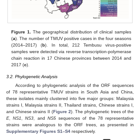
Figure 1.
The geographical distribution of clinical samples
(
a
). The number of TMUV positive cases in the four seasons
(2014–2017) (
b
). In total, 212 Tembusu virus-positive
samples were detected via reverse transcription-polymerase
chain reaction in 17 Chinese provinces between 2014 and
2017 (
c
).
3.2. Phylogenetic Analysis
According to phylogenetic analysis of the ORF sequences
of 78 representative TMUV strains in South Asia and China,
these isolates mainly clustered into five major groups: Malaysia
strains I, Malaysia strains II, Thailand strains, Chinese strains I,
and Chinese strains II (
Figure 2
). The phylogenetic trees of the
E
,
NS1
,
NS3
, and
NS5
sequences of the 78 representative
strains were analogous to the ORF trees, as presented in
Supplementary Figures S1–S4
respectively.