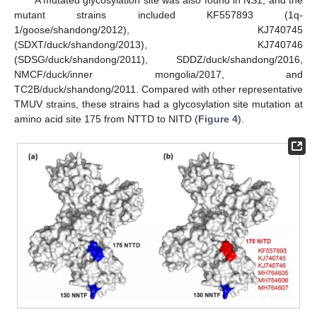
A mutated glycosylation site was also found in NS1, and the
mutant strains included KF557893 (1q-
1/goose/shandong/2012), KJ740745
(SDXT/duck/shandong/2013), KJ740746
(SDSG/duck/shandong/2011), SDDZ/duck/shandong/2016,
NMCF/duck/inner mongolia/2017, and
TC2B/duck/shandong/2011. Compared with other representative
TMUV strains, these strains had a glycosylation site mutation at
amino acid site 175 from NTTD to NITD (
Figure 4
).