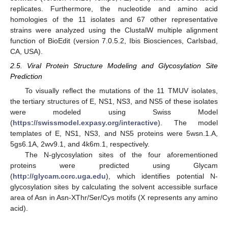
replicates. Furthermore, the nucleotide and amino acid
homologies of the 11 isolates and 67 other representative
strains were analyzed using the ClustalW multiple alignment
function of BioEdit (version 7.0.5.2, Ibis Biosciences, Carlsbad,
CA, USA).
2.5. Viral Protein Structure Modeling and Glycosylation Site
Prediction
To visually reflect the mutations of the 11 TMUV isolates,
the tertiary structures of E, NS1, NS3, and NS5 of these isolates
were modeled using Swiss Model
(
https://swissmodel.expasy.org/interactive
). The model
templates of E, NS1, NS3, and NS5 proteins were 5wsn.1.A,
5gs6.1A, 2wv9.1, and 4k6m.1, respectively.
The N-glycosylation sites of the four aforementioned
proteins were predicted using Glycam
(
http://glycam.ccrc.uga.edu
), which identifies potential N-
glycosylation sites by calculating the solvent accessible surface
area of Asn in Asn-XThr/Ser/Cys motifs (X represents any amino
acid).