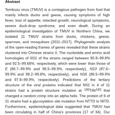
Abstract
Tembusu virus (TMUV) is a contagious pathogen from fowl that
mainly infects ducks and geese, causing symptoms of high
fever, loss of appetite, retarded growth, neurological symptoms,
severe duck-drop syndrome, and even death. During an
epidemiological investigation of TMUV in Northern China, we
isolated 11 TMUV strains from ducks, chickens, geese,
sparrows, and mosquitoes (2011–2017). Phylogenetic analysis
of the open-reading frames of genes revealed that these strains
clustered into Chinese strains II. The nucleotide and amino acid
homologies of
NS1
of the strains ranged between 85.8–99.8%
and 92.5–99.68%, respectively, which were lower than those of
E
(86.7–99.9% and 96.5–99.9%, respectively),
NS3
(87.6–
99.9% and 98.2–99.8%, respectively), and
NS5
(86.5–99.9%
and 97.8–99.9%, respectively). Predictions of the tertiary
structure of the viral proteins indicated that NS1 in 4 of 11
180
182
strains had a protein structure mutation at
TAV
that
changed a random crimp into an alpha helix. The protein of 6 of
11 strains had a glycosylation site mutation from NTTD to NITD.
Furthermore, epidemiological data suggested that TMUV has
been circulating in half of China’s provinces (17 of 34). Our