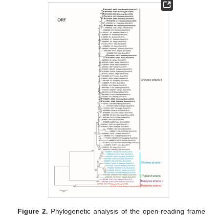
Figure 2.
Phylogenetic analysis of the open-reading frame