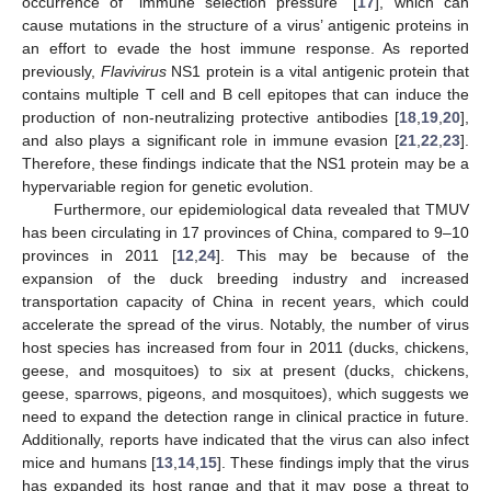
occurrence of “immune selection pressure” [
17
], which can
cause mutations in the structure of a virus’ antigenic proteins in
an effort to evade the host immune response. As reported
previously,
Flavivirus
NS1 protein is a vital antigenic protein that
contains multiple T cell and B cell epitopes that can induce the
production of non-neutralizing protective antibodies [
18
,
19
,
20
],
and also plays a significant role in immune evasion [
21
,
22
,
23
].
Therefore, these findings indicate that the NS1 protein may be a
hypervariable region for genetic evolution.
Furthermore, our epidemiological data revealed that TMUV
has been circulating in 17 provinces of China, compared to 9–10
provinces in 2011 [
12
,
24
]. This may be because of the
expansion of the duck breeding industry and increased
transportation capacity of China in recent years, which could
accelerate the spread of the virus. Notably, the number of virus
host species has increased from four in 2011 (ducks, chickens,
geese, and mosquitoes) to six at present (ducks, chickens,
geese, sparrows, pigeons, and mosquitoes), which suggests we
need to expand the detection range in clinical practice in future.
Additionally, reports have indicated that the virus can also infect
mice and humans [
13
,
14
,
15
]. These findings imply that the virus
has expanded its host range and that it may pose a threat to