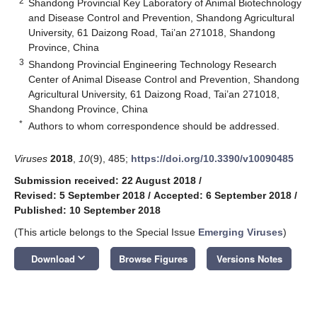
2
Shandong Provincial Key Laboratory of Animal Biotechnology
and Disease Control and Prevention, Shandong Agricultural
University, 61 Daizong Road, Tai’an 271018, Shandong
Province, China
3
Shandong Provincial Engineering Technology Research
Center of Animal Disease Control and Prevention, Shandong
Agricultural University, 61 Daizong Road, Tai’an 271018,
Shandong Province, China
*
Authors to whom correspondence should be addressed.
Viruses
2018
,
10
(9), 485;
https://doi.org/10.3390/v10090485
Submission received: 22 August 2018
/
Revised: 5 September 2018
/
Accepted: 6 September 2018
/
Published: 10 September 2018
(This article belongs to the Special Issue
Emerging Viruses
)
keyboard_arrow_down
Download
Browse Figures
Versions Notes