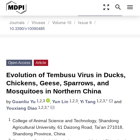
zoom_out_map
search
menu
settings
Order Article Reprints
Journals
Viruses
Volume 10
Issue 9
10.3390/v10090485
Open Access
Article
Evolution of Tembusu Virus in Ducks,
Chickens, Geese, Sparrows, and
Mosquitoes in Northern China
1,2,3
1,2,3
1,2,3,*
by
Guanliu Yu
,
Yun Lin
,
Yi Tang
and
1,2,3,*
Youxiang Diao
1
College of Animal Science and Technology, Shandong
Agricultural University, 61 Daizong Road, Tai’an 271018,
Shandong Province, China