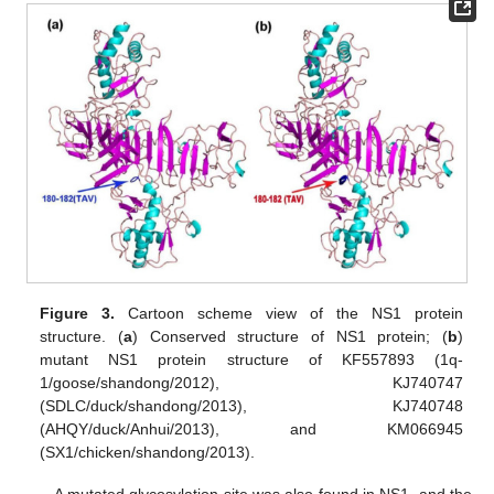
Figure 3.
Cartoon scheme view of the NS1 protein
structure. (
a
) Conserved structure of NS1 protein; (
b
)
mutant NS1 protein structure of KF557893 (1q-
1/goose/shandong/2012), KJ740747
(SDLC/duck/shandong/2013), KJ740748
(AHQY/duck/Anhui/2013), and KM066945
(SX1/chicken/shandong/2013).