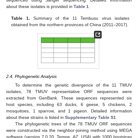
about these isolates is provided in
Table 1
.
Table 1.
Summary of the 11 Tembusu virus isolates
obtained from the northern provinces of China (2011–2017).
10. May
11. May
12. May
13. May
14. May
15. May
16. May
17. May
18. May
20. May
21. May
22. May
23. May
24. May
25. May
26. May
27. May
28. May
30. May
31. May
1. Jun
2. Jun
3. Jun
4. Jun
5. Jun
6. Jun
7. Jun
9. Jun
10. Jun
11. Jun
12. Jun
13. Jun
14. Jun
15. Jun
16. Jun
17. Jun
19. Jun
20. Jun
21. Jun
22. Jun
23. Jun
24. Jun
25. Jun
26. Jun
27. Jun
29. Jun
30. Jun
1. Jul
2. Jul
3. Jul
4. Jul
5. Jul
6. Jul
7. Jul
9. Jul
10. Jul
11. Jul
12. Jul
13. Jul
14. Jul
15. Jul
16. Jul
17. Jul
19. Jul
20. Jul
21. Jul
22. Jul
23. Jul
24. Jul
25. Jul
26. Jul
27. Jul
29. Jul
30. Jul
31. Jul
1. Aug
2. Aug
3. Aug
4. Aug
5. Aug
6. Aug
2.4. Phylogenetic Analysis
To determine the genetic divergence of the 11 TMUV
isolates, 78 TMUV representative ORF sequences were
extracted from GenBank. These sequences represented six
host species, including 63 ducks, 6 geese, 5 chickens, 2
mosquitoes, 1 sparrow, and 1 pigeon. Detailed information
about these strains is listed in
Supplementary Table S1
.
The phylogenetic trees of the 78 TMUV ORF sequences
were constructed via the neighbor-joining method using MEGA
software (version 7.0.20, Tempe, AZ, USA) with 1000 bootstrap