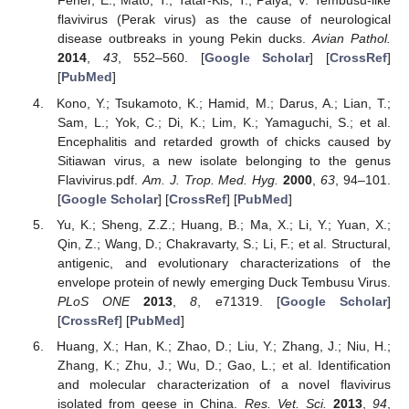
Feher, E.; Mato, T.; Tatar-Kis, T.; Palya, V. Tembusu-like
flavivirus (Perak virus) as the cause of neurological
disease outbreaks in young Pekin ducks.
Avian Pathol.
2014
,
43
, 552–560. [
Google Scholar
] [
CrossRef
]
[
PubMed
]
Kono, Y.; Tsukamoto, K.; Hamid, M.; Darus, A.; Lian, T.;
Sam, L.; Yok, C.; Di, K.; Lim, K.; Yamaguchi, S.; et al.
Encephalitis and retarded growth of chicks caused by
Sitiawan virus, a new isolate belonging to the genus
Flavivirus.pdf.
Am. J. Trop. Med. Hyg.
2000
,
63
, 94–101.
[
Google Scholar
] [
CrossRef
] [
PubMed
]
Yu, K.; Sheng, Z.Z.; Huang, B.; Ma, X.; Li, Y.; Yuan, X.;
Qin, Z.; Wang, D.; Chakravarty, S.; Li, F.; et al. Structural,
antigenic, and evolutionary characterizations of the
envelope protein of newly emerging Duck Tembusu Virus.
PLoS ONE
2013
,
8
, e71319. [
Google Scholar
]
[
CrossRef
] [
PubMed
]
Huang, X.; Han, K.; Zhao, D.; Liu, Y.; Zhang, J.; Niu, H.;
Zhang, K.; Zhu, J.; Wu, D.; Gao, L.; et al. Identification
and molecular characterization of a novel flavivirus
isolated from geese in China.
Res. Vet. Sci.
2013
,
94
,