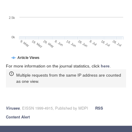
2.5k
0k
18. Jul
28. Jun
8. Jul
18. Jun
8. Jun
29. May
19. May
9. May
28. Jul
Article Views
For more information on the journal statistics, click
here
.
Multiple requests from the same IP address are counted
as one view.
Viruses
, EISSN 1999-4915, Published by MDPI
RSS
Content Alert