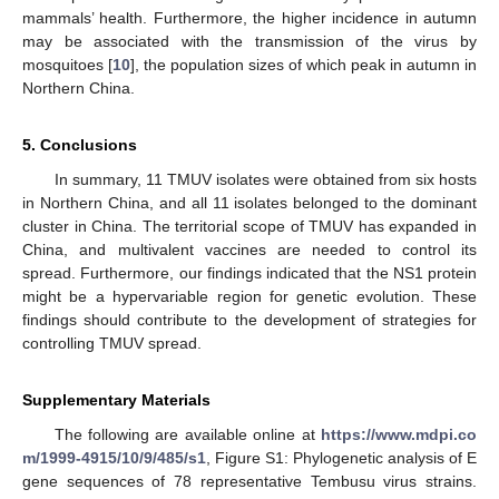
mammals’ health. Furthermore, the higher incidence in autumn
may be associated with the transmission of the virus by
mosquitoes [
10
], the population sizes of which peak in autumn in
Northern China.
5. Conclusions
In summary, 11 TMUV isolates were obtained from six hosts
in Northern China, and all 11 isolates belonged to the dominant
cluster in China. The territorial scope of TMUV has expanded in
China, and multivalent vaccines are needed to control its
spread. Furthermore, our findings indicated that the NS1 protein
might be a hypervariable region for genetic evolution. These
findings should contribute to the development of strategies for
controlling TMUV spread.
Supplementary Materials
The following are available online at
https://www.mdpi.co
m/1999-4915/10/9/485/s1
, Figure S1: Phylogenetic analysis of E
gene sequences of 78 representative Tembusu virus strains.