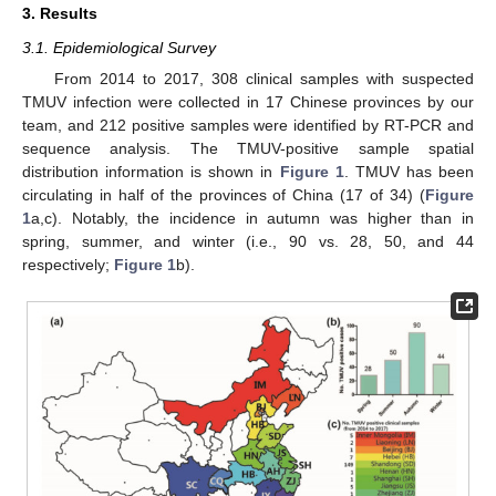
3. Results
3.1. Epidemiological Survey
From 2014 to 2017, 308 clinical samples with suspected
TMUV infection were collected in 17 Chinese provinces by our
team, and 212 positive samples were identified by RT-PCR and
sequence analysis. The TMUV-positive sample spatial
distribution information is shown in
Figure 1
. TMUV has been
circulating in half of the provinces of China (17 of 34) (
Figure
1
a,c). Notably, the incidence in autumn was higher than in
spring, summer, and winter (i.e., 90 vs. 28, 50, and 44
respectively;
Figure 1
b).