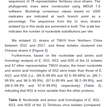
sequences of 78 representative Tembusu virus strains. The
phylogenetic trees were constructed using MEGA 7.0
software. Bootstrap consensus values based on 1000
replicates are indicated at each branch point as a
percentage. The sequences from the 11 virus strains
isolated by in this study are presented in bold. The scale bar
indicates the number of nucleotide substitutions per site.
We isolated 11 strains of TMUV from Northern China
between 2011 and 2017, and these isolates clustered into
Chinese strains II (
Figure 2
).
Furthermore, based on the nucleotide and amino acid
homology analysis of
E
,
NS1
,
NS3
, and
NS5
of the 11 isolates
and 67 other representative TMUV strains, the mean nucleotide
and amino acid homologies of
NS1
were lower than those of
E
,
NS3
, and
NS5
(i.e., (85.8–99.8% and 92.5–99.68%) vs. (86.7–
99.9% and 96.5–99.9%), (87.6–99.9% and 98.2–99.8%), and
(86.5–99.9% and 97.8–99.9%) respectively) (
Table 2
),
indicating that NS1 is more variable than the other proteins.
Table 2.
Nucleotide and amino acid homologies of
E
,
NS1
,
NS3
, and
NS5
of the 11 Tembusu virus isolates (compared