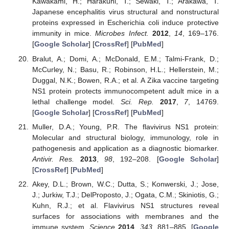
Kawakami, H.; Harakuni, T.; Sewaki, T.; Arakawa, T.
Japanese encephalitis virus structural and nonstructural
proteins expressed in Escherichia coli induce protective
immunity in mice.
Microbes Infect.
2012
,
14
, 169–176.
[
Google Scholar
] [
CrossRef
] [
PubMed
]
Bralut, A.; Domi, A.; McDonald, E.M.; Talmi-Frank, D.;
McCurley, N.; Basu, R.; Robinson, H.L.; Hellerstein, M.;
Duggal, N.K.; Bowen, R.A.; et al. A Zika vaccine targeting
NS1 protein protects immunocompetent adult mice in a
lethal challenge model.
Sci. Rep.
2017
,
7
, 14769.
[
Google Scholar
] [
CrossRef
] [
PubMed
]
Muller, D.A.; Young, P.R. The flavivirus NS1 protein:
Molecular and structural biology, immunology, role in
pathogenesis and application as a diagnostic biomarker.
Antivir. Res.
2013
,
98
, 192–208. [
Google Scholar
]
[
CrossRef
] [
PubMed
]
Akey, D.L.; Brown, W.C.; Dutta, S.; Konwerski, J.; Jose,
J.; Jurkiw, T.J.; DelProposto, J.; Ogata, C.M.; Skiniotis, G.;
Kuhn, R.J.; et al. Flavivirus NS1 structures reveal
surfaces for associations with membranes and the
immune system.
Science
2014
,
343
, 881–885. [
Google