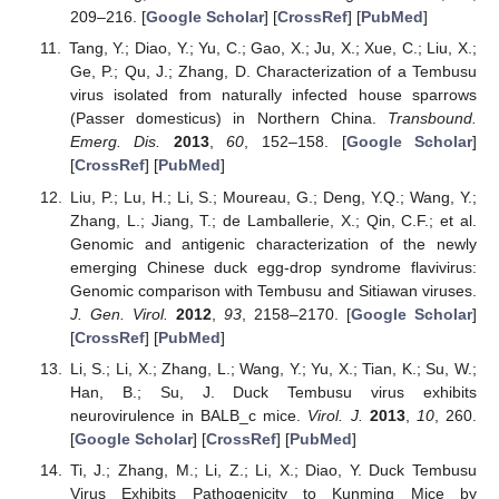
209–216. [
Google Scholar
] [
CrossRef
] [
PubMed
]
Tang, Y.; Diao, Y.; Yu, C.; Gao, X.; Ju, X.; Xue, C.; Liu, X.;
Ge, P.; Qu, J.; Zhang, D. Characterization of a Tembusu
virus isolated from naturally infected house sparrows
(Passer domesticus) in Northern China.
Transbound.
Emerg. Dis.
2013
,
60
, 152–158. [
Google Scholar
]
[
CrossRef
] [
PubMed
]
Liu, P.; Lu, H.; Li, S.; Moureau, G.; Deng, Y.Q.; Wang, Y.;
Zhang, L.; Jiang, T.; de Lamballerie, X.; Qin, C.F.; et al.
Genomic and antigenic characterization of the newly
emerging Chinese duck egg-drop syndrome flavivirus:
Genomic comparison with Tembusu and Sitiawan viruses.
J. Gen. Virol.
2012
,
93
, 2158–2170. [
Google Scholar
]
[
CrossRef
] [
PubMed
]
Li, S.; Li, X.; Zhang, L.; Wang, Y.; Yu, X.; Tian, K.; Su, W.;
Han, B.; Su, J. Duck Tembusu virus exhibits
neurovirulence in BALB_c mice.
Virol. J.
2013
,
10
, 260.
[
Google Scholar
] [
CrossRef
] [
PubMed
]
Ti, J.; Zhang, M.; Li, Z.; Li, X.; Diao, Y. Duck Tembusu
Virus Exhibits Pathogenicity to Kunming Mice by