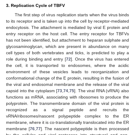
3. Replication Cycle of TBFV
The first step of virus replication starts when the virus binds
to its receptor and is taken up into the cell by receptor-mediated
endocytosis. The attachment is mediated by viral E protein and
entry receptor on the host cell. The entry receptor for TBFVs
has not been identified, but attachment to heparan sulphate and
glycosaminoglycan, which are present in abundance on many
cell types of both vertebrates and ticks, is predicted to play a
role during binding and entry [
72
]. Once the virus has entered
the cell, it is transported to endosomes, where the acidic
environment of these vesicles leads to reorganization and
conformational change of the E protein, resulting in the fusion of
the viral and endosomal membrane and the release of the viral
capsid into the cytoplasm [
73
,
74
,
75
]. The viral RNA (vRNA) also
functions as mRNA, associating with ribosomes to produce the
polyprotein. The transmembrane domain of the viral protein is
recognized as a signal peptide and recruits the
vRNA/ribosomes/nascent polypeptide complex to the ER
membrane, where it is co-translationally translocated into the ER
membrane [
76
,
77
]. The nascent polypeptide is then processed