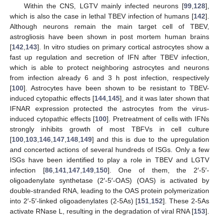
Within the CNS, LGTV mainly infected neurons [
99
,
128
],
which is also the case in lethal TBEV infection of humans [
142
].
Although neurons remain the main target cell of TBEV,
astrogliosis have been shown in post mortem human brains
[
142
,
143
]. In vitro studies on primary cortical astrocytes show a
fast up regulation and secretion of IFN after TBEV infection,
which is able to protect neighboring astrocytes and neurons
from infection already 6 and 3 h post infection, respectively
[
100
]. Astrocytes have been shown to be resistant to TBEV-
induced cytopathic effects [
144
,
145
], and it was later shown that
IFNAR expression protected the astrocytes from the virus-
induced cytopathic effects [
100
]. Pretreatment of cells with IFNs
strongly inhibits growth of most TBFVs in cell culture
[
100
,
103
,
146
,
147
,
148
,
149
] and this is due to the upregulation
and concerted actions of several hundreds of ISGs. Only a few
ISGs have been identified to play a role in TBEV and LGTV
infection [
86
,
141
,
147
,
149
,
150
]. One of them, the 2′-5′-
oligoadenylate synthetase (2′-5′-OAS) (OAS) is activated by
double-stranded RNA, leading to the OAS protein polymerization
into 2′-5′-linked oligoadenylates (2-5As) [
151
,
152
]. These 2-5As
activate RNase L, resulting in the degradation of viral RNA [
153
].