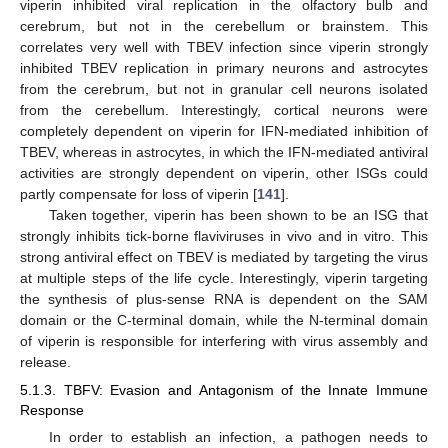
viperin inhibited viral replication in the olfactory bulb and
cerebrum, but not in the cerebellum or brainstem. This
correlates very well with TBEV infection since viperin strongly
inhibited TBEV replication in primary neurons and astrocytes
from the cerebrum, but not in granular cell neurons isolated
from the cerebellum. Interestingly, cortical neurons were
completely dependent on viperin for IFN-mediated inhibition of
TBEV, whereas in astrocytes, in which the IFN-mediated antiviral
activities are strongly dependent on viperin, other ISGs could
partly compensate for loss of viperin [
141
].
Taken together, viperin has been shown to be an ISG that
strongly inhibits tick-borne flaviviruses in vivo and in vitro. This
strong antiviral effect on TBEV is mediated by targeting the virus
at multiple steps of the life cycle. Interestingly, viperin targeting
the synthesis of plus-sense RNA is dependent on the SAM
domain or the C-terminal domain, while the N-terminal domain
of viperin is responsible for interfering with virus assembly and
release.
5.1.3. TBFV: Evasion and Antagonism of the Innate Immune
Response
In order to establish an infection, a pathogen needs to