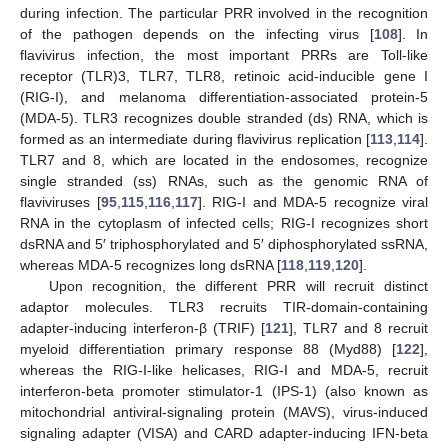
during infection. The particular PRR involved in the recognition
of the pathogen depends on the infecting virus [
108
]. In
flavivirus infection, the most important PRRs are Toll-like
receptor (TLR)3, TLR7, TLR8, retinoic acid-inducible gene I
(RIG-I), and melanoma differentiation-associated protein-5
(MDA-5). TLR3 recognizes double stranded (ds) RNA, which is
formed as an intermediate during flavivirus replication [
113
,
114
].
TLR7 and 8, which are located in the endosomes, recognize
single stranded (ss) RNAs, such as the genomic RNA of
flaviviruses [
95
,
115
,
116
,
117
]. RIG-I and MDA-5 recognize viral
RNA in the cytoplasm of infected cells; RIG-I recognizes short
dsRNA and 5′ triphosphorylated and 5′ diphosphorylated ssRNA,
whereas MDA-5 recognizes long dsRNA [
118
,
119
,
120
].
Upon recognition, the different PRR will recruit distinct
adaptor molecules. TLR3 recruits TIR-domain-containing
adapter-inducing interferon-β (TRIF) [
121
], TLR7 and 8 recruit
myeloid differentiation primary response 88 (Myd88) [
122
],
whereas the RIG-I-like helicases, RIG-I and MDA-5, recruit
interferon-beta promoter stimulator-1 (IPS-1) (also known as
mitochondrial antiviral-signaling protein (MAVS), virus-induced
signaling adapter (VISA) and CARD adapter-inducing IFN-beta