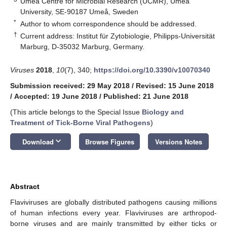
Umeå Centre for Microbial Research (UCMR), Umeå
University, SE-90187 Umeå, Sweden
*
Author to whom correspondence should be addressed.
†
Current address: Institut für Zytobiologie, Philipps-Universität
Marburg, D-35032 Marburg, Germany.
Viruses
2018
,
10
(7), 340;
https://doi.org/10.3390/v10070340
Submission received: 29 May 2018
/
Revised: 15 June 2018
/
Accepted: 19 June 2018
/
Published: 21 June 2018
(This article belongs to the Special Issue
Biology and
Treatment of Tick-Borne Viral Pathogens
)
keyboard_arrow_down
Download
Browse Figures
Versions Notes
Abstract
Flaviviruses are globally distributed pathogens causing millions
of human infections every year. Flaviviruses are arthropod-
borne viruses and are mainly transmitted by either ticks or