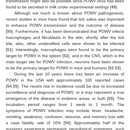
transmission might also be possible since POWV virus has been
found to be secreted in milk under experimental settings [
49
].
Although not much is known about POWV pathogenesis,
recent studies in mice have found that tick saliva was important
to enhance POWV transmission and the outcome of disease
[
50
]. Furthermore, it has been demonstrated that POWV infects
macrophages and fibroblasts in the skin, shortly after the tick
bite, also, other unidentified cells were shown to be infected
[
51
]. Interestingly, macrophages were found to be the primary
target for POWV in the spleen [
52
], and in the CNS, which is the
main target site for POWV infection, neurons have been shown
to be the primary target for POWV in mice and humans [
52
,
53
].
During the last 10 years there has been an increase of
POWV in the USA with approximately 100 reported cases
[
54
,
55
]. The recent rise in incidence could be due to increased
surveillance and diagnosis of POWV, or it may represent a true
emergence of the disease in endemic areas, or both [
55
]. The
incubation period ranges from 1 week to 1 month. The
symptoms of POWV infection may include fever, headache,
vomiting, weakness, confusion, seizures, and memory loss with
a case fatality rate of 10% [
54
]. Approximately half of the
survivors experience permanent neurological symptoms, such