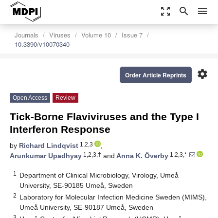
zoom_out_map
search
menu
Journals
Viruses
Volume 10
Issue 7
10.3390/v10070340
settings
Order Article Reprints
Open Access
Review
Tick-Borne Flaviviruses and the Type I
Interferon Response
1,2,3
by
Richard Lindqvist
,
1,2,3,†
1,2,3,*
Arunkumar Upadhyay
and
Anna K. Överby
1
Department of Clinical Microbiology, Virology, Umeå
University, SE-90185 Umeå, Sweden
2
Laboratory for Molecular Infection Medicine Sweden (MIMS),
Umeå University, SE-90187 Umeå, Sweden
3