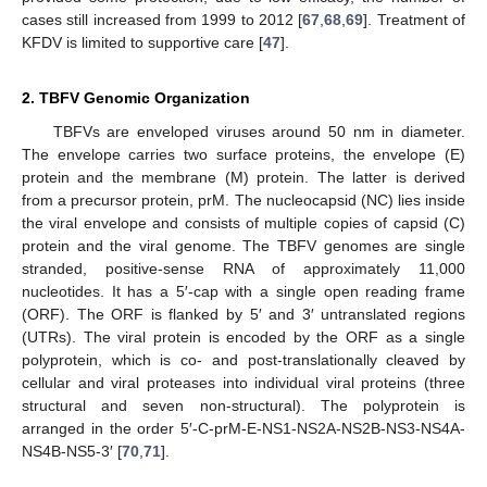
cases still increased from 1999 to 2012 [
67
,
68
,
69
]. Treatment of
KFDV is limited to supportive care [
47
].
2. TBFV Genomic Organization
TBFVs are enveloped viruses around 50 nm in diameter.
The envelope carries two surface proteins, the envelope (E)
protein and the membrane (M) protein. The latter is derived
from a precursor protein, prM. The nucleocapsid (NC) lies inside
the viral envelope and consists of multiple copies of capsid (C)
protein and the viral genome. The TBFV genomes are single
stranded, positive-sense RNA of approximately 11,000
nucleotides. It has a 5′-cap with a single open reading frame
(ORF). The ORF is flanked by 5′ and 3′ untranslated regions
(UTRs). The viral protein is encoded by the ORF as a single
polyprotein, which is co- and post-translationally cleaved by
cellular and viral proteases into individual viral proteins (three
structural and seven non-structural). The polyprotein is
arranged in the order 5′-C-prM-E-NS1-NS2A-NS2B-NS3-NS4A-
NS4B-NS5-3′ [
70
,
71
].