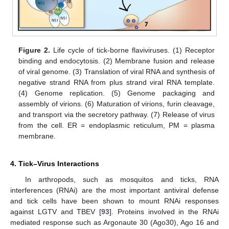
Figure 2.
Life cycle of tick-borne flaviviruses. (1) Receptor
binding and endocytosis. (2) Membrane fusion and release
of viral genome. (3) Translation of viral RNA and synthesis of
negative strand RNA from plus strand viral RNA template.
(4) Genome replication. (5) Genome packaging and
assembly of virions. (6) Maturation of virions, furin cleavage,
and transport via the secretory pathway. (7) Release of virus
from the cell. ER = endoplasmic reticulum, PM = plasma
membrane.
4. Tick–Virus Interactions
In arthropods, such as mosquitos and ticks, RNA
interferences (RNAi) are the most important antiviral defense
and tick cells have been shown to mount RNAi responses
against LGTV and TBEV [
93
]. Proteins involved in the RNAi
mediated response such as Argonaute 30 (Ago30), Ago 16 and