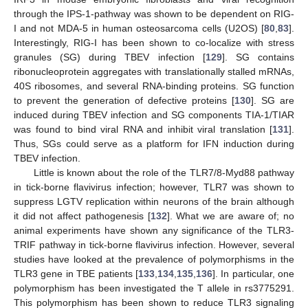
through the IPS-1-pathway was shown to be dependent on RIG-
I and not MDA-5 in human osteosarcoma cells (U2OS) [
80
,
83
].
Interestingly, RIG-I has been shown to co-localize with stress
granules (SG) during TBEV infection [
129
]. SG contains
ribonucleoprotein aggregates with translationally stalled mRNAs,
40S ribosomes, and several RNA-binding proteins. SG function
to prevent the generation of defective proteins [
130
]. SG are
induced during TBEV infection and SG components TIA-1/TIAR
was found to bind viral RNA and inhibit viral translation [
131
].
Thus, SGs could serve as a platform for IFN induction during
TBEV infection.
Little is known about the role of the TLR7/8-Myd88 pathway
in tick-borne flavivirus infection; however, TLR7 was shown to
suppress LGTV replication within neurons of the brain although
it did not affect pathogenesis [
132
]. What we are aware of; no
animal experiments have shown any significance of the TLR3-
TRIF pathway in tick-borne flavivirus infection. However, several
studies have looked at the prevalence of polymorphisms in the
TLR3 gene in TBE patients [
133
,
134
,
135
,
136
]. In particular, one
polymorphism has been investigated the T allele in rs3775291.
This polymorphism has been shown to reduce TLR3 signaling