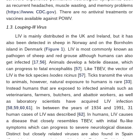
as recurrent headaches, muscle wasting, and memory problems
(
https://www. CDC.gov
). There are no antiviral treatments or
vaccines available against POWV.
1.3. Louping-Ill Virus
LIV is mainly distributed in the UK and Ireland, but it has
also been detected in sheep in Norway and on the Bornholm
island in Denmark (
Figure 1
). LIV is most commonly known as
pathogen of sheep and red grouse although humans can also
get infected [
17
,
56
]. Animals develop a febrile disease, which
can progress to fatal encephalitis [
57
]. Like TBEV, the vector of
LIV is the tick species
Ixodes ricinus
[
57
]. Ticks transmit the virus
to animals, however, natural exposure to humans is rare [
33
].
Instead humans that are exposed to infected animals such as
veterinarians, farmers, butchers, and abattoir workers, as well
as laboratory scientists have acquired LIV infection
[
58
,
59
,
60
,
61
]. In between the years of 1934 and 1991, 31
human cases of LIV was described [
62
]. In humans, LIV causes
a disease that closely resembles TBEV, with initial flu-like
symptoms which can progress to severe neurological disease.
Distinct but closely related viruses are also found in Spain