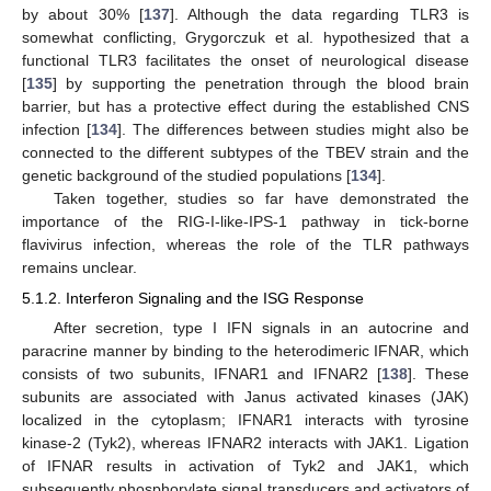
by about 30% [
137
]. Although the data regarding TLR3 is
somewhat conflicting, Grygorczuk et al. hypothesized that a
functional TLR3 facilitates the onset of neurological disease
[
135
] by supporting the penetration through the blood brain
barrier, but has a protective effect during the established CNS
infection [
134
]. The differences between studies might also be
connected to the different subtypes of the TBEV strain and the
genetic background of the studied populations [
134
].
Taken together, studies so far have demonstrated the
importance of the RIG-I-like-IPS-1 pathway in tick-borne
flavivirus infection, whereas the role of the TLR pathways
remains unclear.
5.1.2. Interferon Signaling and the ISG Response
After secretion, type I IFN signals in an autocrine and
paracrine manner by binding to the heterodimeric IFNAR, which
consists of two subunits, IFNAR1 and IFNAR2 [
138
]. These
subunits are associated with Janus activated kinases (JAK)
localized in the cytoplasm; IFNAR1 interacts with tyrosine
kinase-2 (Tyk2), whereas IFNAR2 interacts with JAK1. Ligation
of IFNAR results in activation of Tyk2 and JAK1, which
subsequently phosphorylate signal transducers and activators of