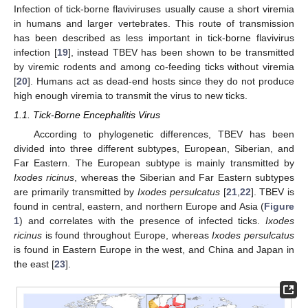
Infection of tick-borne flaviviruses usually cause a short viremia
in humans and larger vertebrates. This route of transmission
has been described as less important in tick-borne flavivirus
infection [
19
], instead TBEV has been shown to be transmitted
by viremic rodents and among co-feeding ticks without viremia
[
20
]. Humans act as dead-end hosts since they do not produce
high enough viremia to transmit the virus to new ticks.
1.1. Tick-Borne Encephalitis Virus
According to phylogenetic differences, TBEV has been
divided into three different subtypes, European, Siberian, and
Far Eastern. The European subtype is mainly transmitted by
Ixodes ricinus
, whereas the Siberian and Far Eastern subtypes
are primarily transmitted by
Ixodes persulcatus
[
21
,
22
]. TBEV is
found in central, eastern, and northern Europe and Asia (
Figure
1
) and correlates with the presence of infected ticks.
Ixodes
ricinus
is found throughout Europe, whereas
Ixodes persulcatus
is found in Eastern Europe in the west, and China and Japan in
the east [
23
].