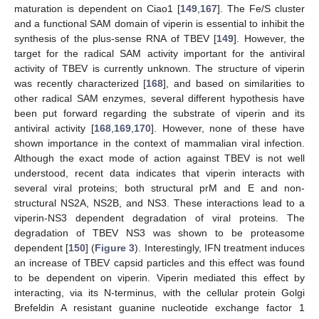
maturation is dependent on Ciao1 [
149
,
167
]. The Fe/S cluster
and a functional SAM domain of viperin is essential to inhibit the
synthesis of the plus-sense RNA of TBEV [
149
]. However, the
target for the radical SAM activity important for the antiviral
activity of TBEV is currently unknown. The structure of viperin
was recently characterized [
168
], and based on similarities to
other radical SAM enzymes, several different hypothesis have
been put forward regarding the substrate of viperin and its
antiviral activity [
168
,
169
,
170
]. However, none of these have
shown importance in the context of mammalian viral infection.
Although the exact mode of action against TBEV is not well
understood, recent data indicates that viperin interacts with
several viral proteins; both structural prM and E and non-
structural NS2A, NS2B, and NS3. These interactions lead to a
viperin-NS3 dependent degradation of viral proteins. The
degradation of TBEV NS3 was shown to be proteasome
dependent [
150
] (
Figure 3
). Interestingly, IFN treatment induces
an increase of TBEV capsid particles and this effect was found
to be dependent on viperin. Viperin mediated this effect by
interacting, via its N-terminus, with the cellular protein Golgi
Brefeldin A resistant guanine nucleotide exchange factor 1