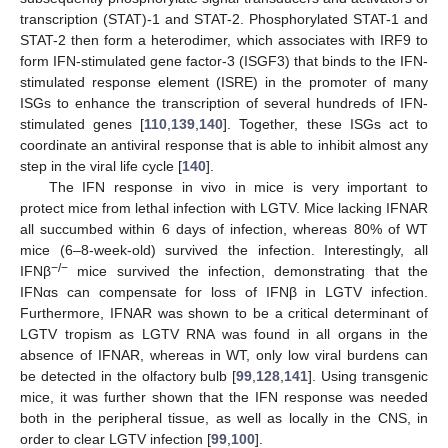
transcription (STAT)-1 and STAT-2. Phosphorylated STAT-1 and
STAT-2 then form a heterodimer, which associates with IRF9 to
form IFN-stimulated gene factor-3 (ISGF3) that binds to the IFN-
stimulated response element (ISRE) in the promoter of many
ISGs to enhance the transcription of several hundreds of IFN-
stimulated genes [
110
,
139
,
140
]. Together, these ISGs act to
coordinate an antiviral response that is able to inhibit almost any
step in the viral life cycle [
140
].
The IFN response in vivo in mice is very important to
protect mice from lethal infection with LGTV. Mice lacking IFNAR
all succumbed within 6 days of infection, whereas 80% of WT
mice (6–8-week-old) survived the infection. Interestingly, all
−/−
IFNβ
mice survived the infection, demonstrating that the
IFNαs can compensate for loss of IFNβ in LGTV infection.
Furthermore, IFNAR was shown to be a critical determinant of
LGTV tropism as LGTV RNA was found in all organs in the
absence of IFNAR, whereas in WT, only low viral burdens can
be detected in the olfactory bulb [
99
,
128
,
141
]. Using transgenic
mice, it was further shown that the IFN response was needed
both in the peripheral tissue, as well as locally in the CNS, in
order to clear LGTV infection [
99
,
100
].