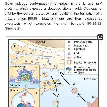
Golgi induces conformational changes in the E and prM
proteins, which exposes a cleavage site on prM. Cleavage of
prM by the cellular protease furin results in the formation of a
mature virion [
88
,
89
]. Mature virions are then released by
exocytosis, which completes the viral life cycle [
90
,
91
,
92
]
(
Figure 2
).