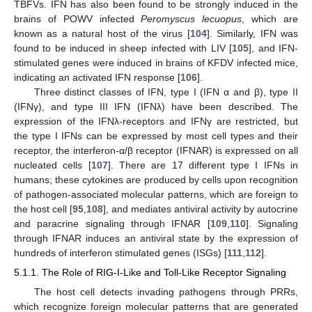
TBFVs. IFN has also been found to be strongly induced in the
brains of POWV infected
Peromyscus lecuopus
, which are
known as a natural host of the virus [
104
]. Similarly, IFN was
found to be induced in sheep infected with LIV [
105
], and IFN-
stimulated genes were induced in brains of KFDV infected mice,
indicating an activated IFN response [
106
].
Three distinct classes of IFN, type I (IFN α and β), type II
(IFNγ), and type III IFN (IFNλ) have been described. The
expression of the IFNλ-receptors and IFNγ are restricted, but
the type I IFNs can be expressed by most cell types and their
receptor, the interferon-α/β receptor (IFNAR) is expressed on all
nucleated cells [
107
]. There are 17 different type I IFNs in
humans; these cytokines are produced by cells upon recognition
of pathogen-associated molecular patterns, which are foreign to
the host cell [
95
,
108
], and mediates antiviral activity by autocrine
and paracrine signaling through IFNAR [
109
,
110
]. Signaling
through IFNAR induces an antiviral state by the expression of
hundreds of interferon stimulated genes (ISGs) [
111
,
112
].
5.1.1. The Role of RIG-I-Like and Toll-Like Receptor Signaling
The host cell detects invading pathogens through PRRs,
which recognize foreign molecular patterns that are generated