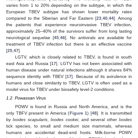
varies from 1 to 20% depending on the subtype, in which the
European TBEV subtype has shown lower mortality rates
compared to the Siberian and Far Eastern [
23
,
40
,
44
]. Among
the patients that experience neuroinvasive TBEV infection,
approximately 25–40% of the survivors suffer from long lasting
neurological sequelae [
45
,
46
]. No antivirals are available for
treatment of TBEV infection but there is an effective vaccine
[
25
,
47
].
LGTV, which is closely related to TBEV, is found in south
east Asia and Russia [
17
]. LGTV has not been associated with
human disease under natural infections although it shares 84%
sequence identity with TBEV [
17
]. Because of its avirulence in
humans and close similarity to TBEV, LGTV is often used as a
model virus for TBEV under biosafety level-2 conditions.
1.2. Powassan Virus
POWV is found in Russia and North America, and is the
only TBFV present in America (
Figure 1
) [
48
]. It is transmitted
by
Ixodes scapularis
,
Ixodes cookei
, and several other
Ixodes
tick species, to small and medium size mammals, whereas
humans are accidental dead-end hosts. Milk-borne POWV