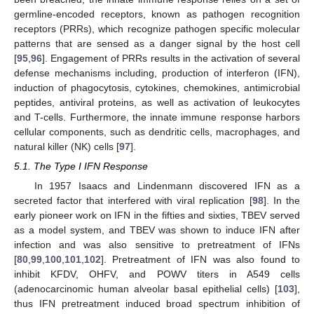
germline-encoded receptors, known as pathogen recognition
receptors (PRRs), which recognize pathogen specific molecular
patterns that are sensed as a danger signal by the host cell
[
95
,
96
]. Engagement of PRRs results in the activation of several
defense mechanisms including, production of interferon (IFN),
induction of phagocytosis, cytokines, chemokines, antimicrobial
peptides, antiviral proteins, as well as activation of leukocytes
and T-cells. Furthermore, the innate immune response harbors
cellular components, such as dendritic cells, macrophages, and
natural killer (NK) cells [
97
].
5.1. The Type I IFN Response
In 1957 Isaacs and Lindenmann discovered IFN as a
secreted factor that interfered with viral replication [
98
]. In the
early pioneer work on IFN in the fifties and sixties, TBEV served
as a model system, and TBEV was shown to induce IFN after
infection and was also sensitive to pretreatment of IFNs
[
80
,
99
,
100
,
101
,
102
]. Pretreatment of IFN was also found to
inhibit KFDV, OHFV, and POWV titers in A549 cells
(adenocarcinomic human alveolar basal epithelial cells) [
103
],
thus IFN pretreatment induced broad spectrum inhibition of