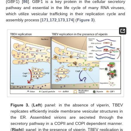
(GBF1) [
86
]. GBF1 is a key protein in the cellular secretory
pathway and essential in the life cycle of many RNA viruses,
which utilize vesicular trafficking in their replication cycle and
assembly process [
171
,
172
,
173
,
174
] (
Figure 3
).
Figure 3.
(
Left
) panel: in the absence of viperin, TBEV
replicates efficiently inside membrane vesicular structures in
the ER. Assembled virions are secreted through the
secretory pathway in a COPII and COPI dependent manner.
(
Right
) panel: in the presence of viperin, TBEV replication is