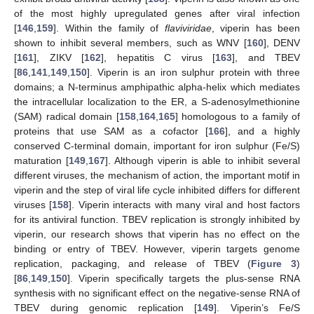
of the most highly upregulated genes after viral infection
[
146
,
159
]. Within the family of
flaviviridae
, viperin has been
shown to inhibit several members, such as WNV [
160
], DENV
[
161
], ZIKV [
162
], hepatitis C virus [
163
], and TBEV
[
86
,
141
,
149
,
150
]. Viperin is an iron sulphur protein with three
domains; a N-terminus amphipathic alpha-helix which mediates
the intracellular localization to the ER, a S-adenosylmethionine
(SAM) radical domain [
158
,
164
,
165
] homologous to a family of
proteins that use SAM as a cofactor [
166
], and a highly
conserved C-terminal domain, important for iron sulphur (Fe/S)
maturation [
149
,
167
]. Although viperin is able to inhibit several
different viruses, the mechanism of action, the important motif in
viperin and the step of viral life cycle inhibited differs for different
viruses [
158
]. Viperin interacts with many viral and host factors
for its antiviral function. TBEV replication is strongly inhibited by
viperin, our research shows that viperin has no effect on the
binding or entry of TBEV. However, viperin targets genome
replication, packaging, and release of TBEV (
Figure 3
)
[
86
,
149
,
150
]. Viperin specifically targets the plus-sense RNA
synthesis with no significant effect on the negative-sense RNA of
TBEV during genomic replication [
149
]. Viperin’s Fe/S