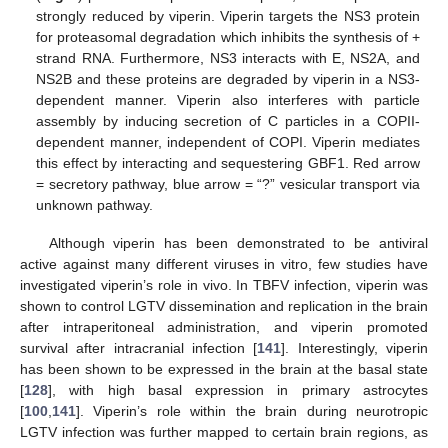
strongly reduced by viperin. Viperin targets the NS3 protein
for proteasomal degradation which inhibits the synthesis of +
strand RNA. Furthermore, NS3 interacts with E, NS2A, and
NS2B and these proteins are degraded by viperin in a NS3-
dependent manner. Viperin also interferes with particle
assembly by inducing secretion of C particles in a COPII-
dependent manner, independent of COPI. Viperin mediates
this effect by interacting and sequestering GBF1. Red arrow
= secretory pathway, blue arrow = “?” vesicular transport via
unknown pathway.
Although viperin has been demonstrated to be antiviral
active against many different viruses in vitro, few studies have
investigated viperin’s role in vivo. In TBFV infection, viperin was
shown to control LGTV dissemination and replication in the brain
after intraperitoneal administration, and viperin promoted
survival after intracranial infection [
141
]. Interestingly, viperin
has been shown to be expressed in the brain at the basal state
[
128
], with high basal expression in primary astrocytes
[
100
,
141
]. Viperin’s role within the brain during neurotropic
LGTV infection was further mapped to certain brain regions, as