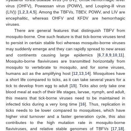
virus (OHFV), Powassan virus (POWV), and Louping-ill virus
(LIV)) [
1
,
2
,
3
,
4
,
5
]. Among the TBFVs, TBEV, POWV, and LIV are
encephalitic, whereas OHFV and KFDV are hemorrhagic
viruses.
There are general features that distinguish TBFV from
mosquito-borne. One such feature is that tick-borne viruses tend
to persist in certain stable foci whereas mosquito-borne viruses
may suddenly emerge and they can rapidly spread to new areas
and continents causing large epidemics [
6
,
7
,
8
,
9
,
10
,
11
].
Mosquito-borne flaviviruses are transmitted horizontally from
mosquito to vertebrate to mosquito, and for some viruses,
humans act as the amplifying host [
12
,
13
,
14
]. Mosquitoes have
a short life compared to ticks, as it can take several years for a
tick to develop from egg to adult [
15
]. Ticks also only take one
blood meal at each of their life stages, larvae, nymph, and adult,
this means that tick-borne viruses need to be maintained in
infected ticks during a very long time [
16
]. Thus, replication in
ticks needs to be lower compared to mosquitoes, which have
higher viral turnover and a faster generation cycle, this also
contributes to the high mutation rate in mosquito-borne
flaviviruses, and relative stable genomes of TBFVs [
17
,
18
].