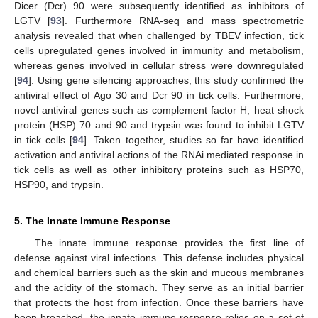
Dicer (Dcr) 90 were subsequently identified as inhibitors of
LGTV [
93
]. Furthermore RNA-seq and mass spectrometric
analysis revealed that when challenged by TBEV infection, tick
cells upregulated genes involved in immunity and metabolism,
whereas genes involved in cellular stress were downregulated
[
94
]. Using gene silencing approaches, this study confirmed the
antiviral effect of Ago 30 and Dcr 90 in tick cells. Furthermore,
novel antiviral genes such as complement factor H, heat shock
protein (HSP) 70 and 90 and trypsin was found to inhibit LGTV
in tick cells [
94
]. Taken together, studies so far have identified
activation and antiviral actions of the RNAi mediated response in
tick cells as well as other inhibitory proteins such as HSP70,
HSP90, and trypsin.
5. The Innate Immune Response
The innate immune response provides the first line of
defense against viral infections. This defense includes physical
and chemical barriers such as the skin and mucous membranes
and the acidity of the stomach. They serve as an initial barrier
that protects the host from infection. Once these barriers have
been breached, the innate immune response relies on a set of