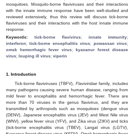
mosquitoes. Mosquito-borne flaviviruses and their interactions
with the innate immune response have been well-studied and
reviewed extensively, thus this review will discuss tick-borne
flaviviruses and their interactions with the host innate immune
response.
Keywords:
tick-borne flavivirus
;
innate immunity
;
interferon
;
tick-borne encephalitis virus
;
powassan virus
;
omsk hemorrhagic fever virus
;
kyasanur forest disease
virus
;
louping ill virus
;
viperin
1. Introduction
Tick-borne flaviviruses (TBFV),
Flaviviridae
family, includes
many pathogens causing severe human disease, ranging from
mild fever to encephalitis and hemorrhagic fever. There are
more than 70 viruses in the genus flavivirus, and they are
transmitted by arthropods such as mosquitoes (dengue virus
(DENV), Japanese encephalitis virus (JEV) and West Nile virus
(WNV), yellow fever virus (YFV), and Zika virus (ZIKV) and ticks
(tick-borne encephalitis virus (TBEV), Langat virus (LGTV),
Kyasanur forest disease virus (KFDV), Omsk hemorrhagic fever