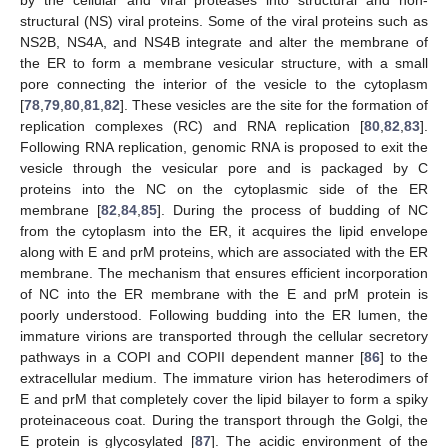
by the cellular and viral proteases into structural and non-
structural (NS) viral proteins. Some of the viral proteins such as
NS2B, NS4A, and NS4B integrate and alter the membrane of
the ER to form a membrane vesicular structure, with a small
pore connecting the interior of the vesicle to the cytoplasm
[
78
,
79
,
80
,
81
,
82
]. These vesicles are the site for the formation of
replication complexes (RC) and RNA replication [
80
,
82
,
83
].
Following RNA replication, genomic RNA is proposed to exit the
vesicle through the vesicular pore and is packaged by C
proteins into the NC on the cytoplasmic side of the ER
membrane [
82
,
84
,
85
]. During the process of budding of NC
from the cytoplasm into the ER, it acquires the lipid envelope
along with E and prM proteins, which are associated with the ER
membrane. The mechanism that ensures efficient incorporation
of NC into the ER membrane with the E and prM protein is
poorly understood. Following budding into the ER lumen, the
immature virions are transported through the cellular secretory
pathways in a COPI and COPII dependent manner [
86
] to the
extracellular medium. The immature virion has heterodimers of
E and prM that completely cover the lipid bilayer to form a spiky
proteinaceous coat. During the transport through the Golgi, the
E protein is glycosylated [
87
]. The acidic environment of the