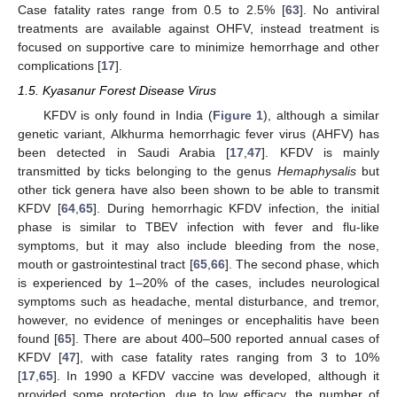
Case fatality rates range from 0.5 to 2.5% [
63
]. No antiviral
treatments are available against OHFV, instead treatment is
focused on supportive care to minimize hemorrhage and other
complications [
17
].
1.5. Kyasanur Forest Disease Virus
KFDV is only found in India (
Figure 1
), although a similar
genetic variant, Alkhurma hemorrhagic fever virus (AHFV) has
been detected in Saudi Arabia [
17
,
47
]. KFDV is mainly
transmitted by ticks belonging to the genus
Hemaphysalis
but
other tick genera have also been shown to be able to transmit
KFDV [
64
,
65
]. During hemorrhagic KFDV infection, the initial
phase is similar to TBEV infection with fever and flu-like
symptoms, but it may also include bleeding from the nose,
mouth or gastrointestinal tract [
65
,
66
]. The second phase, which
is experienced by 1–20% of the cases, includes neurological
symptoms such as headache, mental disturbance, and tremor,
however, no evidence of meninges or encephalitis have been
found [
65
]. There are about 400–500 reported annual cases of
KFDV [
47
], with case fatality rates ranging from 3 to 10%
[
17
,
65
]. In 1990 a KFDV vaccine was developed, although it
provided some protection, due to low efficacy, the number of