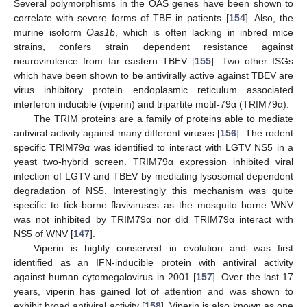
Several polymorphisms in the OAS genes have been shown to
correlate with severe forms of TBE in patients [
154
]. Also, the
murine isoform
Oas1b
, which is often lacking in inbred mice
strains, confers strain dependent resistance against
neurovirulence from far eastern TBEV [
155
]. Two other ISGs
which have been shown to be antivirally active against TBEV are
virus inhibitory protein endoplasmic reticulum associated
interferon inducible (viperin) and tripartite motif-79α (TRIM79α).
The TRIM proteins are a family of proteins able to mediate
antiviral activity against many different viruses [
156
]. The rodent
specific TRIM79α was identified to interact with LGTV NS5 in a
yeast two-hybrid screen. TRIM79α expression inhibited viral
infection of LGTV and TBEV by mediating lysosomal dependent
degradation of NS5. Interestingly this mechanism was quite
specific to tick-borne flaviviruses as the mosquito borne WNV
was not inhibited by TRIM79α nor did TRIM79α interact with
NS5 of WNV [
147
].
Viperin is highly conserved in evolution and was first
identified as an IFN-inducible protein with antiviral activity
against human cytomegalovirus in 2001 [
157
]. Over the last 17
years, viperin has gained lot of attention and was shown to
exhibit broad antiviral activity [
158
]. Viperin is also known as one