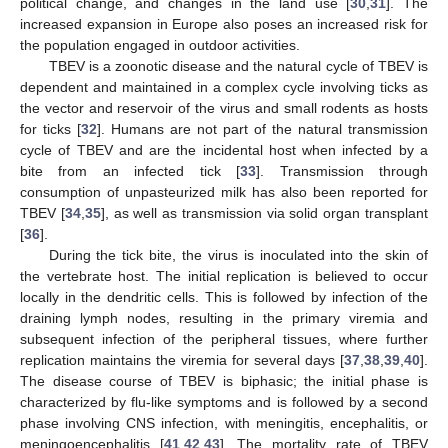
political change, and changes in the land use [
30
,
31
]. The
increased expansion in Europe also poses an increased risk for
the population engaged in outdoor activities.
TBEV is a zoonotic disease and the natural cycle of TBEV is
dependent and maintained in a complex cycle involving ticks as
the vector and reservoir of the virus and small rodents as hosts
for ticks [
32
]. Humans are not part of the natural transmission
cycle of TBEV and are the incidental host when infected by a
bite from an infected tick [
33
]. Transmission through
consumption of unpasteurized milk has also been reported for
TBEV [
34
,
35
], as well as transmission via solid organ transplant
[
36
].
During the tick bite, the virus is inoculated into the skin of
the vertebrate host. The initial replication is believed to occur
locally in the dendritic cells. This is followed by infection of the
draining lymph nodes, resulting in the primary viremia and
subsequent infection of the peripheral tissues, where further
replication maintains the viremia for several days [
37
,
38
,
39
,
40
].
The disease course of TBEV is biphasic; the initial phase is
characterized by flu-like symptoms and is followed by a second
phase involving CNS infection, with meningitis, encephalitis, or
meningoencephalitis [
41
,
42
,
43
]. The mortality rate of TBEV