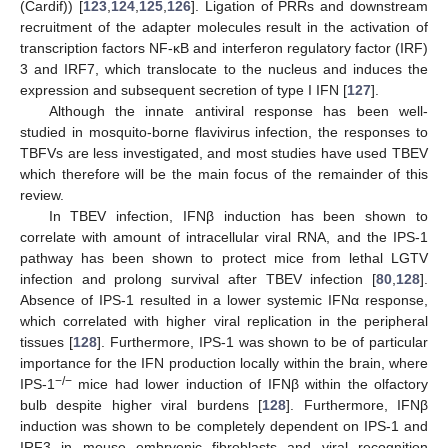
(Cardif)) [
123
,
124
,
125
,
126
]. Ligation of PRRs and downstream
recruitment of the adapter molecules result in the activation of
transcription factors NF-κB and interferon regulatory factor (IRF)
3 and IRF7, which translocate to the nucleus and induces the
expression and subsequent secretion of type I IFN [
127
].
Although the innate antiviral response has been well-
studied in mosquito-borne flavivirus infection, the responses to
TBFVs are less investigated, and most studies have used TBEV
which therefore will be the main focus of the remainder of this
review.
In TBEV infection, IFNβ induction has been shown to
correlate with amount of intracellular viral RNA, and the IPS-1
pathway has been shown to protect mice from lethal LGTV
infection and prolong survival after TBEV infection [
80
,
128
].
Absence of IPS-1 resulted in a lower systemic IFNα response,
which correlated with higher viral replication in the peripheral
tissues [
128
]. Furthermore, IPS-1 was shown to be of particular
importance for the IFN production locally within the brain, where
−/−
IPS-1
mice had lower induction of IFNβ within the olfactory
bulb despite higher viral burdens [
128
]. Furthermore, IFNβ
induction was shown to be completely dependent on IPS-1 and
IRF3 in mouse embryonic fibroblasts and viral recognition