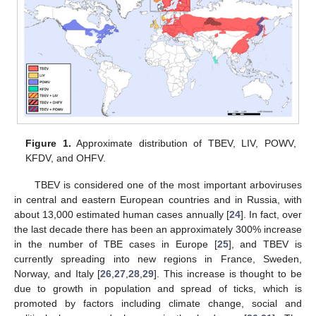
Figure 1.
Approximate distribution of TBEV, LIV, POWV,
KFDV, and OHFV.
TBEV is considered one of the most important arboviruses
in central and eastern European countries and in Russia, with
about 13,000 estimated human cases annually [
24
]. In fact, over
the last decade there has been an approximately 300% increase
in the number of TBE cases in Europe [
25
], and TBEV is
currently spreading into new regions in France, Sweden,
Norway, and Italy [
26
,
27
,
28
,
29
]. This increase is thought to be
due to growth in population and spread of ticks, which is
promoted by factors including climate change, social and