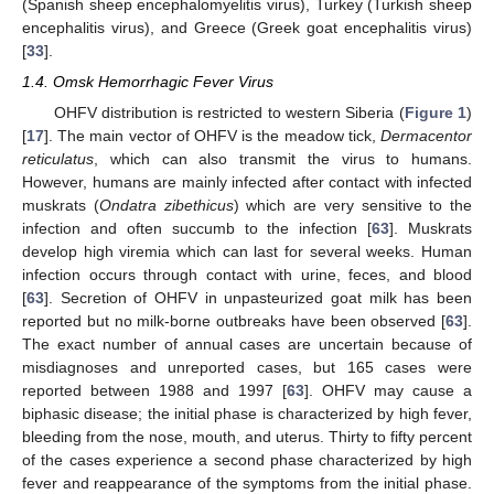
(Spanish sheep encephalomyelitis virus), Turkey (Turkish sheep
encephalitis virus), and Greece (Greek goat encephalitis virus)
[
33
].
1.4. Omsk Hemorrhagic Fever Virus
OHFV distribution is restricted to western Siberia (
Figure 1
)
[
17
]. The main vector of OHFV is the meadow tick,
Dermacentor
reticulatus
, which can also transmit the virus to humans.
However, humans are mainly infected after contact with infected
muskrats (
Ondatra zibethicus
) which are very sensitive to the
infection and often succumb to the infection [
63
]. Muskrats
develop high viremia which can last for several weeks. Human
infection occurs through contact with urine, feces, and blood
[
63
]. Secretion of OHFV in unpasteurized goat milk has been
reported but no milk-borne outbreaks have been observed [
63
].
The exact number of annual cases are uncertain because of
misdiagnoses and unreported cases, but 165 cases were
reported between 1988 and 1997 [
63
]. OHFV may cause a
biphasic disease; the initial phase is characterized by high fever,
bleeding from the nose, mouth, and uterus. Thirty to fifty percent
of the cases experience a second phase characterized by high
fever and reappearance of the symptoms from the initial phase.