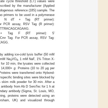
ate cycle threshold (CT) values were
scribed by the manufacturer (Applied
endogenous reference (18S) sample. The
two primers to be used in a polymerase
RSV N dT + Tag (RT primer):
 PCR assay, RSV Tag (R primer):
GACTTRACAGCAGAAG.
+ Tag F (RT primer): 5′
 Tag. For PCR assay, RSV Tag:
CAGG.
 by adding ice-cold lysis buffer (50 mM
1 mM Na
VO
, 1 mM NaF, 1% Triton X-
3
4
 for 10 min, the lysates were collected
at 14,000×
g
. Proteins (10 to 20 μg per
roteins were transferred onto Hybond-
specific binding sites were blocked by
 skim milk powder for 30 min. After a
 antibody from Ab D SeroTec for 1 h at
ndary antibody (Sigma, St. Louis, MO,
ing, proteins were detected using an
sham, UK) and visualized through