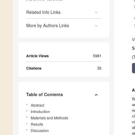
Related Info Links
More by Authors Links
V
S
Article Views
5981
(
Citations
35
A
Table of Contents
W
a
Abstract
r
Introduction
c
Materials and Methods
v
Results
a
Discussion
r