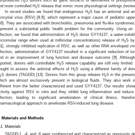
ab-produced H
S donors such as garlic extracts or derivatives of phosphorod
2
nd more controlled H
S release that mimic more physiological settings (review
2
In recent studies we found that endogenous H
S has an antiviral and an
2
yncytial virus (RSV) [
8
,
9
], which represent a major cause of pediatric upper
10
]. They are associated with bronchiolitis, pneumonia and flu-like syndrome
epresent a substantial public health problem for the community. Using an in
nfection, we found that administration of H
S donor GYY4137, a water-solub
2
icromolar range when used at millimolar concentrations) release of H
S by
2
11
], strongly inhibited replication of RSV, as well as other RNA enveloped vir
nfection, administration of GYY4137 resulted in a significant reduction of lun
0. May
1. May
2. May
3. May
4. May
5. May
6. May
7. May
8. May
0. May
1. May
2. May
3. May
4. May
5. May
6. May
7. May
8. May
0. May
1. May
 Jun
 Jun
 Jun
 Jun
 Jun
 Jun
 Jun
 Jun
. Jun
. Jun
. Jun
. Jun
. Jun
. Jun
. Jun
. Jun
. Jun
. Jun
. Jun
. Jun
. Jun
. Jun
. Jun
. Jun
. Jun
. Jun
. Jun
 Jul
 Jul
 Jul
 Jul
 Jul
 Jul
 Jul
 Jul
. Jul
. Jul
. Jul
. Jul
. Jul
. Jul
. Jul
. Jul
. Jul
. Jul
. Jul
. Jul
. Jul
. Jul
. Jul
. Jul
. Jul
. Jul
. Jul
. Jul
 Aug
 Aug
 Aug
 Aug
 Aug
 Aug
nd in an improvement of lung function and disease outcome [
9
]. Althoug
eported, donors with controllable H
S release capability are still very limited
2
ought to assess the antiviral effects of H
S using a different family of do
2
S donors (TAGDD) [
13
]. Donors from this group release H
S in the presenc
2
2
hich are almost exclusively present in biological fluids. They also work 
ifferent from the better characterized and used GYY4137. Our results show
ctivity against RSV in vitro and they inhibit lung inflammation and reduce
nfection, leading to significant amelioration of clinical illness, there
harmacological approach to ameliorate RSV-induced lung disease.
. Materials and Methods
.1. Materials
TAGDD-1, -4, and -6 were synthesized and characterized as previously de