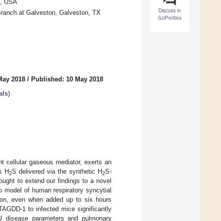
4, USA
Discuss in
Branch at Galveston, Galveston, TX
SciProfiles
May 2018
/
Published: 10 May 2018
als
)
nt cellular gaseous mediator, exerts an
us H
S delivered via the synthetic H
S-
2
2
ught to extend our findings to a novel
ro model of human respiratory syncytial
ation, even when added up to six hours
 TAGDD-1 to infected mice significantly
ical disease parameters and pulmonary