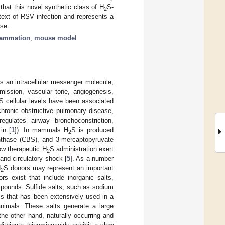
 that this novel synthetic class of H
S-
2
ntext of RSV infection and represents a
ase.
flammation
;
mouse model
s an intracellular messenger molecule,
smission, vascular tone, angiogenesis,
S cellular levels have been associated
hronic obstructive pulmonary disease,
egulates airway bronchoconstriction,
in [
1
]). In mammals H
S is produced
2
ynthase (CBS), and 3-mercaptopyruvate
w therapeutic H
S administration exert
2
 and circulatory shock [
5
]. As a number
H
S donors may represent an important
2
rs exist that include inorganic salts,
pounds. Sulfide salts, such as sodium
ss that has been extensively used in a
 animals. These salts generate a large
 the other hand, naturally occurring and