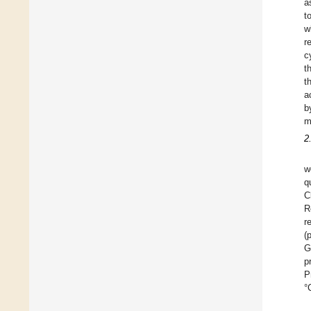
a
t
w
r
c
t
t
a
b
m
2
w
q
C
R
r
(
G
p
P
°