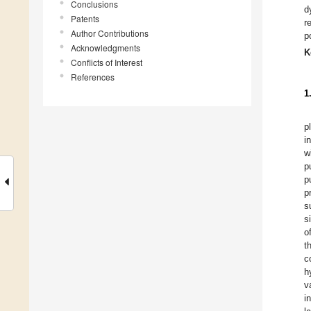
Conclusions
d
Patents
r
Author Contributions
p
Acknowledgments
K
Conflicts of Interest
References
1
p
i
w
p
p
p
s
s
o
t
c
h
v
i