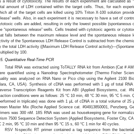
s a result of cytotoxicity. The results of each experiment are calculated as “
otal amount of LDH contained within the target cells. Thus, for each experim
hich all of the target cells are killed using 10% Triton X-100 solution prov
elease” wells. Also, in each experiment it is necessary to have a set of contr
ytotoxic cells are added, resulting in only the lowest possible (spontaneous
he “spontaneous release” wells. Cells treated with cytotoxic agents or cytoto
hat falls between the maximum release level and the spontaneous release l
ctivity of the Spontaneous LDH Release Control is subtracted from the chemic
y the total LDH activity ((Maximum LDH Release Control activity)—(Spontane
ultiplied by 100.
.5. Quantitative Real-Time PCR
Total RNA was extracted using ToTALLY RNA kit from Ambion (Cat # A
ere quantified using a Nanodrop Spectrophotometer (Thermo Fisher Scient
uality was analyzed on RNA Nano or Pico chip using the Agilent 2100 Bio
lara, CA, USA). Synthesis of cDNA was performed with 1 µg of total RNA 
everse Transcription Reagents Kit from ABI (Applied Biosystems, cat. #
eaction conditions were as follows: 25 °C 10 min, 48 °C 30 min, 95 °C 5 min. Q
performed in triplicate) was done with 1 µL of cDNA in a total volume of 25
reen Master Mix (Roche Applied Science cat. #04913850001, Penzberg, Ger
rimers was 300 nM. 18S RNA was used as housekeeping gene for normaliza
rism 7500 Sequence Detection System (Applied Biosystems, Foster City, CA, 
C 2 min, 95 °C 10 min and then 95 °C 15 s, 60 °C 1 min for 40 cycles.
RSV N-specific RT primer contained a tag sequence from the bacterial