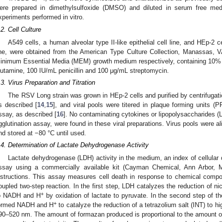
ere prepared in dimethylsulfoxide (DMSO) and diluted in serum free med
xperiments performed in vitro.
.2. Cell Culture
A549 cells, a human alveolar type II-like epithelial cell line, and HEp-2 c
ine, were obtained from the American Type Culture Collection, Manassas,
inimum Essential Media (MEM) growth medium respectively, containing 10% 
lutamine, 100 IU/mL penicillin and 100 μg/mL streptomycin.
.3. Virus Preparation and Titration
The RSV Long strain was grown in HEp-2 cells and purified by centrifugat
s described [
14
,
15
], and viral pools were titered in plaque forming units (
ssay, as described [
16
]. No contaminating cytokines or lipopolysaccharides 
gglutination assay, were found in these viral preparations. Virus pools were al
nd stored at −80 °C until used.
.4. Determination of Lactate Dehydrogenase Activity
Lactate dehydrogenase (LDH) activity in the medium, an index of cellula
ssay using a commercially available kit (Cayman Chemical, Ann Arbor, M
nstructions. This assay measures cell death in response to chemical compo
oupled two-step reaction. In the first step, LDH catalyzes the reduction of n
+
o NADH and H
by oxidation of lactate to pyruvate. In the second step of t
+
ormed NADH and H
to catalyze the reduction of a tetrazolium salt (INT) to 
90–520 nm. The amount of formazan produced is proportional to the amount o