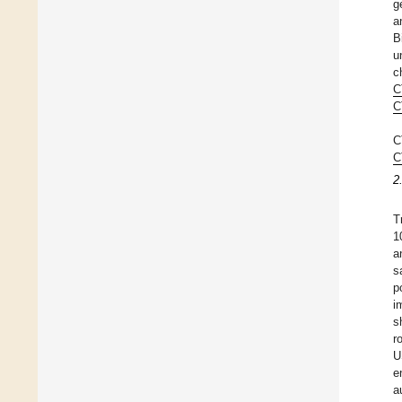
g
a
B
u
c
C
C
C
C
2
T
1
a
s
p
i
s
r
U
e
a