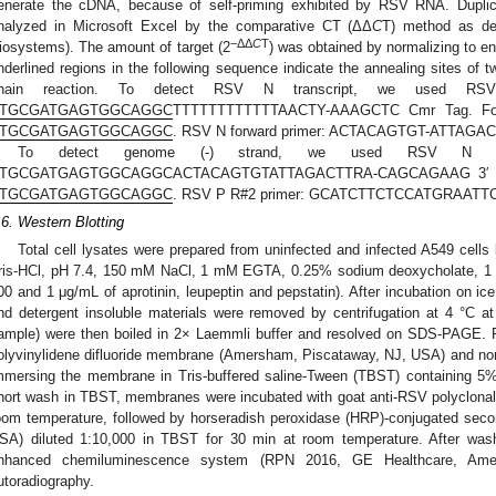
enerate the cDNA, because of self-priming exhibited by RSV RNA. Duplic
nalyzed in Microsoft Excel by the comparative CT (ΔΔ
C
T) method as de
−ΔΔ
C
T
iosystems). The amount of target (2
) was obtained by normalizing to 
nderlined regions in the following sequence indicate the annealing sites of 
hain reaction. To detect RSV N transcript, we used 
TGCGATGAGTGGCAGGC
TTTTTTTTTTTTAACTY-AAAGCTC Cmr Tag. For
TGCGATGAGTGGCAGGC
. RSV N forward primer: ACTACAGTGT-ATTA
To detect genome (-) strand, we used RSV N 
TGCGATGAGTGGCAGGCACTACAGTGTATTAGACTTRA-CAGCAGAAG 3′ Cmr
TGCGATGAGTGGCAGGC
. RSV P R#2 primer: GCATCTTCTCCATGRAATT
.6. Western Blotting
Total cell lysates were prepared from uninfected and infected A549 cells
ris-HCl, pH 7.4, 150 mM NaCl, 1 mM EGTA, 0.25% sodium deoxycholate, 
00 and 1 μg/mL of aprotinin, leupeptin and pepstatin). After incubation on ice
nd detergent insoluble materials were removed by centrifugation at 4 °C 
ample) were then boiled in 2× Laemmli buffer and resolved on SDS-PAGE. P
olyvinylidene difluoride membrane (Amersham, Piscataway, NJ, USA) and non
mmersing the membrane in Tris-buffered saline-Tween (TBST) containing 5%
hort wash in TBST, membranes were incubated with goat anti-RSV polyclonal
oom temperature, followed by horseradish peroxidase (HRP)-conjugated seco
SA) diluted 1:10,000 in TBST for 30 min at room temperature. After wash
nhanced chemiluminescence system (RPN 2016, GE Healthcare, Amer
utoradiography.