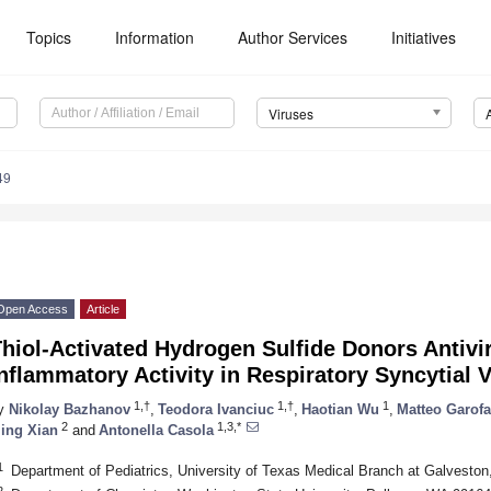
Topics
Information
Author Services
Initiatives
Viruses
49
Open Access
Article
hiol-Activated Hydrogen Sulfide Donors Antivir
nflammatory Activity in Respiratory Syncytial V
1,†
1,†
1
y
Nikolay Bazhanov
,
Teodora Ivanciuc
,
Haotian Wu
,
Matteo Garofa
2
1,3,*
ing Xian
and
Antonella Casola
1
Department of Pediatrics, University of Texas Medical Branch at Galvesto
2