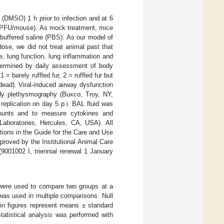
 (DMSO) 1 h prior to infection and at 6
PFU/mouse). As mock treatment, mice
buffered saline (PBS). As our model of
dose, we did not treat animal past that
e, lung function, lung inflammation and
determined by daily assessment of body
 = barely ruffled fur, 2 = ruffled fur but
 dead). Viral-induced airway dysfunction
dy plethysmography (Buxco, Troy, NY,
eplication on day 5 p.i. BAL fluid was
 counts and to measure cytokines and
aboratories, Hercules, CA, USA). All
ions in the Guide for the Care and Use
proved by the Institutional Animal Care
9001002 I, triennial renewal 1 January
 were used to compare two groups at a
was used in multiple comparisons. Null
 in figures represent means ± standard
atistical analysis was performed with