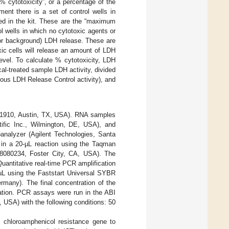
% cytotoxicity”, or a percentage of the
ent there is a set of control wells in
ided in the kit. These are the “maximum
ol wells in which no cytotoxic agents or
 or background) LDH release. These are
xic cells will release an amount of LDH
evel. To calculate % cytotoxicity, LDH
al-treated sample LDH activity, divided
ous LDH Release Control activity), and
M1910, Austin, TX, USA). RNA samples
ific Inc., Wilmington, DE, USA), and
analyzer (Agilent Technologies, Santa
in a 20-µL reaction using the Taqman
N8080234, Foster City, CA, USA). The
uantitative real-time PCR amplification
 µL using the Faststart Universal SYBR
many). The final concentration of the
tion. PCR assays were run in the ABI
USA) with the following conditions: 50
 chloroamphenicol resistance gene to