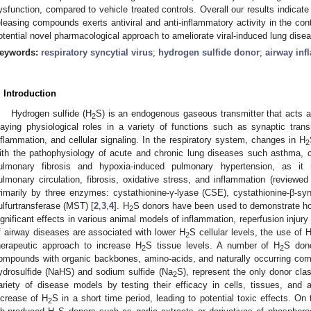
ysfunction, compared to vehicle treated controls. Overall our results indicate
eleasing compounds exerts antiviral and anti-inflammatory activity in the co
otential novel pharmacological approach to ameliorate viral-induced lung dise
eywords:
respiratory syncytial virus
;
hydrogen sulfide donor
;
airway in
. Introduction
Hydrogen sulfide (H
S) is an endogenous gaseous transmitter that acts a
2
laying physiological roles in a variety of functions such as synaptic tran
nflammation, and cellular signaling. In the respiratory system, changes in H
2
ith the pathophysiology of acute and chronic lung diseases such asthma, c
ulmonary fibrosis and hypoxia-induced pulmonary hypertension, as it r
ulmonary circulation, fibrosis, oxidative stress, and inflammation (reviewed 
rimarily by three enzymes: cystathionine-γ-lyase (CSE), cystathionine-β-s
ulfurtransferase (MST) [
2
,
3
,
4
]. H
S donors have been used to demonstrate ho
2
ignificant effects in various animal models of inflammation, reperfusion injury
f airway diseases are associated with lower H
S cellular levels, the use of 
2
herapeutic approach to increase H
S tissue levels. A number of H
S dono
2
2
ompounds with organic backbones, amino-acids, and naturally occurring com
ydrosulfide (NaHS) and sodium sulfide (Na
S), represent the only donor cla
2
ariety of disease models by testing their efficacy in cells, tissues, and
ncrease of H
S in a short time period, leading to potential toxic effects. On
2