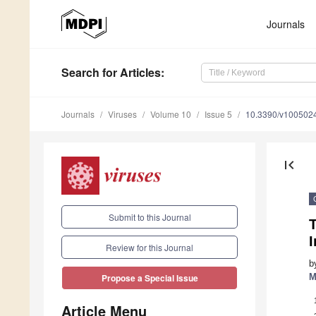
Journals
Search
for Articles
:
Journals
Viruses
Volume 10
Issue 5
10.3390/v100502
first_page
Submit to this Journal
T
I
Review for this Journal
b
M
Propose a Special Issue
Article Menu