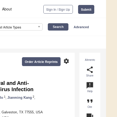
About
Sign In / Sign Up
Submit
Advanced
All Article Types
settings
Altmetric
Order Article Reprints
share
Share
al and Anti-
announcement
irus Infection
Help
1
2
lo
,
Jianming Kang
,
format_quote
Cite
n, Galveston, TX 77555, USA
question_answer