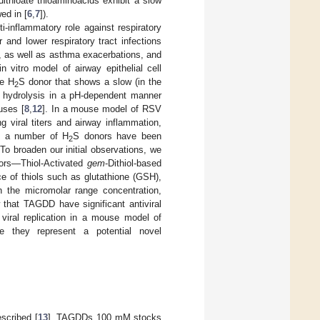
ithioate thioaminoacids exhibit a slow
ed in [
6
,
7
]).
ti-inflammatory role against respiratory
 and lower respiratory tract infections
s, as well as asthma exacerbations, and
 vitro model of airway epithelial cell
le H
S donor that shows a slow (in the
2
 hydrolysis in a pH-dependent manner
uses [
8
,
12
]. In a mouse model of RSV
g viral titers and airway inflammation,
h a number of H
S donors have been
2
. To broaden our initial observations, we
nors—Thiol-Activated
gem
-Dithiol-based
e of thiols such as glutathione (GSH),
in the micromolar range concentration,
 that TAGDD have significant antiviral
 viral replication in a mouse model of
fore they represent a potential novel
scribed [
13
]. TAGDDs 100 mM stocks