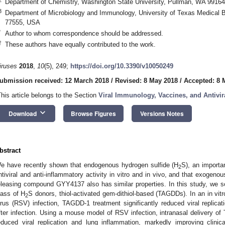
Department of Chemistry, Washington State University, Pullman, WA 9916
3
Department of Microbiology and Immunology, University of Texas Medical 
77555, USA
*
Author to whom correspondence should be addressed.
†
These authors have equally contributed to the work.
iruses
2018
,
10
(5), 249;
https://doi.org/10.3390/v10050249
ubmission received: 12 March 2018
/
Revised: 8 May 2018
/
Accepted: 8 
This article belongs to the Section
Viral Immunology, Vaccines, and Antivir
keyboard_arrow_down
Download
Browse Figures
Versions Notes
bstract
e have recently shown that endogenous hydrogen sulfide (H
S), an importa
2
ntiviral and anti-inflammatory activity in vitro and in vivo, and that exogeno
eleasing compound GYY4137 also has similar properties. In this study, we so
lass of H
S donors, thiol-activated gem-dithiol-based (TAGDDs). In an in vit
2
irus (RSV) infection, TAGDD-1 treatment significantly reduced viral replic
fter infection. Using a mouse model of RSV infection, intranasal delivery of
educed viral replication and lung inflammation, markedly improving clin