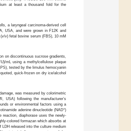
ium at least a thousand fold for the
ells, a laryngeal carcinoma-derived cell
 VA, USA, and were grown in F12K and
(
v
/
v
) fetal bovine serum (FBS), 10 mM
ion on discontinuous sucrose gradients,
PFU)/mL using a methylcellulose plaque
(LPS), tested by the limulus hemocyanin
iquoted, quick-frozen on dry ice/alcohol
r damage, was measured by colorimetric
I, USA) following the manufacturer’s
unds or environmental factors using a
+
icotinamide adenine dinucleotide (NAD
)
he reaction, diaphorase uses the newly-
highly-colored formazan which absorbs at
f LDH released into the culture medium