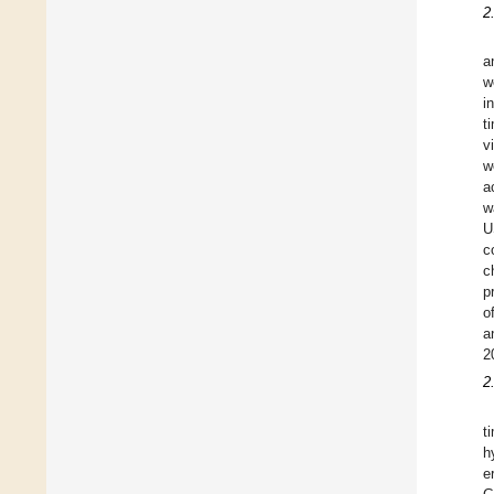
2
a
w
i
t
v
w
a
w
U
c
c
p
o
a
2
2
t
h
e