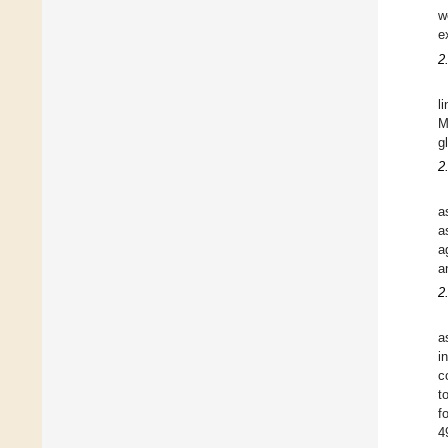
w
e
2
l
M
g
2
a
a
a
a
2
a
i
c
t
f
4