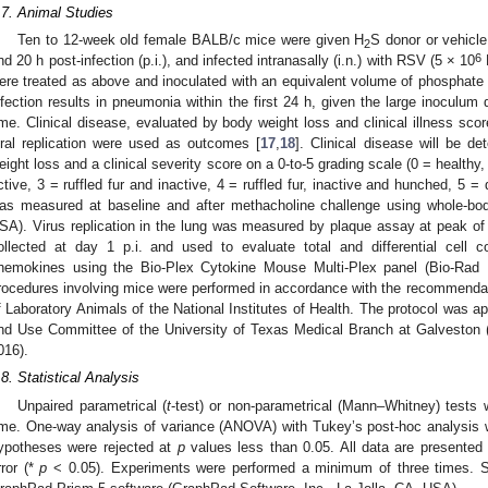
.7. Animal Studies
Ten to 12-week old female BALB/c mice were given H
S donor or vehicle
2
6
nd 20 h post-infection (p.i.), and infected intranasally (i.n.) with RSV (5 × 10
ere treated as above and inoculated with an equivalent volume of phosphate 
nfection results in pneumonia within the first 24 h, given the large inoculum 
ime. Clinical disease, evaluated by body weight loss and clinical illness scor
iral replication were used as outcomes [
17
,
18
]. Clinical disease will be 
eight loss and a clinical severity score on a 0-to-5 grading scale (0 = healthy, 1
ctive, 3 = ruffled fur and inactive, 4 = ruffled fur, inactive and hunched, 5 =
as measured at baseline and after methacholine challenge using whole-bo
SA). Virus replication in the lung was measured by plaque assay at peak of r
ollected at day 1 p.i. and used to evaluate total and differential cell
hemokines using the Bio-Plex Cytokine Mouse Multi-Plex panel (Bio-Rad L
rocedures involving mice were performed in accordance with the recommendat
f Laboratory Animals of the National Institutes of Health. The protocol was ap
nd Use Committee of the University of Texas Medical Branch at Galveston (
016).
.8. Statistical Analysis
Unpaired parametrical (
t
-test) or non-parametrical (Mann–Whitney) tests
ime. One-way analysis of variance (ANOVA) with Tukey’s post-hoc analysis 
ypotheses were rejected at
p
values less than 0.05. All data are presented
rror (*
p
< 0.05). Experiments were performed a minimum of three times. St