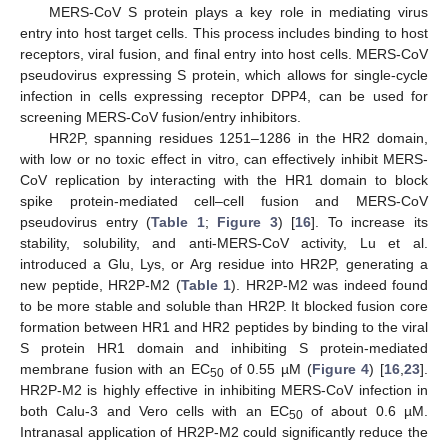
MERS-CoV S protein plays a key role in mediating virus
entry into host target cells. This process includes binding to host
receptors, viral fusion, and final entry into host cells. MERS-CoV
pseudovirus expressing S protein, which allows for single-cycle
infection in cells expressing receptor DPP4, can be used for
screening MERS-CoV fusion/entry inhibitors.
HR2P, spanning residues 1251–1286 in the HR2 domain,
with low or no toxic effect in vitro, can effectively inhibit MERS-
CoV replication by interacting with the HR1 domain to block
spike protein-mediated cell–cell fusion and MERS-CoV
pseudovirus entry (
Table 1
;
Figure 3
) [
16
]. To increase its
stability, solubility, and anti-MERS-CoV activity, Lu et al.
introduced a Glu, Lys, or Arg residue into HR2P, generating a
new peptide, HR2P-M2 (
Table 1
). HR2P-M2 was indeed found
to be more stable and soluble than HR2P. It blocked fusion core
formation between HR1 and HR2 peptides by binding to the viral
S protein HR1 domain and inhibiting S protein-mediated
membrane fusion with an EC
of 0.55 µM (
Figure 4
) [
16
,
23
].
50
HR2P-M2 is highly effective in inhibiting MERS-CoV infection in
both Calu-3 and Vero cells with an EC
of about 0.6 µM.
50
Intranasal application of HR2P-M2 could significantly reduce the