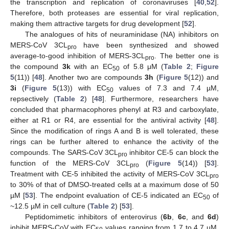
the transcription and replication of coronaviruses [
40
,
52
].
Therefore, both proteases are essential for viral replication,
making them attractive targets for drug development [
52
].
The analogues of hits of neuraminidase (NA) inhibitors on
MERS-CoV 3CL
have been synthesized and showed
pro
average-to-good inhibition of MERS-3CL
. The better one is
pro
the compound
3k
with an EC
of 5.8 μM (
Table 2
;
Figure
50
5
(11)) [
48
]. Another two are compounds
3h
(
Figure 5
(12)) and
3i
(
Figure 5
(13)) with EC
values of 7.3 and 7.4 µM,
50
repsectively (
Table 2
) [
48
]. Furthermore, researchers have
concluded that pharmacophores phenyl at R3 and carboxylate,
either at R1 or R4, are essential for the antiviral activity [
48
].
Since the modification of rings A and B is well tolerated, these
rings can be further altered to enhance the activity of the
compounds. The SARS-CoV 3CL
inhibitor CE-5 can block the
pro
function of the MERS-CoV 3CL
(
Figure 5
(14)) [
53
].
pro
Treatment with CE-5 inhibited the activity of MERS-CoV 3CL
pro
to 30% of that of DMSO-treated cells at a maximum dose of 50
µM [
53
]. The endpoint evaluation of CE-5 indicated an EC
of
50
~12.5 µM in cell culture (
Table 2
) [
53
].
Peptidomimetic inhibitors of enterovirus (
6b
,
6c
, and
6d
)
inhibit MERS-CoV with EC
values ranging from 1.7 to 4.7 µM,