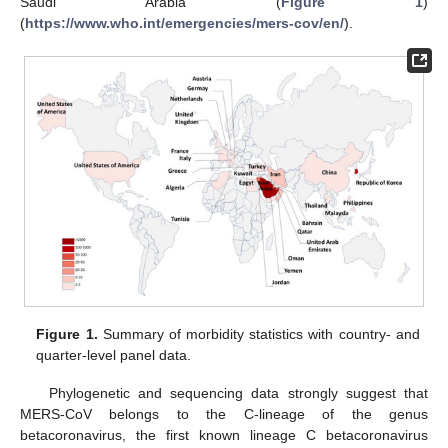
Saudi Arabia (
Figure 1
)
(
https://www.who.int/emergencies/mers-cov/en/
).
Figure 1.
Summary of morbidity statistics with country- and
quarter-level panel data.
Phylogenetic and sequencing data strongly suggest that
MERS-CoV belongs to the C-lineage of the genus
betacoronavirus, the first known lineage C betacoronavirus