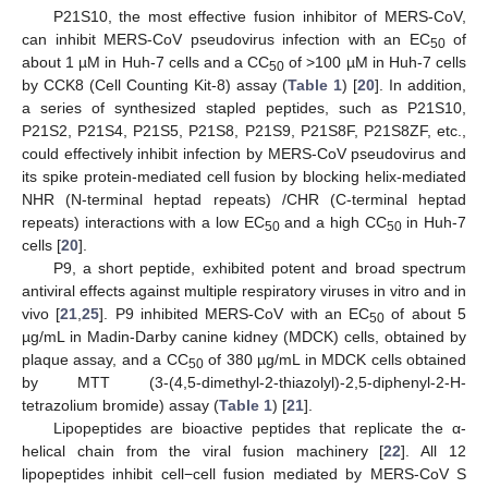
P21S10, the most effective fusion inhibitor of MERS-CoV,
can inhibit MERS-CoV pseudovirus infection with an EC
of
50
about 1 µM in Huh-7 cells and a CC
of >100 µM in Huh-7 cells
50
by CCK8 (Cell Counting Kit-8) assay (
Table 1
) [
20
]. In addition,
a series of synthesized stapled peptides, such as P21S10,
P21S2, P21S4, P21S5, P21S8, P21S9, P21S8F, P21S8ZF, etc.,
could effectively inhibit infection by MERS-CoV pseudovirus and
its spike protein-mediated cell fusion by blocking helix-mediated
NHR (N-terminal heptad repeats) /CHR (C-terminal heptad
repeats) interactions with a low EC
and a high CC
in Huh-7
50
50
cells [
20
].
P9, a short peptide, exhibited potent and broad spectrum
antiviral effects against multiple respiratory viruses in vitro and in
vivo [
21
,
25
]. P9 inhibited MERS-CoV with an EC
of about 5
50
µg/mL in Madin-Darby canine kidney (MDCK) cells, obtained by
plaque assay, and a CC
of 380 µg/mL in MDCK cells obtained
50
by MTT (3-(4,5-dimethyl-2-thiazolyl)-2,5-diphenyl-2-H-
tetrazolium bromide) assay (
Table 1
) [
21
].
Lipopeptides are bioactive peptides that replicate the α-
helical chain from the viral fusion machinery [
22
]. All 12
lipopeptides inhibit cell−cell fusion mediated by MERS-CoV S