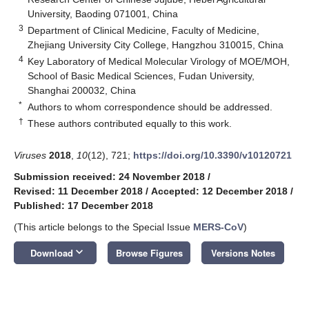
University, Baoding 071001, China
3
Department of Clinical Medicine, Faculty of Medicine,
Zhejiang University City College, Hangzhou 310015, China
4
Key Laboratory of Medical Molecular Virology of MOE/MOH,
School of Basic Medical Sciences, Fudan University,
Shanghai 200032, China
*
Authors to whom correspondence should be addressed.
†
These authors contributed equally to this work.
Viruses
2018
,
10
(12), 721;
https://doi.org/10.3390/v10120721
Submission received: 24 November 2018
/
Revised: 11 December 2018
/
Accepted: 12 December 2018
/
Published: 17 December 2018
(This article belongs to the Special Issue
MERS-CoV
)
keyboard_arrow_down
Download
Browse Figures
Versions Notes