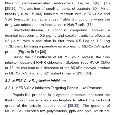
blocking clathrin-mediated endocytosis (
Figure 5
(6), (7))
[
25
,
35
]. The addition of small amounts of ouabain (50 nM) or
bufalin (10 to 15 nM) inhibited infection with MERS-CoV and
VSV (vesicular stomatitis virus) (
Table 2
), but only when the
drug was added prior to inoculation in Huh-7 cells [
35
].
Dihydrotanshinone, a lipophilic compound, showed a
decimal reduction at 0.5 µg/mL and excellent antiviral effects at
≥2 μg/mL with a reduction in titer from 6.5 Log to 1.8 Log
TCID
/mL by using a pseudovirus expressing MERS-CoV spike
50
protein (
Figure 5
(8)) [
36
].
During the biosynthesis of MERS-CoV S protein, the furin
inhibitor decanoyl-RVKR-chloromethylketone (dec-RVKR-CMK)
at 75 µM can lead to a decrease of the 85-kDa cleaved product
in MERS-CoV S wt and S2′ mutant (
Figure 5
(9)) [
37
].
3.2. MERS-CoV Replication Inhibitors
3.2.1. MERS-CoV Inhibitors Targeting Papain-Like Protease
Papain-like protease is a cysteine protease that uses the
thiol group of cysteine as a nucleophile to attack the carbonyl
group of the scissile peptide bond [
38
,
39
]. The genome of
MERS-CoV encodes two polyproteins, ppla and pplb, which are