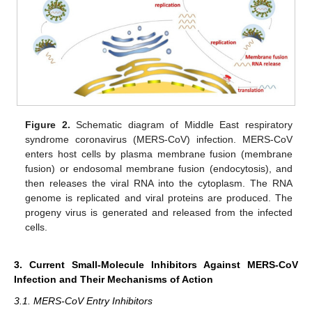
Figure 2.
Schematic diagram of Middle East respiratory
syndrome coronavirus (MERS-CoV) infection. MERS-CoV
enters host cells by plasma membrane fusion (membrane
fusion) or endosomal membrane fusion (endocytosis), and
then releases the viral RNA into the cytoplasm. The RNA
genome is replicated and viral proteins are produced. The
progeny virus is generated and released from the infected
cells.
3. Current Small-Molecule Inhibitors Against MERS-CoV
Infection and Their Mechanisms of Action
3.1. MERS-CoV Entry Inhibitors