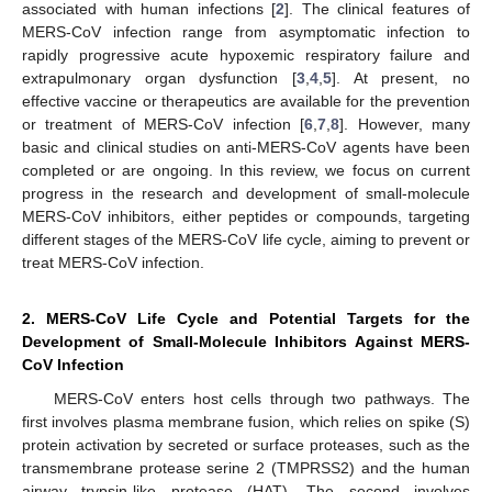
associated with human infections [
2
]. The clinical features of
MERS-CoV infection range from asymptomatic infection to
rapidly progressive acute hypoxemic respiratory failure and
extrapulmonary organ dysfunction [
3
,
4
,
5
]. At present, no
effective vaccine or therapeutics are available for the prevention
or treatment of MERS-CoV infection [
6
,
7
,
8
]. However, many
basic and clinical studies on anti-MERS-CoV agents have been
completed or are ongoing. In this review, we focus on current
progress in the research and development of small-molecule
MERS-CoV inhibitors, either peptides or compounds, targeting
different stages of the MERS-CoV life cycle, aiming to prevent or
treat MERS-CoV infection.
2. MERS-CoV Life Cycle and Potential Targets for the
Development of Small-Molecule Inhibitors Against MERS-
CoV Infection
MERS-CoV enters host cells through two pathways. The
first involves plasma membrane fusion, which relies on spike (S)
protein activation by secreted or surface proteases, such as the
transmembrane protease serine 2 (TMPRSS2) and the human
airway trypsin-like protease (HAT). The second involves