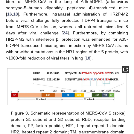
titers of MERS-CoV in the lung of Ad5-hDPP4 (adenovirus
serotype-5–human dipeptidyl peptidase 4)-transduced mice
[
16
,
18
]. Furthermore, intranasal administration of HR2P-M2
before viral challenge fully protected hDPP4-transgenic mice
from MERS-CoV infection, whereas all untreated mice died 8
days after viral challenge [
24
]. Furthermore, by combining
HR2P-M2 with interferon β, protection was enhanced for Ad5-
hDPP4-transduced mice against infection by MERS-CoV strains
with or without mutations in the HR1 region of the S protein, with
>1000-fold reduction of viral titers in lung [
18
].
Figure 3.
Schematic representation of MERS-CoV S (spike)
protein S1 subunit and S2 subunit. RBD, receptor binding
domain; FP, fusion peptide; HR1, heptad repeat 1 domain;
HR2, heptad repeat 2 domain; TM, transmembrane domain;