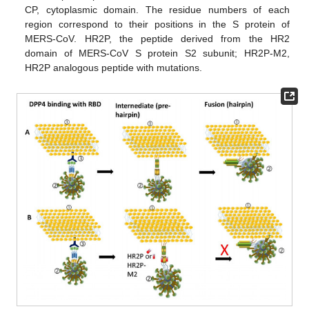
CP, cytoplasmic domain. The residue numbers of each
region correspond to their positions in the S protein of
MERS-CoV. HR2P, the peptide derived from the HR2
domain of MERS-CoV S protein S2 subunit; HR2P-M2,
HR2P analogous peptide with mutations.