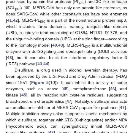
processed by papain-like protease (PL
) and 3C-like protease
pro
(3CL
) [
40
]. MERS-CoV has only one papain-like protease, as
pro
does SARS-CoV, while other coronaviruses have two enzymes
[
41
,
42
]. MERS-PL
is a part of the nonstructural protein nsp3,
pro
which includes three domains—namely, ubiquitin-like domain
(UBL), a catalytic triad consisting of C1594–H1761–D1776, and
the ubiquitin-binding domain (UBD) at the zinc finger—according
to the homology model [
40
,
43
]. MERS-PL
is a multifunctional
pro
enzyme with deISGylating and deubiquitinating (DUB) activities
[
43
], but it can also block the interferon regulatory factor 3
(IRF3) pathway [
43
,
44
].
Disulfiram, a drug used in alcohol aversion therapy, has
been approved by the U.S. Food and Drug Administration (FDA)
since 1951 (
Figure 5
(10)). It can inhibit the activity of some
enzymes, such as urease [
45
], methyltransferase [
46
], and
kinase [
45
], all by reacting with cysteine residues, suggesting
broad-spectrum characteristics [
47
]. Notably, disulfiram also acts
as an allosteric inhibitor of MERS-CoV papain-like protease [
47
].
Multiple inhibition assays also support a kinetic mechanism by
which disulfiram, together with 6TG (6-thioguanine) and/or MPA
(mycophenolic acid), can synergistically inhibit MERS-CoV
papain-like protease [
47
]. Hence, the recombination of three