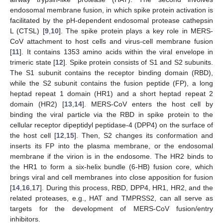
endosomal membrane fusion, in which spike protein activation is
facilitated by the pH-dependent endosomal protease cathepsin
L (CTSL) [
9
,
10
]. The spike protein plays a key role in MERS-
CoV attachment to host cells and virus-cell membrane fusion
[
11
]. It contains 1353 amino acids within the viral envelope in
trimeric state [
12
]. Spike protein consists of S1 and S2 subunits.
The S1 subunit contains the receptor binding domain (RBD),
while the S2 subunit contains the fusion peptide (FP), a long
heptad repeat 1 domain (HR1) and a short heptad repeat 2
domain (HR2) [
13
,
14
]. MERS-CoV enters the host cell by
binding the viral particle via the RBD in spike protein to the
cellular receptor dipeptidyl peptidase-4 (DPP4) on the surface of
the host cell [
12
,
15
]. Then, S2 changes its conformation and
inserts its FP into the plasma membrane, or the endosomal
membrane if the virion is in the endosome. The HR2 binds to
the HR1 to form a six-helix bundle (6-HB) fusion core, which
brings viral and cell membranes into close apposition for fusion
[
14
,
16
,
17
]. During this process, RBD, DPP4, HR1, HR2, and the
related proteases, e.g., HAT and TMPRSS2, can all serve as
targets for the development of MERS-CoV fusion/entry
inhibitors.