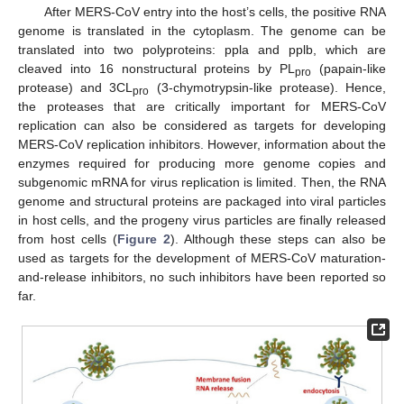
After MERS-CoV entry into the host’s cells, the positive RNA
genome is translated in the cytoplasm. The genome can be
translated into two polyproteins: ppla and pplb, which are
cleaved into 16 nonstructural proteins by PL
(papain-like
pro
protease) and 3CL
(3-chymotrypsin-like protease). Hence,
pro
the proteases that are critically important for MERS-CoV
replication can also be considered as targets for developing
MERS-CoV replication inhibitors. However, information about the
enzymes required for producing more genome copies and
subgenomic mRNA for virus replication is limited. Then, the RNA
genome and structural proteins are packaged into viral particles
in host cells, and the progeny virus particles are finally released
from host cells (
Figure 2
). Although these steps can also be
used as targets for the development of MERS-CoV maturation-
and-release inhibitors, no such inhibitors have been reported so
far.