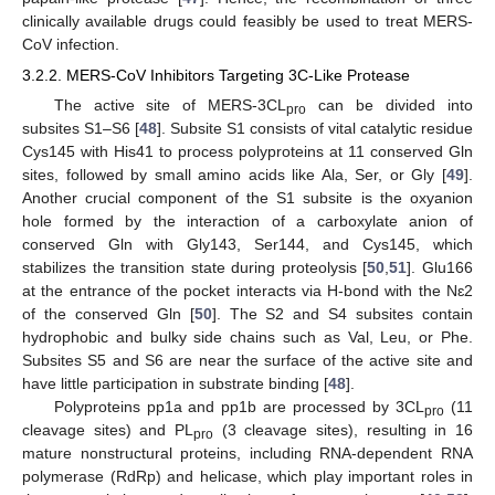
clinically available drugs could feasibly be used to treat MERS-
CoV infection.
3.2.2. MERS-CoV Inhibitors Targeting 3C-Like Protease
The active site of MERS-3CL
can be divided into
pro
subsites S1–S6 [
48
]. Subsite S1 consists of vital catalytic residue
Cys145 with His41 to process polyproteins at 11 conserved Gln
sites, followed by small amino acids like Ala, Ser, or Gly [
49
].
Another crucial component of the S1 subsite is the oxyanion
hole formed by the interaction of a carboxylate anion of
conserved Gln with Gly143, Ser144, and Cys145, which
stabilizes the transition state during proteolysis [
50
,
51
]. Glu166
at the entrance of the pocket interacts via H-bond with the Nɛ2
of the conserved Gln [
50
]. The S2 and S4 subsites contain
hydrophobic and bulky side chains such as Val, Leu, or Phe.
Subsites S5 and S6 are near the surface of the active site and
have little participation in substrate binding [
48
].
Polyproteins pp1a and pp1b are processed by 3CL
(11
pro
cleavage sites) and PL
(3 cleavage sites), resulting in 16
pro
mature nonstructural proteins, including RNA-dependent RNA
polymerase (RdRp) and helicase, which play important roles in