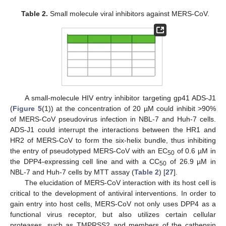
Table 2.
Small molecule viral inhibitors against MERS-CoV.
A small-molecule HIV entry inhibitor targeting gp41 ADS-J1
(
Figure 5
(1)) at the concentration of 20 µM could inhibit >90%
of MERS-CoV pseudovirus infection in NBL-7 and Huh-7 cells.
ADS-J1 could interrupt the interactions between the HR1 and
HR2 of MERS-CoV to form the six-helix bundle, thus inhibiting
the entry of pseudotyped MERS-CoV with an EC
of 0.6 µM in
50
the DPP4-expressing cell line and with a CC
of 26.9 µM in
50
NBL-7 and Huh-7 cells by MTT assay (
Table 2
) [
27
].
The elucidation of MERS-CoV interaction with its host cell is
critical to the development of antiviral interventions. In order to
gain entry into host cells, MERS-CoV not only uses DPP4 as a
functional virus receptor, but also utilizes certain cellular
proteases, such as TMPRSS2 and members of the cathepsin