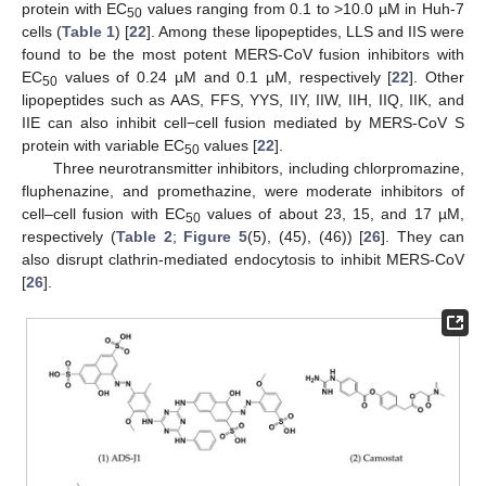
protein with EC
values ranging from 0.1 to >10.0 µM in Huh-7
50
cells (
Table 1
) [
22
]. Among these lipopeptides, LLS and IIS were
found to be the most potent MERS-CoV fusion inhibitors with
EC
values of 0.24 µM and 0.1 µM, respectively [
22
]. Other
50
lipopeptides such as AAS, FFS, YYS, IIY, IIW, IIH, IIQ, IIK, and
IIE can also inhibit cell−cell fusion mediated by MERS-CoV S
protein with variable EC
values [
22
].
50
Three neurotransmitter inhibitors, including chlorpromazine,
fluphenazine, and promethazine, were moderate inhibitors of
cell–cell fusion with EC
values of about 23, 15, and 17 µM,
50
respectively (
Table 2
;
Figure 5
(5), (45), (46)) [
26
]. They can
also disrupt clathrin-mediated endocytosis to inhibit MERS-CoV
[
26
].