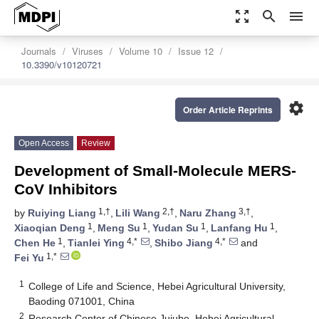
zoom_out_map
search
menu
Journals
Viruses
Volume 10
Issue 12
10.3390/v10120721
settings
Order Article Reprints
Open Access
Review
Development of Small-Molecule MERS-
CoV Inhibitors
1,†
2,†
3,†
by
Ruiying Liang
,
Lili Wang
,
Naru Zhang
,
1
1
1
1
Xiaoqian Deng
,
Meng Su
,
Yudan Su
,
Lanfang Hu
,
1
4,*
4,*
Chen He
,
Tianlei Ying
,
Shibo Jiang
and
1,*
Fei Yu
1
College of Life and Science, Hebei Agricultural University,
Baoding 071001, China
2
Research Center of Chinese Jujube, Hebei Agricultural