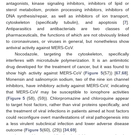
antagonists, kinase signaling inhibitors, inhibitors of lipid or
sterol metabolism, protein processing inhibitors, inhibitors of
DNA synthesis/repair, as well as inhibitors of ion transport,
cytoskeleton (specifically tubulin), and apoptosis [
7
].
Antiparasitics and antibacterials are two classes of
pharmaceuticals, the functions of which are not obviously linked
to coronaviruses, or viruses in general, but nonetheless show
antiviral activity against MERS-CoV.
Nocodazole, targeting the cytoskeleton, specifically
interferes with microtubule polymerization. It is an antimitotic
drug developed for the treatment of cancer, but it was found to
show high activity against MERS-CoV (
Figure 5
(57)) [
67
,
68
].
Monensin and salinomycin sodium, two of the nine ion channel
inhibitors, have inhibitory activity against MERS-CoV, indicating
that MERS-CoV may be susceptible to ionophore activities
(
Figure 5
(58), (59)). Chlorpromazine and chloroquine appear
to target host factors, rather than viral proteins specifically, and
the treatment of viral infections in patients aimed at host factors
could reconfigure overt manifestations of viral pathogenesis into
a less virulent subclinical infection and lower adverse disease
outcome (
Figure 5
(60), (29)) [
34
,
69
].