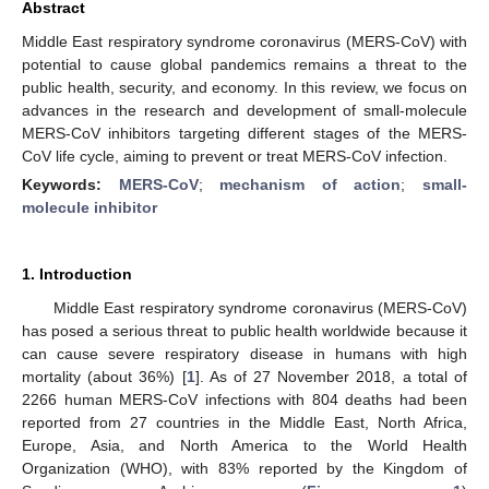
Abstract
Middle East respiratory syndrome coronavirus (MERS-CoV) with
potential to cause global pandemics remains a threat to the
public health, security, and economy. In this review, we focus on
advances in the research and development of small-molecule
MERS-CoV inhibitors targeting different stages of the MERS-
CoV life cycle, aiming to prevent or treat MERS-CoV infection.
Keywords:
MERS-CoV
;
mechanism of action
;
small-
molecule inhibitor
1. Introduction
Middle East respiratory syndrome coronavirus (MERS-CoV)
has posed a serious threat to public health worldwide because it
can cause severe respiratory disease in humans with high
mortality (about 36%) [
1
]. As of 27 November 2018, a total of
2266 human MERS-CoV infections with 804 deaths had been
reported from 27 countries in the Middle East, North Africa,
Europe, Asia, and North America to the World Health
Organization (WHO), with 83% reported by the Kingdom of