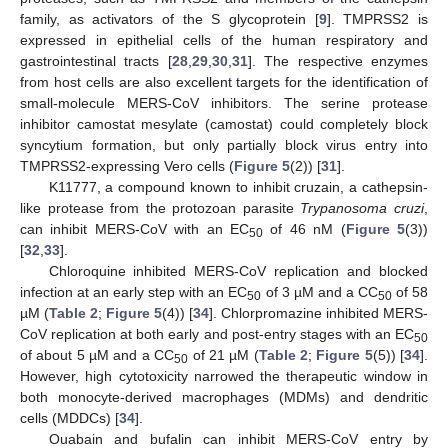
family, as activators of the S glycoprotein [
9
]. TMPRSS2 is
expressed in epithelial cells of the human respiratory and
gastrointestinal tracts [
28
,
29
,
30
,
31
]. The respective enzymes
from host cells are also excellent targets for the identification of
small-molecule MERS-CoV inhibitors. The serine protease
inhibitor camostat mesylate (camostat) could completely block
syncytium formation, but only partially block virus entry into
TMPRSS2-expressing Vero cells (
Figure 5
(2)) [
31
].
K11777, a compound known to inhibit cruzain, a cathepsin-
like protease from the protozoan parasite
Trypanosoma cruzi
,
can inhibit MERS-CoV with an EC
of 46 nM (
Figure 5
(3))
50
[
32
,
33
].
Chloroquine inhibited MERS-CoV replication and blocked
infection at an early step with an EC
of 3 µM and a CC
of 58
50
50
µM (
Table 2
;
Figure 5
(4)) [
34
]. Chlorpromazine inhibited MERS-
CoV replication at both early and post-entry stages with an EC
50
of about 5 µM and a CC
of 21 µM (
Table 2
;
Figure 5
(5)) [
34
].
50
However, high cytotoxicity narrowed the therapeutic window in
both monocyte-derived macrophages (MDMs) and dendritic
cells (MDDCs) [
34
].
Ouabain and bufalin can inhibit MERS-CoV entry by