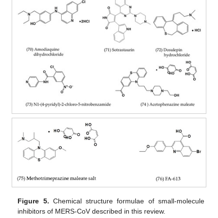
Figure 5.
Chemical structure formulae of small-molecule
inhibitors of MERS-CoV described in this review.