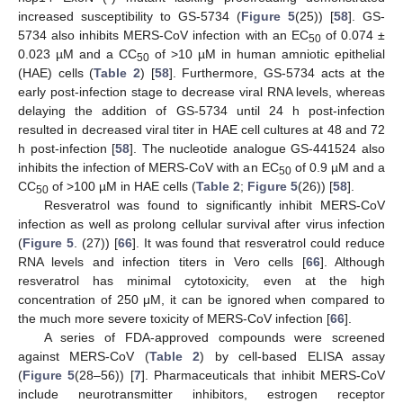
increased susceptibility to GS-5734 (
Figure 5
(25)) [
58
]. GS-
5734 also inhibits MERS-CoV infection with an EC
of 0.074 ±
50
0.023 µM and a CC
of >10 µM in human amniotic epithelial
50
(HAE) cells (
Table 2
) [
58
]. Furthermore, GS-5734 acts at the
early post-infection stage to decrease viral RNA levels, whereas
delaying the addition of GS-5734 until 24 h post-infection
resulted in decreased viral titer in HAE cell cultures at 48 and 72
h post-infection [
58
]. The nucleotide analogue GS-441524 also
inhibits the infection of MERS-CoV with an EC
of 0.9 µM and a
50
CC
of >100 µM in HAE cells (
Table 2
;
Figure 5
(26)) [
58
].
50
Resveratrol was found to significantly inhibit MERS-CoV
infection as well as prolong cellular survival after virus infection
(
Figure 5
. (27)) [
66
]. It was found that resveratrol could reduce
RNA levels and infection titers in Vero cells [
66
]. Although
resveratrol has minimal cytotoxicity, even at the high
concentration of 250 μM, it can be ignored when compared to
the much more severe toxicity of MERS-CoV infection [
66
].
A series of FDA-approved compounds were screened
against MERS-CoV (
Table 2
) by cell-based ELISA assay
(
Figure 5
(28–56)) [
7
]. Pharmaceuticals that inhibit MERS-CoV
include neurotransmitter inhibitors, estrogen receptor