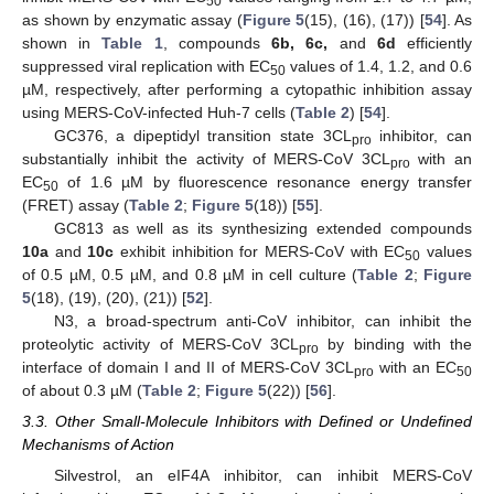
50
as shown by enzymatic assay (
Figure 5
(15), (16), (17)) [
54
]. As
shown in
Table 1
, compounds
6b, 6c,
and
6d
efficiently
suppressed viral replication with EC
values of 1.4, 1.2, and 0.6
50
µM, respectively, after performing a cytopathic inhibition assay
using MERS-CoV-infected Huh-7 cells (
Table 2
) [
54
].
GC376, a dipeptidyl transition state 3CL
inhibitor, can
pro
substantially inhibit the activity of MERS-CoV 3CL
with an
pro
EC
of 1.6 µM by fluorescence resonance energy transfer
50
(FRET) assay (
Table 2
;
Figure 5
(18)) [
55
].
GC813 as well as its synthesizing extended compounds
10a
and
10c
exhibit inhibition for MERS-CoV with EC
values
50
of 0.5 µM, 0.5 µM, and 0.8 µM in cell culture (
Table 2
;
Figure
5
(18), (19), (20), (21)) [
52
].
N3, a broad-spectrum anti-CoV inhibitor, can inhibit the
proteolytic activity of MERS-CoV 3CL
by binding with the
pro
interface of domain I and II of MERS-CoV 3CL
with an EC
pro
50
of about 0.3 µM (
Table 2
;
Figure 5
(22)) [
56
].
3.3. Other Small-Molecule Inhibitors with Defined or Undefined
Mechanisms of Action
Silvestrol, an eIF4A inhibitor, can inhibit MERS-CoV