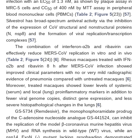
infection with an EC
of 1.3 nM, as shown by plaque assay in
50
MRC-5 cells and CC
of 400 nM by MTT assay in peripheral
50
blood mononuclear cells (PBMCs) (
Table 2
;
Figure 5
(23)) [
57
].
Silvestrol has broad-spectrum antiviral activity via the inhibition
of the expression of CoV structural and nonstructural proteins
(N, nsp8) and the formation of viral replication/transcription
complexes [
57
].
The combination of interferon-α2b and ribavirin can
effectively reduce MERS-CoV replication in vitro and in vivo
(
Table 2
;
Figure 5
(24)) [
6
]. Rhesus macaques treated with IFN-
α2b and ribavirin 8 h after MERS-CoV infection showed
improved clinical parameters with no or very mild radiographic
evidence of pneumonia compared with untreated macaques [
6
].
Moreover, treated macaques showed lower levels of systemic
(serum) and local (lung) proinflammatory markers in addition to
fewer viral genome copies, distinct gene expression, and less
severe histopathological changes in the lungs [
6
].
GS-5734 (Remdesivir), the monophosphoramidate prodrug
of the C-adenosine nucleoside analogue GS-441524, can inhibit
the replication of the model β-coronavirus murine hepatitis virus
(MHV) and RNA synthesis in wild-type (WT) virus, while an
nsp14 ExoN (-) mutant lacking proofreading demonstrated