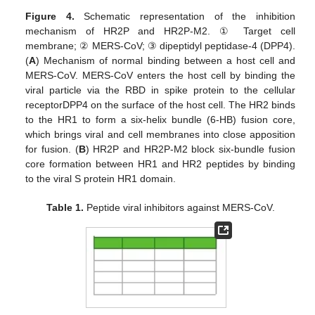
Figure 4.
Schematic representation of the inhibition
mechanism of HR2P and HR2P-M2. ① Target cell
membrane; ② MERS-CoV; ③ dipeptidyl peptidase-4 (DPP4).
(
A
) Mechanism of normal binding between a host cell and
MERS-CoV. MERS-CoV enters the host cell by binding the
viral particle via the RBD in spike protein to the cellular
receptorDPP4 on the surface of the host cell. The HR2 binds
to the HR1 to form a six-helix bundle (6-HB) fusion core,
which brings viral and cell membranes into close apposition
for fusion. (
B
) HR2P and HR2P-M2 block six-bundle fusion
core formation between HR1 and HR2 peptides by binding
to the viral S protein HR1 domain.
Table 1.
Peptide viral inhibitors against MERS-CoV.