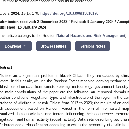
Author to whom correspondence should be addressed.
orests
2024
,
15
(1), 170;
https://doi.org/10.3390/f15010170
ubmission received: 2 December 2023
/
Revised: 9 January 2024
/
Accept
ublished: 13 January 2024
This article belongs to the Section
Natural Hazards and Risk Management
)
keyboard_arrow_down
Download
Browse Figures
Versions Notes
bstract
ildfires are a significant problem in Irkutsk Oblast. They are caused by cl
actors. In this study, we use the Random Forest machine learning method to map
blast based on data from remote sensing, meteorology, government forestry 
he main contributions of the paper are the following: an improved domain 
eather conditions, vegetation type, and infrastructure of the region in the cont
atabase of wildfires in Irkutsk Oblast from 2017 to 2020; the results of an anal
isk assessment based on Random Forest in the form of fire hazard mapp
isualized data on wildfires and factors influencing their occurrence: meteorol
egetation, and human activity (social factors). Data sets describing two classe
e introduced a classification according to which the probability of a wildfire i