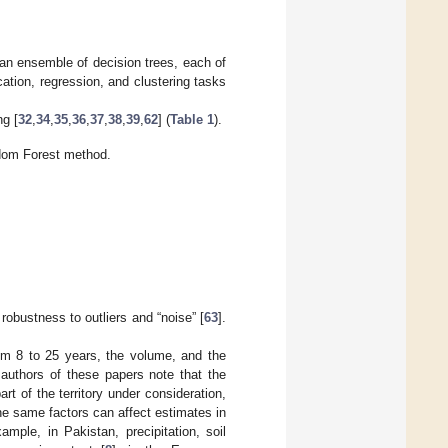
an ensemble of decision trees, each of
cation, regression, and clustering tasks
ng [
32
,
34
,
35
,
36
,
37
,
38
,
39
,
62
] (
Table 1
).
dom Forest method.
obustness to outliers and “noise” [
63
].
rom 8 to 25 years, the volume, and the
 authors of these papers note that the
t of the territory under consideration,
The same factors can affect estimates in
mple, in Pakistan, precipitation, soil