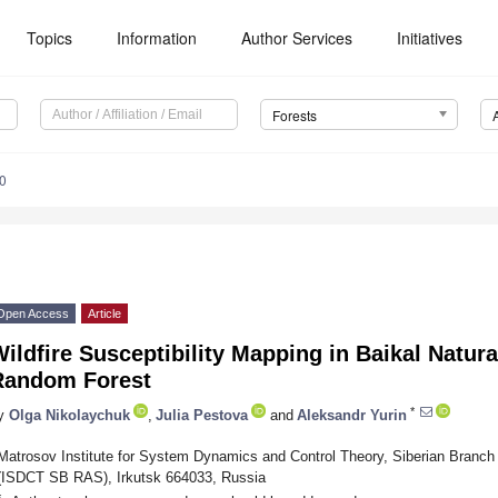
Topics
Information
Author Services
Initiatives
Forests
0
Open Access
Article
ildfire Susceptibility Mapping in Baikal Natura
Random Forest
*
y
Olga Nikolaychuk
,
Julia Pestova
and
Aleksandr Yurin
Matrosov Institute for System Dynamics and Control Theory, Siberian Branc
(ISDCT SB RAS), Irkutsk 664033, Russia
*