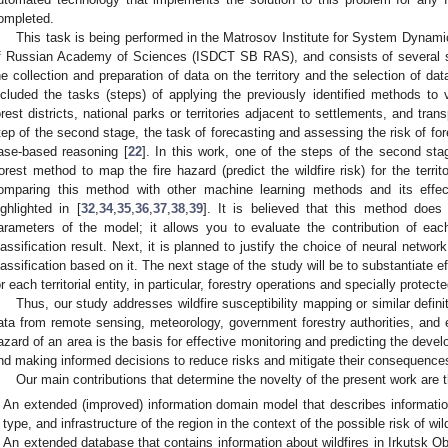
ompleted.
This task is being performed in the Matrosov Institute for System Dynami
f Russian Academy of Sciences (ISDCT SB RAS), and consists of several s
he collection and preparation of data on the territory and the selection of 
ncluded the tasks (steps) of applying the previously identified methods to var
orest districts, national parks or territories adjacent to settlements, and transp
tep of the second stage, the task of forecasting and assessing the risk of for
ase-based reasoning [
22
]. In this work, one of the steps of the second s
orest method to map the fire hazard (predict the wildfire risk) for the territ
omparing this method with other machine learning methods and its effec
ighlighted in [
32
,
34
,
35
,
36
,
37
,
38
,
39
]. It is believed that this method does 
arameters of the model; it allows you to evaluate the contribution of eac
lassification result. Next, it is planned to justify the choice of neural network
lassification based on it. The next stage of the study will be to substantiate
or each territorial entity, in particular, forestry operations and specially protect
Thus, our study addresses wildfire susceptibility mapping or similar defini
ata from remote sensing, meteorology, government forestry authorities, and 
azard of an area is the basis for effective monitoring and predicting the devel
nd making informed decisions to reduce risks and mitigate their consequence
Our main contributions that determine the novelty of the present work are t
An extended (improved) information domain model that describes informatio
type, and infrastructure of the region in the context of the possible risk of wild
An extended database that contains information about wildfires in Irkutsk 