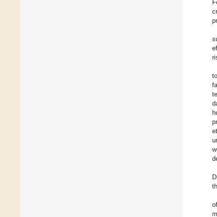
F
c
p
s
e
r
t
f
t
d
h
p
e
u
w
d
D
t
o
m