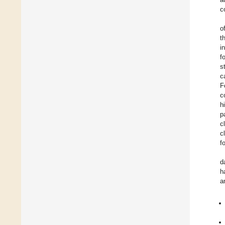
c
o
t
i
f
s
c
F
c
h
p
c
c
f
d
h
a