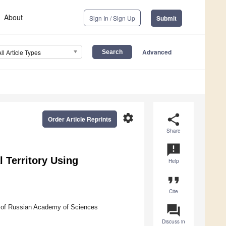
About
Sign In / Sign Up
Submit
Advanced
All Article Types
settings
share
Order Article Reprints
Share
announcement
l Territory Using
Help
format_quote
Cite
question_answer
h of Russian Academy of Sciences
Discuss in