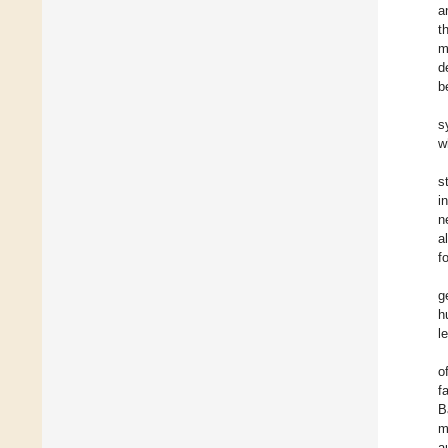
a
t
m
d
b
s
w
s
i
n
a
f
g
h
l
o
f
B
m
a