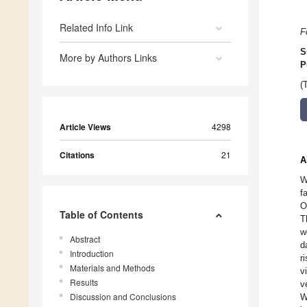
Related Info Link
F
S
More by Authors Links
P
(
Article Views
4298
Citations
21
A
W
f
O
Table of Contents
T
w
Abstract
d
Introduction
r
Materials and Methods
v
Results
v
Discussion and Conclusions
W