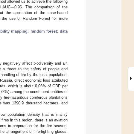
hod allowed us to achieve the following
nd AUC—0.96. The comparison of the
hat the application of the case-based
ith the use of Random Forest for more
ibility mapping
;
random forest
;
data
ey negatively affect biodiversity and air,
e a threat to the safety of people and
handling of fire by the local population,
n Russia, direct economic loss attributed
tares, which is about 0.06% of GDP per
 (78%) among the constituent entities of
y fire-hazardous coniferous plantations
ire was 1390.9 thousand hectares, and
 low population density that is mainly
ires in this region, there is an aviation
es in preparation for the fire season.
he arrangement of fire-fighting glades,