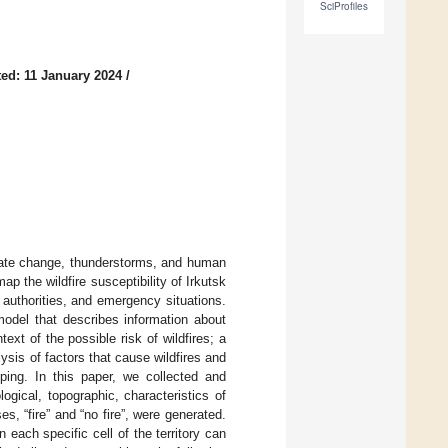
SciProfiles
ed: 11 January 2024
/
imate change, thunderstorms, and human
 the wildfire susceptibility of Irkutsk
authorities, and emergency situations.
model that describes information about
ext of the possible risk of wildfires; a
ysis of factors that cause wildfires and
ing. In this paper, we collected and
ogical, topographic, characteristics of
s, “fire” and “no fire”, were generated.
n each specific cell of the territory can