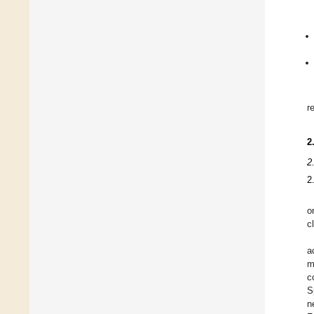
r
2
2
2
o
c
a
m
c
S
n