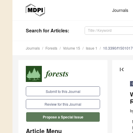
Journals
Search
for Articles
:
Journals
Forests
Volume 15
Issue 1
10.3390/f1501017
first_page
Submit to this Journal
W
Review for this Journal
b
Propose a Special Issue
Article Menu