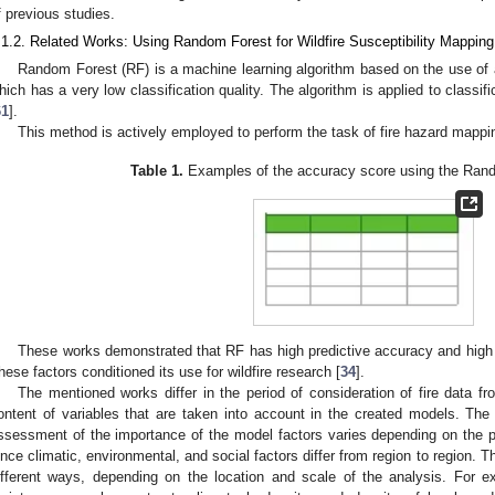
f previous studies.
.1.2. Related Works: Using Random Forest for Wildfire Susceptibility Mapping
Random Forest (RF) is a machine learning algorithm based on the use of 
hich has a very low classification quality. The algorithm is applied to classifi
61
].
This method is actively employed to perform the task of fire hazard mappi
Table 1.
Examples of the accuracy score using the Ran
These works demonstrated that RF has high predictive accuracy and high r
hese factors conditioned its use for wildfire research [
34
].
The mentioned works differ in the period of consideration of fire data f
ontent of variables that are taken into account in the created models. The
ssessment of the importance of the model factors varies depending on the par
ince climatic, environmental, and social factors differ from region to region. 
ifferent ways, depending on the location and scale of the analysis. For exa