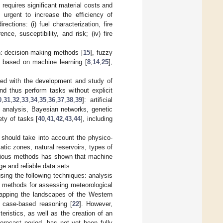
d requires significant material costs and
is urgent to increase the efficiency of
ections: (i) fuel characterization, fire
nce, susceptibility, and risk; (iv) fire
n: decision-making methods [
15
], fuzzy
 based on machine learning [
8
,
14
,
25
],
erned with the development and study of
nd thus perform tasks without explicit
0
,
31
,
32
,
33
,
34
,
35
,
36
,
37
,
38
,
39
]: artificial
n analysis, Bayesian networks, genetic
ty of tasks [
40
,
41
,
42
,
43
,
44
], including
s should take into account the physico-
matic zones, natural reservoirs, types of
various methods has shown that machine
ge and reliable data sets.
using the following techniques: analysis
us methods for assessing meteorological
apping the landscapes of the Western
on case-based reasoning [
22
]. However,
teristics, as well as the creation of an
orecast period, has not yet been fully