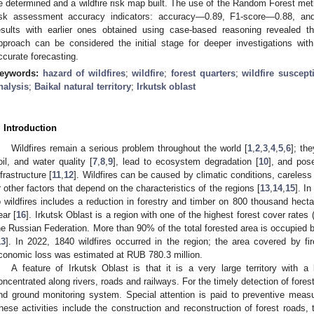
e determined and a wildfire risk map built. The use of the Random Forest met
isk assessment accuracy indicators: accuracy—0.89, F1-score—0.88, a
esults with earlier ones obtained using case-based reasoning revealed t
pproach can be considered the initial stage for deeper investigations w
ccurate forecasting.
eywords:
hazard of wildfires
;
wildfire
;
forest quarters
;
wildfire suscept
nalysis
;
Baikal natural territory
;
Irkutsk oblast
. Introduction
Wildfires remain a serious problem throughout the world [
1
,
2
,
3
,
4
,
5
,
6
]; th
oil, and water quality [
7
,
8
,
9
], lead to ecosystem degradation [
10
], and pos
nfrastructure [
11
,
12
]. Wildfires can be caused by climatic conditions, careless 
r other factors that depend on the characteristics of the regions [
13
,
14
,
15
]. I
o wildfires includes a reduction in forestry and timber on 800 thousand hec
ear [
16
]. Irkutsk Oblast is a region with one of the highest forest cover rates
he Russian Federation. More than 90% of the total forested area is occupied b
13
]. In 2022, 1840 wildfires occurred in the region; the area covered by f
conomic loss was estimated at RUB 780.3 million.
A feature of Irkutsk Oblast is that it is a very large territory with a
oncentrated along rivers, roads and railways. For the timely detection of forest f
nd ground monitoring system. Special attention is paid to preventive measur
hese activities include the construction and reconstruction of forest roads, t