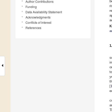
b
Author Contributions
r
Funding
r
Data Availability Statement
a
Acknowledgments
a
Conflicts of Interest
K
References
a
1
s
i
o
t
y
t
[
e
c
a
T