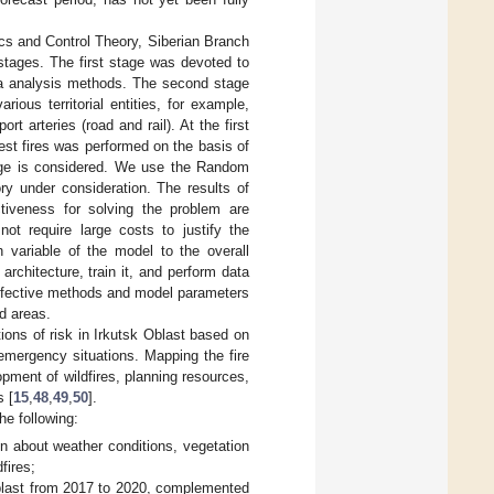
cs and Control Theory, Siberian Branch
tages. The first stage was devoted to
data analysis methods. The second stage
ious territorial entities, for example,
ort arteries (road and rail). At the first
est fires was performed on the basis of
tage is considered. We use the Random
ory under consideration. The results of
tiveness for solving the problem are
not require large costs to justify the
h variable of the model to the overall
 architecture, train it, and perform data
 effective methods and model parameters
ed areas.
tions of risk in Irkutsk Oblast based on
emergency situations. Mapping the fire
opment of wildfires, planning resources,
s [
15
,
48
,
49
,
50
].
he following:
n about weather conditions, vegetation
fires;
Oblast from 2017 to 2020, complemented