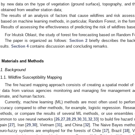
by new data on the type of vegetation (ground surface), topography, and 
obtained from weather station data;
The results of an analysis of factors that cause wildfires and risk assess
based on machine learning methods, in particular, Random Forest, in the for
Results of assessing the effectiveness of predicting the risk of wildfires b
For Irkutsk Oblast, the study of forest fire forecasting based on Random Fo
The paper is organized as follows:
Section 2
briefly describes the bac
esults.
Section 4
contains discussion and concluding remarks.
. Materials and Methods
.1. Background
.1.1. Wildfire Susceptibility Mapping
The fire hazard mapping approach consists of creating a spatial model of
r data from various agencies monitoring and managing fire management ac
limate, and human factors.
Currently, machine learning (ML) methods are most often used to perfor
ccuracy compared to other methods, for example, logistic regression. Resear
ethods, or compare the results of several ML methods, or use ensembles
ommon to use neural networks [
26
,
27
,
28
,
29
,
30
,
31
,
32
,
33
] to build fire hazard 
pain [
27
], Iran [
29
,
30
], Vietnam [
31
], and China [
32
]. The Naive Bayes metho
euro-fuzzy systems are employed for the forests of Chile [
17
], Brazil [
18
], 