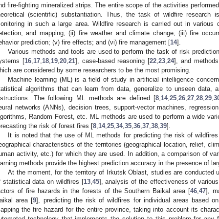
nd fire-fighting mineralized strips. The entire scope of the activities performe
heoretical (scientific) substantiation. Thus, the task of wildfire research 
onitoring in such a large area. Wildfire research is carried out in various dir
etection, and mapping; (ii) fire weather and climate change; (iii) fire occurre
ehavior prediction; (v) fire effects; and (vi) fire management [
14
].
Various methods and tools are used to perform the task of risk predictio
ystems [
16
,
17
,
18
,
19
,
20
,
21
], case-based reasoning [
22
,
23
,
24
], and methods
hich are considered by some researchers to be the most promising.
Machine learning (ML) is a field of study in artificial intelligence conc
tatistical algorithms that can learn from data, generalize to unseen data, a
nstructions. The following ML methods are defined [
8
,
14
,
25
,
26
,
27
,
28
,
29
,
3
eural networks (ANNs), decision trees, support-vector machines, regressio
lgorithms, Random Forest, etc. ML methods are used to perform a wide varie
orecasting the risk of forest fires [
8
,
14
,
25
,
34
,
35
,
36
,
37
,
38
,
39
].
It is noted that the use of ML methods for predicting the risk of wildfire
eographical characteristics of the territories (geographical location, relief, cli
uman activity, etc.) for which they are used. In addition, a comparison of 
earning methods provide the highest prediction accuracy in the presence of lar
At the moment, for the territory of Irkutsk Oblast, studies are conducted 
f statistical data on wildfires [
13
,
45
], analysis of the effectiveness of vario
actors of fire hazards in the forests of the Southern Baikal area [
46
,
47
], m
aikal area [
9
], predicting the risk of wildfires for individual areas based 
apping the fire hazard for the entire province, taking into account its charac
utomated technology that implements the solution to this problem for any f