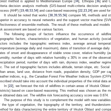
orest method is applied to Mediterranean Europe [
34
], Ethiopia [
36
] and C
riteria decision analysis methods (GIS-based multi-criteria decision analys
rocess (AHP) [
19
,
48
,
53
,
54
] and case-based reasoning [
22
,
23
,
24
] are used for
It should be noted that works [
38
,
39
,
55
,
56
] compare ML methods and st
uperior in accuracy to neural networks and the support vector machine (SVM
ffectiveness of ensemble methods. The result of these methods and models is
isk assessment are based on various factors.
The following groups of factors influence the occurrence of wildfir
opographic factors, characteristics of vegetation, and human activity (socia
actors includes the topographic wetness index, average annual temperatu
emperature (average daily and maximum), dates of transition of average daily
ates of onset and disappearance of stable snow cover, relative humidity (a
umidity, number of days with relative humidity ≤ 30% in one of the observati
recipitation period, number of days with rain, dryness index, weather regi
tc. The set of topographic factors includes altitude, terrain slope, etc. Social
rban areas, land use, distance from roads, population density, GDP per ca
eather indices, e.g., the Canadian Forest Fire Weather Indices System (CFF
escribed should take into account the individual properties of the initial data 
In [
22
], we forecast the risk of wildfires in certain areas of Irkutsk Obl
istricts) based on case-based reasoning. This method was chosen as the most
he obtained data set. The wildfire risk forecasting accuracy score was 0.874.
The purpose of this study is to complement the model with new variables
f the type of vegetation, the topography of the territory, and thundersto
ethod for data characterizing the entire territory of Irkutsk Oblast and compa