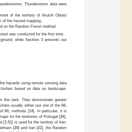
thunderstorms. Thunderstorm data were
ment of the territory of Irkutsk Oblast
m of fire hazard mapping;
ased on the Random Forest method.
rest was conducted for the first time.
kground, while
Section 3
presents our
 fire hazards using remote sensing data
tivities based on data on landscape,
m this task. They demonstrate greater
chers usually either use one of the ML
 of ML methods [
14
]. In particular, it is
maps for the territories of Portugal [
26
],
d [
3
,
51
] is used for the territory of Iran,
Vietnam [
20
] and Iran [
21
], the Random