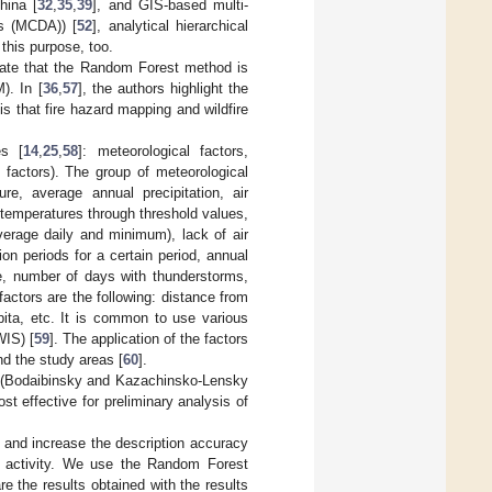
hina [
32
,
35
,
39
], and GIS-based multi-
is (MCDA)) [
52
], analytical hierarchical
 this purpose, too.
ate that the Random Forest method is
). In [
36
,
57
], the authors highlight the
 that fire hazard mapping and wildfire
es [
14
,
25
,
58
]: meteorological factors,
l factors). The group of meteorological
re, average annual precipitation, air
 temperatures through threshold values,
verage daily and minimum), lack of air
on periods for a certain period, annual
me, number of days with thunderstorms,
 factors are the following: distance from
pita, etc. It is common to use various
WIS) [
59
]. The application of the factors
and the study areas [
60
].
ast (Bodaibinsky and Kazachinsko-Lensky
 effective for preliminary analysis of
 and increase the description accuracy
rm activity. We use the Random Forest
re the results obtained with the results