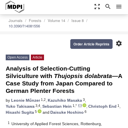
zoom_out_map
search
menu
Journals
Forests
Volume 14
Issue 8
10.3390/f14081556
settings
Order Article Reprints
Open Access
Article
Analysis of Selection-Cutting
Silviculture with
Thujopsis dolabrata
—A
Case Study from Japan Compared to
German Plenter Forests
1,2
3
by
Leonie Műnzer
,
Kazuhiko Masaka
,
3,4
1,*
1
Yuko Takisawa
,
Sebastian Hein
,
Christoph End
,
5
6
Hisashi Sugita
and
Daisuke Hoshino
1
University of Applied Forest Sciences, Rottenburg,