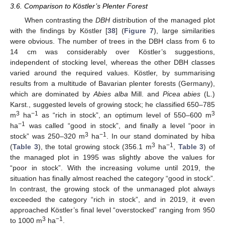
3.6. Comparison to Köstler’s Plenter Forest
When contrasting the
DBH
distribution of the managed plot
with the findings by Köstler [
38
] (
Figure 7
), large similarities
were obvious. The number of trees in the DBH class from 6 to
14 cm was considerably over Köstler’s suggestions,
independent of stocking level, whereas the other DBH classes
varied around the required values. Köstler, by summarising
results from a multitude of Bavarian plenter forests (Germany),
which are dominated by
Abies alba
Mill. and
Picea abies
(L.)
Karst., suggested levels of growing stock; he classified 650–785
3
−1
3
m
ha
as “rich in stock”, an optimum level of 550–600 m
−1
ha
was called “good in stock”, and finally a level “poor in
3
−1
stock” was 250–320 m
ha
. In our stand dominated by hiba
3
−1
(
Table 3
), the total growing stock (356.1 m
ha
,
Table 3
) of
the managed plot in 1995 was slightly above the values for
“poor in stock”. With the increasing volume until 2019, the
situation has finally almost reached the category “good in stock”.
In contrast, the growing stock of the unmanaged plot always
exceeded the category “rich in stock”, and in 2019, it even
approached Köstler’s final level “overstocked” ranging from 950
3
−1
to 1000 m
ha
.