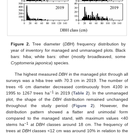
Figure 2.
Tree diameter (
DBH
) frequency distribution by
year of inventory for managed and unmanaged plots. Black
bars: hiba; white bars: other (mostly broadleaved, some
Cryptomeria japonica
) species.
The highest measured
DBH
in the managed plot through all
surveys was a hiba tree with 70.3 cm in 2019. The number of
trees <6 cm diameter decreased continuously from 4100 in
−1
1995 to 1267 trees ha
in 2019 (
Table 2
). In the unmanaged
plot, the shape of the
DBH
distribution remained unchanged
throughout the study period (
Figure 2
). However, the
distribution pattern showed a flatter and unimodal form
compared to the managed stand, with maximum values <40
−1
stems ha
at
DBH
classes around 18 cm. The frequency of
trees at
DBH
classes <12 cm was around 10% in relation to the