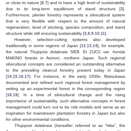
or close to nature [
6
,
7
] and to have a high level of sustainability
due to its long-term equilibrium of stand structure [
3
].
Furthermore, plenter forestry represents a silvicultural system
that is very flexible with respect to the amount of natural
regeneration, level of stocking, species composition, and stand
structure while still ensuring sustainability [
3
,
8
,
9
,
10
,
11
].
However, selection-cutting systems also developed
traditionally in some regions of Japan [
12
,
13
,
14
], for example,
the natural
Thujopsis dolabrata
SIEB. Et ZUCC var.
hondai
MAKINO forests in Aomori, northern Japan. Such regional
silvicultural concepts are considered an outstanding alternative
to the prevailing clearcut forestry present today in Japan
[
14
,
15
,
16
,
17
]. For instance, in the early 1930s, Matsukawa
documented and refined such regional forest management by
setting up an experimental forest in the corresponding region
[
18
,
19
]. In a time of silvicultural change and the rising
importance of sustainability, such alternative concepts in forest
management could turn out to be role models and serve as an
inspiration for mainstream plantation forestry in Japan but also
for other environmental conditions.
Thujopsis dolabrata
(hereafter referred to as “hiba”, the