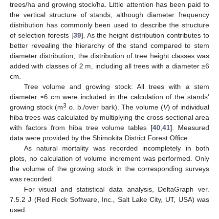
trees/ha and growing stock/ha. Little attention has been paid to
the vertical structure of stands, although diameter frequency
distribution has commonly been used to describe the structure
of selection forests [
39
]. As the height distribution contributes to
better revealing the hierarchy of the stand compared to stem
diameter distribution, the distribution of tree height classes was
added with classes of 2 m, including all trees with a diameter ≥6
cm.
Tree volume and growing stock: All trees with a stem
diameter ≥6 cm were included in the calculation of the stands’
3
growing stock (m
o. b./over bark). The volume (
V
) of individual
hiba trees was calculated by multiplying the cross-sectional area
with factors from hiba tree volume tables [
40
,
41
]. Measured
data were provided by the Shimokita District Forest Office.
As natural mortality was recorded incompletely in both
plots, no calculation of volume increment was performed. Only
the volume of the growing stock in the corresponding surveys
was recorded.
For visual and statistical data analysis, DeltaGraph ver.
7.5.2 J (Red Rock Software, Inc., Salt Lake City, UT, USA) was
used.