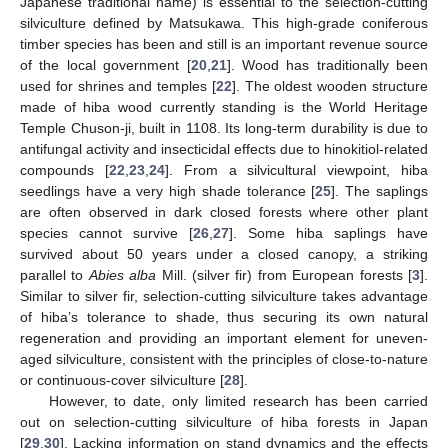
Japanese traditional name) is essential to the selection-cutting
silviculture defined by Matsukawa. This high-grade coniferous
timber species has been and still is an important revenue source
of the local government [
20
,
21
]. Wood has traditionally been
used for shrines and temples [
22
]. The oldest wooden structure
made of hiba wood currently standing is the World Heritage
Temple Chuson-ji, built in 1108. Its long-term durability is due to
antifungal activity and insecticidal effects due to hinokitiol-related
compounds [
22
,
23
,
24
]. From a silvicultural viewpoint, hiba
seedlings have a very high shade tolerance [
25
]. The saplings
are often observed in dark closed forests where other plant
species cannot survive [
26
,
27
]. Some hiba saplings have
survived about 50 years under a closed canopy, a striking
parallel to
Abies alba
Mill. (silver fir) from European forests [
3
].
Similar to silver fir, selection-cutting silviculture takes advantage
of hiba’s tolerance to shade, thus securing its own natural
regeneration and providing an important element for uneven-
aged silviculture, consistent with the principles of close-to-nature
or continuous-cover silviculture [
28
].
However, to date, only limited research has been carried
out on selection-cutting silviculture of hiba forests in Japan
[
29
,
30
]. Lacking information on stand dynamics and the effects