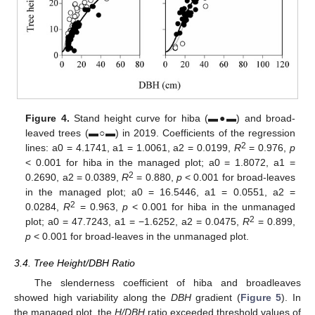
Figure 4.
Stand height curve for hiba (▬●▬) and broad-
leaved trees (▬○▬) in 2019. Coefficients of the regression
2
lines: a0 = 4.1741, a1 = 1.0061, a2 = 0.0199,
R
= 0.976,
p
< 0.001 for hiba in the managed plot; a0 = 1.8072, a1 =
2
0.2690, a2 = 0.0389,
R
= 0.880,
p
< 0.001 for broad-leaves
in the managed plot; a0 = 16.5446, a1 = 0.0551, a2 =
2
0.0284,
R
= 0.963,
p
< 0.001 for hiba in the unmanaged
2
plot; a0 = 47.7243, a1 = −1.6252, a2 = 0.0475,
R
= 0.899,
p
< 0.001 for broad-leaves in the unmanaged plot.
3.4. Tree Height/DBH Ratio
The slenderness coefficient of hiba and broadleaves
showed high variability along the
DBH
gradient (
Figure 5
). In
the managed plot, the
H/DBH
ratio exceeded threshold values of