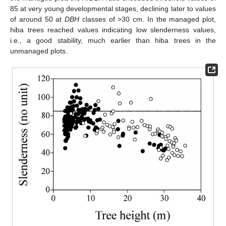
85 at very young developmental stages, declining later to values
of around 50 at
DBH
classes of >30 cm. In the managed plot,
hiba trees reached values indicating low slenderness values,
i.e., a good stability, much earlier than hiba trees in the
unmanaged plots.