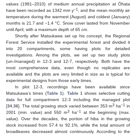
values (1981–2010) of medium annual precipitation at Ōhata
−1
have been recorded as 1342 mm y
, and the mean monthly air
temperature during the warmest (August) and coldest (January)
months is 21.7 and −1.4 °C. Snow cover lasted from November
until April, with a maximum depth of 65 cm.
Shortly after Matsukawa set up his concept, the Regional
Forest Service installed the experimental forest and divided it
into 20 compartments, some having plots for detailed
investigations. Among the plots, we set up two study plots
(un-/managed) in 12-3 and 12-7, respectively. Both have the
most comprehensive data, even though no replicates are
available and the plots are very limited in size as is typical for
experimental designs from those early times.
In plot 12-3, recordings have been available since
Matsukawa’s times (
Table 1
).
Table 1
shows selective cutting
data for full compartment 12-3 including the managed plot
3
−1
[
34
,
36
]. The total growing stock varied between 353 m
ha
in
3
−1
2001 (min. value) and 550 m
ha
at the beginning (max.
value). Over the decades, the portion of hiba in the growing
stock increased from 57.4 to 92.1%, while the total amount of
broadleaves decreased almost continuously. According to the