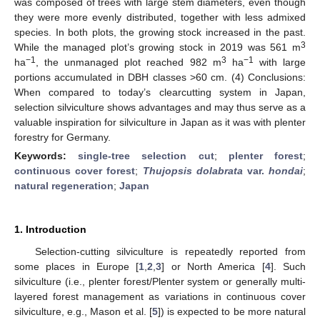
was composed of trees with large stem diameters, even though
they were more evenly distributed, together with less admixed
species. In both plots, the growing stock increased in the past.
3
While the managed plot’s growing stock in 2019 was 561 m
−1
3
−1
ha
, the unmanaged plot reached 982 m
ha
with large
portions accumulated in DBH classes >60 cm. (4) Conclusions:
When compared to today’s clearcutting system in Japan,
selection silviculture shows advantages and may thus serve as a
valuable inspiration for silviculture in Japan as it was with plenter
forestry for Germany.
Keywords:
single-tree selection cut
;
plenter forest
;
continuous cover forest
;
Thujopsis dolabrata
var.
hondai
;
natural regeneration
;
Japan
1. Introduction
Selection-cutting silviculture is repeatedly reported from
some places in Europe [
1
,
2
,
3
] or North America [
4
]. Such
silviculture (i.e., plenter forest/Plenter system or generally multi-
layered forest management as variations in continuous cover
silviculture, e.g., Mason et al. [
5
]) is expected to be more natural