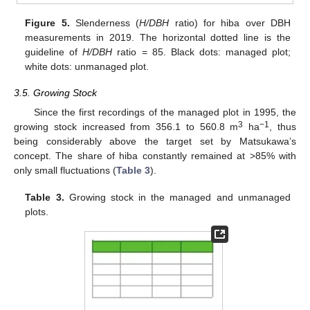
Figure 5.
Slenderness (
H/DBH
ratio) for hiba over DBH
measurements in 2019. The horizontal dotted line is the
guideline of
H/DBH
ratio = 85. Black dots: managed plot;
white dots: unmanaged plot.
3.5. Growing Stock
Since the first recordings of the managed plot in 1995, the
3
−1
growing stock increased from 356.1 to 560.8 m
ha
, thus
being considerably above the target set by Matsukawa’s
concept. The share of hiba constantly remained at >85% with
only small fluctuations (
Table 3
).
Table 3.
Growing stock in the managed and unmanaged
plots.