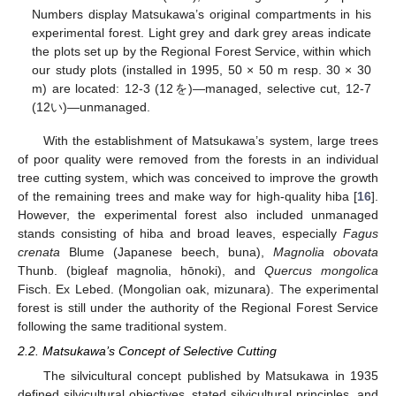
Numbers display Matsukawa’s original compartments in his
experimental forest. Light grey and dark grey areas indicate
the plots set up by the Regional Forest Service, within which
our study plots (installed in 1995, 50 × 50 m resp. 30 × 30
m) are located: 12-3 (12を)—managed, selective cut, 12-7
(12い)—unmanaged.
With the establishment of Matsukawa’s system, large trees
of poor quality were removed from the forests in an individual
tree cutting system, which was conceived to improve the growth
of the remaining trees and make way for high-quality hiba [
16
].
However, the experimental forest also included unmanaged
stands consisting of hiba and broad leaves, especially
Fagus
crenata
Blume (Japanese beech, buna),
Magnolia obovata
Thunb. (bigleaf magnolia, hōnoki), and
Quercus mongolica
Fisch. Ex Lebed. (Mongolian oak, mizunara). The experimental
forest is still under the authority of the Regional Forest Service
following the same traditional system.
2.2. Matsukawa’s Concept of Selective Cutting
The silvicultural concept published by Matsukawa in 1935
defined silvicultural objectives, stated silvicultural principles, and