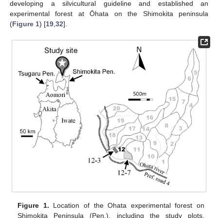
developing a silvicultural guideline and established an
experimental forest at Ōhata on the Shimokita peninsula
(
Figure 1
) [
19
,
32
].
Figure 1.
Location of the Ohata experimental forest on
Shimokita Peninsula (Pen.), including the study plots.