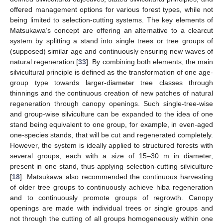
offered management options for various forest types, while not
being limited to selection-cutting systems. The key elements of
Matsukawa’s concept are offering an alternative to a clearcut
system by splitting a stand into single trees or tree groups of
(supposed) similar age and continuously ensuring new waves of
natural regeneration [
33
]. By combining both elements, the main
silvicultural principle is defined as the transformation of one age-
group type towards larger-diameter tree classes through
thinnings and the continuous creation of new patches of natural
regeneration through canopy openings. Such single-tree-wise
and group-wise silviculture can be expanded to the idea of one
stand being equivalent to one group, for example, in even-aged
one-species stands, that will be cut and regenerated completely.
However, the system is ideally applied to structured forests with
several groups, each with a size of 15–30 m in diameter,
present in one stand, thus applying selection-cutting silviculture
[
18
]. Matsukawa also recommended the continuous harvesting
of older tree groups to continuously achieve hiba regeneration
and to continuously promote groups of regrowth. Canopy
openings are made with individual trees or single groups and
not through the cutting of all groups homogeneously within one