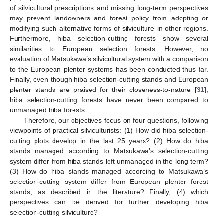
of silvicultural prescriptions and missing long-term perspectives
may prevent landowners and forest policy from adopting or
modifying such alternative forms of silviculture in other regions.
Furthermore, hiba selection-cutting forests show several
similarities to European selection forests. However, no
evaluation of Matsukawa’s silvicultural system with a comparison
to the European plenter systems has been conducted thus far.
Finally, even though hiba selection-cutting stands and European
plenter stands are praised for their closeness-to-nature [
31
],
hiba selection-cutting forests have never been compared to
unmanaged hiba forests.
Therefore, our objectives focus on four questions, following
viewpoints of practical silviculturists: (1) How did hiba selection-
cutting plots develop in the last 25 years? (2) How do hiba
stands managed according to Matsukawa’s selection-cutting
system differ from hiba stands left unmanaged in the long term?
(3) How do hiba stands managed according to Matsukawa’s
selection-cutting system differ from European plenter forest
stands, as described in the literature? Finally, (4) which
perspectives can be derived for further developing hiba
selection-cutting silviculture?