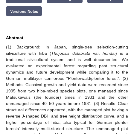
Versions Notes
Abstract
(1) Background: In Japan, single-tree selection-cutting
silviculture with hiba (
Thujopsis dolabrata
var.
hondai
) is a
traditional silvicultural system and is well documented. We
evaluated an experimental forest regarding past structural
dynamics and future development while comparing it to the
German multilayer coniferous “Plenterwald/plenter forest”. (2)
Methods: Classical growth and yield data were recorded since
1995 from two hiba-mixed species plots, one managed since
Matsukawa’s (the founder) times in 1931 and the other
unmanaged since 40–50 years before 1931. (3) Results: Clear
structural differences appeared, with the managed plot having a
reverse J-shaped DBH and tree height distribution curve, and a
higher percentage of hiba, also typical for German plenter
forests’ intensely multi-storied structure. The unmanaged plot