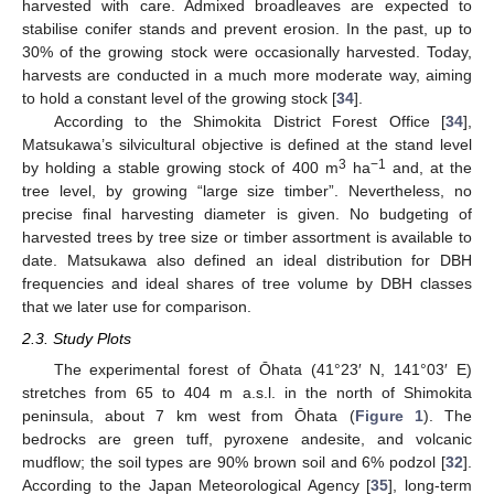
harvested with care. Admixed broadleaves are expected to
stabilise conifer stands and prevent erosion. In the past, up to
30% of the growing stock were occasionally harvested. Today,
harvests are conducted in a much more moderate way, aiming
to hold a constant level of the growing stock [
34
].
According to the Shimokita District Forest Office [
34
],
Matsukawa’s silvicultural objective is defined at the stand level
3
−1
by holding a stable growing stock of 400 m
ha
and, at the
tree level, by growing “large size timber”. Nevertheless, no
precise final harvesting diameter is given. No budgeting of
harvested trees by tree size or timber assortment is available to
date. Matsukawa also defined an ideal distribution for DBH
frequencies and ideal shares of tree volume by DBH classes
that we later use for comparison.
2.3. Study Plots
The experimental forest of Ōhata (41°23′ N, 141°03′ E)
stretches from 65 to 404 m a.s.l. in the north of Shimokita
peninsula, about 7 km west from Ōhata (
Figure 1
). The
bedrocks are green tuff, pyroxene andesite, and volcanic
mudflow; the soil types are 90% brown soil and 6% podzol [
32
].
According to the Japan Meteorological Agency [
35
], long-term