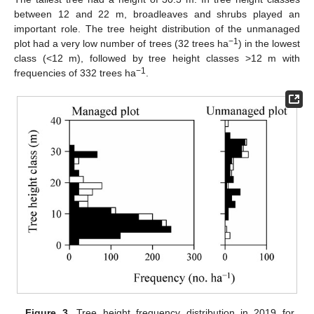
between 12 and 22 m, broadleaves and shrubs played an
important role. The tree height distribution of the unmanaged
−1
plot had a very low number of trees (32 trees ha
) in the lowest
class (<12 m), followed by tree height classes >12 m with
−1
frequencies of 332 trees ha
.
Figure 3.
Tree height frequency distribution in 2019 for