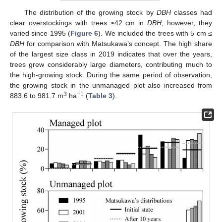
The distribution of the growing stock by
DBH
classes had
clear overstockings with trees ≥42 cm in
DBH
; however, they
varied since 1995 (
Figure 6
). We included the trees with 5 cm ≤
DBH
for comparison with Matsukawa’s concept. The high share
of the largest size class in 2019 indicates that over the years,
trees grew considerably large diameters, contributing much to
the high-growing stock. During the same period of observation,
the growing stock in the unmanaged plot also increased from
3
−1
883.6 to 981.7 m
ha
(
Table 3
).