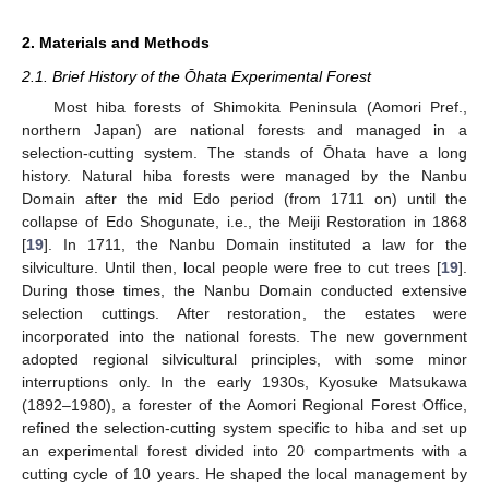
2. Materials and Methods
2.1. Brief History of the Ōhata Experimental Forest
Most hiba forests of Shimokita Peninsula (Aomori Pref.,
northern Japan) are national forests and managed in a
selection-cutting system. The stands of Ōhata have a long
history. Natural hiba forests were managed by the Nanbu
Domain after the mid Edo period (from 1711 on) until the
collapse of Edo Shogunate, i.e., the Meiji Restoration in 1868
[
19
]. In 1711, the Nanbu Domain instituted a law for the
silviculture. Until then, local people were free to cut trees [
19
].
During those times, the Nanbu Domain conducted extensive
selection cuttings. After restoration, the estates were
incorporated into the national forests. The new government
adopted regional silvicultural principles, with some minor
interruptions only. In the early 1930s, Kyosuke Matsukawa
(1892–1980), a forester of the Aomori Regional Forest Office,
refined the selection-cutting system specific to hiba and set up
an experimental forest divided into 20 compartments with a
cutting cycle of 10 years. He shaped the local management by