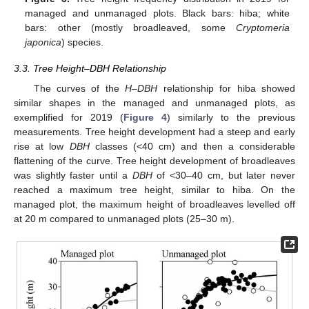
managed and unmanaged plots. Black bars: hiba; white
bars: other (mostly broadleaved, some
Cryptomeria
japonica
) species.
3.3. Tree Height–DBH Relationship
The curves of the
H–DBH
relationship for hiba showed
similar shapes in the managed and unmanaged plots, as
exemplified for 2019 (
Figure 4
) similarly to the previous
measurements. Tree height development had a steep and early
rise at low
DBH
classes (<40 cm) and then a considerable
flattening of the curve. Tree height development of broadleaves
was slightly faster until a
DBH
of <30–40 cm, but later never
reached a maximum tree height, similar to hiba. On the
managed plot, the maximum height of broadleaves levelled off
at 20 m compared to unmanaged plots (25–30 m).