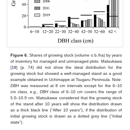
Figure 6.
Shares of growing stock (volume o.b./ha) by years
of inventory for managed and unmanaged plots. Matsukawa
[
18
] (p. 74) did not show the ideal distribution for the
growing stock but showed a well-managed stand as a good
example obtained in Uchimappe at Tsugaru Peninsula. Note:
DBH
was measured at 8 cm intervals except for the 6–10
cm class, e.g.,
DBH
class of 6–10 cm covers the range of
5.0–10.9 cm. Matsukawa considered that the growing stock
of the stand after 10 years will show the distribution drawn
as a thick black line (“After 10 years”), if the distribution of
initial growing stock is drawn as a dotted grey line (“Initial
state”).