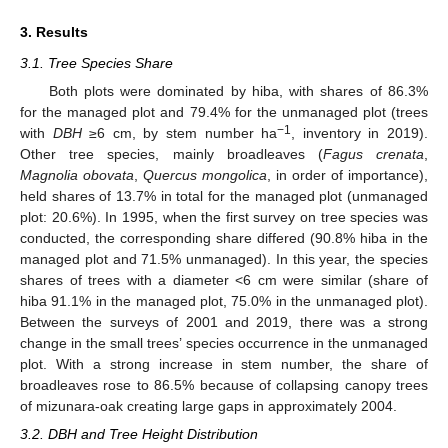
3. Results
3.1. Tree Species Share
Both plots were dominated by hiba, with shares of 86.3%
for the managed plot and 79.4% for the unmanaged plot (trees
−1
with
DBH
≥6 cm, by stem number ha
, inventory in 2019).
Other tree species, mainly broadleaves (
Fagus crenata
,
Magnolia obovata
,
Quercus mongolica
, in order of importance),
held shares of 13.7% in total for the managed plot (unmanaged
plot: 20.6%). In 1995, when the first survey on tree species was
conducted, the corresponding share differed (90.8% hiba in the
managed plot and 71.5% unmanaged). In this year, the species
shares of trees with a diameter <6 cm were similar (share of
hiba 91.1% in the managed plot, 75.0% in the unmanaged plot).
Between the surveys of 2001 and 2019, there was a strong
change in the small trees’ species occurrence in the unmanaged
plot. With a strong increase in stem number, the share of
broadleaves rose to 86.5% because of collapsing canopy trees
of mizunara-oak creating large gaps in approximately 2004.
3.2. DBH and Tree Height Distribution