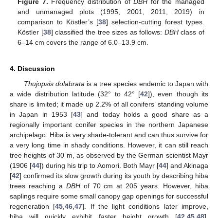
Figure 7.
Frequency distribution of
DBH
for the managed
and unmanaged plots (1995, 2001, 2011, 2019) in
comparison to Köstler’s [
38
] selection-cutting forest types.
Köstler [
38
] classified the tree sizes as follows:
DBH
class of
6–14 cm covers the range of 6.0–13.9 cm.
4. Discussion
Thujopsis dolabrata
is a tree species endemic to Japan with
a wide distribution latitude (32° to 42° [
42
]), even though its
share is limited; it made up 2.2% of all conifers’ standing volume
in Japan in 1953 [
43
] and today holds a good share as a
regionally important conifer species in the northern Japanese
archipelago. Hiba is very shade-tolerant and can thus survive for
a very long time in shady conditions. However, it can still reach
tree heights of 30 m, as observed by the German scientist Mayr
(1906 [
44
]) during his trip to Aomori. Both Mayr [
44
] and Akinaga
[
42
] confirmed its slow growth during its youth by describing hiba
trees reaching a
DBH
of 70 cm at 205 years. However, hiba
saplings require some small canopy gap openings for successful
regeneration [
45
,
46
,
47
]. If the light conditions later improve,
hiba will quickly exhibit faster height growth [
42
,
45
,
48
],