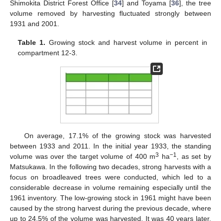
Shimokita District Forest Office [
34
] and Toyama [
36
], the tree
volume removed by harvesting fluctuated strongly between
1931 and 2001.
Table 1.
Growing stock and harvest volume in percent in
compartment 12-3.
On average, 17.1% of the growing stock was harvested
between 1933 and 2011. In the initial year 1933, the standing
3
−1
volume was over the target volume of 400 m
ha
, as set by
Matsukawa. In the following two decades, strong harvests with a
focus on broadleaved trees were conducted, which led to a
considerable decrease in volume remaining especially until the
1961 inventory. The low-growing stock in 1961 might have been
caused by the strong harvest during the previous decade, where
up to 24.5% of the volume was harvested. It was 40 years later,