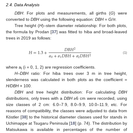
2.4. Data Analysis
DBH
: For plots and measurements, all girths (
G
) were
converted to
DBH
using the following equation:
DBH
=
G/π
.
Tree height (
H
)–stem diameter relationship: For both plots,
the formula by Prodan [
37
] was fitted to hiba and broad-leaved
trees in 2019 as follows:
𝐷
𝐵
𝐻
2
𝐻
=
1.3
+
𝑎
+
𝑎
𝐷
𝐵
𝐻
+
𝑎
𝐷
𝐵
𝐻
2
(1)
0
1
2
where a
(i = 0, 1, 2) are regression coefficients.
i
H
–
DBH
ratio: For hiba trees over 3 m in tree height,
slenderness was calculated in both plots as the coefficient =
H/DBH
× 100.
DBH
and tree height distribution: For calculating
DBH
distributions, only trees with a
DBH
≥6 cm were recorded, using
size classes of 2 cm: 6.0–7.9, 8.0–9.9, 10.0–11.9, etc. For
reasons of compatibility, the classes were adjusted to data from
Köstler [
38
] to the historical diameter classes used for stands in
Uchimappe at Tsugaru Peninsula [
18
] (p. 74). The distribution by
Matsukawa is available in percentages of the number of