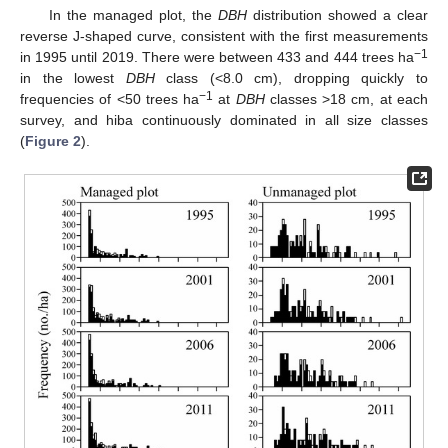
In the managed plot, the
DBH
distribution showed a clear
reverse J-shaped curve, consistent with the first measurements
−1
in 1995 until 2019. There were between 433 and 444 trees ha
in the lowest
DBH
class (<8.0 cm), dropping quickly to
−1
frequencies of <50 trees ha
at
DBH
classes >18 cm, at each
survey, and hiba continuously dominated in all size classes
(
Figure 2
).