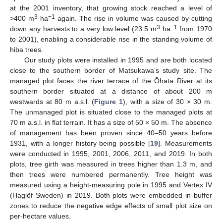
at the 2001 inventory, that growing stock reached a level of
3
−1
>400 m
ha
again. The rise in volume was caused by cutting
3
−1
down any harvests to a very low level (23.5 m
ha
from 1970
to 2001), enabling a considerable rise in the standing volume of
hiba trees.
Our study plots were installed in 1995 and are both located
close to the southern border of Matsukawa’s study site. The
managed plot faces the river terrace of the Ōhata River at its
southern border situated at a distance of about 200 m
westwards at 80 m a.s.l. (
Figure 1
), with a size of 30 × 30 m.
The unmanaged plot is situated close to the managed plots at
70 m a.s.l. in flat terrain. It has a size of 50 × 50 m. The absence
of management has been proven since 40–50 years before
1931, with a longer history being possible [
19
]. Measurements
were conducted in 1995, 2001, 2006, 2011, and 2019. In both
plots, tree girth was measured in trees higher than 1.3 m, and
then trees were numbered permanently. Tree height was
measured using a height-measuring pole in 1995 and Vertex IV
(Haglöf Sweden) in 2019. Both plots were embedded in buffer
zones to reduce the negative edge effects of small plot size on
per-hectare values.