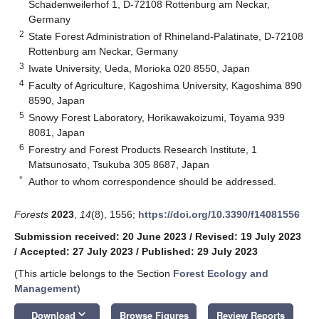
Schadenweilerhof 1, D-72108 Rottenburg am Neckar,
Germany
2
State Forest Administration of Rhineland-Palatinate, D-72108
Rottenburg am Neckar, Germany
3
Iwate University, Ueda, Morioka 020 8550, Japan
4
Faculty of Agriculture, Kagoshima University, Kagoshima 890
8590, Japan
5
Snowy Forest Laboratory, Horikawakoizumi, Toyama 939
8081, Japan
6
Forestry and Forest Products Research Institute, 1
Matsunosato, Tsukuba 305 8687, Japan
*
Author to whom correspondence should be addressed.
Forests
2023
,
14
(8), 1556;
https://doi.org/10.3390/f14081556
Submission received: 20 June 2023
/
Revised: 19 July 2023
/
Accepted: 27 July 2023
/
Published: 29 July 2023
(This article belongs to the Section
Forest Ecology and
Management
)
keyboard_arrow_down
Download
Browse Figures
Review Reports