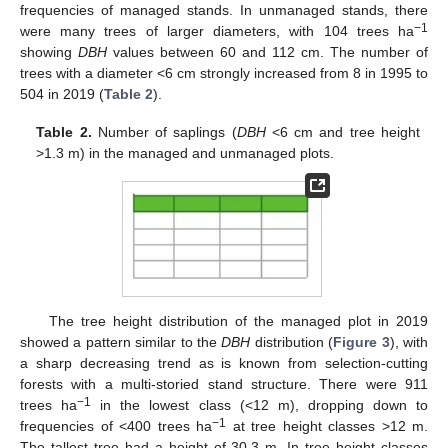
frequencies of managed stands. In unmanaged stands, there
−1
were many trees of larger diameters, with 104 trees ha
showing
DBH
values between 60 and 112 cm. The number of
trees with a diameter <6 cm strongly increased from 8 in 1995 to
504 in 2019 (
Table 2
).
Table 2.
Number of saplings (
DBH
<6 cm and tree height
>1.3 m) in the managed and unmanaged plots.
The tree height distribution of the managed plot in 2019
showed a pattern similar to the
DBH
distribution (
Figure 3
), with
a sharp decreasing trend as is known from selection-cutting
forests with a multi-storied stand structure. There were 911
−1
trees ha
in the lowest class (<12 m), dropping down to
−1
frequencies of <400 trees ha
at tree height classes >12 m.
The tallest tree had a height of 30.3 m. In tree height classes