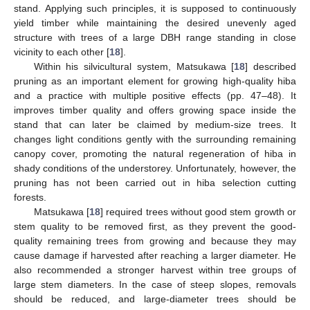
stand. Applying such principles, it is supposed to continuously
yield timber while maintaining the desired unevenly aged
structure with trees of a large DBH range standing in close
vicinity to each other [
18
].
Within his silvicultural system, Matsukawa [
18
] described
pruning as an important element for growing high-quality hiba
and a practice with multiple positive effects (pp. 47–48). It
improves timber quality and offers growing space inside the
stand that can later be claimed by medium-size trees. It
changes light conditions gently with the surrounding remaining
canopy cover, promoting the natural regeneration of hiba in
shady conditions of the understorey. Unfortunately, however, the
pruning has not been carried out in hiba selection cutting
forests.
Matsukawa [
18
] required trees without good stem growth or
stem quality to be removed first, as they prevent the good-
quality remaining trees from growing and because they may
cause damage if harvested after reaching a larger diameter. He
also recommended a stronger harvest within tree groups of
large stem diameters. In the case of steep slopes, removals
should be reduced, and large-diameter trees should be