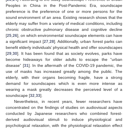
Peoples in China in the Post-Pandemic Era, soundscape
preference is the preference of one or more persons for the
sound environment of an area. Existing research shows that the
elderly may suffer from a variety of medical conditions, including
chronic obstructive pulmonary disease and cognitive decline
[
25
,
26
], on which environmental soundscape elements can have
a significant impact [
27
,
28
]. Additionally, urban forest parks can
benefit elderly individuals’ physical health and offer soundscapes
[
29
,
30
]. It has been found that as society evolves, parks have
become hideaways for older adults to escape the “urban
disease” [
31
]. In the aftermath of the COVID-19 pandemic, the
use of masks has increased greatly among the public. The
elderly, with their organs becoming fragile, have a strong
demand for soundscapes which is even more intense as
wearing a mask greatly decreases the perceived level of a
soundscape [
32
,
33
].
Nevertheless, in recent years, fewer researchers have
concentrated on the findings of studies on audiovisual aspects
conducted by Japanese researchers who combined forest-
derived audiovisual stimuli to induce physiological and
psychological relaxation, with the physiological relaxation effect