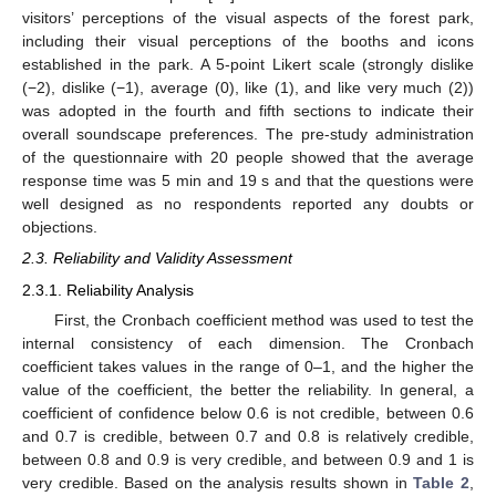
visitors’ perceptions of the visual aspects of the forest park,
including their visual perceptions of the booths and icons
established in the park. A 5-point Likert scale (strongly dislike
(−2), dislike (−1), average (0), like (1), and like very much (2))
was adopted in the fourth and fifth sections to indicate their
overall soundscape preferences. The pre-study administration
of the questionnaire with 20 people showed that the average
response time was 5 min and 19 s and that the questions were
well designed as no respondents reported any doubts or
objections.
2.3. Reliability and Validity Assessment
2.3.1. Reliability Analysis
First, the Cronbach coefficient method was used to test the
internal consistency of each dimension. The Cronbach
coefficient takes values in the range of 0–1, and the higher the
value of the coefficient, the better the reliability. In general, a
coefficient of confidence below 0.6 is not credible, between 0.6
and 0.7 is credible, between 0.7 and 0.8 is relatively credible,
between 0.8 and 0.9 is very credible, and between 0.9 and 1 is
very credible. Based on the analysis results shown in
Table 2
,