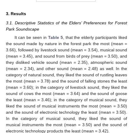
3. Results
3.1. Descriptive Statistics of the Elders’ Preferences for Forest
Park Soundscape
It can be seen in
Table 5
, that the elderly participants liked
the sound made by nature in the forest park the most (mean =
3.66), followed by livestock sound (mean = 3.54), musical sound
(mean = 3.45), and sound from birds of prey (mean = 3.50), and
they disliked vehicle sound (mean = 2.35), atmospheric sound
(mean = 2.34), and other sound (mean = 2.48) as well. In the
category of natural sound, they liked the sound of rustling leaves
the most (mean = 3.78) and the sound of falling stones the least
(mean = 3.60); in the category of livestock sound, they liked the
sound of cows the most (mean = 3.64) and the sound of goose
the least (mean = 3.46); in the category of musical sound, they
liked the sound of musical instruments the most (mean = 3.50)
and the sound of electronic technology the least (mean = 3.50).
In the category of musical sound, they liked the sound of
musical instruments the most (mean = 3.50) and the sound of
electronic technology products the least (mean = 3.42).