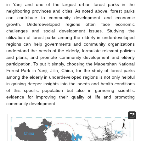
in Yanji and one of the largest urban forest parks in the
neighboring provinces and cities. As noted above, forest parks
can contribute to community development and economic
growth. Underdeveloped regions often face economic
challenges and social development issues. Studying the
utilization of forest parks among the elderly in underdeveloped
regions can help governments and community organizations
understand the needs of the elderly, formulate relevant policies
and plans, and promote community development and elderly
participation. To put it simply, choosing the Maoershan National
Forest Park in Yanji, Jilin, China, for the study of forest parks
among the elderly in underdeveloped regions is not only helpful
in gaining deeper insights into the needs and health conditions
of this specific population but also in garnering scientific
evidence for improving their quality of life and promoting
community development.