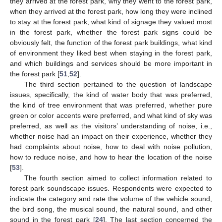
they arrived at the forest park, why they went to the forest park,
when they arrived at the forest park, how long they were inclined
to stay at the forest park, what kind of signage they valued most
in the forest park, whether the forest park signs could be
obviously felt, the function of the forest park buildings, what kind
of environment they liked best when staying in the forest park,
and which buildings and services should be more important in
the forest park [
51
,
52
].
The third section pertained to the question of landscape
issues, specifically, the kind of water body that was preferred,
the kind of tree environment that was preferred, whether pure
green or color accents were preferred, and what kind of sky was
preferred, as well as the visitors’ understanding of noise, i.e.,
whether noise had an impact on their experience, whether they
had complaints about noise, how to deal with noise pollution,
how to reduce noise, and how to hear the location of the noise
[
53
].
The fourth section aimed to collect information related to
forest park soundscape issues. Respondents were expected to
indicate the category and rate the volume of the vehicle sound,
the bird song, the musical sound, the natural sound, and other
sound in the forest park [
24
]. The last section concerned the