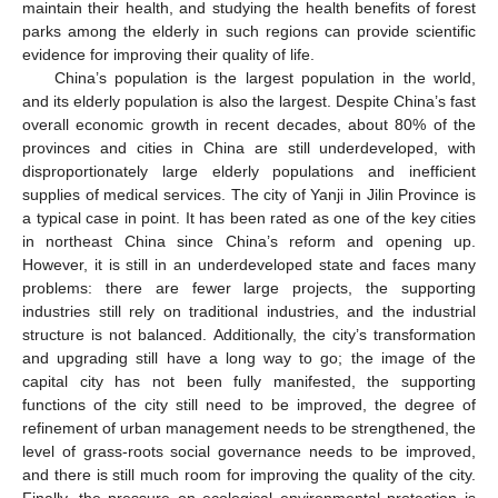
maintain their health, and studying the health benefits of forest
parks among the elderly in such regions can provide scientific
evidence for improving their quality of life.
China’s population is the largest population in the world,
and its elderly population is also the largest. Despite China’s fast
overall economic growth in recent decades, about 80% of the
provinces and cities in China are still underdeveloped, with
disproportionately large elderly populations and inefficient
supplies of medical services. The city of Yanji in Jilin Province is
a typical case in point. It has been rated as one of the key cities
in northeast China since China’s reform and opening up.
However, it is still in an underdeveloped state and faces many
problems: there are fewer large projects, the supporting
industries still rely on traditional industries, and the industrial
structure is not balanced. Additionally, the city’s transformation
and upgrading still have a long way to go; the image of the
capital city has not been fully manifested, the supporting
functions of the city still need to be improved, the degree of
refinement of urban management needs to be strengthened, the
level of grass-roots social governance needs to be improved,
and there is still much room for improving the quality of the city.
Finally, the pressure on ecological environmental protection is