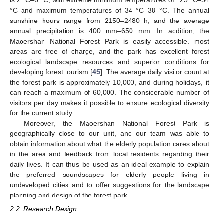
°C and maximum temperatures of 34 °C–38 °C. The annual
sunshine hours range from 2150–2480 h, and the average
annual precipitation is 400 mm–650 mm. In addition, the
Maoershan National Forest Park is easily accessible, most
areas are free of charge, and the park has excellent forest
ecological landscape resources and superior conditions for
developing forest tourism [
45
]. The average daily visitor count at
the forest park is approximately 10,000, and during holidays, it
can reach a maximum of 60,000. The considerable number of
visitors per day makes it possible to ensure ecological diversity
for the current study.
Moreover, the Maoershan National Forest Park is
geographically close to our unit, and our team was able to
obtain information about what the elderly population cares about
in the area and feedback from local residents regarding their
daily lives. It can thus be used as an ideal example to explain
the preferred soundscapes for elderly people living in
undeveloped cities and to offer suggestions for the landscape
planning and design of the forest park.
2.2. Research Design