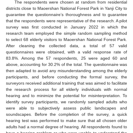
The respondents were chosen at random from residential
districts close to Maoershan National Forest Park in Yanji City to
guarantee the questionnaire’s thoroughness and to guarantee
that the respondents were representative of the research. A pilot
survey was first conducted in January 2022 in which the
research team employed the simple random sampling method
to select 68 elderly visitors to Maoershan National Forest Park.
After cleaning the collected data, a total of 57 valid
questionnaires were obtained, with a valid response rate of
83.8%. Among the 57 respondents, 25 were aged 60 and
above, accounting for 30.2% of the total. The questionnaire was
then adapted to avoid any misunderstanding among the elderly
participants, and before conducting the formal survey, the
surveyors received additional training that was aimed to facilitate
the research process for all elderly individuals with normal
hearing and to minimize the potential for misinterpretation. To
identify survey participants, we randomly sampled adults who
were able to subjectively assess public landscapes and
soundscapes. Before the completion of the survey, a quick
hearing test was performed to make sure that all chosen older
adults had a normal degree of hearing. All respondents found to