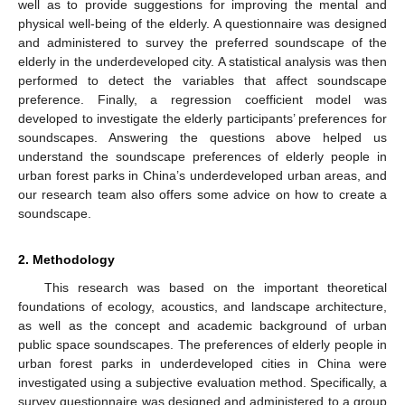
well as to provide suggestions for improving the mental and
physical well-being of the elderly. A questionnaire was designed
and administered to survey the preferred soundscape of the
elderly in the underdeveloped city. A statistical analysis was then
performed to detect the variables that affect soundscape
preference. Finally, a regression coefficient model was
developed to investigate the elderly participants’ preferences for
soundscapes. Answering the questions above helped us
understand the soundscape preferences of elderly people in
urban forest parks in China’s underdeveloped urban areas, and
our research team also offers some advice on how to create a
soundscape.
2. Methodology
This research was based on the important theoretical
foundations of ecology, acoustics, and landscape architecture,
as well as the concept and academic background of urban
public space soundscapes. The preferences of elderly people in
urban forest parks in underdeveloped cities in China were
investigated using a subjective evaluation method. Specifically, a
survey questionnaire was designed and administered to a group