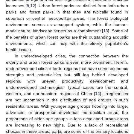
increases [
9
,
12
]. Urban forest parks are distinct from both urban
parks and forest parks in that they are typically found in
suburban or central metropolitan areas. The forest biological
environment serves as a support system, while the human-
made natural landscape serves as a complement [
13
]. Some of
the benefits of urban forest parks are their outstanding acoustic
environments, which can help with the elderly population’s
health issues.
In underdeveloped cities, the connection between the
elderly and urban forest parks is even more prominent. Herein,
underdeveloped cities refer to regions that have some economic
strengths and potentialities but still lag behind developed
regions, with uneven productivity development and
underdeveloped technologies. Typical cases are the central,
western, and northeastern regions of China [
14
]. Irregularities
are not uncommon in the distribution of age groups in such
residential areas. With younger age groups flooding into large,
advanced, or prosperous developed metropolitan areas, the
proportions of older age groups in less-developed urban areas
are increasing to new highs. Due to a lack of recreational
choices in these areas, parks are some of the primary locations