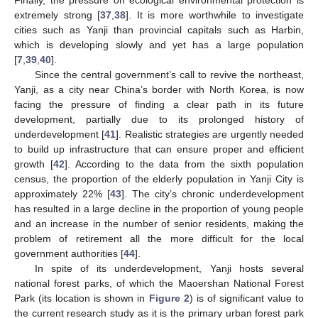
extremely strong [
37
,
38
]. It is more worthwhile to investigate
cities such as Yanji than provincial capitals such as Harbin,
which is developing slowly and yet has a large population
[
7
,
39
,
40
].
Since the central government’s call to revive the northeast,
Yanji, as a city near China’s border with North Korea, is now
facing the pressure of finding a clear path in its future
development, partially due to its prolonged history of
underdevelopment [
41
]. Realistic strategies are urgently needed
to build up infrastructure that can ensure proper and efficient
growth [
42
]. According to the data from the sixth population
census, the proportion of the elderly population in Yanji City is
approximately 22% [
43
]. The city’s chronic underdevelopment
has resulted in a large decline in the proportion of young people
and an increase in the number of senior residents, making the
problem of retirement all the more difficult for the local
government authorities [
44
].
In spite of its underdevelopment, Yanji hosts several
national forest parks, of which the Maoershan National Forest
Park (its location is shown in
Figure 2
) is of significant value to
the current research study as it is the primary urban forest park