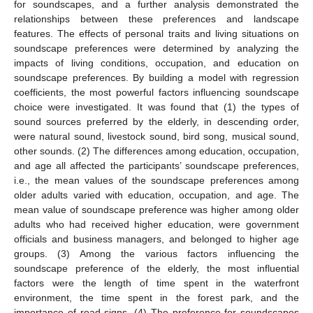
for soundscapes, and a further analysis demonstrated the
relationships between these preferences and landscape
features. The effects of personal traits and living situations on
soundscape preferences were determined by analyzing the
impacts of living conditions, occupation, and education on
soundscape preferences. By building a model with regression
coefficients, the most powerful factors influencing soundscape
choice were investigated. It was found that (1) the types of
sound sources preferred by the elderly, in descending order,
were natural sound, livestock sound, bird song, musical sound,
other sounds. (2) The differences among education, occupation,
and age all affected the participants’ soundscape preferences,
i.e., the mean values of the soundscape preferences among
older adults varied with education, occupation, and age. The
mean value of soundscape preference was higher among older
adults who had received higher education, were government
officials and business managers, and belonged to higher age
groups. (3) Among the various factors influencing the
soundscape preference of the elderly, the most influential
factors were the length of time spent in the waterfront
environment, the time spent in the forest park, and the
importance of road signs. (4) The preference for soundscapes