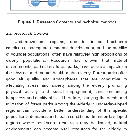
Figure 1.
Research Contents and technical methods.
2.1. Research Context
Underdeveloped regions, due to limited healthcare
conditions, inadequate economic development, and the mobility
of younger populations, often have relatively high proportions of
elderly populations. Research has shown that natural
environments, particularly forest parks, have positive impacts on
the physical and mental health of the elderly. Forest parks offer
good air quality and atmospheres that are conducive to
alleviating stress and anxiety among the elderly, promoting
physical activity and social engagement, and enhancing
happiness and quality of life. Therefore, studying the needs and
utilization of forest parks among the elderly in underdeveloped
regions can provide a better understanding of this specific
population’s demands and health conditions. In underdeveloped
regions where healthcare resources may be limited, natural
environments can become vital resources for the elderly to