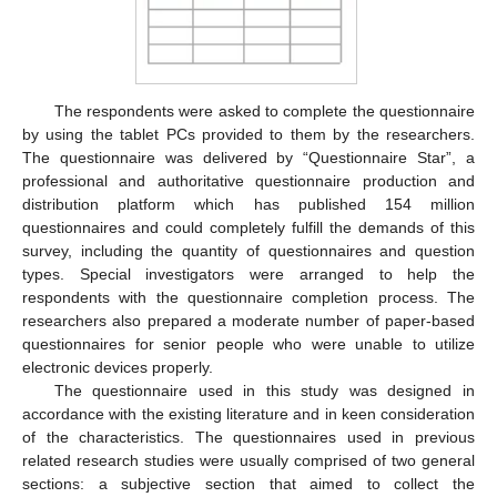
The respondents were asked to complete the questionnaire
by using the tablet PCs provided to them by the researchers.
The questionnaire was delivered by “Questionnaire Star”, a
professional and authoritative questionnaire production and
distribution platform which has published 154 million
questionnaires and could completely fulfill the demands of this
survey, including the quantity of questionnaires and question
types. Special investigators were arranged to help the
respondents with the questionnaire completion process. The
researchers also prepared a moderate number of paper-based
questionnaires for senior people who were unable to utilize
electronic devices properly.
The questionnaire used in this study was designed in
accordance with the existing literature and in keen consideration
of the characteristics. The questionnaires used in previous
related research studies were usually comprised of two general
sections: a subjective section that aimed to collect the