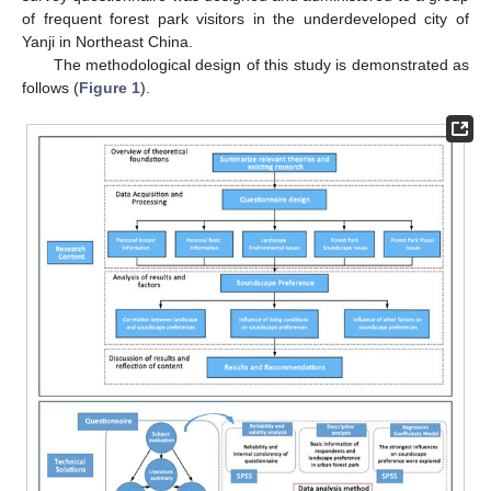
of frequent forest park visitors in the underdeveloped city of
Yanji in Northeast China.
The methodological design of this study is demonstrated as
follows (
Figure 1
).