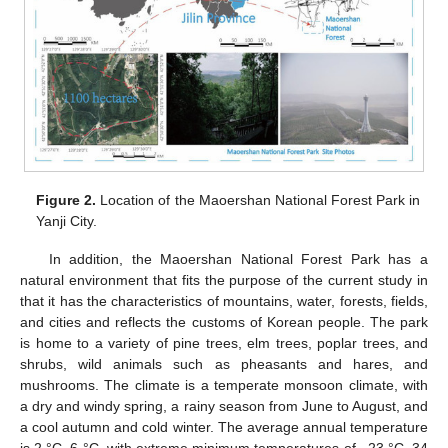
Figure 2.
Location of the Maoershan National Forest Park in
Yanji City.
In addition, the Maoershan National Forest Park has a
natural environment that fits the purpose of the current study in
that it has the characteristics of mountains, water, forests, fields,
and cities and reflects the customs of Korean people. The park
is home to a variety of pine trees, elm trees, poplar trees, and
shrubs, wild animals such as pheasants and hares, and
mushrooms. The climate is a temperate monsoon climate, with
a dry and windy spring, a rainy season from June to August, and
a cool autumn and cold winter. The average annual temperature
is 2 °C–6 °C, with extreme minimum temperatures of −23 °C–34