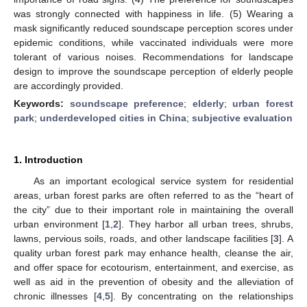
was strongly connected with happiness in life. (5) Wearing a
mask significantly reduced soundscape perception scores under
epidemic conditions, while vaccinated individuals were more
tolerant of various noises. Recommendations for landscape
design to improve the soundscape perception of elderly people
are accordingly provided.
Keywords:
soundscape preference
;
elderly
;
urban forest
park
;
underdeveloped cities in China
;
subjective evaluation
1. Introduction
As an important ecological service system for residential
areas, urban forest parks are often referred to as the “heart of
the city” due to their important role in maintaining the overall
urban environment [
1
,
2
]. They harbor all urban trees, shrubs,
lawns, pervious soils, roads, and other landscape facilities [
3
]. A
quality urban forest park may enhance health, cleanse the air,
and offer space for ecotourism, entertainment, and exercise, as
well as aid in the prevention of obesity and the alleviation of
chronic illnesses [
4
,
5
]. By concentrating on the relationships