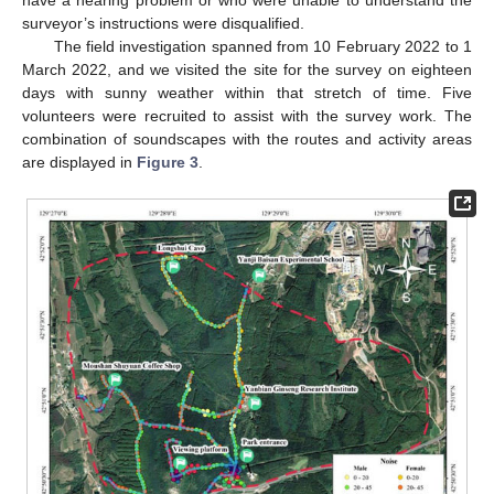
have a hearing problem or who were unable to understand the
surveyor’s instructions were disqualified.
The field investigation spanned from 10 February 2022 to 1
March 2022, and we visited the site for the survey on eighteen
days with sunny weather within that stretch of time. Five
volunteers were recruited to assist with the survey work. The
combination of soundscapes with the routes and activity areas
are displayed in
Figure 3
.