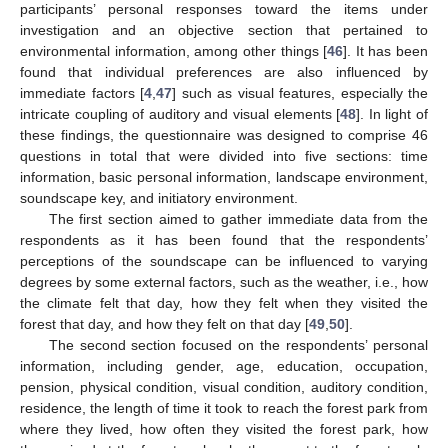
participants’ personal responses toward the items under
investigation and an objective section that pertained to
environmental information, among other things [
46
]. It has been
found that individual preferences are also influenced by
immediate factors [
4
,
47
] such as visual features, especially the
intricate coupling of auditory and visual elements [
48
]. In light of
these findings, the questionnaire was designed to comprise 46
questions in total that were divided into five sections: time
information, basic personal information, landscape environment,
soundscape key, and initiatory environment.
The first section aimed to gather immediate data from the
respondents as it has been found that the respondents’
perceptions of the soundscape can be influenced to varying
degrees by some external factors, such as the weather, i.e., how
the climate felt that day, how they felt when they visited the
forest that day, and how they felt on that day [
49
,
50
].
The second section focused on the respondents’ personal
information, including gender, age, education, occupation,
pension, physical condition, visual condition, auditory condition,
residence, the length of time it took to reach the forest park from
where they lived, how often they visited the forest park, how