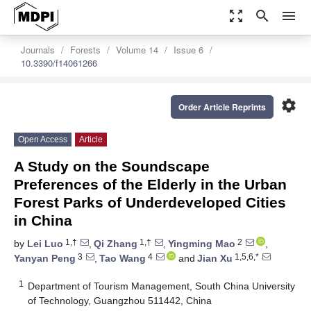
zoom_out_map
search
menu
Journals
Forests
Volume 14
Issue 6
10.3390/f14061266
settings
Order Article Reprints
Open Access
Article
A Study on the Soundscape
Preferences of the Elderly in the Urban
Forest Parks of Underdeveloped Cities
in China
1,†
1,†
2
by
Lei Luo
,
Qi Zhang
,
Yingming Mao
,
3
4
1,5,6,*
Yanyan Peng
,
Tao Wang
and
Jian Xu
1
Department of Tourism Management, South China University
of Technology, Guangzhou 511442, China