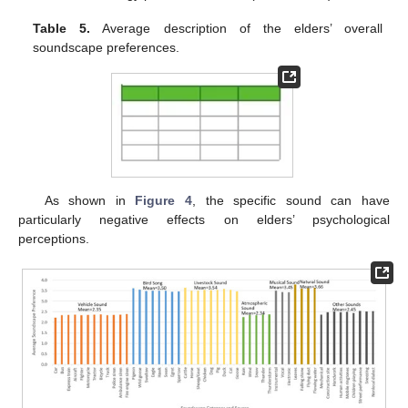
Table 5.
Average description of the elders’ overall
soundscape preferences.
As shown in
Figure 4
, the specific sound can have
particularly negative effects on elders’ psychological
perceptions.