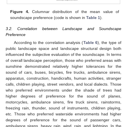
Figure 4.
Columnar distribution of the mean value of
soundscape preference (code is shown in
Table 1
).
3.2. Correlation between Landscape and Soundscape
Preference
According to the correlation analysis (
Table 6
), the type of
public landscape space and landscape structural design both
influenced the subjective evaluation of the soundscape. In terms
of overall landscape perception, those who preferred areas with
sunshine demonstrated relatively higher tolerances for the
sound of cars, buses, bicycles, fire trucks, ambulance sirens,
apparatus, construction, handicrafts, human activities, stranger
calls, children playing, street vendors, and local dialects. Those
who preferred environments under the shade of trees had
higher degrees of preference for the sound of planes,
motorcycles, ambulance sirens, fire truck sirens, rainstorms,
freezing rain, thunder, sound of instruments, children playing,
etc. Those who preferred waterside environments had higher
degrees of preference for the sound of passenger cars,
ambulance sirens, heavy rain, wind, rain, and lightning. In the