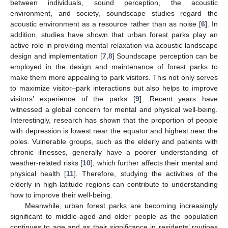
between individuals, sound perception, the acoustic
environment, and society, soundscape studies regard the
acoustic environment as a resource rather than as noise [
6
]. In
addition, studies have shown that urban forest parks play an
active role in providing mental relaxation via acoustic landscape
design and implementation [
7
,
8
] Soundscape perception can be
employed in the design and maintenance of forest parks to
make them more appealing to park visitors. This not only serves
to maximize visitor–park interactions but also helps to improve
visitors’ experience of the parks [
9
]. Recent years have
witnessed a global concern for mental and physical well-being.
Interestingly, research has shown that the proportion of people
with depression is lowest near the equator and highest near the
poles. Vulnerable groups, such as the elderly and patients with
chronic illnesses, generally have a poorer understanding of
weather-related risks [
10
], which further affects their mental and
physical health [
11
]. Therefore, studying the activities of the
elderly in high-latitude regions can contribute to understanding
how to improve their well-being.
Meanwhile, urban forest parks are becoming increasingly
significant to middle-aged and older people as the population
continues to age and as their significance in residents’ routines