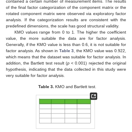
contained a certain number of measurement items. The results
of the final factor categorization of the component matrix or the
rotated component matrix were observed via exploratory factor
analysis. If the categorization results are consistent with the
predefined dimensions, the scale has good structural validity.
KMO values range from 0 to 1. The higher the coefficient
value, the more suitable the data are for factor analysis.
Generally, if the KMO value is less than 0.6, it is not suitable for
factor analysis. As shown in
Table 3
, the KMO value was 0.922,
which means that the dataset was suitable for factor analysis. In
addition, the Bartlett test result (
p
< 0.001) rejected the original
hypothesis, indicating that the data collected in this study were
very suitable for factor analysis.
Table 3.
KMO and Bartlett test.