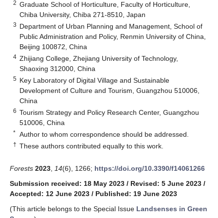
2
Graduate School of Horticulture, Faculty of Horticulture,
Chiba University, Chiba 271-8510, Japan
3
Department of Urban Planning and Management, School of
Public Administration and Policy, Renmin University of China,
Beijing 100872, China
4
Zhijiang College, Zhejiang University of Technology,
Shaoxing 312000, China
5
Key Laboratory of Digital Village and Sustainable
Development of Culture and Tourism, Guangzhou 510006,
China
6
Tourism Strategy and Policy Research Center, Guangzhou
510006, China
*
Author to whom correspondence should be addressed.
†
These authors contributed equally to this work.
Forests
2023
,
14
(6), 1266;
https://doi.org/10.3390/f14061266
Submission received: 18 May 2023
/
Revised: 5 June 2023
/
Accepted: 12 June 2023
/
Published: 19 June 2023
(This article belongs to the Special Issue
Landsenses in Green