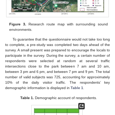
Figure 3.
Research route map with surrounding sound
environments.
To guarantee that the questionnaire would not take too long
to complete, a pre-study was completed two days ahead of the
survey. A small present was prepared to encourage the locals to
participate in the survey. During the survey, a certain number of
respondents were selected at random at several traffic
intersections close to the park between 7 am and 10 am,
between 3 pm and 6 pm, and between 7 pm and 9 pm. The total
number of valid subjects was 725, accounting for approximately
10% of the daily visitor traffic. The respondents’ key
demographic information is displayed in
Table 1
.
Table 1.
Demographic account of respondents.