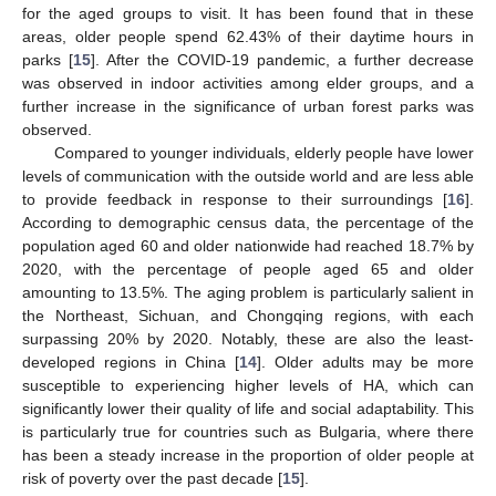
for the aged groups to visit. It has been found that in these
areas, older people spend 62.43% of their daytime hours in
parks [
15
]. After the COVID-19 pandemic, a further decrease
was observed in indoor activities among elder groups, and a
further increase in the significance of urban forest parks was
observed.
Compared to younger individuals, elderly people have lower
levels of communication with the outside world and are less able
to provide feedback in response to their surroundings [
16
].
According to demographic census data, the percentage of the
population aged 60 and older nationwide had reached 18.7% by
2020, with the percentage of people aged 65 and older
amounting to 13.5%. The aging problem is particularly salient in
the Northeast, Sichuan, and Chongqing regions, with each
surpassing 20% by 2020. Notably, these are also the least-
developed regions in China [
14
]. Older adults may be more
susceptible to experiencing higher levels of HA, which can
significantly lower their quality of life and social adaptability. This
is particularly true for countries such as Bulgaria, where there
has been a steady increase in the proportion of older people at
risk of poverty over the past decade [
15
].