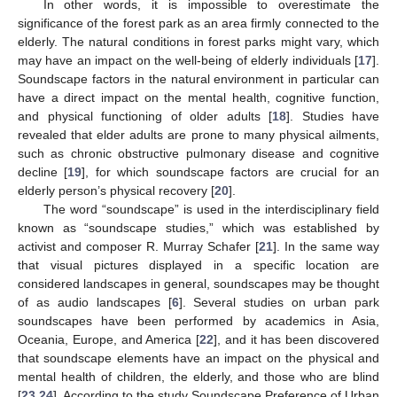
In other words, it is impossible to overestimate the
significance of the forest park as an area firmly connected to the
elderly. The natural conditions in forest parks might vary, which
may have an impact on the well-being of elderly individuals [
17
].
Soundscape factors in the natural environment in particular can
have a direct impact on the mental health, cognitive function,
and physical functioning of older adults [
18
]. Studies have
revealed that elder adults are prone to many physical ailments,
such as chronic obstructive pulmonary disease and cognitive
decline [
19
], for which soundscape factors are crucial for an
elderly person’s physical recovery [
20
].
The word “soundscape” is used in the interdisciplinary field
known as “soundscape studies,” which was established by
activist and composer R. Murray Schafer [
21
]. In the same way
that visual pictures displayed in a specific location are
considered landscapes in general, soundscapes may be thought
of as audio landscapes [
6
]. Several studies on urban park
soundscapes have been performed by academics in Asia,
Oceania, Europe, and America [
22
], and it has been discovered
that soundscape elements have an impact on the physical and
mental health of children, the elderly, and those who are blind
[
23
,
24
]. According to the study Soundscape Preference of Urban