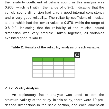
the reliability coefficient of vehicle sound in this analysis was
0.938, which fell within the range of 0.9–1, indicating that the
vehicle sound dimension had a very good internal consistency
and a very good reliability. The reliability coefficient of musical
sound, which had the lowest value, is 0.870, within the range of
0.8–0.9, indicating that the reliability of the musical sound
dimension was very credible. Taken together, all variables
exhibited good reliability.
Table 2.
Results of the reliability analysis of each variable.
2.3.2. Validity Analysis
An exploratory factor analysis was used to test the
structural validity of the study. In this study, there were 10 pre-
defined dimensions in the scale section, and each dimension