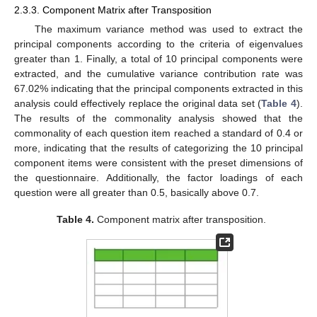
2.3.3. Component Matrix after Transposition
The maximum variance method was used to extract the
principal components according to the criteria of eigenvalues
greater than 1. Finally, a total of 10 principal components were
extracted, and the cumulative variance contribution rate was
67.02% indicating that the principal components extracted in this
analysis could effectively replace the original data set (
Table 4
).
The results of the commonality analysis showed that the
commonality of each question item reached a standard of 0.4 or
more, indicating that the results of categorizing the 10 principal
component items were consistent with the preset dimensions of
the questionnaire. Additionally, the factor loadings of each
question were all greater than 0.5, basically above 0.7.
Table 4.
Component matrix after transposition.