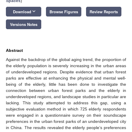
Spaces
)
keyboard_arrow_down
Download
Browse Figures
Review Reports
Versions Notes
Abstract
Against the backdrop of the global aging trend, the proportion of
the elderly population is severely increasing in the urban areas
of underdeveloped regions. Despite evidence that urban forest
parks are effective at enhancing the physical and mental well-
being of the elderly, little has been done to investigate the
connection between urban forest parks and the elderly in
underdeveloped regions, and landscape studies in particular are
lacking. This study attempted to address this gap, using a
subjective evaluation method in which 725 elderly respondents
were engaged in a questionnaire survey on their soundscape
preferences in the urban forest parks of an underdeveloped city
in China. The results revealed the elderly people’s preferences