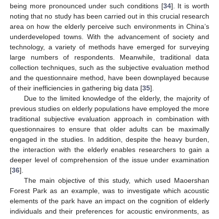
being more pronounced under such conditions [
34
]. It is worth
noting that no study has been carried out in this crucial research
area on how the elderly perceive such environments in China’s
underdeveloped towns. With the advancement of society and
technology, a variety of methods have emerged for surveying
large numbers of respondents. Meanwhile, traditional data
collection techniques, such as the subjective evaluation method
and the questionnaire method, have been downplayed because
of their inefficiencies in gathering big data [
35
].
Due to the limited knowledge of the elderly, the majority of
previous studies on elderly populations have employed the more
traditional subjective evaluation approach in combination with
questionnaires to ensure that older adults can be maximally
engaged in the studies. In addition, despite the heavy burden,
the interaction with the elderly enables researchers to gain a
deeper level of comprehension of the issue under examination
[
36
].
The main objective of this study, which used Maoershan
Forest Park as an example, was to investigate which acoustic
elements of the park have an impact on the cognition of elderly
individuals and their preferences for acoustic environments, as