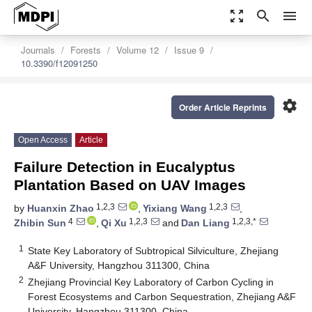
zoom_out_map
search
menu
Journals
Forests
Volume 12
Issue 9
10.3390/f12091250
settings
Order Article Reprints
Open Access
Article
Failure Detection in Eucalyptus
Plantation Based on UAV Images
1,2,3
1,2,3
by
Huanxin Zhao
,
Yixiang Wang
,
4
1,2,3
1,2,3,*
Zhibin Sun
,
Qi Xu
and
Dan Liang
1
State Key Laboratory of Subtropical Silviculture, Zhejiang
A&F University, Hangzhou 311300, China
2
Zhejiang Provincial Key Laboratory of Carbon Cycling in
Forest Ecosystems and Carbon Sequestration, Zhejiang A&F
University, Hangzhou 311300, China