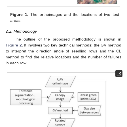
Figure 1.
The orthoimages and the locations of two test
areas.
2.2. Methodology
The outline of the proposed methodology is shown in
Figure 2
. It involves two key technical methods: the GV method
to interpret the direction angle of seedling rows and the CL
method to find the relative locations and the number of failures
in each row.