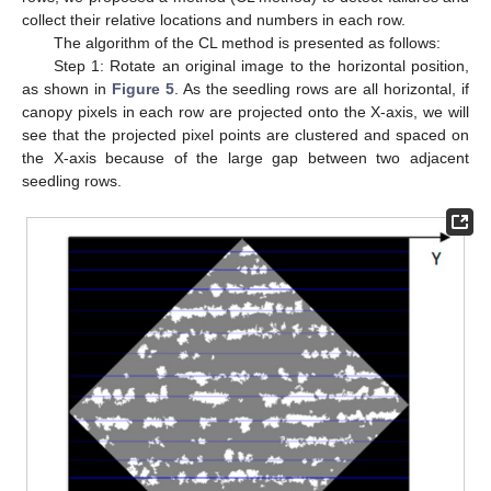
collect their relative locations and numbers in each row.
The algorithm of the CL method is presented as follows:
Step 1: Rotate an original image to the horizontal position,
as shown in
Figure 5
. As the seedling rows are all horizontal, if
canopy pixels in each row are projected onto the X-axis, we will
see that the projected pixel points are clustered and spaced on
the X-axis because of the large gap between two adjacent
seedling rows.