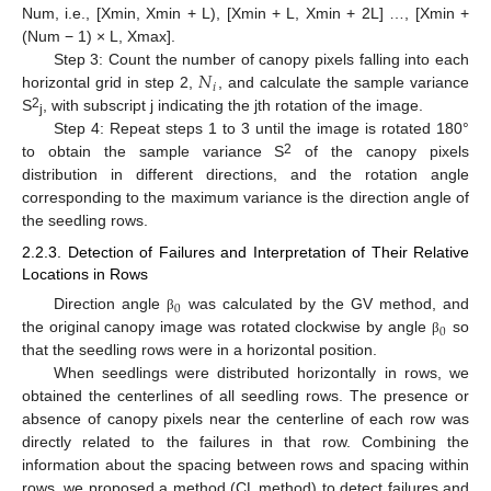
Num, i.e., [Xmin, Xmin + L), [Xmin + L, Xmin + 2L] …, [Xmin +
(Num − 1) × L, Xmax].
𝑁
Step 3: Count the number of canopy pixels falling into each
𝑖
horizontal grid in step 2,
, and calculate the sample variance
2
S
, with subscript j indicating the jth rotation of the image.
j
Step 4: Repeat steps 1 to 3 until the image is rotated 180°
2
to obtain the sample variance S
of the canopy pixels
distribution in different directions, and the rotation angle
corresponding to the maximum variance is the direction angle of
the seedling rows.
2.2.3. Detection of Failures and Interpretation of Their Relative
Locations in Rows
0
Direction angle
was calculated by the GV method, and
β
0
the original canopy image was rotated clockwise by angle
so
β
that the seedling rows were in a horizontal position.
When seedlings were distributed horizontally in rows, we
obtained the centerlines of all seedling rows. The presence or
absence of canopy pixels near the centerline of each row was
directly related to the failures in that row. Combining the
information about the spacing between rows and spacing within
rows, we proposed a method (CL method) to detect failures and