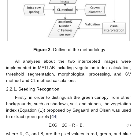
Figure 2.
Outline of the methodology.
All analyses about the two intercepted images were
implemented in MATLAB including vegetation index calculation,
threshold segmentation, morphological processing, and GV
method and CL method calculations.
2.2.1. Seedling Recognition
Firstly, in order to distinguish the green canopy from other
backgrounds, such as shadows, soil, and stones, the vegetation
index (Equation (1)) proposed by Søgaard and Olsen was used
to extract green pixels [
44
]:
EXG = 2G − R − B,
(1)
where R, G, and B, are the pixel values in red, green, and blue