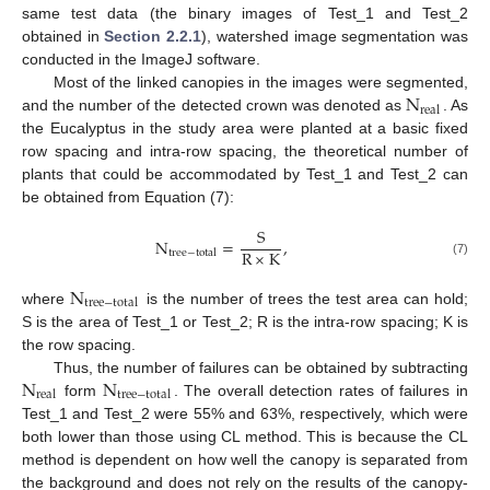
same test data (the binary images of Test_1 and Test_2
obtained in
Section 2.2.1
), watershed image segmentation was
conducted in the ImageJ software.
N
Most of the linked canopies in the images were segmented,
real
and the number of the detected crown was denoted as
. As
the Eucalyptus in the study area were planted at a basic fixed
row spacing and intra-row spacing, the theoretical number of
plants that could be accommodated by Test_1 and Test_2 can
be obtained from Equation (7):
S
N
=
,
R
×
K
tree
−
total
(7)
N
tree
−
total
where
is the number of trees the test area can hold;
S is the area of Test_1 or Test_2; R is the intra-row spacing; K is
the row spacing.
N
N
Thus, the number of failures can be obtained by subtracting
real
tree
−
total
form
. The overall detection rates of failures in
Test_1 and Test_2 were 55% and 63%, respectively, which were
both lower than those using CL method. This is because the CL
method is dependent on how well the canopy is separated from
the background and does not rely on the results of the canopy-