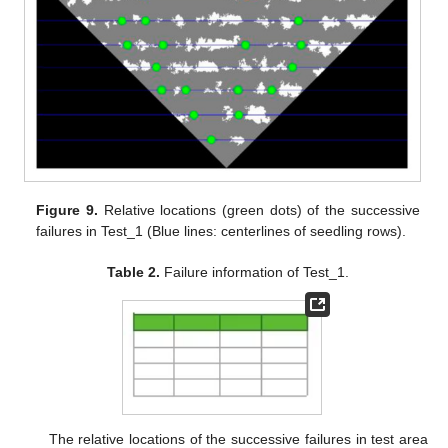
Figure 9.
Relative locations (green dots) of the successive
failures in Test_1 (Blue lines: centerlines of seedling rows).
Table 2.
Failure information of Test_1.
The relative locations of the successive failures in test area