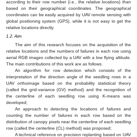
according to their row number (i.e., the relative locations) than
based on their geographical coordinates. The geographical
coordinates can be easily acquired by UAV remote sensing with
global positioning system (GPS), while it is not easy to get the
relative locations directly.
1.2. Aim
The aim of this research focuses on the acquisition of the
relative locations and the numbers of failures in each row using
aerial RGB images collected by a UAV with a low flying altitude.
The main contributions of this work are as follows.
An algorithm for row detection which consists of the
interpretation of the direction angle of the seedling rows in a
UAV orthoimage based on the probability statistical theory
(called the grid-variance (GV) method) and the recognition of
the centerline of each seedling row using K-means was
developed;
An approach to detecting the locations of failures and
counting the number of failures in each row based on the
distribution of canopy pixels near the centerline of each seedling
row (called the centerline (CL) method) was proposed;
A technical reference on precision replanting based on UAV