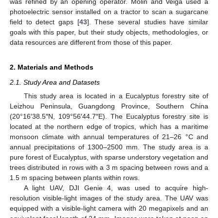
was refined by an opening operator. Molin and Veiga used a
photoelectric sensor installed on a tractor to scan a sugarcane
field to detect gaps [
43
]. These several studies have similar
goals with this paper, but their study objects, methodologies, or
data resources are different from those of this paper.
2. Materials and Methods
2.1. Study Area and Datasets
This study area is located in a Eucalyptus forestry site of
Leizhou Peninsula, Guangdong Province, Southern China
(20°16′38.5″N, 109°56′44.7″E). The Eucalyptus forestry site is
located at the northern edge of tropics, which has a maritime
monsoon climate with annual temperatures of 21–26 °C and
annual precipitations of 1300–2500 mm. The study area is a
pure forest of Eucalyptus, with sparse understory vegetation and
trees distributed in rows with a 3 m spacing between rows and a
1.5 m spacing between plants within rows.
A light UAV, DJI Genie 4, was used to acquire high-
resolution visible-light images of the study area. The UAV was
equipped with a visible-light camera with 20 megapixels and an