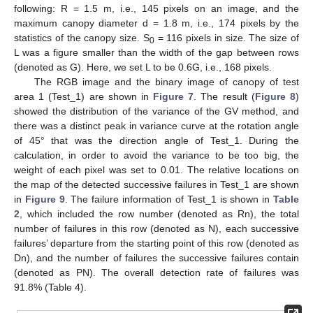
following: R = 1.5 m, i.e., 145 pixels on an image, and the
maximum canopy diameter d = 1.8 m, i.e., 174 pixels by the
statistics of the canopy size. S
= 116 pixels in size. The size of
0
L was a figure smaller than the width of the gap between rows
(denoted as G). Here, we set L to be 0.6G, i.e., 168 pixels.
The RGB image and the binary image of canopy of test
area 1 (Test_1) are shown in
Figure 7
. The result (
Figure 8
)
showed the distribution of the variance of the GV method, and
there was a distinct peak in variance curve at the rotation angle
of 45° that was the direction angle of Test_1. During the
calculation, in order to avoid the variance to be too big, the
weight of each pixel was set to 0.01. The relative locations on
the map of the detected successive failures in Test_1 are shown
in
Figure 9
. The failure information of Test_1 is shown in
Table
2
, which included the row number (denoted as Rn), the total
number of failures in this row (denoted as N), each successive
failures’ departure from the starting point of this row (denoted as
Dn), and the number of failures the successive failures contain
(denoted as PN). The overall detection rate of failures was
91.8% (Table 4).