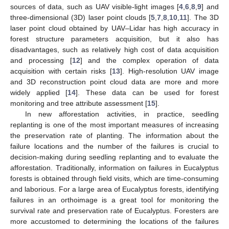
sources of data, such as UAV visible-light images [
4
,
6
,
8
,
9
] and
three-dimensional (3D) laser point clouds [
5
,
7
,
8
,
10
,
11
]. The 3D
laser point cloud obtained by UAV–Lidar has high accuracy in
forest structure parameters acquisition, but it also has
disadvantages, such as relatively high cost of data acquisition
and processing [
12
] and the complex operation of data
acquisition with certain risks [
13
]. High-resolution UAV image
and 3D reconstruction point cloud data are more and more
widely applied [
14
]. These data can be used for forest
monitoring and tree attribute assessment [
15
].
In new afforestation activities, in practice, seedling
replanting is one of the most important measures of increasing
the preservation rate of planting. The information about the
failure locations and the number of the failures is crucial to
decision-making during seedling replanting and to evaluate the
afforestation. Traditionally, information on failures in Eucalyptus
forests is obtained through field visits, which are time-consuming
and laborious. For a large area of Eucalyptus forests, identifying
failures in an orthoimage is a great tool for monitoring the
survival rate and preservation rate of Eucalyptus. Foresters are
more accustomed to determining the locations of the failures