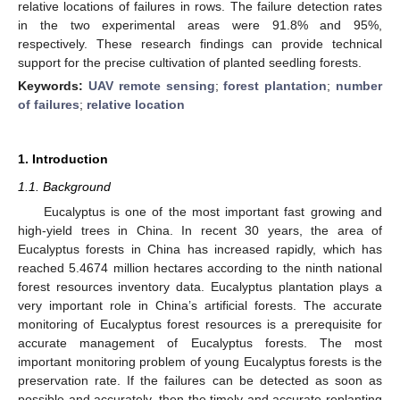
relative locations of failures in rows. The failure detection rates
in the two experimental areas were 91.8% and 95%,
respectively. These research findings can provide technical
support for the precise cultivation of planted seedling forests.
Keywords:
UAV remote sensing
;
forest plantation
;
number
of failures
;
relative location
1. Introduction
1.1. Background
Eucalyptus is one of the most important fast growing and
high-yield trees in China. In recent 30 years, the area of
Eucalyptus forests in China has increased rapidly, which has
reached 5.4674 million hectares according to the ninth national
forest resources inventory data. Eucalyptus plantation plays a
very important role in China’s artificial forests. The accurate
monitoring of Eucalyptus forest resources is a prerequisite for
accurate management of Eucalyptus forests. The most
important monitoring problem of young Eucalyptus forests is the
preservation rate. If the failures can be detected as soon as
possible and accurately, then the timely and accurate replanting