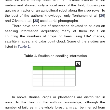
meters and showed only a local area of the field, focusing on
guiding a tractor or an agricultural robot along the crop rows. To
the best of the authors’ knowledge, only Tenhunen et al. [
26
]
and Oliveira et al. [
28
] used aerial photographs.
There have been lots of researches devoted to studies on
seedling information acquisition; many of them focus on
counting the numbers of crops or trees using UAV images,
satellite images, and Lidar point cloud. Some of the studies are
listed in
Table 1
.
Table 1.
Studies on seedling information.
In above studies, crops or plantations are distributed in
rows. To the best of the authors’ knowledge, although the
number of failures in the whole forest farm can be inferred from