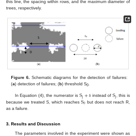
this line, the spacing within rows, and the maximum diameter of
trees, respectively.
Figure 6.
Schematic diagrams for the detection of failures:
(
a
) detection of failures; (
b
) threshold S
.
0
S
+
S
j
j
S
In Equation (4), the numerator is
instead of
, this is
δ
0
because we treated S, which reaches
but does not reach R,
as a failure.
3. Results and Discussion
The parameters involved in the experiment were shown as