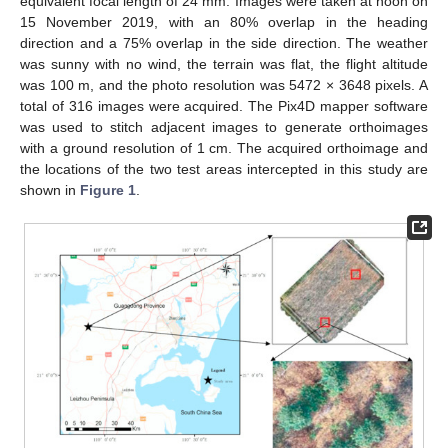
equivalent focal length of 24 mm. Images were taken at noon on
15 November 2019, with an 80% overlap in the heading
direction and a 75% overlap in the side direction. The weather
was sunny with no wind, the terrain was flat, the flight altitude
was 100 m, and the photo resolution was 5472 × 3648 pixels. A
total of 316 images were acquired. The Pix4D mapper software
was used to stitch adjacent images to generate orthoimages
with a ground resolution of 1 cm. The acquired orthoimage and
the locations of the two test areas intercepted in this study are
shown in
Figure 1
.