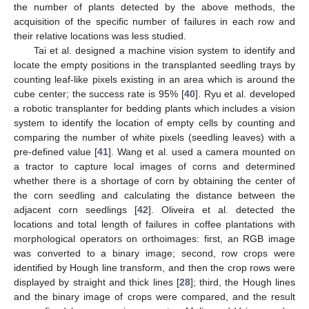
the number of plants detected by the above methods, the
acquisition of the specific number of failures in each row and
their relative locations was less studied.
Tai et al. designed a machine vision system to identify and
locate the empty positions in the transplanted seedling trays by
counting leaf-like pixels existing in an area which is around the
cube center; the success rate is 95% [
40
]. Ryu et al. developed
a robotic transplanter for bedding plants which includes a vision
system to identify the location of empty cells by counting and
comparing the number of white pixels (seedling leaves) with a
pre-defined value [
41
]. Wang et al. used a camera mounted on
a tractor to capture local images of corns and determined
whether there is a shortage of corn by obtaining the center of
the corn seedling and calculating the distance between the
adjacent corn seedlings [
42
]. Oliveira et al. detected the
locations and total length of failures in coffee plantations with
morphological operators on orthoimages: first, an RGB image
was converted to a binary image; second, row crops were
identified by Hough line transform, and then the crop rows were
displayed by straight and thick lines [
28
]; third, the Hough lines
and the binary image of crops were compared, and the result