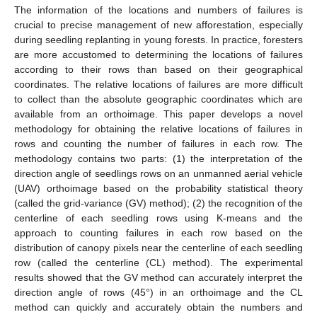
The information of the locations and numbers of failures is
crucial to precise management of new afforestation, especially
during seedling replanting in young forests. In practice, foresters
are more accustomed to determining the locations of failures
according to their rows than based on their geographical
coordinates. The relative locations of failures are more difficult
to collect than the absolute geographic coordinates which are
available from an orthoimage. This paper develops a novel
methodology for obtaining the relative locations of failures in
rows and counting the number of failures in each row. The
methodology contains two parts: (1) the interpretation of the
direction angle of seedlings rows on an unmanned aerial vehicle
(UAV) orthoimage based on the probability statistical theory
(called the grid-variance (GV) method); (2) the recognition of the
centerline of each seedling rows using K-means and the
approach to counting failures in each row based on the
distribution of canopy pixels near the centerline of each seedling
row (called the centerline (CL) method). The experimental
results showed that the GV method can accurately interpret the
direction angle of rows (45°) in an orthoimage and the CL
method can quickly and accurately obtain the numbers and