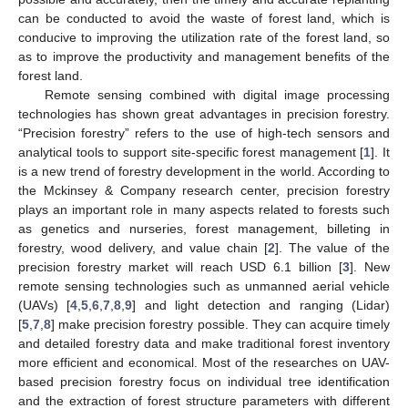
can be conducted to avoid the waste of forest land, which is
conducive to improving the utilization rate of the forest land, so
as to improve the productivity and management benefits of the
forest land.
Remote sensing combined with digital image processing
technologies has shown great advantages in precision forestry.
“Precision forestry” refers to the use of high-tech sensors and
analytical tools to support site-specific forest management [
1
]. It
is a new trend of forestry development in the world. According to
the Mckinsey & Company research center, precision forestry
plays an important role in many aspects related to forests such
as genetics and nurseries, forest management, billeting in
forestry, wood delivery, and value chain [
2
]. The value of the
precision forestry market will reach USD 6.1 billion [
3
]. New
remote sensing technologies such as unmanned aerial vehicle
(UAVs) [
4
,
5
,
6
,
7
,
8
,
9
] and light detection and ranging (Lidar)
[
5
,
7
,
8
] make precision forestry possible. They can acquire timely
and detailed forestry data and make traditional forest inventory
more efficient and economical. Most of the researches on UAV-
based precision forestry focus on individual tree identification
and the extraction of forest structure parameters with different