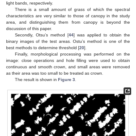
light bands, respectively.
There is a small amount of grass of which the spectral
characteristics are very similar to those of canopy in the study
area, and distinguishing them from canopy is beyond the
discussion of this paper.
Secondly, Otsu’s method [
44
] was applied to obtain the
binary images of the test areas. Ostu’s method is one of the
best methods to determine threshold [
20
].
Finally, morphological processing was performed on the
image: close operations and hole filling were used to obtain
continuous and smooth crown, and small areas were removed
as their area was too small to be treated as crown.
The result is shown in
Figure 3
.