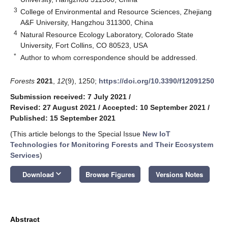
3
College of Environmental and Resource Sciences, Zhejiang
A&F University, Hangzhou 311300, China
4
Natural Resource Ecology Laboratory, Colorado State
University, Fort Collins, CO 80523, USA
*
Author to whom correspondence should be addressed.
Forests
2021
,
12
(9), 1250;
https://doi.org/10.3390/f12091250
Submission received: 7 July 2021
/
Revised: 27 August 2021
/
Accepted: 10 September 2021
/
Published: 15 September 2021
(This article belongs to the Special Issue
New IoT
Technologies for Monitoring Forests and Their Ecosystem
Services
)
keyboard_arrow_down
Download
Browse Figures
Versions Notes
Abstract