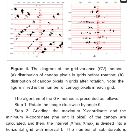
Figure 4.
The diagram of the grid-variance (GV) method:
(
a
) distribution of canopy pixels in grids before rotation; (
b
)
distribution of canopy pixels in grids after rotation. Note: the
figure in red is the number of canopy pixels in each grid.
The algorithm of the GV method is presented as follows.
Step 1: Rotate the image clockwise by angle θ.
Step 2: Gridding: the maximum X-coordinate and the
minimum X-coordinate (the unit is pixel) of the canopy are
calculated, and then, the interval [Xmin, Xmax] is divided into a
horizontal grid with interval L. The number of subintervals is