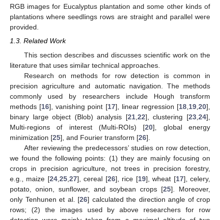
RGB images for Eucalyptus plantation and some other kinds of
plantations where seedlings rows are straight and parallel were
provided.
1.3. Related Work
This section describes and discusses scientific work on the
literature that uses similar technical approaches.
Research on methods for row detection is common in
precision agriculture and automatic navigation. The methods
commonly used by researchers include Hough transform
methods [
16
], vanishing point [
17
], linear regression [
18
,
19
,
20
],
binary large object (Blob) analysis [
21
,
22
], clustering [
23
,
24
],
Multi-regions of interest (Multi-ROIs) [
20
], global energy
minimization [
25
], and Fourier transform [
26
].
After reviewing the predecessors’ studies on row detection,
we found the following points: (1) they are mainly focusing on
crops in precision agriculture, not trees in precision forestry,
e.g., maize [
24
,
25
,
27
], cereal [
26
], rice [
19
], wheat [
17
], celery,
potato, onion, sunflower, and soybean crops [
25
]. Moreover,
only Tenhunen et al. [
26
] calculated the direction angle of crop
rows; (2) the images used by above researchers for row
detection were mainly taken from a maximal altitude of two