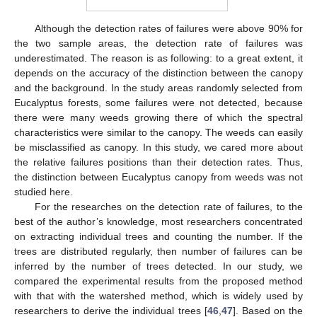
Although the detection rates of failures were above 90% for
the two sample areas, the detection rate of failures was
underestimated. The reason is as following: to a great extent, it
depends on the accuracy of the distinction between the canopy
and the background. In the study areas randomly selected from
Eucalyptus forests, some failures were not detected, because
there were many weeds growing there of which the spectral
characteristics were similar to the canopy. The weeds can easily
be misclassified as canopy. In this study, we cared more about
the relative failures positions than their detection rates. Thus,
the distinction between Eucalyptus canopy from weeds was not
studied here.
For the researches on the detection rate of failures, to the
best of the author’s knowledge, most researchers concentrated
on extracting individual trees and counting the number. If the
trees are distributed regularly, then number of failures can be
inferred by the number of trees detected. In our study, we
compared the experimental results from the proposed method
with that with the watershed method, which is widely used by
researchers to derive the individual trees [
46
,
47
]. Based on the