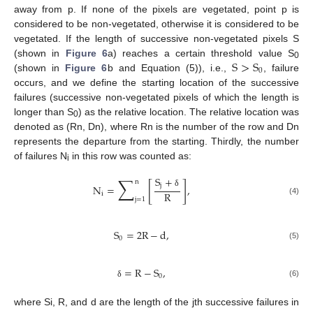
away from p. If none of the pixels are vegetated, point p is
considered to be non-vegetated, otherwise it is considered to be
vegetated. If the length of successive non-vegetated pixels S
S
>
S
(shown in
Figure 6
a) reaches a certain threshold value S
0
0
(shown in
Figure 6
b and Equation (5)), i.e.,
, failure
occurs, and we define the starting location of the successive
failures (successive non-vegetated pixels of which the length is
longer than S
) as the relative location. The relative location was
0
denoted as (Rn, Dn), where Rn is the number of the row and Dn
represents the departure from the starting. Thirdly, the number
of failures N
in this row was counted as:
i
∑
S
+
n
[
]
j
N
=
,
δ
R
i
j
=
1
(4)
S
=
2
R
−
d
,
0
(5)
=
R
−
S
,
0
(6)
δ
where Si, R, and d are the length of the jth successive failures in