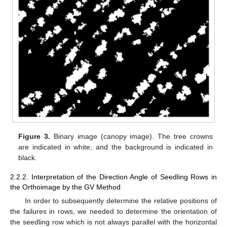
Figure 3.
Binary image (canopy image). The tree crowns
are indicated in white, and the background is indicated in
black.
2.2.2. Interpretation of the Direction Angle of Seedling Rows in
the Orthoimage by the GV Method
In order to subsequently determine the relative positions of
the failures in rows, we needed to determine the orientation of
the seedling row which is not always parallel with the horizontal