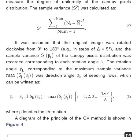
measure the degree of uniformity of the canopy pixels
2
distribution. The sample variance (S
) was calculated as:







∑
Num
2
(
N
−
N
)
i
S
=
.
1
2
Num
−
1
(2)
It was assumed that the original image was rotated
S
(
)
clockwise from 0° to 180° (e.g., in steps of Δ = 5°), and the
j
j
sample variance
of the canopy pixels distribution was
β
j
recorded corresponding to each rotation angle
. The rotation
β
k
max
(
S
(
)
)
angle
corresponding to the maximum sample variance
β
j
j
0
was direction angle
of seedling rows, which
β
β
can be written as:
180
∘
=
if
S
(
)
=
max
(
S
(
)
)
{
j
=
1
,
2
,
3
…
}
,
∆
j
j
k
k
k
0
(3)
β
β
β
β
where j denotes the jth rotation.
A diagram of the principle of the GV method is shown in
Figure 4
.