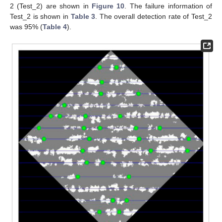
2 (Test_2) are shown in
Figure 10
. The failure information of
Test_2 is shown in
Table 3
. The overall detection rate of Test_2
was 95% (
Table 4
).