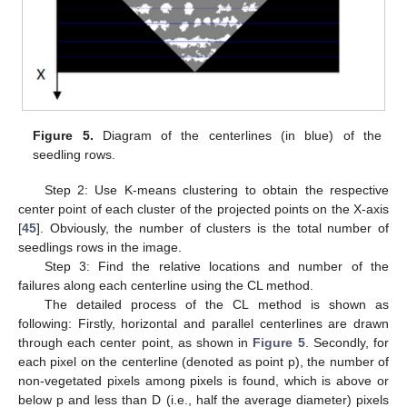
Figure 5.
Diagram of the centerlines (in blue) of the
seedling rows.
Step 2: Use K-means clustering to obtain the respective
center point of each cluster of the projected points on the X-axis
[
45
]. Obviously, the number of clusters is the total number of
seedlings rows in the image.
Step 3: Find the relative locations and number of the
failures along each centerline using the CL method.
The detailed process of the CL method is shown as
following: Firstly, horizontal and parallel centerlines are drawn
through each center point, as shown in
Figure 5
. Secondly, for
each pixel on the centerline (denoted as point p), the number of
non-vegetated pixels among pixels is found, which is above or
below p and less than D (i.e., half the average diameter) pixels