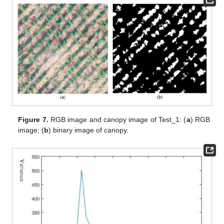
Figure 7.
RGB image and canopy image of Test_1: (
a
) RGB
image; (
b
) binary image of canopy.