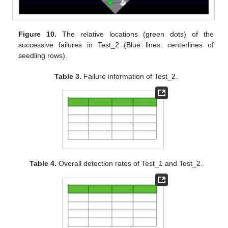
Figure 10.
The relative locations (green dots) of the
successive failures in Test_2 (Blue lines: centerlines of
seedling rows).
Table 3.
Failure information of Test_2.
Table 4.
Overall detection rates of Test_1 and Test_2.