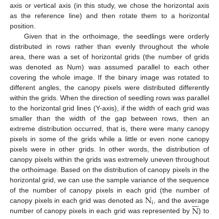
axis or vertical axis (in this study, we chose the horizontal axis
as the reference line) and then rotate them to a horizontal
position.
Given that in the orthoimage, the seedlings were orderly
distributed in rows rather than evenly throughout the whole
area, there was a set of horizontal grids (the number of grids
was denoted as Num) was assumed parallel to each other
covering the whole image. If the binary image was rotated to
different angles, the canopy pixels were distributed differently
within the grids. When the direction of seedling rows was parallel
to the horizontal grid lines (Y-axis), if the width of each grid was
smaller than the width of the gap between rows, then an
extreme distribution occurred, that is, there were many canopy
pixels in some of the grids while a little or even none canopy
pixels were in other grids. In other words, the distribution of
canopy pixels within the grids was extremely uneven throughout
the orthoimage. Based on the distribution of canopy pixels in the
horizontal grid, we can use the sample variance of the sequence
N
of the number of canopy pixels in each grid (the number of







i
N
canopy pixels in each grid was denoted as
, and the average
number of canopy pixels in each grid was represented by
) to