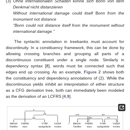
(3)
Ohne internationalen Schaden
könne
sich
Bonn
von dem
Denkmal
nicht
distanzieren
Without international damage
could
itself
Bonn
from the
monument
not
distance
“Bonn could not distance itself from the monument without
international damage.”
The syntactic annotation in treebanks must account for
discontinuity. In a constituency framework, this can be done by
allowing crossing branches and grouping all parts of a
discontinuous constituent under a single node. Similarly in
dependency syntax [
8
], words must be connected such that
edges end up crossing. As an example,
Figure 2
shows both
the constituency and dependency annotations of (2). While the
discontinuous yields inhibit an interpretation of either structure
as a CFG derivation tree, both can immediately been modeled
as the derivation of an LCFRS [
4
,
9
].