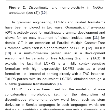
Figure 2.
Discontinuity and non-projectivity in NeGra
annotation (see (2)) [
10
].
In grammar engineering, LCFRS and related formalisms
have been employed in two ways.
Grammatical Framework
(GF)
is actively used for multilingual grammar development and
allows for an easy treatment of discontinuities, see [
11
] for
details. GF is an extension of Parallel Multiple Context-Free
Grammar, which itself is a generalization of LCFRS [
12
]. TuLiPA
[
13
] is a multi-formalism parser used in a development
environment for variants of Tree Adjoining Grammar (TAG). It
exploits the fact that LCFRS is a mildly context-sensitive
formalism with high expressivity. LCFRS acts as a pivot
formalism, i.e., instead of parsing directly with a TAG instance,
TuLiPA parses with its equivalent LCFRS, obtained through a
suitable grammar transformation [
14
].
LCFRS has also been used for the modeling of non-
concatenative morphology, i.e., for the description of
discontinuous phenomena below word level, such as stem
derivation in Semitic languages. In such languages, words are
derived by combining a discontinuous root with a discontinuous