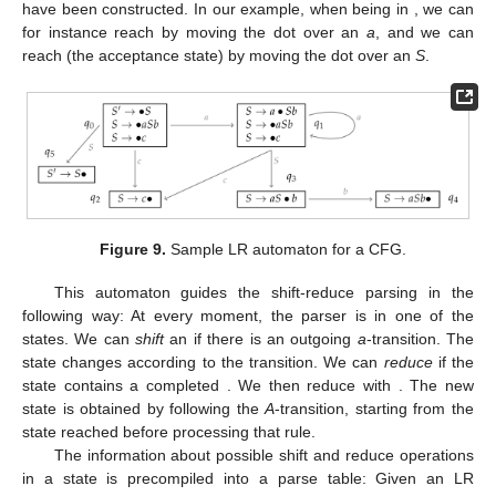
in
Figure 9
. The construction of this automaton starts from the
prediction closure of
, which contains the two
S
-productions with
the dot at the beginning of the righthand side. The prediction
closure of a set of dotted productions
q
is defined as follows: if
,
then
for all
B
-productions
in the grammar. From a state
q
, a new
state can be obtained by computing all items that can be
reached by moving the dot over a certain
in any of the dotted
productions in
q
and then, again, building the prediction closure.
The new state can be reached from the old one by an edge
labeled with
x
. This process is repeated until all possible states
have been constructed. In our example, when being in
, we can
for instance reach
by moving the dot over an
a
, and we can
reach
(the acceptance state) by moving the dot over an
S
.
Figure 9.
Sample LR automaton for a CFG.