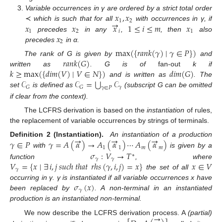
𝑥
,
𝑥
Variable occurrences in γ are ordered by a strict total order
→
1
2
𝑥
𝑥
𝑥
1
≤
𝑖
≤
𝑚
𝑥
≺
which is such that for all
with occurrences in γ, if
1
2
𝑖
1
𝑥
precedes
in any
,
, then
also
2
precedes
in α.
max
(
{
𝑟𝑎𝑛𝑘
(
𝛾
)
∣
𝛾
∈
𝑃
}
)
𝑟𝑎𝑛𝑘
(
𝐺
)
The rank of G is given by
and
𝑘
≥
max
(
{
𝑑𝑖𝑚
(
𝑉
)
∣
𝑉
∈
𝑁
}
)
𝑑𝑖𝑚
(
𝐺
)
written as
. G is of
fan-out
k if
⋃
𝒞
𝒞
=
𝒞
and is written as
. The
𝛾
𝐺
𝐺
𝛾
∈
𝑃
set
is defined as
(subscript G can be omitted
if clear from the context).
The LCFRS derivation is based on the
instantiation
of rules,
the replacement of variable occurrences by strings of terminals.
→
→
→
𝛾
∈
𝑃
𝛾
=
𝐴
(
𝛼
)
→
𝐴
(
𝛼
)
⋯
𝐴
(
𝛼
)
Definition 2 (Instantiation).
An instantiation of a production
1
1
𝑚
𝑚
with
is given by a
𝜎
:
𝑉
→
𝑇
∗
𝛾
𝛾
𝑉
=
{
𝑥
∣
∃
𝑖
,
𝑗
𝑠
𝑢
𝑐
ℎ
𝑡
ℎ
𝑎
𝑡
𝑟ℎ𝑠
(
𝛾
,
𝑖
,
𝑗
)
=
𝑥
}
𝑥
∈
𝑉
function
, where
𝛾
the set of all
𝜎
(
𝑥
)
occurring in γ. γ is instantiated if all variable occurrences x have
𝛾
been replaced by
. A non-terminal in an instantiated
production is an instantiated non-terminal.
→
We now describe the LCFRS derivation process. A
(partial)