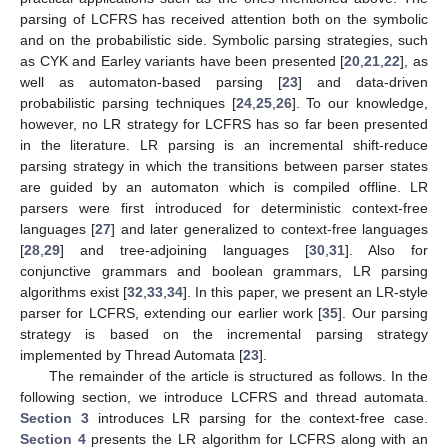
parsing of LCFRS has received attention both on the symbolic
and on the probabilistic side. Symbolic parsing strategies, such
as CYK and Earley variants have been presented [
20
,
21
,
22
], as
well as automaton-based parsing [
23
] and data-driven
probabilistic parsing techniques [
24
,
25
,
26
]. To our knowledge,
however, no LR strategy for LCFRS has so far been presented
in the literature. LR parsing is an incremental shift-reduce
parsing strategy in which the transitions between parser states
are guided by an automaton which is compiled offline. LR
parsers were first introduced for deterministic context-free
languages [
27
] and later generalized to context-free languages
[
28
,
29
] and tree-adjoining languages [
30
,
31
]. Also for
conjunctive grammars and boolean grammars, LR parsing
algorithms exist [
32
,
33
,
34
]. In this paper, we present an LR-style
parser for LCFRS, extending our earlier work [
35
]. Our parsing
strategy is based on the incremental parsing strategy
implemented by Thread Automata [
23
].
The remainder of the article is structured as follows. In the
following section, we introduce LCFRS and thread automata.
Section 3
introduces LR parsing for the context-free case.
Section 4
presents the LR algorithm for LCFRS along with an