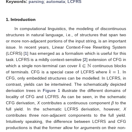
Keywords:
parsing
;
automata
;
LCFRS
1. Introduction
In computational linguistics, the modeling of discontinuous
structures in natural language, i.e., of structures that span two
or more non-adjacent portions of the input string, is an important
issue. In recent years, Linear Context-Free Rewriting System
(LCFRS) [
1
] has emerged as a formalism which is useful for this
𝑘
∈
ℕ
task. LCFRS is a mildly context-sensitive [
2
] extension of CFG in
𝑘
=
1
which a single non-terminal can cover
continuous blocks
of terminals. CFG is a special case of LCFRS where
. In
CFG, only embedded structures can be modelled. In LCFRS, in
contrast, yields can be intertwined. The schematically depicted
derivation trees in
Figure 1
illustrate the different domains of
locality of CFG and LCFRS. As can be seen, in the schematic
CFG derivation,
X
contributes a continuous component
β
to the
full yield. In the schematic LCFRS derivation, however,
X
contributes three non-adjacent components to the full yield.
Intuitively speaking, the difference between LCFRS and CFG
productions is that the former allow for
arguments
on their non-