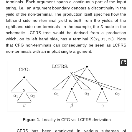
terminals. Each argument spans a continuous part of the input
string, i.e., an argument boundary denotes a discontinuity in the
yield of the non-terminal. The production itself specifies how the
lefthand side non-terminal yield is built from the yields of the
righthand side non-terminals. In the example, the
X
node in the
𝑋
(
𝑥
,
𝑥
,
𝑥
)
schematic LCFRS tree would be derived from a production
1
2
3
which, on its left hand side, has a terminal
. Note
that CFG non-terminals can consequently be seen as LCFRS
non-terminals with an implicit single argument.
Figure 1.
Locality in CFG vs. LCFRS derivation.
LCFRS has been employed in various subareas of