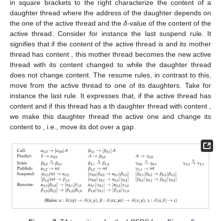
already present daughter thread, i.e., move down into some
daughter that has already been partly recognized.
Figure 7
shows the transitions for our sample grammar. Let
us explain the semantics of these rules with these examples
before moving to the general deduction rules for TA
configurations. As already mentioned, a rule
with
and
expresses
that with
being the content of the active thread, we can replace
with
while scanning
t
. The predict, scan and publish rules are
instances of this rule type.
in square brackets to the left
characterize the content of the mother of the active thread while
in square brackets to the right characterize the content of a
daughter thread where the address of the daughter depends on
the one of the active thread and the
δ
-value of the content of the
active thread. Consider for instance the last suspend rule. It
signifies that if the content of the active thread is
and its mother
thread has content
, this mother thread becomes the new active
thread with its content changed to
while the daughter thread
does not change content. The resume rules, in contrast to this,
move from the active thread to one of its daughters. Take for
instance the last rule. It expresses that, if the active thread has
content
and if this thread has a
th daughter thread with content
,