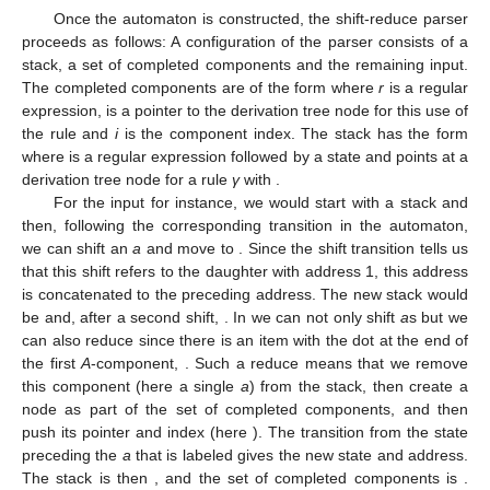
Figure 12.
Sample LR states for the TA in
Figure 6
including addresses.
Once the automaton is constructed, the shift-reduce parser
proceeds as follows: A configuration of the parser consists of a
stack, a set of completed components and the remaining input.
The completed components are of the form
where
r
is a regular
expression,
is a pointer to the derivation tree node for this use of
the rule
and
i
is the component index. The stack has the form
where
is a regular expression followed by a state and
points at a
derivation tree node for a rule
γ
with
.
For the input
for instance, we would start with a stack
and
then, following the corresponding transition in the automaton,
we can shift an
a
and move to
. Since the shift transition tells us