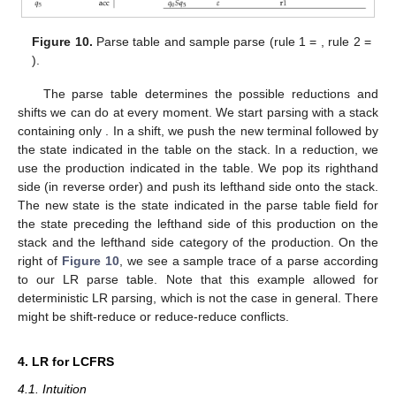
of
. Finally, for every pair of states
,
that are linked by an
A
-edge
for some
, the field of
and
A
contains
j
, which indicates that in
,
after having completed an
A
, we can move to
. On the left of
Figure 10
, we see the parse table resulting from the automaton
in
Figure 9
. The first
columns are the so-called
action
-part of
the table while the last
columns form the
goto
-part.
Figure 10.
Parse table and sample parse (rule 1 =
, rule 2 =
).
The parse table determines the possible reductions and
shifts we can do at every moment. We start parsing with a stack
containing only
. In a shift, we push the new terminal followed by
the state indicated in the table on the stack. In a reduction, we
use the production indicated in the table. We pop its righthand
side (in reverse order) and push its lefthand side onto the stack.