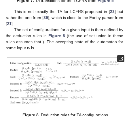
we make this daughter thread the active one and change its
content to
, i.e., move its dot over a gap.
Figure 7.
TA transitions for the LCFRS from
Figure 5
.
This is not exactly the TA for LCFRS proposed in [
23
] but
rather the one from [
39
], which is close to the Earley parser from
[
21
].
The set of configurations for a given input
is then defined by
the deduction rules in
Figure 8
(the use of set union
in these
rules assumes that
). The accepting state of the automaton for
some input
w
is
.