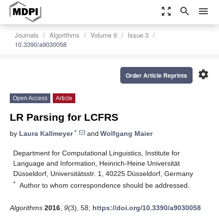
zoom_out_map
search
menu
Journals
Algorithms
Volume 9
Issue 3
10.3390/a9030058
settings
Order Article Reprints
Open Access
Article
LR Parsing for LCFRS
*
by
Laura Kallmeyer
and
Wolfgang Maier
Department for Computational Linguistics, Institute for
Language and Information, Heinrich-Heine Universität
Düsseldorf, Universitätsstr. 1, 40225 Düsseldorf, Germany
*
Author to whom correspondence should be addressed.
Algorithms
2016
,
9
(3), 58;
https://doi.org/10.3390/a9030058