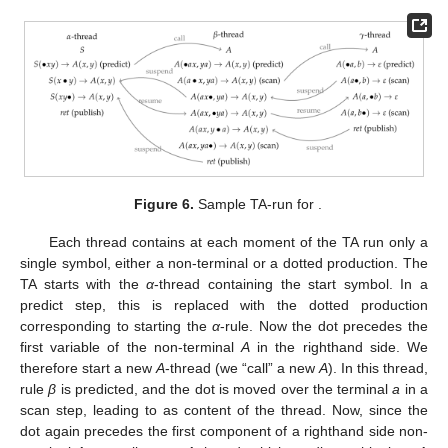
instantiation that is used in a parse. In our case, the derivation is
, we therefore have one thread for the
α
-rule, one for
β
and one
for
γ
. The development of these threads is given in the three
columns of
Figure 6
.
Figure 5.
LCFRS for
.
Figure 6.
Sample TA-run for
.