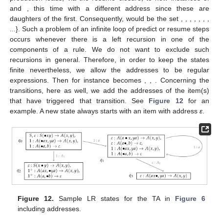
TA). Either we reduce the
i
th component of some
A
where
or we
reduce the last component of some
A
. In the first case, we have
to keep track of the components we have already found, in
particular of their derivation tree addresses. This is why we have
to extend the states sketched in
Figure 11
to using dotted
productions with addresses.
Our predict/resume closure operations then have to add the
index of the daughter that gets predicted/resumed to the
address. A problem here is that this can lead to states containing
infinitely many items. An example is
in
Figure 11
. The dotted
production
leads, via the resume closure, to new instances of
and
, this time with a different address since these are
daughters of the first. Consequently,
would be the set
,
,
,
,
,
,
,
...}. Such a problem of an infinite loop of predict or resume steps
occurs whenever there is a left recursion in one of the
components of a rule. We do not want to exclude such
recursions in general. Therefore, in order to keep the states
finite nevertheless, we allow the addresses to be regular
expressions. Then
for instance becomes
,
,
. Concerning the
transitions, here as well, we add the addresses of the item(s)
that have triggered that transition. See
Figure 12
for an
example. A new state always starts with an item with address
ε
.