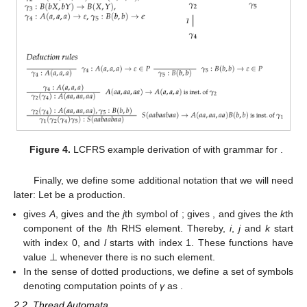
reflects the order of elements in the righthand sides of
productions.
𝑎
𝑎
𝑏
𝑎
𝑎
𝑏
𝑎
𝑎
𝑎
𝑏
𝑎
𝑏
𝑎
Figure 4.
LCFRS example derivation of
with
𝑛
𝑚
𝑛
𝑚
𝑛
grammar for
.
Finally, we define some additional notation that we will need
later: Let