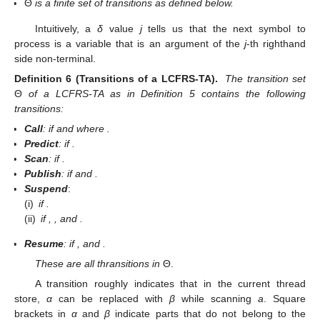
thread knows where to go back to in a
suspend
step. An
automaton state is given by a tuple
where
is a set of threads,
the
thread store
,
p
is the address of the active thread, and
indicates that
i
tokens have been recognized. We use
as start
state.
Definition 5 (LCFRS-TA).
Let
be a LCFRS. The
LCFRS thread
automaton for
G
is a tuple
with
;
δ is a function from
to
such that
if there is a l such that
, and
if
; and
Θ
is a finite set of transitions as defined below.
Intuitively, a
δ
value
j
tells us that the next symbol to
process is a variable that is an argument of the
j
-th righthand
side non-terminal.
Definition 6 (Transitions of a LCFRS-TA).
The transition set
Θ
of a LCFRS-TA as in Definition 5 contains the following
transitions:
Call
:
if
and
where
.
Predict
:
if
.
Scan
:
if
.