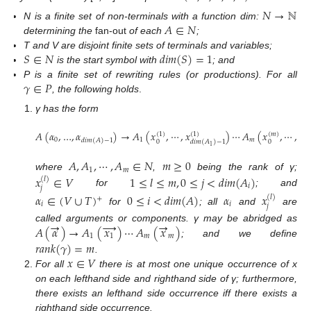
𝑁
→
ℕ
𝐴
∈
𝑁
N is a finite set of non-terminals with a function dim:
determining the
fan-out
of each
;
𝑆
∈
𝑁
𝑑𝑖𝑚
(
𝑆
)
=
1
T and V are disjoint finite sets of terminals and variables;
is the start symbol with
; and
𝛾
∈
𝑃
P is a finite set of rewriting rules (or productions). For all
, the following holds
.
γ has the form
𝐴
(
𝛼
,
…
,
𝛼
)
→
𝐴
(
𝑥
,
⋯
,
𝑥
)
⋯
𝐴
(
𝑥
,
⋯
,
𝑥
(
1
)
(
1
)
(
𝑚
)
(

0
1
𝑚
𝑑𝑖𝑚
(
𝐴
)
−
1
0
0
𝑑𝑖𝑚
(
𝐴
)
−
1
𝑑
1
𝐴
,
𝐴
,
⋯
,
𝐴
∈
𝑁
𝑚
≥
0
1
𝑚
where
,
being the rank of γ;
𝑥
∈
𝑉
1
≤
𝑙
≤
𝑚
,
0
≤
𝑗
<
𝑑𝑖𝑚
(
𝐴
)
(
𝑙
)
𝑖
𝑗
for
; and
𝛼
∈
(
𝑉
∪
𝑇
)
0
≤
𝑖
<
𝑑𝑖𝑚
(
𝐴
)
𝛼
𝑥
(
𝑙
)
+
𝑖
𝑖
𝑗
for
; all
and
are
→
→
→
𝐴
(
𝛼
)
→
𝐴
(
𝑥
)
⋯
𝐴
(
𝑥
)
called arguments or components. γ may be abridged as
1
1
𝑚
𝑚
; and we define
𝑟𝑎𝑛𝑘
(
𝛾
)
=
𝑚
𝑥
∈
𝑉
.
For all
there is at most one unique occurrence of x
on each lefthand side and righthand side of γ; furthermore,
there exists an lefthand side occurrence iff there exists a
righthand side occurrence.