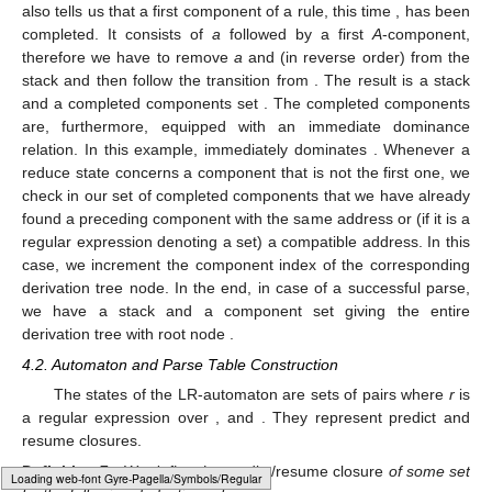
that this shift refers to the daughter with address 1, this address
is concatenated to the preceding address. The new stack would
be
and, after a second shift,
. In
we can not only shift
a
s but we
can also reduce since there is an item with the dot at the end of
the first
A
-component,
. Such a reduce means that we remove
this component (here a single
a
) from the stack, then create a
node
as part of the set of completed components, and then
push its pointer and index (here
). The transition from the state
preceding the
a
that is labeled
gives the new state and address.
The stack is then
, and the set of completed components is
.
also tells us that a first component of a rule, this time
, has been
completed. It consists of
a
followed by a first
A
-component,
therefore we have to remove
a
and
(in reverse order) from the
stack and then follow the
transition from
. The result is a stack
and a completed components set
. The completed components
are, furthermore, equipped with an immediate dominance
relation. In this example,
immediately dominates
. Whenever a
reduce state concerns a component that is not the first one, we
check in our set of completed components that we have already
found a preceding component with the same address or (if it is a
Loading web-font Gyre-Pagella/Marks/Regular
regular expression denoting a set) a compatible address. In this