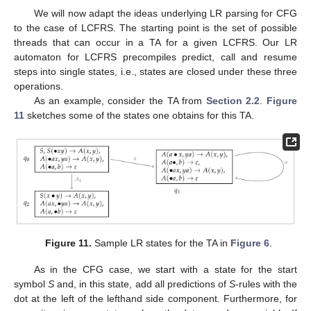
The new state is the state indicated in the parse table field for
the state preceding the lefthand side of this production on the
stack and the lefthand side category of the production. On the
right of
Figure 10
, we see a sample trace of a parse according
to our LR parse table. Note that this example allowed for
deterministic LR parsing, which is not the case in general. There
might be shift-reduce or reduce-reduce conflicts.
4. LR for LCFRS
4.1. Intuition
We will now adapt the ideas underlying LR parsing for CFG
to the case of LCFRS. The starting point is the set of possible
threads that can occur in a TA for a given LCFRS. Our LR
automaton for LCFRS precompiles predict, call and resume
steps into single states, i.e., states are closed under these three
operations.
As an example, consider the TA from
Section 2.2
.
Figure
11
sketches some of the states one obtains for this TA.