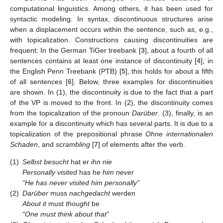
computational linguistics. Among others, it has been used for
syntactic modeling. In syntax, discontinuous structures arise
when a displacement occurs within the sentence, such as, e.g.,
with topicalization. Constructions causing discontinuities are
frequent: In the German TiGer treebank [
3
], about a fourth of all
sentences contains at least one instance of discontinuity [
4
]; in
the English Penn Treebank (PTB) [
5
], this holds for about a fifth
of all sentences [
6
]. Below, three examples for discontinuities
are shown. In (1), the discontinuity is due to the fact that a part
of the VP is moved to the front. In (2), the discontinuity comes
from the topicalization of the pronoun
Darüber
. (3), finally, is an
example for a discontinuity which has several parts. It is due to a
topicalization of the prepositional phrase
Ohne internationalen
Schaden
, and
scrambling
[
7
] of elements after the verb.
(1)
Selbst
besucht
hat er
ihn
nie
Personally
visited
has he
him
never
“He has never visited him personally”
(2)
Darüber
muss
nachgedacht
werden
About it
must
thought
be
“One must think about that”