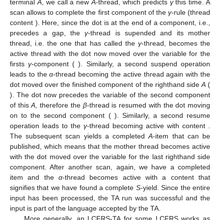
Each thread contains at each moment of the TA run only a
single symbol, either a non-terminal or a dotted production. The
TA starts with the
α
-thread containing the start symbol. In a
predict step, this is replaced with the dotted production
corresponding to starting the
α
-rule. Now the dot precedes the
first variable of the non-terminal
A
in the righthand side. We
therefore start a new
A
-thread (we “call” a new
A
). In this thread,
rule
β
is predicted, and the dot is moved over the terminal
a
in a
scan step, leading to
as content of the thread. Now, since the
dot again precedes the first component of a righthand side non-
terminal
A
, we call a new
A
-thread, which predicts
γ
this time. A
scan allows to complete the first component of the
γ
-rule (thread
content
). Here, since the dot is at the end of a component, i.e.,
precedes a gap, the
γ
-thread is supended and its mother
thread, i.e. the one that has called the
γ
-thread, becomes the
active thread with the dot now moved over the variable for the
firsts
γ
-component (
). Similarly, a second suspend operation
leads to the
α
-thread becoming the active thread again with the
dot moved over the finished component of the righthand side
A
(
). The dot now precedes the variable of the second component
of this
A
, therefore the
β
-thread is resumed with the dot moving