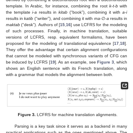
template. In Arabic, for instance, combining the root
k-t-b
with
the template
i-a
results in
kitab
(“book”), combining it with
a-i
results in
katib
(“writer”), and combining it with
ma-
∅
-a
results in
maktab
(“desk”). Authors of [
15
,
16
] use LCFRS for the modeling
of such processes. Finally, in machine translation, suitable
versions of LCFRS, resp. equivalent formalisms, have been
proposed for the modeling of translational equivalence [
17
,
18
].
They offer the advantage that certain alignment configurations
that cannot be modeled with synchronous variants of CFG can
be induced by LCFRS [
19
]. As an example, see
Figure 3
, which
shows an English sentence with its French translation, along
with a grammar that models the alignment between both.
Figure 3.
LCFRS for machine translation alignments.
Parsing is a key task since it serves as a backend in many
practical applications such as the ones mentioned above. The