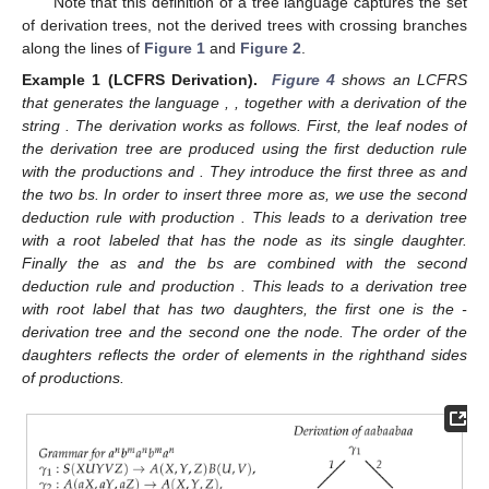
𝐿
(
𝐺
)
=
{
𝑤
∣
〈
𝑤
〉
∈
𝑦𝑖𝑒𝑙𝑑
(
𝑆
)
}
The string language of G is defined as
𝑆
.
𝐿
(
𝐺
)
=
{
𝐷
∣
∃
𝑤
𝑠
𝑢
𝑐
ℎ
𝑡
ℎ
𝑎
𝑡
[
𝐷
:
𝑆
(
〈
𝑤
〉
)
]
∈
Δ
}
The derivation tree language of G is defined as
𝐷
𝐺
.
Note that this definition of a tree language captures the set
of derivation trees, not the derived trees with crossing branches
along the lines of
Figure 1
and
Figure 2
.
𝑎
𝑏
𝑎
𝑏
𝑎
𝑛
,
𝑚
∈
ℕ
Example 1 (LCFRS Derivation).
Figure 4
shows an LCFRS
𝑛
𝑚
𝑛
𝑚
𝑛
𝑎
𝑎
𝑏
𝑎
𝑎
𝑏
𝑎
𝑎
that generates the language
,
, together
with a derivation of the string
. The derivation works as
𝛾
𝛾
follows. First, the leaf nodes of the derivation tree are produced
4
5
using the first deduction rule with the productions
and
.
They introduce the first three as and the two bs. In order to
𝛾
insert three more as, we use the second deduction rule with
2
𝛾
𝛾
production
. This leads to a derivation tree with a root labeled
2
4
that has the
node as its single daughter. Finally the as
𝛾
𝛾
and the bs are combined with the second deduction rule and
1
1
𝛾
production
. This leads to a derivation tree with root label
2
𝛾
that has two daughters, the first one is the
-derivation tree
5
and the second one the
node. The order of the daughters