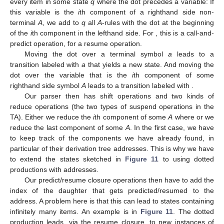
Figure 11.
Sample LR states for the TA in
Figure 6
.
As in the CFG case, we start with a state for the start
symbol
S
and, in this state, add all predictions of
S
-rules with the
dot at the left of the lefthand side component. Furthermore, for
every item in some state
q
where the dot precedes a variable: If
this variable is the
i
th component of a righthand side non-
terminal
A
, we add to
q
all
A
-rules with the dot at the beginning
of the
i
th component in the lefthand side. For
, this is a call-and-
predict operation, for
a resume operation.
Moving the dot over a terminal symbol
a
leads to a
transition labeled with
a
that yields a new state. And moving the
dot over the variable that is the
i
th component of some
righthand side symbol
A
leads to a transition labeled with
.
Our parser then has shift operations and two kinds of
reduce operations (the two types of suspend operations in the