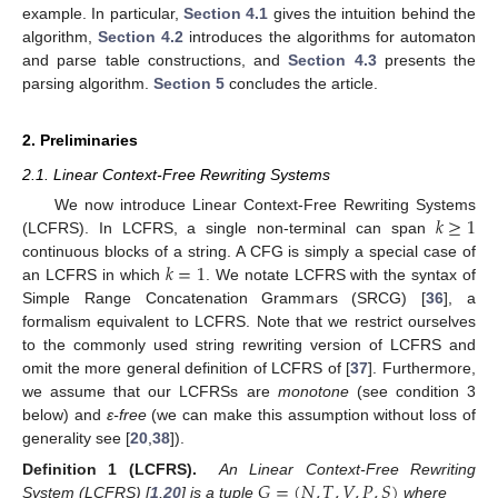
example. In particular,
Section 4.1
gives the intuition behind the
algorithm,
Section 4.2
introduces the algorithms for automaton
and parse table constructions, and
Section 4.3
presents the
parsing algorithm.
Section 5
concludes the article.
2. Preliminaries
2.1. Linear Context-Free Rewriting Systems
𝑘
≥
1
We now introduce Linear Context-Free Rewriting Systems
(LCFRS). In LCFRS, a single non-terminal can span
𝑘
=
1
continuous blocks of a string. A CFG is simply a special case of
an LCFRS in which
. We notate LCFRS with the syntax of
Simple Range Concatenation Grammars (SRCG) [
36
], a
formalism equivalent to LCFRS. Note that we restrict ourselves
to the commonly used string rewriting version of LCFRS and
omit the more general definition of LCFRS of [
37
]. Furthermore,
we assume that our LCFRSs are
monotone
(see condition 3
below) and
ε-free
(we can make this assumption without loss of
generality see [
20
,
38
]).
𝐺
=
(
𝑁
,
𝑇
,
𝑉
,
𝑃
,
𝑆
)
Definition 1 (LCFRS).
An Linear Context-Free Rewriting
System (LCFRS) [
1
,
20
] is a tuple
where