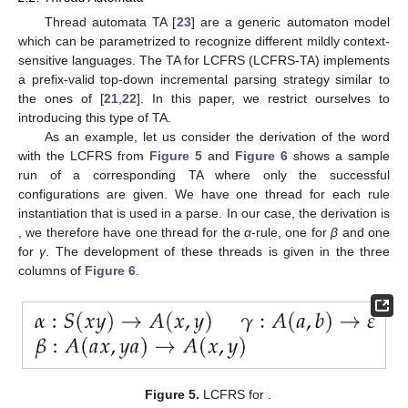
𝛾
=
𝐴
(
𝛼
,
…
,
𝛼
)
→
𝐴
(
𝑥
,
⋯
,
𝑥
)
⋯
𝐴
(
𝑥
,
(
1
)
(
1
)
(
𝑚
)
0
1
𝑚
𝑑𝑖𝑚
(
𝐴
)
−
1
0
0
𝑑𝑖𝑚
(
𝐴
)
−
1
1
be a production.
𝑙ℎ𝑠
(
𝛾
)
𝑙ℎ𝑠
(
𝛾
,
𝑖
)
𝛼
𝑙ℎ𝑠
(
𝛾
,
𝑖
,
𝑗
)
𝑖
𝛼
𝑟ℎ𝑠
(
𝛾
,
𝑙
)
𝐴
gives
A
,
gives
and
the
j
th symbol
𝑖
𝑙
of
;
gives
, and
gives the
k
th component of the
l
th RHS element. Thereby,
i
,
j
and
k
start with index 0, and
l
starts with index 1. These functions have value ⊥ whenever
there is no such element.
In the sense of dotted productions, we define a set of symbols
denoting computation points of
γ
as
.
2.2. Thread Automata
Thread automata TA [
23
] are a generic automaton model
which can be parametrized to recognize different mildly context-
sensitive languages. The TA for LCFRS (LCFRS-TA) implements
a prefix-valid top-down incremental parsing strategy similar to
the ones of [
21
,
22
]. In this paper, we restrict ourselves to
introducing this type of TA.
As an example, let us consider the derivation of the word
with the LCFRS from
Figure 5
and
Figure 6
shows a sample
run of a corresponding TA where only the successful
configurations are given. We have one thread for each rule