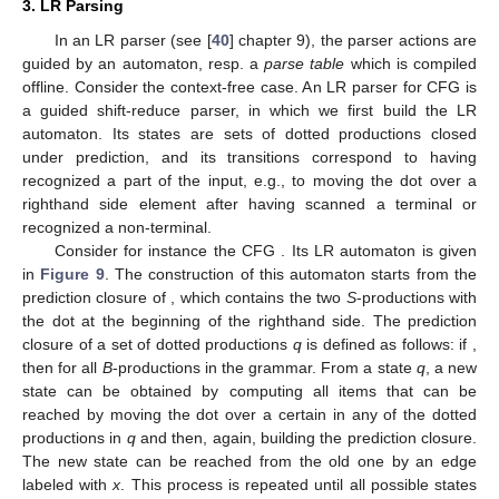
Figure 8.
Deduction rules for TA configurations.
3. LR Parsing
In an LR parser (see [
40
] chapter 9), the parser actions are
guided by an automaton, resp. a
parse table
which is compiled
offline. Consider the context-free case. An LR parser for CFG is
a guided shift-reduce parser, in which we first build the LR
automaton. Its states are sets of dotted productions closed
under prediction, and its transitions correspond to having
recognized a part of the input, e.g., to moving the dot over a
righthand side element after having scanned a terminal or
recognized a non-terminal.
Consider for instance the CFG
. Its LR automaton is given