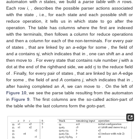
This automaton guides the shift-reduce parsing in the
following way: At every moment, the parser is in one of the
states. We can
shift
an
if there is an outgoing
a
-transition. The
state changes according to the transition. We can
reduce
if the
state contains a completed
. We then reduce with
. The new
state is obtained by following the
A
-transition, starting from the
state reached before processing that rule.
The information about possible shift and reduce operations
in a state is precompiled into a parse table: Given an LR
automaton with
n
states, we build a
parse table
with
n
rows.
Each row
i
,
, describes the possible parser actions associated
with the state
, i.e., for each state and each possible shift or
reduce operation, it tells us in which state to go after the
operation. The table has
columns where the first are indexed
with the terminals, then follows a column for reduce operations
and then a column for each of the non-terminals. For every pair
of states
,
that are linked by an
a
-edge for some
, the field of
and
a
contains s
j
, which indicates that in
, one can shift an
a
and
then move to
. For every state
that contains rule number
j
with a
dot at the end of the righthand side, we add r
j
to the reduce field