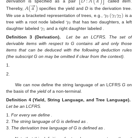
[
𝐷
:
𝐴
(
𝛼
)
]
→
derivation
is specified as a pair
called
item
.
𝐴
(
𝛼
)
Thereby,
specifies the yield and
D
is the derivation tree.
𝛾
(
𝛾
𝛾
)
0
1
2
𝛾
We use a bracketed representation of trees, e.g.,
is a
0
𝛾
𝛾
tree with a root node labeled
that has two daughters, a left
1
2
daughter labeled
and a right daughter labeled
.
𝐺
=
(
𝑁
,
𝑇
,
𝑉
,
𝑃
,
𝑆
)
Δ
Definition 3 (Derivation).
Let
be an
𝐺
LCFRS. The set
of derivable items with respect to G
Δ
contains all and only those items that can be deduced with the
𝐺
following deduction rules (the subscript G on
may be omitted
→
if clear from the context).
𝛾
:
𝐴
(
𝛼
)
→
𝜀
∈
𝑃
𝑎
𝑛
𝑑
𝐿
(
𝑣
)
=
𝛾
→
[
𝛾
:
𝐴
(
𝛼
)
]
→
→
→
→
→
[
𝐷
:
𝐴
(
𝛼
)
]
⋯
[
𝐷
:
𝐴
(
𝛼
)
]
𝐴
(
𝛼
)
→
𝐴
(
𝛼
)
⋯
𝐴
(
𝛼
)
is a
𝑚
𝑚
𝑚
1
1
1
1
1
𝑚
𝑚
→
[
𝛾
(
𝐷
⋯
𝐷
)
:
𝐴
(
𝛼
)
]
𝑚
1
We can now define the string language of an LCFRS
G
on
the basis of the
yield
of a non-terminal.
𝐺
=
(
𝑁
,
𝑇
,
𝑉
,
𝑃
,
𝑆
)
Definition 4 (Yield, String Language, and Tree Language).
Let
be an LCFRS.
𝐴
∈
𝑁
→
→
𝑦𝑖𝑒𝑙𝑑
(
𝐴
)
=
{
𝛼
∣
∃
𝐷
𝑠
𝑢
𝑐
ℎ
𝑡
ℎ
𝑎
𝑡
[
𝐷
:
𝐴
(
𝛼
)
]
∈
Δ
}
For every
we define
𝐺
.