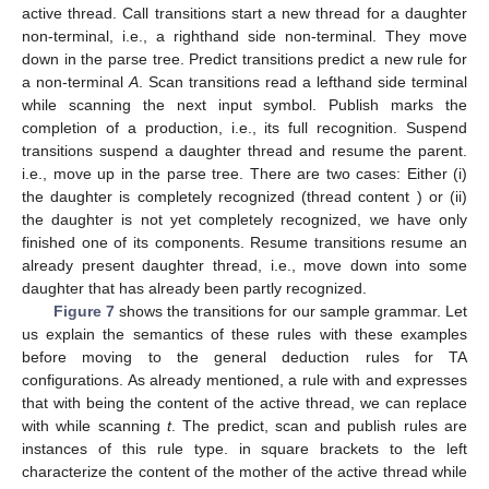
Publish
:
if
and
.
Suspend
:
(i)
if
.
(ii)
if
,
,
and
.
Resume
:
if
,
and
.
These are all thransitions in
Θ.
A transition
roughly indicates that in the current thread
store,
α
can be replaced with
β
while scanning
a
. Square
brackets in
α
and
β
indicate parts that do not belong to the
active thread. Call transitions start a new thread for a daughter
non-terminal, i.e., a righthand side non-terminal. They move
down in the parse tree. Predict transitions predict a new rule for
a non-terminal
A
. Scan transitions read a lefthand side terminal
while scanning the next input symbol. Publish marks the
completion of a production, i.e., its full recognition. Suspend
transitions suspend a daughter thread and resume the parent.
i.e., move up in the parse tree. There are two cases: Either (i)
the daughter is completely recognized (thread content
) or (ii)
the daughter is not yet completely recognized, we have only
finished one of its components. Resume transitions resume an