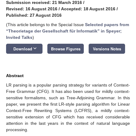
Submission received: 21 March 2016
/
Revised: 16 August 2016
/
Accepted: 18 August 2016
/
Published: 27 August 2016
(This article belongs to the Special Issue
Selected papers from
“Theorietage der Gesellschaft für Informatik” in Speyer;
Invited Talks
)
keyboard_arrow_down
Download
Browse Figures
Versions Notes
Abstract
LR parsing is a popular parsing strategy for variants of Context-
Free Grammar (CFG). It has also been used for mildly context-
sensitive formalisms, such as Tree-Adjoining Grammar. In this
paper, we present the first LR-style parsing algorithm for Linear
Context-Free Rewriting Systems (LCFRS), a mildly context-
sensitive extension of CFG which has received considerable
attention in the last years in the context of natural language
processing.