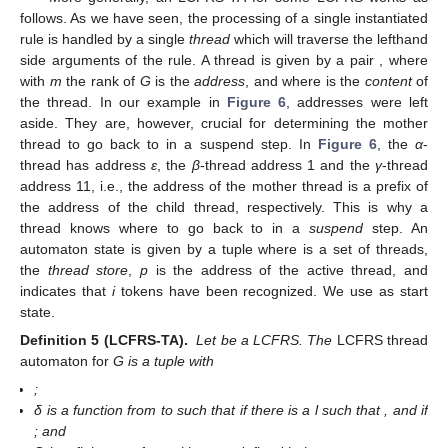
on to the second component (
). Similarly, a second resume
operation leads to the
γ
-thread becoming active with content
.
The subsequent scan yields a completed
A
-item that can be
published, which means that the mother thread becomes active
with the dot moved over the variable for the last righthand side
component. After another scan, again, we have a completed
item and the
α
-thread becomes active with a content
that
signifies that we have found a complete
S
-yield. Since the entire
input has been processed, the TA run was successful and the
input is part of the language accepted by the TA.
More generally, an LCFRS-TA for some LCFRS
works as
follows. As we have seen, the processing of a single instantiated
rule is handled by a single
thread
which will traverse the lefthand
side arguments of the rule. A thread is given by a pair
, where
with
m
the rank of
G
is the
address
, and
where
is the
content
of
the thread. In our example in
Figure 6
, addresses were left
aside. They are, however, crucial for determining the mother
thread to go back to in a suspend step. In
Figure 6
, the
α
-
thread has address
ε
, the
β
-thread address 1 and the
γ
-thread
address 11, i.e., the address of the mother thread is a prefix of
the address of the child thread, respectively. This is why a