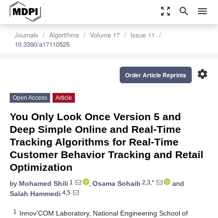
zoom_out_map
search
menu
Journals
Algorithms
Volume 17
Issue 11
10.3390/a17110525
settings
Order Article Reprints
Open Access
Article
You Only Look Once Version 5 and
Deep Simple Online and Real-Time
Tracking Algorithms for Real-Time
Customer Behavior Tracking and Retail
Optimization
1
2,3,*
by
Mohamed Shili
,
Osama Sohaib
and
4,5
Salah Hammedi
1
Innov’COM Laboratory, National Engineering School of