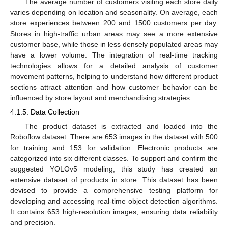
The average number of customers visiting each store daily
varies depending on location and seasonality. On average, each
store experiences between 200 and 1500 customers per day.
Stores in high-traffic urban areas may see a more extensive
customer base, while those in less densely populated areas may
have a lower volume. The integration of real-time tracking
technologies allows for a detailed analysis of customer
movement patterns, helping to understand how different product
sections attract attention and how customer behavior can be
influenced by store layout and merchandising strategies.
4.1.5. Data Collection
The product dataset is extracted and loaded into the
Roboflow dataset. There are 653 images in the dataset with 500
for training and 153 for validation. Electronic products are
categorized into six different classes. To support and confirm the
suggested YOLOv5 modeling, this study has created an
extensive dataset of products in store. This dataset has been
devised to provide a comprehensive testing platform for
developing and accessing real-time object detection algorithms.
It contains 653 high-resolution images, ensuring data reliability
and precision.