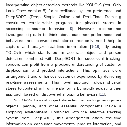
Incorporating object detection methods like YOLOv5 (You Only
Look Once version 5) for surveillance system preference and
DeepSORT (Deep Simple Online and Real-Time Tracking)
constitutes considerable progress for physical stores in
assessing consumer behavior [
8
]. However, e-commerce
leverages big data to think about customer preferences and
behaviors, and conventional stores frequently need help to
capture and analyze real-time information [
9
,
10
]. By using
YOLOv5, which stands out in accurate object and person
detection, combined with DeepSORT for successful tracking,
vendors can profit from a precious understanding of customer
displacement and product interactions. This optimizes store
arrangement and enhances customer experience by delivering
real-time assessments. This novel approach allows physical
stores to contend with online platforms by rapidly adjusting their
approach based on discovered shopping behaviors [
11
].
YOLOv5’s forward object detection technology recognizes
objects, people, and other essential components inside a
shopping environment. Combined with the effective tracking
system from DeepSORT, this arrangement offers real-time
information on consumer movements, product interaction, and