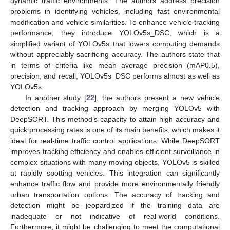
dynamic traffic environments. The authors address precision
problems in identifying vehicles, including fast environmental
modification and vehicle similarities. To enhance vehicle tracking
performance, they introduce YOLOv5s_DSC, which is a
simplified variant of YOLOv5s that lowers computing demands
without appreciably sacrificing accuracy. The authors state that
in terms of criteria like mean average precision (mAP0.5),
precision, and recall, YOLOv5s_DSC performs almost as well as
YOLOv5s.
In another study [
22
], the authors present a new vehicle
detection and tracking approach by merging YOLOv5 with
DeepSORT. This method’s capacity to attain high accuracy and
quick processing rates is one of its main benefits, which makes it
ideal for real-time traffic control applications. While DeepSORT
improves tracking efficiency and enables efficient surveillance in
complex situations with many moving objects, YOLOv5 is skilled
at rapidly spotting vehicles. This integration can significantly
enhance traffic flow and provide more environmentally friendly
urban transportation options. The accuracy of tracking and
detection might be jeopardized if the training data are
inadequate or not indicative of real-world conditions.
Furthermore, it might be challenging to meet the computational