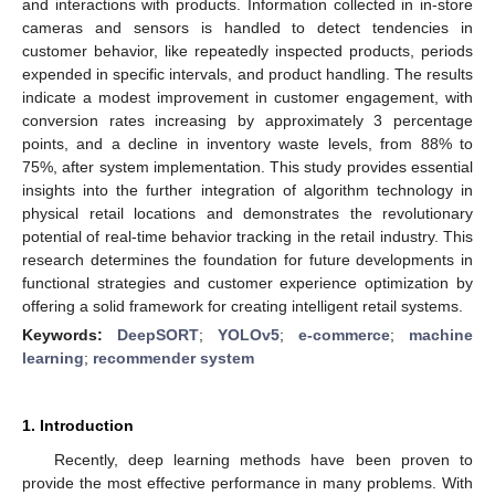
and interactions with products. Information collected in in-store
cameras and sensors is handled to detect tendencies in
customer behavior, like repeatedly inspected products, periods
expended in specific intervals, and product handling. The results
indicate a modest improvement in customer engagement, with
conversion rates increasing by approximately 3 percentage
points, and a decline in inventory waste levels, from 88% to
75%, after system implementation. This study provides essential
insights into the further integration of algorithm technology in
physical retail locations and demonstrates the revolutionary
potential of real-time behavior tracking in the retail industry. This
research determines the foundation for future developments in
functional strategies and customer experience optimization by
offering a solid framework for creating intelligent retail systems.
Keywords:
DeepSORT
;
YOLOv5
;
e-commerce
;
machine
learning
;
recommender system
1. Introduction
Recently, deep learning methods have been proven to
provide the most effective performance in many problems. With