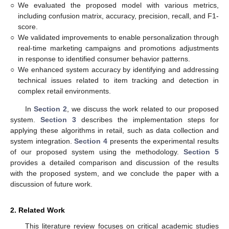
○
We evaluated the proposed model with various metrics,
including confusion matrix, accuracy, precision, recall, and F1-
score.
○
We validated improvements to enable personalization through
real-time marketing campaigns and promotions adjustments
in response to identified consumer behavior patterns.
○
We enhanced system accuracy by identifying and addressing
technical issues related to item tracking and detection in
complex retail environments.
In
Section 2
, we discuss the work related to our proposed
system.
Section 3
describes the implementation steps for
applying these algorithms in retail, such as data collection and
system integration.
Section 4
presents the experimental results
of our proposed system using the methodology.
Section 5
provides a detailed comparison and discussion of the results
with the proposed system, and we conclude the paper with a
discussion of future work.
2. Related Work
This literature review focuses on critical academic studies