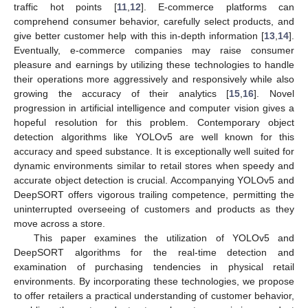
traffic hot points [
11
,
12
]. E-commerce platforms can
comprehend consumer behavior, carefully select products, and
give better customer help with this in-depth information [
13
,
14
].
Eventually, e-commerce companies may raise consumer
pleasure and earnings by utilizing these technologies to handle
their operations more aggressively and responsively while also
growing the accuracy of their analytics [
15
,
16
]. Novel
progression in artificial intelligence and computer vision gives a
hopeful resolution for this problem. Contemporary object
detection algorithms like YOLOv5 are well known for this
accuracy and speed substance. It is exceptionally well suited for
dynamic environments similar to retail stores when speedy and
accurate object detection is crucial. Accompanying YOLOv5 and
DeepSORT offers vigorous trailing competence, permitting the
uninterrupted overseeing of customers and products as they
move across a store.
This paper examines the utilization of YOLOv5 and
DeepSORT algorithms for the real-time detection and
examination of purchasing tendencies in physical retail
environments. By incorporating these technologies, we propose
to offer retailers a practical understanding of customer behavior,