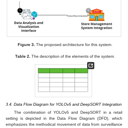
Figure 3.
The proposed architecture for this system.
Table 2.
The description of the elements of the system.
3.4. Data Flow Diagram for YOLOv5 and DeepSORT Integration
The combination of YOLOv5 and DeepSORT in a retail
setting is depicted in the Data Flow Diagram (DFD), which
emphasizes the methodical movement of data from surveillance