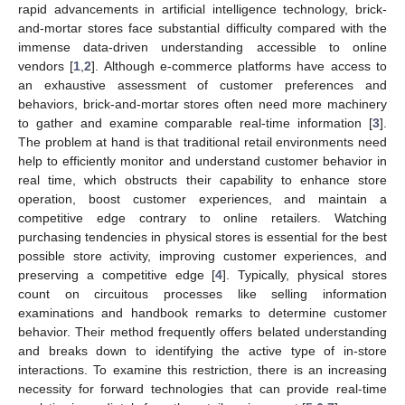
rapid advancements in artificial intelligence technology, brick-
and-mortar stores face substantial difficulty compared with the
immense data-driven understanding accessible to online
vendors [
1
,
2
]. Although e-commerce platforms have access to
an exhaustive assessment of customer preferences and
behaviors, brick-and-mortar stores often need more machinery
to gather and examine comparable real-time information [
3
].
The problem at hand is that traditional retail environments need
help to efficiently monitor and understand customer behavior in
real time, which obstructs their capability to enhance store
operation, boost customer experiences, and maintain a
competitive edge contrary to online retailers. Watching
purchasing tendencies in physical stores is essential for the best
possible store activity, improving customer experiences, and
preserving a competitive edge [
4
]. Typically, physical stores
count on circuitous processes like selling information
examinations and handbook remarks to determine customer
behavior. Their method frequently offers belated understanding
and breaks down to identifying the active type of in-store
interactions. To examine this restriction, there is an increasing
necessity for forward technologies that can provide real-time