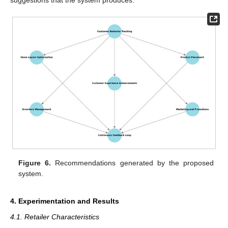
Figure 6.
Recommendations generated by the proposed
system.
4. Experimentation and Results
4.1. Retailer Characteristics