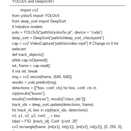
YOLOv5 and DeepSORT
import cv2
from yolov5 import YOLOv5
from deep_sort import DeepSort
# Initialize models
yolo = YOLOv5(“path/to/yolov5s.pt”, device = “cuda”)
deep_sort = DeepSort(“path/to/deep_sort_checkpoint”)
cap = cv2.VideoCapture(“path/to/video.mp4”) # Change to 0 for
webcam
def track_objects():
while cap.isOpened():
ret, frame = cap.read()
if not ret: break
img = cv2.resize(frame, (640, 640))
results = yolo.predict(img)
detections = [[*box, conf, cls] for box, conf, cls in
zip(results[“boxes”],
results[“confidences”], results[“class_ids”])]
track_ids = deep_sort.update(detections, frame)
for track_id, box in zip(track_ids, detections):
x1, y1, x2, y2, conf, _ = box
label = f”ID: {track_id}, Conf: {conf:.2f}”
cv2.rectangle(frame, (int(x1), int(y1)), (int(x2), int(y2)), (0, 255, 0),