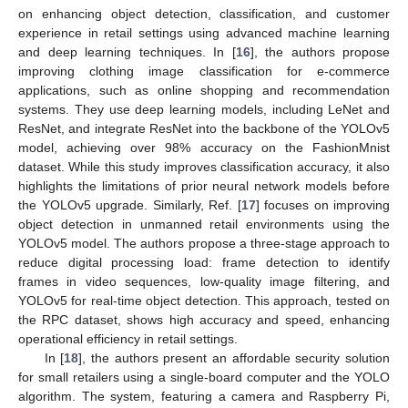
on enhancing object detection, classification, and customer
experience in retail settings using advanced machine learning
and deep learning techniques. In [
16
], the authors propose
improving clothing image classification for e-commerce
applications, such as online shopping and recommendation
systems. They use deep learning models, including LeNet and
ResNet, and integrate ResNet into the backbone of the YOLOv5
model, achieving over 98% accuracy on the FashionMnist
dataset. While this study improves classification accuracy, it also
highlights the limitations of prior neural network models before
the YOLOv5 upgrade. Similarly, Ref. [
17
] focuses on improving
object detection in unmanned retail environments using the
YOLOv5 model. The authors propose a three-stage approach to
reduce digital processing load: frame detection to identify
frames in video sequences, low-quality image filtering, and
YOLOv5 for real-time object detection. This approach, tested on
the RPC dataset, shows high accuracy and speed, enhancing
operational efficiency in retail settings.
In [
18
], the authors present an affordable security solution
for small retailers using a single-board computer and the YOLO
algorithm. The system, featuring a camera and Raspberry Pi,