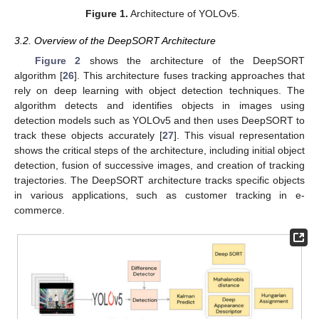
Figure 1.
Architecture of YOLOv5.
3.2. Overview of the DeepSORT Architecture
Figure 2
shows the architecture of the DeepSORT
algorithm [
26
]. This architecture fuses tracking approaches that
rely on deep learning with object detection techniques. The
algorithm detects and identifies objects in images using
detection models such as YOLOv5 and then uses DeepSORT to
track these objects accurately [
27
]. This visual representation
shows the critical steps of the architecture, including initial object
detection, fusion of successive images, and creation of tracking
trajectories. The DeepSORT architecture tracks specific objects
in various applications, such as customer tracking in e-
commerce.