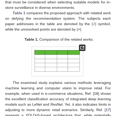
that must be considered when selecting suitable models for in-
store surveillance in diverse environments.
Table 1
compares the proposed approach with related work
on defying the recommendation system. The subjects each
paper addresses in the table are denoted by the (√) symbol,
while the unresolved points are denoted by (×).
Table 1.
Comparison of the related works.
The examined study explains various methods leveraging
machine learning and computer vision to improve retail. For
example, when used in e-commerce situations, Ref. [
16
] shows
the excellent classification accuracy of integrated deep learning
models such as LeNet and ResNet. Yet, it also indicates limits in
adjusting to more dynamic retail scenarios. Similarly, Ref. [
17
]
presents a YOLOv5-based architecture that, while potentially