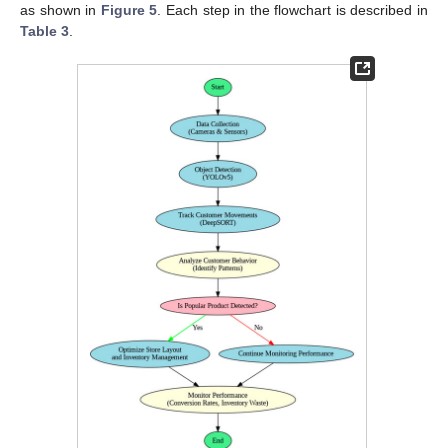
as shown in
Figure 5
. Each step in the flowchart is described in
Table 3
.