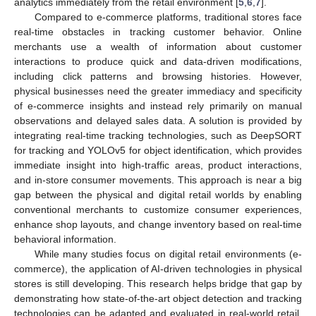
analytics immediately from the retail environment [
5
,
6
,
7
].
Compared to e-commerce platforms, traditional stores face
real-time obstacles in tracking customer behavior. Online
merchants use a wealth of information about customer
interactions to produce quick and data-driven modifications,
including click patterns and browsing histories. However,
physical businesses need the greater immediacy and specificity
of e-commerce insights and instead rely primarily on manual
observations and delayed sales data. A solution is provided by
integrating real-time tracking technologies, such as DeepSORT
for tracking and YOLOv5 for object identification, which provides
immediate insight into high-traffic areas, product interactions,
and in-store consumer movements. This approach is near a big
gap between the physical and digital retail worlds by enabling
conventional merchants to customize consumer experiences,
enhance shop layouts, and change inventory based on real-time
behavioral information.
While many studies focus on digital retail environments (e-
commerce), the application of AI-driven technologies in physical
stores is still developing. This research helps bridge that gap by
demonstrating how state-of-the-art object detection and tracking
technologies can be adapted and evaluated in real-world retail.