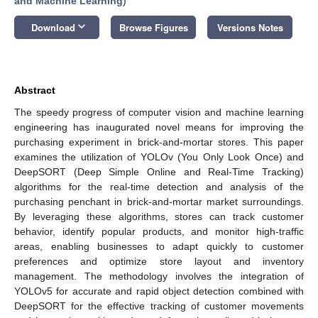
and Machine Learning
)
keyboard_arrow_down
Download
Browse Figures
Versions Notes
Abstract
The speedy progress of computer vision and machine learning
engineering has inaugurated novel means for improving the
purchasing experiment in brick-and-mortar stores. This paper
examines the utilization of YOLOv (You Only Look Once) and
DeepSORT (Deep Simple Online and Real-Time Tracking)
algorithms for the real-time detection and analysis of the
purchasing penchant in brick-and-mortar market surroundings.
By leveraging these algorithms, stores can track customer
behavior, identify popular products, and monitor high-traffic
areas, enabling businesses to adapt quickly to customer
preferences and optimize store layout and inventory
management. The methodology involves the integration of
YOLOv5 for accurate and rapid object detection combined with
DeepSORT for the effective tracking of customer movements