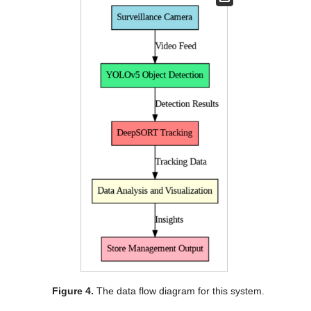
Figure 4.
The data flow diagram for this system.