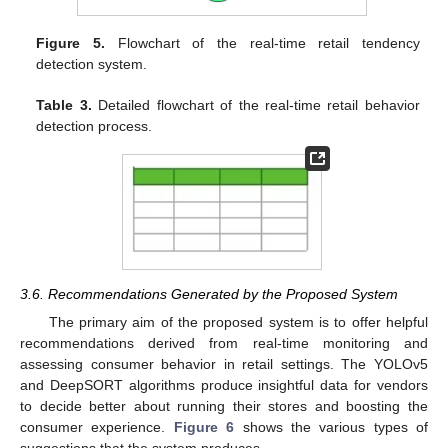
Figure 5.
Flowchart of the real-time retail tendency
detection system.
Table 3.
Detailed flowchart of the real-time retail behavior
detection process.
3.6. Recommendations Generated by the Proposed System
The primary aim of the proposed system is to offer helpful
recommendations derived from real-time monitoring and
assessing consumer behavior in retail settings. The YOLOv5
and DeepSORT algorithms produce insightful data for vendors
to decide better about running their stores and boosting the
consumer experience.
Figure 6
shows the various types of
suggestions that the system produces.