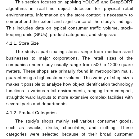
This section focuses on applying YOLOv5 and DeepSORT
algorithms in real-time object detection for physical retail
environments. Information on the store context is necessary to
comprehend the extent and significance of the study’s findings.
This includes data on typical consumer traffic volume, stock-
keeping units (SKUs), product categories, and shop size.
4.1.1. Store Size
The study’s participating stores range from medium-sized
businesses to major corporations. The retail sizes of the
companies under study usually range from 500 to 1200 square
meters. These shops are primarily found in metropolitan malls,
guaranteeing a high customer volume. This variety of shop sizes
makes it possible to analyze how object identification technology
functions in various retail environments, ranging from compact,
straightforward layouts to more extensive complex facilities with
several parts and departments.
4.1.2. Product Categories
The study’s shops mainly sell various consumer goods,
such as snacks, drinks, chocolates, and clothing. These
categories were selected because of their broad customer