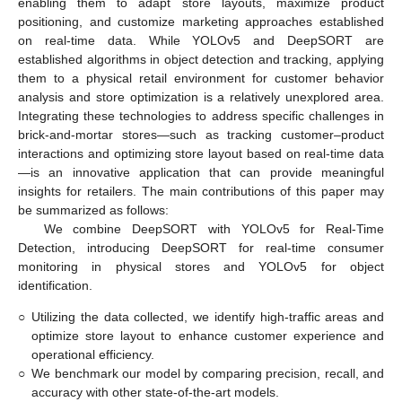
enabling them to adapt store layouts, maximize product
positioning, and customize marketing approaches established
on real-time data. While YOLOv5 and DeepSORT are
established algorithms in object detection and tracking, applying
them to a physical retail environment for customer behavior
analysis and store optimization is a relatively unexplored area.
Integrating these technologies to address specific challenges in
brick-and-mortar stores—such as tracking customer–product
interactions and optimizing store layout based on real-time data
—is an innovative application that can provide meaningful
insights for retailers. The main contributions of this paper may
be summarized as follows:
We combine DeepSORT with YOLOv5 for Real-Time
Detection, introducing DeepSORT for real-time consumer
monitoring in physical stores and YOLOv5 for object
identification.
○
Utilizing the data collected, we identify high-traffic areas and
optimize store layout to enhance customer experience and
operational efficiency.
○
We benchmark our model by comparing precision, recall, and
accuracy with other state-of-the-art models.