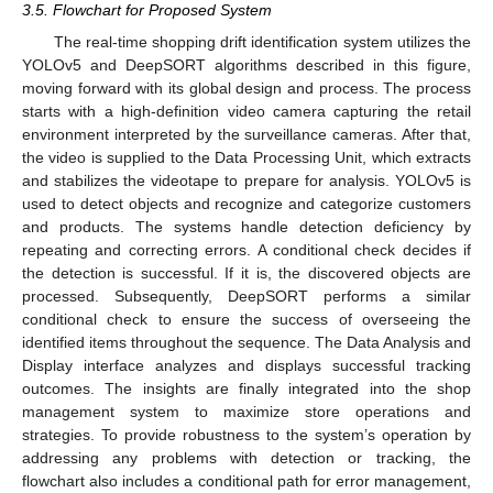
3.5. Flowchart for Proposed System
The real-time shopping drift identification system utilizes the
YOLOv5 and DeepSORT algorithms described in this figure,
moving forward with its global design and process. The process
starts with a high-definition video camera capturing the retail
environment interpreted by the surveillance cameras. After that,
the video is supplied to the Data Processing Unit, which extracts
and stabilizes the videotape to prepare for analysis. YOLOv5 is
used to detect objects and recognize and categorize customers
and products. The systems handle detection deficiency by
repeating and correcting errors. A conditional check decides if
the detection is successful. If it is, the discovered objects are
processed. Subsequently, DeepSORT performs a similar
conditional check to ensure the success of overseeing the
identified items throughout the sequence. The Data Analysis and
Display interface analyzes and displays successful tracking
outcomes. The insights are finally integrated into the shop
management system to maximize store operations and
strategies. To provide robustness to the system’s operation by
addressing any problems with detection or tracking, the
flowchart also includes a conditional path for error management,