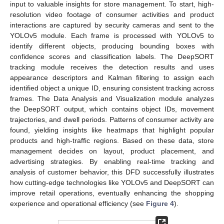
input to valuable insights for store management. To start, high-
resolution video footage of consumer activities and product
interactions are captured by security cameras and sent to the
YOLOv5 module. Each frame is processed with YOLOv5 to
identify different objects, producing bounding boxes with
confidence scores and classification labels. The DeepSORT
tracking module receives the detection results and uses
appearance descriptors and Kalman filtering to assign each
identified object a unique ID, ensuring consistent tracking across
frames. The Data Analysis and Visualization module analyzes
the DeepSORT output, which contains object IDs, movement
trajectories, and dwell periods. Patterns of consumer activity are
found, yielding insights like heatmaps that highlight popular
products and high-traffic regions. Based on these data, store
management decides on layout, product placement, and
advertising strategies. By enabling real-time tracking and
analysis of customer behavior, this DFD successfully illustrates
how cutting-edge technologies like YOLOv5 and DeepSORT can
improve retail operations, eventually enhancing the shopping
experience and operational efficiency (see
Figure 4
).