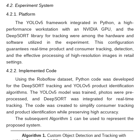
4.2. Experiment System
4.2.1. Platform
The YOLOv5 framework integrated in Python, a high-
performance workstation with an NVIDIA GPU, and the
DeepSORT library for tracking were among the hardware and
software utilized in the experiment. This configuration
guarantees real-time product and consumer tracking, detection,
and the effective processing of high-resolution images in retail
settings.
4.2.2. Implemented Code
Using the Roboflow dataset, Python code was developed
for the DeepSORT tracking and YOLOv5 product identification
algorithms. The YOLOv5 model was trained, photos were pre-
processed, and DeepSORT was integrated for real-time
tracking. The code was created to simplify consumer tracking
and product identification while preserving high accuracy.
The subsequent Algorithm 1 can be used to represent the
proposed system.
Algorithm 1.
Custom Object Detection and Tracking with