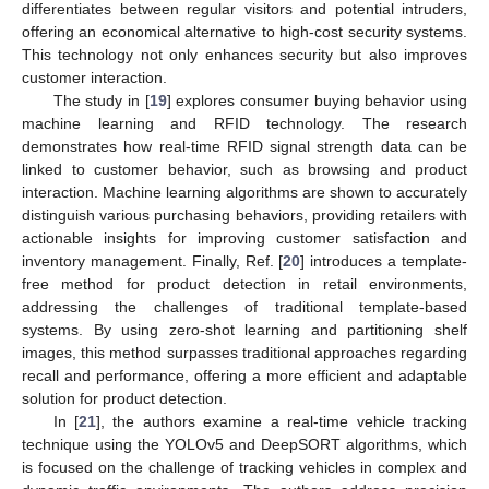
differentiates between regular visitors and potential intruders,
offering an economical alternative to high-cost security systems.
This technology not only enhances security but also improves
customer interaction.
The study in [
19
] explores consumer buying behavior using
machine learning and RFID technology. The research
demonstrates how real-time RFID signal strength data can be
linked to customer behavior, such as browsing and product
interaction. Machine learning algorithms are shown to accurately
distinguish various purchasing behaviors, providing retailers with
actionable insights for improving customer satisfaction and
inventory management. Finally, Ref. [
20
] introduces a template-
free method for product detection in retail environments,
addressing the challenges of traditional template-based
systems. By using zero-shot learning and partitioning shelf
images, this method surpasses traditional approaches regarding
recall and performance, offering a more efficient and adaptable
solution for product detection.
In [
21
], the authors examine a real-time vehicle tracking
technique using the YOLOv5 and DeepSORT algorithms, which
is focused on the challenge of tracking vehicles in complex and