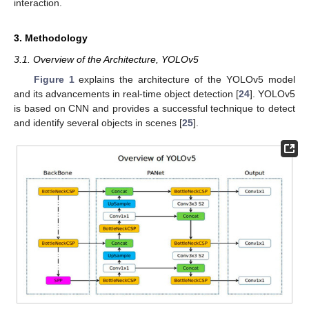
interaction.
3. Methodology
3.1. Overview of the Architecture, YOLOv5
Figure 1
explains the architecture of the YOLOv5 model
and its advancements in real-time object detection [
24
]. YOLOv5
is based on CNN and provides a successful technique to detect
and identify several objects in scenes [
25
].