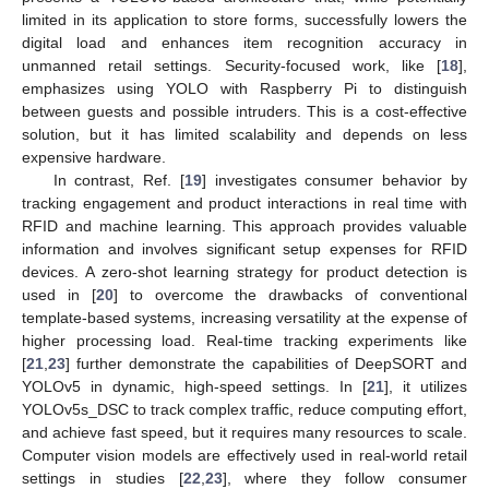
limited in its application to store forms, successfully lowers the
digital load and enhances item recognition accuracy in
unmanned retail settings. Security-focused work, like [
18
],
emphasizes using YOLO with Raspberry Pi to distinguish
between guests and possible intruders. This is a cost-effective
solution, but it has limited scalability and depends on less
expensive hardware.
In contrast, Ref. [
19
] investigates consumer behavior by
tracking engagement and product interactions in real time with
RFID and machine learning. This approach provides valuable
information and involves significant setup expenses for RFID
devices. A zero-shot learning strategy for product detection is
used in [
20
] to overcome the drawbacks of conventional
template-based systems, increasing versatility at the expense of
higher processing load. Real-time tracking experiments like
[
21
,
23
] further demonstrate the capabilities of DeepSORT and
YOLOv5 in dynamic, high-speed settings. In [
21
], it utilizes
YOLOv5s_DSC to track complex traffic, reduce computing effort,
and achieve fast speed, but it requires many resources to scale.
Computer vision models are effectively used in real-world retail
settings in studies [
22
,
23
], where they follow consumer