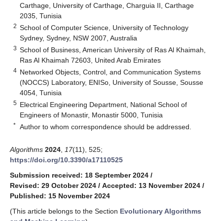
Carthage, University of Carthage, Charguia II, Carthage
2035, Tunisia
2
School of Computer Science, University of Technology
Sydney, Sydney, NSW 2007, Australia
3
School of Business, American University of Ras Al Khaimah,
Ras Al Khaimah 72603, United Arab Emirates
4
Networked Objects, Control, and Communication Systems
(NOCCS) Laboratory, ENISo, University of Sousse, Sousse
4054, Tunisia
5
Electrical Engineering Department, National School of
Engineers of Monastir, Monastir 5000, Tunisia
*
Author to whom correspondence should be addressed.
Algorithms
2024
,
17
(11), 525;
https://doi.org/10.3390/a17110525
Submission received: 18 September 2024
/
Revised: 29 October 2024
/
Accepted: 13 November 2024
/
Published: 15 November 2024
(This article belongs to the Section
Evolutionary Algorithms