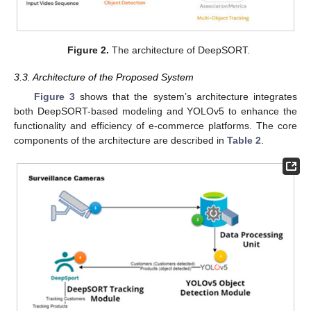
Figure 2.
The architecture of DeepSORT.
3.3. Architecture of the Proposed System
Figure 3
shows that the system’s architecture integrates
both DeepSORT-based modeling and YOLOv5 to enhance the
functionality and efficiency of e-commerce platforms. The core
components of the architecture are described in
Table 2
.