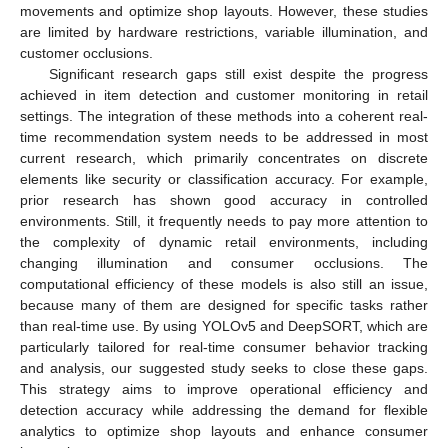
movements and optimize shop layouts. However, these studies
are limited by hardware restrictions, variable illumination, and
customer occlusions.
Significant research gaps still exist despite the progress
achieved in item detection and customer monitoring in retail
settings. The integration of these methods into a coherent real-
time recommendation system needs to be addressed in most
current research, which primarily concentrates on discrete
elements like security or classification accuracy. For example,
prior research has shown good accuracy in controlled
environments. Still, it frequently needs to pay more attention to
the complexity of dynamic retail environments, including
changing illumination and consumer occlusions. The
computational efficiency of these models is also still an issue,
because many of them are designed for specific tasks rather
than real-time use. By using YOLOv5 and DeepSORT, which are
particularly tailored for real-time consumer behavior tracking
and analysis, our suggested study seeks to close these gaps.
This strategy aims to improve operational efficiency and
detection accuracy while addressing the demand for flexible
analytics to optimize shop layouts and enhance consumer