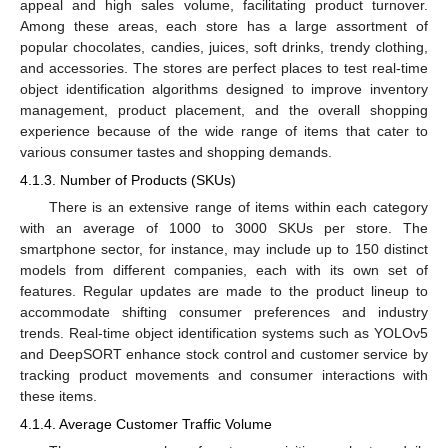
appeal and high sales volume, facilitating product turnover.
Among these areas, each store has a large assortment of
popular chocolates, candies, juices, soft drinks, trendy clothing,
and accessories. The stores are perfect places to test real-time
object identification algorithms designed to improve inventory
management, product placement, and the overall shopping
experience because of the wide range of items that cater to
various consumer tastes and shopping demands.
4.1.3. Number of Products (SKUs)
There is an extensive range of items within each category
with an average of 1000 to 3000 SKUs per store. The
smartphone sector, for instance, may include up to 150 distinct
models from different companies, each with its own set of
features. Regular updates are made to the product lineup to
accommodate shifting consumer preferences and industry
trends. Real-time object identification systems such as YOLOv5
and DeepSORT enhance stock control and customer service by
tracking product movements and consumer interactions with
these items.
4.1.4. Average Customer Traffic Volume