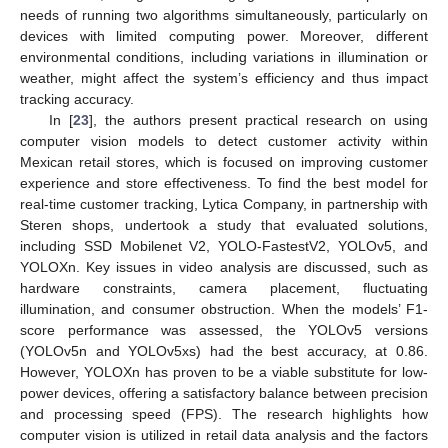
needs of running two algorithms simultaneously, particularly on
devices with limited computing power. Moreover, different
environmental conditions, including variations in illumination or
weather, might affect the system’s efficiency and thus impact
tracking accuracy.
In [
23
], the authors present practical research on using
computer vision models to detect customer activity within
Mexican retail stores, which is focused on improving customer
experience and store effectiveness. To find the best model for
real-time customer tracking, Lytica Company, in partnership with
Steren shops, undertook a study that evaluated solutions,
including SSD Mobilenet V2, YOLO-FastestV2, YOLOv5, and
YOLOXn. Key issues in video analysis are discussed, such as
hardware constraints, camera placement, fluctuating
illumination, and consumer obstruction. When the models’ F1-
score performance was assessed, the YOLOv5 versions
(YOLOv5n and YOLOv5xs) had the best accuracy, at 0.86.
However, YOLOXn has proven to be a viable substitute for low-
power devices, offering a satisfactory balance between precision
and processing speed (FPS). The research highlights how
computer vision is utilized in retail data analysis and the factors