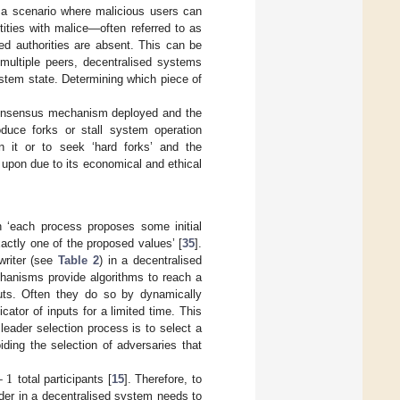
in a scenario where malicious users can
ntities with malice—often referred to as
ed authorities are absent. This can be
m multiple peers, decentralised systems
ystem state. Determining which piece of
.
 consensus mechanism deployed and the
oduce forks or stall system operation
on it or to seek ‘hard forks’ and the
 upon due to its economical and ethical
 ‘each process proposes some initial
actly one of the proposed values’ [
35
].
writer (see
Table 2
) in a decentralised
hanisms provide algorithms to reach a
uts. Often they do so by dynamically
ator of inputs for a limited time. This
leader selection process is to select a
ding the selection of adversaries that
+
1
total participants [
15
]. Therefore, to
ader in a decentralised system needs to