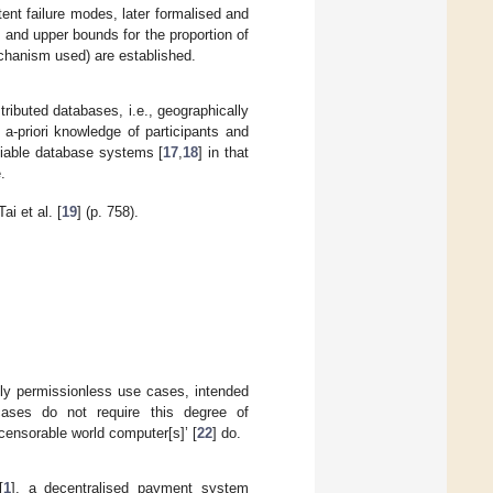
nt failure modes, later formalised and
 and upper bounds for the proportion of
chanism used) are established.
tributed databases, i.e., geographically
 a-priori knowledge of participants and
ifiable database systems [
17
,
18
] in that
.
i et al. [
19
] (p. 758).
rely permissionless use cases, intended
cases do not require this degree of
censorable world computer[s]’ [
22
] do.
[
1
], a decentralised payment system