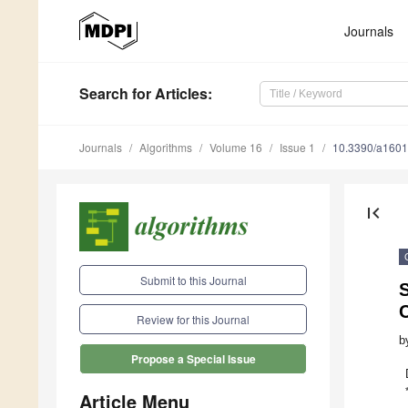
Journals
Search
for Articles
:
Journals
Algorithms
Volume 16
Issue 1
10.3390/a160
first_page
Submit to this Journal
Review for this Journal
b
Propose a Special Issue
Article Menu