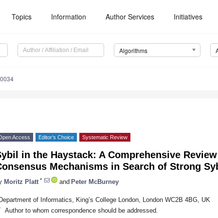
Topics
Information
Author Services
Initiatives
Algorithms
10034
Open Access
Editor’s Choice
Systematic Review
Sybil in the Haystack: A Comprehensive Review
Consensus Mechanisms in Search of Strong Syb
*
y
Moritz Platt
and
Peter McBurney
Department of Informatics, King’s College London, London WC2B 4BG, UK
*
Author to whom correspondence should be addressed.