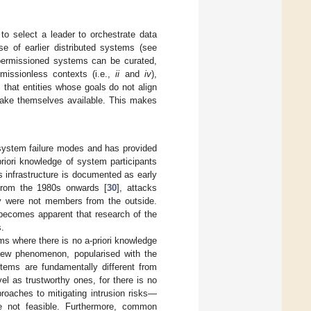
 to select a leader to orchestrate data
se of earlier distributed systems (see
 permissioned systems can be curated,
rmissionless contexts (i.e.,
ii
and
iv
),
 that entities whose goals do not align
 make themselves available. This makes
system failure modes and has provided
riori knowledge of system participants
ns infrastructure is documented as early
from the 1980s onwards [
30
], attacks
y were not members from the outside.
t becomes apparent that research of the
.
ems where there is no a-priori knowledge
new phenomenon, popularised with the
tems are fundamentally different from
el as trustworthy ones, for there is no
roaches to mitigating intrusion risks—
e not feasible. Furthermore, common