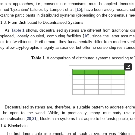
omplex approaches, i.e., consensus mechanisms, must be applied. Inconsiste
ermed ‘byzantine’ failures by Lamport et al. [
15
], have been widely researched
yzantine participants in distributed systems (depending on the consensus me
.1.3. From Distributed to Decentralised Systems
As
Table 1
shows, decentralised systems are different from traditional dis
isplaced, loosely coupled, computing facilities [
16
], since the latter assume
heir trustworthiness. Furthermore, they fundamentally differ from modern ver
hey allow cryptographic integrity assurance, but offer no censorship resistance
Table 1.
A comparison of distributed systems according to Ta
Decentralised systems are, therefore, a suitable pattern to address enti
o be open to the world. While, in practicality, many multi-party use 
ecentralisation [
20
,
21
], blockchain systems that aspire to be ‘unstoppable, un
.1.4. Blockchain
The first large-scale implementation of such a system was ‘Bitcoin’ 