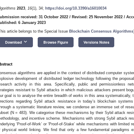
lgorithms
2023
,
16
(1), 34;
https://doi.org/10.3390/a16010034
ubmission received: 31 October 2022
/
Revised: 25 November 2022
/
Acc
ublished: 6 January 2023
This article belongs to the Special Issue
Blockchain Consensus Algorithms
keyboard_arrow_down
Download
Browse Figure
Versions Notes
bstract
onsensus algorithms are applied in the context of distributed computer system
xplosive development of distributed ledger technology following the proposal 
esearch activity in this area. Specifically, public and permissionless ne
trategies resistant to Sybil attacks in which malicious attackers present bogu
ur goal is to analyse the entire breadth of works in this area systematically,
irections regarding Sybil attack resistance in today’s blockchain systems
hrough a systematic literature review, we condense an immense set of resea
ubset (N = 483). We categorise these mechanisms by their Sybil attack resist
ethodology, and incentive scheme. Mechanisms with strong Sybil attack res
nderlying ‘Proof-of-Work’ or ‘Proof-of-Stake’ while mechanisms with limited 
r physical world linking. We find that only a few fundamental paradigms ex