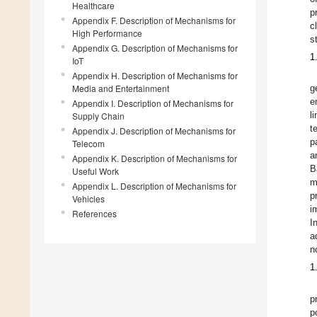
Healthcare
p
Appendix F. Description of Mechanisms for
c
High Performance
s
Appendix G. Description of Mechanisms for
1
IoT
Appendix H. Description of Mechanisms for
Media and Entertainment
g
e
Appendix I. Description of Mechanisms for
Supply Chain
l
t
Appendix J. Description of Mechanisms for
p
Telecom
a
Appendix K. Description of Mechanisms for
B
Useful Work
m
Appendix L. Description of Mechanisms for
p
Vehicles
i
References
I
a
n
1
p
p