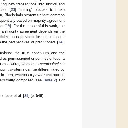
cting new transactions into blocks and
cised [
23
], ‘mining’ process to make
in, Blockchain systems share common
quentially based on majority agreement
er [
19
]. For the scope of this work, the
ch a majority agreement depends on the
efinition is provided for completeness
the perspectives of practitioners [
24
],
sions: the trust continuum and the
d as permissioned or permissionless: a
 as a writer, whereas a
permissionless
nuum, systems can be differentiated by
able form, whereas a
private
one applies
arbitrarily composed (see
Table 2
). For
 Tezel et al. [
28
] (p. 549).