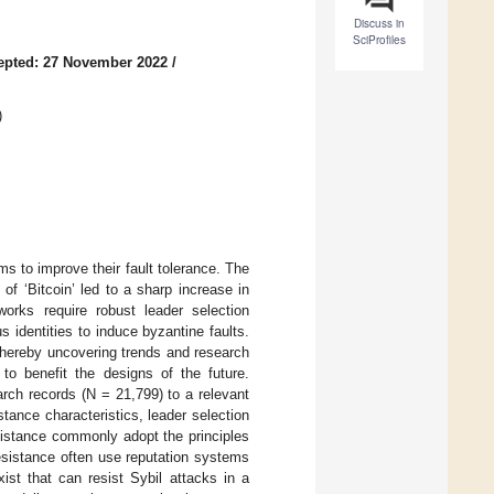
Discuss in
SciProfiles
epted: 27 November 2022
/
)
s to improve their fault tolerance. The
of ‘Bitcoin’ led to a sharp increase in
tworks require robust leader selection
s identities to induce byzantine faults.
 thereby uncovering trends and research
 to benefit the designs of the future.
rch records (N = 21,799) to a relevant
ance characteristics, leader selection
istance commonly adopt the principles
resistance often use reputation systems
ist that can resist Sybil attacks in a