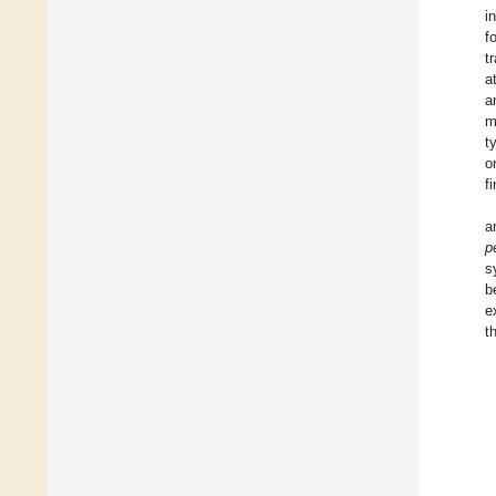
i
f
t
a
a
m
t
o
f
a
p
s
b
e
t