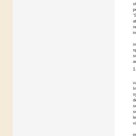
s
p
‘
a
n
i
s
s
s
a
1
v
I
s
d
s
s
l
v
m