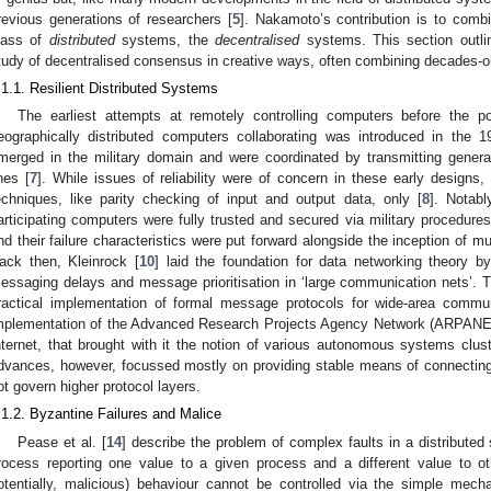
revious generations of researchers [
5
]. Nakamoto’s contribution is to comb
lass of
distributed
systems, the
decentralised
systems. This section outli
tudy of decentralised consensus in creative ways, often combining decades-o
.1.1. Resilient Distributed Systems
The earliest attempts at remotely controlling computers before the po
eographically distributed computers collaborating was introduced in the
merged in the military domain and were coordinated by transmitting genera
ines [
7
]. While issues of reliability were of concern in these early designs
echniques, like parity checking of input and output data, only [
8
]. Notab
articipating computers were fully trusted and secured via military procedure
nd their failure characteristics were put forward alongside the inception of m
ack then, Kleinrock [
10
] laid the foundation for data networking theory b
essaging delays and message prioritisation in ‘large communication nets’. Th
ractical implementation of formal message protocols for wide-area commun
mplementation of the Advanced Research Projects Agency Network (ARPANE
nternet, that brought with it the notion of various autonomous systems cluste
dvances, however, focussed mostly on providing stable means of connecting
ot govern higher protocol layers.
.1.2. Byzantine Failures and Malice
Pease et al. [
14
] describe the problem of complex faults in a distribute
rocess reporting one value to a given process and a different value to ot
otentially, malicious) behaviour cannot be controlled via the simple mech