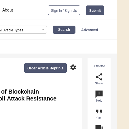
About
Sign In / Sign Up
Submit
Advanced
All Article Types
settings
Altmetric
Order Article Reprints
share
Share
 of Blockchain
announcement
il Attack Resistance
Help
format_quote
Cite
question_answer