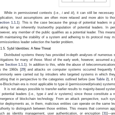
While in permissioned contexts (i.e.,
i
and
iii
), it can still be necessary
eplication, trust assumptions are often more relaxed and more akin to tho
ection 1.1.1
). This is the case because the group of potential leaders in
aking for an inherently trustworthy population of potential leaders. In pe
owever, any member of the public qualifies as a potential leader. This means
ith maintaining the stability of a system and adhering to its protocol may
ermissionless leader selection the harder problem.
.1.5. Sybil Identities: A New Threat
Distributed systems theory has provided in-depth analyses of numerous 
itigations for many of those. Most of the early work, however, assumed a p
see
Section 1.1.1
). In addition to this, while the abuse of telecommunicatio
s the 1960s [
29
] and attacks on computer systems occurred frequently 
ommonly were carried out by intruders who targeted systems in which the
utting that in perspective to the categories outlined before (see
Table 2
), i
re-Blockchain era is most applicable to type
iii
(permissioned/private) systems
It is not always possible to transfer earlier results to majority-based syst
f potential leaders (i.e., type
ii
and
iv
systems) since those constitute a 
mergence of blockchain technology. From an attack perspective, such sys
rior deployments as, in them, malicious entities can operate on the same lev
uthority to distinguish between those entities. This means that common app
uch as identity management, user authentication, or encryption [
31
]—ar