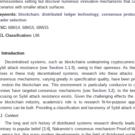
ermissionless setting but discover numerous innovative mechanisms that ca
cenarios with smaller attack surfaces.
eywords:
blockchain
;
distributed ledger technology
;
consensus proto
eader selection
SC:
68M14; 68M15; 68W15
EL Classification:
L86
. Introduction
Decentralised systems, such as blockchains underpinning cryptocurrenci
ybil attack resistance (see
Section 1.1.5
), owing to their openness. As the
rises in these truly decentralised systems, research into these attacks i
onsensus mechanisms, varying greatly in specification quality, have been pr
n motion the blockchain era. This environment is particularly conducive to o
eviews have targeted consensus mechanisms (see
Section 3.2
), to the b
ocusing on Sybil attack resistance exists. Given the challenging effects the l
he blockchain industry, academia’s role is to research fit-for-purpose 
ystems can be built. Providing a classification and taxonomy of Sybil attack 
.1. Context
The long and rich history of distributed systems research directly lea
ontrary to popular belief [
3
,
4
], Nakamoto’s consensus mechanism Proof-of-W
f genius but, like many modern developments in the field of distributed syst