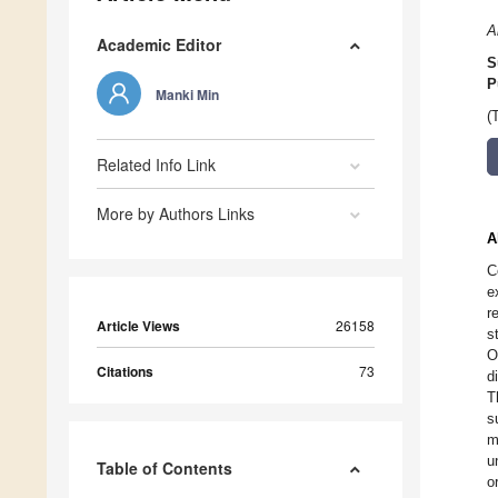
A
Academic Editor
S
P
Manki Min
(
Related Info Link
More by Authors Links
A
C
e
r
Article Views
26158
s
O
Citations
73
d
T
s
m
u
Table of Contents
o