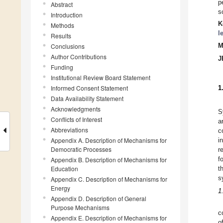
p
Abstract
s
Introduction
K
Methods
l
Results
Conclusions
M
Author Contributions
J
Funding
Institutional Review Board Statement
Informed Consent Statement
1
Data Availability Statement
Acknowledgments
S
Conflicts of Interest
a
Abbreviations
c
Appendix A. Description of Mechanisms for
i
Democratic Processes
r
f
Appendix B. Description of Mechanisms for
Education
t
s
Appendix C. Description of Mechanisms for
Energy
1
Appendix D. Description of General
Purpose Mechanisms
c
Appendix E. Description of Mechanisms for
o