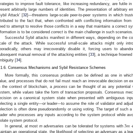
trategies to improve fault tolerance, like increasing redundancy, are futile 
resent arbitrarily large numbers of identities. The presentation of arbitrary e
Sybil Attack’ [
32
]—threatens large-scale peer-to-peer systems in which trust
ttributed to the fact that, when confronted with conflicting information fro
eed to attempt to resolve those conflicts in a way that maintains a correct s
nformation is to be considered
correct
is the main challenge in such scenarios
Successful Sybil attacks manifest in different ways, depending on the
cale of the attack. While successful small-scale attacks might only intr
poradically, others may irrecoverably disable it, forcing users to aband
ubsequent manual removal of the attacking entities [
33
], a technique frowned
mbiguity [
34
].
.1.6. Consensus Mechanisms and Sybil Resistance Schemes
More formally, this consensus problem can be defined as one in which
alue, and processes that do not fail must reach an irrevocable decision on ex
n the context of blockchain, a
process
can be thought of as any potential 
ystem, while
values
take the form of transaction proposals. Consensus mec
ecision on a canonical system state when presented with ambiguous inp
electing a single entity—or leader—to assume the role of validator and adjudic
election is often done pseudorandomly or using voting. The target of such a 
eader who processes any inputs according to the system protocol while avoi
3
𝑚
iolate system protocol.
In general, at most
m
adversaries can be tolerated for systems with
aintain an operational state, the likelihood of selecting an adversary as a le