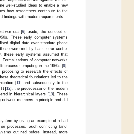
ine well-studied ideas to enable a new
nes how researchers contribute to the
ld findings with modern requirements.
st-war era [
6
] aside, the concept of
 1950s. These early computer systems
lised digital data over standard phone
, these were met by basic error control
ly, these early systems assumed that
s. Formalisations of computer networks
ulti-process computing in the 1960s [
9
].
y proposing to research the effects of
ese theoretical foundations led to the
ication [
11
] and subsequently to the
T) [
12
], the predecessor of the modern
red in hierarchical layers [
13
]. These
 network members in principle and did
d system by giving an example of a bad
her processes. Such conflicting (and,
anisms outlined before. Instead, more