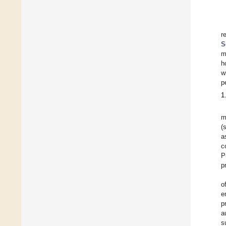
r
S
m
h
w
p
1
m
(
a
c
P
p
o
e
p
a
s