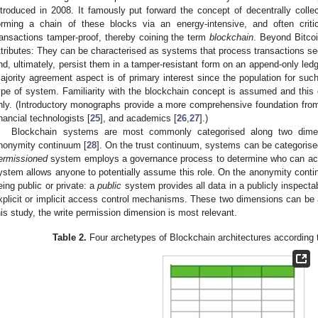
ntroduced in 2008. It famously put forward the concept of decentrally colle
orming a chain of these blocks via an energy-intensive, and often criti
ransactions tamper-proof, thereby coining the term
blockchain
. Beyond Bitco
ttributes: They can be characterised as systems that process transactions se
nd, ultimately, persist them in a tamper-resistant form on an append-only ledg
ajority agreement aspect is of primary interest since the population for su
ype of system. Familiarity with the blockchain concept is assumed and this d
nly. (Introductory monographs provide a more comprehensive foundation from 
inancial technologists [
25
], and academics [
26
,
27
].)
Blockchain systems are most commonly categorised along two dimen
nonymity continuum [
28
]. On the trust continuum, systems can be categorise
ermissioned
system employs a governance process to determine who can act
ystem allows anyone to potentially assume this role. On the anonymity conti
eing public or private: a
public
system provides all data in a publicly inspect
xplicit or implicit access control mechanisms. These two dimensions can be 
his study, the write permission dimension is most relevant.
Table 2.
Four archetypes of Blockchain architectures according to