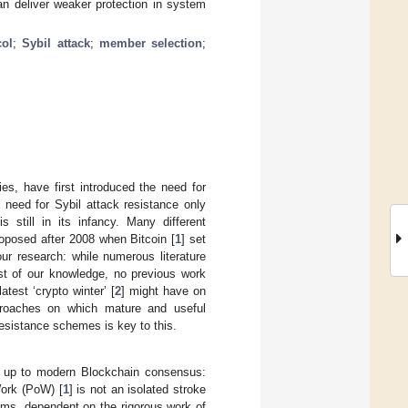
n deliver weaker protection in system
col
;
Sybil attack
;
member selection
;
es, have first introduced the need for
 need for Sybil attack resistance only
s still in its infancy. Many different
oposed after 2008 when Bitcoin [
1
] set
ur research: while numerous literature
est of our knowledge, no previous work
atest ‘crypto winter’ [
2
] might have on
approaches on which mature and useful
resistance schemes is key to this.
ds up to modern Blockchain consensus:
ork (PoW) [
1
] is not an isolated stroke
ems, dependent on the rigorous work of