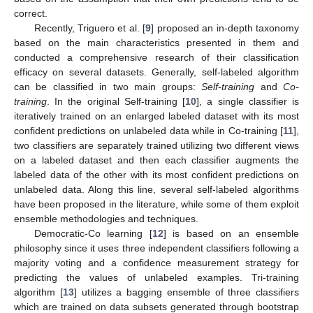
correct.
Recently, Triguero et al. [
9
] proposed an in-depth taxonomy
based on the main characteristics presented in them and
conducted a comprehensive research of their classification
efficacy on several datasets. Generally, self-labeled algorithm
can be classified in two main groups:
Self-training
and
Co-
training
. In the original Self-training [
10
], a single classifier is
iteratively trained on an enlarged labeled dataset with its most
confident predictions on unlabeled data while in Co-training [
11
],
two classifiers are separately trained utilizing two different views
on a labeled dataset and then each classifier augments the
labeled data of the other with its most confident predictions on
unlabeled data. Along this line, several self-labeled algorithms
have been proposed in the literature, while some of them exploit
ensemble methodologies and techniques.
Democratic-Co learning [
12
] is based on an ensemble
philosophy since it uses three independent classifiers following a
majority voting and a confidence measurement strategy for
predicting the values of unlabeled examples. Tri-training
algorithm [
13
] utilizes a bagging ensemble of three classifiers
which are trained on data subsets generated through bootstrap