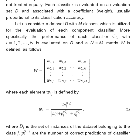
not treated equally. Each classifier is evaluated on a evaluation
set
D
and associated with a coefficient (weight), usually
proportional to its classification accuracy.
Let us consider a dataset
D
with
M
classes, which is utilized
𝐶
for the evaluation of each component classifier. More
𝑖
𝑖
=
1
,
2
,
⋯
,
𝑁
𝑁
×
𝑀
specifically, the performance of each classifier
, with
is evaluated on
D
and a
matrix
W
is
defined, as follows
𝑤
𝑤
⋯
𝑤
⎡
⎤
1
,
1
1
,
2
1
,
𝑀
⎢
⎥
𝑤
𝑤
⋯
𝑤
⎢
⎥
𝑊
=
2
,
1
2
,
2
2
,
𝑀
⎢
⎥
⋮
⋮
⋱
⋮
⎢
⎥
⎢
⎥
𝑤
𝑤
⋯
𝑤
⎣
⎦
𝑁
,
1
𝑁
,
2
𝑁
,
𝑀
𝑤
𝑖
,
𝑗
where each element
is defined by
2
𝑝
(
𝐶
)
𝑖
𝑗
𝑤
=
,
𝑖
,
𝑗
|
𝐷
|
+
𝑝
+
𝑞
(
𝐶
)
(
𝐶
)
(1)
𝑖
𝑖
𝑗
𝑗
𝑗
𝐷
𝑗
𝑝
where
is the set of instances of the dataset belonging to the
(
𝐶
)
𝑖
𝑗
class
j
,
are the number of correct predictions of classifier