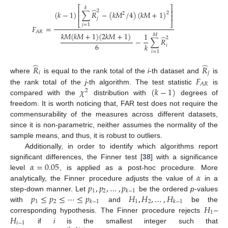
⎡
⎤
𝑘
̂
⎢
⎥
2
(
𝑘
−
1
)
∑
𝑅
−
(
𝑘
𝑀
/
4
)
(
𝑘
𝑀
+
1
)
2
2
⎢
⎥
𝑗
⎣
⎦
𝑗
=
1
𝐹
=
𝐴
𝑅
𝑘
𝑀
(
𝑘
𝑀
+
1
)
(
2
𝑘
𝑀
+
1
)
1
𝑀
̂
2
−
∑
𝑅
6
𝑘
𝑖
𝑖
=
1
̂
̂
𝑅
𝑅
𝑖
𝑗
𝐹
where
is equal to the rank total of the
i
-th dataset and
is
𝐴
𝑅
𝜒
(
𝑘
−
1
)
the rank total of the
j
-th algorithm. The test statistic
is
2
compared with the
distribution with
degrees of
freedom. It is worth noticing that, FAR test does not require the
commensurability of the measures across different datasets,
since it is non-parametric, neither assumes the normality of the
sample means, and thus, it is robust to outliers.
Additionally, in order to identify which algorithms report
𝛼
=
0.05
significant differences, the Finner test [
38
] with a significance
𝛼
level
, is applied as a post-hoc procedure. More
𝑝
,
𝑝
,
…
,
𝑝
analytically, the Finner procedure adjusts the value of
in a
1
2
𝑘
−
1
𝑝
≤
𝑝
≤
⋯
≤
𝑝
𝐻
,
𝐻
,
…
,
𝐻
step-down manner. Let
be the ordered
p
-values
1
2
1
2
𝑘
−
1
𝑘
−
1
𝐻
with
and
be the
1
𝐻
corresponding hypothesis. The Finner procedure rejects
–
𝑖
−
1
if
i
is the smallest integer such that