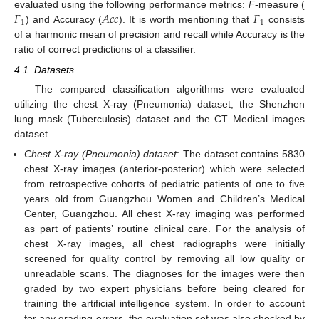
𝐹
𝐴
𝑐
𝑐
𝐹
evaluated using the following performance metrics:
F
-measure (
1
1
) and Accuracy (
). It is worth mentioning that
consists
of a harmonic mean of precision and recall while Accuracy is the
ratio of correct predictions of a classifier.
4.1. Datasets
The compared classification algorithms were evaluated
utilizing the chest X-ray (Pneumonia) dataset, the Shenzhen
lung mask (Tuberculosis) dataset and the CT Medical images
dataset.
Chest X-ray (Pneumonia) dataset
: The dataset contains 5830
chest X-ray images (anterior-posterior) which were selected
from retrospective cohorts of pediatric patients of one to five
years old from Guangzhou Women and Children’s Medical
Center, Guangzhou. All chest X-ray imaging was performed
as part of patients’ routine clinical care. For the analysis of
chest X-ray images, all chest radiographs were initially
screened for quality control by removing all low quality or
unreadable scans. The diagnoses for the images were then
graded by two expert physicians before being cleared for
training the artificial intelligence system. In order to account
for any grading errors, the evaluation set was also checked by