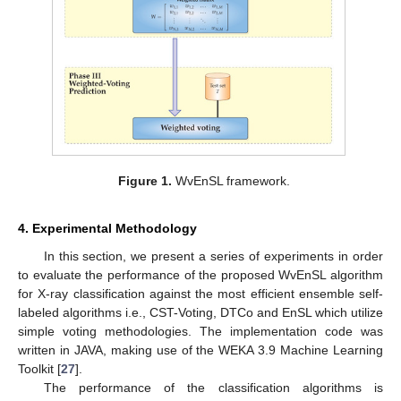
Figure 1.
WvEnSL framework.
4. Experimental Methodology
In this section, we present a series of experiments in order
to evaluate the performance of the proposed WvEnSL algorithm
for X-ray classification against the most efficient ensemble self-
labeled algorithms i.e., CST-Voting, DTCo and EnSL which utilize
simple voting methodologies. The implementation code was
written in JAVA, making use of the WEKA 3.9 Machine Learning
Toolkit [
27
].
The performance of the classification algorithms is