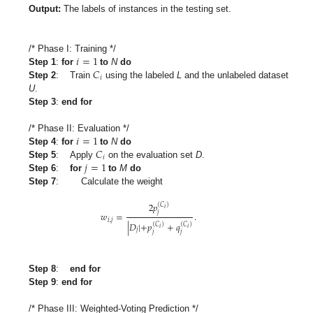
Output:
The labels of instances in the testing set.
𝑖
=
1
/* Phase I: Training */
𝐶
Step 1
:
for
to
N
do
𝑖
Step 2
: Train
using the labeled
L
and the unlabeled dataset
U
.
Step 3
:
end for
𝑖
=
1
/* Phase II: Evaluation */
𝐶
Step 4
:
for
to
N
do
𝑖
𝑗
=
1
Step 5
: Apply
on the evaluation set
D
.
Step 6
:
for
to
M
do
Step 7
: Calculate the weight
2
𝑝
(
𝐶
)
𝑖
𝑗
𝑤
=
.
𝑖
,
𝑗
|
𝐷
|
+
𝑝
+
𝑞
(
𝐶
)
(
𝐶
)
𝑖
𝑖
𝑗
𝑗
𝑗
Step 8
:
end for
Step 9
:
end for
/* Phase III: Weighted-Voting Prediction */