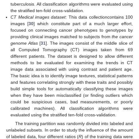
tuberculosis. All classification algorithms were evaluated using
the stratified ten-fold cross-validation.
CT Medical images dataset
: This data collectioncontains 100
images [
30
] which constitute part of a much larger effort,
focused on connecting cancer phenotypes to genotypes by
providing clinical images matched to subjects from
the cancer
genome Atlas
[
31
]. The images consist of the middle slice of
all Computed Tomography (CT) images taken from 69
different patients. The dataset is designed to allow different
methods to be evaluated for examining the trends in CT
image data associated with using contrast and patient age.
The basic idea is to identify image textures, statistical patterns
and features correlating strongly with these traits and possibly
build simple tools for automatically classifying these images
when they have been misclassified (or finding outliers which
could be suspicious cases, bad measurements, or poorly
calibrated machines). All classification algorithms were
evaluated using the stratified ten-fold cross-validation.
The training partition was randomly divided into labeled and
unlabeled subsets. In order to study the influence of the amount
of labeled data, four different ratios (
R
) of the training data were