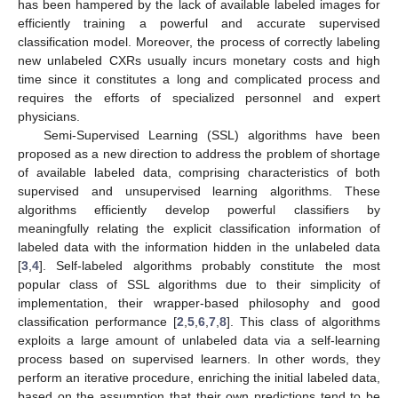
has been hampered by the lack of available labeled images for
efficiently training a powerful and accurate supervised
classification model. Moreover, the process of correctly labeling
new unlabeled CXRs usually incurs monetary costs and high
time since it constitutes a long and complicated process and
requires the efforts of specialized personnel and expert
physicians.
Semi-Supervised Learning (SSL) algorithms have been
proposed as a new direction to address the problem of shortage
of available labeled data, comprising characteristics of both
supervised and unsupervised learning algorithms. These
algorithms efficiently develop powerful classifiers by
meaningfully relating the explicit classification information of
labeled data with the information hidden in the unlabeled data
[
3
,
4
]. Self-labeled algorithms probably constitute the most
popular class of SSL algorithms due to their simplicity of
implementation, their wrapper-based philosophy and good
classification performance [
2
,
5
,
6
,
7
,
8
]. This class of algorithms
exploits a large amount of unlabeled data via a self-learning
process based on supervised learners. In other words, they
perform an iterative procedure, enriching the initial labeled data,
based on the assumption that their own predictions tend to be