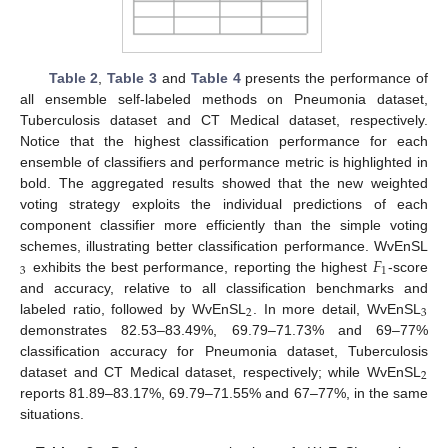
Table 2
,
Table 3
and
Table 4
presents the performance of
all ensemble self-labeled methods on Pneumonia dataset,
Tuberculosis dataset and CT Medical dataset, respectively.
Notice that the highest classification performance for each
ensemble of classifiers and performance metric is highlighted in
bold. The aggregated results showed that the new weighted
voting strategy exploits the individual predictions of each
component classifier more efficiently than the simple voting
𝐹
schemes, illustrating better classification performance. WvEnSL
3
1
exhibits the best performance, reporting the highest
-score
and accuracy, relative to all classification benchmarks and
2
3
labeled ratio, followed by WvEnSL
. In more detail, WvEnSL
demonstrates 82.53–83.49%, 69.79–71.73% and 69–77%
classification accuracy for Pneumonia dataset, Tuberculosis
2
dataset and CT Medical dataset, respectively; while WvEnSL
reports 81.89–83.17%, 69.79–71.55% and 67–77%, in the same
situations.