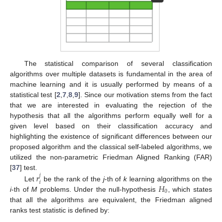
The statistical comparison of several classification
algorithms over multiple datasets is fundamental in the area of
machine learning and it is usually performed by means of a
statistical test [
2
,
7
,
8
,
9
]. Since our motivation stems from the fact
that we are interested in evaluating the rejection of the
hypothesis that all the algorithms perform equally well for a
given level based on their classification accuracy and
highlighting the existence of significant differences between our
proposed algorithm and the classical self-labeled algorithms, we
utilized the non-parametric Friedman Aligned Ranking (FAR)
𝑟
[
37
] test.
𝑗
𝑖
𝐻
Let
be the rank of the
j
-th of
k
learning algorithms on the
0
i
-th of
M
problems. Under the null-hypothesis
, which states
that all the algorithms are equivalent, the Friedman aligned
ranks test statistic is defined by: