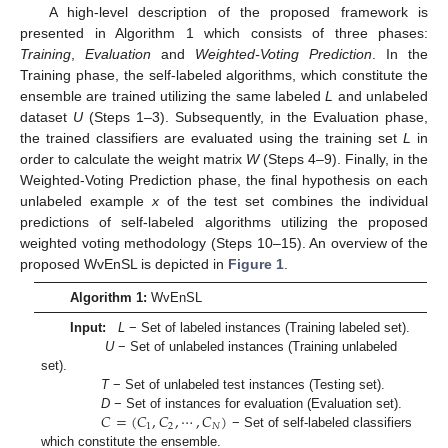
A high-level description of the proposed framework is
presented in Algorithm 1 which consists of three phases:
Training
,
Evaluation
and
Weighted-Voting Prediction
. In the
Training phase, the self-labeled algorithms, which constitute the
ensemble are trained utilizing the same labeled
L
and unlabeled
dataset
U
(Steps 1–3). Subsequently, in the Evaluation phase,
the trained classifiers are evaluated using the training set
L
in
order to calculate the weight matrix
W
(Steps 4–9). Finally, in the
Weighted-Voting Prediction phase, the final hypothesis on each
unlabeled example
x
of the test set combines the individual
predictions of self-labeled algorithms utilizing the proposed
weighted voting methodology (Steps 10–15). An overview of the
proposed WvEnSL is depicted in
Figure 1
.
Algorithm 1:
WvEnSL
Input:
L
− Set of labeled instances (Training labeled set).
U
− Set of unlabeled instances (Training unlabeled
set).
T
− Set of unlabeled test instances (Testing set).
𝐶
=
(
𝐶
,
𝐶
,
⋯
,
𝐶
)
D
− Set of instances for evaluation (Evaluation set).
1
2
𝑁
− Set of self-labeled classifiers
which constitute the ensemble.