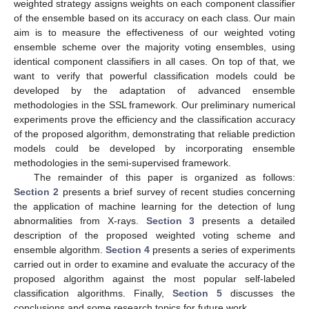
weighted strategy assigns weights on each component classifier
of the ensemble based on its accuracy on each class. Our main
aim is to measure the effectiveness of our weighted voting
ensemble scheme over the majority voting ensembles, using
identical component classifiers in all cases. On top of that, we
want to verify that powerful classification models could be
developed by the adaptation of advanced ensemble
methodologies in the SSL framework. Our preliminary numerical
experiments prove the efficiency and the classification accuracy
of the proposed algorithm, demonstrating that reliable prediction
models could be developed by incorporating ensemble
methodologies in the semi-supervised framework.
The remainder of this paper is organized as follows:
Section 2
presents a brief survey of recent studies concerning
the application of machine learning for the detection of lung
abnormalities from X-rays.
Section 3
presents a detailed
description of the proposed weighted voting scheme and
ensemble algorithm.
Section 4
presents a series of experiments
carried out in order to examine and evaluate the accuracy of the
proposed algorithm against the most popular self-labeled
classification algorithms. Finally,
Section 5
discusses the
conclusions and some research topics for future work.