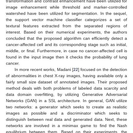
transformation and contrast enhancement have been utilized for
image enhancement while threshold and marker-controlled
watershed have been utilized for segmentation. In the sequel,
the support vector machine classifier categorizes a set of
textural features extracted from the separated regions of
interest. Based on their numerical experiments, the authors
concluded that the proposed algorithm can efficiently detect a
cancer-affected cell and its corresponding stage such as initial,
middle, or final. Furthermore, in case no cancer-affected cell is
found in the input image then it checks the probability of lung
cancer.
In more recent works, Madani [
22
] focused on the detection
of abnormalities in chest X-ray images, having available only a
fairly small size dataset of annotated images. Their proposed
method deals with both problems of labeled data scarcity and
data domain overfitting, by utilizing Generative Adversarial
Networks (GAN) in a SSL architecture. In general, GAN utilize
two networks: a generator which seeks to create as realistic
images as possible and a discriminator which seeks to
distinguish between real data and generated data. Next, these
networks are involved in a minimax game to find the Nash
equilibrium between them. Based on their experiments, the