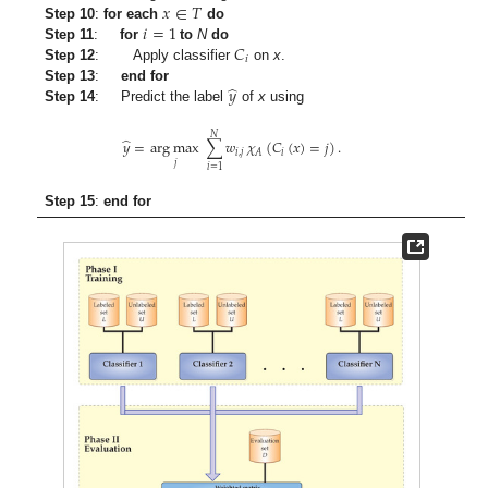
𝑥
∈
𝑇
𝑖
=
1
Step 10
:
for each
do
𝐶
Step 11
:
for
to
N
do
𝑖
Step 12
: Apply classifier
on
x
.
̂
𝑦
Step 13
:
end for
Step 14
: Predict the label
of
x
using
𝑁
̂
𝑦
=
arg max
∑
𝑤
𝜒
(
𝐶
(
𝑥
)
=
𝑗
)
.
𝑖
,
𝑗
𝑖
𝐴
𝑗
𝑖
=
1
Step 15
:
end for