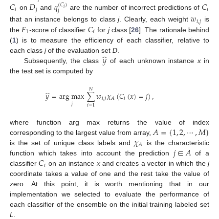
𝐶
𝐷
𝑞
𝐶
(
𝐶
)
𝑖
𝑖
𝑗
𝑖
𝑗
on
and
are the number of incorrect predictions of
𝑤
𝑖
,
𝑗
𝐹
𝐶
that an instance belongs to class
j
. Clearly, each weight
is
1
𝑖
the
-score of classifier
for
j
class [
26
]. The rationale behind
(
1
) is to measure the efficiency of each classifier, relative to
̂
𝑦
each class
j
of the evaluation set
D
.
Subsequently, the class
of each unknown instance
x
in
the test set is computed by
𝑁
̂
𝑦
=
arg max
∑
𝑤
𝜒
(
𝐶
(
𝑥
)
=
𝑗
)
,
𝑖
,
𝑗
𝑖
𝐴
𝑗
𝑖
=
1
𝐴
=
{
1
,
2
,
⋯
,
𝑀
}
where function arg max returns the value of index
𝜒
corresponding to the largest value from array,
𝐴
𝑗
∈
𝐴
is the set of unique class labels and
is the characteristic
𝐶
function which takes into account the prediction
of a
𝑖
classifier
on an instance
x
and creates a vector in which the
j
coordinate takes a value of one and the rest take the value of
zero. At this point, it is worth mentioning that in our
implementation we selected to evaluate the performance of
each classifier of the ensemble on the initial training labeled set
L
.