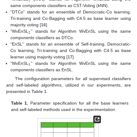
1
same components classifiers as CST-Voting (
k
NN).
“DTCo” stands for an ensemble of Democratic-Co learning,
Tri-training and Co-Bagging with C4.5 as base learner using
majority voting [
16
].
2
“WvEnSL
” stands for Algorithm WvEnSL using the same
components classifiers as DTCo.
13. May
14. May
15. May
16. May
17. May
18. May
19. May
20. May
21. May
23. May
24. May
25. May
26. May
27. May
28. May
29. May
30. May
31. May
2. Jun
3. Jun
4. Jun
5. Jun
6. Jun
7. Jun
8. Jun
9. Jun
10. Jun
12. Jun
13. Jun
14. Jun
15. Jun
16. Jun
17. Jun
18. Jun
19. Jun
20. Jun
22. Jun
23. Jun
24. Jun
25. Jun
26. Jun
27. Jun
28. Jun
29. Jun
30. Jun
2. Jul
3. Jul
4. Jul
5. Jul
6. Jul
7. Jul
8. Jul
9. Jul
10. Jul
12. Jul
13. Jul
14. Jul
15. Jul
16. Jul
17. Jul
18. Jul
19. Jul
20. Jul
22. Jul
23. Jul
24. Jul
25. Jul
26. Jul
27. Jul
28. Jul
29. Jul
30. Jul
1. Aug
2. Aug
3. Aug
4. Aug
5. Aug
6. Aug
7. Aug
8. Aug
9. Aug
“EnSL” stands for an ensemble of Self-training, Democratic-
Co learning, Tri-training and Co-Bagging with C4.5 as base
learner using majority voting [
17
].
3
“WvEnSL
” stands for Algorithm WvEnSL using the same
components classifiers as EnSL.
The configuration parameters for all supervised classifiers
and self-labeled algorithms, utilized in our experiments, are
presented in
Table 1
.
Table 1.
Parameter specification for all the base learners
and self-labeled methods used in the experimentation.