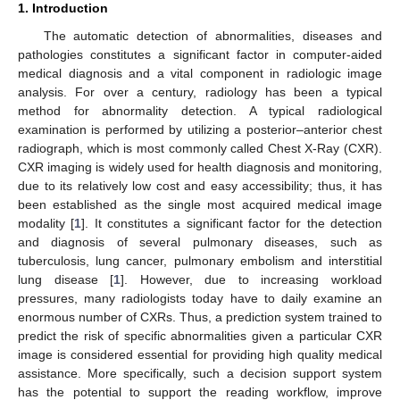
1. Introduction
The automatic detection of abnormalities, diseases and
pathologies constitutes a significant factor in computer-aided
medical diagnosis and a vital component in radiologic image
analysis. For over a century, radiology has been a typical
method for abnormality detection. A typical radiological
examination is performed by utilizing a posterior–anterior chest
radiograph, which is most commonly called Chest X-Ray (CXR).
CXR imaging is widely used for health diagnosis and monitoring,
due to its relatively low cost and easy accessibility; thus, it has
been established as the single most acquired medical image
modality [
1
]. It constitutes a significant factor for the detection
and diagnosis of several pulmonary diseases, such as
tuberculosis, lung cancer, pulmonary embolism and interstitial
lung disease [
1
]. However, due to increasing workload
pressures, many radiologists today have to daily examine an
enormous number of CXRs. Thus, a prediction system trained to
predict the risk of specific abnormalities given a particular CXR
image is considered essential for providing high quality medical
assistance. More specifically, such a decision support system
has the potential to support the reading workflow, improve