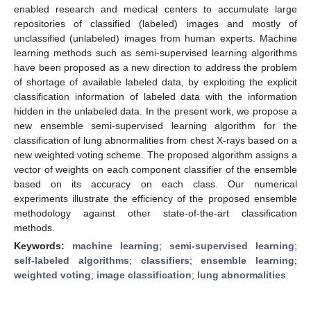
enabled research and medical centers to accumulate large
repositories of classified (labeled) images and mostly of
unclassified (unlabeled) images from human experts. Machine
learning methods such as semi-supervised learning algorithms
have been proposed as a new direction to address the problem
of shortage of available labeled data, by exploiting the explicit
classification information of labeled data with the information
hidden in the unlabeled data. In the present work, we propose a
new ensemble semi-supervised learning algorithm for the
classification of lung abnormalities from chest X-rays based on a
new weighted voting scheme. The proposed algorithm assigns a
vector of weights on each component classifier of the ensemble
based on its accuracy on each class. Our numerical
experiments illustrate the efficiency of the proposed ensemble
methodology against other state-of-the-art classification
methods.
Keywords:
machine learning
;
semi-supervised learning
;
self-labeled algorithms
;
classifiers
;
ensemble learning
;
weighted voting
;
image classification
;
lung abnormalities