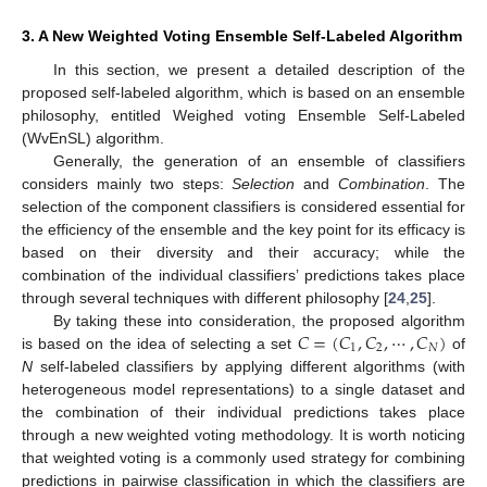
3. A New Weighted Voting Ensemble Self-Labeled Algorithm
In this section, we present a detailed description of the
proposed self-labeled algorithm, which is based on an ensemble
philosophy, entitled Weighed voting Ensemble Self-Labeled
(WvEnSL) algorithm.
Generally, the generation of an ensemble of classifiers
considers mainly two steps:
Selection
and
Combination
. The
selection of the component classifiers is considered essential for
the efficiency of the ensemble and the key point for its efficacy is
based on their diversity and their accuracy; while the
combination of the individual classifiers’ predictions takes place
through several techniques with different philosophy [
24
,
25
].
𝐶
=
(
𝐶
,
𝐶
,
⋯
,
𝐶
)
By taking these into consideration, the proposed algorithm
1
2
𝑁
is based on the idea of selecting a set
of
N
self-labeled classifiers by applying different algorithms (with
heterogeneous model representations) to a single dataset and
the combination of their individual predictions takes place
through a new weighted voting methodology. It is worth noticing
that weighted voting is a commonly used strategy for combining
predictions in pairwise classification in which the classifiers are