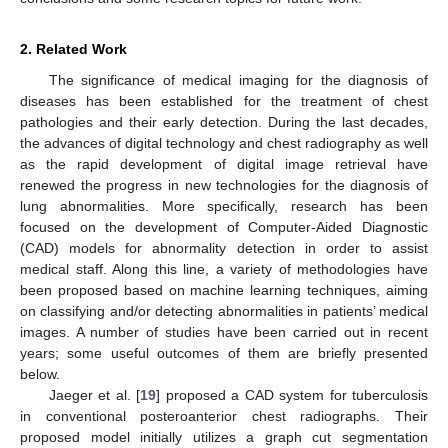
2. Related Work
The significance of medical imaging for the diagnosis of
diseases has been established for the treatment of chest
pathologies and their early detection. During the last decades,
the advances of digital technology and chest radiography as well
as the rapid development of digital image retrieval have
renewed the progress in new technologies for the diagnosis of
lung abnormalities. More specifically, research has been
focused on the development of Computer-Aided Diagnostic
(CAD) models for abnormality detection in order to assist
medical staff. Along this line, a variety of methodologies have
been proposed based on machine learning techniques, aiming
on classifying and/or detecting abnormalities in patients’ medical
images. A number of studies have been carried out in recent
years; some useful outcomes of them are briefly presented
below.
Jaeger et al. [
19
] proposed a CAD system for tuberculosis
in conventional posteroanterior chest radiographs. Their
proposed model initially utilizes a graph cut segmentation