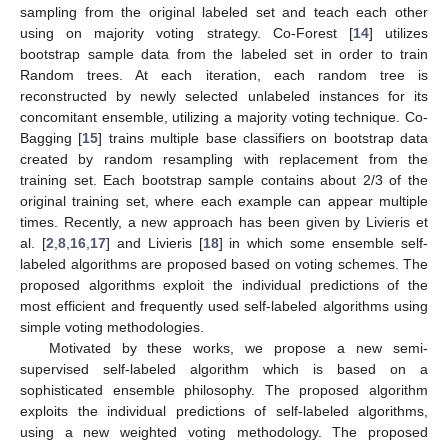
sampling from the original labeled set and teach each other
using on majority voting strategy. Co-Forest [
14
] utilizes
bootstrap sample data from the labeled set in order to train
Random trees. At each iteration, each random tree is
reconstructed by newly selected unlabeled instances for its
concomitant ensemble, utilizing a majority voting technique. Co-
Bagging [
15
] trains multiple base classifiers on bootstrap data
created by random resampling with replacement from the
training set. Each bootstrap sample contains about 2/3 of the
original training set, where each example can appear multiple
times. Recently, a new approach has been given by Livieris et
al. [
2
,
8
,
16
,
17
] and Livieris [
18
] in which some ensemble self-
labeled algorithms are proposed based on voting schemes. The
proposed algorithms exploit the individual predictions of the
most efficient and frequently used self-labeled algorithms using
simple voting methodologies.
Motivated by these works, we propose a new semi-
supervised self-labeled algorithm which is based on a
sophisticated ensemble philosophy. The proposed algorithm
exploits the individual predictions of self-labeled algorithms,
using a new weighted voting methodology. The proposed