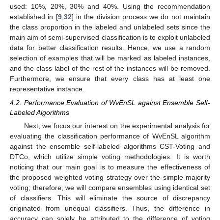
used: 10%, 20%, 30% and 40%. Using the recommendation
established in [
9
,
32
] in the division process we do not maintain
the class proportion in the labeled and unlabeled sets since the
main aim of semi-supervised classification is to exploit unlabeled
data for better classification results. Hence, we use a random
selection of examples that will be marked as labeled instances,
and the class label of the rest of the instances will be removed.
Furthermore, we ensure that every class has at least one
representative instance.
4.2. Performance Evaluation of WvEnSL against Ensemble Self-
Labeled Algorithms
Next, we focus our interest on the experimental analysis for
evaluating the classification performance of WvEnSL algorithm
against the ensemble self-labeled algorithms CST-Voting and
DTCo, which utilize simple voting methodologies. It is worth
noticing that our main goal is to measure the effectiveness of
the proposed weighted voting strategy over the simple majority
voting; therefore, we will compare ensembles using identical set
of classifiers. This will eliminate the source of discrepancy
originated from unequal classifiers. Thus, the difference in
accuracy can solely be attributed to the difference of voting