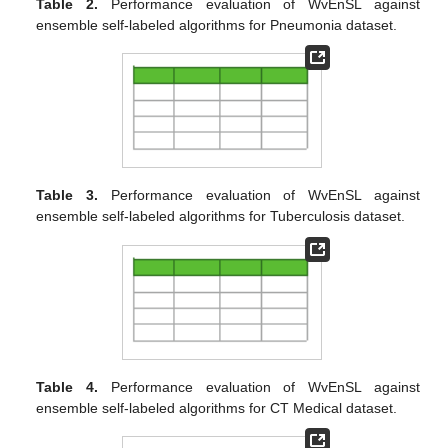
Table 2.
Performance evaluation of WvEnSL against
ensemble self-labeled algorithms for Pneumonia dataset.
Table 3.
Performance evaluation of WvEnSL against
ensemble self-labeled algorithms for Tuberculosis dataset.
Table 4.
Performance evaluation of WvEnSL against
ensemble self-labeled algorithms for CT Medical dataset.