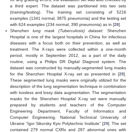
a third expert. The dataset was partitioned into two sets
(training/testing). The training set consisting of 5216
examples (1341 normal, 3875 pneumonia) and the testing set
with 624 examples (234 normal, 390 pneumonia) as in [
28
].
Shenzhen lung mask (Tuberculosis) dataset
: Shenzhen
Hospital is one of the largest hospitals in China for infectious
diseases with a focus both on their prevention, as well as
treatment. The X-rays were collected within a one-month
period, mostly in September 2012, as a part of the daily
routine, using a Philips DR Digital Diagnost system. The
dataset was constructed by manually-segmented lung masks
for the Shenzhen Hospital X-ray set as presented in [
29
].
These segmented lung masks were originally utilized for the
description of the lung segmentation technique in combination
with lossless and lossy data augmentation. The segmentation
masks for the Shenzhen Hospital X-ray set were manually
prepared by students and teachers of the Computer
Engineering Department, Faculty of Informatics and
Computer Engineering, National Technical University of
Ukraine “Igor Sikorsky Kyiv Polytechnic Institute” [
29
]. The set
contained 279 normal CXRs and 287 abnormal ones with