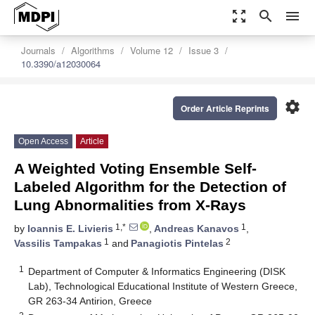
zoom_out_map
search
menu
Journals
Algorithms
Volume 12
Issue 3
10.3390/a12030064
settings
Order Article Reprints
Open Access
Article
A Weighted Voting Ensemble Self-
Labeled Algorithm for the Detection of
Lung Abnormalities from X-Rays
1,*
1
by
Ioannis E. Livieris
,
Andreas Kanavos
,
1
2
Vassilis Tampakas
and
Panagiotis Pintelas
1
Department of Computer & Informatics Engineering (DISK
Lab), Technological Educational Institute of Western Greece,
GR 263-34 Antirion, Greece