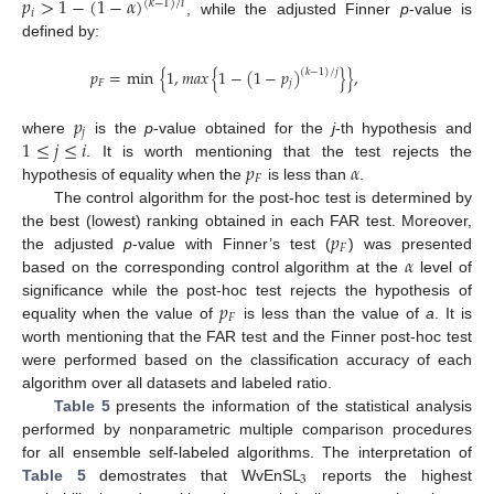
𝑝
>
1
−
(
1
−
𝛼
)
(
𝑘
−
1
)
/
𝑖
𝑖
, while the adjusted Finner
p
-value is
defined by:
𝑝
=
min
{
1
,
𝑚
𝑎
𝑥
{
1
−
(
1
−
𝑝
)
}
}
,
(
𝑘
−
1
)
/
𝑗
𝐹
𝑗
𝑝
𝑗
1
≤
𝑗
≤
𝑖
where
is the
p
-value obtained for the
j
-th hypothesis and
𝑝
𝛼
. It is worth mentioning that the test rejects the
𝐹
hypothesis of equality when the
is less than
.
The control algorithm for the post-hoc test is determined by
𝑝
the best (lowest) ranking obtained in each FAR test. Moreover,
𝐹
𝛼
the adjusted
p
-value with Finner’s test (
) was presented
based on the corresponding control algorithm at the
level of
𝑝
significance while the post-hoc test rejects the hypothesis of
𝐹
equality when the value of
is less than the value of
a
. It is
worth mentioning that the FAR test and the Finner post-hoc test
were performed based on the classification accuracy of each
algorithm over all datasets and labeled ratio.
Table 5
presents the information of the statistical analysis
performed by nonparametric multiple comparison procedures
for all ensemble self-labeled algorithms. The interpretation of
3
Table 5
demostrates that WvEnSL
reports the highest