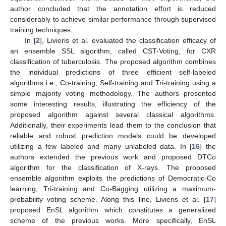
author concluded that the annotation effort is reduced
considerably to achieve similar performance through supervised
training techniques.
In [
2
], Livieris et al. evaluated the classification efficacy of
an ensemble SSL algorithm, called CST-Voting, for CXR
classification of tuberculosis. The proposed algorithm combines
the individual predictions of three efficient self-labeled
algorithms i.e., Co-training, Self-training and Tri-training using a
simple majority voting methodology. The authors presented
some interesting results, illustrating the efficiency of the
proposed algorithm against several classical algorithms.
Additionally, their experiments lead them to the conclusion that
reliable and robust prediction models could be developed
utilizing a few labeled and many unlabeled data. In [
16
] the
authors extended the previous work and proposed DTCo
algorithm for the classification of X-rays. The proposed
ensemble algorithm exploits the predictions of Democratic-Co
learning, Tri-training and Co-Bagging utilizing a maximum-
probability voting scheme. Along this line, Livieris et al. [
17
]
proposed EnSL algorithm which constitutes a generalized
scheme of the previous works. More specifically, EnSL