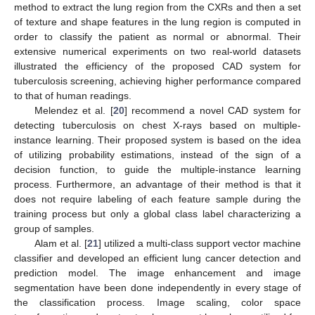
method to extract the lung region from the CXRs and then a set
of texture and shape features in the lung region is computed in
order to classify the patient as normal or abnormal. Their
extensive numerical experiments on two real-world datasets
illustrated the efficiency of the proposed CAD system for
tuberculosis screening, achieving higher performance compared
to that of human readings.
Melendez et al. [
20
] recommend a novel CAD system for
detecting tuberculosis on chest X-rays based on multiple-
instance learning. Their proposed system is based on the idea
of utilizing probability estimations, instead of the sign of a
decision function, to guide the multiple-instance learning
process. Furthermore, an advantage of their method is that it
does not require labeling of each feature sample during the
training process but only a global class label characterizing a
group of samples.
Alam et al. [
21
] utilized a multi-class support vector machine
classifier and developed an efficient lung cancer detection and
prediction model. The image enhancement and image
segmentation have been done independently in every stage of
the classification process. Image scaling, color space