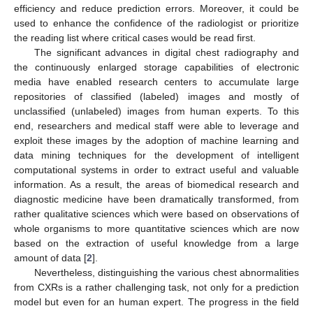
efficiency and reduce prediction errors. Moreover, it could be
used to enhance the confidence of the radiologist or prioritize
the reading list where critical cases would be read first.
The significant advances in digital chest radiography and
the continuously enlarged storage capabilities of electronic
media have enabled research centers to accumulate large
repositories of classified (labeled) images and mostly of
unclassified (unlabeled) images from human experts. To this
end, researchers and medical staff were able to leverage and
exploit these images by the adoption of machine learning and
data mining techniques for the development of intelligent
computational systems in order to extract useful and valuable
information. As a result, the areas of biomedical research and
diagnostic medicine have been dramatically transformed, from
rather qualitative sciences which were based on observations of
whole organisms to more quantitative sciences which are now
based on the extraction of useful knowledge from a large
amount of data [
2
].
Nevertheless, distinguishing the various chest abnormalities
from CXRs is a rather challenging task, not only for a prediction
model but even for an human expert. The progress in the field