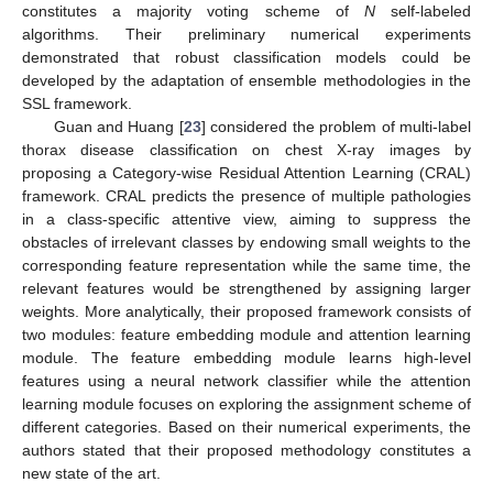
constitutes a majority voting scheme of
N
self-labeled
algorithms. Their preliminary numerical experiments
demonstrated that robust classification models could be
developed by the adaptation of ensemble methodologies in the
SSL framework.
Guan and Huang [
23
] considered the problem of multi-label
thorax disease classification on chest X-ray images by
proposing a Category-wise Residual Attention Learning (CRAL)
framework. CRAL predicts the presence of multiple pathologies
in a class-specific attentive view, aiming to suppress the
obstacles of irrelevant classes by endowing small weights to the
corresponding feature representation while the same time, the
relevant features would be strengthened by assigning larger
weights. More analytically, their proposed framework consists of
two modules: feature embedding module and attention learning
module. The feature embedding module learns high-level
features using a neural network classifier while the attention
learning module focuses on exploring the assignment scheme of
different categories. Based on their numerical experiments, the
authors stated that their proposed methodology constitutes a
new state of the art.