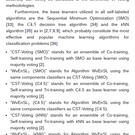
methodologies.
Furthermore, the base learners utilized in all self-labeled
𝐶
4.5
algorithms are the Sequential Minimum Optimization (SMO)
[
33
], the
decision tree algorithm [
34
] and the
k
NN
algorithm [
35
] as in [
2
,
7
,
8
,
9
], which probably constitute the most
effective and popular machine learning algorithms for
classification problems [
36
].
“CST-Voting (SMO)” stands for an ensemble of Co-training,
Self-training and Tri-training with SMO as base learner using
majority voting [
2
].
1
“WvEnSL
(SMO)” stands for Algorithm WvEnSL using the
same components classifiers as CST-Voting (SMO).
“CST-Voting (C4.5)” stands for an ensemble of Co-training,
Self-training and Tri-training with C4.5 as base learner using
majority voting [
2
].
1
“WvEnSL
(C4.5)” stands for Algorithm WvEnSL using the
same components classifiers as CST-Voting (C4.5).
“CST-Voting (
k
NN)” stands for an ensemble of Co-training,
Self-training and Tri-training with
k
NN as base learner using
majority voting [
2
].
“WvEnSL
(
k
NN)” stands for Algorithm WvEnSL using the