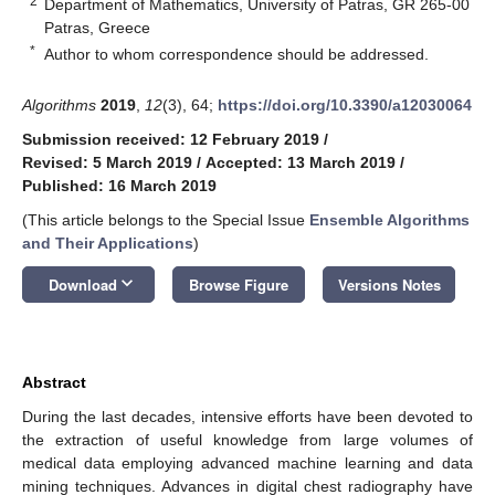
2
Department of Mathematics, University of Patras, GR 265-00
Patras, Greece
*
Author to whom correspondence should be addressed.
Algorithms
2019
,
12
(3), 64;
https://doi.org/10.3390/a12030064
Submission received: 12 February 2019
/
Revised: 5 March 2019
/
Accepted: 13 March 2019
/
Published: 16 March 2019
(This article belongs to the Special Issue
Ensemble Algorithms
and Their Applications
)
keyboard_arrow_down
Download
Browse Figure
Versions Notes
Abstract
During the last decades, intensive efforts have been devoted to
the extraction of useful knowledge from large volumes of
medical data employing advanced machine learning and data
mining techniques. Advances in digital chest radiography have