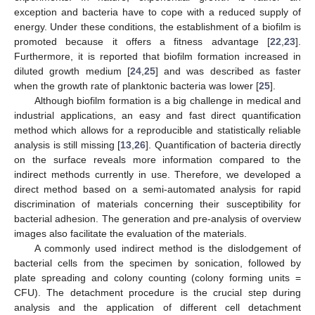
exception and bacteria have to cope with a reduced supply of
energy. Under these conditions, the establishment of a biofilm is
promoted because it offers a fitness advantage [
22
,
23
].
Furthermore, it is reported that biofilm formation increased in
diluted growth medium [
24
,
25
] and was described as faster
when the growth rate of planktonic bacteria was lower [
25
].
Although biofilm formation is a big challenge in medical and
industrial applications, an easy and fast direct quantification
method which allows for a reproducible and statistically reliable
analysis is still missing [
13
,
26
]. Quantification of bacteria directly
on the surface reveals more information compared to the
indirect methods currently in use. Therefore, we developed a
direct method based on a semi-automated analysis for rapid
discrimination of materials concerning their susceptibility for
bacterial adhesion. The generation and pre-analysis of overview
images also facilitate the evaluation of the materials.
A commonly used indirect method is the dislodgement of
bacterial cells from the specimen by sonication, followed by
plate spreading and colony counting (colony forming units =
CFU). The detachment procedure is the crucial step during
analysis and the application of different cell detachment