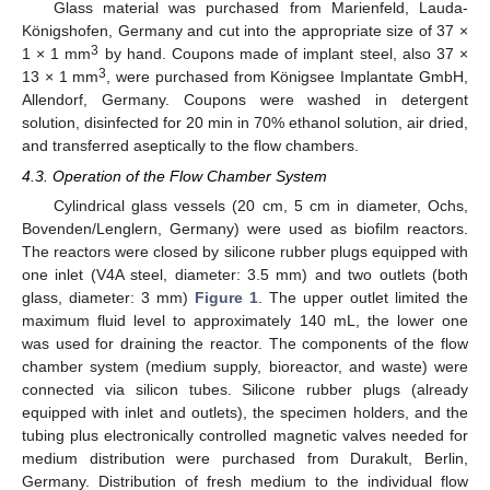
Glass material was purchased from Marienfeld, Lauda-
Königshofen, Germany and cut into the appropriate size of 37 ×
3
1 × 1 mm
by hand. Coupons made of implant steel, also 37 ×
3
13 × 1 mm
, were purchased from Königsee Implantate GmbH,
Allendorf, Germany. Coupons were washed in detergent
solution, disinfected for 20 min in 70% ethanol solution, air dried,
and transferred aseptically to the flow chambers.
4.3. Operation of the Flow Chamber System
Cylindrical glass vessels (20 cm, 5 cm in diameter, Ochs,
Bovenden/Lenglern, Germany) were used as biofilm reactors.
The reactors were closed by silicone rubber plugs equipped with
one inlet (V4A steel, diameter: 3.5 mm) and two outlets (both
glass, diameter: 3 mm)
Figure 1
. The upper outlet limited the
maximum fluid level to approximately 140 mL, the lower one
was used for draining the reactor. The components of the flow
chamber system (medium supply, bioreactor, and waste) were
connected via silicon tubes. Silicone rubber plugs (already
equipped with inlet and outlets), the specimen holders, and the
tubing plus electronically controlled magnetic valves needed for
medium distribution were purchased from Durakult, Berlin,
Germany. Distribution of fresh medium to the individual flow