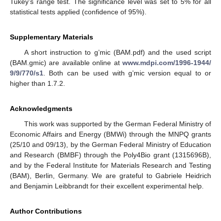
Tukey’s range test. The significance level was set to 5% for all
statistical tests applied (confidence of 95%).
Supplementary Materials
A short instruction to g’mic (BAM.pdf) and the used script
(BAM.gmic) are available online at
www.mdpi.com/1996-1944/
9/9/770/s1
. Both can be used with g’mic version equal to or
higher than 1.7.2.
Acknowledgments
This work was supported by the German Federal Ministry of
Economic Affairs and Energy (BMWi) through the MNPQ grants
(25/10 and 09/13), by the German Federal Ministry of Education
and Research (BMBF) through the Poly4Bio grant (1315696B),
and by the Federal Institute for Materials Research and Testing
(BAM), Berlin, Germany. We are grateful to Gabriele Heidrich
and Benjamin Leibbrandt for their excellent experimental help.
Author Contributions