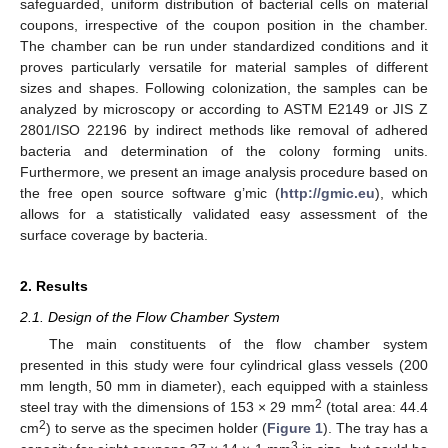
safeguarded, uniform distribution of bacterial cells on material
coupons, irrespective of the coupon position in the chamber.
The chamber can be run under standardized conditions and it
proves particularly versatile for material samples of different
sizes and shapes. Following colonization, the samples can be
analyzed by microscopy or according to ASTM E2149 or JIS Z
2801/ISO 22196 by indirect methods like removal of adhered
bacteria and determination of the colony forming units.
Furthermore, we present an image analysis procedure based on
the free open source software g’mic (
http://gmic.eu
), which
allows for a statistically validated easy assessment of the
surface coverage by bacteria.
2. Results
2.1. Design of the Flow Chamber System
The main constituents of the flow chamber system
presented in this study were four cylindrical glass vessels (200
mm length, 50 mm in diameter), each equipped with a stainless
2
steel tray with the dimensions of 153 × 29 mm
(total area: 44.4
2
cm
) to serve as the specimen holder (
Figure 1
). The tray has a
3