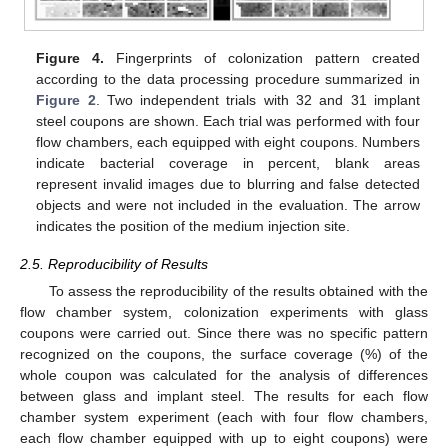
Figure 4.
Fingerprints of colonization pattern created
according to the data processing procedure summarized in
Figure 2
. Two independent trials with 32 and 31 implant
steel coupons are shown. Each trial was performed with four
flow chambers, each equipped with eight coupons. Numbers
indicate bacterial coverage in percent, blank areas
represent invalid images due to blurring and false detected
objects and were not included in the evaluation. The arrow
indicates the position of the medium injection site.
2.5. Reproducibility of Results
To assess the reproducibility of the results obtained with the
flow chamber system, colonization experiments with glass
coupons were carried out. Since there was no specific pattern
recognized on the coupons, the surface coverage (%) of the
whole coupon was calculated for the analysis of differences
between glass and implant steel. The results for each flow
chamber system experiment (each with four flow chambers,
each flow chamber equipped with up to eight coupons) were