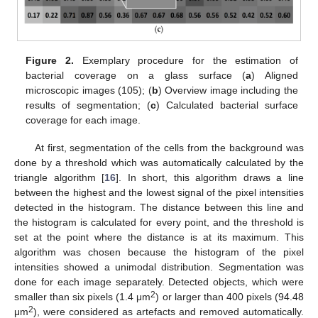
Figure 2.
Exemplary procedure for the estimation of
bacterial coverage on a glass surface (
a
) Aligned
microscopic images (105); (
b
) Overview image including the
results of segmentation; (
c
) Calculated bacterial surface
coverage for each image.
At first, segmentation of the cells from the background was
done by a threshold which was automatically calculated by the
triangle algorithm [
16
]. In short, this algorithm draws a line
between the highest and the lowest signal of the pixel intensities
detected in the histogram. The distance between this line and
the histogram is calculated for every point, and the threshold is
set at the point where the distance is at its maximum. This
algorithm was chosen because the histogram of the pixel
intensities showed a unimodal distribution. Segmentation was
done for each image separately. Detected objects, which were
2
smaller than six pixels (1.4 μm
) or larger than 400 pixels (94.48
2
μm
), were considered as artefacts and removed automatically.