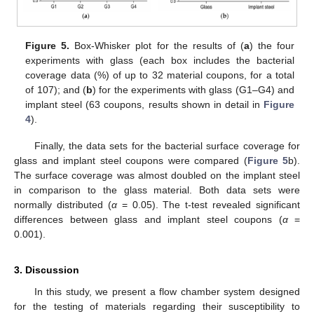
Figure 5.
Box-Whisker plot for the results of (
a
) the four
experiments with glass (each box includes the bacterial
coverage data (%) of up to 32 material coupons, for a total
of 107); and (
b
) for the experiments with glass (G1–G4) and
implant steel (63 coupons, results shown in detail in
Figure
4
).
Finally, the data sets for the bacterial surface coverage for
glass and implant steel coupons were compared (
Figure 5
b).
The surface coverage was almost doubled on the implant steel
in comparison to the glass material. Both data sets were
normally distributed (
α
= 0.05). The t-test revealed significant
differences between glass and implant steel coupons (
α
=
0.001).
3. Discussion
In this study, we present a flow chamber system designed
for the testing of materials regarding their susceptibility to