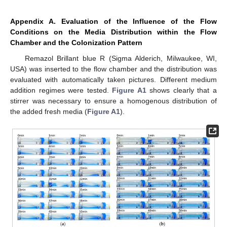
Appendix A. Evaluation of the Influence of the Flow
Conditions on the Media Distribution within the Flow
Chamber and the Colonization Pattern
Remazol Brillant blue R (Sigma Alderich, Milwaukee, WI,
USA) was inserted to the flow chamber and the distribution was
evaluated with automatically taken pictures. Different medium
addition regimes were tested.
Figure A1
shows clearly that a
stirrer was necessary to ensure a homogenous distribution of
the added fresh media (
Figure A1
).