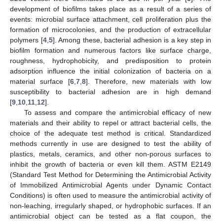
development of biofilms takes place as a result of a series of
events: microbial surface attachment, cell proliferation plus the
formation of microcolonies, and the production of extracellular
polymers [
4
,
5
]. Among these, bacterial adhesion is a key step in
biofilm formation and numerous factors like surface charge,
roughness, hydrophobicity, and predisposition to protein
adsorption influence the initial colonization of bacteria on a
material surface [
6
,
7
,
8
]. Therefore, new materials with low
susceptibility to bacterial adhesion are in high demand
[
9
,
10
,
11
,
12
].
To assess and compare the antimicrobial efficacy of new
materials and their ability to repel or attract bacterial cells, the
choice of the adequate test method is critical. Standardized
methods currently in use are designed to test the ability of
plastics, metals, ceramics, and other non-porous surfaces to
inhibit the growth of bacteria or even kill them. ASTM E2149
(Standard Test Method for Determining the Antimicrobial Activity
of Immobilized Antimicrobial Agents under Dynamic Contact
Conditions) is often used to measure the antimicrobial activity of
non-leaching, irregularly shaped, or hydrophobic surfaces. If an
antimicrobial object can be tested as a flat coupon, the