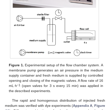
Figure 1.
Experimental setup of the flow chamber system. A
membrane pump generates an air pressure in the medium
supply container and fresh medium is supplied by controlled
opening and closing of the magnetic valves. A flow rate of 16
−1
mL·h
(open valves for 3 s every 15 min) was applied in
the described experiments.
The rapid and homogenous distribution of injected fresh
medium was verified with dye experiments (
Appendix A
,
Figure