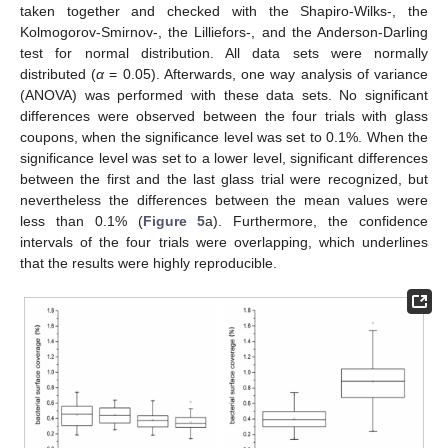
taken together and checked with the Shapiro-Wilks-, the
Kolmogorov-Smirnov-, the Lilliefors-, and the Anderson-Darling
test for normal distribution. All data sets were normally
distributed (
α
= 0.05). Afterwards, one way analysis of variance
(ANOVA) was performed with these data sets. No significant
differences were observed between the four trials with glass
coupons, when the significance level was set to 0.1%. When the
significance level was set to a lower level, significant differences
between the first and the last glass trial were recognized, but
nevertheless the differences between the mean values were
less than 0.1% (
Figure 5
a). Furthermore, the confidence
intervals of the four trials were overlapping, which underlines
that the results were highly reproducible.