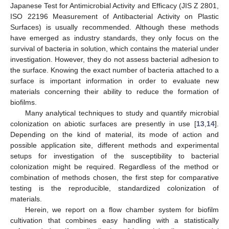
Japanese Test for Antimicrobial Activity and Efficacy (JIS Z 2801,
ISO 22196 Measurement of Antibacterial Activity on Plastic
Surfaces) is usually recommended. Although these methods
have emerged as industry standards, they only focus on the
survival of bacteria in solution, which contains the material under
investigation. However, they do not assess bacterial adhesion to
the surface. Knowing the exact number of bacteria attached to a
surface is important information in order to evaluate new
materials concerning their ability to reduce the formation of
biofilms.
Many analytical techniques to study and quantify microbial
colonization on abiotic surfaces are presently in use [
13
,
14
].
Depending on the kind of material, its mode of action and
possible application site, different methods and experimental
setups for investigation of the susceptibility to bacterial
colonization might be required. Regardless of the method or
combination of methods chosen, the first step for comparative
testing is the reproducible, standardized colonization of
materials.
Herein, we report on a flow chamber system for biofilm
cultivation that combines easy handling with a statistically