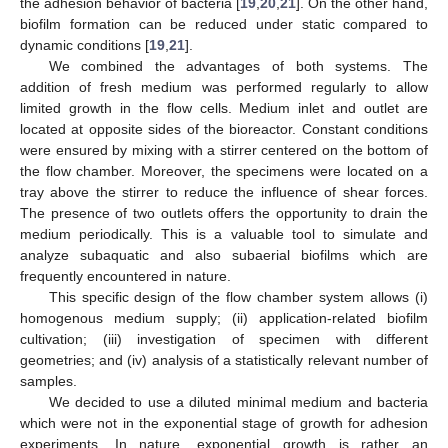
the adhesion behavior of bacteria [
19
,
20
,
21
]. On the other hand,
biofilm formation can be reduced under static compared to
dynamic conditions [
19
,
21
].
We combined the advantages of both systems. The
addition of fresh medium was performed regularly to allow
limited growth in the flow cells. Medium inlet and outlet are
located at opposite sides of the bioreactor. Constant conditions
were ensured by mixing with a stirrer centered on the bottom of
the flow chamber. Moreover, the specimens were located on a
tray above the stirrer to reduce the influence of shear forces.
The presence of two outlets offers the opportunity to drain the
medium periodically. This is a valuable tool to simulate and
analyze subaquatic and also subaerial biofilms which are
frequently encountered in nature.
This specific design of the flow chamber system allows (i)
homogenous medium supply; (ii) application-related biofilm
cultivation; (iii) investigation of specimen with different
geometries; and (iv) analysis of a statistically relevant number of
samples.
We decided to use a diluted minimal medium and bacteria
which were not in the exponential stage of growth for adhesion
experiments. In nature, exponential growth is rather an