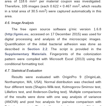
2
area of 118.6 mm
per material coupon was investigated.
2
Therefore, 105 images (each 0.622 × 0.467 mm
, which results
2
in a total area of 30.5 mm
) were captured automatically in this
area.
4.6. Image Analysis
The free open source software g’mic version 1.6.8
(
http://gmic.eu
, accessed on 17 December 2015) was used for
digital processing and analysis of the microscopic images.
Quantification of the initial bacterial adhesion was done as
described in
Section 2.2
. The script is provided in the
Supplementary Materials
. Fingerprints of the colonization
pattern were compiled with Microsoft Excel (2013) using the
conditional formatting tool.
4.7. Statistical Evaluation
Results were evaluated with OriginPro 9 (OriginLab,
Northampton, MA, USA). Normal distribution was checked with
four different tests (Shapiro-Wilk-test, Kolmogorov-Smirnov test,
Lilliefors test, and Anderson-Darling test). Multiple comparisons
of the results were done with one way analysis of variance
(ANOVA) and post hoc analysis for pairwise comparison with