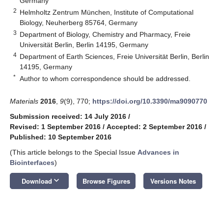
Germany
2
Helmholtz Zentrum München, Institute of Computational
Biology, Neuherberg 85764, Germany
3
Department of Biology, Chemistry and Pharmacy, Freie
Universität Berlin, Berlin 14195, Germany
4
Department of Earth Sciences, Freie Universität Berlin, Berlin
14195, Germany
*
Author to whom correspondence should be addressed.
Materials
2016
,
9
(9), 770;
https://doi.org/10.3390/ma9090770
Submission received: 14 July 2016
/
Revised: 1 September 2016
/
Accepted: 2 September 2016
/
Published: 10 September 2016
(This article belongs to the Special Issue
Advances in
Biointerfaces
)
keyboard_arrow_down
Download
Browse Figures
Versions Notes