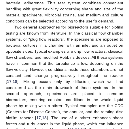
bacterial adherence. This test system combines convenient
handling with great flexibility concerning shape and size of the
material specimens. Microbial strains, and medium and culture
conditions can be selected according to the user’s demand.
Two general approaches for bioreactors suitable for biofilm
testing are known from literature. In the classical flow chamber
systems, or “plug flow reactors”, the specimens are exposed to
bacterial cultures in a chamber with an inlet and an outlet on
opposite sides. Typical examples are drip flow reactors, classical
flow chambers, and modified Robbins devices. All these systems
have in common that the turbulence is low, depending on the
flow velocity. However, conditions inside these chambers are not
constant and change progressively throughout the reactor
[
17
,
18
]. Mixing occurs only by diffusion, which we had
considered as the main drawback of these systems. In the
second approach, specimens are placed in common
bioreactors, ensuring constant conditions in the whole liquid
phase by mixing with a stirrer. Typical examples are the CDC
(Centers for Disease Control), the annular, and the rotating disc
biofilm reactor [
17
,
18
]. The use of a stirrer enhances shear
forces and turbulences in the liquid phase, which can influence