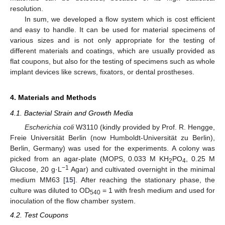
resolution.
In sum, we developed a flow system which is cost efficient
and easy to handle. It can be used for material specimens of
various sizes and is not only appropriate for the testing of
different materials and coatings, which are usually provided as
flat coupons, but also for the testing of specimens such as whole
implant devices like screws, fixators, or dental prostheses.
4. Materials and Methods
4.1. Bacterial Strain and Growth Media
Escherichia coli
W3110 (kindly provided by Prof. R. Hengge,
Freie Universität Berlin (now Humboldt-Universität zu Berlin),
Berlin, Germany) was used for the experiments. A colony was
picked from an agar-plate (MOPS, 0.033 M KH
PO
, 0.25 M
2
4
−1
Glucose, 20 g·L
Agar) and cultivated overnight in the minimal
medium MM63 [
15
]. After reaching the stationary phase, the
culture was diluted to OD
= 1 with fresh medium and used for
540
inoculation of the flow chamber system.
4.2. Test Coupons