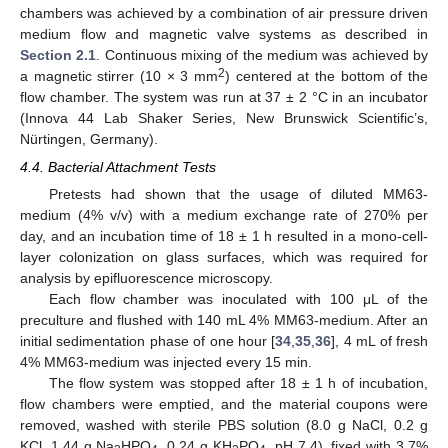
chambers was achieved by a combination of air pressure driven
medium flow and magnetic valve systems as described in
Section 2.1
. Continuous mixing of the medium was achieved by
2
a magnetic stirrer (10 × 3 mm
) centered at the bottom of the
flow chamber. The system was run at 37 ± 2 °C in an incubator
(Innova 44 Lab Shaker Series, New Brunswick Scientific’s,
Nürtingen, Germany).
4.4. Bacterial Attachment Tests
Pretests had shown that the usage of diluted MM63-
medium (4% v/v) with a medium exchange rate of 270% per
day, and an incubation time of 18 ± 1 h resulted in a mono-cell-
layer colonization on glass surfaces, which was required for
analysis by epifluorescence microscopy.
Each flow chamber was inoculated with 100 μL of the
preculture and flushed with 140 mL 4% MM63-medium. After an
initial sedimentation phase of one hour [
34
,
35
,
36
], 4 mL of fresh
4% MM63-medium was injected every 15 min.
The flow system was stopped after 18 ± 1 h of incubation,
flow chambers were emptied, and the material coupons were
removed, washed with sterile PBS solution (8.0 g NaCl, 0.2 g
KCl, 1.44 g Na
HPO
, 0.24 g KH
PO
, pH 7.4), fixed with 3.7%