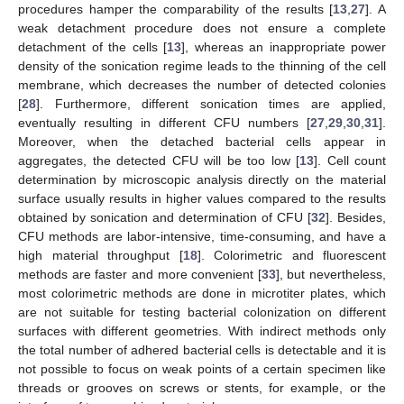
procedures hamper the comparability of the results [
13
,
27
]. A
weak detachment procedure does not ensure a complete
detachment of the cells [
13
], whereas an inappropriate power
density of the sonication regime leads to the thinning of the cell
membrane, which decreases the number of detected colonies
[
28
]. Furthermore, different sonication times are applied,
eventually resulting in different CFU numbers [
27
,
29
,
30
,
31
].
Moreover, when the detached bacterial cells appear in
aggregates, the detected CFU will be too low [
13
]. Cell count
determination by microscopic analysis directly on the material
surface usually results in higher values compared to the results
obtained by sonication and determination of CFU [
32
]. Besides,
CFU methods are labor-intensive, time-consuming, and have a
high material throughput [
18
]. Colorimetric and fluorescent
methods are faster and more convenient [
33
], but nevertheless,
most colorimetric methods are done in microtiter plates, which
are not suitable for testing bacterial colonization on different
surfaces with different geometries. With indirect methods only
the total number of adhered bacterial cells is detectable and it is
not possible to focus on weak points of a certain specimen like
threads or grooves on screws or stents, for example, or the