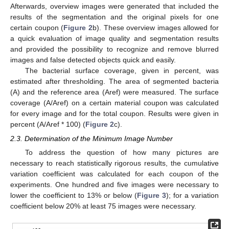
Afterwards, overview images were generated that included the
results of the segmentation and the original pixels for one
certain coupon (
Figure 2
b). These overview images allowed for
a quick evaluation of image quality and segmentation results
and provided the possibility to recognize and remove blurred
images and false detected objects quick and easily.
The bacterial surface coverage, given in percent, was
estimated after thresholding. The area of segmented bacteria
(A) and the reference area (Aref) were measured. The surface
coverage (A/Aref) on a certain material coupon was calculated
for every image and for the total coupon. Results were given in
percent (A/Aref * 100) (
Figure 2
c).
2.3. Determination of the Minimum Image Number
To address the question of how many pictures are
necessary to reach statistically rigorous results, the cumulative
variation coefficient was calculated for each coupon of the
experiments. One hundred and five images were necessary to
lower the coefficient to 13% or below (
Figure 3
); for a variation
coefficient below 20% at least 75 images were necessary.