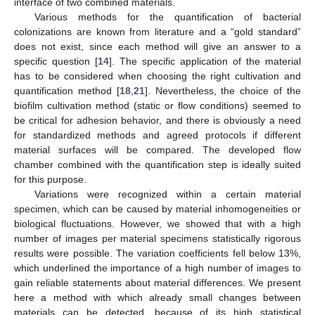
interface of two combined materials.
Various methods for the quantification of bacterial
colonizations are known from literature and a “gold standard”
does not exist, since each method will give an answer to a
11. May
12. May
13. May
14. May
15. May
16. May
17. May
18. May
19. May
21. May
22. May
23. May
24. May
25. May
26. May
27. May
28. May
29. May
31. May
1. Jun
2. Jun
3. Jun
4. Jun
5. Jun
6. Jun
7. Jun
8. Jun
10. Jun
11. Jun
12. Jun
13. Jun
14. Jun
15. Jun
16. Jun
17. Jun
18. Jun
20. Jun
21. Jun
22. Jun
23. Jun
24. Jun
25. Jun
26. Jun
27. Jun
28. Jun
30. Jun
1. Jul
2. Jul
3. Jul
4. Jul
5. Jul
6. Jul
7. Jul
8. Jul
10. Jul
11. Jul
12. Jul
13. Jul
14. Jul
15. Jul
16. Jul
17. Jul
18. Jul
20. Jul
21. Jul
22. Jul
23. Jul
24. Jul
25. Jul
26. Jul
27. Jul
28. Jul
30. Jul
31. Jul
1. Aug
2. Aug
3. Aug
4. Aug
5. Aug
6. Aug
7. Aug
specific question [
14
]. The specific application of the material
has to be considered when choosing the right cultivation and
quantification method [
18
,
21
]. Nevertheless, the choice of the
biofilm cultivation method (static or flow conditions) seemed to
be critical for adhesion behavior, and there is obviously a need
for standardized methods and agreed protocols if different
material surfaces will be compared. The developed flow
chamber combined with the quantification step is ideally suited
for this purpose.
Variations were recognized within a certain material
specimen, which can be caused by material inhomogeneities or
biological fluctuations. However, we showed that with a high
number of images per material specimens statistically rigorous
results were possible. The variation coefficients fell below 13%,
which underlined the importance of a high number of images to
gain reliable statements about material differences. We present
here a method with which already small changes between
materials can be detected, because of its high statistical