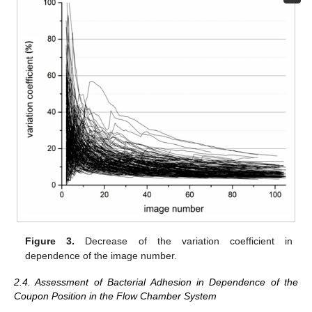
Figure 3.
Decrease of the variation coefficient in
dependence of the image number.
2.4. Assessment of Bacterial Adhesion in Dependence of the
Coupon Position in the Flow Chamber System