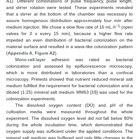
A1
). Different combinations of pulse frequency, pulse length,
and stirrer rotation were tested. These experiments revealed
that a stirrer at the bottom of the chamber was necessary to
assure homogenous distribution approximately four min after
−1
medium injection. We chose a slow flow rate of 16 mL·h
(open
valves for 3 s every 15 min), because a higher flow rate
impeded an even distribution of bacterial colonization on the
material surface and resulted in a wave-like colonization pattern
(
Appendix A
,
Figure A2
).
Mono-cell-layer adhesion was rated as bacterial
colonization and assessed by epifluorescence microscopy,
which is more distributed in laboratories than a confocal
microscopy. Pretests showed that nutrient reduced mineral salt
medium fulfilled the requirement for bacterial colonization and a
diluted (1:25) mineral salt medium MM63 [
15
] was used for the
colonization experiments.
The dissolved oxygen content (DO) and pH of the
cultivation media were measured throughout the whole
experiment. The dissolved oxygen level did not fall below 80%
during the whole incubation time, which demonstrated that
oxygen supply was sufficient under the applied conditions. The
mineral salt medium was buffered and only little changes in the