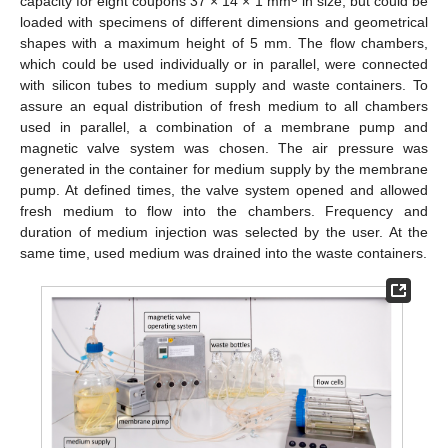
capacity for eight coupons 37 × 14 × 1 mm
in size, but could be
loaded with specimens of different dimensions and geometrical
shapes with a maximum height of 5 mm. The flow chambers,
which could be used individually or in parallel, were connected
with silicon tubes to medium supply and waste containers. To
assure an equal distribution of fresh medium to all chambers
used in parallel, a combination of a membrane pump and
magnetic valve system was chosen. The air pressure was
generated in the container for medium supply by the membrane
pump. At defined times, the valve system opened and allowed
fresh medium to flow into the chambers. Frequency and
duration of medium injection was selected by the user. At the
same time, used medium was drained into the waste containers.