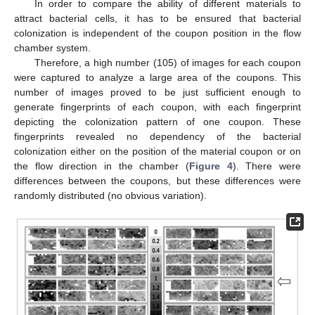
In order to compare the ability of different materials to
attract bacterial cells, it has to be ensured that bacterial
colonization is independent of the coupon position in the flow
chamber system.
Therefore, a high number (105) of images for each coupon
were captured to analyze a large area of the coupons. This
number of images proved to be just sufficient enough to
generate fingerprints of each coupon, with each fingerprint
depicting the colonization pattern of one coupon. These
fingerprints revealed no dependency of the bacterial
colonization either on the position of the material coupon or on
the flow direction in the chamber (
Figure 4
). There were
differences between the coupons, but these differences were
randomly distributed (no obvious variation).