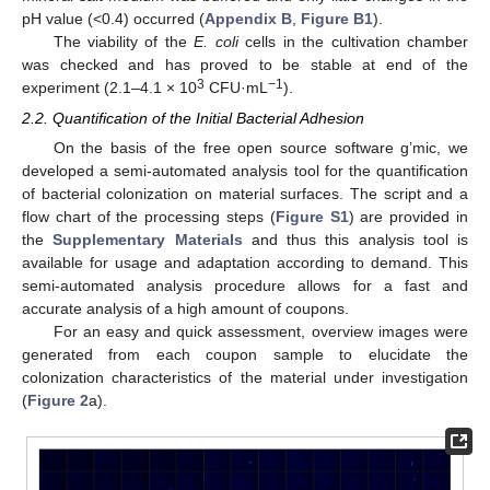
pH value (<0.4) occurred (
Appendix B
,
Figure B1
).
The viability of the
E. coli
cells in the cultivation chamber
was checked and has proved to be stable at end of the
3
−1
experiment (2.1–4.1 × 10
CFU·mL
).
2.2. Quantification of the Initial Bacterial Adhesion
On the basis of the free open source software g’mic, we
developed a semi-automated analysis tool for the quantification
of bacterial colonization on material surfaces. The script and a
flow chart of the processing steps (
Figure S1
) are provided in
the
Supplementary Materials
and thus this analysis tool is
available for usage and adaptation according to demand. This
semi-automated analysis procedure allows for a fast and
accurate analysis of a high amount of coupons.
For an easy and quick assessment, overview images were
generated from each coupon sample to elucidate the
colonization characteristics of the material under investigation
(
Figure 2
a).