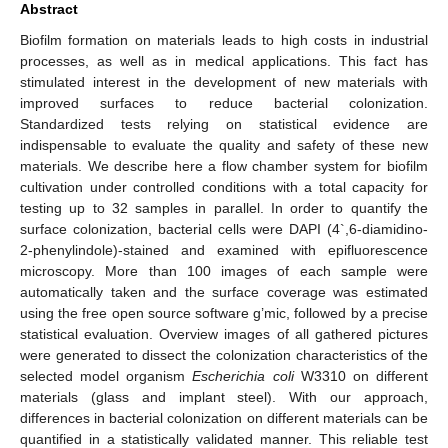
Abstract
Biofilm formation on materials leads to high costs in industrial
processes, as well as in medical applications. This fact has
stimulated interest in the development of new materials with
improved surfaces to reduce bacterial colonization.
Standardized tests relying on statistical evidence are
indispensable to evaluate the quality and safety of these new
materials. We describe here a flow chamber system for biofilm
cultivation under controlled conditions with a total capacity for
testing up to 32 samples in parallel. In order to quantify the
surface colonization, bacterial cells were DAPI (4`,6-diamidino-
2-phenylindole)-stained and examined with epifluorescence
microscopy. More than 100 images of each sample were
automatically taken and the surface coverage was estimated
using the free open source software g’mic, followed by a precise
statistical evaluation. Overview images of all gathered pictures
were generated to dissect the colonization characteristics of the
selected model organism
Escherichia coli
W3310 on different
materials (glass and implant steel). With our approach,
differences in bacterial colonization on different materials can be
quantified in a statistically validated manner. This reliable test