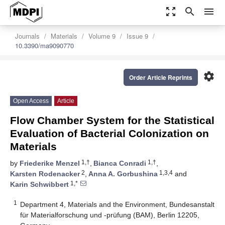
zoom_out_map
search
menu
Journals
Materials
Volume 9
Issue 9
10.3390/ma9090770
settings
Order Article Reprints
Open Access
Article
Flow Chamber System for the Statistical
Evaluation of Bacterial Colonization on
Materials
1,†
1,†
by
Friederike Menzel
,
Bianca Conradi
,
2
1,3,4
Karsten Rodenacker
,
Anna A. Gorbushina
and
1,*
Karin Schwibbert
1
Department 4, Materials and the Environment, Bundesanstalt
für Materialforschung und -prüfung (BAM), Berlin 12205,