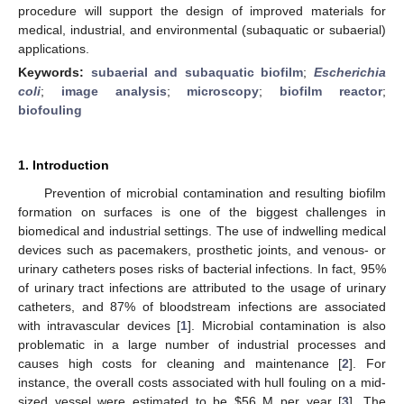
procedure will support the design of improved materials for
medical, industrial, and environmental (subaquatic or subaerial)
applications.
Keywords:
subaerial and subaquatic biofilm
;
Escherichia
coli
;
image analysis
;
microscopy
;
biofilm reactor
;
biofouling
1. Introduction
Prevention of microbial contamination and resulting biofilm
formation on surfaces is one of the biggest challenges in
biomedical and industrial settings. The use of indwelling medical
devices such as pacemakers, prosthetic joints, and venous- or
urinary catheters poses risks of bacterial infections. In fact, 95%
of urinary tract infections are attributed to the usage of urinary
catheters, and 87% of bloodstream infections are associated
with intravascular devices [
1
]. Microbial contamination is also
problematic in a large number of industrial processes and
causes high costs for cleaning and maintenance [
2
]. For
instance, the overall costs associated with hull fouling on a mid-
sized vessel were estimated to be $56 M per year [
3
]. The