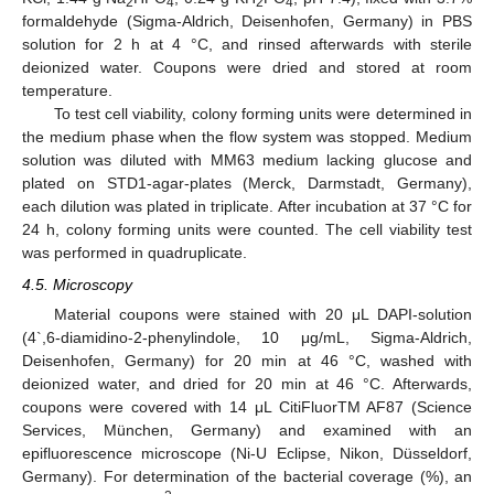
2
4
2
4
formaldehyde (Sigma-Aldrich, Deisenhofen, Germany) in PBS
solution for 2 h at 4 °C, and rinsed afterwards with sterile
deionized water. Coupons were dried and stored at room
temperature.
To test cell viability, colony forming units were determined in
the medium phase when the flow system was stopped. Medium
solution was diluted with MM63 medium lacking glucose and
plated on STD1-agar-plates (Merck, Darmstadt, Germany),
each dilution was plated in triplicate. After incubation at 37 °C for
24 h, colony forming units were counted. The cell viability test
was performed in quadruplicate.
4.5. Microscopy
Material coupons were stained with 20 μL DAPI-solution
(4`,6-diamidino-2-phenylindole, 10 μg/mL, Sigma-Aldrich,
Deisenhofen, Germany) for 20 min at 46 °C, washed with
deionized water, and dried for 20 min at 46 °C. Afterwards,
coupons were covered with 14 μL CitiFluorTM AF87 (Science
Services, München, Germany) and examined with an
epifluorescence microscope (Ni-U Eclipse, Nikon, Düsseldorf,
Germany). For determination of the bacterial coverage (%), an