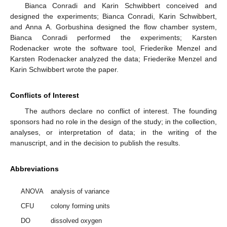
Bianca Conradi and Karin Schwibbert conceived and
designed the experiments; Bianca Conradi, Karin Schwibbert,
and Anna A. Gorbushina designed the flow chamber system,
Bianca Conradi performed the experiments; Karsten
Rodenacker wrote the software tool, Friederike Menzel and
Karsten Rodenacker analyzed the data; Friederike Menzel and
Karin Schwibbert wrote the paper.
Conflicts of Interest
The authors declare no conflict of interest. The founding
sponsors had no role in the design of the study; in the collection,
analyses, or interpretation of data; in the writing of the
manuscript, and in the decision to publish the results.
Abbreviations
ANOVA
analysis of variance
CFU
colony forming units
DO
dissolved oxygen