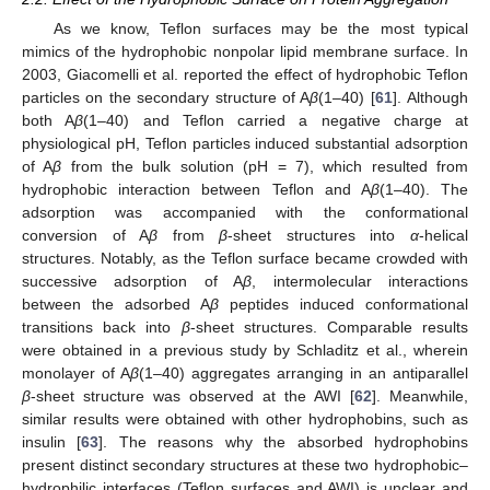
As we know, Teflon surfaces may be the most typical
mimics of the hydrophobic nonpolar lipid membrane surface. In
2003, Giacomelli et al. reported the effect of hydrophobic Teflon
particles on the secondary structure of A
β
(1–40) [
61
]. Although
both A
β
(1–40) and Teflon carried a negative charge at
physiological pH, Teflon particles induced substantial adsorption
of A
β
from the bulk solution (pH = 7), which resulted from
hydrophobic interaction between Teflon and A
β
(1–40). The
adsorption was accompanied with the conformational
conversion of A
β
from
β
-sheet structures into
α
-helical
structures. Notably, as the Teflon surface became crowded with
successive adsorption of A
β
, intermolecular interactions
between the adsorbed A
β
peptides induced conformational
transitions back into
β
-sheet structures. Comparable results
were obtained in a previous study by Schladitz et al., wherein
monolayer of A
β
(1–40) aggregates arranging in an antiparallel
β
-sheet structure was observed at the AWI [
62
]. Meanwhile,
similar results were obtained with other hydrophobins, such as
insulin [
63
]. The reasons why the absorbed hydrophobins
present distinct secondary structures at these two hydrophobic–
hydrophilic interfaces (Teflon surfaces and AWI) is unclear and