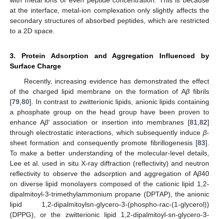
at the interface, metal-ion complexation only slightly affects the
secondary structures of absorbed peptides, which are restricted
to a 2D space.
3. Protein Adsorption and Aggregation Influenced by
Surface Charge
Recently, increasing evidence has demonstrated the effect
of the charged lipid membrane on the formation of A
β
fibrils
[
79
,
80
]. In contrast to zwitterionic lipids, anionic lipids containing
a phosphate group on the head group have been proven to
enhance A
β
’ association or insertion into membranes [
81
,
82
]
through electrostatic interactions, which subsequently induce
β
-
sheet formation and consequently promote fibrillogenesis [
83
].
To make a better understanding of the molecular-level details,
Lee et al. used in situ X-ray diffraction (reflectivity) and neutron
reflectivity to observe the adsorption and aggregation of A
β
40
on diverse lipid monolayers composed of the cationic lipid 1,2-
dipalmitoyl-3-trimethylammonium propane (DPTAP), the anionic
lipid 1,2-dipalmitoylsn-glycero-3-(phospho-rac-(1-glycerol))
(DPPG), or the zwitterionic lipid 1,2-dipalmitoyl-sn-glycero-3-