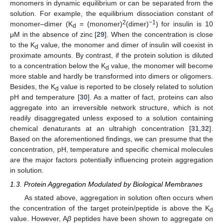
monomers in dynamic equilibrium or can be separated from the
solution. For example, the equilibrium dissociation constant of
2
−1
monomer–dimer (K
= (monomer)
(dimer)
) for insulin is 10
d
μM in the absence of zinc [
29
]. When the concentration is close
to the K
value, the monomer and dimer of insulin will coexist in
d
proximate amounts. By contrast, if the protein solution is diluted
to a concentration below the K
value, the monomer will become
d
more stable and hardly be transformed into dimers or oligomers.
Besides, the K
value is reported to be closely related to solution
d
pH and temperature [
30
]. As a matter of fact, proteins can also
aggregate into an irreversible network structure, which is not
readily disaggregated unless exposed to a solution containing
chemical denaturants at an ultrahigh concentration [
31
,
32
].
Based on the aforementioned findings, we can presume that the
concentration, pH, temperature and specific chemical molecules
are the major factors potentially influencing protein aggregation
in solution.
1.3. Protein Aggregation Modulated by Biological Membranes
As stated above, aggregation in solution often occurs when
the concentration of the target protein/peptide is above the K
d
value. However, A
β
peptides have been shown to aggregate on