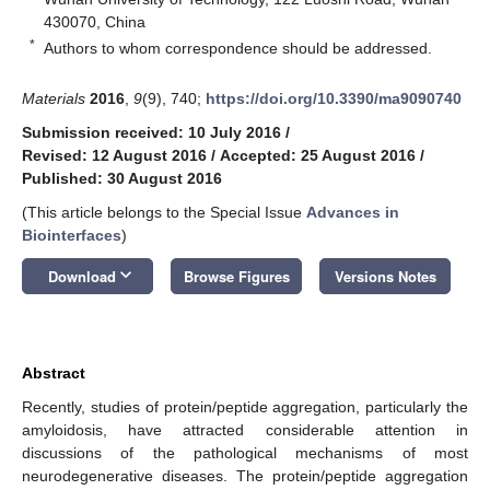
430070, China
*
Authors to whom correspondence should be addressed.
Materials
2016
,
9
(9), 740;
https://doi.org/10.3390/ma9090740
Submission received: 10 July 2016
/
Revised: 12 August 2016
/
Accepted: 25 August 2016
/
Published: 30 August 2016
(This article belongs to the Special Issue
Advances in
Biointerfaces
)
keyboard_arrow_down
Download
Browse Figures
Versions Notes
Abstract
Recently, studies of protein/peptide aggregation, particularly the
amyloidosis, have attracted considerable attention in
discussions of the pathological mechanisms of most
neurodegenerative diseases. The protein/peptide aggregation