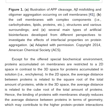
Figure 1.
(
a
) Illustration of APP cleavage, A
β
misfolding and
oligomer aggregation occurring on cell membranes [
41
]; (
b
)
the cell membranes with complex components (i.e.,
carbohydrates, lipids, proteins, etc.), structures and various
surroundings; and (
c
) several main types of artificial
biointerfaces developed from different perspectives to
investigate the effects of interfacial properties on protein
aggregation. (
a
) Adapted with permission. Copyright 2014,
American Chemical Society (ACS).
Except for the offered special biochemical environment,
proteins accumulated on membranes are restricted to a 2D
space in contrast to the 3D space for proteins accumulated in
solution (i.e., enchylema). In the 2D space, the average distance
between proteins is related to the square root of the total
amount of proteins, while in the 3D space, the average distance
is related to the cube root of the total amount of proteins.
Hence, the binding of proteins with membranes sharply reduces
the average distance between proteins in terms of geometry,
which may contribute to the higher protein–protein interactions