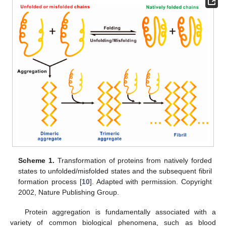
Scheme 1.
Transformation of proteins from natively forded
states to unfolded/misfolded states and the subsequent fibril
formation process [
10
]. Adapted with permission. Copyright
2002, Nature Publishing Group.
Protein aggregation is fundamentally associated with a
variety of common biological phenomena, such as blood