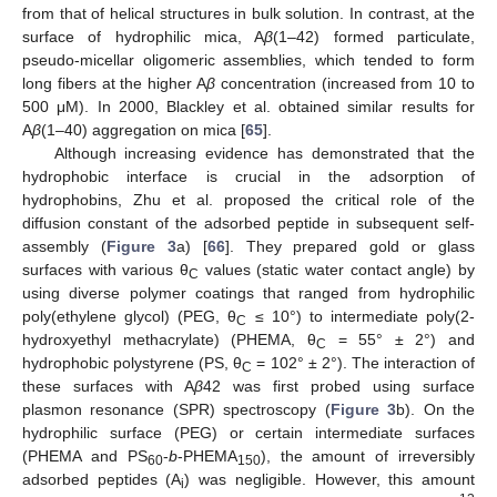
from that of helical structures in bulk solution. In contrast, at the
surface of hydrophilic mica, A
β
(1–42) formed particulate,
pseudo-micellar oligomeric assemblies, which tended to form
long fibers at the higher A
β
concentration (increased from 10 to
500 μM). In 2000, Blackley et al. obtained similar results for
A
β
(1–40) aggregation on mica [
65
].
Although increasing evidence has demonstrated that the
hydrophobic interface is crucial in the adsorption of
hydrophobins, Zhu et al. proposed the critical role of the
diffusion constant of the adsorbed peptide in subsequent self-
assembly (
Figure 3
a) [
66
]. They prepared gold or glass
surfaces with various θ
values (static water contact angle) by
C
using diverse polymer coatings that ranged from hydrophilic
poly(ethylene glycol) (PEG, θ
≤ 10°) to intermediate poly(2-
C
hydroxyethyl methacrylate) (PHEMA, θ
= 55° ± 2°) and
C
hydrophobic polystyrene (PS, θ
= 102° ± 2°). The interaction of
C
these surfaces with A
β
42 was first probed using surface
plasmon resonance (SPR) spectroscopy (
Figure 3
b). On the
hydrophilic surface (PEG) or certain intermediate surfaces
(PHEMA and PS
-
b
-PHEMA
), the amount of irreversibly
60
150
adsorbed peptides (A
) was negligible. However, this amount
i