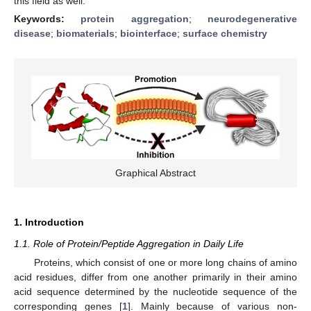
this field as well.
Keywords:
protein aggregation
;
neurodegenerative
disease
;
biomaterials
;
biointerface
;
surface chemistry
Graphical Abstract
1. Introduction
1.1. Role of Protein/Peptide Aggregation in Daily Life
Proteins, which consist of one or more long chains of amino
acid residues, differ from one another primarily in their amino
acid sequence determined by the nucleotide sequence of the
corresponding genes [
1
]. Mainly because of various non-