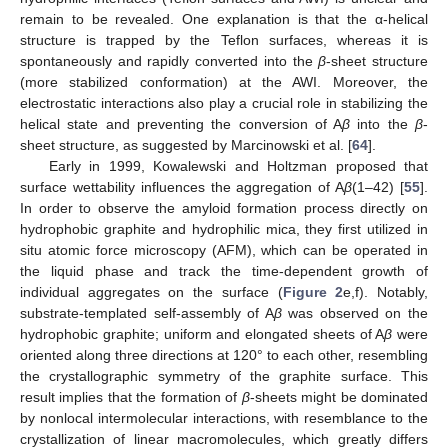
remain to be revealed. One explanation is that the α-helical
structure is trapped by the Teflon surfaces, whereas it is
spontaneously and rapidly converted into the
β
-sheet structure
(more stabilized conformation) at the AWI. Moreover, the
electrostatic interactions also play a crucial role in stabilizing the
helical state and preventing the conversion of A
β
into the
β
-
sheet structure, as suggested by Marcinowski et al. [
64
].
Early in 1999, Kowalewski and Holtzman proposed that
surface wettability influences the aggregation of A
β
(1–42) [
55
].
In order to observe the amyloid formation process directly on
hydrophobic graphite and hydrophilic mica, they first utilized in
situ atomic force microscopy (AFM), which can be operated in
the liquid phase and track the time-dependent growth of
individual aggregates on the surface (
Figure 2
e,f). Notably,
substrate-templated self-assembly of A
β
was observed on the
hydrophobic graphite; uniform and elongated sheets of A
β
were
oriented along three directions at 120° to each other, resembling
the crystallographic symmetry of the graphite surface. This
result implies that the formation of
β
-sheets might be dominated
by nonlocal intermolecular interactions, with resemblance to the
crystallization of linear macromolecules, which greatly differs