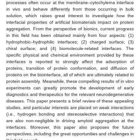
processes often occur at the membrane–cytochylema interface
in vivo and behave differently from those occurring in bulk
solution, which raises great interest to investigate how the
interfacial properties of artificial biomaterials impact on protein
aggregation. From the perspective of bionics, current progress
in this field has been obtained mainly from four aspects: (1)
hydrophobic–hydrophilic interfaces; (2) charged surface; (3)
chiral surface; and (4) biomolecule-related interfaces. The
specific physical and chemical environment provided by these
interfaces is reported to strongly affect the adsorption of
proteins, transition of protein conformation, and diffusion of
proteins on the biointerface, all of which are ultimately related to
protein assembly. Meanwhile, these compelling results of in vitro
experiments can greatly promote the development of early
diagnostics and therapeutics for the relevant neurodegenerative
diseases. This paper presents a brief review of these appealing
studies, and particular interests are placed on weak interactions
(i.e., hydrogen bonding and stereoselective interactions) that
are also non-negligible in driving amyloid aggregation at the
interfaces. Moreover, this paper also proposes the future
perspectives, including the great opportunities and challenges in