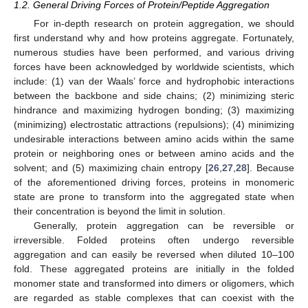
1.2. General Driving Forces of Protein/Peptide Aggregation
For in-depth research on protein aggregation, we should
first understand why and how proteins aggregate. Fortunately,
numerous studies have been performed, and various driving
forces have been acknowledged by worldwide scientists, which
include: (1) van der Waals’ force and hydrophobic interactions
between the backbone and side chains; (2) minimizing steric
hindrance and maximizing hydrogen bonding; (3) maximizing
(minimizing) electrostatic attractions (repulsions); (4) minimizing
undesirable interactions between amino acids within the same
protein or neighboring ones or between amino acids and the
solvent; and (5) maximizing chain entropy [
26
,
27
,
28
]. Because
of the aforementioned driving forces, proteins in monomeric
state are prone to transform into the aggregated state when
their concentration is beyond the limit in solution.
Generally, protein aggregation can be reversible or
irreversible. Folded proteins often undergo reversible
aggregation and can easily be reversed when diluted 10–100
fold. These aggregated proteins are initially in the folded
monomer state and transformed into dimers or oligomers, which
are regarded as stable complexes that can coexist with the