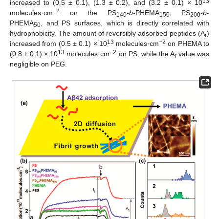
13
increased to (0.5 ± 0.1), (1.3 ± 0.2), and (3.2 ± 0.1) × 10
−2
molecules·cm
on the PS
-
b
-PHEMA
, PS
-
b
-
140
150
200
PHEMA
, and PS surfaces, which is directly correlated with
50
hydrophobicity. The amount of reversibly adsorbed peptides (A
)
r
13
−2
increased from (0.5 ± 0.1) × 10
molecules·cm
on PHEMA to
13
−2
(0.8 ± 0.1) × 10
molecules·cm
on PS, while the A
value was
r
negligible on PEG.