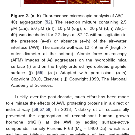
Figure 2.
(
a
–
h
) Fluorescence microscopic analysis of A
β
(1–
40) aggregation [
52
]. The reaction mixture containing 2.5
μM (
a
,
e
), 5.0 μM (
b
,
f
), 10 μM (
c
,
g
), or 20 μM (
d
,
h
) A
β
(1–
40) was incubated for 22 days at 37 °C without agitation in
the presence (
a
–
d
) or absence (
e
–
h
) of the air–water
2
interface (AWI). The sample well was 12 × 9 mm
(height ×
outer diameter at the bottom). Atomic force microscopy
(AFM) images of A
β
aggregates on the hydrophilic mica
surface (
i
) and on the highly ordered hydrophobic graphite
surface (
j
) [
55
]. (
a
–
j
) Adapted with permission. (
a
–
h
)
Copyright 2010, Elsevier. (
i
,
j
) Copyright 1999, The National
Academy of Sciences.
Luckily, over the past decade, much effort has been made
to eliminate the effects of AWI, protecting proteins in a direct or
indirect way [
56
,
57
,
58
]. In 2013, Nidetzky et al. successfully
prevented the aggregation of recombinant human growth
hormone (rhGH) at the AWI by adding surface-active
compounds, namely Pluronic F-68 (M
= 8400 Da), which is a
w
well-known triblock copolymer consisting of two hydrophilic