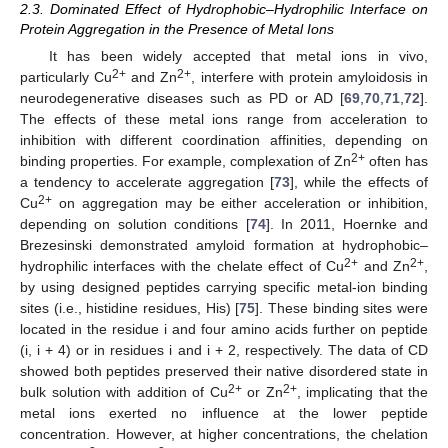
2.3. Dominated Effect of Hydrophobic–Hydrophilic Interface on
Protein Aggregation in the Presence of Metal Ions
It has been widely accepted that metal ions in vivo,
2+
2+
particularly Cu
and Zn
, interfere with protein amyloidosis in
neurodegenerative diseases such as PD or AD [
69
,
70
,
71
,
72
].
The effects of these metal ions range from acceleration to
inhibition with different coordination affinities, depending on
2+
binding properties. For example, complexation of Zn
often has
a tendency to accelerate aggregation [
73
], while the effects of
2+
Cu
on aggregation may be either acceleration or inhibition,
depending on solution conditions [
74
]. In 2011, Hoernke and
Brezesinski demonstrated amyloid formation at hydrophobic–
2+
2+
hydrophilic interfaces with the chelate effect of Cu
and Zn
,
by using designed peptides carrying specific metal-ion binding
sites (i.e., histidine residues, His) [
75
]. These binding sites were
located in the residue i and four amino acids further on peptide
(i, i + 4) or in residues i and i + 2, respectively. The data of CD
showed both peptides preserved their native disordered state in
2+
2+
bulk solution with addition of Cu
or Zn
, implicating that the
metal ions exerted no influence at the lower peptide
concentration. However, at higher concentrations, the chelation