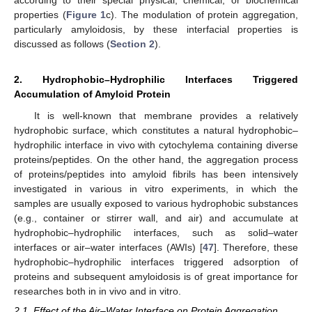
properties (
Figure 1
c). The modulation of protein aggregation,
particularly amyloidosis, by these interfacial properties is
discussed as follows (
Section 2
).
2. Hydrophobic–Hydrophilic Interfaces Triggered
Accumulation of Amyloid Protein
It is well-known that membrane provides a relatively
hydrophobic surface, which constitutes a natural hydrophobic–
hydrophilic interface in vivo with cytochylema containing diverse
proteins/peptides. On the other hand, the aggregation process
of proteins/peptides into amyloid fibrils has been intensively
investigated in various in vitro experiments, in which the
samples are usually exposed to various hydrophobic substances
(e.g., container or stirrer wall, and air) and accumulate at
hydrophobic–hydrophilic interfaces, such as solid–water
interfaces or air–water interfaces (AWIs) [
47
]. Therefore, these
hydrophobic–hydrophilic interfaces triggered adsorption of
proteins and subsequent amyloidosis is of great importance for
researches both in in vivo and in vitro.
2.1. Effect of the Air–Water Interface on Protein Aggregation