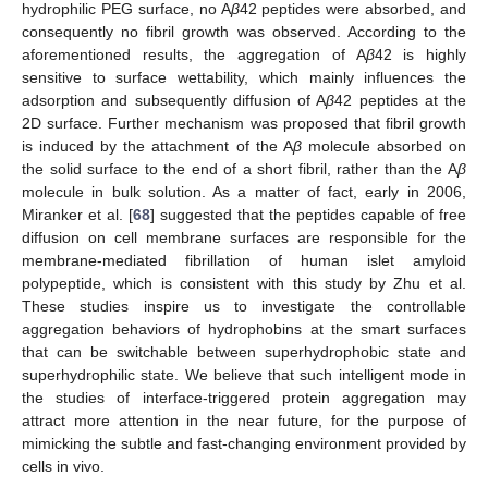
hydrophilic PEG surface, no A
β
42 peptides were absorbed, and
consequently no fibril growth was observed. According to the
aforementioned results, the aggregation of A
β
42 is highly
sensitive to surface wettability, which mainly influences the
adsorption and subsequently diffusion of A
β
42 peptides at the
2D surface. Further mechanism was proposed that fibril growth
is induced by the attachment of the A
β
molecule absorbed on
the solid surface to the end of a short fibril, rather than the A
β
molecule in bulk solution. As a matter of fact, early in 2006,
Miranker et al. [
68
] suggested that the peptides capable of free
diffusion on cell membrane surfaces are responsible for the
membrane-mediated fibrillation of human islet amyloid
polypeptide, which is consistent with this study by Zhu et al.
These studies inspire us to investigate the controllable
aggregation behaviors of hydrophobins at the smart surfaces
that can be switchable between superhydrophobic state and
superhydrophilic state. We believe that such intelligent mode in
the studies of interface-triggered protein aggregation may
attract more attention in the near future, for the purpose of
mimicking the subtle and fast-changing environment provided by
cells in vivo.