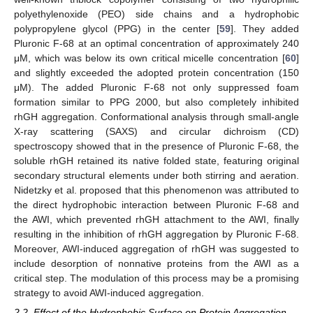
polyethylenoxide (PEO) side chains and a hydrophobic
polypropylene glycol (PPG) in the center [
59
]. They added
Pluronic F-68 at an optimal concentration of approximately 240
μM, which was below its own critical micelle concentration [
60
]
and slightly exceeded the adopted protein concentration (150
μM). The added Pluronic F-68 not only suppressed foam
formation similar to PPG 2000, but also completely inhibited
rhGH aggregation. Conformational analysis through small-angle
X-ray scattering (SAXS) and circular dichroism (CD)
spectroscopy showed that in the presence of Pluronic F-68, the
soluble rhGH retained its native folded state, featuring original
secondary structural elements under both stirring and aeration.
Nidetzky et al. proposed that this phenomenon was attributed to
the direct hydrophobic interaction between Pluronic F-68 and
the AWI, which prevented rhGH attachment to the AWI, finally
resulting in the inhibition of rhGH aggregation by Pluronic F-68.
Moreover, AWI-induced aggregation of rhGH was suggested to
include desorption of nonnative proteins from the AWI as a
critical step. The modulation of this process may be a promising
strategy to avoid AWI-induced aggregation.
2.2. Effect of the Hydrophobic Surface on Protein Aggregation