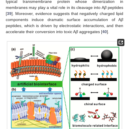
typical transmembrane protein whose dimerization in
membranes may play a vital role in its cleavage into A
β
peptides
[
39
]. Moreover, evidence suggests that negatively charged lipid
components induce dramatic surface accumulation of A
β
peptides, which is driven by electrostatic interactions, and then
accelerate their conversion into toxic A
β
aggregates [
40
].