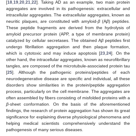
[
18
,
19
,
20
,
21
,
22
]. Taking AD as an example, two main protein
aggregates are involved in its pathogenesis: extracellular and
intracellular aggregates. The extracellular aggregates, known as
neuritic plaques, are constituted with amyloid-
β
(A
β
) peptides.
These peptide fragments are derived from the hydrolysis of
amyloid precursor protein (APP, a type of membrane protein)
catalyzed by cellular secretases. The obtained A
β
peptides first
undergo fibrillation aggregation and then plaque formation,
which is cytotoxic and may induce apoptosis [
23
,
24
]. On the
other hand, the intracellular aggregates, known as neurofibrillary
tangles, are composed of the microtubule-associated protein tau
[
25
]. Although the pathogenic proteins/peptides of each
neurodegenerative disease are specific and individual, all these
disorders show similarities in the protein/peptide aggregation
process, particularly on the cell membrane. The aggregates are
often assembled by fibers consisting of misfolded proteins with a
β
-sheet conformation. On the basis of the aforementioned
findings, the research of protein aggregation has shown its great
significance for explaining diverse physiological phenomena and
helping medical scientists comprehensively understand the
pathogenesis of many serious diseases.