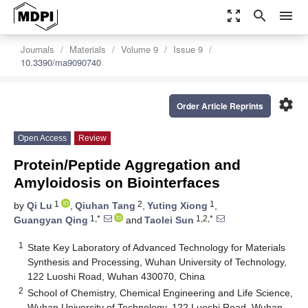
zoom_out_map
search
menu
Journals
Materials
Volume 9
Issue 9
10.3390/ma9090740
settings
Order Article Reprints
Open Access
Review
Protein/Peptide Aggregation and
Amyloidosis on Biointerfaces
1
2
1
by
Qi Lu
,
Qiuhan Tang
,
Yuting Xiong
,
1,*
1,2,*
Guangyan Qing
and
Taolei Sun
1
State Key Laboratory of Advanced Technology for Materials
Synthesis and Processing, Wuhan University of Technology,
122 Luoshi Road, Wuhan 430070, China
2
School of Chemistry, Chemical Engineering and Life Science,
Wuhan University of Technology, 122 Luoshi Road, Wuhan