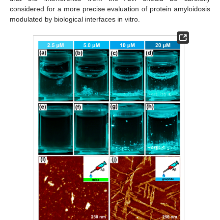
considered for a more precise evaluation of protein amyloidosis
modulated by biological interfaces in vitro.