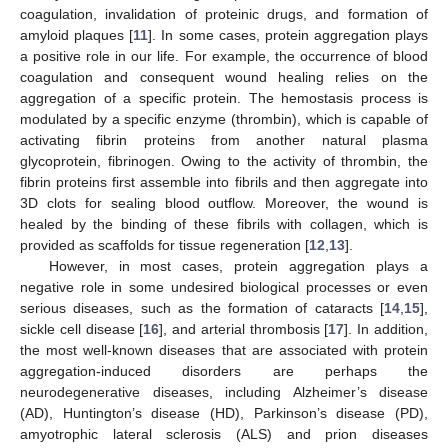
coagulation, invalidation of proteinic drugs, and formation of
amyloid plaques [
11
]. In some cases, protein aggregation plays
a positive role in our life. For example, the occurrence of blood
coagulation and consequent wound healing relies on the
aggregation of a specific protein. The hemostasis process is
modulated by a specific enzyme (thrombin), which is capable of
activating fibrin proteins from another natural plasma
glycoprotein, fibrinogen. Owing to the activity of thrombin, the
fibrin proteins first assemble into fibrils and then aggregate into
3D clots for sealing blood outflow. Moreover, the wound is
healed by the binding of these fibrils with collagen, which is
provided as scaffolds for tissue regeneration [
12
,
13
].
However, in most cases, protein aggregation plays a
negative role in some undesired biological processes or even
serious diseases, such as the formation of cataracts [
14
,
15
],
sickle cell disease [
16
], and arterial thrombosis [
17
]. In addition,
the most well-known diseases that are associated with protein
aggregation-induced disorders are perhaps the
neurodegenerative diseases, including Alzheimer’s disease
(AD), Huntington’s disease (HD), Parkinson’s disease (PD),
amyotrophic lateral sclerosis (ALS) and prion diseases