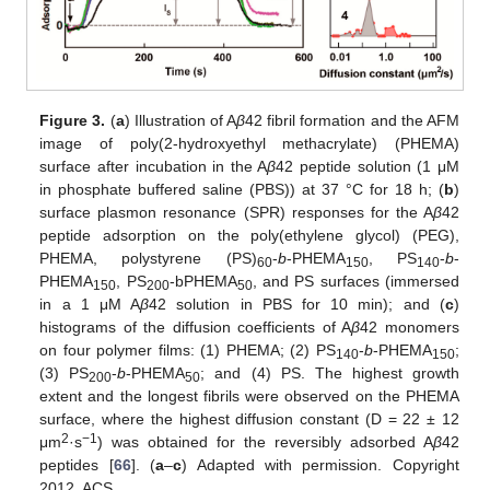
Figure 3.
(
a
) Illustration of A
β
42 fibril formation and the AFM
image of poly(2-hydroxyethyl methacrylate) (PHEMA)
surface after incubation in the A
β
42 peptide solution (1 μM
in phosphate buffered saline (PBS)) at 37 °C for 18 h; (
b
)
surface plasmon resonance (SPR) responses for the A
β
42
peptide adsorption on the poly(ethylene glycol) (PEG),
PHEMA, polystyrene (PS)
-
b
-PHEMA
, PS
-
b
-
60
150
140
PHEMA
, PS
-bPHEMA
, and PS surfaces (immersed
150
200
50
in a 1 μM A
β
42 solution in PBS for 10 min); and (
c
)
histograms of the diffusion coefficients of A
β
42 monomers
on four polymer films: (1) PHEMA; (2) PS
-
b
-PHEMA
;
140
150
(3) PS
-
b
-PHEMA
; and (4) PS. The highest growth
200
50
extent and the longest fibrils were observed on the PHEMA
surface, where the highest diffusion constant (D = 22 ± 12
2
−1
μm
·s
) was obtained for the reversibly adsorbed A
β
42
peptides [
66
]. (
a
–
c
) Adapted with permission. Copyright
2012, ACS.