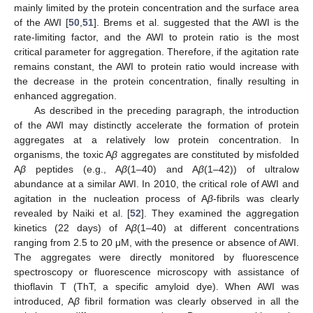
mainly limited by the protein concentration and the surface area
of the AWI [
50
,
51
]. Brems et al. suggested that the AWI is the
rate-limiting factor, and the AWI to protein ratio is the most
critical parameter for aggregation. Therefore, if the agitation rate
remains constant, the AWI to protein ratio would increase with
the decrease in the protein concentration, finally resulting in
enhanced aggregation.
As described in the preceding paragraph, the introduction
of the AWI may distinctly accelerate the formation of protein
aggregates at a relatively low protein concentration. In
organisms, the toxic A
β
aggregates are constituted by misfolded
A
β
peptides (e.g., A
β
(1–40) and A
β
(1–42)) of ultralow
abundance at a similar AWI. In 2010, the critical role of AWI and
agitation in the nucleation process of A
β
-fibrils was clearly
revealed by Naiki et al. [
52
]. They examined the aggregation
kinetics (22 days) of A
β
(1–40) at different concentrations
ranging from 2.5 to 20 μM, with the presence or absence of AWI.
The aggregates were directly monitored by fluorescence
spectroscopy or fluorescence microscopy with assistance of
thioflavin T (ThT, a specific amyloid dye). When AWI was
introduced, A
β
fibril formation was clearly observed in all the