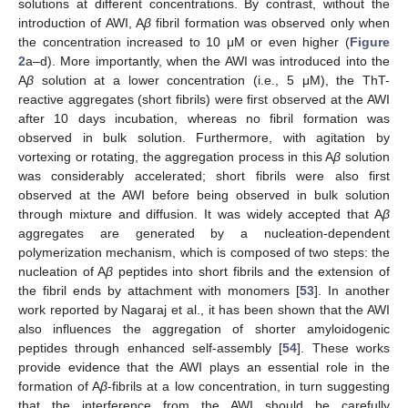
solutions at different concentrations. By contrast, without the
introduction of AWI, A
β
fibril formation was observed only when
the concentration increased to 10 μM or even higher (
Figure
2
a–d). More importantly, when the AWI was introduced into the
A
β
solution at a lower concentration (i.e., 5 μM), the ThT-
reactive aggregates (short fibrils) were first observed at the AWI
after 10 days incubation, whereas no fibril formation was
observed in bulk solution. Furthermore, with agitation by
vortexing or rotating, the aggregation process in this A
β
solution
was considerably accelerated; short fibrils were also first
observed at the AWI before being observed in bulk solution
through mixture and diffusion. It was widely accepted that A
β
aggregates are generated by a nucleation-dependent
polymerization mechanism, which is composed of two steps: the
nucleation of A
β
peptides into short fibrils and the extension of
the fibril ends by attachment with monomers [
53
]. In another
work reported by Nagaraj et al., it has been shown that the AWI
also influences the aggregation of shorter amyloidogenic
peptides through enhanced self-assembly [
54
]. These works
provide evidence that the AWI plays an essential role in the
formation of A
β
-fibrils at a low concentration, in turn suggesting
that the interference from the AWI should be carefully