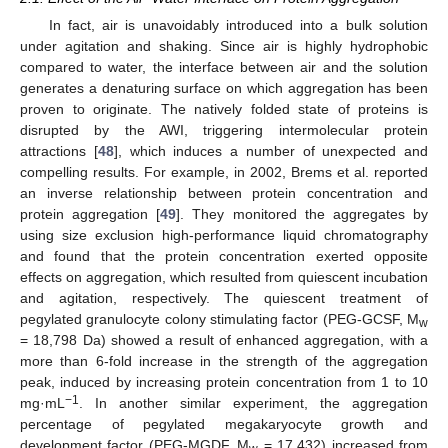
In fact, air is unavoidably introduced into a bulk solution
under agitation and shaking. Since air is highly hydrophobic
compared to water, the interface between air and the solution
generates a denaturing surface on which aggregation has been
proven to originate. The natively folded state of proteins is
disrupted by the AWI, triggering intermolecular protein
attractions [
48
], which induces a number of unexpected and
compelling results. For example, in 2002, Brems et al. reported
an inverse relationship between protein concentration and
protein aggregation [
49
]. They monitored the aggregates by
using size exclusion high-performance liquid chromatography
and found that the protein concentration exerted opposite
effects on aggregation, which resulted from quiescent incubation
and agitation, respectively. The quiescent treatment of
pegylated granulocyte colony stimulating factor (PEG-GCSF, M
w
= 18,798 Da) showed a result of enhanced aggregation, with a
more than 6-fold increase in the strength of the aggregation
peak, induced by increasing protein concentration from 1 to 10
−1
mg·mL
. In another similar experiment, the aggregation
percentage of pegylated megakaryocyte growth and
development factor (PEG-MGDF, M
= 17,432) increased from