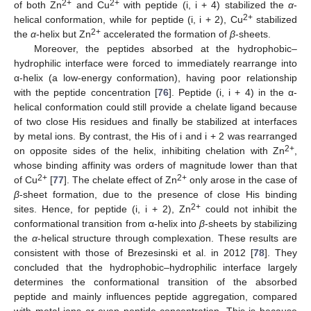
2+
2+
of both Zn
and Cu
with peptide (i, i + 4) stabilized the
α
-
2+
helical conformation, while for peptide (i, i + 2), Cu
stabilized
2+
the
α
-helix but Zn
accelerated the formation of
β
-sheets.
Moreover, the peptides absorbed at the hydrophobic–
hydrophilic interface were forced to immediately rearrange into
α-helix (a low-energy conformation), having poor relationship
with the peptide concentration [
76
]. Peptide (i, i + 4) in the α-
helical conformation could still provide a chelate ligand because
of two close His residues and finally be stabilized at interfaces
by metal ions. By contrast, the His of i and i + 2 was rearranged
2+
on opposite sides of the helix, inhibiting chelation with Zn
,
whose binding affinity was orders of magnitude lower than that
2+
2+
of Cu
[
77
]. The chelate effect of Zn
only arose in the case of
β
-sheet formation, due to the presence of close His binding
2+
sites. Hence, for peptide (i, i + 2), Zn
could not inhibit the
conformational transition from α-helix into
β
-sheets by stabilizing
the
α
-helical structure through complexation. These results are
consistent with those of Brezesinski et al. in 2012 [
78
]. They
concluded that the hydrophobic–hydrophilic interface largely
determines the conformational transition of the absorbed
peptide and mainly influences peptide aggregation, compared
with metal ions or even peptide concentration. This is because