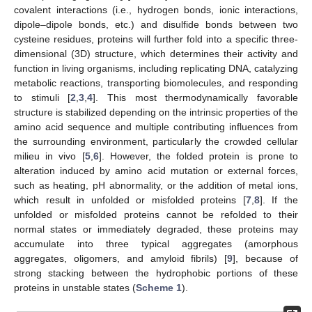
covalent interactions (i.e., hydrogen bonds, ionic interactions,
dipole–dipole bonds, etc.) and disulfide bonds between two
cysteine residues, proteins will further fold into a specific three-
dimensional (3D) structure, which determines their activity and
function in living organisms, including replicating DNA, catalyzing
metabolic reactions, transporting biomolecules, and responding
to stimuli [
2
,
3
,
4
]. This most thermodynamically favorable
structure is stabilized depending on the intrinsic properties of the
amino acid sequence and multiple contributing influences from
the surrounding environment, particularly the crowded cellular
milieu in vivo [
5
,
6
]. However, the folded protein is prone to
alteration induced by amino acid mutation or external forces,
such as heating, pH abnormality, or the addition of metal ions,
which result in unfolded or misfolded proteins [
7
,
8
]. If the
unfolded or misfolded proteins cannot be refolded to their
normal states or immediately degraded, these proteins may
accumulate into three typical aggregates (amorphous
aggregates, oligomers, and amyloid fibrils) [
9
], because of
strong stacking between the hydrophobic portions of these
proteins in unstable states (
Scheme 1
).