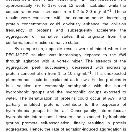
w
approximately 7% to 17% over 12 week incubation while the
−1
concentration was increased from 0.2 to 2.0 mg·mL
. These
results were consistent with the common sense: increasing
protein concentration could obviously enhance the collision
frequency of proteins and subsequently accelerate the
aggregation of nonnative states that originate from the
conformational reaction of native states.
By comparison, opposite results were obtained when the
PEG-MGDF solution was increasingly exposed to the AWI
through agitation with a vortex mixer. The strength of the
aggregation peak successively decreased with increasing
−1
protein concentration from 1 to 10 mg·mL
. This unexpected
phenomenon could be explained as follows. Folded proteins in
bulk solution are commonly amphipathic with the buried
hydrophobic groups and the hydrophilic groups exposed to
water. The denaturation of proteins could occur at AWI, and
partially unfolded proteins contribute to the exposure of
hydrophobic groups to the air. Consequently, intermolecular
hydrophobic interactions between the exposed hydrophobic
groups promote self-association, finally resulting in protein
aggregates. Hence, the rate of agitation-induced aggregation is