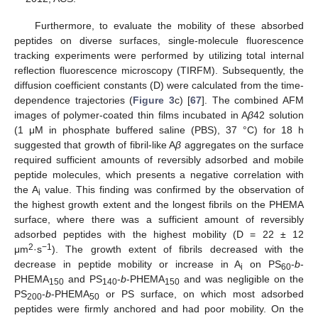
Furthermore, to evaluate the mobility of these absorbed
peptides on diverse surfaces, single-molecule fluorescence
tracking experiments were performed by utilizing total internal
reflection fluorescence microscopy (TIRFM). Subsequently, the
diffusion coefficient constants (D) were calculated from the time-
dependence trajectories (
Figure 3
c) [
67
]. The combined AFM
images of polymer-coated thin films incubated in A
β
42 solution
(1 μM in phosphate buffered saline (PBS), 37 °C) for 18 h
suggested that growth of fibril-like A
β
aggregates on the surface
required sufficient amounts of reversibly adsorbed and mobile
peptide molecules, which presents a negative correlation with
the A
value. This finding was confirmed by the observation of
i
the highest growth extent and the longest fibrils on the PHEMA
surface, where there was a sufficient amount of reversibly
adsorbed peptides with the highest mobility (D = 22 ± 12
2
−1
μm
·s
). The growth extent of fibrils decreased with the
decrease in peptide mobility or increase in A
on PS
-
b
-
i
60
PHEMA
and PS
-
b
-PHEMA
and was negligible on the
150
140
150
PS
-
b
-PHEMA
or PS surface, on which most adsorbed
200
50
peptides were firmly anchored and had poor mobility. On the