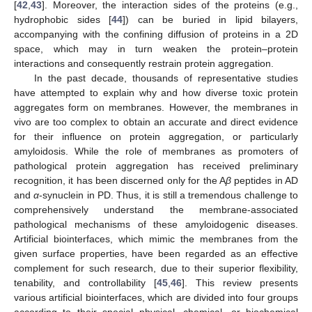
[
42
,
43
]. Moreover, the interaction sides of the proteins (e.g.,
hydrophobic sides [
44
]) can be buried in lipid bilayers,
accompanying with the confining diffusion of proteins in a 2D
space, which may in turn weaken the protein–protein
interactions and consequently restrain protein aggregation.
In the past decade, thousands of representative studies
have attempted to explain why and how diverse toxic protein
aggregates form on membranes. However, the membranes in
vivo are too complex to obtain an accurate and direct evidence
for their influence on protein aggregation, or particularly
amyloidosis. While the role of membranes as promoters of
pathological protein aggregation has received preliminary
recognition, it has been discerned only for the A
β
peptides in AD
and
α
-synuclein in PD. Thus, it is still a tremendous challenge to
comprehensively understand the membrane-associated
pathological mechanisms of these amyloidogenic diseases.
Artificial biointerfaces, which mimic the membranes from the
given surface properties, have been regarded as an effective
complement for such research, due to their superior flexibility,
tenability, and controllability [
45
,
46
]. This review presents
various artificial biointerfaces, which are divided into four groups
according to their special physical, chemical, or biochemical