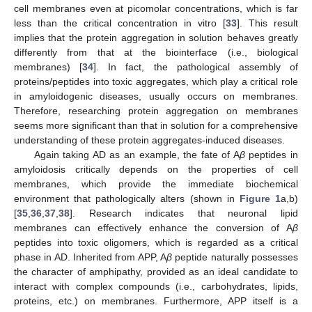
cell membranes even at picomolar concentrations, which is far
less than the critical concentration in vitro [
33
]. This result
implies that the protein aggregation in solution behaves greatly
differently from that at the biointerface (i.e., biological
membranes) [
34
]. In fact, the pathological assembly of
proteins/peptides into toxic aggregates, which play a critical role
in amyloidogenic diseases, usually occurs on membranes.
Therefore, researching protein aggregation on membranes
seems more significant than that in solution for a comprehensive
understanding of these protein aggregates-induced diseases.
Again taking AD as an example, the fate of A
β
peptides in
amyloidosis critically depends on the properties of cell
membranes, which provide the immediate biochemical
environment that pathologically alters (shown in
Figure 1
a,b)
[
35
,
36
,
37
,
38
]. Research indicates that neuronal lipid
membranes can effectively enhance the conversion of A
β
peptides into toxic oligomers, which is regarded as a critical
phase in AD. Inherited from APP, A
β
peptide naturally possesses
the character of amphipathy, provided as an ideal candidate to
interact with complex compounds (i.e., carbohydrates, lipids,
proteins, etc.) on membranes. Furthermore, APP itself is a