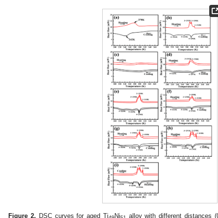
Figure 2.
DSC curves for aged Ti
Ni
alloy with different distances 
49
51