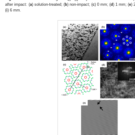
after impact: (
a
) solution-treated; (
b
) non-impact; (
c
) 0 mm; (
d
) 1 mm; (
e
) 
(
i
) 6 mm.