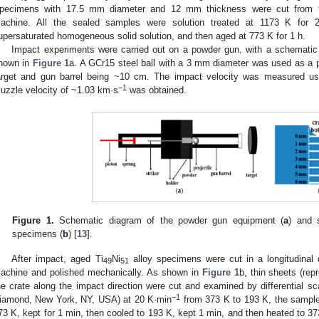
pecimens with 17.5 mm diameter and 12 mm thickness were cut from th
achine. All the sealed samples were solution treated at 1173 K for 
upersaturated homogeneous solid solution, and then aged at 773 K for 1 h.
Impact experiments were carried out on a powder gun, with a schemati
hown in
Figure 1
a. A GCr15 steel ball with a 3 mm diameter was used as a p
arget and gun barrel being ~10 cm. The impact velocity was measured us
−1
uzzle velocity of ~1.03 km·s
was obtained.
Figure 1.
Schematic diagram of the powder gun equipment (
a
) and
specimens (
b
) [
13
].
After impact, aged Ti
Ni
alloy specimens were cut in a longitudinal d
49
51
achine and polished mechanically. As shown in
Figure 1
b, thin sheets (rep
he crate along the impact direction were cut and examined by differential s
−1
iamond, New York, NY, USA) at 20 K·min
from 373 K to 193 K, the sample
73 K, kept for 1 min, then cooled to 193 K, kept 1 min, and then heated to 3