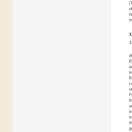
(
o
t
m
3
3
d
B
a
t
B
c
o
F
t
a
t
t
t
g