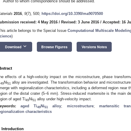
Author to whom correspondence should be addressed.
aterials
2016
,
9
(7), 500;
https://doi.org/10.3390/ma9070500
ubmission received: 4 May 2016
/
Revised: 3 June 2016
/
Accepted: 16 J
This article belongs to the Special Issue
Computational Multiscale Modeling
cience
)
keyboard_arrow_down
Download
Browse Figures
Versions Notes
bstract
he effects of a high-velocity impact on the microstructure, phase transfor
i
Ni
alloy are investigated. The transformation behavior and microstructure
49
51
merge with regionalization characteristics, including a deformed region near
egion of the distal crater (5–6 mm). Stress-induced martensite is the main 
egion of aged Ti
Ni
alloy under high-velocity impact.
49
51
eywords:
aged Ti
Ni
alloy
;
microstructure
;
martensitic tran
49
51
egionalization characteristics
. Introduction