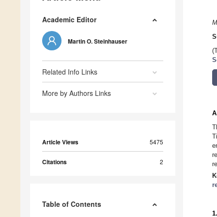
Academic Editor
M
S
Martin O. Steinhauser
(
S
Related Info Links
More by Authors Links
A
T
T
Article Views
5475
e
r
Citations
2
r
K
r
Table of Contents
1