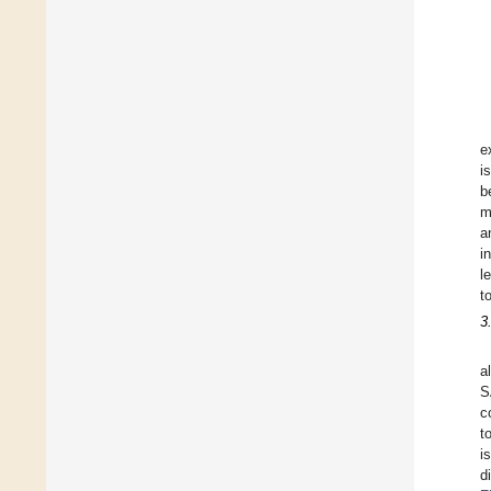
e
i
b
m
a
i
l
t
3
a
S
c
t
i
d