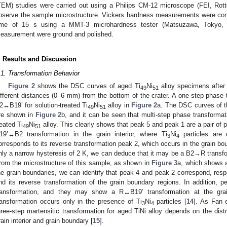
TEM) studies were carried out using a Philips CM-12 microscope (FEI, Rot
bserve the sample microstructure. Vickers hardness measurements were cond
ime of 15 s using a MMT-3 microhardness tester (Matsuzawa, Tokyo,
easurement were ground and polished.
. Results and Discussion
.1. Transformation Behavior
Figure 2
shows the DSC curves of aged Ti
Ni
alloy specimens after 
49
51
ifferent distances (0–6 mm) from the bottom of the crater. A one-step phase 
2↔B19’ for solution-treated Ti
Ni
alloy in
Figure 2
a. The DSC curves of t
49
51
re shown in
Figure 2
b, and it can be seen that multi-step phase transforma
reated Ti
Ni
alloy. This clearly shows that peak 5 and peak 1 are a pair o
49
51
19’↔B2 transformation in the grain interior, where Ti
Ni
particles are 
3
4
orresponds to its reverse transformation peak 2, which occurs in the grain bou
nly a narrow hysteresis of 2 K, we can deduce that it may be a B2→R transfor
rom the microstructure of this sample, as shown in
Figure 3
a, which shows a
he grain boundaries, we can identify that peak 4 and peak 2 correspond, resp
nd its reverse transformation of the grain boundary regions. In addition,
ransformation, and they may show a R↔B19’ transformation at the gra
ransformation occurs only in the presence of Ti
Ni
particles [
14
]. As Fan e
3
4
hree-step martensitic transformation for aged TiNi alloy depends on the distr
rain interior and grain boundary [
15
].