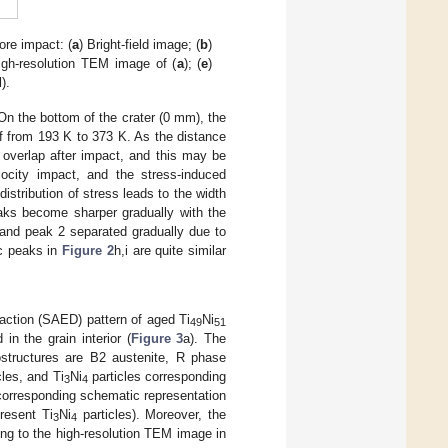
ore impact: (
a
) Bright-field image; (
b
)
igh-resolution TEM image of (
a
); (
e
)
d
).
 On the bottom of the crater (0 mm), the
f from 193 K to 373 K. As the distance
 overlap after impact, and this may be
locity impact, and the stress-induced
stribution of stress leads to the width
aks become sharper gradually with the
and peak 2 separated gradually due to
ic peaks in
Figure 2
h,i are quite similar
action (SAED) pattern of aged Ti
Ni
49
51
in the grain interior (
Figure 3
a). The
ostructures are B2 austenite, R phase
les, and Ti
Ni
particles corresponding
3
4
corresponding schematic representation
resent Ti
Ni
particles). Moreover, the
3
4
ng to the high-resolution TEM image in