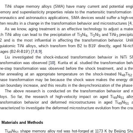
TiNi shape memory alloys (SMA) have many current and potential engin
emory and superelasticity properties relate to the martensitic transformation 
eronautics and astronautics applications, SMA devices would suffer a high-ve
ften results in a change in the transformation behavior and microstructures [
4
,
As we know, aging treatment is an effective technology to adjust a mater
ich TiNi alloy can lead to the precipitation of Ti
Ni
, Ti
Ni
and TiNi
precipit
3
4
2
3
3
2 and is the most influential in affecting the transformation behavior. Un
quiatomic TiNi alloys, which transform from B2 to B19’ directly, aged Ni-ric
tages (B2-R-B19’) [
7
,
8
,
9
].
Liu investigated the shock-induced transformation behavior in NiTi
ransformation was observed [
10
]. Kurita et al. studied the transformation b
ne-step transformation was observed before the shock treatment, and a thr
fter annealing at an appropriate temperature on the shock-treated Ni
Ti
48
52
hase transformation may be because the shock wave makes the energy diff
rain boundary increase, and this results in the desynchronization of the phase
The above research is conducted on the transformation behavior and mic
lloys. So far, the research of high-velocity impact on aged Ti
Ni
allo
49
51
ransformation behavior and deformed microstructures in aged Ti
Ni
al
49
51
haracterized to investigate the deformed microstructure evolution from the crat
. Materials and Methods
Ti
Ni
shape memory alloy rod was hot-forged at 1173 K by Beijing Sh
49
51