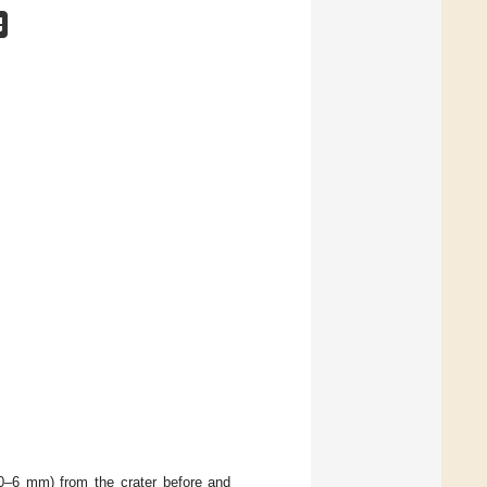
(0–6 mm) from the crater before and