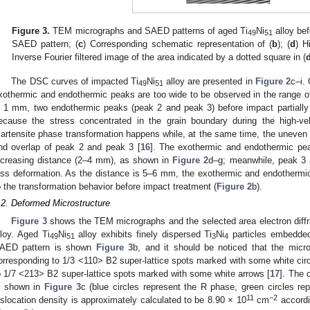
Figure 3.
TEM micrographs and SAED patterns of aged Ti
Ni
alloy bef
49
51
SAED pattern; (
c
) Corresponding schematic representation of (
b
); (
d
) H
Inverse Fourier filtered image of the area indicated by a dotted square in (
The DSC curves of impacted Ti
Ni
alloy are presented in
Figure 2
c–i.
49
51
xothermic and endothermic peaks are too wide to be observed in the range o
s 1 mm, two endothermic peaks (peak 2 and peak 3) before impact partially
ecause the stress concentrated in the grain boundary during the high-ve
artensite phase transformation happens while, at the same time, the uneven di
nd overlap of peak 2 and peak 3 [
16
]. The exothermic and endothermic pe
ncreasing distance (2–4 mm), as shown in
Figure 2
d–g; meanwhile, peak 3 
ess deformation. As the distance is 5–6 mm, the exothermic and endotherm
o the transformation behavior before impact treatment (
Figure 2
b).
.2. Deformed Microstructure
Figure 3
shows the TEM micrographs and the selected area electron diffr
lloy. Aged Ti
Ni
alloy exhibits finely dispersed Ti
Ni
particles embedded 
49
51
3
4
AED pattern is shown
Figure 3
b, and it should be noticed that the micr
orresponding to 1/3 <110> B2 super-lattice spots marked with some white circ
o 1/7 <213> B2 super-lattice spots marked with some white arrows [
17
]. The 
s shown in
Figure 3
c (blue circles represent the R phase, green circles rep
11
−2
islocation density is approximately calculated to be 8.90 × 10
cm
accordi