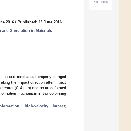
SciProfiles
une 2016
/
Published: 23 June 2016
 and Simulation in Materials
mation and mechanical property of aged
 along the impact direction after impact
 the crater (0–4 mm) and an un-deformed
deformation mechanism in the deforming
sformation
;
high-velocity impact
;