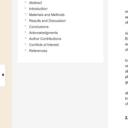
Abstract
Introduction
m
Materials and Methods
a
Results and Discussion
o
Conclusions
Acknowledgments
r
Author Contributions
B
e
Conflicts of Interest
s
References
t
o
a
p
g
a
t
c
2