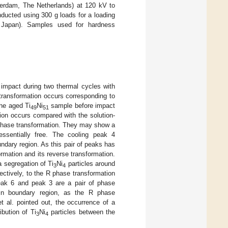
terdam, The Netherlands) at 120 kV to
ucted using 300 g loads for a loading
 Japan). Samples used for hardness
impact during two thermal cycles with
transformation occurs corresponding to
he aged Ti
Ni
sample before impact
49
51
tion occurs compared with the solution-
f phase transformation. They may show a
essentially free. The cooling peak 4
ndary region. As this pair of peaks has
mation and its reverse transformation.
 segregation of Ti
Ni
particles around
3
4
ectively, to the R phase transformation
 peak 6 and peak 3 are a pair of phase
in boundary region, as the R phase
t al. pointed out, the occurrence of a
ibution of Ti
Ni
particles between the
3
4