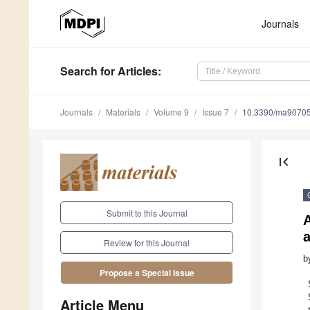
Journals
Search
for Articles
:
Journals
Materials
Volume 9
Issue 7
10.3390/ma9070
first_page
Submit to this Journal
A
a
Review for this Journal
b
Propose a Special Issue
Article Menu