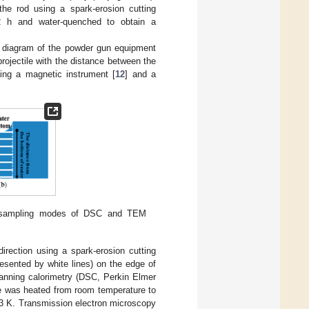
e rod using a spark-erosion cutting
2 h and water-quenched to obtain a
c diagram of the powder gun equipment
rojectile with the distance between the
ing a magnetic instrument [
12
] and a
 sampling modes of DSC and TEM
irection using a spark-erosion cutting
resented by white lines) on the edge of
canning calorimetry (DSC, Perkin Elmer
 was heated from room temperature to
73 K. Transmission electron microscopy