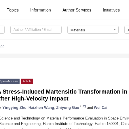
Topics
Information
Author Services
Initiatives
Materials
500
Open Access
Article
 Stress-Induced Martensitic Transformation in
fter High-Velocity Impact
*
y
Yingying Zhu
,
Haizhen Wang
,
Zhiyong Gao
and
Wei Cai
Science and Technology on Materials Performance Evaluation in Space Enviro
Science and Engineering, Harbin Institute of Technology, Harbin 150001, Chin
*