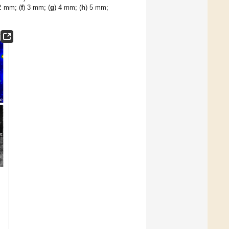
2 mm; (
f
) 3 mm; (
g
) 4 mm; (
h
) 5 mm;