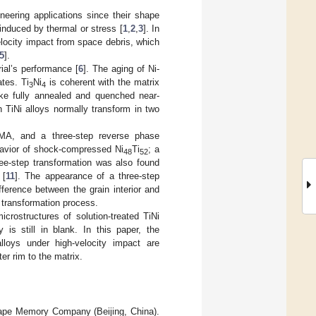
eering applications since their shape
induced by thermal or stress [
1
,
2
,
3
]. In
locity impact from space debris, which
5
].
ial’s performance [
6
]. The aging of Ni-
ates. Ti
Ni
is coherent with the matrix
3
4
like fully annealed and quenched near-
h TiNi alloys normally transform in two
 SMA, and a three-step reverse phase
ehavior of shock-compressed Ni
Ti
; a
48
52
ee-step transformation was also found
[
11
]. The appearance of a three-step
erence between the grain interior and
 transformation process.
rostructures of solution-treated TiNi
y is still in blank. In this paper, the
loys under high-velocity impact are
er rim to the matrix.
ape Memory Company (Beijing, China).