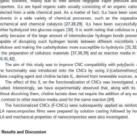
rganic solvents, mainly due to their almost negligible vapor pressure an
roperties. ILs are liquid organic salts usually consisting of an organic cat
elected from a wide chemical pool. As a matter of fact, ILs have been used 
olvents in a wide variety of chemical processes, such as the separation
iochemical and chemical catalysis [
27
,
28
,
29
]. ILs have been successfull
urther hydrolyzed into glucose sugars [
30
]. It is worth noting that cellulose i
ainly because of the large amount of intermolecular hydrogen bonds present i
apable of disrupting such hydrogen bonds between different microfibrils
ellulose and making the carbohydrates more susceptible to hydrolysis [
31
,
32
n the preparation of cellulosic materials [
37
,
38
,
39
] and as reaction media in 
40
,
41
,
42
].
The aim of this study was to improve CNC compatibility with poly(lactic ac
he functionality was introduced onto the CNCs by using 2-(carbomethoxy
ilane coupling agent and choline lactate IL, derived from renewable sources, 
The effect of this IL on the functionalization of CNCs was investigated,
tudied. Interestingly, we have experimentally observed that, along with it
ithout dissolving them, choline lactate does not require the addition of any ex
n contrast to other reaction media used for the same reaction [
24
].
The functionalized CNCs (F-CNCs) were subsequently applied as reinfor
1. May
2. May
3. May
4. May
5. May
6. May
7. May
8. May
9. May
1. May
2. May
3. May
4. May
5. May
6. May
7. May
8. May
9. May
1. May
 Jun
 Jun
 Jun
 Jun
 Jun
 Jun
 Jun
 Jun
. Jun
. Jun
. Jun
. Jun
. Jun
. Jun
. Jun
. Jun
. Jun
. Jun
. Jun
. Jun
. Jun
. Jun
. Jun
. Jun
. Jun
. Jun
. Jun
 Jul
 Jul
 Jul
 Jul
 Jul
 Jul
 Jul
 Jul
. Jul
. Jul
. Jul
. Jul
. Jul
. Jul
. Jul
. Jul
. Jul
. Jul
. Jul
. Jul
. Jul
. Jul
. Jul
. Jul
. Jul
. Jul
. Jul
. Jul
 Aug
 Aug
 Aug
 Aug
 Aug
 Aug
 Aug
LA nanocomposites films were prepared by solution casting followed by hot
LA and mechanical properties of nanocomposites were also investigated.
. Results and Discussion