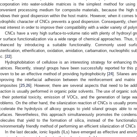
ncorporation into water-soluble matrices is the simplest method for using
onvenient processing medium for composite materials, because the high s
ndows their good dispersion within the host matrix. However, when it comes t
ydrophilic character of CNCs prevents a good dispersion. Consequently, chemi
reat interest in order to improve their compatibility with a wider variety of pol
CNCs have a very high surface-to-volume ratio with plenty of hydroxyl gr
or surface functionalization via a wide range of chemical approaches. Thus, t
nhanced by introducing a suitable functionality. Commonly used surf
sterification, etherification, oxidation, amidation, carbamation, nucleophilic sub
c. [
22
].
Hydrophobitation of cellulose is an interesting strategy for enhancing t
atrices. Recently, stearyl groups have been successfully reported for this 
roven to be an effective method of providing hydrophobicity [
24
]. Silanes ar
mproving the interfacial adhesion between the reinforcement and matri
omposites [
25
,
26
]. However, there are several aspects that need to be add
eaction is usually performed in organic polar solvents. The use of organic sol
o their potential toxicity, emission of VOCs, and the generation of large 
roblems. On the other hand, the silanization reaction of CNCs is usually promo
ccelerate the hydrolysis of alkoxy groups to yield silanol groups able to
urfaces. Nevertheless, this approach simultaneously promotes the condensa
olecules that yield to the formation of silica, instead of the functional
nvironmentally friendly method of performing an efficient silanization of CNCs is
In the last decade, ionic liquids (ILs) have emerged as effective and enviro