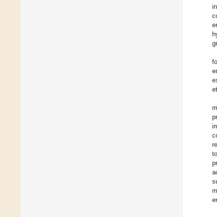
i
c
e
h
g
f
e
e
et
m
p
i
c
r
t
p
a
s
m
e