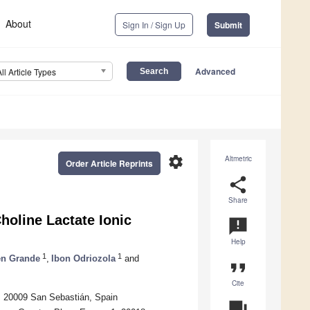
About
Sign In / Sign Up
Submit
Advanced
All Article Types
settings
Altmetric
Order Article Reprints
share
Share
holine Lactate Ionic
announcement
Help
1
1
en Grande
,
Ibon Odriozola
and
format_quote
Cite
, 20009 San Sebastián, Spain
question_answer