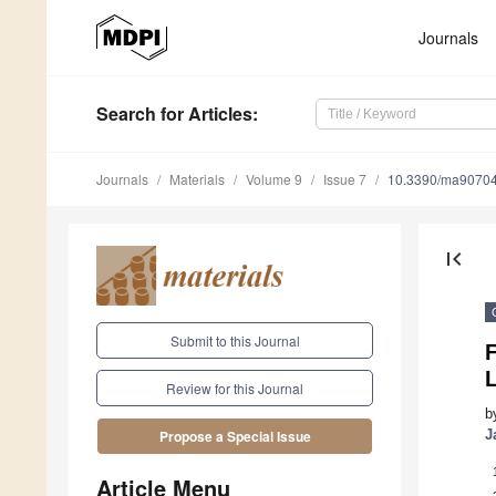
Journals
Search
for Articles
:
Journals
Materials
Volume 9
Issue 7
10.3390/ma9070
first_page
Submit to this Journal
F
L
Review for this Journal
b
J
Propose a Special Issue
Article Menu