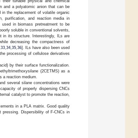
d their tunable physical and chemical
ion and a polyatomic anion that can be
in the replacement of volatile organic
, purification, and reaction media in
y used in biomass pretreatment to be
s poorly soluble in conventional solvents,
n its structure. Interestingly, ILs are
 while decreasing the compactness of
,
33
,
34
,
35
,
36
]. ILs have also been used
the processing of cellulose derivatives
id) by their surface functionalization.
)ethyltrimethoxysilane (2CETMS) as a
as a reaction medium.
 and several silane concentrations were
s capacity of properly dispersing CNCs
ternal catalyst to promote the reaction,
cements in a PLA matrix. Good quality
 pressing. Dispersibility of F-CNCs in