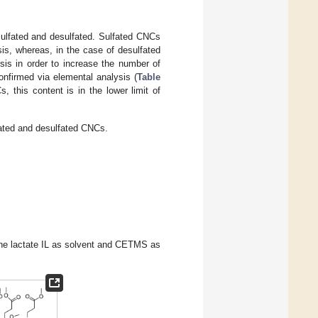
sulfated and desulfated. Sulfated CNCs
is, whereas, in the case of desulfated
sis in order to increase the number of
onfirmed via elemental analysis (
Table
 this content is in the lower limit of
fated and desulfated CNCs.
ine lactate IL as solvent and CETMS as