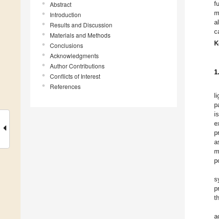
f
Abstract
m
Introduction
a
Results and Discussion
c
Materials and Methods
K
Conclusions
Acknowledgments
Author Contributions
1
Conflicts of Interest
References
l
p
i
e
p
a
m
p
s
p
t
a