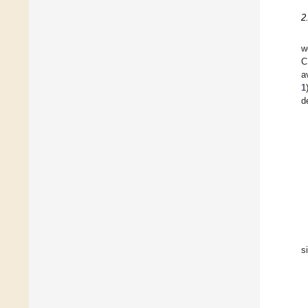
2
w
C
a
1
d
s