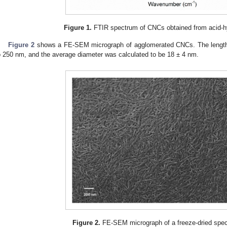
Figure 1.
FTIR spectrum of CNCs obtained from acid-h
Figure 2
shows a FE-SEM micrograph of agglomerated CNCs. The length
o 250 nm, and the average diameter was calculated to be 18 ± 4 nm.
Figure 2.
FE-SEM micrograph of a freeze-dried spe