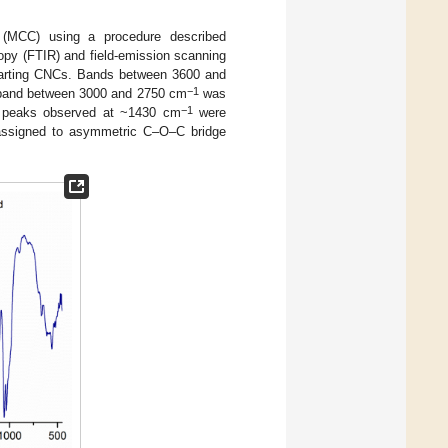
e (MCC) using a procedure described
opy (FTIR) and field-emission scanning
arting CNCs. Bands between 3600 and
−1
e band between 3000 and 2750 cm
was
−1
e peaks observed at ~1430 cm
were
ssigned to asymmetric C–O–C bridge