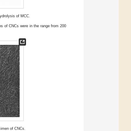
ydrolysis of MCC.
s of CNCs were in the range from 200
cimen of CNCs.