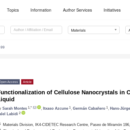
Topics
Information
Author Services
Initiatives
Materials
499
Open Access
Article
unctionalization of Cellulose Nanocrystals in C
iquid
1,*
1
1
y
Sarah Montes
,
Itxaso Azcune
,
Germán Cabañero
,
Hans-Jürg
2
alel Labidi
1
Materials Division, IK4-CIDETEC Research Centre, Paseo de Miramón 196
2