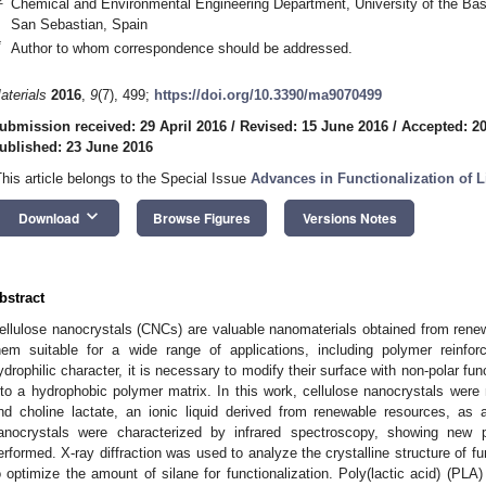
Chemical and Environmental Engineering Department, University of the Ba
San Sebastian, Spain
*
Author to whom correspondence should be addressed.
aterials
2016
,
9
(7), 499;
https://doi.org/10.3390/ma9070499
ubmission received: 29 April 2016
/
Revised: 15 June 2016
/
Accepted: 2
ublished: 23 June 2016
This article belongs to the Special Issue
Advances in Functionalization of L
keyboard_arrow_down
Download
Browse Figures
Versions Notes
bstract
ellulose nanocrystals (CNCs) are valuable nanomaterials obtained from rene
hem suitable for a wide range of applications, including polymer reinfo
ydrophilic character, it is necessary to modify their surface with non-polar fun
nto a hydrophobic polymer matrix. In this work, cellulose nanocrystals were 
nd choline lactate, an ionic liquid derived from renewable resources, as 
anocrystals were characterized by infrared spectroscopy, showing new 
erformed. X-ray diffraction was used to analyze the crystalline structure of f
o optimize the amount of silane for functionalization. Poly(lactic acid) (PL