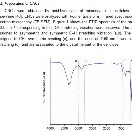
.1. Preparation of CNCs
CNCs were obtained by acid-hydrolysis of microcrystalline cellulos
lsewhere [
43
]. CNCs were analyzed with Fourier transform infrared spectrosc
lectron microscopy (FE-SEM).
Figure 1
shows the FTIR spectrum of the st
−1
000 cm
corresponding to the –OH stretching vibration were observed. Th
ssigned to asymmetric and symmetric C–H stretching vibration (a,b). Th
−1
ssigned to CH
symmetric bending (c), and the ones at 1160 cm
were a
2
tretching (d), and are associated to the crystalline part of the cellulose.