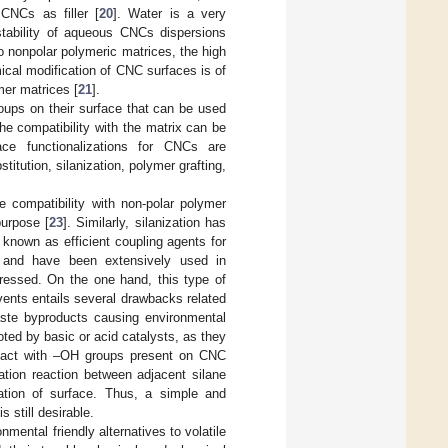
 CNCs as filler [
20
]. Water is a very
tability of aqueous CNCs dispersions
o nonpolar polymeric matrices, the high
cal modification of CNC surfaces is of
ymer matrices [
21
].
oups on their surface that can be used
he compatibility with the matrix can be
ace functionalizations for CNCs are
stitution, silanization, polymer grafting,
he compatibility with non-polar polymer
purpose [
23
]. Similarly, silanization has
e known as efficient coupling agents for
x and have been extensively used in
ressed. On the one hand, this type of
vents entails several drawbacks related
waste byproducts causing environmental
ted by basic or acid catalysts, as they
 react with –OH groups present on CNC
tion reaction between adjacent silane
ization of surface. Thus, a simple and
 still desirable.
nmental friendly alternatives to volatile