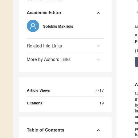
Academic Editor
Sofoklis Makridis
M
S
P
Related Info Links
(
More by Authors Links
A
Article Views
7717
C
t
Citations
19
h
i
a
n
p
Table of Contents
t