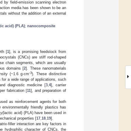
ed by field-emission scanning electron
eaction media has been shown to be an
tals without the addition of an external
tic acid) (PLA)
;
nanocomposite
th [
1
], is a promising feedstock from
anocrystals (CNCs) are stiff rod-shaped
lose chain segments, which are usually
hous domains [
2
]. These nanomaterials
-3
nsity (~1.6 g·cm
). These distinctive
 for a wide range of applications, such
 and diagnostic medicine [
3
,
4
], carrier
per fabrication [
11
], and preparation of
used as reinforcement agents for both
w environmentally friendly plastics has
y(lactic acid) (PLA) have been used in
chanical properties [
17
,
18
,
19
].
-filler interaction are key factors in
he hydrophilic character of CNCs, the