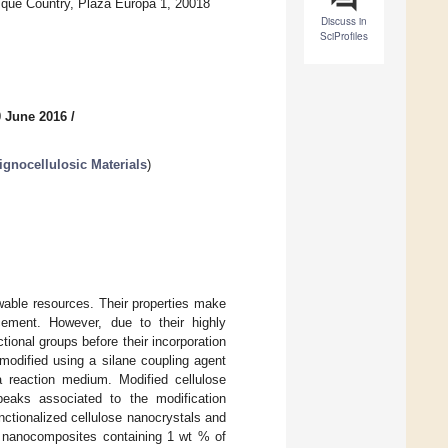
sque Country, Plaza Europa 1, 20018
Discuss in
SciProfiles
0 June 2016
/
ignocellulosic Materials
)
wable resources. Their properties make
rcement. However, due to their highly
ctional groups before their incorporation
modified using a silane coupling agent
a reaction medium. Modified cellulose
peaks associated to the modification
unctionalized cellulose nanocrystals and
A) nanocomposites containing 1 wt % of