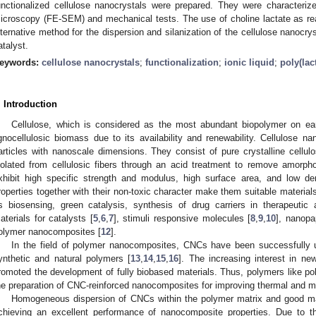
unctionalized cellulose nanocrystals were prepared. They were characteriz
icroscopy (FE-SEM) and mechanical tests. The use of choline lactate as r
lternative method for the dispersion and silanization of the cellulose nanocrys
atalyst.
eywords:
cellulose nanocrystals
;
functionalization
;
ionic liquid
;
poly(lac
. Introduction
Cellulose, which is considered as the most abundant biopolymer on ear
ignocellulosic biomass due to its availability and renewability. Cellulose n
articles with nanoscale dimensions. They consist of pure crystalline cellu
solated from cellulosic fibers through an acid treatment to remove amorp
xhibit high specific strength and modulus, high surface area, and low de
roperties together with their non-toxic character make them suitable materials
s biosensing, green catalysis, synthesis of drug carriers in therapeutic
aterials for catalysts [
5
,
6
,
7
], stimuli responsive molecules [
8
,
9
,
10
], nanopa
olymer nanocomposites [
12
].
In the field of polymer nanocomposites, CNCs have been successfully 
ynthetic and natural polymers [
13
,
14
,
15
,
16
]. The increasing interest in ne
romoted the development of fully biobased materials. Thus, polymers like pol
he preparation of CNC-reinforced nanocomposites for improving thermal and me
Homogeneous dispersion of CNCs within the polymer matrix and good matrix
chieving an excellent performance of nanocomposite properties. Due to t