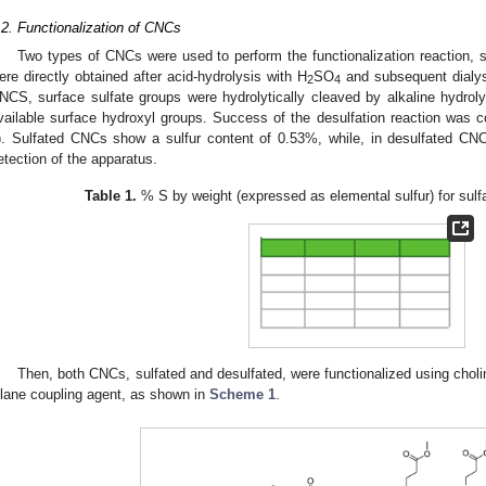
.2. Functionalization of CNCs
Two types of CNCs were used to perform the functionalization reaction, 
ere directly obtained after acid-hydrolysis with H
SO
and subsequent dialys
2
4
NCS, surface sulfate groups were hydrolytically cleaved by alkaline hydroly
vailable surface hydroxyl groups. Success of the desulfation reaction was c
). Sulfated CNCs show a sulfur content of 0.53%, while, in desulfated CNCs,
etection of the apparatus.
Table 1.
% S by weight (expressed as elemental sulfur) for sul
Then, both CNCs, sulfated and desulfated, were functionalized using chol
ilane coupling agent, as shown in
Scheme 1
.