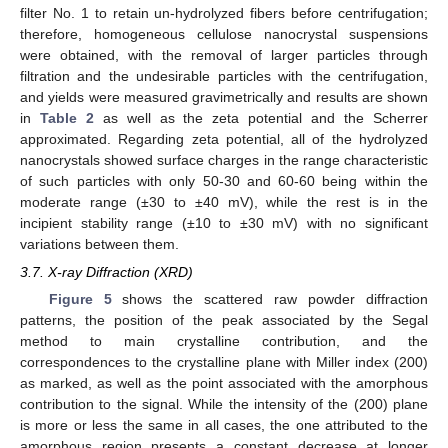
filter No. 1 to retain un-hydrolyzed fibers before centrifugation;
therefore, homogeneous cellulose nanocrystal suspensions
were obtained, with the removal of larger particles through
filtration and the undesirable particles with the centrifugation,
and yields were measured gravimetrically and results are shown
in
Table 2
as well as the zeta potential and the Scherrer
approximated. Regarding zeta potential, all of the hydrolyzed
nanocrystals showed surface charges in the range characteristic
of such particles with only 50-30 and 60-60 being within the
moderate range (±30 to ±40 mV), while the rest is in the
incipient stability range (±10 to ±30 mV) with no significant
variations between them.
3.7. X-ray Diffraction (XRD)
Figure 5
shows the scattered raw powder diffraction
patterns, the position of the peak associated by the Segal
method to main crystalline contribution, and the
correspondences to the crystalline plane with Miller index (200)
as marked, as well as the point associated with the amorphous
contribution to the signal. While the intensity of the (200) plane
is more or less the same in all cases, the one attributed to the
amorphous region presents a constant decrease at longer