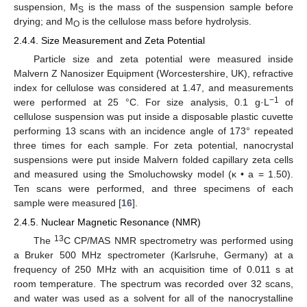
suspension, M
is the mass of the suspension sample before
S
drying; and M
is the cellulose mass before hydrolysis.
O
2.4.4. Size Measurement and Zeta Potential
Particle size and zeta potential were measured inside
Malvern Z Nanosizer Equipment (Worcestershire, UK), refractive
index for cellulose was considered at 1.47, and measurements
−1
were performed at 25 °C. For size analysis, 0.1 g·L
of
cellulose suspension was put inside a disposable plastic cuvette
performing 13 scans with an incidence angle of 173° repeated
three times for each sample. For zeta potential, nanocrystal
suspensions were put inside Malvern folded capillary zeta cells
and measured using the Smoluchowsky model (κ • a = 1.50).
Ten scans were performed, and three specimens of each
sample were measured [
16
].
2.4.5. Nuclear Magnetic Resonance (NMR)
13
The
C CP/MAS NMR spectrometry was performed using
a Bruker 500 MHz spectrometer (Karlsruhe, Germany) at a
frequency of 250 MHz with an acquisition time of 0.011 s at
room temperature. The spectrum was recorded over 32 scans,
and water was used as a solvent for all of the nanocrystalline