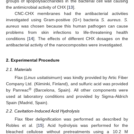
groups of lipopolysaccharides in the bacterial cell wall causing
the antimicrobial activity of CHX [
13
].
CNC-CHX membranes had the antibacterial activities
investigated using Gram-positive (G+) bacteria
S. aureus
.
S.
aureus
was chosen because this human pathogen can cause
problems from skin infections to life-threatening health
conditions [
14
]. The effects of different CHX dosages on the
antibacterial activity of the nanocomposites were investigated.
2. Experimental Procedure
2.1. Materials
Flax (
Linus usitatisimum
) was kindly provided by Artic Fiber
Company Ltd. (Kiiminki, Finland), and sulfuric acid was provided
®
by Panreac
(Barcelona, Spain). All other components were
used at laboratory conditions and provided by Sigma-Aldrich
Spain (Madrid, Spain).
2.2. Cavitation-Induced Acid Hydrolysis
Flax fiber delignification was performed as described by
Robles et al. [
15
]. Acid hydrolysis was performed for the
bleached cellulose without pretreatments using a 10.2 M