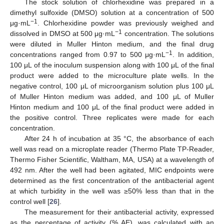
The stock solution of chlorhexidine was prepared in a
dimethyl sulfoxide (DMSO) solution at a concentration of 500
−1
μg·mL
. Chlorhexidine powder was previously weighed and
−1
dissolved in DMSO at 500 μg·mL
concentration. The solutions
were diluted in Muller Hinton medium, and the final drug
−1
concentrations ranged from 0.97 to 500 μg·mL
. In addition,
100 μL of the inoculum suspension along with 100 μL of the final
product were added to the microculture plate wells. In the
negative control, 100 μL of microorganism solution plus 100 μL
of Muller Hinton medium was added, and 100 μL of Muller
Hinton medium and 100 μL of the final product were added in
the positive control. Three replicates were made for each
concentration.
After 24 h of incubation at 35 °C, the absorbance of each
well was read on a microplate reader (Thermo Plate TP-Reader,
Thermo Fisher Scientific, Waltham, MA, USA) at a wavelength of
492 nm. After the well had been agitated, MIC endpoints were
determined as the first concentration of the antibacterial agent
at which turbidity in the well was ≥50% less than that in the
control well [
26
].
The measurement for their antibacterial activity, expressed
as the percentage of activity (% AE), was calculated with an