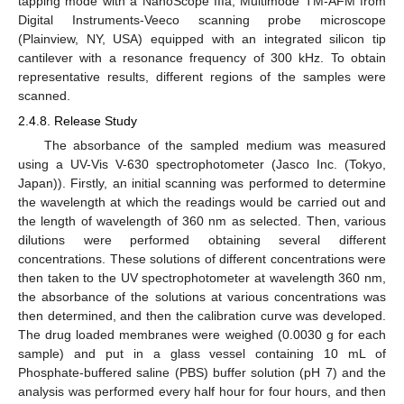
tapping mode with a NanoScope IIIa, Multimode TM-AFM from
Digital Instruments-Veeco scanning probe microscope
(Plainview, NY, USA) equipped with an integrated silicon tip
cantilever with a resonance frequency of 300 kHz. To obtain
representative results, different regions of the samples were
scanned.
2.4.8. Release Study
The absorbance of the sampled medium was measured
using a UV-Vis V-630 spectrophotometer (Jasco Inc. (Tokyo,
Japan)). Firstly, an initial scanning was performed to determine
the wavelength at which the readings would be carried out and
the length of wavelength of 360 nm as selected. Then, various
dilutions were performed obtaining several different
concentrations. These solutions of different concentrations were
then taken to the UV spectrophotometer at wavelength 360 nm,
the absorbance of the solutions at various concentrations was
then determined, and then the calibration curve was developed.
The drug loaded membranes were weighed (0.0030 g for each
sample) and put in a glass vessel containing 10 mL of
Phosphate-buffered saline (PBS) buffer solution (pH 7) and the
analysis was performed every half hour for four hours, and then