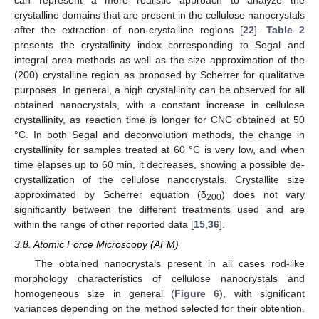
can represent a more realistic approach to analyze the
crystalline domains that are present in the cellulose nanocrystals
after the extraction of non-crystalline regions [
22
].
Table 2
presents the crystallinity index corresponding to Segal and
integral area methods as well as the size approximation of the
(200) crystalline region as proposed by Scherrer for qualitative
purposes. In general, a high crystallinity can be observed for all
obtained nanocrystals, with a constant increase in cellulose
crystallinity, as reaction time is longer for CNC obtained at 50
°C. In both Segal and deconvolution methods, the change in
crystallinity for samples treated at 60 °C is very low, and when
time elapses up to 60 min, it decreases, showing a possible de-
crystallization of the cellulose nanocrystals. Crystallite size
approximated by Scherrer equation (δ
) does not vary
200
significantly between the different treatments used and are
within the range of other reported data [
15
,
36
].
3.8. Atomic Force Microscopy (AFM)
The obtained nanocrystals present in all cases rod-like
morphology characteristics of cellulose nanocrystals and
homogeneous size in general (
Figure 6
), with significant
variances depending on the method selected for their obtention.