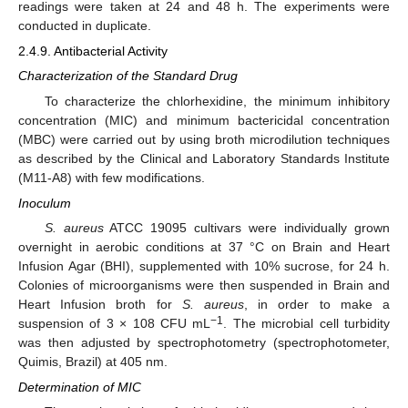
readings were taken at 24 and 48 h. The experiments were
conducted in duplicate.
2.4.9. Antibacterial Activity
Characterization of the Standard Drug
To characterize the chlorhexidine, the minimum inhibitory
concentration (MIC) and minimum bactericidal concentration
(MBC) were carried out by using broth microdilution techniques
as described by the Clinical and Laboratory Standards Institute
(M11-A8) with few modifications.
Inoculum
S. aureus
ATCC 19095 cultivars were individually grown
overnight in aerobic conditions at 37 °C on Brain and Heart
Infusion Agar (BHI), supplemented with 10% sucrose, for 24 h.
Colonies of microorganisms were then suspended in Brain and
Heart Infusion broth for
S. aureus
, in order to make a
−1
suspension of 3 × 108 CFU mL
. The microbial cell turbidity
was then adjusted by spectrophotometry (spectrophotometer,
Quimis, Brazil) at 405 nm.
Determination of MIC