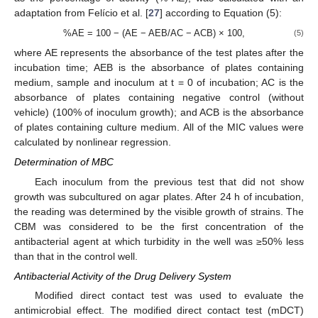
adaptation from Felício et al. [
27
] according to Equation (5):
%AE = 100 − (AE − AEB/AC − ACB) × 100,
(5)
where AE represents the absorbance of the test plates after the
incubation time; AEB is the absorbance of plates containing
medium, sample and inoculum at t = 0 of incubation; AC is the
absorbance of plates containing negative control (without
vehicle) (100% of inoculum growth); and ACB is the absorbance
of plates containing culture medium. All of the MIC values were
calculated by nonlinear regression.
Determination of MBC
Each inoculum from the previous test that did not show
growth was subcultured on agar plates. After 24 h of incubation,
the reading was determined by the visible growth of strains. The
CBM was considered to be the first concentration of the
antibacterial agent at which turbidity in the well was ≥50% less
than that in the control well.
Antibacterial Activity of the Drug Delivery System
Modified direct contact test was used to evaluate the
antimicrobial effect. The modified direct contact test (mDCT)