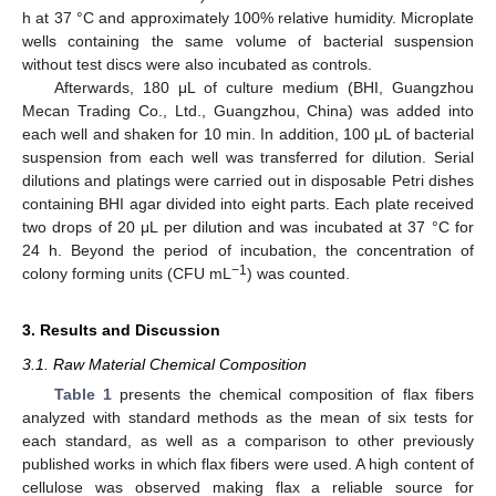
h at 37 °C and approximately 100% relative humidity. Microplate
wells containing the same volume of bacterial suspension
without test discs were also incubated as controls.
Afterwards, 180 μL of culture medium (BHI, Guangzhou
Mecan Trading Co., Ltd., Guangzhou, China) was added into
each well and shaken for 10 min. In addition, 100 μL of bacterial
suspension from each well was transferred for dilution. Serial
dilutions and platings were carried out in disposable Petri dishes
containing BHI agar divided into eight parts. Each plate received
two drops of 20 μL per dilution and was incubated at 37 °C for
24 h. Beyond the period of incubation, the concentration of
−1
colony forming units (CFU mL
) was counted.
3. Results and Discussion
3.1. Raw Material Chemical Composition
Table 1
presents the chemical composition of flax fibers
analyzed with standard methods as the mean of six tests for
each standard, as well as a comparison to other previously
published works in which flax fibers were used. A high content of
cellulose was observed making flax a reliable source for