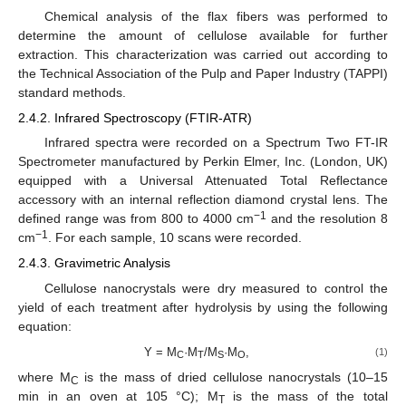
Chemical analysis of the flax fibers was performed to
determine the amount of cellulose available for further
extraction. This characterization was carried out according to
the Technical Association of the Pulp and Paper Industry (TAPPI)
standard methods.
2.4.2. Infrared Spectroscopy (FTIR-ATR)
Infrared spectra were recorded on a Spectrum Two FT-IR
Spectrometer manufactured by Perkin Elmer, Inc. (London, UK)
equipped with a Universal Attenuated Total Reflectance
accessory with an internal reflection diamond crystal lens. The
−1
defined range was from 800 to 4000 cm
and the resolution 8
−1
cm
. For each sample, 10 scans were recorded.
2.4.3. Gravimetric Analysis
Cellulose nanocrystals were dry measured to control the
yield of each treatment after hydrolysis by using the following
equation:
Y = M
·M
/M
·M
,
(1)
C
T
S
O
where M
is the mass of dried cellulose nanocrystals (10–15
C
min in an oven at 105 °C); M
is the mass of the total
T