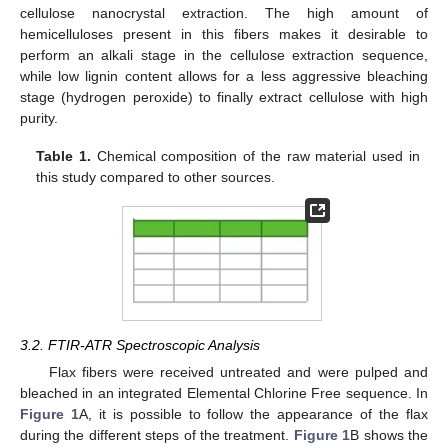
cellulose nanocrystal extraction. The high amount of
hemicelluloses present in this fibers makes it desirable to
perform an alkali stage in the cellulose extraction sequence,
while low lignin content allows for a less aggressive bleaching
stage (hydrogen peroxide) to finally extract cellulose with high
purity.
Table 1.
Chemical composition of the raw material used in
this study compared to other sources.
3.2. FTIR-ATR Spectroscopic Analysis
Flax fibers were received untreated and were pulped and
bleached in an integrated Elemental Chlorine Free sequence. In
Figure 1
A, it is possible to follow the appearance of the flax
during the different steps of the treatment.
Figure 1
B shows the