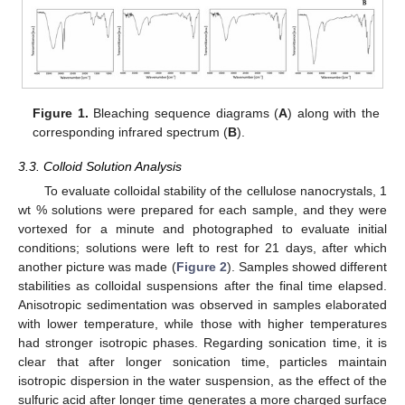
Figure 1.
Bleaching sequence diagrams (
A
) along with the
corresponding infrared spectrum (
B
).
3.3. Colloid Solution Analysis
To evaluate colloidal stability of the cellulose nanocrystals, 1
wt % solutions were prepared for each sample, and they were
vortexed for a minute and photographed to evaluate initial
conditions; solutions were left to rest for 21 days, after which
another picture was made (
Figure 2
). Samples showed different
stabilities as colloidal suspensions after the final time elapsed.
Anisotropic sedimentation was observed in samples elaborated
with lower temperature, while those with higher temperatures
had stronger isotropic phases. Regarding sonication time, it is
clear that after longer sonication time, particles maintain
isotropic dispersion in the water suspension, as the effect of the
sulfuric acid after longer time generates a more charged surface