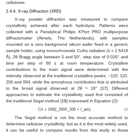
celluloses.
2.4.6. X-ray Diffraction (XRD)
X-ray powder diffraction was measured to compare
crystallinity achieved after each hydrolysis. Patterns were
collected with a Panalytical Philips X’Pert PRO multipurpose
diffractometer (Almelo, The Netherlands), with samples
mounted on a zero background silicon wafer fixed in a generic
sample holder, using monochromatic CuKα radiation (λ = 1.5418
Å), 2θ Bragg angle between 5 and 50°, step size of 0.026° and
time per step of 80 s at room temperature. Crystalline
contributions to the main signal were determined with the
intensity observed at the traditional crystalline peaks: −110, 110,
200 and 004, while the amorphous contribution that is attributed
to the broad signal observed at 2θ ≈ 18° [
17
]. Different
approaches to estimate the crystallinity used first consisted of
the traditional Segal method [
18
] expressed in Equation (2):
CrI = 100(I_200/I_200 + I_am).
(2)
The Segal method is not the most accurate method to
determine cellulose crystallinity, but as it is the most widely used,
it can be useful to compare results from this study to those