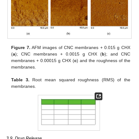
Figure 7.
AFM images of CNC membranes + 0.015 g CHX
(
a
); CNC membranes + 0.0015 g CHX (
b
); and CNC
membranes + 0.00015 g CHX (
c
) and the roughness of the
membranes.
Table 3.
Root mean squared roughness (RMS) of the
membranes.
3.9. Drug Release