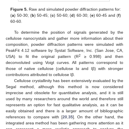
Figure 5.
Raw and simulated powder diffraction patterns for:
(
a
) 50-30; (
b
) 50-45; (
c
) 50-60; (
d
) 60-30; (
e
) 60-45 and (
f
)
60-60.
To determine the position of signals generated by the
cellulose nanocrystals and gather more information about their
composition, powder diffraction patterns were simulated with
PeakFit 4.12 software by Systat Software, Inc. (San Jose, CA,
2
USA) to fit the original pattern (R
≥ 0.998) and then
deconvoluted using Voigt curves. All patterns correspond to
those of native cellulose (cellulose Iα and Iβ) with stronger
contributions attributed to cellulose Iβ.
Cellulose crystallinity has been extensively evaluated by the
Segal method, although this method is now considered
imprecise and obsolete for quantitative analysis, and it is still
used by many researchers around the world and therefore still
represents an option for fast qualitative analysis, as it can be
easily obtained and there is a larger amount of bibliographic
references to compare with [
20
,
35
]. On the other hand, the
integrated area method has been gathering more attention as it