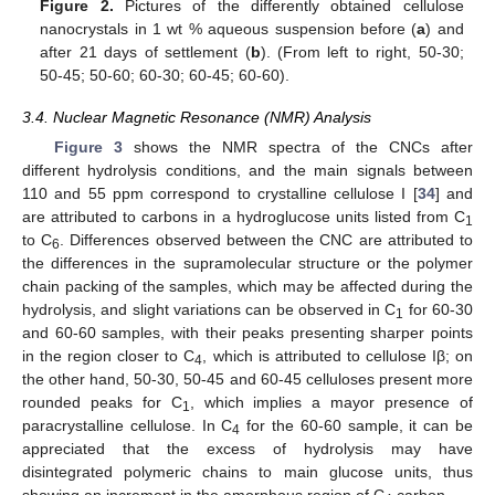
Figure 2.
Pictures of the differently obtained cellulose
nanocrystals in 1 wt % aqueous suspension before (
a
) and
after 21 days of settlement (
b
). (From left to right, 50-30;
50-45; 50-60; 60-30; 60-45; 60-60).
3.4. Nuclear Magnetic Resonance (NMR) Analysis
Figure 3
shows the NMR spectra of the CNCs after
different hydrolysis conditions, and the main signals between
110 and 55 ppm correspond to crystalline cellulose I [
34
] and
are attributed to carbons in a hydroglucose units listed from C
1
to C
. Differences observed between the CNC are attributed to
6
the differences in the supramolecular structure or the polymer
chain packing of the samples, which may be affected during the
hydrolysis, and slight variations can be observed in C
for 60-30
1
and 60-60 samples, with their peaks presenting sharper points
in the region closer to C
, which is attributed to cellulose Iβ; on
4
the other hand, 50-30, 50-45 and 60-45 celluloses present more
rounded peaks for C
, which implies a mayor presence of
1
paracrystalline cellulose. In C
for the 60-60 sample, it can be
4
appreciated that the excess of hydrolysis may have
disintegrated polymeric chains to main glucose units, thus