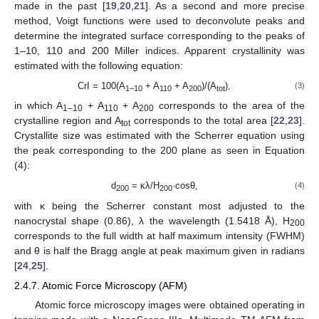
made in the past [
19
,
20
,
21
]. As a second and more precise
method, Voigt functions were used to deconvolute peaks and
determine the integrated surface corresponding to the peaks of
1–10, 110 and 200 Miller indices. Apparent crystallinity was
estimated with the following equation:
CrI = 100(A
+ A
+ A
)/(A
),
(3)
1–10
110
200
tot
in which A
+ A
+ A
corresponds to the area of the
1–10
110
200
crystalline region and A
corresponds to the total area [
22
,
23
].
tot
Crystallite size was estimated with the Scherrer equation using
the peak corresponding to the 200 plane as seen in Equation
(4):
d
= κλ/H
·cosθ,
(4)
200
200
with κ being the Scherrer constant most adjusted to the
nanocrystal shape (0.86), λ the wavelength (1.5418 Å), H
200
corresponds to the full width at half maximum intensity (FWHM)
and θ is half the Bragg angle at peak maximum given in radians
[
24
,
25
].
2.4.7. Atomic Force Microscopy (AFM)
Atomic force microscopy images were obtained operating in