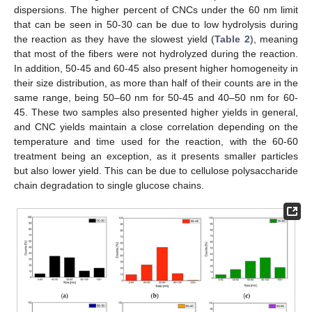
dispersions. The higher percent of CNCs under the 60 nm limit
that can be seen in 50-30 can be due to low hydrolysis during
the reaction as they have the slowest yield (
Table 2
), meaning
that most of the fibers were not hydrolyzed during the reaction.
In addition, 50-45 and 60-45 also present higher homogeneity in
their size distribution, as more than half of their counts are in the
same range, being 50–60 nm for 50-45 and 40–50 nm for 60-
45. These two samples also presented higher yields in general,
and CNC yields maintain a close correlation depending on the
temperature and time used for the reaction, with the 60-60
treatment being an exception, as it presents smaller particles
but also lower yield. This can be due to cellulose polysaccharide
chain degradation to single glucose chains.