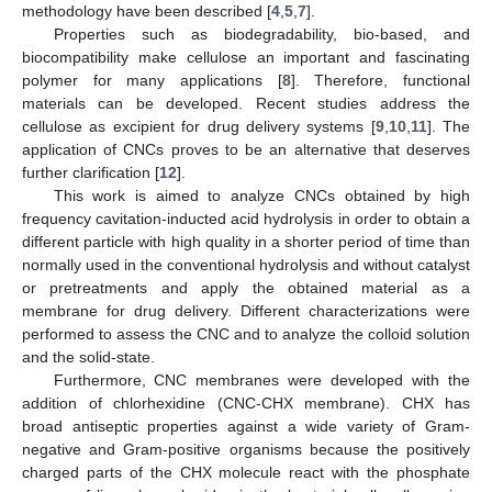
methodology have been described [
4
,
5
,
7
].
Properties such as biodegradability, bio-based, and
biocompatibility make cellulose an important and fascinating
polymer for many applications [
8
]. Therefore, functional
materials can be developed. Recent studies address the
cellulose as excipient for drug delivery systems [
9
,
10
,
11
]. The
application of CNCs proves to be an alternative that deserves
further clarification [
12
].
This work is aimed to analyze CNCs obtained by high
frequency cavitation-inducted acid hydrolysis in order to obtain a
different particle with high quality in a shorter period of time than
normally used in the conventional hydrolysis and without catalyst
or pretreatments and apply the obtained material as a
membrane for drug delivery. Different characterizations were
performed to assess the CNC and to analyze the colloid solution
and the solid-state.
Furthermore, CNC membranes were developed with the
addition of chlorhexidine (CNC-CHX membrane). CHX has
broad antiseptic properties against a wide variety of Gram-
negative and Gram-positive organisms because the positively
charged parts of the CHX molecule react with the phosphate