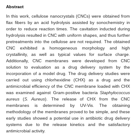
Abstract
In this work, cellulose nanocrystals (CNCs) were obtained from
flax fibers by an acid hydrolysis assisted by sonochemistry in
order to reduce reaction times. The cavitation inducted during
hydrolysis resulted in CNC with uniform shapes, and thus further
pretreatments into the cellulose are not required. The obtained
CNC exhibited a homogeneous morphology and high
crystallinity, as well as typical values for surface charge.
Additionally, CNC membranes were developed from CNC
solution to evaluation as a drug delivery system by the
incorporation of a model drug. The drug delivery studies were
carried out using chlorhexidine (CHX) as a drug and the
antimicrobial efficiency of the CNC membrane loaded with CHX
was examined against Gram-positive bacteria
Staphylococcus
aureus
(
S. Aureus
). The release of CHX from the CNC
membranes is determined by UV-Vis. The obtaining
methodology of the membranes proved to be simple, and these
early studies showed a potential use in antibiotic drug delivery
systems due to the release kinetics and the satisfactory
antimicrobial activity.