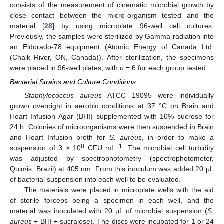
consists of the measurement of cinematic microbial growth by
close contact between the micro-organism tested and the
material [
28
] by using microplate 96-well cell cultures.
Previously, the samples were sterilized by Gamma radiation into
an Eldorado-78 equipment (Atomic Energy of Canada Ltd.
(Chalk River, ON, Canada)). After sterilization, the specimens
were placed in 96-well plates, with
n
= 6 for each group tested.
Bacterial Strains and Culture Conditions
Staphylococcus aureus
ATCC 19095 were individually
grown overnight in aerobic conditions at 37 °C on Brain and
Heart Infusion Agar (BHI) supplemented with 10% sucrose for
24 h. Colonies of microorganisms were then suspended in Brain
and Heart Infusion broth for
S. aureus
, in order to make a
8
−1
suspension of 3 × 10
CFU mL
. The microbial cell turbidity
was adjusted by spectrophotometry (spectrophotometer,
Quimis, Brazil) at 405 nm. From this inoculum was added 20 μL
of bacterial suspension into each well to be evaluated.
The materials were placed in microplate wells with the aid
of sterile forceps being a specimen in each well, and the
material was inoculated with 20 μL of microbial suspension (
S.
aureus
+ BHI + sucralose). The discs were incubated for 1 or 24