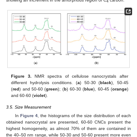
showing an increment in the amorphous region of C
carbon.
4
Figure 3.
NMR spectra of cellulose nanocrystals after
different hydrolysis conditions. (
a
) 50-30 (
black
), 50-45
(
red
) and 50-60 (
green
); (
b
) 60-30 (
blue
), 60-45 (
orange
)
and 60-60 (
violet
).
3.5. Size Measurement
In
Figure 4
, the histograms of the size distribution of each
obtained nanocrystal are presented, 60-60 CNCs present the
highest homogeneity, as almost 70% of them are contained in
the 40–50 nm range, while 50-30 and 50-60 present more even