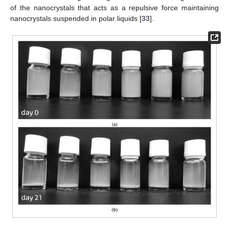
of the nanocrystals that acts as a repulsive force maintaining
nanocrystals suspended in polar liquids [
33
].