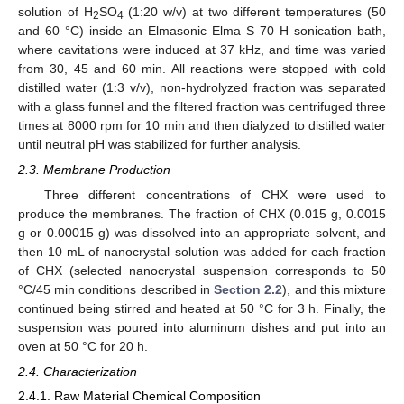
solution of H
SO
(1:20 w/v) at two different temperatures (50
2
4
and 60 °C) inside an Elmasonic Elma S 70 H sonication bath,
where cavitations were induced at 37 kHz, and time was varied
from 30, 45 and 60 min. All reactions were stopped with cold
distilled water (1:3 v/v), non-hydrolyzed fraction was separated
with a glass funnel and the filtered fraction was centrifuged three
times at 8000 rpm for 10 min and then dialyzed to distilled water
until neutral pH was stabilized for further analysis.
2.3. Membrane Production
Three different concentrations of CHX were used to
produce the membranes. The fraction of CHX (0.015 g, 0.0015
g or 0.00015 g) was dissolved into an appropriate solvent, and
then 10 mL of nanocrystal solution was added for each fraction
of CHX (selected nanocrystal suspension corresponds to 50
°C/45 min conditions described in
Section 2.2
), and this mixture
continued being stirred and heated at 50 °C for 3 h. Finally, the
suspension was poured into aluminum dishes and put into an
oven at 50 °C for 20 h.
2.4. Characterization
2.4.1. Raw Material Chemical Composition