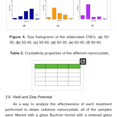
Figure 4.
Size histograms of the elaborated CNCs. (
a
) 50-
30; (
b
) 50-45; (
c
) 50-60; (
d
) 60-30; (
e
) 60-45; (
f
) 60-60.
Table 2.
Crystallinity properties of the different nanocrystals.
3.6. Yield and Zeta Potential
As a way to analyze the effectiveness of each treatment
performed to obtain cellulose nanocrystals, all of the samples
were filtered with a glass Buchner funnel with a sintered glass