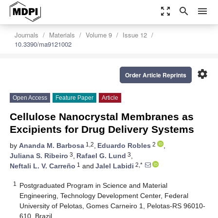
zoom_out_map
search
menu
Journals
Materials
Volume 9
Issue 12
10.3390/ma9121002
settings
Order Article Reprints
Open Access
Feature Paper
Article
Cellulose Nanocrystal Membranes as
Excipients for Drug Delivery Systems
1,2
2
by
Ananda M. Barbosa
,
Eduardo Robles
,
3
3
Juliana S. Ribeiro
,
Rafael G. Lund
,
1
2,*
Neftali L. V. Carreño
and
Jalel Labidi
1
Postgraduated Program in Science and Material
Engineering, Technology Development Center, Federal
University of Pelotas, Gomes Carneiro 1, Pelotas-RS 96010-
610, Brazil