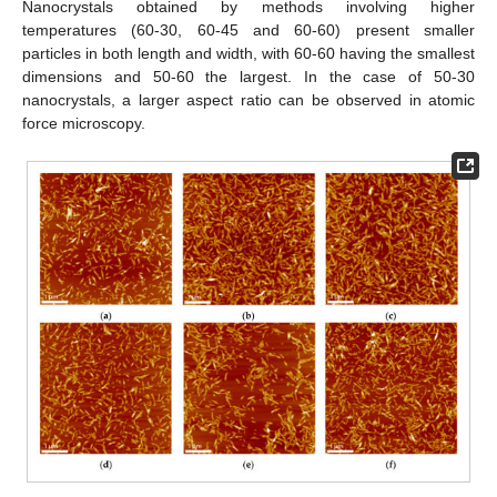
Nanocrystals obtained by methods involving higher
temperatures (60-30, 60-45 and 60-60) present smaller
particles in both length and width, with 60-60 having the smallest
dimensions and 50-60 the largest. In the case of 50-30
nanocrystals, a larger aspect ratio can be observed in atomic
force microscopy.