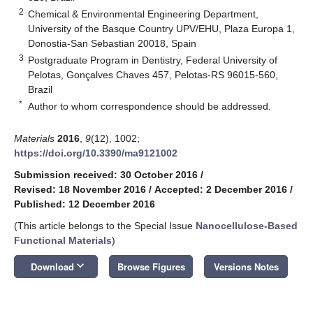
2
Chemical & Environmental Engineering Department,
University of the Basque Country UPV/EHU, Plaza Europa 1,
Donostia-San Sebastian 20018, Spain
3
Postgraduate Program in Dentistry, Federal University of
Pelotas, Gonçalves Chaves 457, Pelotas-RS 96015-560,
Brazil
*
Author to whom correspondence should be addressed.
Materials
2016
,
9
(12), 1002;
https://doi.org/10.3390/ma9121002
Submission received: 30 October 2016
/
Revised: 18 November 2016
/
Accepted: 2 December 2016
/
Published: 12 December 2016
(This article belongs to the Special Issue
Nanocellulose-Based
Functional Materials
)
keyboard_arrow_down
Download
Browse Figures
Versions Notes