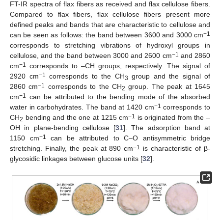
FT-IR spectra of flax fibers as received and flax cellulose fibers.
Compared to flax fibers, flax cellulose fibers present more
defined peaks and bands that are characteristic to cellulose and
−1
can be seen as follows: the band between 3600 and 3000 cm
corresponds to stretching vibrations of hydroxyl groups in
−1
cellulose, and the band between 3000 and 2600 cm
and 2860
−1
cm
corresponds to –CH groups, respectively. The signal of
−1
2920 cm
corresponds to the CH
group and the signal of
3
−1
2860 cm
corresponds to the CH
group. The peak at 1645
2
−1
cm
can be attributed to the bending mode of the absorbed
−1
water in carbohydrates. The band at 1420 cm
corresponds to
−1
CH
bending and the one at 1215 cm
is originated from the –
2
OH in plane-bending cellulose [
31
]. The adsorption band at
−1
1150 cm
can be attributed to C–O antisymmetric bridge
−1
stretching. Finally, the peak at 890 cm
is characteristic of β-
glycosidic linkages between glucose units [
32
].