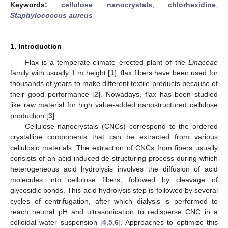
Keywords:
cellulose nanocrystals
;
chlorhexidine
;
Staphylococcus aureus
1. Introduction
Flax is a temperate-climate erected plant of the
Linaceae
family with usually 1 m height [
1
]; flax fibers have been used for
thousands of years to make different textile products because of
their good performance [
2
]. Nowadays, flax has been studied
like raw material for high value-added nanostructured cellulose
production [
3
].
Cellulose nanocrystals (CNCs) correspond to the ordered
crystalline components that can be extracted from various
cellulosic materials. The extraction of CNCs from fibers usually
consists of an acid-induced de-structuring process during which
heterogeneous acid hydrolysis involves the diffusion of acid
molecules into cellulose fibers, followed by cleavage of
glycosidic bonds. This acid hydrolysis step is followed by several
cycles of centrifugation, after which dialysis is performed to
reach neutral pH and ultrasonication to redisperse CNC in a
colloidal water suspension [
4
,
5
,
6
]. Approaches to optimize this