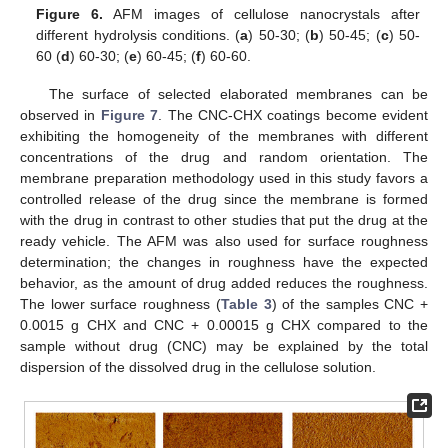
Figure 6.
AFM images of cellulose nanocrystals after
different hydrolysis conditions. (
a
) 50-30; (
b
) 50-45; (
c
) 50-
60 (
d
) 60-30; (
e
) 60-45; (
f
) 60-60.
The surface of selected elaborated membranes can be
observed in
Figure 7
. The CNC-CHX coatings become evident
exhibiting the homogeneity of the membranes with different
concentrations of the drug and random orientation. The
membrane preparation methodology used in this study favors a
controlled release of the drug since the membrane is formed
with the drug in contrast to other studies that put the drug at the
ready vehicle. The AFM was also used for surface roughness
determination; the changes in roughness have the expected
behavior, as the amount of drug added reduces the roughness.
The lower surface roughness (
Table 3
) of the samples CNC +
0.0015 g CHX and CNC + 0.00015 g CHX compared to the
sample without drug (CNC) may be explained by the total
dispersion of the dissolved drug in the cellulose solution.