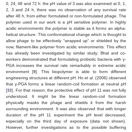
0, 24, 48 and 72 h. the pH value of 3 was also examined at 0, 1,
2, 3 and 24 h, there was no observation of any survival rate
after 48 h, from either formulated or non-formulated phage. The
polymer used in our work is a pH sensitive polymer. In highly
acidic environments the polymer is stable as it forms an alpha-
helical structure. This conformational change which is thought to
allow phage to be effectively “wrapped up” or shielded by the
now, filament-like polymer from acidic environments. This effect
has already been investigated by similar study; Bhat and co-
workers demonstrated that formulating probiotic bacteria with γ-
PGA increases the survival rate remarkably in extreme acidic
environment [
9
]. This biopolymer is able to form different
engineering structures at different pH. Ho
et al.
(2006) observed
that γ-PGA forms a linear random-coil formation at neutral pH
[
32
]. For that reason, the protective effect of pH 11 was not fully
understood. It might be the linear random-coil formation
physically masks the phage and shields it from the harsh
surrounding environment. It was also observed that with longer
duration of the pH 11 experiment the pH level decreased,
especially on the third day of exposure (data not shown).
However, further investigations as to the possible buffering