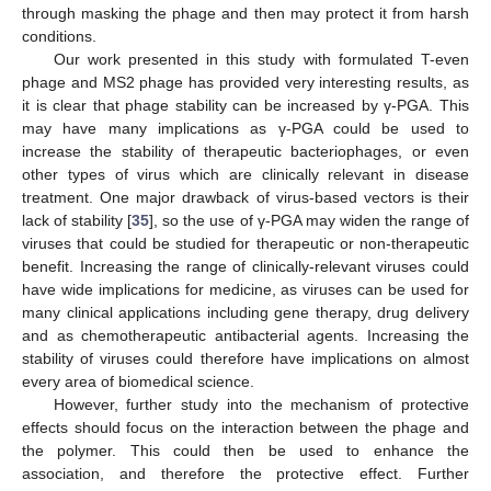
through masking the phage and then may protect it from harsh
conditions.
Our work presented in this study with formulated T-even
phage and MS2 phage has provided very interesting results, as
it is clear that phage stability can be increased by γ-PGA. This
may have many implications as γ-PGA could be used to
increase the stability of therapeutic bacteriophages, or even
other types of virus which are clinically relevant in disease
treatment. One major drawback of virus-based vectors is their
lack of stability [
35
], so the use of γ-PGA may widen the range of
viruses that could be studied for therapeutic or non-therapeutic
benefit. Increasing the range of clinically-relevant viruses could
have wide implications for medicine, as viruses can be used for
many clinical applications including gene therapy, drug delivery
and as chemotherapeutic antibacterial agents. Increasing the
stability of viruses could therefore have implications on almost
every area of biomedical science.
However, further study into the mechanism of protective
effects should focus on the interaction between the phage and
the polymer. This could then be used to enhance the
association, and therefore the protective effect. Further