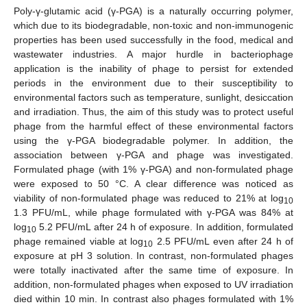
Poly-γ-glutamic acid (γ-PGA) is a naturally occurring polymer,
which due to its biodegradable, non-toxic and non-immunogenic
properties has been used successfully in the food, medical and
wastewater industries. A major hurdle in bacteriophage
application is the inability of phage to persist for extended
periods in the environment due to their susceptibility to
environmental factors such as temperature, sunlight, desiccation
and irradiation. Thus, the aim of this study was to protect useful
phage from the harmful effect of these environmental factors
using the γ-PGA biodegradable polymer. In addition, the
association between γ-PGA and phage was investigated.
Formulated phage (with 1% γ-PGA) and non-formulated phage
were exposed to 50 °C. A clear difference was noticed as
viability of non-formulated phage was reduced to 21% at log
10
1.3 PFU/mL, while phage formulated with γ-PGA was 84% at
log
5.2 PFU/mL after 24 h of exposure. In addition, formulated
10
phage remained viable at log
2.5 PFU/mL even after 24 h of
10
exposure at pH 3 solution. In contrast, non-formulated phages
were totally inactivated after the same time of exposure. In
addition, non-formulated phages when exposed to UV irradiation
died within 10 min. In contrast also phages formulated with 1%