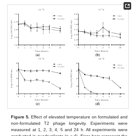
Figure 5.
Effect of elevated temperature on formulated and
non-formulated T2 phage longevity. Experiments were
measured at 1, 2, 3, 4, 5 and 24 h. All experiments were
conducted in quadruplicate (n = 4). Error bars represent the