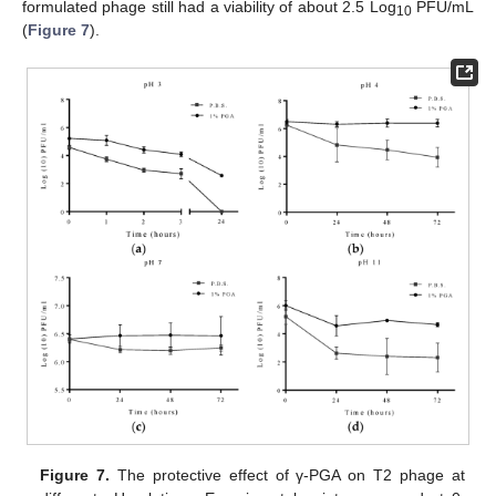
formulated phage still had a viability of about 2.5 Log
PFU/mL
10
(
Figure 7
).
Figure 7.
The protective effect of γ-PGA on T2 phage at