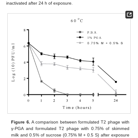
inactivated after 24 h of exposure.
Figure 6.
A comparison between formulated T2 phage with
γ-PGA and formulated T2 phage with 0.75% of skimmed
milk and 0.5% of sucrose (0.75% M + 0.5 S) after exposure