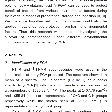
agents. Previously, we have shown that the biodegradable
polymer poly-γ-glutamic acid (γ-PGA) can be used to protect
beneficial bacteria from various environmental factors during
their various stages of preparation, storage and ingestion [
9
,
10
].
We therefore hypothesized that this polymer could also be
applied in bacteriophage protection from harmful environmental
factors. Thus, this research was aimed at investigating the
survival of bacteriophage under different environmental
conditions when protected with γ-PGA.
2. Results
2.1. Identification of γ-PGA
1
FT-IR and
H-NMR spectroscopies were used in the
identification of the γ-PGA produced. The spectrum shown is a
mean of 3 spectra. The IR spectra (
Figure 1
) gave peaks
specific to γ-PGA [
1
] with the strong amide absorption seen at
−1
−1
wavenumbers of 1620.52 (cm
). The peaks at 1407.78 (cm
)
−1
and 1055.84 (cm
) are representative of C=O and C-N groups
−1
respectively while the stretch seen at ~3293 (cm
) is
representative of the hydroxyl group.
1
Also the
H-NMR spectrum (
Figure 2
) confirms the sole