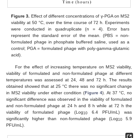
Figure 3.
Effect of different concentrations of γ-PGA on MS2
viability at 50 °C, over the time course of 72 h. Experiments
were conducted in quadruplicate (n = 4). Error bars
represent the standard error of the mean. (PBS = non-
formulated phage in phosphate buffered saline, used as a
control; PGA = formulated phage with poly-gamma-glutamic
acid).
For the effect of increasing temperature on MS2 viability,
viability of formulated and non-formulated phage at different
temperatures was assessed at 24, 48 and 72 h. The results
obtained showed that at 25 °C there was no significant change
in MS2 viability under either condition (
Figure 4
). At 37 °C, no
significant difference was observed in the viability of formulated
and non-formulated phage at 24 h and 8 h while at 72 h the
viability of formulated phage (Log
6.4 PFU/mL) was
10
significantly higher than non-formulated phage (Log
5.9
10
PFU/mL).