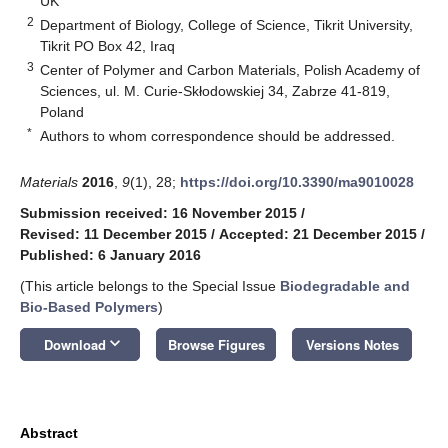
UK
2
Department of Biology, College of Science, Tikrit University,
Tikrit PO Box 42, Iraq
3
Center of Polymer and Carbon Materials, Polish Academy of
Sciences, ul. M. Curie-Skłodowskiej 34, Zabrze 41-819,
Poland
*
Authors to whom correspondence should be addressed.
Materials
2016
,
9
(1), 28;
https://doi.org/10.3390/ma9010028
Submission received: 16 November 2015
/
Revised: 11 December 2015
/
Accepted: 21 December 2015
/
Published: 6 January 2016
(This article belongs to the Special Issue
Biodegradable and
Bio-Based Polymers
)
keyboard_arrow_down
Download
Browse Figures
Versions Notes
Abstract