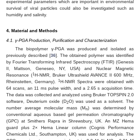
experimental parameters which are important in environmental
survival of viral particles could also be investigated such as
humidity and salinity.
4. Material and Methods
4.1. γ-PGA Production, Purification and Characterization
The biopolymer γ-PGA was produced and isolated as
previously described [
36
]. The obtained polymer was identified
by Fourier Transforming Infrared Spectroscopy (FTIR) (Genesis
II, Mattson, Geneseo, NY, USA) and Nuclear Magnetic
1
Resonance (
H-NMR, Bruker Ultrashield AVANCE II 600 MHz,
1
Rheinstetten, Germany).
H-NMR Spectra were obtained with
64 scans, an 11 ms pulse width, and a 2.65 s acquisition time.
The data was collected and analyzed using Bruker TOPSPIN 2.0
software, Deuterium oxide (D
O) was used as a solvent. The
2
number average molecular mass (M
) was determined by
n
conventional aqueous based gel permeation chromatography
(GPC) at Smithers Rapra in Shrewsbury, UK. An MZ Hema
guard plus 2× Hema Linear column (Cognis Performance
Chemicals Ltd., Southampton, UK) was used for analysis. The