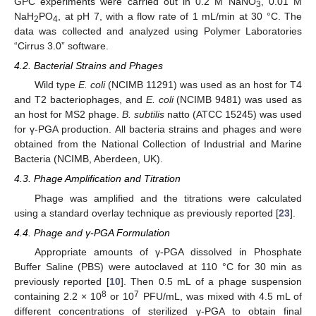
GPC experiments were carried out in 0.2 M NaNO
, 0.01 M
3
NaH
PO
, at pH 7, with a flow rate of 1 mL/min at 30 °C. The
2
4
data was collected and analyzed using Polymer Laboratories
“Cirrus 3.0” software.
4.2. Bacterial Strains and Phages
Wild type
E. coli
(NCIMB 11291) was used as an host for T4
and T2 bacteriophages, and
E. coli
(NCIMB 9481) was used as
an host for MS2 phage.
B. subtilis
natto (ATCC 15245) was used
for γ-PGA production. All bacteria strains and phages and were
obtained from the National Collection of Industrial and Marine
Bacteria (NCIMB, Aberdeen, UK).
4.3. Phage Amplification and Titration
Phage was amplified and the titrations were calculated
using a standard overlay technique as previously reported [
23
].
4.4. Phage and γ-PGA Formulation
Appropriate amounts of γ-PGA dissolved in Phosphate
Buffer Saline (PBS) were autoclaved at 110 °C for 30 min as
previously reported [
10
]. Then 0.5 mL of a phage suspension
8
7
containing 2.2 × 10
or 10
PFU/mL, was mixed with 4.5 mL of
different concentrations of sterilized γ-PGA to obtain final