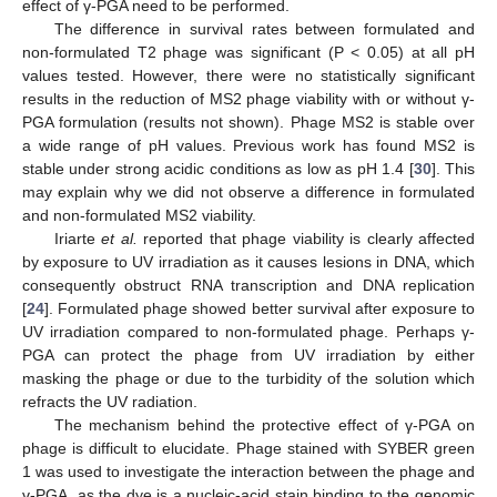
effect of γ-PGA need to be performed.
The difference in survival rates between formulated and
non-formulated T2 phage was significant (P < 0.05) at all pH
values tested. However, there were no statistically significant
results in the reduction of MS2 phage viability with or without γ-
PGA formulation (results not shown). Phage MS2 is stable over
a wide range of pH values. Previous work has found MS2 is
stable under strong acidic conditions as low as pH 1.4 [
30
]. This
may explain why we did not observe a difference in formulated
and non-formulated MS2 viability.
Iriarte
et al.
reported that phage viability is clearly affected
by exposure to UV irradiation as it causes lesions in DNA, which
consequently obstruct RNA transcription and DNA replication
[
24
]. Formulated phage showed better survival after exposure to
UV irradiation compared to non-formulated phage. Perhaps γ-
PGA can protect the phage from UV irradiation by either
masking the phage or due to the turbidity of the solution which
refracts the UV radiation.
The mechanism behind the protective effect of γ-PGA on
phage is difficult to elucidate. Phage stained with SYBER green
1 was used to investigate the interaction between the phage and
γ-PGA, as the dye is a nucleic-acid stain binding to the genomic