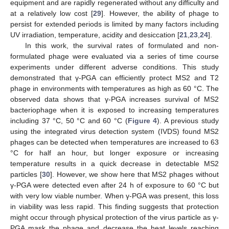
equipment and are rapidly regenerated without any difficulty and
at a relatively low cost [
29
]. However, the ability of phage to
persist for extended periods is limited by many factors including
UV irradiation, temperature, acidity and desiccation [
21
,
23
,
24
].
In this work, the survival rates of formulated and non-
formulated phage were evaluated via a series of time course
experiments under different adverse conditions. This study
demonstrated that γ-PGA can efficiently protect MS2 and T2
phage in environments with temperatures as high as 60 °C. The
observed data shows that γ-PGA increases survival of MS2
bacteriophage when it is exposed to increasing temperatures
including 37 °C, 50 °C and 60 °C (
Figure 4
). A previous study
using the integrated virus detection system (IVDS) found MS2
phages can be detected when temperatures are increased to 63
°C for half an hour, but longer exposure or increasing
14. May
15. May
16. May
17. May
18. May
19. May
20. May
21. May
22. May
24. May
25. May
26. May
27. May
28. May
29. May
30. May
31. May
1. Jun
3. Jun
4. Jun
5. Jun
6. Jun
7. Jun
8. Jun
9. Jun
10. Jun
11. Jun
13. Jun
14. Jun
15. Jun
16. Jun
17. Jun
18. Jun
19. Jun
20. Jun
21. Jun
23. Jun
24. Jun
25. Jun
26. Jun
27. Jun
28. Jun
29. Jun
30. Jun
1. Jul
3. Jul
4. Jul
5. Jul
6. Jul
7. Jul
8. Jul
9. Jul
10. Jul
11. Jul
13. Jul
14. Jul
15. Jul
16. Jul
17. Jul
18. Jul
19. Jul
20. Jul
21. Jul
23. Jul
24. Jul
25. Jul
26. Jul
27. Jul
28. Jul
29. Jul
30. Jul
31. Jul
2. Aug
3. Aug
4. Aug
5. Aug
6. Aug
7. Aug
8. Aug
9. Aug
10. Aug
temperature results in a quick decrease in detectable MS2
particles [
30
]. However, we show here that MS2 phages without
γ-PGA were detected even after 24 h of exposure to 60 °C but
with very low viable number. When γ-PGA was present, this loss
in viability was less rapid. This finding suggests that protection
might occur through physical protection of the virus particle as γ-
PGA mask the phage and decrease the heat levels reaching