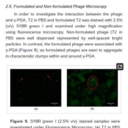
2.5. Formulated and Non-formulated Phage Microscopy
In order to investigate the interaction between the phage
and γ-PGA, T2 in PBS and formulated T2 was stained with 2.5%
(v/v) SYBR green I and examined under high magnification
using fluorescence microscopy. Non-formulated phage (T2 in
PBS were well dispersed represented by well-spaced bright
particles. In contrast, the formulated phage were associated with
γ-PGA (
Figure 9
), as formulated phages are seen to aggregate
in characteristic clumps within and around γ-PGA.
Figure 9.
SYBR green I (2.5% v/v) stained samples were
investigated under Fluorescence Microscopy: (
a
) T2 in PBS