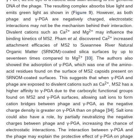
DNA of the phage. The resulting complex absorbs blue light and
emits green light as shown in (
Figure 9
). However, as both
phage and γ-PGA are negatively charged, electrostatic
interactions may not be the mechanism behind their interaction.
2+
2+
Divalent cations such as Ca
and Mg
may influence the
2+
binding kinetics of MS2. Pham
et al.
discovered Ca
increased
attachment efficacies of MS2 to Suwannee River Natural
Organic Matter (SRNOM)-coated silica surfaces by up to
2+
seventeen times compared to Mg
[
33
]. The authors also
showed the adsorption of γ-PGA, which was one of the amino-
acid residues found on the surface of MS2 capsids present on
SRNOM-coated surfaces. This suggests that when γ-PGA and
2+
phage are exposed to divalent cations such as Ca
, MS2 has a
higher affinity to γ-PGA due to the carboxylic functional groups
found on MS2 and γ-PGA surfaces, allowing salt ions to form
cation bridges between phage and γ-PGA, as the negative
charge density is greater on γ-PGA than on phage [
34
]. Salt ions
could also have a role, by partially neutralizing the negative
charges between phage and γ-PGA, increasing the chance of
electrostatic interactions. The interaction between γ-PGA and
the phage may explain the protective effect of γ-PGA on phage