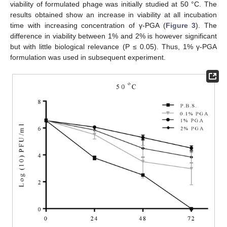
viability of formulated phage was initially studied at 50 °C. The
results obtained show an increase in viability at all incubation
time with increasing concentration of γ-PGA (
Figure 3
). The
difference in viability between 1% and 2% is however significant
but with little biological relevance (P ≤ 0.05). Thus, 1% γ-PGA
formulation was used in subsequent experiment.