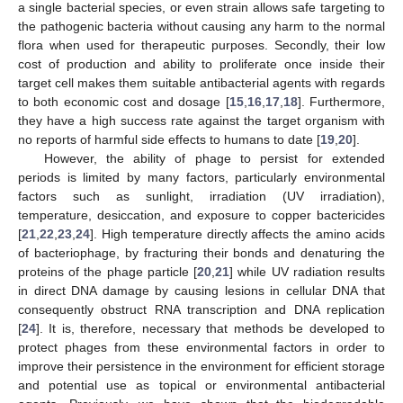
a single bacterial species, or even strain allows safe targeting to
the pathogenic bacteria without causing any harm to the normal
flora when used for therapeutic purposes. Secondly, their low
cost of production and ability to proliferate once inside their
target cell makes them suitable antibacterial agents with regards
to both economic cost and dosage [
15
,
16
,
17
,
18
]. Furthermore,
they have a high success rate against the target organism with
no reports of harmful side effects to humans to date [
19
,
20
].
However, the ability of phage to persist for extended
periods is limited by many factors, particularly environmental
factors such as sunlight, irradiation (UV irradiation),
temperature, desiccation, and exposure to copper bactericides
[
21
,
22
,
23
,
24
]. High temperature directly affects the amino acids
of bacteriophage, by fracturing their bonds and denaturing the
proteins of the phage particle [
20
,
21
] while UV radiation results
in direct DNA damage by causing lesions in cellular DNA that
consequently obstruct RNA transcription and DNA replication
[
24
]. It is, therefore, necessary that methods be developed to
protect phages from these environmental factors in order to
improve their persistence in the environment for efficient storage
and potential use as topical or environmental antibacterial