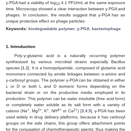
γ-PGA had a viability of log
4.1 PFU/mL at the same exposure
10
time. Microscopy showed a clear interaction between γ-PGA and
phages. In conclusion, the results suggest that γ-PGA has an
unique protective effect on phage particles.
Keywords:
biodegradable polymer
;
γ-PGA
;
bacteriophage
1. Introduction
Poly-γ-glutamic acid is a naturally occurring polymer
synthesized by various microbial strains especially Bacillus
species [
1
,
2
]. It is a homopolyamide, composed of glutamic acid
monomers connected by amide linkages between α-amino and
γ-carboxyl groups. The polymer γ-PGA can be obtained in either
L or D or both L and D isomeric forms depending on the
bacterial strain or on the productive media employed in its
production. This polymer can be water insoluble (free acid form)
or completely water soluble as its salt form with a variety of
+
2+
+
4+
2+
cations (Na
, Mg
, K
, NH
or Ca
) [
3
,
4
,
5
]. γ-PGA has been
used widely in drug delivery platforms, because it has carboxyl
groups on the side chains, this group offers attachment points
for the conjugation of chemotherapeutic agents; thus making the