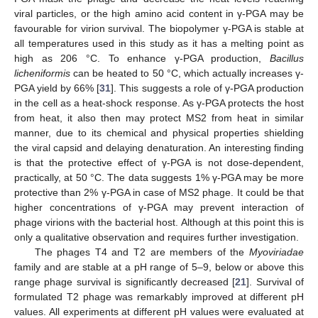
viral particles, or the high amino acid content in γ-PGA may be
favourable for virion survival. The biopolymer γ-PGA is stable at
all temperatures used in this study as it has a melting point as
high as 206 °C. To enhance γ-PGA production,
Bacillus
licheniformis
can be heated to 50 °C, which actually increases γ-
PGA yield by 66% [
31
]. This suggests a role of γ-PGA production
in the cell as a heat-shock response. As γ-PGA protects the host
from heat, it also then may protect MS2 from heat in similar
manner, due to its chemical and physical properties shielding
the viral capsid and delaying denaturation. An interesting finding
is that the protective effect of γ-PGA is not dose-dependent,
practically, at 50 °C. The data suggests 1% γ-PGA may be more
protective than 2% γ-PGA in case of MS2 phage. It could be that
higher concentrations of γ-PGA may prevent interaction of
phage virions with the bacterial host. Although at this point this is
only a qualitative observation and requires further investigation.
The phages T4 and T2 are members of the
Myoviriadae
family and are stable at a pH range of 5–9, below or above this
range phage survival is significantly decreased [
21
]. Survival of
formulated T2 phage was remarkably improved at different pH
values. All experiments at different pH values were evaluated at