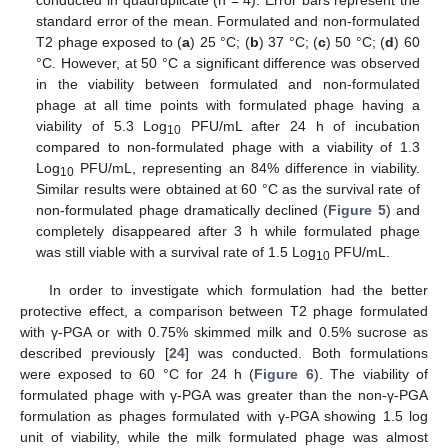
standard error of the mean. Formulated and non-formulated
T2 phage exposed to (
a
) 25 °C; (
b
) 37 °C; (
c
) 50 °C; (
d
) 60
°C. However, at 50 °C a significant difference was observed
in the viability between formulated and non-formulated
phage at all time points with formulated phage having a
viability of 5.3 Log
PFU/mL after 24 h of incubation
10
compared to non-formulated phage with a viability of 1.3
Log
PFU/mL, representing an 84% difference in viability.
10
Similar results were obtained at 60 °C as the survival rate of
non-formulated phage dramatically declined (
Figure 5
) and
completely disappeared after 3 h while formulated phage
was still viable with a survival rate of 1.5 Log
PFU/mL.
10
In order to investigate which formulation had the better
protective effect, a comparison between T2 phage formulated
with γ-PGA or with 0.75% skimmed milk and 0.5% sucrose as
described previously [
24
] was conducted. Both formulations
were exposed to 60 °C for 24 h (
Figure 6
). The viability of
formulated phage with γ-PGA was greater than the non-γ-PGA
formulation as phages formulated with γ-PGA showing 1.5 log
unit of viability, while the milk formulated phage was almost