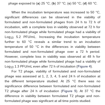
phage exposed to (
a
) 25 °C; (
b
) 37 °C; (
c
) 50 °C; (
d
) 60 °C.
When the incubation temperature was increased to 50 °C,
significant differences can be observed in the viability of
formulated and non-formulated phages from 24 h to 72 h of
incubation, with a complete loss in viability observed at 72 h for
non-formulated phage while formulated phage had a viability of
Log
5.2 PFU/mL. Increasing the incubation temperature
10
further to 60 °C reveals a similar trend to an incubation
temperature of 50 °C in the differences in viability between
formulated and non-formulated phage over a 72 h period.
However, complete loss in viability was observed at 48 h for
non-formulated phage while formulated phage had a viability of
Log
1.3 PFU/mL even after 72 h of incubation (
Figure 4
).
10
For T2 phage, viability of formulated and non-formulated
phage was assessed at 1, 2, 3, 4, 5 and 24 h of incubation at
the different temperature studied. At 25 °C there was no
significance difference between formulated and non-formulated
T2 phage after 24 h of incubation (
Figure 5
). At 37 °C the
difference in viability between formulated T2 phage and non-
formulated phage was significant at all time points studied.