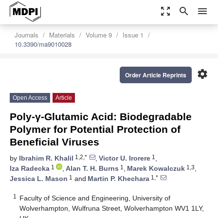
zoom_out_map
search
menu
Journals
Materials
Volume 9
Issue 1
10.3390/ma9010028
settings
Order Article Reprints
Open Access
Article
Poly-γ-Glutamic Acid: Biodegradable
Polymer for Potential Protection of
Beneficial Viruses
1,2,*
1
by
Ibrahim R. Khalil
,
Victor U. Irorere
,
1
1
1,3
Iza Radecka
,
Alan T. H. Burns
,
Marek Kowalczuk
,
1
1,*
Jessica L. Mason
and
Martin P. Khechara
1
Faculty of Science and Engineering, University of
Wolverhampton, Wulfruna Street, Wolverhampton WV1 1LY,