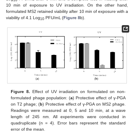
10 min of exposure to UV irradiation. On the other hand,
formulated MS2 retained viability after 10 min of exposure with a
viability of 4.1 Log
PFU/mL (
Figure 8
b).
10
Figure 8.
Effect of UV irradiation on formulated on non-
formulated phage population: (
a
) Protective effect of γ-PGA
on T2 phage; (
b
) Protective effect of γ-PGA on MS2 phage.
Readings were measured at 0, 5 and 10 min, at a wave
length of 245 nm. All experiments were conducted in
quadruplicate (n = 4). Error bars represent the standard
error of the mean.