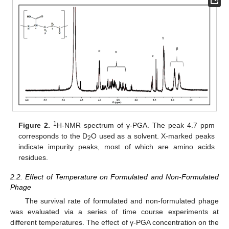
1
Figure 2.
H-NMR spectrum of γ-PGA. The peak 4.7 ppm
corresponds to the D
O used as a solvent. X-marked peaks
2
indicate impurity peaks, most of which are amino acids
residues.
2.2. Effect of Temperature on Formulated and Non-Formulated
Phage
The survival rate of formulated and non-formulated phage
was evaluated via a series of time course experiments at
different temperatures. The effect of γ-PGA concentration on the