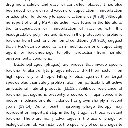
drug more soluble and easy for controlled release. It has also
been used for protein and vaccine encapsulation, immobilization
or adsorption for delivery to specific action sites [
6
,
7
,
8
]. Although
no report of viral γ-PGA interaction was found in the literature,
the encapsulation or immobilization of vaccines with this
biodegradable polymers and its use in the protection of probiotic
bacteria from harsh environmental conditions [
7
,
8
,
9
,
10
] suggest
that γ-PGA can be used as an immobilization or encapsulating
agent for bacteriophage to offer protection from harmful
environmental conditions.
Bacteriophages (phages) are viruses that invade specific
bacteria. Virulent or lytic phages infect and kill their hosts. Their
high specificity and rapid killing kinetics against their target
species plus their safety profile make them particularly attractive
antibacterial natural products [
11
,
12
]. Antibiotic resistance of
bacterial pathogens is presently a source of major concern to
modern medicine and its incidence has grown sharply in recent
years [
13
,
14
]. As a result, improving phage therapy may
represent an important step in the fight against these resistant
bacteria. There are many advantages in the use of phage for
biological control. For instance, the specificity of some phages to