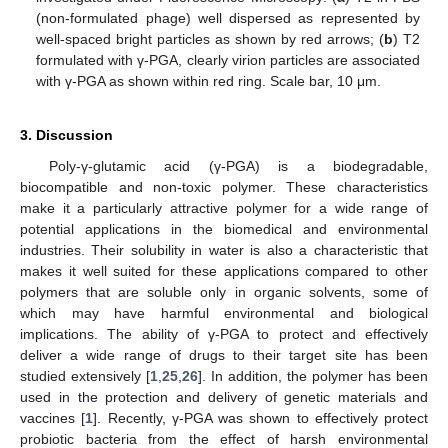
(non-formulated phage) well dispersed as represented by
well-spaced bright particles as shown by red arrows; (
b
) T2
formulated with γ-PGA, clearly virion particles are associated
with γ-PGA as shown within red ring. Scale bar, 10 μm.
3. Discussion
Poly-γ-glutamic acid (γ-PGA) is a biodegradable,
biocompatible and non-toxic polymer. These characteristics
make it a particularly attractive polymer for a wide range of
potential applications in the biomedical and environmental
industries. Their solubility in water is also a characteristic that
makes it well suited for these applications compared to other
polymers that are soluble only in organic solvents, some of
which may have harmful environmental and biological
implications. The ability of γ-PGA to protect and effectively
deliver a wide range of drugs to their target site has been
studied extensively [
1
,
25
,
26
]. In addition, the polymer has been
used in the protection and delivery of genetic materials and
vaccines [
1
]. Recently, γ-PGA was shown to effectively protect
probiotic bacteria from the effect of harsh environmental