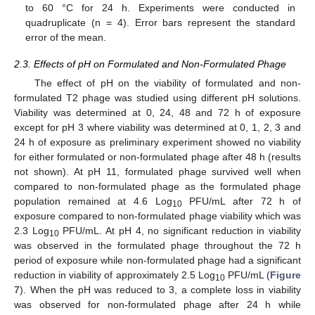
to 60 °C for 24 h. Experiments were conducted in
quadruplicate (n = 4). Error bars represent the standard
error of the mean.
2.3. Effects of pH on Formulated and Non-Formulated Phage
The effect of pH on the viability of formulated and non-
formulated T2 phage was studied using different pH solutions.
Viability was determined at 0, 24, 48 and 72 h of exposure
except for pH 3 where viability was determined at 0, 1, 2, 3 and
24 h of exposure as preliminary experiment showed no viability
for either formulated or non-formulated phage after 48 h (results
not shown). At pH 11, formulated phage survived well when
compared to non-formulated phage as the formulated phage
population remained at 4.6 Log
PFU/mL after 72 h of
10
exposure compared to non-formulated phage viability which was
2.3 Log
PFU/mL. At pH 4, no significant reduction in viability
10
was observed in the formulated phage throughout the 72 h
period of exposure while non-formulated phage had a significant
reduction in viability of approximately 2.5 Log
PFU/mL (
Figure
10
7
). When the pH was reduced to 3, a complete loss in viability
was observed for non-formulated phage after 24 h while