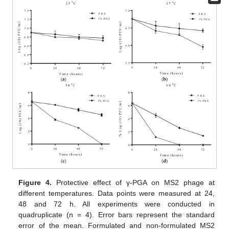
Figure 4.
Protective effect of γ-PGA on MS2 phage at
different temperatures. Data points were measured at 24,
48 and 72 h. All experiments were conducted in
quadruplicate (n = 4). Error bars represent the standard
error of the mean. Formulated and non-formulated MS2