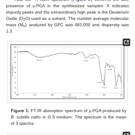
presence of γ-PGA in the synthesized samples. X indicates
impurity peaks and the extraordinary high peak is the Deuterium
Oxide (D
O) used as a solvent. The number average molecular
2
mass (M
) analyzed by GPC was 482,000 and dispersity was
n
1.3.
Figure 1.
FT-IR absorption spectrum of γ-PGA produced by
B. subtilis
natto in G.S medium. The spectrum is the mean
of 3 spectra.