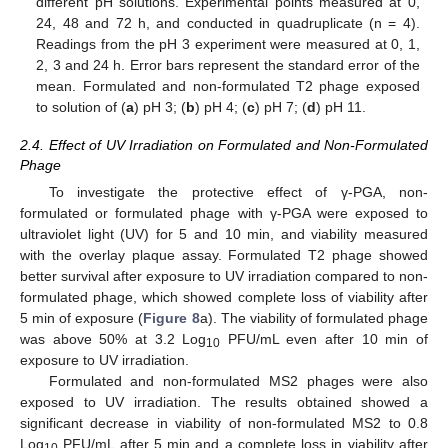
different pH solutions. Experimental points measured at 0,
24, 48 and 72 h, and conducted in quadruplicate (n = 4).
Readings from the pH 3 experiment were measured at 0, 1,
2, 3 and 24 h. Error bars represent the standard error of the
mean. Formulated and non-formulated T2 phage exposed
to solution of (
a
) pH 3; (
b
) pH 4; (
c
) pH 7; (
d
) pH 11.
2.4. Effect of UV Irradiation on Formulated and Non-Formulated
Phage
To investigate the protective effect of γ-PGA, non-
formulated or formulated phage with γ-PGA were exposed to
ultraviolet light (UV) for 5 and 10 min, and viability measured
with the overlay plaque assay. Formulated T2 phage showed
better survival after exposure to UV irradiation compared to non-
formulated phage, which showed complete loss of viability after
5 min of exposure (
Figure 8
a). The viability of formulated phage
was above 50% at 3.2 Log
PFU/mL even after 10 min of
10
exposure to UV irradiation.
Formulated and non-formulated MS2 phages were also
exposed to UV irradiation. The results obtained showed a
significant decrease in viability of non-formulated MS2 to 0.8
Log
PFU/mL after 5 min and a complete loss in viability after
10