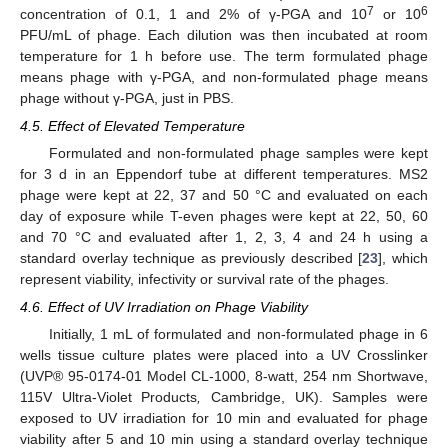
7
6
concentration of 0.1, 1 and 2% of γ-PGA and 10
or 10
PFU/mL of phage. Each dilution was then incubated at room
temperature for 1 h before use. The term formulated phage
means phage with γ-PGA, and non-formulated phage means
phage without γ-PGA, just in PBS.
4.5. Effect of Elevated Temperature
Formulated and non-formulated phage samples were kept
for 3 d in an Eppendorf tube at different temperatures. MS2
phage were kept at 22, 37 and 50 °C and evaluated on each
day of exposure while T-even phages were kept at 22, 50, 60
and 70 °C and evaluated after 1, 2, 3, 4 and 24 h using a
standard overlay technique as previously described [
23
], which
represent viability, infectivity or survival rate of the phages.
4.6. Effect of UV Irradiation on Phage Viability
Initially, 1 mL of formulated and non-formulated phage in 6
wells tissue culture plates were placed into a UV Crosslinker
(UVP® 95-0174-01 Model CL-1000, 8-watt, 254 nm Shortwave,
115V Ultra-Violet Products
,
Cambridge, UK). Samples were
exposed to UV irradiation for 10 min and evaluated for phage
viability after 5 and 10 min using a standard overlay technique