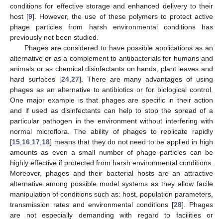
conditions for effective storage and enhanced delivery to their
host [
9
]. However, the use of these polymers to protect active
phage particles from harsh environmental conditions has
previously not been studied.
Phages are considered to have possible applications as an
alternative or as a complement to antibacterials for humans and
animals or as chemical disinfectants on hands, plant leaves and
hard surfaces [
24
,
27
]. There are many advantages of using
phages as an alternative to antibiotics or for biological control.
One major example is that phages are specific in their action
and if used as disinfectants can help to stop the spread of a
particular pathogen in the environment without interfering with
normal microflora. The ability of phages to replicate rapidly
[
15
,
16
,
17
,
18
] means that they do not need to be applied in high
amounts as even a small number of phage particles can be
highly effective if protected from harsh environmental conditions.
Moreover, phages and their bacterial hosts are an attractive
alternative among possible model systems as they allow facile
manipulation of conditions such as: host, population parameters,
transmission rates and environmental conditions [
28
]. Phages
are not especially demanding with regard to facilities or