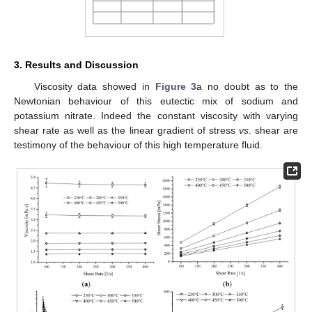
3. Results and Discussion
Viscosity data showed in
Figure 3
a no doubt as to the
Newtonian behaviour of this eutectic mix of sodium and
potassium nitrate. Indeed the constant viscosity with varying
shear rate as well as the linear gradient of stress
vs
. shear are
testimony of the behaviour of this high temperature fluid.