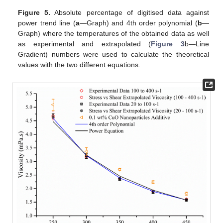
Figure 5.
Absolute percentage of digitised data against
power trend line (
a
—Graph) and 4th order polynomial (
b
—
Graph) where the temperatures of the obtained data as well
as experimental and extrapolated (
Figure 3
b—Line
Gradient) numbers were used to calculate the theoretical
values with the two different equations.