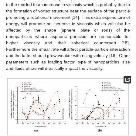
to the mix led to an increase in viscosity which is probably due to
the formation of vortex structure near the surface of the particle
promoting a rotational movement [
14
]. This extra expenditure of
energy will promote an increase in viscosity which will also be
affected by the shape (sphere, plate or rods) of the
nanoparticles where aspheric particles are responsible for
higher viscosity and their spherical counterpart [
15
].
Furthermore the shear rate will affect particle-particle interaction
and the latter should grow weaker with rising velocity [
16
]. Other
parameters such as loading factor, type of nanoparticles, size
and fluids utilize will drastically impact the viscosity.