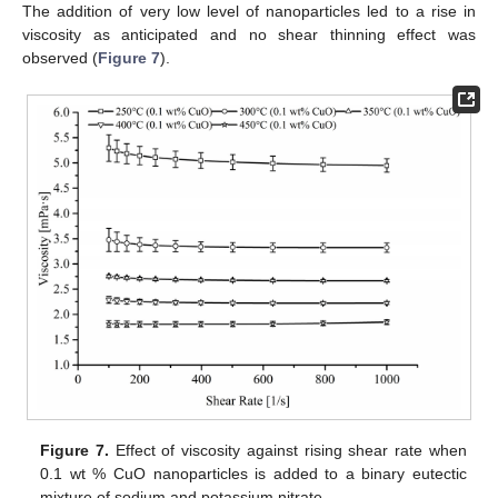
The addition of very low level of nanoparticles led to a rise in
viscosity as anticipated and no shear thinning effect was
observed (
Figure 7
).
Figure 7.
Effect of viscosity against rising shear rate when
0.1 wt % CuO nanoparticles is added to a binary eutectic
mixture of sodium and potassium nitrate.