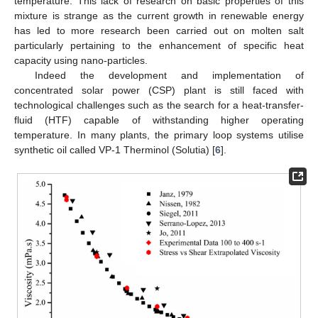
temperature. This lack of research on basic properties of this
mixture is strange as the current growth in renewable energy
has led to more research been carried out on molten salt
particularly pertaining to the enhancement of specific heat
capacity using nano-particles.
Indeed the development and implementation of
concentrated solar power (CSP) plant is still faced with
technological challenges such as the search for a heat-transfer-
fluid (HTF) capable of withstanding higher operating
temperature. In many plants, the primary loop systems utilise
synthetic oil called VP-1 Therminol (Solutia) [
6
].