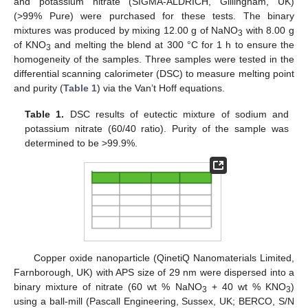
and potassium nitrate (SIGMA-ALDRICH, Gillingham, UK)
(>99% Pure) were purchased for these tests. The binary
mixtures was produced by mixing 12.00 g of NaNO
with 8.00 g
3
of KNO
and melting the blend at 300 °C for 1 h to ensure the
3
homogeneity of the samples. Three samples were tested in the
differential scanning calorimeter (DSC) to measure melting point
and purity (
Table 1
) via the Van’t Hoff equations.
Table 1.
DSC results of eutectic mixture of sodium and
potassium nitrate (60/40 ratio). Purity of the sample was
determined to be >99.9%.
Copper oxide nanoparticle (QinetiQ Nanomaterials Limited,
Farnborough, UK) with APS size of 29 nm were dispersed into a
binary mixture of nitrate (60 wt % NaNO
+ 40 wt % KNO
)
3
3
using a ball-mill (Pascall Engineering, Sussex, UK; BERCO, S/N