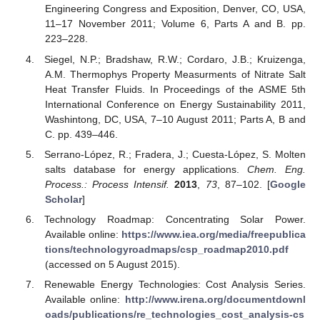
Engineering Congress and Exposition, Denver, CO, USA,
11–17 November 2011; Volume 6, Parts A and B. pp.
223–228.
Siegel, N.P.; Bradshaw, R.W.; Cordaro, J.B.; Kruizenga,
A.M. Thermophys Property Measurments of Nitrate Salt
Heat Transfer Fluids. In Proceedings of the ASME 5th
International Conference on Energy Sustainability 2011,
Washintong, DC, USA, 7–10 August 2011; Parts A, B and
C. pp. 439–446.
Serrano-López, R.; Fradera, J.; Cuesta-López, S. Molten
salts database for energy applications.
Chem. Eng.
Process.: Process Intensif.
2013
,
73
, 87–102. [
Google
Scholar
]
Technology Roadmap: Concentrating Solar Power.
Available online:
https://www.iea.org/media/freepublica
tions/technologyroadmaps/csp_roadmap2010.pdf
(accessed on 5 August 2015).
Renewable Energy Technologies: Cost Analysis Series.
Available online:
http://www.irena.org/documentdownl
oads/publications/re_technologies_cost_analysis-cs