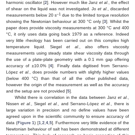
harmonic oscillator [
2
]. However much like Janz
et al
., the effect
of shear on the liquid was not investigated. Jo
et al
., discarded
–1
measurements below 20 s
due to the limited torque resolution
showing the Newtonian behaviour at 300 °C only [
3
]. Whilst the
paper does provide viscosity measurements at 300 °C and 400
°C, it only uses data going back 1979 as a reference. Indeed
very little rheology has been carried out on this complex high
temperature liquid. Siegel
et al
., also offers viscosity
measurements using steady state shear viscosity data through
the use of a plate-plate geometry with a 0.1 mm gap offering
accuracy of ±10.0% [
4
]. Finally data digitised from Serrano-
López
et al
., does provide numbers with slightly higher values
(below 400 °C) than that of all the other published data,
however the origin of the measurement as well as the accuracy
and the setup are not provided [
5
].
Whilst there is correlation in the data between Janz
et al
.,
Nissen
et al
., Siegel
et al
., and Serrano-López
et al
., there is
large variation in precision and no define values have been
agreed upon in the scientific community to ensure accuracy of
data (
Figure 1
) [
1
,
2
,
4
,
5
]. Furthermore very little evidence of the
Newtonian behaviour of salt has been demonstrated at different