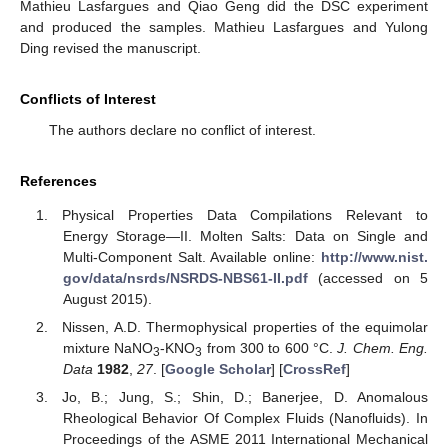
Mathieu Lasfargues and Qiao Geng did the DSC experiment
and produced the samples. Mathieu Lasfargues and Yulong
Ding revised the manuscript.
Conflicts of Interest
The authors declare no conflict of interest.
References
Physical Properties Data Compilations Relevant to
Energy Storage—II. Molten Salts: Data on Single and
Multi-Component Salt. Available online:
http://www.nist.
gov/data/nsrds/NSRDS-NBS61-II.pdf
(accessed on 5
August 2015).
Nissen, A.D. Thermophysical properties of the equimolar
mixture NaNO
-KNO
from 300 to 600 °C.
J. Chem. Eng.
3
3
Data
1982
,
27
. [
Google Scholar
] [
CrossRef
]
Jo, B.; Jung, S.; Shin, D.; Banerjee, D. Anomalous
Rheological Behavior Of Complex Fluids (Nanofluids). In
Proceedings of the ASME 2011 International Mechanical