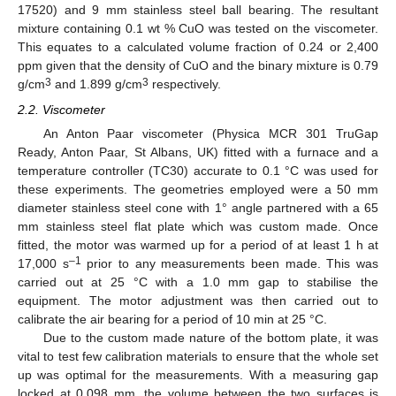
17520) and 9 mm stainless steel ball bearing. The resultant
mixture containing 0.1 wt % CuO was tested on the viscometer.
This equates to a calculated volume fraction of 0.24 or 2,400
ppm given that the density of CuO and the binary mixture is 0.79
3
3
g/cm
and 1.899 g/cm
respectively.
2.2. Viscometer
An Anton Paar viscometer (Physica MCR 301 TruGap
Ready, Anton Paar, St Albans, UK) fitted with a furnace and a
temperature controller (TC30) accurate to 0.1 °C was used for
these experiments. The geometries employed were a 50 mm
diameter stainless steel cone with 1° angle partnered with a 65
mm stainless steel flat plate which was custom made. Once
fitted, the motor was warmed up for a period of at least 1 h at
–1
17,000 s
prior to any measurements been made. This was
carried out at 25 °C with a 1.0 mm gap to stabilise the
equipment. The motor adjustment was then carried out to
calibrate the air bearing for a period of 10 min at 25 °C.
Due to the custom made nature of the bottom plate, it was
vital to test few calibration materials to ensure that the whole set
up was optimal for the measurements. With a measuring gap
locked at 0.098 mm, the volume between the two surfaces is