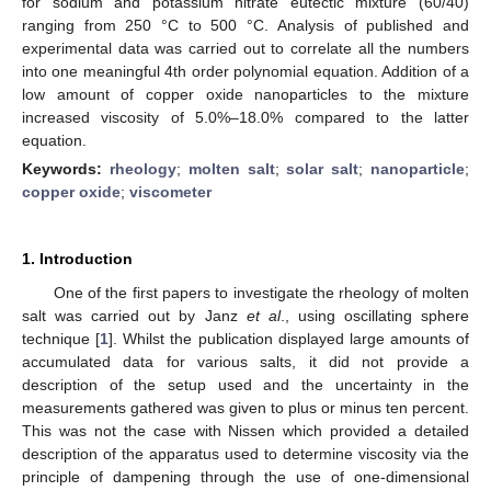
for sodium and potassium nitrate eutectic mixture (60/40)
ranging from 250 °C to 500 °C. Analysis of published and
experimental data was carried out to correlate all the numbers
into one meaningful 4th order polynomial equation. Addition of a
low amount of copper oxide nanoparticles to the mixture
increased viscosity of 5.0%–18.0% compared to the latter
equation.
Keywords:
rheology
;
molten salt
;
solar salt
;
nanoparticle
;
copper oxide
;
viscometer
1. Introduction
One of the first papers to investigate the rheology of molten
salt was carried out by Janz
et al
., using oscillating sphere
technique [
1
]. Whilst the publication displayed large amounts of
accumulated data for various salts, it did not provide a
description of the setup used and the uncertainty in the
measurements gathered was given to plus or minus ten percent.
This was not the case with Nissen which provided a detailed
description of the apparatus used to determine viscosity via the
principle of dampening through the use of one-dimensional