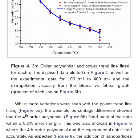
Figure 4.
3rd Order polynomial and power trend line fitted
for each of the digitised data plotted on
Figure 1
as well as
–1
–1
the experimental data for 100 s
to 400 s
and the
extrapolated viscosity from the Stress
vs
. Shear graph
(gradient of each line on
Figure 3
b).
Whilst more variations were seen with the power trend line
fitting (
Figure 5
a), the absolute percentage difference showed
th
that the 4
order polynomial (
Figure 5
b) fitted most of the data
within a 5.0% error margin. This was also showed in
Figure 6
where the 4th order polynomial and the experimental data fitted
accurately. As expected (
Figure 6
), the addition of nanoparticles