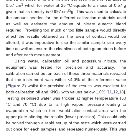
3
0.57 cm
which for water at 25 °C equate to a mass of 0.57 g
3
given that its density is 0.997 cm
/g. This was used to calculate
the amount needed for the different calibration materials used
as well as estimate the amount of nitrate eutectic blend
required. Providing too much or too little sample would directly
affect the results obtained as the area of contact would be
altered, it was imperative to use the similar sample size every
time as well as ensure the cleanliness of both geometries before
and after each measurement.
Using water, calibration oil and potassium nitrate, the
equipment was tested for precision and accuracy. The
calibration carried out on each of these three materials revealed
that the instrument was within <4.0% of the reference value
(
Figure 2
) whilst the precision of the results was excellent for
both calibration oil and KNO
with values below 1.0% [
11
,
12
,
13
].
3
Testing deionised water was trickier at higher temperature (50
°C and 70 °C) due to its high vapour pressure leading to
evaporation which in turn would alter contact area with the
upper plate altering the results (lower precision). This could only
be solved through a rapid set up of the tests which were carried
out once for each samples and repeated numerously. This was