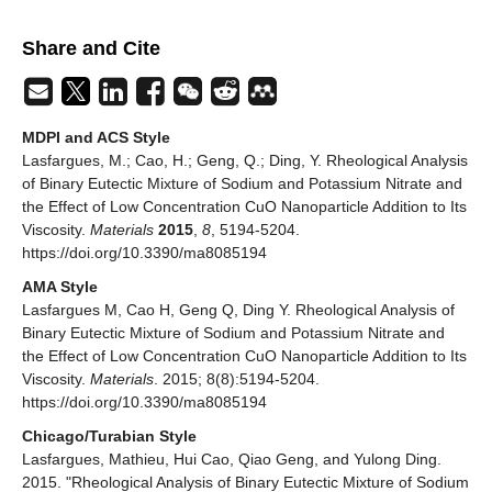
Share and Cite
MDPI and ACS Style
Lasfargues, M.; Cao, H.; Geng, Q.; Ding, Y. Rheological Analysis
of Binary Eutectic Mixture of Sodium and Potassium Nitrate and
the Effect of Low Concentration CuO Nanoparticle Addition to Its
Viscosity.
Materials
2015
,
8
, 5194-5204.
https://doi.org/10.3390/ma8085194
AMA Style
Lasfargues M, Cao H, Geng Q, Ding Y. Rheological Analysis of
Binary Eutectic Mixture of Sodium and Potassium Nitrate and
the Effect of Low Concentration CuO Nanoparticle Addition to Its
Viscosity.
Materials
. 2015; 8(8):5194-5204.
https://doi.org/10.3390/ma8085194
Chicago/Turabian Style
Lasfargues, Mathieu, Hui Cao, Qiao Geng, and Yulong Ding.
2015. "Rheological Analysis of Binary Eutectic Mixture of Sodium