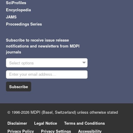
SciProfiles
Encyclopedia
JAMS
Proceedings Series
Subscribe to receive issue release
notifications and newsletters from MDPI
journals
Select options
Subscribe
© 1996-2026 MDPI (Basel, Switzerland) unless otherwise stated
Disclaimer
Legal Notice
Terms and Conditions
Privacy Policy
Privacy Settings
Accessibility