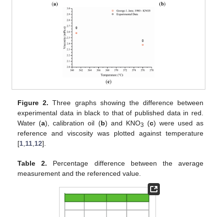
Figure 2.
Three graphs showing the difference between
experimental data in black to that of published data in red.
Water (
a
), calibration oil (
b
) and KNO
(
c
) were used as
3
reference and viscosity was plotted against temperature
[
1
,
11
,
12
].
Table 2.
Percentage difference between the average
measurement and the referenced value.