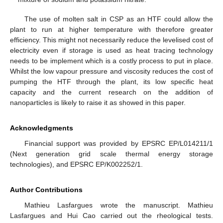
The use of molten salt in CSP as an HTF could allow the
plant to run at higher temperature with therefore greater
efficiency. This might not necessarily reduce the levelised cost of
electricity even if storage is used as heat tracing technology
needs to be implement which is a costly process to put in place.
Whilst the low vapour pressure and viscosity reduces the cost of
pumping the HTF through the plant, its low specific heat
capacity and the current research on the addition of
nanoparticles is likely to raise it as showed in this paper.
Acknowledgments
Financial support was provided by EPSRC EP/L014211/1
(Next generation grid scale thermal energy storage
technologies), and EPSRC EP/K002252/1.
Author Contributions
Mathieu Lasfargues wrote the manuscript. Mathieu
Lasfargues and Hui Cao carried out the rheological tests.