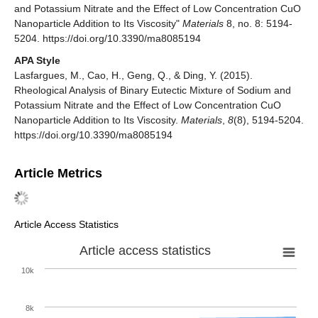
and Potassium Nitrate and the Effect of Low Concentration CuO
Nanoparticle Addition to Its Viscosity"
Materials
8, no. 8: 5194-
5204. https://doi.org/10.3390/ma8085194
APA Style
Lasfargues, M., Cao, H., Geng, Q., & Ding, Y. (2015).
Rheological Analysis of Binary Eutectic Mixture of Sodium and
Potassium Nitrate and the Effect of Low Concentration CuO
Nanoparticle Addition to Its Viscosity.
Materials
,
8
(8), 5194-5204.
https://doi.org/10.3390/ma8085194
Article Metrics
Article Access Statistics
Article access statistics
10k
8k