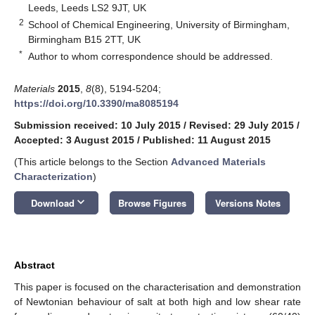
Leeds, Leeds LS2 9JT, UK
2
School of Chemical Engineering, University of Birmingham,
Birmingham B15 2TT, UK
*
Author to whom correspondence should be addressed.
Materials
2015
,
8
(8), 5194-5204;
https://doi.org/10.3390/ma8085194
Submission received: 10 July 2015
/
Revised: 29 July 2015
/
Accepted: 3 August 2015
/
Published: 11 August 2015
(This article belongs to the Section
Advanced Materials
Characterization
)
keyboard_arrow_down
Download
Browse Figures
Versions Notes
Abstract
This paper is focused on the characterisation and demonstration
of Newtonian behaviour of salt at both high and low shear rate