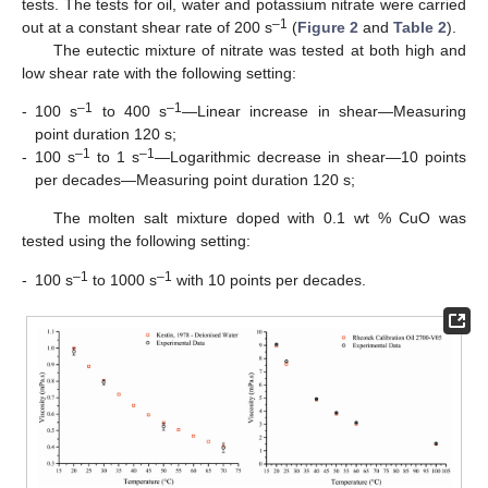
tests. The tests for oil, water and potassium nitrate were carried
–1
out at a constant shear rate of 200 s
(
Figure 2
and
Table 2
).
The eutectic mixture of nitrate was tested at both high and
low shear rate with the following setting:
–1
–1
-
100 s
to 400 s
—Linear increase in shear—Measuring
point duration 120 s;
–1
–1
-
100 s
to 1 s
—Logarithmic decrease in shear—10 points
per decades—Measuring point duration 120 s;
The molten salt mixture doped with 0.1 wt % CuO was
tested using the following setting:
–1
–1
-
100 s
to 1000 s
with 10 points per decades.