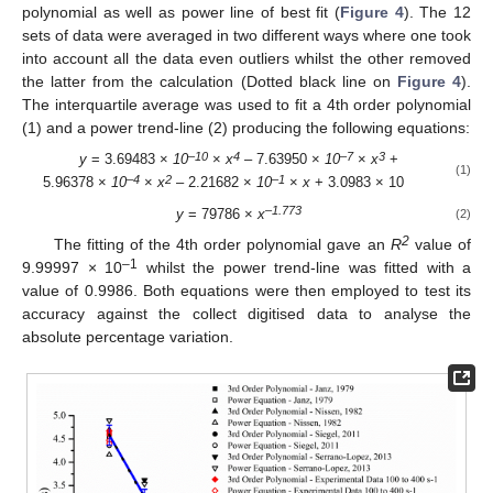
polynomial as well as power line of best fit (
Figure 4
). The 12
sets of data were averaged in two different ways where one took
into account all the data even outliers whilst the other removed
the latter from the calculation (Dotted black line on
Figure 4
).
The interquartile average was used to fit a 4th order polynomial
(1) and a power trend-line (2) producing the following equations:
–10
4
–7
3
y
= 3.69483 ×
10
×
x
– 7.63950 ×
10
×
x
+
(1)
–4
2
–1
5.96378 ×
10
×
x
– 2.21682 ×
10
×
x
+ 3.0983 × 10
–1.773
y
= 79786 ×
x
(2)
2
The fitting of the 4th order polynomial gave an
R
value of
–1
9.99997 × 10
whilst the power trend-line was fitted with a
value of 0.9986. Both equations were then employed to test its
accuracy against the collect digitised data to analyse the
absolute percentage variation.