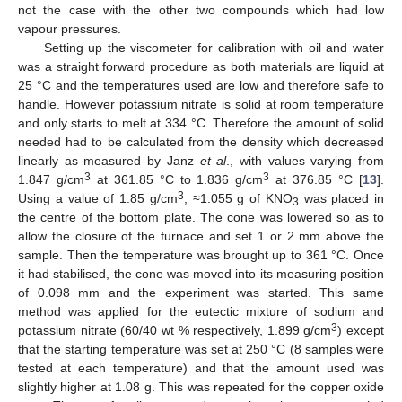
not the case with the other two compounds which had low
vapour pressures.
Setting up the viscometer for calibration with oil and water
was a straight forward procedure as both materials are liquid at
25 °C and the temperatures used are low and therefore safe to
handle. However potassium nitrate is solid at room temperature
and only starts to melt at 334 °C. Therefore the amount of solid
needed had to be calculated from the density which decreased
linearly as measured by Janz
et al
., with values varying from
3
3
1.847 g/cm
at 361.85 °C to 1.836 g/cm
at 376.85 °C [
13
].
3
Using a value of 1.85 g/cm
, ≈1.055 g of KNO
was placed in
3
the centre of the bottom plate. The cone was lowered so as to
allow the closure of the furnace and set 1 or 2 mm above the
sample. Then the temperature was brought up to 361 °C. Once
it had stabilised, the cone was moved into its measuring position
of 0.098 mm and the experiment was started. This same
method was applied for the eutectic mixture of sodium and
3
potassium nitrate (60/40 wt % respectively, 1.899 g/cm
) except
that the starting temperature was set at 250 °C (8 samples were
tested at each temperature) and that the amount used was
slightly higher at 1.08 g. This was repeated for the copper oxide