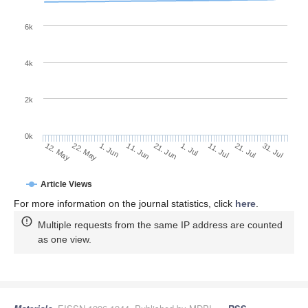
6k
4k
2k
0k
11. Jul
31. Jul
22. May
11. Jun
1. Jul
21. Jul
12. May
1. Jun
21. Jun
Article Views
For more information on the journal statistics, click
here
.
Multiple requests from the same IP address are counted
as one view.