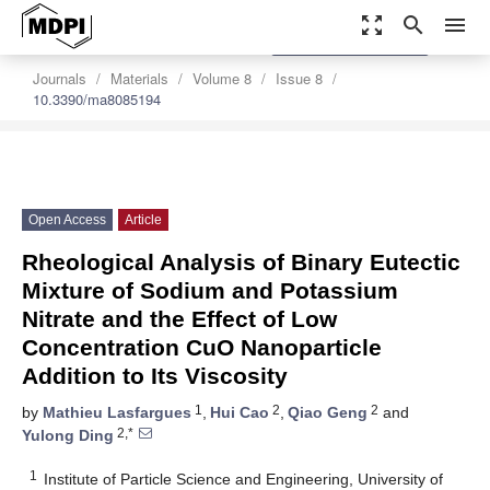
zoom_out_map
search
menu
settings
Order Article Reprints
Journals
Materials
Volume 8
Issue 8
10.3390/ma8085194
Open Access
Article
Rheological Analysis of Binary Eutectic
Mixture of Sodium and Potassium
Nitrate and the Effect of Low
Concentration CuO Nanoparticle
Addition to Its Viscosity
1
2
2
by
Mathieu Lasfargues
,
Hui Cao
,
Qiao Geng
and
2,*
Yulong Ding
1
Institute of Particle Science and Engineering, University of