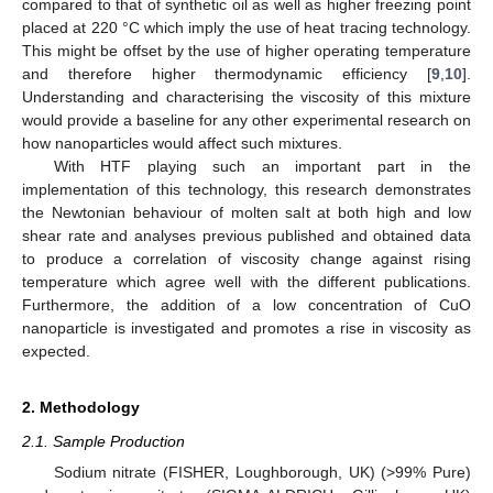
compared to that of synthetic oil as well as higher freezing point
placed at 220 °C which imply the use of heat tracing technology.
This might be offset by the use of higher operating temperature
and therefore higher thermodynamic efficiency [
9
,
10
].
Understanding and characterising the viscosity of this mixture
would provide a baseline for any other experimental research on
how nanoparticles would affect such mixtures.
With HTF playing such an important part in the
implementation of this technology, this research demonstrates
the Newtonian behaviour of molten salt at both high and low
shear rate and analyses previous published and obtained data
to produce a correlation of viscosity change against rising
temperature which agree well with the different publications.
Furthermore, the addition of a low concentration of CuO
nanoparticle is investigated and promotes a rise in viscosity as
expected.
2. Methodology
2.1. Sample Production
Sodium nitrate (FISHER, Loughborough, UK) (>99% Pure)