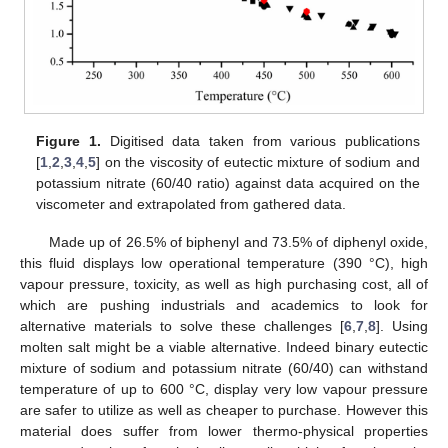
Figure 1.
Digitised data taken from various publications
[
1
,
2
,
3
,
4
,
5
] on the viscosity of eutectic mixture of sodium and
potassium nitrate (60/40 ratio) against data acquired on the
13. May
14. May
15. May
16. May
17. May
18. May
19. May
20. May
21. May
23. May
24. May
25. May
26. May
27. May
28. May
29. May
30. May
31. May
2. Jun
3. Jun
4. Jun
5. Jun
6. Jun
7. Jun
8. Jun
9. Jun
10. Jun
12. Jun
13. Jun
14. Jun
15. Jun
16. Jun
17. Jun
18. Jun
19. Jun
20. Jun
22. Jun
23. Jun
24. Jun
25. Jun
26. Jun
27. Jun
28. Jun
29. Jun
30. Jun
2. Jul
3. Jul
4. Jul
5. Jul
6. Jul
7. Jul
8. Jul
9. Jul
10. Jul
12. Jul
13. Jul
14. Jul
15. Jul
16. Jul
17. Jul
18. Jul
19. Jul
20. Jul
22. Jul
23. Jul
24. Jul
25. Jul
26. Jul
27. Jul
28. Jul
29. Jul
30. Jul
1. Aug
2. Aug
3. Aug
4. Aug
5. Aug
6. Aug
7. Aug
8. Aug
9. Aug
viscometer and extrapolated from gathered data.
Made up of 26.5% of biphenyl and 73.5% of diphenyl oxide,
this fluid displays low operational temperature (390 °C), high
vapour pressure, toxicity, as well as high purchasing cost, all of
which are pushing industrials and academics to look for
alternative materials to solve these challenges [
6
,
7
,
8
]. Using
molten salt might be a viable alternative. Indeed binary eutectic
mixture of sodium and potassium nitrate (60/40) can withstand
temperature of up to 600 °C, display very low vapour pressure
are safer to utilize as well as cheaper to purchase. However this
material does suffer from lower thermo-physical properties