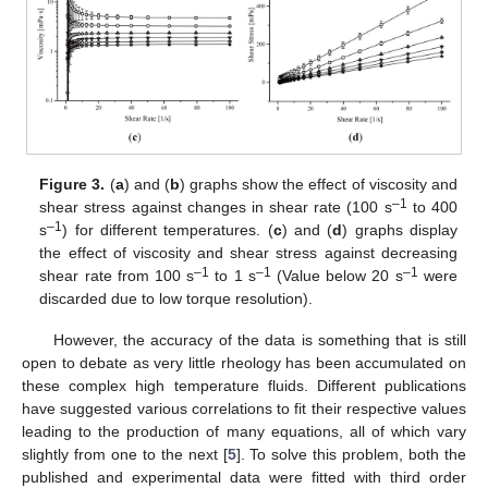
Figure 3.
(
a
) and (
b
) graphs show the effect of viscosity and
–1
shear stress against changes in shear rate (100 s
to 400
–1
s
) for different temperatures. (
c
) and (
d
) graphs display
the effect of viscosity and shear stress against decreasing
–1
–1
–1
shear rate from 100 s
to 1 s
(Value below 20 s
were
discarded due to low torque resolution).
However, the accuracy of the data is something that is still
open to debate as very little rheology has been accumulated on
these complex high temperature fluids. Different publications
have suggested various correlations to fit their respective values
leading to the production of many equations, all of which vary
slightly from one to the next [
5
]. To solve this problem, both the
published and experimental data were fitted with third order