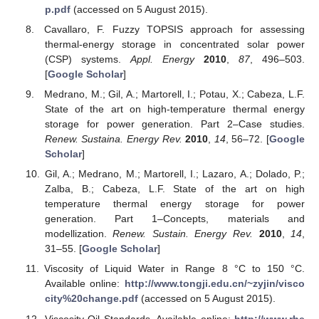
p.pdf
(accessed on 5 August 2015).
Cavallaro, F. Fuzzy TOPSIS approach for assessing
thermal-energy storage in concentrated solar power
(CSP) systems.
Appl. Energy
2010
,
87
, 496–503.
[
Google Scholar
]
Medrano, M.; Gil, A.; Martorell, I.; Potau, X.; Cabeza, L.F.
State of the art on high-temperature thermal energy
storage for power generation. Part 2–Case studies.
Renew. Sustaina. Energy Rev.
2010
,
14
, 56–72. [
Google
Scholar
]
Gil, A.; Medrano, M.; Martorell, I.; Lazaro, A.; Dolado, P.;
Zalba, B.; Cabeza, L.F. State of the art on high
temperature thermal energy storage for power
generation. Part 1–Concepts, materials and
modellization.
Renew. Sustain. Energy Rev.
2010
,
14
,
31–55. [
Google Scholar
]
Viscosity of Liquid Water in Range 8 °C to 150 °C.
Available online:
http://www.tongji.edu.cn/~zyjin/visco
city%20change.pdf
(accessed on 5 August 2015).
Viscosity Oil Standards. Available online:
http://www.rhe