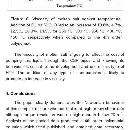
Figure 6.
Viscosity of molten salt against temperature.
Addition of 0.1 wt % CuO led to an increase of 10.8%, 4.7%,
12.9%, 18.3%, 14.9% for 250 °C, 300 °C, 350 °C, 400 °C,
450 °C respectively when compared to the 4th order
polynomial.
The viscosity of molten salt is going to affect the cost of
pumping this liquid through the CSP pipes and knowing its
behaviour is critical to the development and use of this type of
HTF. The addition of any type of nanoparticles is likely to
promote an increase in viscosity.
4. Conclusions
The paper clearly demonstrates the Newtonian behaviour
of this complex mixture whether that is at high or low shear rate
–1
although torque resolution was no high enough below 20 s
.
Analysis of the pooled data produced a 4th order polynomial
equation which fitted published and obtained data accurately.