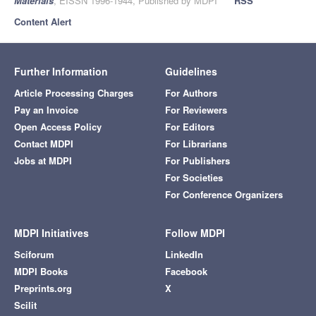
Materials
, EISSN 1996-1944, Published by MDPI
RSS
Content Alert
Further Information
Guidelines
Article Processing Charges
For Authors
Pay an Invoice
For Reviewers
Open Access Policy
For Editors
Contact MDPI
For Librarians
Jobs at MDPI
For Publishers
For Societies
For Conference Organizers
MDPI Initiatives
Follow MDPI
Sciforum
LinkedIn
MDPI Books
Facebook
Preprints.org
X
Scilit