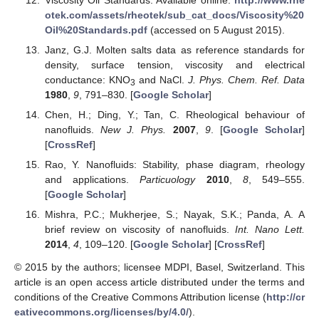
otek.com/assets/rheotek/sub_cat_docs/Viscosity%20
Oil%20Standards.pdf
(accessed on 5 August 2015).
Janz, G.J. Molten salts data as reference standards for
density, surface tension, viscosity and electrical
conductance: KNO
and NaCl.
J. Phys. Chem. Ref. Data
3
1980
,
9
, 791–830. [
Google Scholar
]
Chen, H.; Ding, Y.; Tan, C. Rheological behaviour of
nanofluids.
New J. Phys.
2007
,
9
. [
Google Scholar
]
[
CrossRef
]
Rao, Y. Nanofluids: Stability, phase diagram, rheology
and applications.
Particuology
2010
,
8
, 549–555.
[
Google Scholar
]
Mishra, P.C.; Mukherjee, S.; Nayak, S.K.; Panda, A. A
brief review on viscosity of nanofluids.
Int. Nano Lett.
2014
,
4
, 109–120. [
Google Scholar
] [
CrossRef
]
© 2015 by the authors; licensee MDPI, Basel, Switzerland. This
article is an open access article distributed under the terms and
conditions of the Creative Commons Attribution license (
http://cr
eativecommons.org/licenses/by/4.0/
).