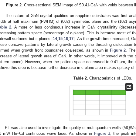
Figure 2.
Cross-sectional SEM image of S0.41-GaN with voids between li
The nature of GaN crystal qualities on sapphire substrates was first an
idth at half maximum (FWHM) of (002) symmetric plane and the (102) asym
able 2
. A more or less continuous increase in GaN crystallinity (decre
ecreasing pattern space (percentage of c-plane). This is because most of th
idewall surfaces but c-planes [
14
,
15
,
16
,
17
]. As the growth time increased, G
hese concave patterns by lateral growth causing the threading dislocation
ormed when growth front boundaries coalesced, as shown in
Figure 2
. The
ncrease of lateral growth area of GaN. In other words, it improved with the 
attern space). However, when the pattern space decreased to 0.41 μm, the 
elieve this drop is because further decrease in c-plane area makes epitaxy of 
Table 2.
Characteristics of LEDs.
PL was also used to investigate the quality of muti-quantum wells (MQWs
0 mW He–Cd continuous wave laser. As shown in
Figure 3
, the peak in