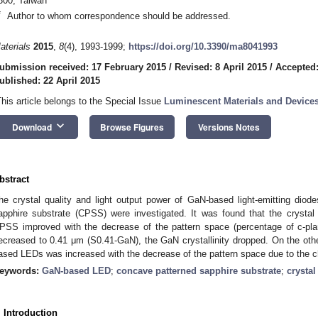
300, Taiwan
*
Author to whom correspondence should be addressed.
aterials
2015
,
8
(4), 1993-1999;
https://doi.org/10.3390/ma8041993
ubmission received: 17 February 2015
/
Revised: 8 April 2015
/
Accepted:
ublished: 22 April 2015
This article belongs to the Special Issue
Luminescent Materials and Device
keyboard_arrow_down
Download
Browse Figures
Versions Notes
bstract
he crystal quality and light output power of GaN-based light-emitting dio
apphire substrate (CPSS) were investigated. It was found that the cryst
PSS improved with the decrease of the pattern space (percentage of c-pl
ecreased to 0.41 μm (S0.41-GaN), the GaN crystallinity dropped. On the othe
ased LEDs was increased with the decrease of the pattern space due to the cha
eywords:
GaN-based LED
;
concave patterned sapphire substrate
;
crystal
. Introduction