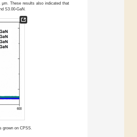
 μm. These results also indicated that
and S3.00-GaN.
ls grown on CPSS.