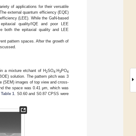
iety of applications for their versatile
The external quantum efficiency (EQE)
n efficiency (LEE). While the GaN-based
 epitaxial quality/IQE and poor LEE
e both the epitaxial quality and LEE
ent pattern spaces. After the growth of
iscussed.
 a mixture etchant of H
SO
:H
PO
2
4
3
4
OE) solution. The pattern pitch was 3
e (SEM) images of top view and cross-
and the space was 0.41 μm, which was
n
Table 1
. S0.60 and S0.87 CPSS were