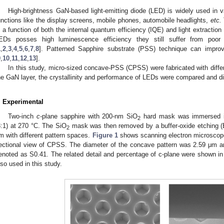
High-brightness GaN-based light-emitting diode (LED) is widely used in var
unctions like the display screens, mobile phones, automobile headlights,
etc.
s a function of both the internal quantum efficiency (IQE) and light extractio
EDs posses high luminescence efficiency they still suffer from poor
1
,
2
,
3
,
4
,
5
,
6
,
7
,
8
]. Patterned Sapphire substrate (PSS) technique can improv
9
,
10
,
11
,
12
,
13
].
In this study, micro-sized concave-PSS (CPSS) were fabricated with differ
he GaN layer, the crystallinity and performance of LEDs were compared and d
. Experimental
Two-inch
c-
plane sapphire with 200-nm SiO
hard mask was immersed in
2
3:1) at 270 °C. The SiO
mask was then removed by a buffer-oxide etching (B
2
m with different pattern spaces.
Figure 1
shows scanning electron microscop
ectional view of CPSS. The diameter of the concave pattern was 2.59 μm 
enoted as S0.41. The related detail and percentage of c-plane were shown i
lso used in this study.