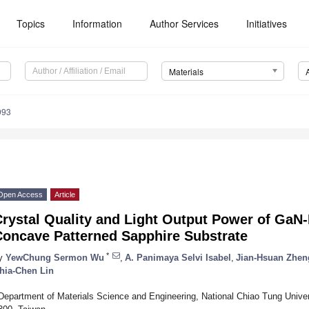
Topics
Information
Author Services
Initiatives
Materials
993
Open Access
Article
Crystal Quality and Light Output Power of Ga
Concave Patterned Sapphire Substrate
*
y
YewChung Sermon Wu
,
A. Panimaya Selvi Isabel
,
Jian-Hsuan Zhen
hia-Chen Lin
Department of Materials Science and Engineering, National Chiao Tung Univer