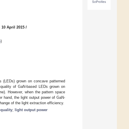
SciProfiles
 10 April 2015
/
s
)
des (LEDs) grown on concave patterned
al quality of GaN-based LEDs grown on
ane). However, when the pattern space
r hand, the light output power of GaN-
nge of the light extraction efficiency.
 quality
;
light output power