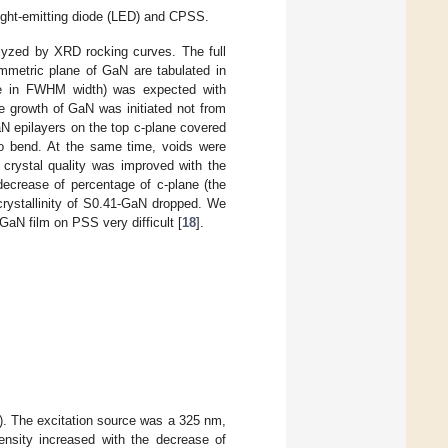
ght-emitting diode (LED) and CPSS.
alyzed by XRD rocking curves. The full
metric plane of GaN are tabulated in
ase in FWHM width) was expected with
e growth of GaN was initiated not from
aN epilayers on the top c-plane covered
 to bend. At the same time, voids were
 crystal quality was improved with the
decrease of percentage of c-plane (the
crystallinity of S0.41-GaN dropped. We
GaN film on PSS very difficult [
18
].
). The excitation source was a 325 nm,
tensity increased with the decrease of