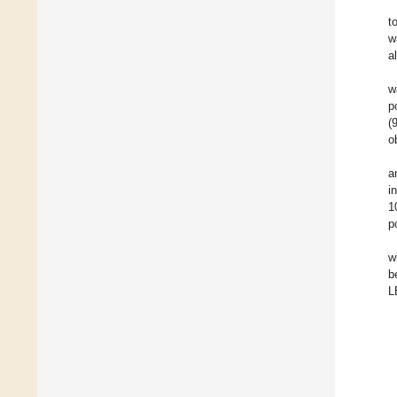
t
w
a
w
p
(
o
a
i
1
p
w
b
L