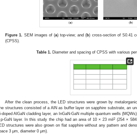
Figure 1.
SEM images of (
a
) top-view; and (
b
) cross-section of S0.41 
(CPSS).
Table 1.
Diameter and spacing of CPSS with various per
After the clean process, the LED structures were grown by metalorgan
he structures consisted of a AlN as buffer layer on sapphire substrate, an u
i-doped AlGaN cladding layer, an InGaN-GaN multiple quantum wells (MQWs)
2
 p-GaN layer. In this study the chip had an area of 10 × 23 mil
(254 × 58
ED structures were also grown on flat sapphire without any pattern and de
pace 3 μm, diameter 0 μm).