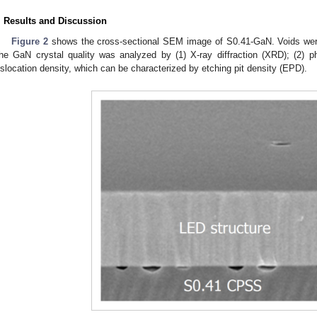
. Results and Discussion
Figure 2
shows the cross-sectional SEM image of S0.41-GaN. Voids were
he GaN crystal quality was analyzed by (1) X-ray diffraction (XRD); (2) 
islocation density, which can be characterized by etching pit density (EPD).