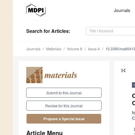
Journals
Search
for Articles
:
Journals
Materials
Volume 8
Issue 4
10.3390/ma8041
first_page
Submit to this Journal
Review for this Journal
b
C
Propose a Special Issue
Article Menu