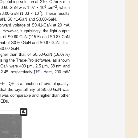
O
etching solution at 210 °C for 5 min
4
6
−2
S0.60-GaN was 1.97 × 10
cm
, which
7
S3.00-GaN (1.33 × 10
). These results
87-GaN, S0.41-GaN and S3.00-GaN.
forward voltage of S0.41-GaN at 20 mA
owever, surprisingly, the light output
at of S0.60-GaN (115.5) and S0.87-GaN
 that of S0.60-GaN and S0.87-GaN. This
 S0.60-GaN.
igher than that of S0.60-GaN (16.07%)
using the Trace-Pro software, as shown
 p-GaN were 400 μm, 2.5 μm, 58 nm and
2.45, respectively [
19
]. Here, 200 mW
. IQE is a function of crystal quality,
 that the crystallinity of S0.60-GaN was
 was comparable and higher than other
LEDs.