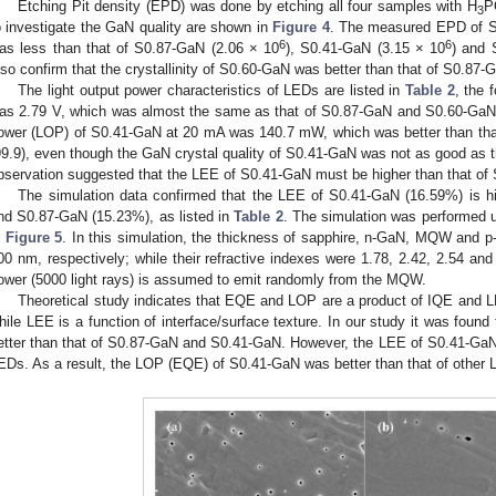
Etching Pit density (EPD) was done by etching all four samples with H
P
3
o investigate the GaN quality are shown in
Figure 4
. The measured EPD of 
6
6
as less than that of S0.87-GaN (2.06 × 10
), S0.41-GaN (3.15 × 10
) and 
lso confirm that the crystallinity of S0.60-GaN was better than that of S0.
The light output power characteristics of LEDs are listed in
Table 2
, the 
as 2.79 V, which was almost the same as that of S0.87-GaN and S0.60-GaN. H
ower (LOP) of S0.41-GaN at 20 mA was 140.7 mW, which was better than th
99.9), even though the GaN crystal quality of S0.41-GaN was not as good as
bservation suggested that the LEE of S0.41-GaN must be higher than that of
The simulation data confirmed that the LEE of S0.41-GaN (16.59%) is h
nd S0.87-GaN (15.23%), as listed in
Table 2
. The simulation was performed 
n
Figure 5
. In this simulation, the thickness of sapphire, n-GaN, MQW and
00 nm, respectively; while their refractive indexes were 1.78, 2.42, 2.54 and 
ower (5000 light rays) is assumed to emit randomly from the MQW.
Theoretical study indicates that EQE and LOP are a product of IQE and LEE
hile LEE is a function of interface/surface texture. In our study it was found
etter than that of S0.87-GaN and S0.41-GaN. However, the LEE of S0.41-GaN
EDs. As a result, the LOP (EQE) of S0.41-GaN was better than that of other 