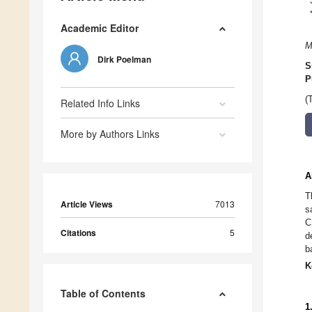
Academic Editor
M
Dirk Poelman
S
P
(
Related Info Links
More by Authors Links
A
T
Article Views
7013
s
C
Citations
5
d
b
K
Table of Contents
1