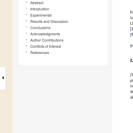
Abstract
Introduction
f
Experimental
i
Results and Discussion
L
Conclusions
[
Acknowledgments
[
Author Contributions
t
Conflicts of Interest
References
2
(
μ
s
d
a