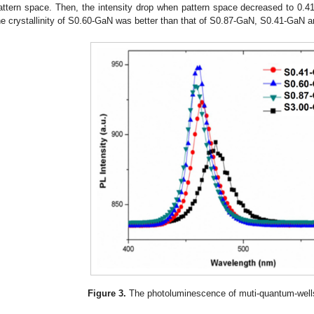
attern space. Then, the intensity drop when pattern space decreased to 0.41
he crystallinity of S0.60-GaN was better than that of S0.87-GaN, S0.41-GaN 
Figure 3.
The photoluminescence of muti-quantum-wel