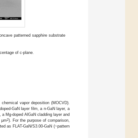
concave patterned sapphire substrate
centage of c-plane.
ic chemical vapor deposition (MOCVD).
ndoped-GaN layer film, a n-GaN layer, a
, a Mg-doped AlGaN cladding layer and
2
4 μm
). For the purpose of comparison,
noted as FLAT-GaN/S3.00-GaN (~pattern