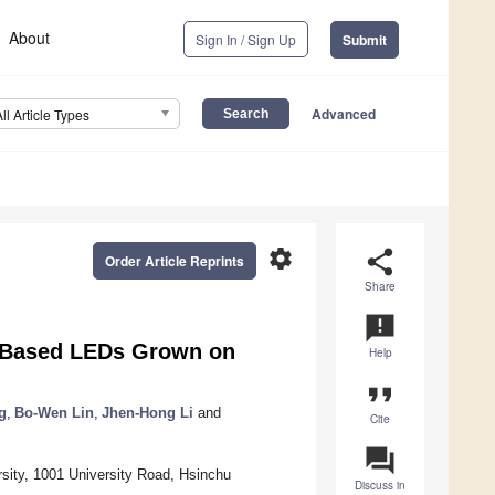
About
Sign In / Sign Up
Submit
Advanced
All Article Types
settings
share
Order Article Reprints
Share
announcement
N-Based LEDs Grown on
Help
format_quote
g
,
Bo-Wen Lin
,
Jhen-Hong Li
and
Cite
question_answer
sity, 1001 University Road, Hsinchu
Discuss in