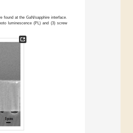
 found at the GaN/sapphire interface.
photo luminescence (PL) and (3) screw